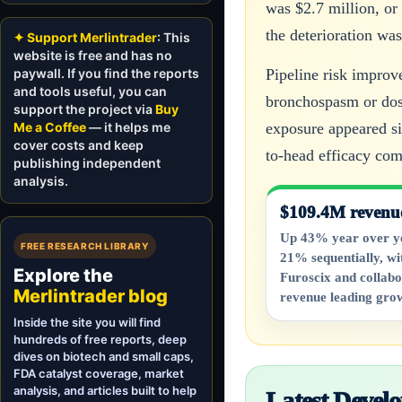
was $2.7 million, or
the deterioration wa
✦ Support Merlintrader
: This
website is free and has no
paywall. If you find the reports
Pipeline risk improv
and tools useful, you can
bronchospasm or dose
support the project via
Buy
Me a Coffee
— it helps me
exposure appeared si
cover costs and keep
to-head efficacy co
publishing independent
analysis.
$109.4M revenu
Up 43% year over y
FREE RESEARCH LIBRARY
21% sequentially, wi
Explore the
Furoscix and collabo
Merlintrader blog
revenue leading gro
Inside the site you will find
hundreds of free reports, deep
dives on biotech and small caps,
FDA catalyst coverage, market
analysis, and articles built to help
Latest Deve