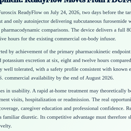
roscix ReadyFlow on July 24, 2026, two days before the targ
st and only autoinjector delivering subcutaneous furosemide 
 pharmacodynamic comparisons. The device delivers a full 8
ive hours for the existing commercial on-body infusor.
ed by achievement of the primary pharmacokinetic endpoint a
 potassium excretion at six, eight and twelve hours compare
y well tolerated, with a safety profile consistent with known 
. commercial availability by the end of August 2026.
lies in usability. A rapid at-home treatment may theoretically
ent visits, hospitalization or readmission. The real opportuni
 coverage, caregiver education and professional confidence. R
a familiar diuretic. Its competitive advantage must therefor
velty.