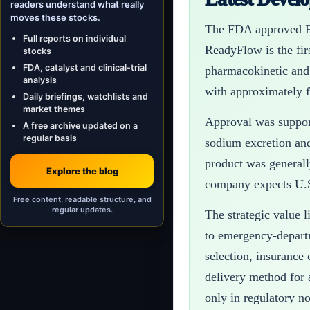
readers understand what really
moves these stocks.
The FDA approved Fu
Full reports on individual
ReadyFlow is the fir
stocks
FDA, catalyst and clinical-trial
pharmacokinetic and
analysis
with approximately f
Daily briefings, watchlists and
market themes
Approval was support
A free archive updated on a
regular basis
sodium excretion and
product was generall
Explore the blog
company expects U.S
Free content, readable structure, and
regular updates.
The strategic value 
to emergency-departm
selection, insurance
delivery method for 
only in regulatory no