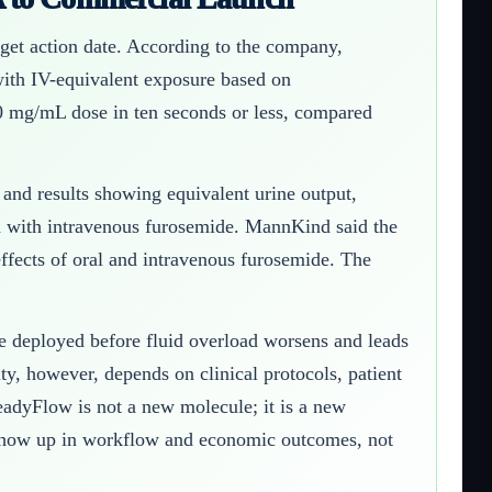
et action date. According to the company,
with IV-equivalent exposure based on
0 mg/mL dose in ten seconds or less, compared
nd results showing equivalent urine output,
d with intravenous furosemide. MannKind said the
effects of oral and intravenous furosemide. The
 be deployed before fluid overload worsens and leads
ty, however, depends on clinical protocols, patient
eadyFlow is not a new molecule; it is a new
e show up in workflow and economic outcomes, not