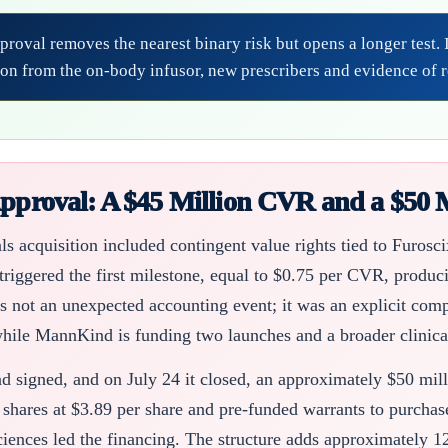
proval removes the nearest binary risk but opens a longer test
on from the on-body infusor, new prescribers and evidence of r
Approval: A $45 Million CVR and a $50 M
s acquisition included contingent value rights tied to Furos
riggered the first milestone, equal to $0.75 per CVR, produc
s not an unexpected accounting event; it was an explicit compo
hile MannKind is funding two launches and a broader clinical
 signed, and on July 24 it closed, an approximately $50 mil
ares at $3.89 per share and pre-funded warrants to purchase
ciences led the financing. The structure adds approximately 12