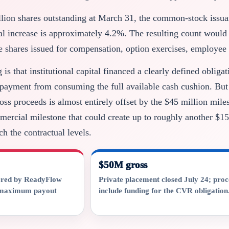
llion shares outstanding at March 31, the common-stock issu
ial increase is approximately 4.2%. The resulting count would
e shares issued for compensation, option exercises, employee 
is that institutional capital financed a clearly defined obliga
ayment from consuming the full available cash cushion. But th
ross proceeds is almost entirely offset by the $45 million mi
mercial milestone that could create up to roughly another $15
h the contractual levels.
$50M gross
ered by ReadyFlow
Private placement closed July 24; pro
e maximum payout
include funding for the CVR obligation