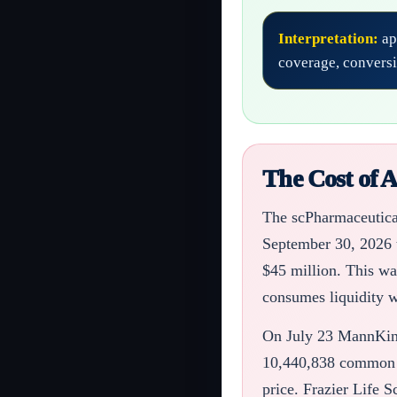
Interpretation:
ap
coverage, conversi
The Cost of 
The scPharmaceutical
September 30, 2026 t
$45 million. This wa
consumes liquidity w
On July 23 MannKind
10,440,838 common sh
price. Frazier Life S