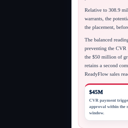
Relative to 308.9 mi
warrants, the potent
the placement, befor
The balanced reading 
preventing the CVR p
the $50 million of g
retains a second com
ReadyFlow sales reac
$45M
CVR payment trigg
approval within th
window.