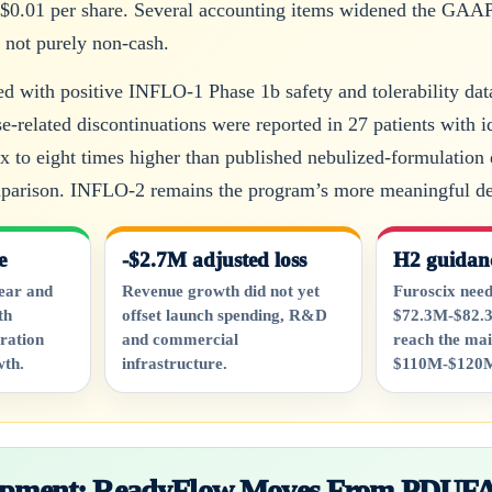
 $0.01 per share. Several accounting items widened the GAAP l
s not purely non-cash.
ed with positive INFLO-1 Phase 1b safety and tolerability dat
-related discontinuations were reported in 27 patients with 
x to eight times higher than published nebulized-formulation 
mparison. INFLO-2 remains the program’s more meaningful de
e
-$2.7M adjusted loss
H2 guidan
ear and
Revenue growth did not yet
Furoscix need
th
offset launch spending, R&D
$72.3M-$82.3
ration
and commercial
reach the mai
wth.
infrastructure.
$110M-$120M
lopment: ReadyFlow Moves From PDUFA