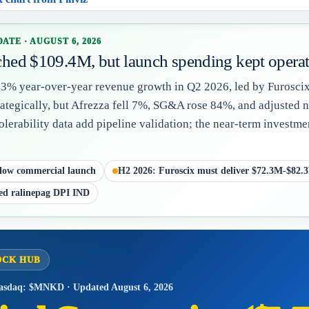
ATE · AUGUST 6, 2026
hed $109.4M, but launch spending kept operati
% year-over-year revenue growth in Q2 2026, led by Furoscix,
tegically, but Afrezza fell 7%, SG&A rose 84%, and adjusted ne
olerability data add pipeline validation; the near-term invest
low commercial launch
H2 2026: Furoscix must deliver $72.3M-$82.
ed ralinepag DPI IND
OCK HUB
asdaq: $MNKD · Updated August 6, 2026