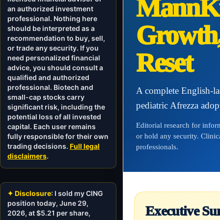
MannKi
an authorized investment
professional. Nothing here
Growth,
should be interpreted as a
recommendation to buy, sell,
or trade any security. If you
Reset
need personalized financial
advice, you should consult a
qualified and authorized
professional. Biotech and
A complete English-l
small-cap stocks carry
pediatric Afrezza adop
significant risk, including the
potential loss of all invested
Editorial research for info
capital. Each user remains
fully responsible for their own
or hold any security. Clini
trading decisions.
Full legal
professionals.
disclaimers
.
✦ Disclosure
: I sold my CING
position today, June 29,
Executive Su
2026, at $5.21 per share,