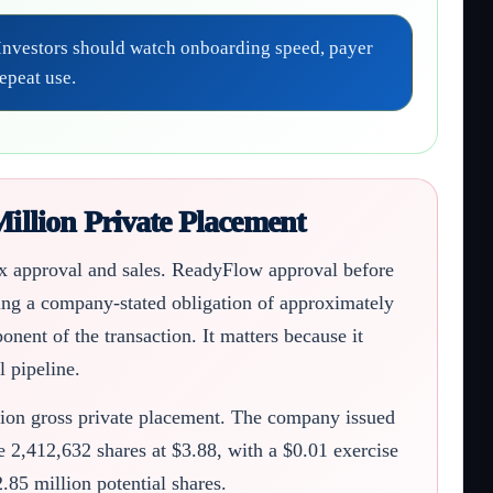
. Investors should watch onboarding speed, payer
epeat use.
illion Private Placement
cix approval and sales. ReadyFlow approval before
ing a company-stated obligation of approximately
nent of the transaction. It matters because it
 pipeline.
lion gross private placement. The company issued
 2,412,632 shares at $3.88, with a $0.01 exercise
.85 million potential shares.