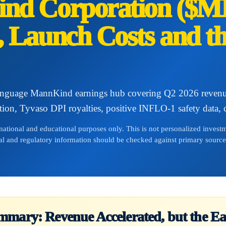
nd Corporation ($M
 Launch Costs and t
anguage MannKind earnings hub covering Q2 2026 revenue
tion, Tyvaso DPI royalties, positive INFLO-1 safety data, ca
rmational and educational purposes only. This is not personalized inves
cal and regulatory information should be checked against primary source
mmary: Revenue Accelerated, but the Ea