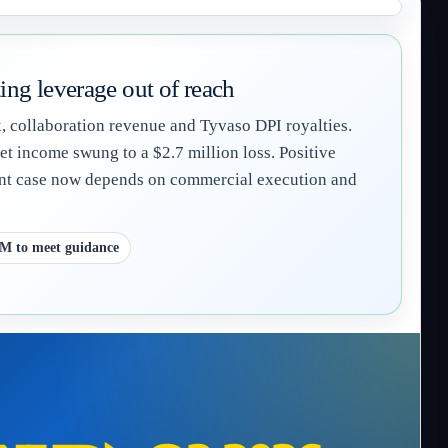
ng leverage out of reach
 collaboration revenue and Tyvaso DPI royalties.
t income swung to a $2.7 million loss. Positive
ment case now depends on commercial execution and
3M to meet guidance