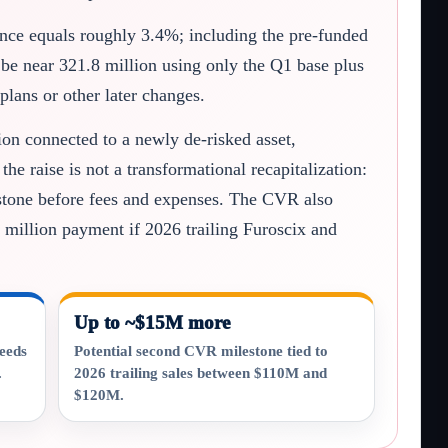
ance equals roughly 3.4%; including the pre-funded
 be near 321.8 million using only the Q1 base plus
plans or other later changes.
tion connected to a newly de-risked asset,
e raise is not a transformational recapitalization:
lestone before fees and expenses. The CVR also
 million payment if 2026 trailing Furoscix and
Up to ~$15M more
ceeds
Potential second CVR milestone tied to
.
2026 trailing sales between $110M and
$120M.