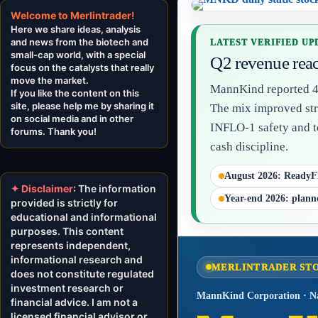
Welcome to Merlintrader!
Here we share ideas, analysis
and news from the biotech and
LATEST VERIFIED UPD
small-cap world, with a special
Q2 revenue reac
focus on the catalysts that really
move the market.
MannKind reported 43
If you like the content on this
site, please help me by sharing it
The mix improved stra
on social media and in other
INFLO-1 safety and t
forums. Thank you!
cash discipline.
August 2026: ReadyF
✦ Disclaimer
: The information
Year-end 2026: plann
provided is strictly for
educational and informational
purposes. This content
represents independent,
informational research and
MERLINTRADER ST
does not constitute regulated
investment research or
MannKind Corporation · N
financial advice. I am not a
licensed financial advisor or