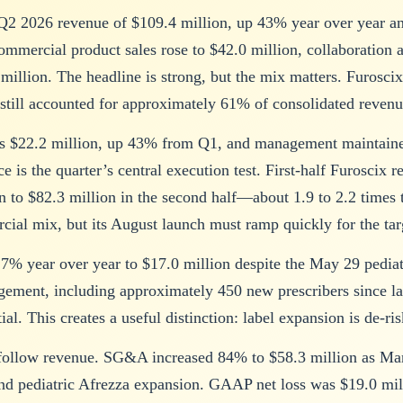
2 2026 revenue of $109.4 million, up 43% year over year an
commercial product sales rose to $42.0 million, collaboration
 million. The headline is strong, but the mix matters. Furosci
still accounted for approximately 61% of consolidated revenu
s $22.2 million, up 43% from Q1, and management maintained
ce is the quarter’s central execution test. First-half Furosci
n to $82.3 million in the second half—about 1.9 to 2.2 times t
cial mix, but its August launch must ramp quickly for the tar
 7% year over year to $17.0 million despite the May 29 pedi
gement, including approximately 450 new prescribers since la
ial. This creates a useful distinction: label expansion is de-r
t follow revenue. SG&A increased 84% to $58.3 million as Ma
 pediatric Afrezza expansion. GAAP net loss was $19.0 milli