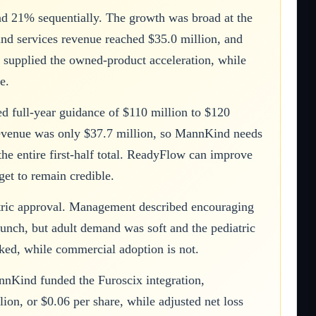
d 21% sequentially. The growth was broad at the
 and services revenue reached $35.0 million, and
x supplied the owned-product acceleration, while
e.
 full-year guidance of $110 million to $120
x revenue was only $37.7 million, so MannKind needs
he entire first-half total. ReadyFlow can improve
get to remain credible.
atric approval. Management described encouraging
unch, but adult demand was soft and the pediatric
isked, while commercial adoption is not.
nnKind funded the Furoscix integration,
on, or $0.06 per share, while adjusted net loss