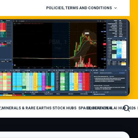
POLICIES, TERMS AND CONDITIONS
,MINERALS & RARE EARTHS STOCK HUBS
SPACE, DEFENSE & AI HUB 2026
EDUCATIONAL