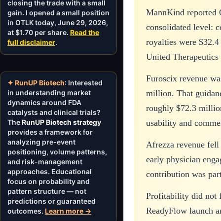
closing the trade with a small
MannKind reported Q
gain. I opened a small position
in OTLK today, June 29, 2026,
consolidated level: 
at $1.70 per share.
Read the
royalties were $32.4
full disclaimer
.
United Therapeutics 
Furoscix revenue wa
✦ RunUP Biotech
: Interested
in understanding market
million. That guidan
dynamics around FDA
roughly $72.3 millio
catalysts and clinical trials?
The
RunUP Biotech strategy
usability and commer
provides a framework for
analyzing pre-event
Afrezza revenue fell
positioning, volume patterns,
early physician enga
and risk-management
approaches. Educational
contribution was part
focus on probability and
pattern structure — not
Profitability did no
predictions or guaranteed
ReadyFlow launch and
outcomes.
Learn more →