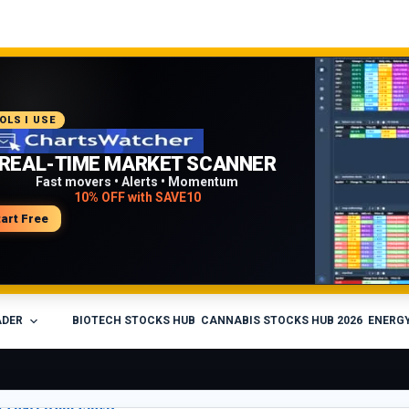
COMMENDED PLATFORM
OLS I USE
PROFESSIONAL TRADING
REAL-TIME MARKET SCANNER
WORKFLOW
Fast movers • Alerts • Momentum
10% OFF with SAVE10
Charts • Watchlists • Multi-broker tools
Built for active traders
tart Free
isit Medved Trader
ADER
BIOTECH STOCKS HUB
CANNABIS STOCKS HUB 2026
ENERGY