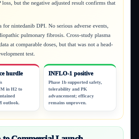
oss, but the negative adjusted result confirms that
a for nintedanib DPI. No serious adverse events,
idiopathic pulmonary fibrosis. Cross-study plasma
data at comparable doses, but that was not a head-
velopment test.
ce hurdle
INFLO-1 positive
s
Phase 1b supported safety,
M in H2 to
tolerability and PK
ntained
advancement; efficacy
 outlook.
remains unproven.
 to Commercial Launch