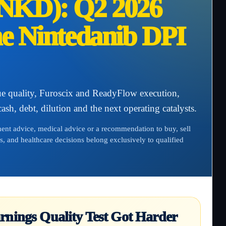
NKD): Q2 2026
he Nintedanib DPI
 quality, Furoscix and ReadyFlow execution,
sh, debt, dilution and the next operating catalysts.
tment advice, medical advice or a recommendation to buy, sell
s, and healthcare decisions belong exclusively to qualified
rnings Quality Test Got Harder