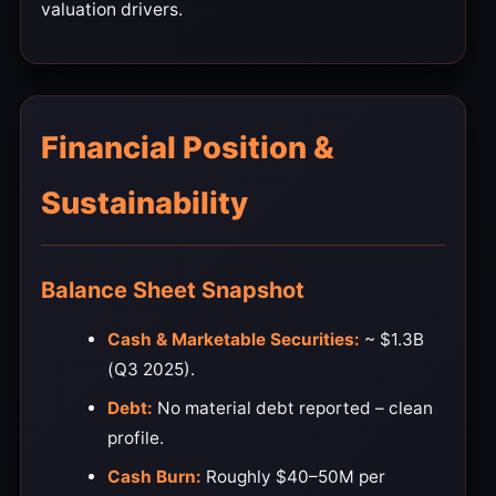
valuation drivers.
Financial Position &
Sustainability
Balance Sheet Snapshot
Cash & Marketable Securities:
~ $1.3B
(Q3 2025).
Debt:
No material debt reported – clean
profile.
Cash Burn:
Roughly $40–50M per