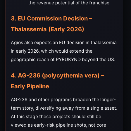
the revenue potential of the franchise.
3. EU Commission Decision –
Thalassemia (Early 2026)
Agios also expects an EU decision in thalassemia
in early 2026, which would extend the
geographic reach of PYRUKYND beyond the US.
4. AG-236 (polycythemia vera) –
Early Pipeline
AG-236 and other programs broaden the longer-
term story, diversifying away from a single asset.
At this stage these projects should still be
viewed as early-risk pipeline shots, not core