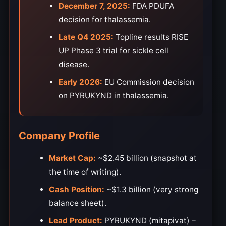
December 7, 2025:
FDA PDUFA
decision for thalassemia.
Late Q4 2025:
Topline results RISE
UP Phase 3 trial for sickle cell
disease.
Early 2026:
EU Commission decision
on PYRUKYND in thalassemia.
Company Profile
Market Cap:
~$2.45 billion (snapshot at
the time of writing).
Cash Position:
~$1.3 billion (very strong
balance sheet).
Lead Product:
PYRUKYND (mitapivat) –