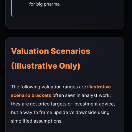
for big pharma.
Valuation Scenarios
(Illustrative Only)
The following valuation ranges are
illustrative
scenario brackets
often seen in analyst work;
they are not price targets or investment advice,
but a way to frame upside vs downside using
simplified assumptions.