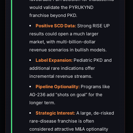
would validate the PYRUKYND
franchise beyond PKD.
Positive SCD Data:
Strong RISE UP
results could open a much larger
market, with multi-billion-dollar
revenue scenarios in bullish models.
Label Expansion:
Pediatric PKD and
additional rare indications offer
incremental revenue streams.
Pipeline Optionality:
Programs like
AG-236 add “shots on goal” for the
longer term.
Strategic Interest:
A large, de-risked
rare-disease franchise is often
considered attractive M&A optionality