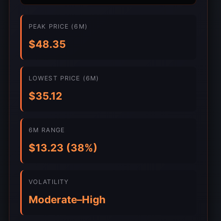
PEAK PRICE (6M)
$48.35
LOWEST PRICE (6M)
$35.12
6M RANGE
$13.23 (38%)
VOLATILITY
Moderate–High