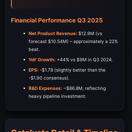
Financial Performance Q3 2025
Net Product Revenue:
$12.9M (vs
forecast $10.54M) – approximately a 22%
beat.
YoY Growth:
+44% vs $9M in Q3 2024.
EPS:
-$1.78 (slightly better than the
-$1.90 consensus).
R&D Expenses:
~$86.8M, reflecting
heavy pipeline investment.