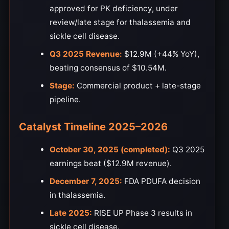
approved for PK deficiency, under
review/late stage for thalassemia and
sickle cell disease.
Q3 2025 Revenue:
$12.9M (+44% YoY),
beating consensus of $10.54M.
Stage:
Commercial product + late-stage
pipeline.
Catalyst Timeline 2025–2026
October 30, 2025 (completed):
Q3 2025
earnings beat ($12.9M revenue).
December 7, 2025:
FDA PDUFA decision
in thalassemia.
Late 2025:
RISE UP Phase 3 results in
sickle cell disease.