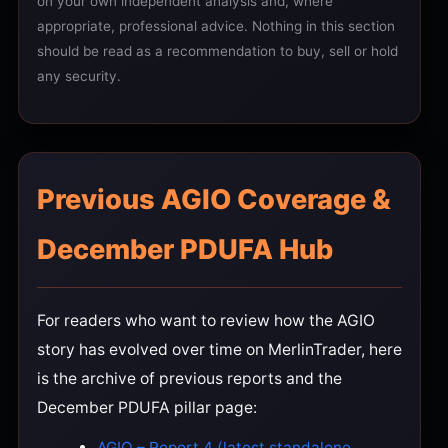
on your own independent analysis and, where
appropriate, professional advice. Nothing in this section
should be read as a recommendation to buy, sell or hold
any security.
Previous AGIO Coverage &
December PDUFA Hub
For readers who want to review how the AGIO
story has evolved over time on MerlinTrader, here
is the archive of previous reports and the
December PDUFA pillar page:
AGIO – Report 4 (latest standalone