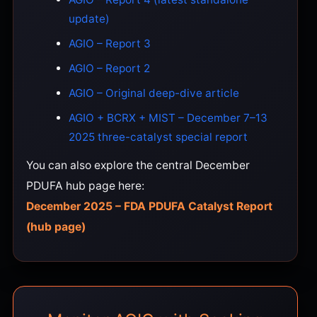
update)
AGIO – Report 3
AGIO – Report 2
AGIO – Original deep-dive article
AGIO + BCRX + MIST – December 7–13
2025 three-catalyst special report
You can also explore the central December
PDUFA hub page here:
December 2025 – FDA PDUFA Catalyst Report
(hub page)