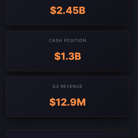
$2.45B
CASH POSITION
$1.3B
Q3 REVENUE
$12.9M