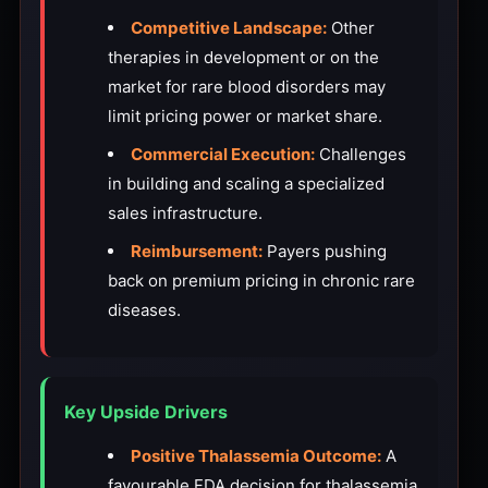
Competitive Landscape:
Other
therapies in development or on the
market for rare blood disorders may
limit pricing power or market share.
Commercial Execution:
Challenges
in building and scaling a specialized
sales infrastructure.
Reimbursement:
Payers pushing
back on premium pricing in chronic rare
diseases.
Key Upside Drivers
Positive Thalassemia Outcome:
A
favourable FDA decision for thalassemia