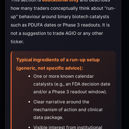
how many traders conceptually think about “run-
up” behaviour around binary biotech catalysts
such as PDUFA dates or Phase 3 readouts. It is
not a suggestion to trade AGIO or any other
ticker.
Typical ingredients of a run-up setup
(generic, not specific advice):
One or more known calendar
catalysts (e.g., an FDA decision date
and/or a Phase 3 readout window).
Clear narrative around the
mechanism of action and clinical
data package.
Visible interest from institutional