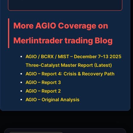
More AGIO Coverage on
Merlintrader trading Blog
AGIO / BCRX / MIST – December 7–13 2025
Three-Catalyst Master Report (Latest)
AGIO – Report 4: Crisis & Recovery Path
AGIO – Report 3
AGIO – Report 2
AGIO – Original Analysis