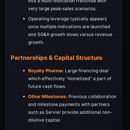
into a multi-indication franchise with
very large peak-sales scenarios.
Operating leverage typically appears
once multiple indications are launched
and SG&A growth slows versus revenue
growth.
Partnerships & Capital Structure
Royalty Pharma:
Large financing deal
which effectively “monetized” a part of
future cash flows.
Other Milestones:
Previous collaboration
and milestone payments with partners
such as Servier provide additional non-
dilutive capital.