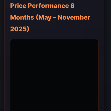
Price Performance 6
Months (May – November
2025)