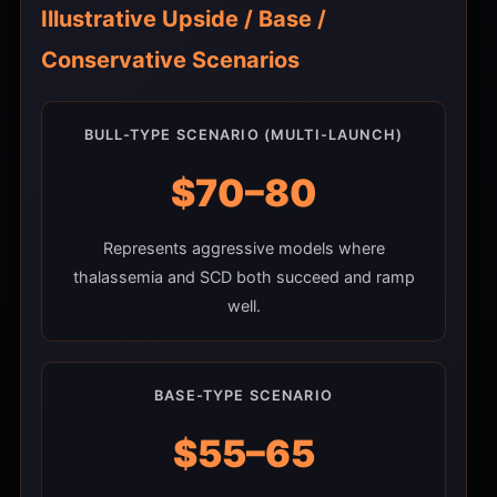
Illustrative Upside / Base /
Conservative Scenarios
BULL-TYPE SCENARIO (MULTI-LAUNCH)
$70–80
Represents aggressive models where
thalassemia and SCD both succeed and ramp
well.
BASE-TYPE SCENARIO
$55–65