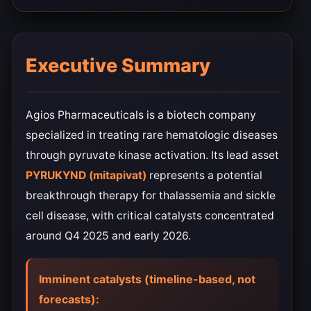
Executive Summary
Agios Pharmaceuticals is a biotech company
specialized in treating rare hematologic diseases
through pyruvate kinase activation. Its lead asset
PYRUKYND (mitapivat)
represents a potential
breakthrough therapy for thalassemia and sickle
cell disease, with critical catalysts concentrated
around Q4 2025 and early 2026.
Imminent catalysts (timeline-based, not
forecasts):