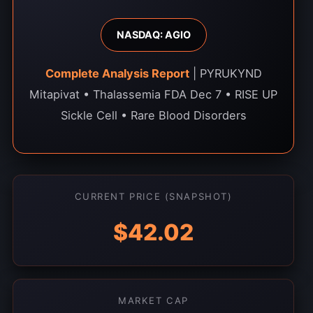
NASDAQ: AGIO
Complete Analysis Report
| PYRUKYND
Mitapivat • Thalassemia FDA Dec 7 • RISE UP
Sickle Cell • Rare Blood Disorders
CURRENT PRICE (SNAPSHOT)
$42.02
MARKET CAP