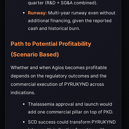
quarter (R&D + SG&A combined).
Runway:
Multi-year runway even without
additional financing, given the reported
cash and historical burn.
Path to Potential Profitability
(Scenario Based)
Whether and when Agios becomes profitable
depends on the regulatory outcomes and the
commercial execution of PYRUKYND across
indications.
Thalassemia approval and launch would
add one commercial pillar on top of PKD.
SCD success could transform PYRUKYND