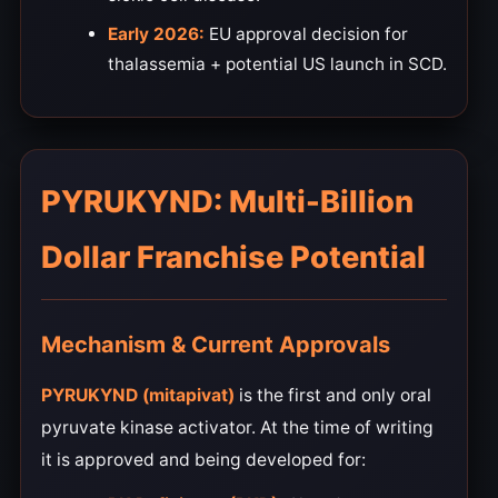
Early 2026:
EU approval decision for
thalassemia + potential US launch in SCD.
PYRUKYND: Multi-Billion
Dollar Franchise Potential
Mechanism & Current Approvals
PYRUKYND (mitapivat)
is the first and only oral
pyruvate kinase activator. At the time of writing
it is approved and being developed for: