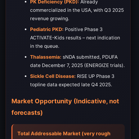
PK Deficiency (PKD):
Already
commercialized in the USA, with Q3 2025
revenue growing.
Pediatric PKD:
Positive Phase 3
ACTIVATE-Kids results – next indication
in the queue.
Thalassemia:
sNDA submitted, PDUFA
date December 7, 2025 (ENERGIZE trials).
Sickle Cell Disease:
RISE UP Phase 3
topline data expected late Q4 2025.
Market Opportunity (Indicative, not
forecasts)
Total Addressable Market (very rough