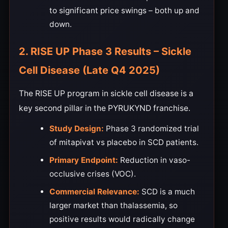
to significant price swings – both up and
down.
2. RISE UP Phase 3 Results – Sickle
Cell Disease (Late Q4 2025)
The RISE UP program in sickle cell disease is a
key second pillar in the PYRUKYND franchise.
Study Design:
Phase 3 randomized trial
of mitapivat vs placebo in SCD patients.
Primary Endpoint:
Reduction in vaso-
occlusive crises (VOC).
Commercial Relevance:
SCD is a much
larger market than thalassemia, so
positive results would radically change