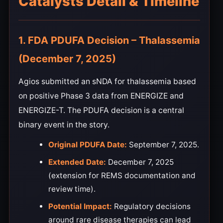
Catalysts Detail & Timeline
1. FDA PDUFA Decision – Thalassemia
(December 7, 2025)
Agios submitted an sNDA for thalassemia based
on positive Phase 3 data from ENERGIZE and
ENERGIZE-T. The PDUFA decision is a central
binary event in the story.
Original PDUFA Date:
September 7, 2025.
Extended Date:
December 7, 2025
(extension for REMS documentation and
review time).
Potential Impact:
Regulatory decisions
around rare disease therapies can lead