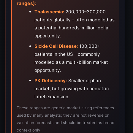
ranges):
Thalassemia:
200,000–300,000
patients globally – often modelled as
a potential hundreds-million-dollar
opportunity.
Sickle Cell Disease:
100,000+
patients in the US – commonly
modelled as a multi-billion market
opportunity.
PK Deficiency:
Smaller orphan
market, but growing with pediatric
label expansion.
These ranges are generic market sizing references
used by many analysts; they are not revenue or
valuation forecasts and should be treated as broad
context only.