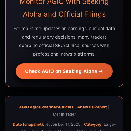
Monitor AGIO with Seeking
Alpha and Official Filings
For real-time updates on earnings, clinical data
and regulatory decisions, many traders
combine official SEC/clinical sources with
professional news platforms.
Check AGIO on Seeking Alpha →
AGIO Agios Pharmaceuticals – Analysis Report
|
MerlinTrader
Date (snapshot):
November 11, 2025 |
Category:
Large-