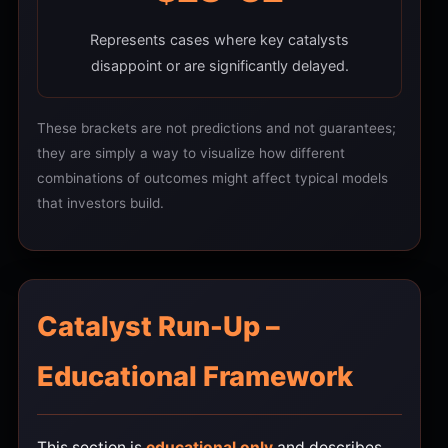
Represents cases where key catalysts
disappoint or are significantly delayed.
These brackets are not predictions and not guarantees;
they are simply a way to visualize how different
combinations of outcomes might affect typical models
that investors build.
Catalyst Run-Up –
Educational Framework
This section is
educational only
and describes