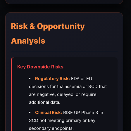
Risk & Opportunity
Analysis
Key Downside Risks
Regulatory Risk:
FDA or EU
decisions for thalassemia or SCD that
are negative, delayed, or require
additional data.
Clinical Risk:
RISE UP Phase 3 in
SCD not meeting primary or key
secondary endpoints.