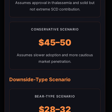
Assumes approval in thalassemia and solid but
not extreme SCD contribution.
CONSERVATIVE SCENARIO
$45–50
Assumes slower adoption and more cautious
market penetration.
Downside-Type Scenario
BEAR-TYPE SCENARIO
$28–32