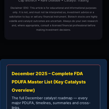
Cap Biotech • Rare Disease • Catalyst Trading
Disclaimer (EN): This article is for educational and informational purposes
only. It is not, and must not be interpreted as, investment advice or a
solicitation to buy or sell any financial instrument. Biotech stocks are highly
volatile and catalyst outcomes are uncertain. Always do your own research
and, where appropriate, consult a licensed financial professional before
making investment decisions.
December 2025 – Complete FDA
PDUFA Master List (Key Catalysts
Overview)
The full December catalyst roadmap — every
major PDUFA, timelines, summaries and cross-
links.