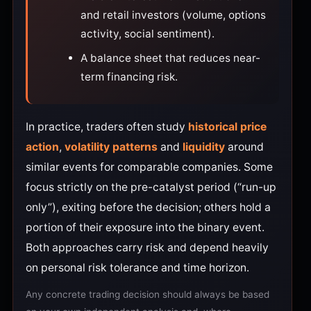
and retail investors (volume, options
activity, social sentiment).
A balance sheet that reduces near-
term financing risk.
In practice, traders often study
historical price
action
,
volatility patterns
and
liquidity
around
similar events for comparable companies. Some
focus strictly on the pre-catalyst period (“run-up
only”), exiting before the decision; others hold a
portion of their exposure into the binary event.
Both approaches carry risk and depend heavily
on personal risk tolerance and time horizon.
Any concrete trading decision should always be based