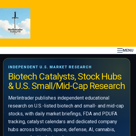
Skip
to
content
MENU
INDEPENDENT U.S. MARKET RESEARCH
Biotech Catalysts, Stock Hubs
& U.S. Small/Mid-Cap Research
Merlintrader publishes independent educational
research on U.S.-listed biotech and small- and mid-cap
stocks, with daily market briefings, FDA and PDUFA
tracking, catalyst calendars and dedicated company
hubs across biotech, space, defense, AI, cannabis,