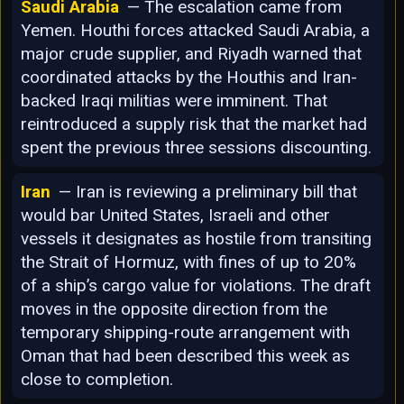
Saudi Arabia
— The escalation came from
Yemen. Houthi forces attacked Saudi Arabia, a
major crude supplier, and Riyadh warned that
coordinated attacks by the Houthis and Iran-
backed Iraqi militias were imminent. That
reintroduced a supply risk that the market had
spent the previous three sessions discounting.
Iran
— Iran is reviewing a preliminary bill that
would bar United States, Israeli and other
vessels it designates as hostile from transiting
the Strait of Hormuz, with fines of up to 20%
of a ship’s cargo value for violations. The draft
moves in the opposite direction from the
temporary shipping-route arrangement with
Oman that had been described this week as
close to completion.