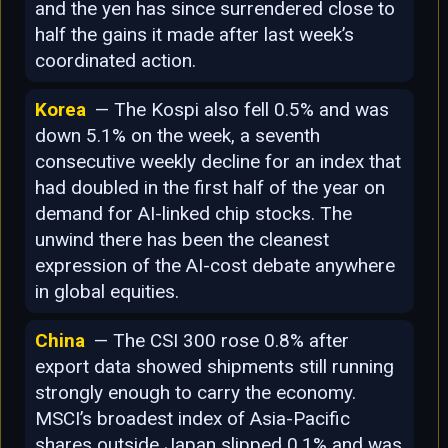
and the yen has since surrendered close to
half the gains it made after last week’s
coordinated action.
Korea
— The Kospi also fell 0.5% and was
down 5.1% on the week, a seventh
consecutive weekly decline for an index that
had doubled in the first half of the year on
demand for AI-linked chip stocks. The
unwind there has been the cleanest
expression of the AI-cost debate anywhere
in global equities.
China
— The CSI 300 rose 0.8% after
export data showed shipments still running
strongly enough to carry the economy.
MSCI’s broadest index of Asia-Pacific
shares outside Japan slipped 0.1% and was