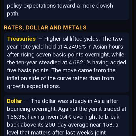
policy expectations toward a more dovish
path.
RATES, DOLLAR AND METALS
Treasuries
— Higher oil lifted yields. The two-
year note yield held at 4.2496% in Asian hours
after rising seven basis points overnight, while
the ten-year steadied at 4.6821% having added
five basis points. The move came from the
inflation side of the curve rather than from
growth expectations.
Dollar
— The dollar was steady in Asia after
bouncing overnight. Against the yen it traded at
158.38, having risen 0.4% overnight to break
back above its 200-day average near 158, a
level that matters after last week’s joint