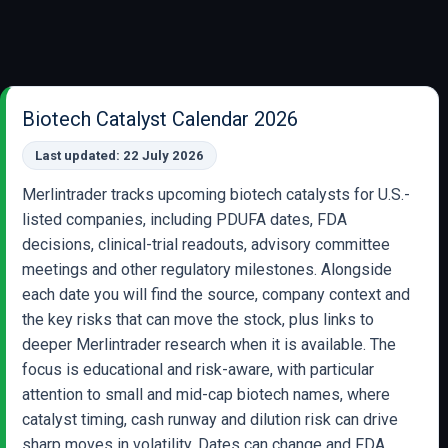
Biotech Catalyst Calendar 2026
Last updated: 22 July 2026
Merlintrader tracks upcoming biotech catalysts for U.S.-
listed companies, including PDUFA dates, FDA
decisions, clinical-trial readouts, advisory committee
meetings and other regulatory milestones. Alongside
each date you will find the source, company context and
the key risks that can move the stock, plus links to
deeper Merlintrader research when it is available. The
focus is educational and risk-aware, with particular
attention to small and mid-cap biotech names, where
catalyst timing, cash runway and dilution risk can drive
sharp moves in volatility. Dates can change and FDA