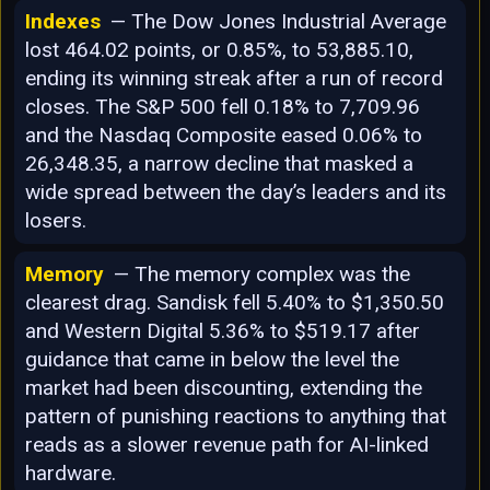
Indexes
— The Dow Jones Industrial Average
lost 464.02 points, or 0.85%, to 53,885.10,
ending its winning streak after a run of record
closes. The S&P 500 fell 0.18% to 7,709.96
and the Nasdaq Composite eased 0.06% to
26,348.35, a narrow decline that masked a
wide spread between the day’s leaders and its
losers.
Memory
— The memory complex was the
clearest drag. Sandisk fell 5.40% to $1,350.50
and Western Digital 5.36% to $519.17 after
guidance that came in below the level the
market had been discounting, extending the
pattern of punishing reactions to anything that
reads as a slower revenue path for AI-linked
hardware.