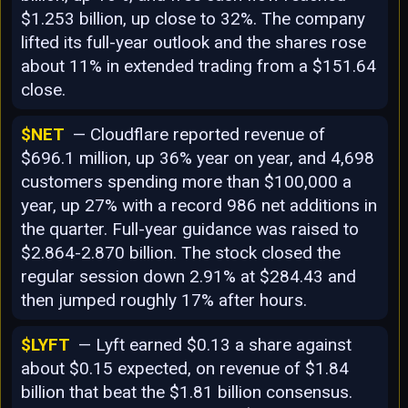
$1.253 billion, up close to 32%. The company
lifted its full-year outlook and the shares rose
about 11% in extended trading from a $151.64
close.
$NET
— Cloudflare reported revenue of
$696.1 million, up 36% year on year, and 4,698
customers spending more than $100,000 a
year, up 27% with a record 986 net additions in
the quarter. Full-year guidance was raised to
$2.864-2.870 billion. The stock closed the
regular session down 2.91% at $284.43 and
then jumped roughly 17% after hours.
$LYFT
— Lyft earned $0.13 a share against
about $0.15 expected, on revenue of $1.84
billion that beat the $1.81 billion consensus.