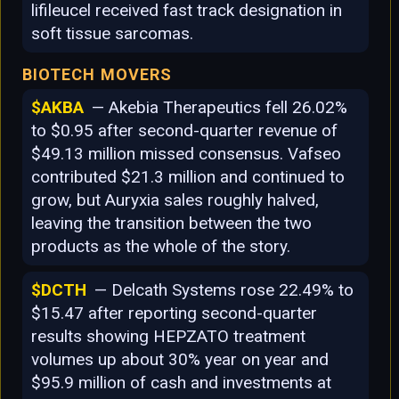
lifileucel received fast track designation in
soft tissue sarcomas.
BIOTECH MOVERS
$AKBA
— Akebia Therapeutics fell 26.02%
to $0.95 after second-quarter revenue of
$49.13 million missed consensus. Vafseo
contributed $21.3 million and continued to
grow, but Auryxia sales roughly halved,
leaving the transition between the two
products as the whole of the story.
$DCTH
— Delcath Systems rose 22.49% to
$15.47 after reporting second-quarter
results showing HEPZATO treatment
volumes up about 30% year on year and
$95.9 million of cash and investments at