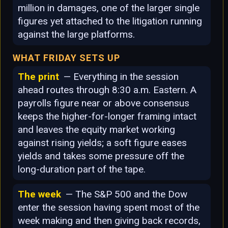
million in damages, one of the larger single
figures yet attached to the litigation running
against the large platforms.
WHAT FRIDAY SETS UP
The print
— Everything in the session
ahead routes through 8:30 a.m. Eastern. A
payrolls figure near or above consensus
keeps the higher-for-longer framing intact
and leaves the equity market working
against rising yields; a soft figure eases
yields and takes some pressure off the
long-duration part of the tape.
The week
— The S&P 500 and the Dow
enter the session having spent most of the
week making and then giving back records,