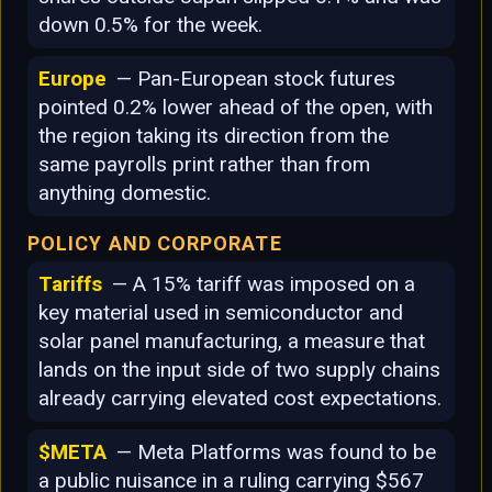
down 0.5% for the week.
Europe
— Pan-European stock futures
pointed 0.2% lower ahead of the open, with
the region taking its direction from the
same payrolls print rather than from
anything domestic.
POLICY AND CORPORATE
Tariffs
— A 15% tariff was imposed on a
key material used in semiconductor and
solar panel manufacturing, a measure that
lands on the input side of two supply chains
already carrying elevated cost expectations.
$META
— Meta Platforms was found to be
a public nuisance in a ruling carrying $567