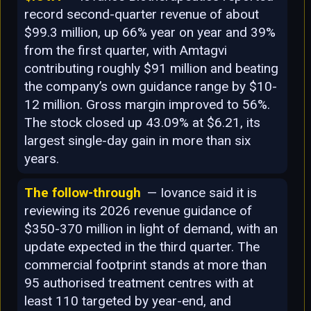
record second-quarter revenue of about
$99.3 million, up 66% year on year and 39%
from the first quarter, with Amtagvi
contributing roughly $91 million and beating
the company’s own guidance range by $10-
12 million. Gross margin improved to 56%.
The stock closed up 43.09% at $6.21, its
largest single-day gain in more than six
years.
The follow-through
— Iovance said it is
reviewing its 2026 revenue guidance of
$350-370 million in light of demand, with an
update expected in the third quarter. The
commercial footprint stands at more than
95 authorised treatment centres with at
least 110 targeted by year-end, and