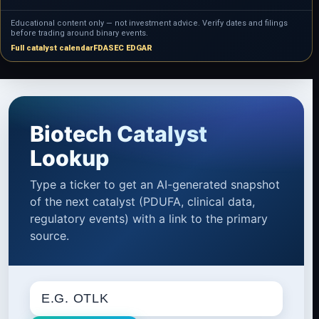
Educational content only — not investment advice. Verify dates and filings
before trading around binary events.
Full catalyst calendar
FDA
SEC EDGAR
Biotech Catalyst
Lookup
Type a ticker to get an AI-generated snapshot
of the next catalyst (PDUFA, clinical data,
regulatory events) with a link to the primary
source.