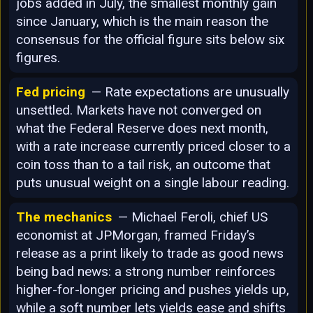
jobs added in July, the smallest monthly gain
since January, which is the main reason the
consensus for the official figure sits below six
figures.
Fed pricing
— Rate expectations are unusually
unsettled. Markets have not converged on
what the Federal Reserve does next month,
with a rate increase currently priced closer to a
coin toss than to a tail risk, an outcome that
puts unusual weight on a single labour reading.
The mechanics
— Michael Feroli, chief US
economist at JPMorgan, framed Friday’s
release as a print likely to trade as good news
being bad news: a strong number reinforces
higher-for-longer pricing and pushes yields up,
while a soft number lets yields ease and shifts