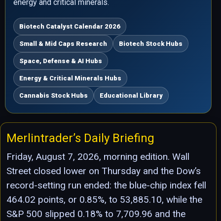
energy and critical minerals.
Biotech Catalyst Calendar 2026
Small & Mid Caps Research
Biotech Stock Hubs
Space, Defense & AI Hubs
Energy & Critical Minerals Hubs
Cannabis Stock Hubs
Educational Library
Merlintrader’s Daily Briefing
Friday, August 7, 2026, morning edition. Wall
Street closed lower on Thursday and the Dow’s
record-setting run ended: the blue-chip index fell
464.02 points, or 0.85%, to 53,885.10, while the
S&P 500 slipped 0.18% to 7,709.96 and the