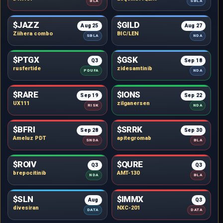
BLA
SBLA
$JAZZ
$GILD
Aug 25
Aug 27
Ziihera combo
BIC/LEN
SBLA
NDA
$PTGX
$GSK
Q3
Sep 18
rusfertide
zidesamtinib
PDUFA
NDA
$RARE
$IONS
Sep 19
Sep 22
UX111
zilganersen
RISK
NDA
$BFRI
$SRRK
Sep 28
Sep 30
Ameluz PDT
apitegromab
SNDA
BLA
$ROIV
$QURE
Q3
Q3
brepocitinib
AMT-130
NDA
BLA
$SLN
$IMMX
Aug
Q3
divesiran
NXC-201
DATA
DATA