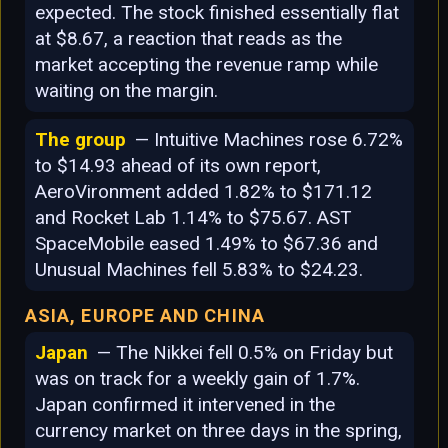
expected. The stock finished essentially flat
at $8.67, a reaction that reads as the
market accepting the revenue ramp while
waiting on the margin.
The group
— Intuitive Machines rose 6.72%
to $14.93 ahead of its own report,
AeroVironment added 1.82% to $171.12
and Rocket Lab 1.14% to $75.67. AST
SpaceMobile eased 1.49% to $67.36 and
Unusual Machines fell 5.83% to $24.23.
ASIA, EUROPE AND CHINA
Japan
— The Nikkei fell 0.5% on Friday but
was on track for a weekly gain of 1.7%.
Japan confirmed it intervened in the
currency market on three days in the spring,