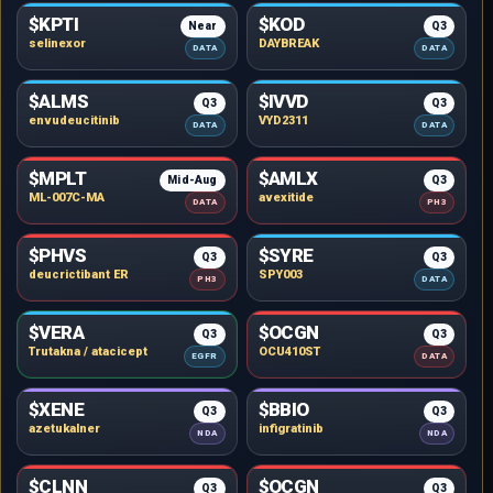
$KPTI
$KOD
Near
Q3
selinexor
DAYBREAK
DATA
DATA
$ALMS
$IVVD
Q3
Q3
envudeucitinib
VYD2311
DATA
DATA
$MPLT
$AMLX
Mid-Aug
Q3
ML-007C-MA
avexitide
DATA
PH3
$PHVS
$SYRE
Q3
Q3
deucrictibant ER
SPY003
PH3
DATA
$VERA
$OCGN
Q3
Q3
Trutakna / atacicept
OCU410ST
EGFR
DATA
$XENE
$BBIO
Q3
Q3
azetukalner
infigratinib
NDA
NDA
$CLNN
$OCGN
Q3
Q3