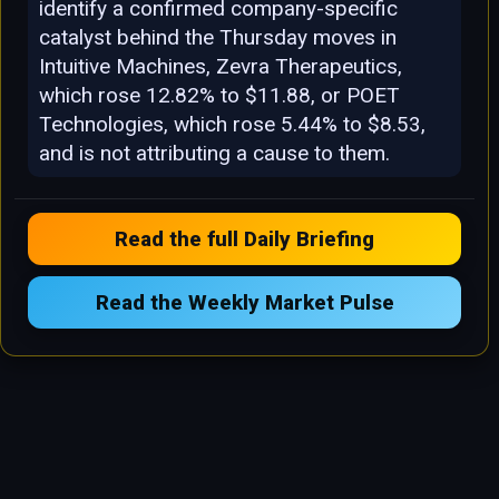
identify a confirmed company-specific
catalyst behind the Thursday moves in
Intuitive Machines, Zevra Therapeutics,
which rose 12.82% to $11.88, or POET
Technologies, which rose 5.44% to $8.53,
and is not attributing a cause to them.
Read the full Daily Briefing
Read the Weekly Market Pulse