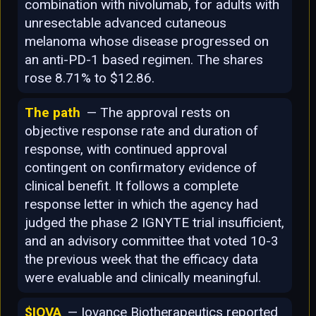
combination with nivolumab, for adults with
unresectable advanced cutaneous
melanoma whose disease progressed on
an anti-PD-1 based regimen. The shares
rose 8.71% to $12.86.
The path
— The approval rests on
objective response rate and duration of
response, with continued approval
contingent on confirmatory evidence of
clinical benefit. It follows a complete
response letter in which the agency had
judged the phase 2 IGNYTE trial insufficient,
and an advisory committee that voted 10-3
the previous week that the efficacy data
were evaluable and clinically meaningful.
$IOVA
— Iovance Biotherapeutics reported