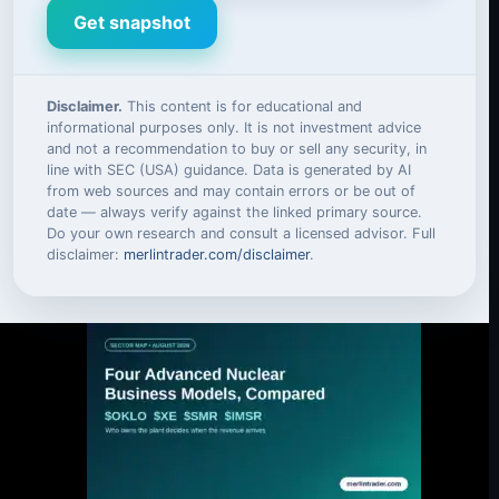
Get snapshot
Disclaimer.
This content is for educational and
informational purposes only. It is not investment advice
and not a recommendation to buy or sell any security, in
line with SEC (USA) guidance. Data is generated by AI
from web sources and may contain errors or be out of
date — always verify against the linked primary source.
Do your own research and consult a licensed advisor. Full
disclaimer:
merlintrader.com/disclaimer
.