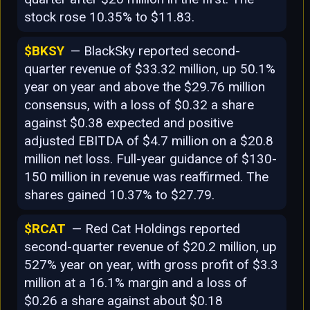
stock rose 10.35% to $11.83.
$BKSY
— BlackSky reported second-
quarter revenue of $33.32 million, up 50.1%
year on year and above the $29.76 million
consensus, with a loss of $0.32 a share
against $0.38 expected and positive
adjusted EBITDA of $4.7 million on a $20.8
million net loss. Full-year guidance of $130-
150 million in revenue was reaffirmed. The
shares gained 10.37% to $27.79.
$RCAT
— Red Cat Holdings reported
second-quarter revenue of $20.2 million, up
527% year on year, with gross profit of $3.3
million at a 16.1% margin and a loss of
$0.26 a share against about $0.18