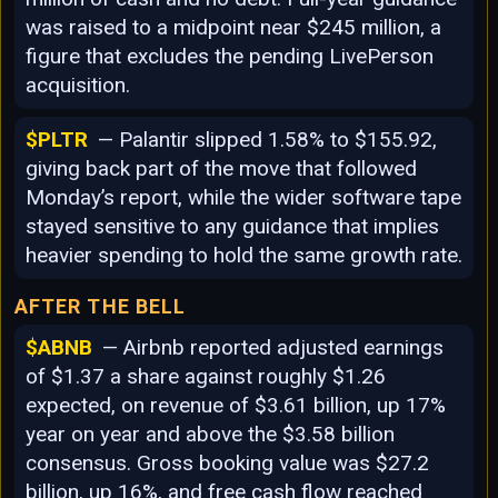
was raised to a midpoint near $245 million, a
figure that excludes the pending LivePerson
acquisition.
$PLTR
— Palantir slipped 1.58% to $155.92,
giving back part of the move that followed
Monday’s report, while the wider software tape
stayed sensitive to any guidance that implies
heavier spending to hold the same growth rate.
AFTER THE BELL
$ABNB
— Airbnb reported adjusted earnings
of $1.37 a share against roughly $1.26
expected, on revenue of $3.61 billion, up 17%
year on year and above the $3.58 billion
consensus. Gross booking value was $27.2
billion, up 16%, and free cash flow reached