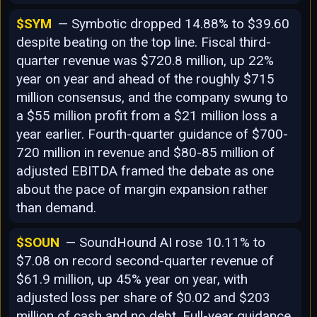
$SYM
— Symbotic dropped 14.88% to $39.60
despite beating on the top line. Fiscal third-
quarter revenue was $720.8 million, up 22%
year on year and ahead of the roughly $715
million consensus, and the company swung to
a $55 million profit from a $21 million loss a
year earlier. Fourth-quarter guidance of $700-
720 million in revenue and $80-85 million of
adjusted EBITDA framed the debate as one
about the pace of margin expansion rather
than demand.
$SOUN
— SoundHound AI rose 10.11% to
$7.08 on record second-quarter revenue of
$61.9 million, up 45% year on year, with
adjusted loss per share of $0.02 and $203
million of cash and no debt. Full-year guidance