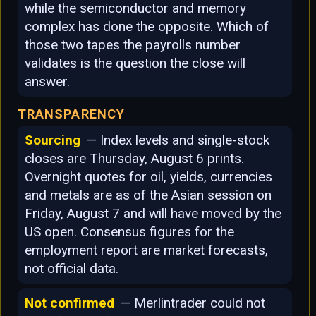
while the semiconductor and memory
complex has done the opposite. Which of
those two tapes the payrolls number
validates is the question the close will
answer.
TRANSPARENCY
Sourcing
— Index levels and single-stock
closes are Thursday, August 6 prints.
Overnight quotes for oil, yields, currencies
and metals are as of the Asian session on
Friday, August 7 and will have moved by the
US open. Consensus figures for the
employment report are market forecasts,
not official data.
Not confirmed
— Merlintrader could not