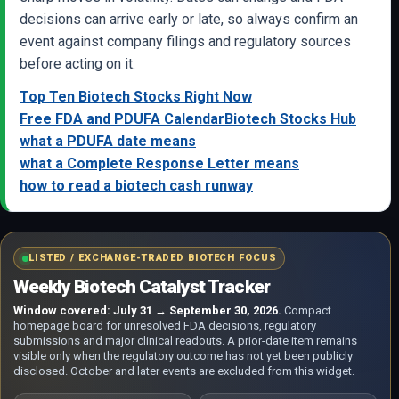
decisions can arrive early or late, so always confirm an
event against company filings and regulatory sources
before acting on it.
Top Ten Biotech Stocks Right Now
Free FDA and PDUFA Calendar
Biotech Stocks Hub
what a PDUFA date means
what a Complete Response Letter means
how to read a biotech cash runway
LISTED / EXCHANGE-TRADED BIOTECH FOCUS
Weekly Biotech Catalyst Tracker
Window covered: July 31 → September 30, 2026.
Compact
homepage board for unresolved FDA decisions, regulatory
submissions and major clinical readouts. A prior-date item remains
visible only when the regulatory outcome has not yet been publicly
disclosed. October and later events are excluded from this widget.