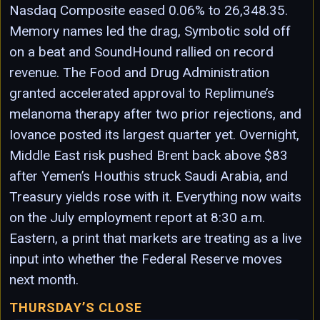
Nasdaq Composite eased 0.06% to 26,348.35.
Memory names led the drag, Symbotic sold off
on a beat and SoundHound rallied on record
revenue. The Food and Drug Administration
granted accelerated approval to Replimune’s
melanoma therapy after two prior rejections, and
Iovance posted its largest quarter yet. Overnight,
Middle East risk pushed Brent back above $83
after Yemen’s Houthis struck Saudi Arabia, and
Treasury yields rose with it. Everything now waits
on the July employment report at 8:30 a.m.
Eastern, a print that markets are treating as a live
input into whether the Federal Reserve moves
next month.
THURSDAY’S CLOSE