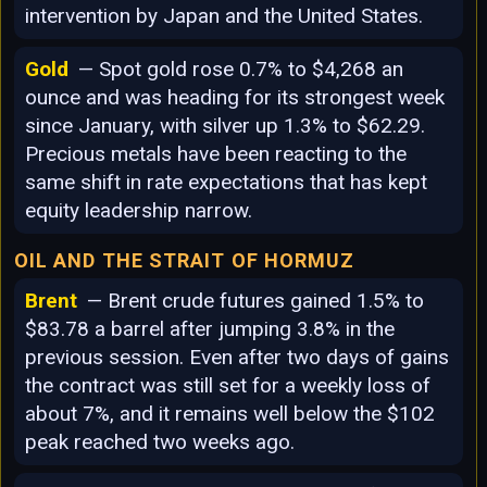
intervention by Japan and the United States.
Gold
— Spot gold rose 0.7% to $4,268 an
ounce and was heading for its strongest week
since January, with silver up 1.3% to $62.29.
Precious metals have been reacting to the
same shift in rate expectations that has kept
equity leadership narrow.
OIL AND THE STRAIT OF HORMUZ
Brent
— Brent crude futures gained 1.5% to
$83.78 a barrel after jumping 3.8% in the
previous session. Even after two days of gains
the contract was still set for a weekly loss of
about 7%, and it remains well below the $102
peak reached two weeks ago.