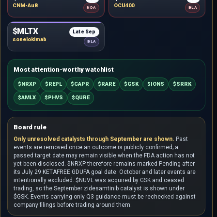
CNM-Au8
OCU400
NDA
BLA
$MLTX
Late Sep
sonelokimab
BLA
Most attention-worthy watchlist
$NRXP
$REPL
$CAPR
$RARE
$GSK
$IONS
$SRRK
$AMLX
$PHVS
$QURE
Board rule
Only unresolved catalysts through September are shown.
Past
events are removed once an outcome is publicly confirmed; a
passed target date may remain visible when the FDA action has not
yet been disclosed. $NRXP therefore remains marked Pending after
its July 29 KETAFREE GDUFA goal date. October and later events are
intentionally excluded. $NUVL was acquired by GSK and ceased
trading, so the September zidesamtinib catalyst is shown under
$GSK. Events carrying only Q3 guidance must be rechecked against
company filings before trading around them.