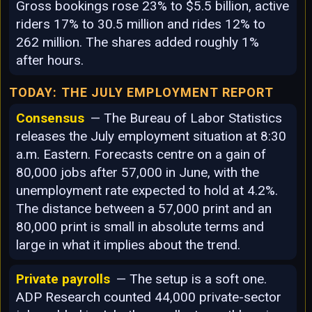
Gross bookings rose 23% to $5.5 billion, active
riders 17% to 30.5 million and rides 12% to
262 million. The shares added roughly 1%
after hours.
TODAY: THE JULY EMPLOYMENT REPORT
Consensus
— The Bureau of Labor Statistics
releases the July employment situation at 8:30
a.m. Eastern. Forecasts centre on a gain of
80,000 jobs after 57,000 in June, with the
unemployment rate expected to hold at 4.2%.
The distance between a 57,000 print and an
80,000 print is small in absolute terms and
large in what it implies about the trend.
Private payrolls
— The setup is a soft one.
ADP Research counted 44,000 private-sector