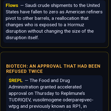
Flows
— Saudi crude shipments to the United
States have fallen to zero as American refiners
pivot to other barrels, a reallocation that
changes who is exposed to a Hormuz
disruption without changing the size of the
disruption itself.
BIOTECH: AN APPROVAL THAT HAD BEEN
REFUSED TWICE
$REPL
— The Food and Drug
Administration granted accelerated
approval on Thursday to Replimune’s
TUDRIQEV, vusolimogene oderparepvec-
wtpg and previously known as RP1, in