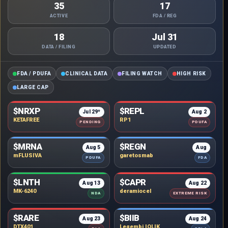
35
17
ACTIVE
FDA / REG
18
Jul 31
DATA / FILING
UPDATED
FDA / PDUFA
CLINICAL DATA
FILING WATCH
HIGH RISK
LARGE CAP
$NRXP
$REPL
Jul 29*
Aug 2
KETAFREE
RP1
PENDING
PDUFA
$MRNA
$REGN
Aug 5
Aug
mFLUSIVA
garetosmab
PDUFA
FDA
$LNTH
$CAPR
Aug 13
Aug 22
MK-6240
deramiocel
NDA
EXTREME RISK
$RARE
$BIIB
Aug 23
Aug 24
DTX401
Leqembi IQLIK