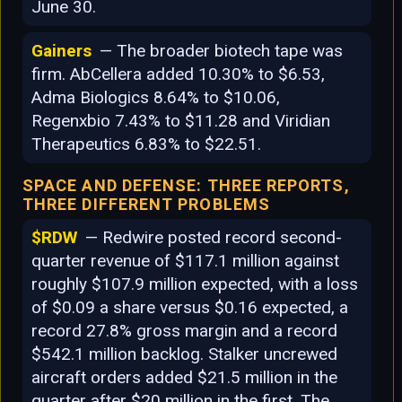
June 30.
Gainers
— The broader biotech tape was
firm. AbCellera added 10.30% to $6.53,
Adma Biologics 8.64% to $10.06,
Regenxbio 7.43% to $11.28 and Viridian
Therapeutics 6.83% to $22.51.
SPACE AND DEFENSE: THREE REPORTS,
THREE DIFFERENT PROBLEMS
$RDW
— Redwire posted record second-
quarter revenue of $117.1 million against
roughly $107.9 million expected, with a loss
of $0.09 a share versus $0.16 expected, a
record 27.8% gross margin and a record
$542.1 million backlog. Stalker uncrewed
aircraft orders added $21.5 million in the
quarter after $20 million in the first. The