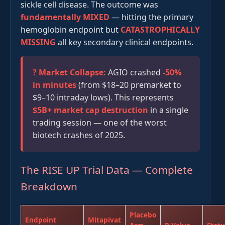
sickle cell disease. The outcome was
fundamentally MIXED
— hitting the primary
hemoglobin endpoint but
CATASTROPHICALLY
MISSING
all key secondary clinical endpoints.
? Market Collapse:
AGIO crashed
-50%
in minutes
(from $18–20 premarket to
$9–10 intraday lows). This represents
$5B+ market cap destruction
in a single
trading session — one of the worst
biotech crashes of 2025.
The RISE UP Trial Data — Complete
Breakdown
Placebo
Endpoint
Mitapivat