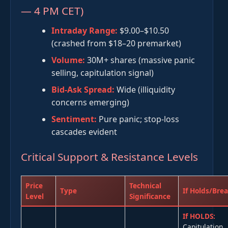
— 4 PM CET)
Intraday Range:
$9.00–$10.50
(crashed from $18–20 premarket)
Volume:
30M+ shares (massive panic
selling, capitulation signal)
Bid-Ask Spread:
Wide (illiquidity
concerns emerging)
Sentiment:
Pure panic; stop-loss
cascades evident
Critical Support & Resistance Levels
Price
Technical
Type
If Holds/Bre
Level
Significance
If HOLDS:
Capitulation