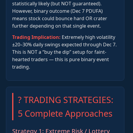
statistically likely (but NOT guaranteed).
However, binary outcome (Dec 7 PDUFA)
means stock could bounce hard OR crater
further depending on that single event.
Trading Implication:
Extremely high volatility
±20–30% daily swings expected through Dec 7.
This is NOT a “buy the dip” setup for faint-
hearted traders — this is pure binary event
trading.
? TRADING STRATEGIES:
5 Complete Approaches
Strategy 1: Extreme Risk / Lottery