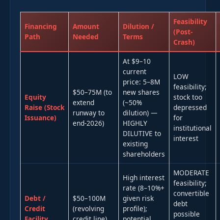
Feasibility
Financing
Amount
Dilution /
(Post-
Path
Needed
Terms
Crash)
At $9–10
current
LOW
price: 5–8M
feasibility;
$50–75M (to
new shares
Equity
stock too
extend
(~50%
Raise (Stock
depressed
runway to
dilution) —
Issuance)
for
end-2026)
HIGHLY
institutional
DILUTIVE to
interest
existing
shareholders
MODERATE
High interest
feasibility;
rate (8–10%+
convertible
Debt /
$50–100M
given risk
debt
Credit
(revolving
profile);
possible
Facility
credit line)
potential