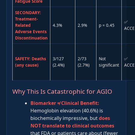
Fatigue Score
SECONDARY:
Treatment-
✅
Related
4.3%
2.9%
p = 0.45
ACCE
Adverse Events
Discontinuation
SAFETY: Deaths
3/127
2/73
Not
✅
(any cause)
(2.4%)
(2.7%)
significant
ACCE
Why This Is Catastrophic for AGIO
Biomarker ≠ Clinical Benefit:
Hemoglobin elevation (40.6%) is
biochemically impressive, but
does
NOT translate to clinical outcomes
that FDA or patients care about (fewer