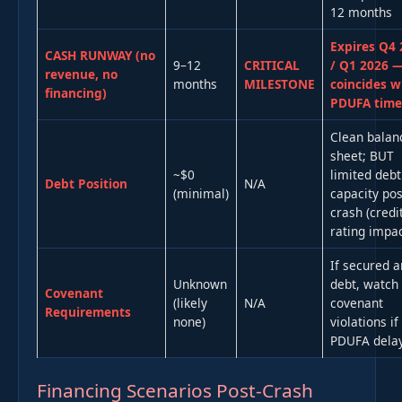
12 months
Expires Q4 
CASH RUNWAY (no
9–12
CRITICAL
/ Q1 2026 
revenue, no
months
MILESTONE
coincides w
financing)
PDUFA timel
Clean balan
sheet; BUT
~$0
limited debt
Debt Position
N/A
(minimal)
capacity pos
crash (credi
rating impac
If secured a
Unknown
debt, watch 
Covenant
(likely
N/A
covenant
Requirements
none)
violations if
PDUFA dela
Financing Scenarios Post-Crash