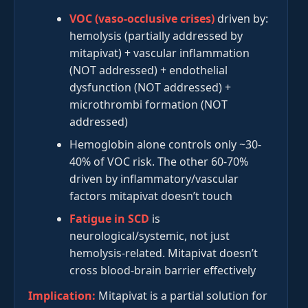
VOC (vaso-occlusive crises)
driven by:
hemolysis (partially addressed by
mitapivat) + vascular inflammation
(NOT addressed) + endothelial
dysfunction (NOT addressed) +
microthrombi formation (NOT
addressed)
Hemoglobin alone controls only ~30-
40% of VOC risk. The other 60-70%
driven by inflammatory/vascular
factors mitapivat doesn’t touch
Fatigue in SCD
is
neurological/systemic, not just
hemolysis-related. Mitapivat doesn’t
cross blood-brain barrier effectively
Implication:
Mitapivat is a partial solution for