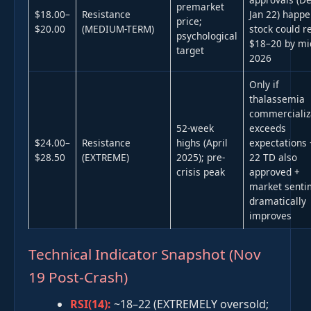
premarket
$18.00–
Resistance
Jan 22) happe
price;
$20.00
(MEDIUM-TERM)
stock could r
psychological
$18–20 by mi
target
2026
Only if
thalassemia
commercializ
52-week
exceeds
$24.00–
Resistance
highs (April
expectations 
$28.50
(EXTREME)
2025); pre-
22 TD also
crisis peak
approved +
market senti
dramatically
improves
Technical Indicator Snapshot (Nov
19 Post-Crash)
RSI(14):
~18–22 (EXTREMELY oversold;