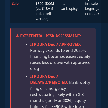
Sale
$300–500M
than
fire-sale
(vs. $1B+ if
bankruptcy
begins Jan-
sickle cell
Feb 2026
worked)
⚠️ EXISTENTIAL RISK ASSESSMENT:
If PDUFA Dec 7 APPROVED:
Runway extends to end-2026+;
financing becomes easier; equity
raises less dilutive with approved
drug
If PDUFA Dec 7
DELAYED/REJECTED:
Bankruptcy
filing or emergency
restructuring likely within 3–6
months (Jan–Mar 2026); equity
holders face ~90% writedown