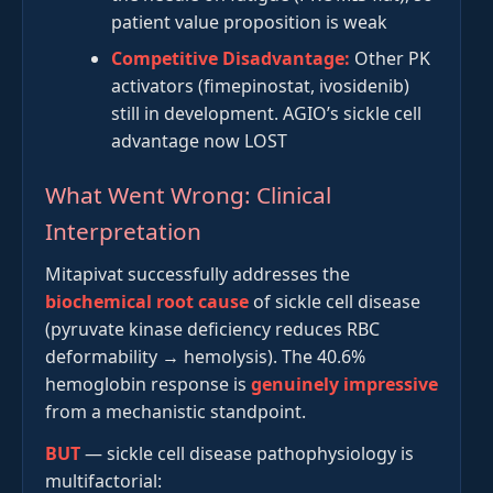
patient value proposition is weak
Competitive Disadvantage:
Other PK
activators (fimepinostat, ivosidenib)
still in development. AGIO’s sickle cell
advantage now LOST
What Went Wrong: Clinical
Interpretation
Mitapivat successfully addresses the
biochemical root cause
of sickle cell disease
(pyruvate kinase deficiency reduces RBC
deformability → hemolysis). The 40.6%
hemoglobin response is
genuinely impressive
from a mechanistic standpoint.
BUT
— sickle cell disease pathophysiology is
multifactorial: