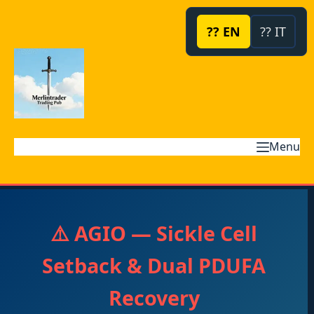
Skip
to
?? EN
?? IT
content
Menu
⚠️ AGIO — Sickle Cell
Setback & Dual PDUFA
Recovery