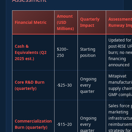
Amount
Quarterly
Assessment
Financial Metric
(USD
Impact
Runway Im
Millions)
Updated for
Cash &
post-RISE U
$200–
Starting
Equivalents (Q2
burn; no ne
250
position
2025 est.)
financing
announced
Mitapivat
Ongoing
Core R&D Burn
manufacturi
-$25–30
every
(quarterly)
supply chain
quarter
GMP compli
Sales force 
marketing
Ongoing
infrastructu
Commercialization
-$15–20
every
reimbursem
Burn (quarterly)
quarter
strategy for