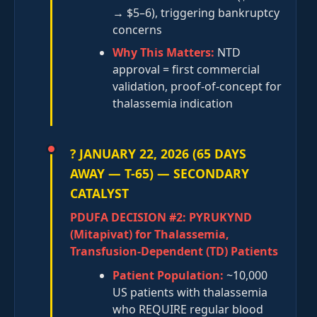
→ $5–6), triggering bankruptcy
concerns
Why This Matters:
NTD
approval = first commercial
validation, proof-of-concept for
thalassemia indication
? JANUARY 22, 2026 (65 DAYS
AWAY — T-65) — SECONDARY
CATALYST
PDUFA DECISION #2: PYRUKYND
(Mitapivat) for Thalassemia,
Transfusion-Dependent (TD) Patients
Patient Population:
~10,000
US patients with thalassemia
who REQUIRE regular blood