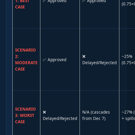
1: BEST
✅ Approved
✅ Approved
(0.75×
CASE
SCENARIO
2:
❌
~25%
✅ Approved
MODERATE
Delayed/Rejected
(0.75×
CASE
SCENARIO
❌
N/A (cascades
~27% (
3: WORST
Delayed/Rejected
from Dec 7)
+ spill
CASE