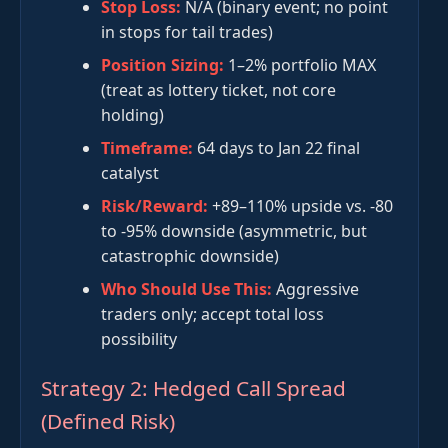
Stop Loss:
N/A (binary event; no point
in stops for tail trades)
Position Sizing:
1–2% portfolio MAX
(treat as lottery ticket, not core
holding)
Timeframe:
64 days to Jan 22 final
catalyst
Risk/Reward:
+89–110% upside vs. -80
to -95% downside (asymmetric, but
catastrophic downside)
Who Should Use This:
Aggressive
traders only; accept total loss
possibility
Strategy 2: Hedged Call Spread
(Defined Risk)