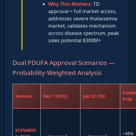
Why This Matters:
TD
approval = full market access,
addresses severe thalassemia
market, validates mechanism
across disease spectrum, peak
sales potential $300M+
Dual PDUFA Approval Scenarios —
Probability-Weighted Analysis
Combi
Scenario
Dec 7 (NTD)
Jan 22 (TD)
Prob
SCENARIO
~48%