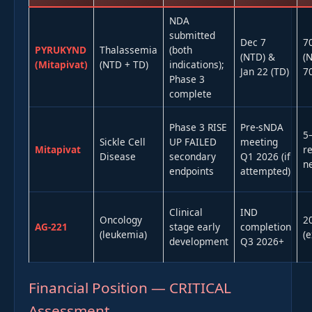
NDA
submitted
Dec 7
7
PYRUKYND
Thalassemia
(both
(NTD) &
(
(Mitapivat)
(NTD + TD)
indications);
Jan 22 (TD)
7
Phase 3
complete
Phase 3 RISE
Pre-sNDA
5
Sickle Cell
UP FAILED
meeting
Mitapivat
r
Disease
secondary
Q1 2026 (if
ne
endpoints
attempted)
Clinical
IND
Oncology
2
AG-221
stage early
completion
(leukemia)
(e
development
Q3 2026+
Financial Position — CRITICAL
Assessment