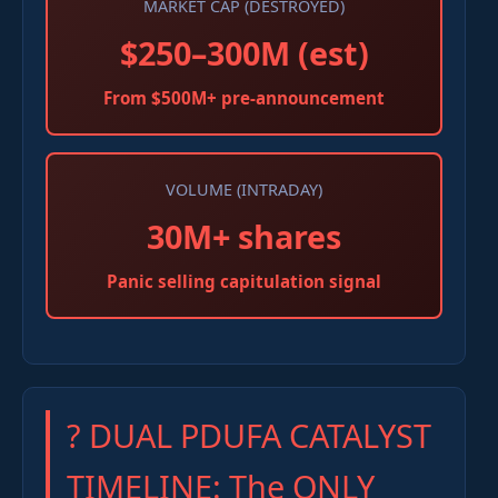
MARKET CAP (DESTROYED)
$250–300M (est)
From $500M+ pre-announcement
VOLUME (INTRADAY)
30M+ shares
Panic selling capitulation signal
? DUAL PDUFA CATALYST
TIMELINE: The ONLY