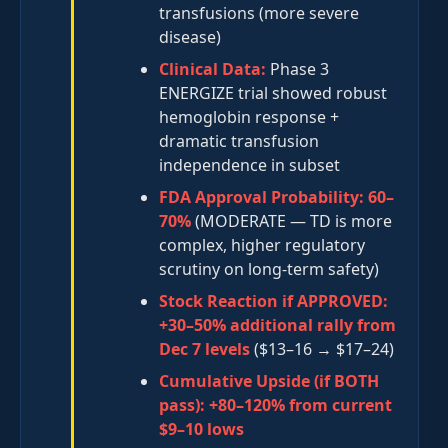
transfusions (more severe
disease)
Clinical Data:
Phase 3
ENERGIZE trial showed robust
hemoglobin response +
dramatic transfusion
independence in subset
FDA Approval Probability:
60–
70%
(MODERATE — TD is more
complex, higher regulatory
scrutiny on long-term safety)
Stock Reaction if APPROVED:
+30–50% additional rally from
Dec 7 levels
($13–16 → $17–24)
Cumulative Upside (if BOTH
pass):
+80–120% from current
$9–10 lows