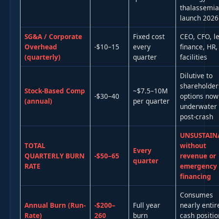
thalassemia
launch 2026
SG&A / Corporate
Fixed cost
CEO, CFO, le
Overhead
-$10–15
every
finance, HR,
(quarterly)
quarter
facilities
Dilutive to
shareholder
Stock-Based Comp
~$7.5–10M
-$30–40
options now
(annual)
per quarter
underwater
post-crash
UNSUSTAIN
TOTAL
without
Every
QUARTERLY BURN
-$50–65
revenue or
quarter
RATE
emergency
financing
Consumes
Annual Burn (Run-
-$200–
Full year
nearly entir
Rate)
260
burn
cash positio