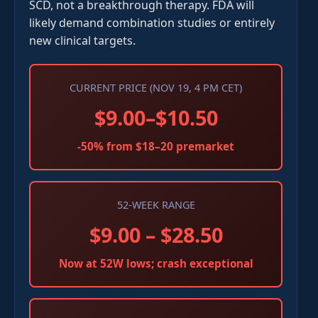
SCD, not a breakthrough therapy. FDA will
likely demand combination studies or entirely
new clinical targets.
CURRENT PRICE (NOV 19, 4 PM CET)
$9.00–$10.50
-50% from $18–20 premarket
52-WEEK RANGE
$9.00 – $28.50
Now at 52W lows; crash exceptional