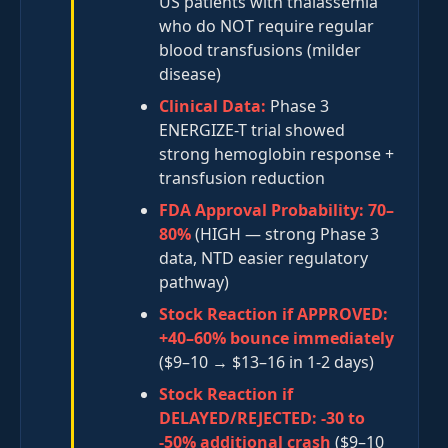
US patients with thalassemia
who do NOT require regular
blood transfusions (milder
disease)
Clinical Data:
Phase 3
ENERGIZE-T trial showed
strong hemoglobin response +
transfusion reduction
FDA Approval Probability:
70–
80%
(HIGH — strong Phase 3
data, NTD easier regulatory
pathway)
Stock Reaction if APPROVED:
+40–60% bounce immediately
($9–10 → $13–16 in 1-2 days)
Stock Reaction if
DELAYED/REJECTED:
-30 to
-50% additional crash
($9–10