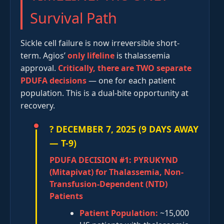
Survival Path
Sickle cell failure is now irreversible short-
term. Agios’
only lifeline
is thalassemia
approval.
Critically, there are TWO separate
PDUFA decisions
— one for each patient
population. This is a dual-bite opportunity at
recovery.
? DECEMBER 7, 2025 (9 DAYS AWAY
— T-9)
PDUFA DECISION #1: PYRUKYND
(Mitapivat) for Thalassemia, Non-
Transfusion-Dependent (NTD)
Patients
Patient Population:
~15,000