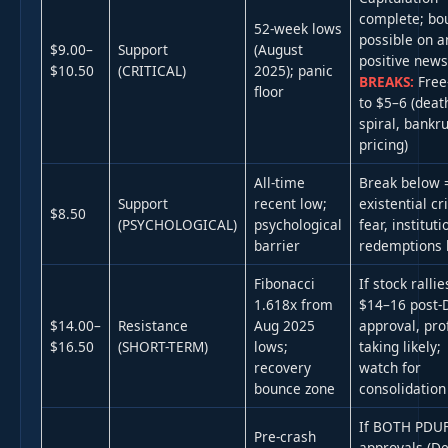
complete; bo
52-week lows
possible on a
$9.00–
Support
(August
positive new
$10.50
(CRITICAL)
2025); panic
BREAKS:
Free-
floor
to $5–6 (deat
spiral, bankr
pricing)
All-time
Break below 
Support
recent low;
existential cr
$8.50
(PSYCHOLOGICAL)
psychological
fear, instituti
barrier
redemptions l
Fibonacci
If stock rallie
1.618x from
$14–16 post-
$14.00–
Resistance
Aug 2025
approval, prof
$16.50
(SHORT-TERM)
lows;
taking likely;
recovery
watch for
bounce zone
consolidation
If BOTH PDU
Pre-crash
approvals (De