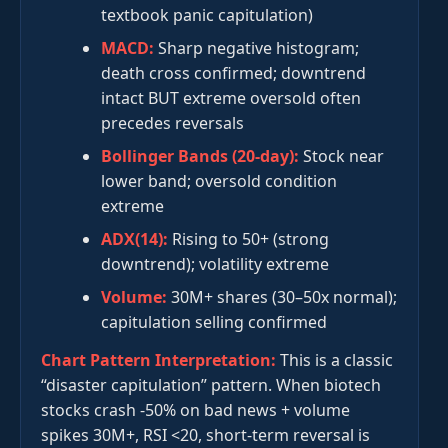
textbook panic capitulation)
MACD:
Sharp negative histogram;
death cross confirmed; downtrend
intact BUT extreme oversold often
precedes reversals
Bollinger Bands (20-day):
Stock near
lower band; oversold condition
extreme
ADX(14):
Rising to 50+ (strong
downtrend); volatility extreme
Volume:
30M+ shares (30–50x normal);
capitulation selling confirmed
Chart Pattern Interpretation:
This is a classic
“disaster capitulation” pattern. When biotech
stocks crash -50% on bad news + volume
spikes 30M+, RSI <20, short-term reversal is