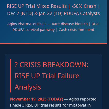
RISE UP Trial Mixed Results | -50% Crash |
Dec 7 (NTD) & Jan 22 (TD) PDUFA Catalysts
Agios Pharmaceuticals — Rare disease biotech | Dual
PDUFA survival pathway | Cash crisis imminent
? CRISIS BREAKDOWN:
RISE UP Trial Failure
Analysis
November 19, 2025 (TODAY)
— Agios reported
Phase 3 RISE UP trial results for mitapivat in