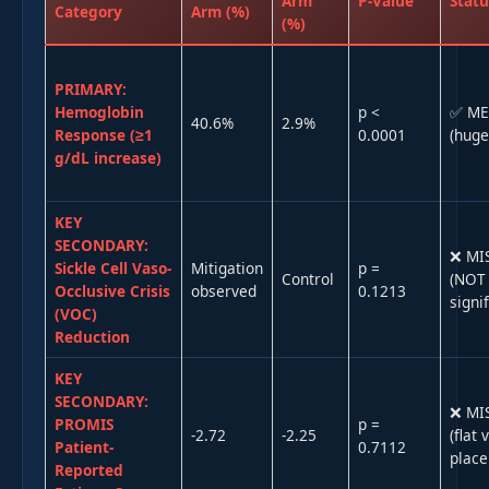
Arm
P-Value
Statu
Category
Arm (%)
(%)
PRIMARY:
Hemoglobin
p <
✅ ME
40.6%
2.9%
Response (≥1
0.0001
(huge
g/dL increase)
KEY
SECONDARY:
❌ MI
Sickle Cell Vaso-
Mitigation
p =
Control
(NOT
Occlusive Crisis
observed
0.1213
signif
(VOC)
Reduction
KEY
SECONDARY:
❌ MI
PROMIS
p =
-2.72
-2.25
(flat 
Patient-
0.7112
place
Reported