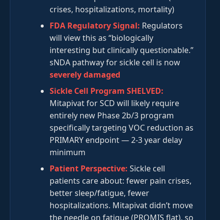
crises, hospitalizations, mortality)
FDA Regulatory Signal:
Regulators
will view this as “biologically
interesting but clinically questionable.”
sNDA pathway for sickle cell is now
severely damaged
Sickle Cell Program SHELVED:
Mitapivat for SCD will likely require
entirely new Phase 2b/3 program
specifically targeting VOC reduction as
PRIMARY endpoint — 2-3 year delay
minimum
Patient Perspective:
Sickle cell
patients care about: fewer pain crises,
better sleep/fatigue, fewer
hospitalizations. Mitapivat didn’t move
the needle on fatigue (PROMIS flat), so