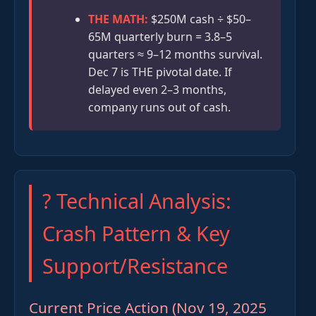
THE MATH:
$250M cash ÷ $50–
65M quarterly burn = 3.8–5
quarters ≈ 9–12 months survival.
Dec 7 is THE pivotal date. If
delayed even 2–3 months,
company runs out of cash.
? Technical Analysis:
Crash Pattern & Key
Support/Resistance
Current Price Action (Nov 19, 2025