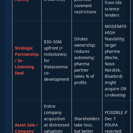
from life
covenant
science
restrictions
lenders
MODERATE-
HIGH
Dilutes
feasibility;
$30–50M
ownership;
larger
Strategic
upfront (+
reduces
pharma
Partnership
milestones)
autonomy;
(Roche,
/ In-
for
pharma
Novo
Licensing
thalassemia
partner
Nordisk,
Deal
co-
takes % of
Bluebird)
development
profits
might
acquire OR
co-develop
Entire
company
POSSIBLE if
acquisition
Shareholders
Dec 7
Asset Sale /
at distressed
take loss;
PDUFA
Company
valuation:
but better
rejected;