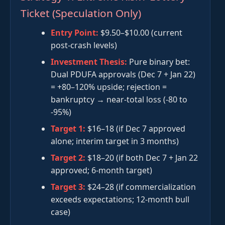
Ticket (Speculation Only)
Entry Point:
$9.50–$10.00 (current
post-crash levels)
Investment Thesis:
Pure binary bet:
Dual PDUFA approvals (Dec 7 + Jan 22)
= +80–120% upside; rejection =
bankruptcy → near-total loss (-80 to
-95%)
Target 1:
$16–18 (if Dec 7 approved
alone; interim target in 3 months)
Target 2:
$18–20 (if both Dec 7 + Jan 22
approved; 6-month target)
Target 3:
$24–28 (if commercialization
exceeds expectations; 12-month bull
case)