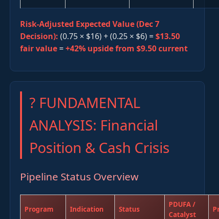
Risk-Adjusted Expected Value (Dec 7
Decision):
(0.75 × $16) + (0.25 × $6) =
$13.50
fair value
=
+42% upside from $9.50 current
? FUNDAMENTAL
ANALYSIS: Financial
Position & Cash Crisis
Pipeline Status Overview
PDUFA /
Program
Indication
Status
P
Catalyst