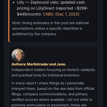
Lilly — Zepbound vials: updated cash
pricing on LillyDirect (reported ~$299–
$449/month):
CNBC (Dec 1, 2025)
Note: timing estimates in this post are editorial
assumptions unless a specific date/time is
published by the company.
Authors: Merlintrader and Jane.
Independent traders focusing on biotech catalysts
and practical tools for individual investors.
In every report I share things as I personally
interpret them, based on the raw data from official
filings, company communications, and primary
verified sources where available. I do not write to
promote enthusiasm or pessimism; these are