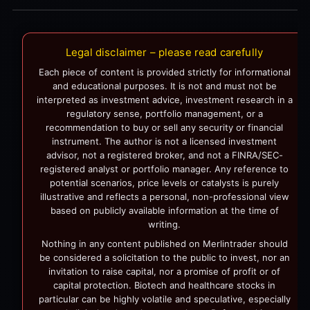
Legal disclaimer – please read carefully
Each piece of content is provided strictly for informational
and educational purposes. It is not and must not be
interpreted as investment advice, investment research in a
regulatory sense, portfolio management, or a
recommendation to buy or sell any security or financial
instrument. The author is not a licensed investment
advisor, not a registered broker, and not a FINRA/SEC-
registered analyst or portfolio manager. Any reference to
potential scenarios, price levels or catalysts is purely
illustrative and reflects a personal, non-professional view
based on publicly available information at the time of
writing.
Nothing in any content published on Merlintrader should
be considered a solicitation to the public to invest, nor an
invitation to raise capital, nor a promise of profit or of
capital protection. Biotech and healthcare stocks in
particular can be highly volatile and speculative, especially