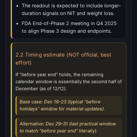
The readout is expected to include longer-
duration signals on NIT and weight loss.
FDA End-of-Phase 2 meeting in Q4 2025
to align Phase 3 design and endpoints.
2.2 Timing estimate (NOT official, best
effort)
If “before year end” holds, the remaining
calendar window is essentially the second half of
December (as of 12/12).
Base case: Dec 16–23 (typical “before
holidays” window for material updates).
Alternative: Dec 29–31 (last practical window
to match “before year end” literally).