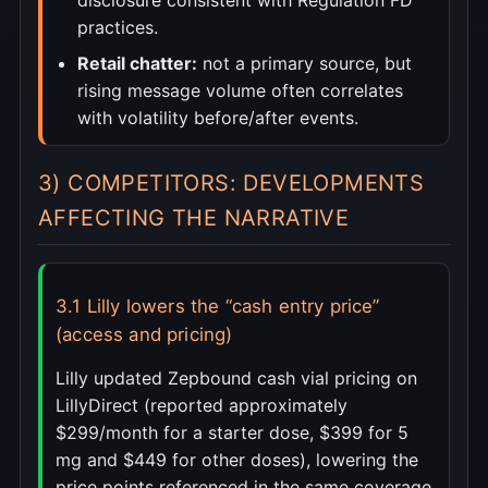
disclosure consistent with Regulation FD
practices.
Retail chatter:
not a primary source, but
rising message volume often correlates
with volatility before/after events.
3) COMPETITORS: DEVELOPMENTS
AFFECTING THE NARRATIVE
3.1 Lilly lowers the “cash entry price”
(access and pricing)
Lilly updated Zepbound cash vial pricing on
LillyDirect (reported approximately
$299/month for a starter dose, $399 for 5
mg and $449 for other doses), lowering the
price points referenced in the same coverage.