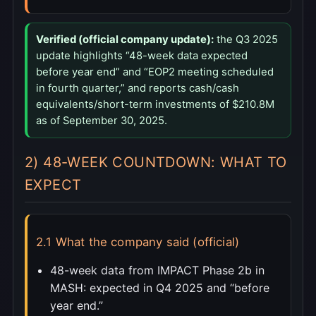
Verified (official company update):
the Q3 2025
update highlights “48-week data expected
before year end” and “EOP2 meeting scheduled
in fourth quarter,” and reports cash/cash
equivalents/short-term investments of $210.8M
as of September 30, 2025.
2) 48-WEEK COUNTDOWN: WHAT TO
EXPECT
2.1 What the company said (official)
48-week data from IMPACT Phase 2b in
MASH: expected in Q4 2025 and “before
year end.”