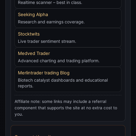
Realtime scanner – best in class.
Seeking Alpha
Research and earnings coverage.
Stocktwits
Live trader sentiment stream.
Medved Trader
Advanced charting and trading platform.
Merlintrader trading Blog
Biotech catalyst dashboards and educational
reports.
Affiliate note: some links may include a referral
component that supports the site at no extra cost to
you.