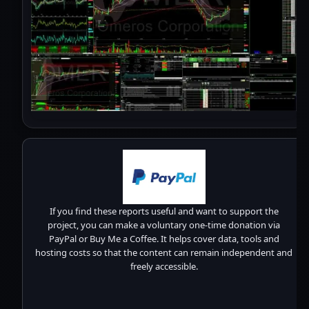
If you find these reports useful and want to support the
project, you can make a voluntary one-time donation via
PayPal or Buy Me a Coffee. It helps cover data, tools and
hosting costs so that the content can remain independent and
freely accessible.