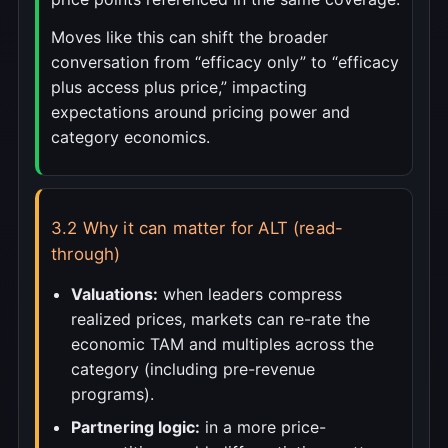
Moves like this can shift the broader
conversation from “efficacy only” to “efficacy
plus access plus price,” impacting
expectations around pricing power and
category economics.
3.2 Why it can matter for ALT (read-
through)
Valuations:
when leaders compress
realized prices, markets can re-rate the
economic TAM and multiples across the
category (including pre-revenue
programs).
Partnering logic:
in a more price-