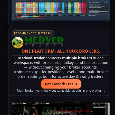
RECOMMENDED PLATFORM
ONE PLATFORM.
ALL YOUR BROKERS.
Medved Trader
connects
multiple brokers
in one
workspace, with pro charts, hotkeys and fast execution
— without changing your broker accounts.
A single cockpit for positions, Level II and multi-broker
order routing, built for active day & swing traders.
Get 1 Month Free ➔
Multi-broker workflow + customizable layouts in one platform.