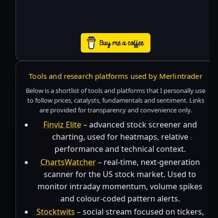
Tools and research platforms used by Merlintrader
Below is a shortlist of tools and platforms that I personally use
to follow prices, catalysts, fundamentals and sentiment. Links
are provided for transparency and convenience only.
Finviz Elite
– advanced stock screener and
charting, used for heatmaps, relative
performance and technical context.
ChartsWatcher
– real-time, next-generation
scanner for the US stock market. Used to
monitor intraday momentum, volume spikes
and colour-coded pattern alerts.
Stocktwits
– social stream focused on tickers,