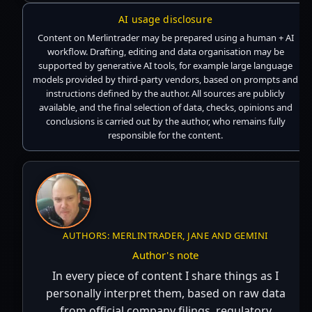
AI usage disclosure
Content on Merlintrader may be prepared using a human + AI
workflow. Drafting, editing and data organisation may be
supported by generative AI tools, for example large language
models provided by third-party vendors, based on prompts and
instructions defined by the author. All sources are publicly
available, and the final selection of data, checks, opinions and
conclusions is carried out by the author, who remains fully
responsible for the content.
AUTHORS: MERLINTRADER, JANE AND GEMINI
Author's note
In every piece of content I share things as I
personally interpret them, based on raw data
from official company filings, regulatory