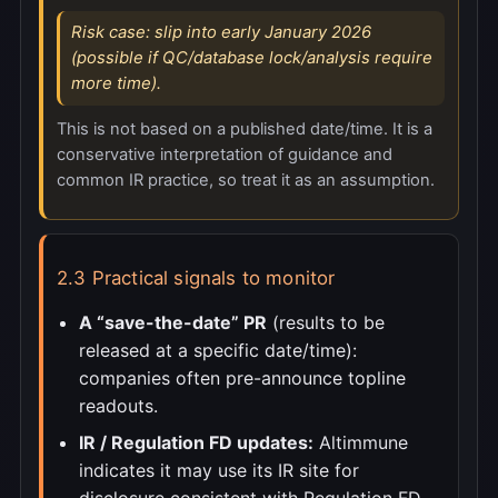
Risk case: slip into early January 2026
(possible if QC/database lock/analysis require
more time).
This is not based on a published date/time. It is a
conservative interpretation of guidance and
common IR practice, so treat it as an assumption.
2.3 Practical signals to monitor
A “save-the-date” PR
(results to be
released at a specific date/time):
companies often pre-announce topline
readouts.
IR / Regulation FD updates:
Altimmune
indicates it may use its IR site for