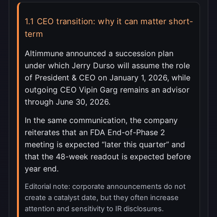
1.1 CEO transition: why it can matter short-
term
Altimmune announced a succession plan
under which Jerry Durso will assume the role
of President & CEO on January 1, 2026, while
outgoing CEO Vipin Garg remains an advisor
through June 30, 2026.
In the same communication, the company
reiterates that an FDA End-of-Phase 2
meeting is expected “later this quarter” and
that the 48-week readout is expected before
year end.
Editorial note: corporate announcements do not
create a catalyst date, but they often increase
attention and sensitivity to IR disclosures.