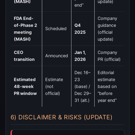
(MASH)
update)
end”
FDA End-
Company
of-Phase 2
Q4
guidance
Scheduled
meeting
2025
(official
(MASH)
update)
CEO
Jan 1,
Company
Announced
transition
2026
PR (official)
Dec 16–
Editorial
Estimated
Estimate
23
estimate
48-week
(not
(base) /
based on
PR window
official)
Dec 29–
“before
31 (alt.)
year end”
6) DISCLAIMER & RISKS (UPDATE)