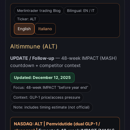
Merlintrader trading Blog
Bilingual: EN / IT
Ticker: ALT
English
Italiano
Altimmune (ALT)
UPDATE / Follow-up
— 48-week IMPACT (MASH)
countdown + competitor context
Updated: December 12, 2025
Focus: 48-week IMPACT “before year end”
Context: GLP-1 price/access pressure
Note: includes timing estimate (not official)
NASDAQ: ALT | Pemvidutide (dual GLP-1 /