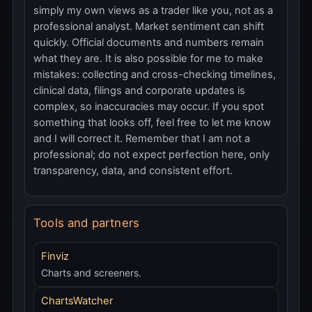
simply my own views as a trader like you, not as a
professional analyst. Market sentiment can shift
quickly. Official documents and numbers remain
what they are. It is also possible for me to make
mistakes: collecting and cross-checking timelines,
clinical data, filings and corporate updates is
complex, so inaccuracies may occur. If you spot
something that looks off, feel free to let me know
and I will correct it. Remember that I am not a
professional; do not expect perfection here, only
transparency, data, and consistent effort.
Tools and partners
Finviz
Charts and screeners.
ChartsWatcher