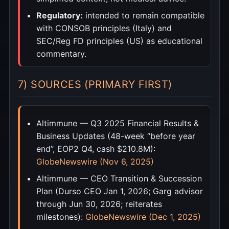
Regulatory:
intended to remain compatible
with CONSOB principles (Italy) and
SEC/Reg FD principles (US) as educational
commentary.
7) SOURCES (PRIMARY FIRST)
Altimmune — Q3 2025 Financial Results &
Business Updates (48-week “before year
end”, EOP2 Q4, cash $210.8M):
GlobeNewswire (Nov 6, 2025)
Altimmune — CEO Transition & Succession
Plan (Durso CEO Jan 1, 2026; Garg advisor
through Jun 30, 2026; reiterates
milestones):
GlobeNewswire (Dec 1, 2025)