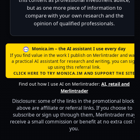
this content as professional investment advice,
but as one more piece of information to
compare with your own research and the
opinion of qualified professionals.
Monica.im – the AI assistant I use every day
If you find value in the work I publish on Merlintrader and want
a practical AI assistant for research and writing, you can sign
up using this referral link.
CLICK HERE TO TRY MONICA.IM AND SUPPORT THE SITE
Find out how I use AI on Merlintrader:
AI, retail and
Merlintrader
Disclosure: some of the links in the promotional blocks
above are affiliate or referral links. If you choose to
subscribe or sign up through them, Merlintrader may
receive a small commission or benefit at no extra cost to
you.