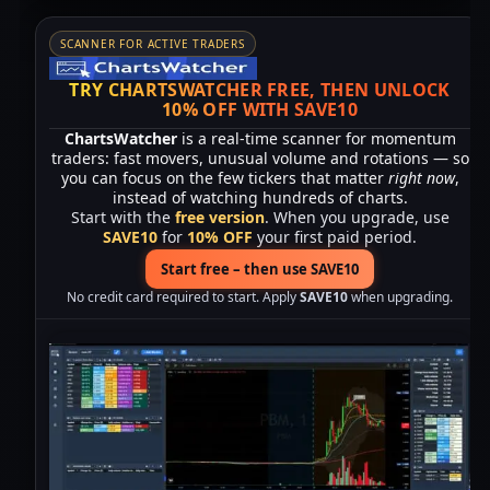
SCANNER FOR ACTIVE TRADERS
TRY CHARTSWATCHER FREE, THEN UNLOCK
10% OFF WITH SAVE10
ChartsWatcher
is a real-time scanner for momentum
traders: fast movers, unusual volume and rotations — so
you can focus on the few tickers that matter
right now
,
instead of watching hundreds of charts.
Start with the
free version
. When you upgrade, use
SAVE10
for
10% OFF
your first paid period.
Start free – then use SAVE10
No credit card required to start. Apply
SAVE10
when upgrading.