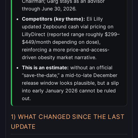
Chairman; Garg stays as an advisor
through June 30, 2026.
Competitors (key theme):
Eli Lilly
updated Zepbound cash vial pricing on
LillyDirect (reported range roughly $299–
$449/month depending on dose),
reinforcing a more price-and-access-
driven obesity market narrative.
This is an estimate:
without an official
“save-the-date,” a mid-to-late December
release window looks plausible, but a slip
into early January 2026 cannot be ruled
out.
1) WHAT CHANGED SINCE THE LAST
UPDATE