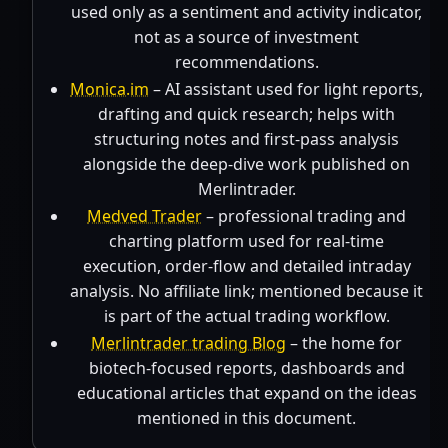
used only as a sentiment and activity indicator,
not as a source of investment
recommendations.
Monica.im
– AI assistant used for light reports,
drafting and quick research; helps with
structuring notes and first-pass analysis
alongside the deep-dive work published on
Merlintrader.
Medved Trader
– professional trading and
charting platform used for real-time
execution, order-flow and detailed intraday
analysis. No affiliate link; mentioned because it
is part of the actual trading workflow.
Merlintrader trading Blog
– the home for
biotech-focused reports, dashboards and
educational articles that expand on the ideas
mentioned in this document.