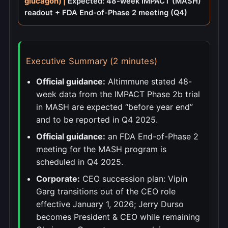
glucagon) |
Expected: 48-week IMPACT (MASH)
readout + FDA End-of-Phase 2 meeting (Q4)
Executive Summary (2 minutes)
Official guidance:
Altimmune stated 48-
week data from the IMPACT Phase 2b trial
in MASH are expected “before year end”
and to be reported in Q4 2025.
Official guidance:
an FDA End-of-Phase 2
meeting for the MASH program is
scheduled in Q4 2025.
Corporate:
CEO succession plan: Vipin
Garg transitions out of the CEO role
effective January 1, 2026; Jerry Durso
becomes President & CEO while remaining