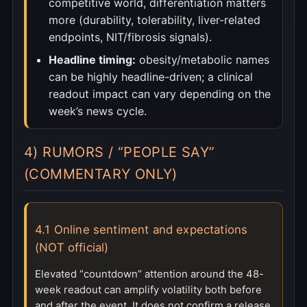
competitive world, differentiation matters
more (durability, tolerability, liver-related
endpoints, NIT/fibrosis signals).
Headline timing:
obesity/metabolic names
can be highly headline-driven; a clinical
readout impact can vary depending on the
week’s news cycle.
4) RUMORS / “PEOPLE SAY”
(COMMENTARY ONLY)
4.1 Online sentiment and expectations
(NOT official)
Elevated “countdown” attention around the 48-
week readout can amplify volatility both before
and after the event. It does not confirm a release