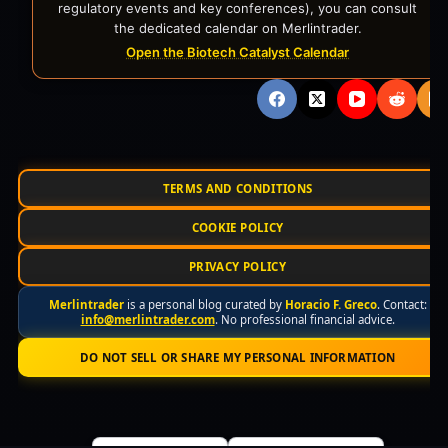
regulatory events and key conferences), you can consult
the dedicated calendar on Merlintrader.
Open the Biotech Catalyst Calendar
TERMS AND CONDITIONS
COOKIE POLICY
PRIVACY POLICY
Merlintrader
is a personal blog curated by
Horacio F. Greco
. Contact:
info@merlintrader.com
. No professional financial advice.
DO NOT SELL OR SHARE MY PERSONAL INFORMATION