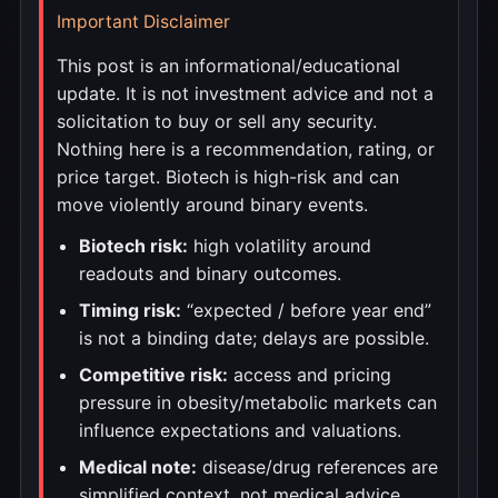
Important Disclaimer
This post is an informational/educational
update. It is not investment advice and not a
solicitation to buy or sell any security.
Nothing here is a recommendation, rating, or
price target. Biotech is high-risk and can
move violently around binary events.
Biotech risk:
high volatility around
readouts and binary outcomes.
Timing risk:
“expected / before year end”
is not a binding date; delays are possible.
Competitive risk:
access and pricing
pressure in obesity/metabolic markets can
influence expectations and valuations.
Medical note:
disease/drug references are
simplified context, not medical advice.