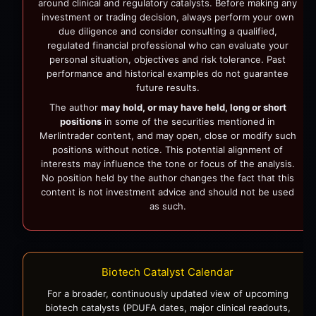
around clinical and regulatory catalysts. Before making any
investment or trading decision, always perform your own
due diligence and consider consulting a qualified,
regulated financial professional who can evaluate your
personal situation, objectives and risk tolerance. Past
performance and historical examples do not guarantee
future results.
The author
may hold, or may have held, long or short
positions
in some of the securities mentioned in
Merlintrader content, and may open, close or modify such
positions without notice. This potential alignment of
interests may influence the tone or focus of the analysis.
No position held by the author changes the fact that this
content is not investment advice and should not be used
as such.
Biotech Catalyst Calendar
For a broader, continuously updated view of upcoming
biotech catalysts (PDUFA dates, major clinical readouts,