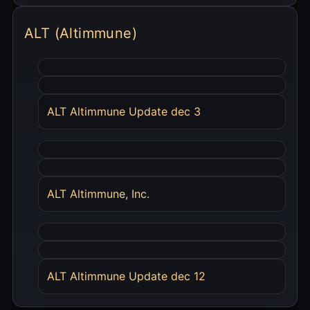
ALT (Altimmune)
ALT Altimmune Update dec 3
ALT Altimmune, Inc.
ALT Altimmune Update dec 12