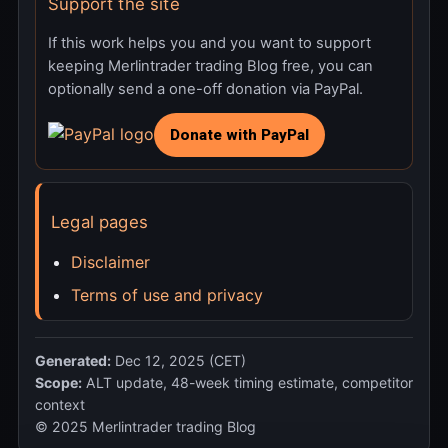
Support the site
If this work helps you and you want to support
keeping Merlintrader trading Blog free, you can
optionally send a one-off donation via PayPal.
Legal pages
Disclaimer
Terms of use and privacy
Generated:
Dec 12, 2025 (CET)
Scope:
ALT update, 48-week timing estimate, competitor
context
© 2025 Merlintrader trading Blog