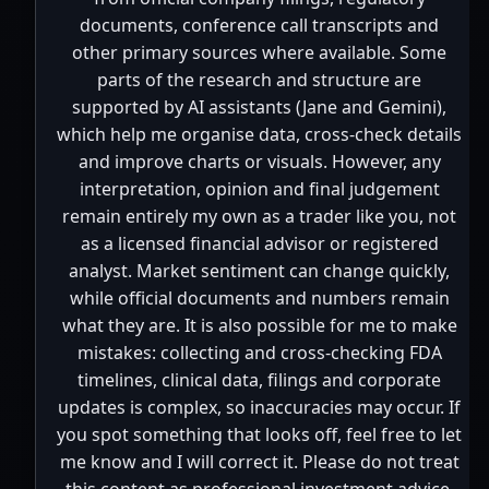
documents, conference call transcripts and
other primary sources where available. Some
parts of the research and structure are
supported by AI assistants (Jane and Gemini),
which help me organise data, cross-check details
and improve charts or visuals. However, any
interpretation, opinion and final judgement
remain entirely my own as a trader like you, not
as a licensed financial advisor or registered
analyst. Market sentiment can change quickly,
while official documents and numbers remain
what they are. It is also possible for me to make
mistakes: collecting and cross-checking FDA
timelines, clinical data, filings and corporate
updates is complex, so inaccuracies may occur. If
you spot something that looks off, feel free to let
me know and I will correct it. Please do not treat