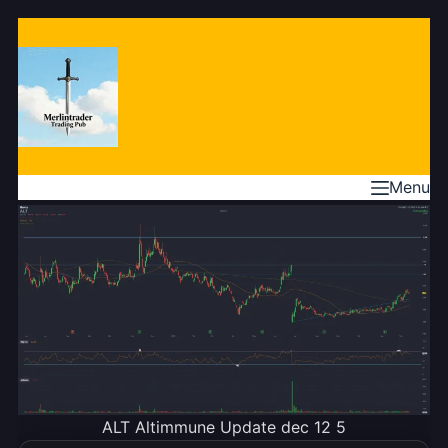
Skip
to
content
Menu
ALT Altimmune Update dec 12 5