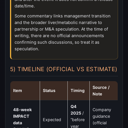
date/time.
Some commentary links management transition
and the broader liver/metabolic narrative to
partnership or M&A speculation. At the time of
writing, there are no official announcements
confirming such discussions, so treat it as
speculation.
5) TIMELINE (OFFICIAL VS ESTIMATE)
Source /
Item
Status
Timing
Note
Q4
48-week
Company
2025
/
IMPACT
guidance
Expected
“before
data
(official
year