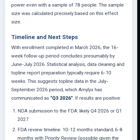
power even with a sample of 78 people. The sample
size was calculated precisely based on this effect
size.
Timeline and Next Steps
With enrollment completed in March 2026, the 16-
week follow-up period concludes presumably by
June-July 2026. Statistical analysis, data cleaning and
topline report preparation typically require 6-10
weeks. This suggests topline data in the July-
September 2026 period, which Amylyx has
communicated as
“Q3 2026”
. If results are positive:
NDA submission to the FDA: likely Q4 2026 or Q1
2027
FDA review timeline: 10-12 months standard; 6-8
months with Priority Review (possible given the