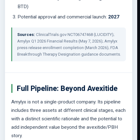
BTD)
Potential approval and commercial launch:
2027
Sources:
ClinicalTrials.gov NCT06747468 (LUCIDITY);
Amylyx Q1 2026 Financial Results (May 7, 2026); Amylyx
press release enrollment completion (March 2026); FDA
Breakthrough Therapy Designation guidance documents.
Full Pipeline: Beyond Avexitide
Amylyx is not a single-product company. Its pipeline
includes three assets at different clinical stages, each
with a distinct scientific rationale and the potential to
add independent value beyond the avexitide/PBH
story.