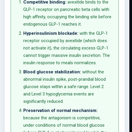
Competitive binding:
avexitide binds to the
GLP-1 receptor on pancreatic beta cells with
high affinity, occupying the binding site before
endogenous GLP-1 reaches it.
Hyperinsulinism blockade:
with the GLP-1
receptor occupied by avexitide (which does
not activate it), the circulating excess GLP-1
cannot trigger massive insulin secretion. The
insulin response to meals normalizes.
Blood glucose stabilization:
without the
abnormal insulin spike, post-prandial blood
glucose stays within a safe range. Level 2
and Level 3 hypoglycemia events are
significantly reduced.
Preservation of normal mechanism:
because the antagonism is competitive,
under conditions of normal blood glucose