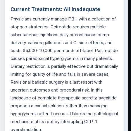
Current Treatments: All Inadequate
Physicians currently manage PBH with a collection of
stopgap strategies. Octreotide requires multiple
subcutaneous injections daily or continuous pump
delivery, causes gallstones and GI side effects, and
costs $5,000-10,000 per month off-label. Pasireotide
causes paradoxical hyperglycemia in many patients.
Dietary restriction is partially effective but dramatically
limiting for quality of life and fails in severe cases.
Revisional bariatric surgery is a last resort with
uncertain outcomes and procedural risk. In this
landscape of complete therapeutic scarcity, avexitide
proposes a causal solution: rather than managing
hypoglycemia after it occurs, it blocks the pathological
mechanism at its root by interrupting GLP-1
overstimulation.