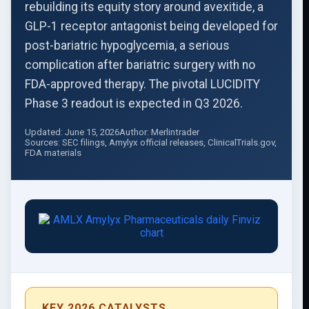
rebuilding its equity story around avexitide, a
GLP-1 receptor antagonist being developed for
post-bariatric hypoglycemia, a serious
complication after bariatric surgery with no
FDA-approved therapy. The pivotal LUCIDITY
Phase 3 readout is expected in Q3 2026.
Updated: June 15, 2026
Author: Merlintrader
Sources: SEC filings, Amylyx official releases, ClinicalTrials.gov,
FDA materials
KEY 2026 CATALYSTS