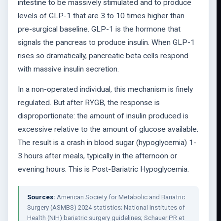
intestine to be massively stimulated and to produce
levels of GLP-1 that are 3 to 10 times higher than
pre-surgical baseline. GLP-1 is the hormone that
signals the pancreas to produce insulin. When GLP-1
rises so dramatically, pancreatic beta cells respond
with massive insulin secretion.
In a non-operated individual, this mechanism is finely
regulated. But after RYGB, the response is
disproportionate: the amount of insulin produced is
excessive relative to the amount of glucose available.
The result is a crash in blood sugar (hypoglycemia) 1-
3 hours after meals, typically in the afternoon or
evening hours. This is Post-Bariatric Hypoglycemia.
Sources:
American Society for Metabolic and Bariatric
Surgery (ASMBS) 2024 statistics; National Institutes of
Health (NIH) bariatric surgery guidelines; Schauer PR et