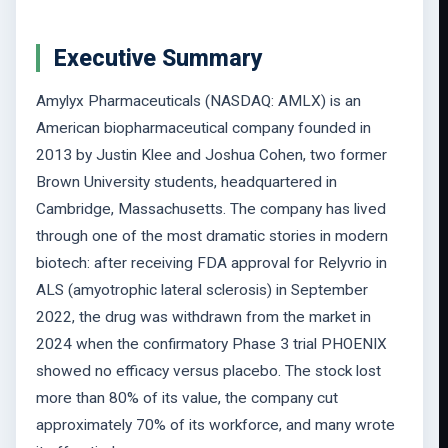
Executive Summary
Amylyx Pharmaceuticals (NASDAQ: AMLX) is an
American biopharmaceutical company founded in
2013 by Justin Klee and Joshua Cohen, two former
Brown University students, headquartered in
Cambridge, Massachusetts. The company has lived
through one of the most dramatic stories in modern
biotech: after receiving FDA approval for Relyvrio in
ALS (amyotrophic lateral sclerosis) in September
2022, the drug was withdrawn from the market in
2024 when the confirmatory Phase 3 trial PHOENIX
showed no efficacy versus placebo. The stock lost
more than 80% of its value, the company cut
approximately 70% of its workforce, and many wrote