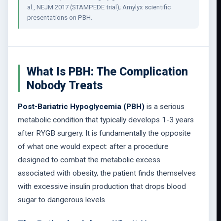
al., NEJM 2017 (STAMPEDE trial); Amylyx scientific
presentations on PBH.
What Is PBH: The Complication
Nobody Treats
Post-Bariatric Hypoglycemia (PBH)
is a serious
metabolic condition that typically develops 1-3 years
after RYGB surgery. It is fundamentally the opposite
of what one would expect: after a procedure
designed to combat the metabolic excess
associated with obesity, the patient finds themselves
with excessive insulin production that drops blood
sugar to dangerous levels.