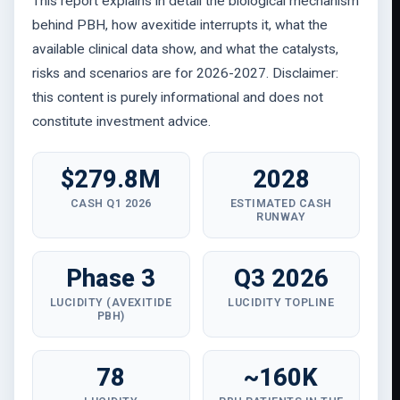
This report explains in detail the biological mechanism
behind PBH, how avexitide interrupts it, what the
available clinical data show, and what the catalysts,
risks and scenarios are for 2026-2027. Disclaimer:
this content is purely informational and does not
constitute investment advice.
$279.8M
2028
CASH Q1 2026
ESTIMATED CASH
RUNWAY
Phase 3
Q3 2026
LUCIDITY (AVEXITIDE
LUCIDITY TOPLINE
PBH)
78
~160K