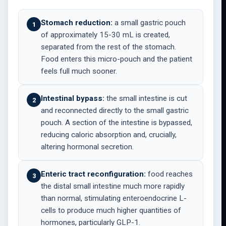
Stomach reduction:
a small gastric pouch
1
of approximately 15-30 mL is created,
separated from the rest of the stomach.
Food enters this micro-pouch and the patient
feels full much sooner.
Intestinal bypass:
the small intestine is cut
2
and reconnected directly to the small gastric
pouch. A section of the intestine is bypassed,
reducing caloric absorption and, crucially,
altering hormonal secretion.
Enteric tract reconfiguration:
food reaches
3
the distal small intestine much more rapidly
than normal, stimulating enteroendocrine L-
cells to produce much higher quantities of
hormones, particularly GLP-1.