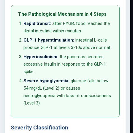
The Pathological Mechanism in 4 Steps
Rapid transit:
after RYGB, food reaches the
distal intestine within minutes.
GLP-1 hyperstimulation:
intestinal L-cells
produce GLP-1 at levels 3-10x above normal.
Hyperinsulinism:
the pancreas secretes
excessive insulin in response to the GLP-1
spike.
Severe hypoglycemia:
glucose falls below
54 mg/dL (Level 2) or causes
neuroglycopenia with loss of consciousness
(Level 3).
Severity Classification