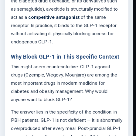
the diabetes drug exenatide, or its derivatives such
as semaglutide), avexitide is structurally modified to
act as a
competitive antagonist
of the same
receptor. In practice, it binds to the GLP-1 receptor
without activating it, physically blocking access for
endogenous GLP-1.
Why Block GLP-1 in This Specific Context
This might seem counterintuitive: GLP-1 agonist
drugs (Ozempic, Wegovy, Mounjaro) are among the
most important drugs in modern medicine for
diabetes and obesity management. Why would
anyone want to block GLP-1?
The answer lies in the specificity of the condition: in
PBH patients, GLP-1 is not deficient — it is abnormally
overproduced after every meal. Post-prandial GLP-1