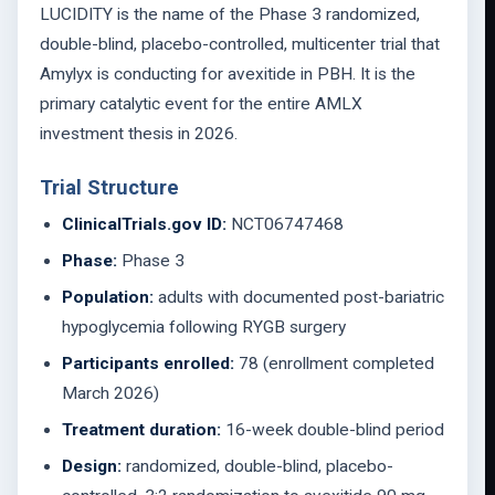
LUCIDITY is the name of the Phase 3 randomized,
double-blind, placebo-controlled, multicenter trial that
Amylyx is conducting for avexitide in PBH. It is the
primary catalytic event for the entire AMLX
investment thesis in 2026.
Trial Structure
ClinicalTrials.gov ID:
NCT06747468
Phase:
Phase 3
Population:
adults with documented post-bariatric
hypoglycemia following RYGB surgery
Participants enrolled:
78 (enrollment completed
March 2026)
Treatment duration:
16-week double-blind period
Design:
randomized, double-blind, placebo-