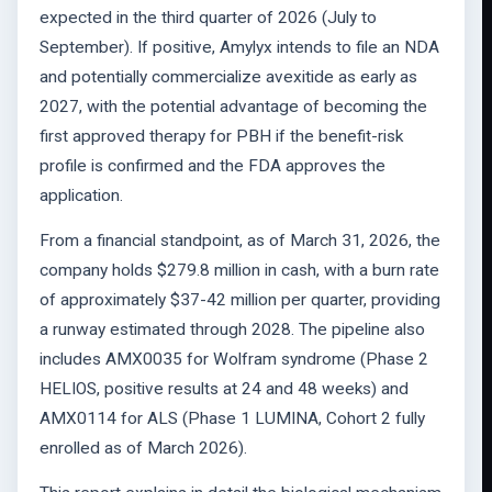
expected in the third quarter of 2026 (July to
September). If positive, Amylyx intends to file an NDA
and potentially commercialize avexitide as early as
2027, with the potential advantage of becoming the
first approved therapy for PBH if the benefit-risk
profile is confirmed and the FDA approves the
application.
From a financial standpoint, as of March 31, 2026, the
company holds $279.8 million in cash, with a burn rate
of approximately $37-42 million per quarter, providing
a runway estimated through 2028. The pipeline also
includes AMX0035 for Wolfram syndrome (Phase 2
HELIOS, positive results at 24 and 48 weeks) and
AMX0114 for ALS (Phase 1 LUMINA, Cohort 2 fully
enrolled as of March 2026).