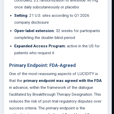
controlled, 3:2 randomization to avexitide 90 mg
once daily subcutaneously or placebo
Setting:
21 U.S. sites according to Q1 2026
company disclosure
Open-label extension:
32 weeks for participants
completing the double-blind period
Expanded Access Program:
active in the US for
patients who request it
Primary Endpoint: FDA-Agreed
One of the most reassuring aspects of LUCIDITY is
that the
primary endpoint was agreed with the FDA
in advance, within the framework of the dialogue
facilitated by Breakthrough Therapy Designation. This
reduces the risk of post-trial regulatory disputes over
success criteria. The primary endpoint is the