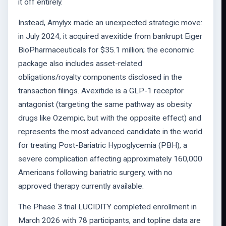
it off entirely.
Instead, Amylyx made an unexpected strategic move:
in July 2024, it acquired avexitide from bankrupt Eiger
BioPharmaceuticals for $35.1 million; the economic
package also includes asset-related
obligations/royalty components disclosed in the
transaction filings. Avexitide is a GLP-1 receptor
antagonist (targeting the same pathway as obesity
drugs like Ozempic, but with the opposite effect) and
represents the most advanced candidate in the world
for treating Post-Bariatric Hypoglycemia (PBH), a
severe complication affecting approximately 160,000
Americans following bariatric surgery, with no
approved therapy currently available.
The Phase 3 trial LUCIDITY completed enrollment in
March 2026 with 78 participants, and topline data are