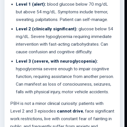
Level 1 (alert):
blood glucose below 70 mg/dL
but above 54 mg/dL. Symptoms include tremor,
sweating, palpitations. Patient can self-manage.
Level 2 (clinically significant):
glucose below 54
mg/dL. Severe hypoglycemia requiring immediate
intervention with fast-acting carbohydrates. Can
cause confusion and cognitive difficulty.
Level 3 (severe, with neuroglycopenia):
hypoglycemia severe enough to impair cognitive
function, requiring assistance from another person.
Can manifest as loss of consciousness, seizures,
falls with physical injury, motor vehicle accidents.
PBH is not a minor clinical curiosity: patients with
Level 2 and 3 episodes
cannot drive
, face significant
work restrictions, live with constant fear of fainting in
public, and frequently suffer from anxiety and