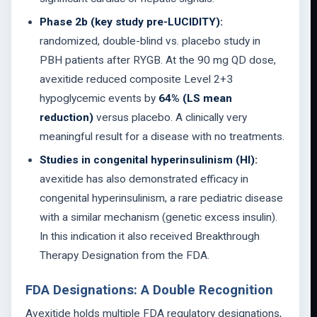
Phase 2b (key study pre-LUCIDITY):
randomized, double-blind vs. placebo study in
PBH patients after RYGB. At the 90 mg QD dose,
avexitide reduced composite Level 2+3
hypoglycemic events by
64% (LS mean
reduction)
versus placebo. A clinically very
meaningful result for a disease with no treatments.
Studies in congenital hyperinsulinism (HI):
avexitide has also demonstrated efficacy in
congenital hyperinsulinism, a rare pediatric disease
with a similar mechanism (genetic excess insulin).
In this indication it also received Breakthrough
Therapy Designation from the FDA.
FDA Designations: A Double Recognition
Avexitide holds multiple FDA regulatory designations,