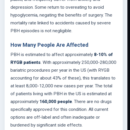
depression. Some return to overeating to avoid
hypoglycemia, negating the benefits of surgery. The
mortality rate linked to accidents caused by severe
PBH episodes is not negligible.
How Many People Are Affected
PBH is estimated to affect approximately
8-10% of
RYGB patients
. With approximately 250,000-280,000
bariatric procedures per year in the US (with RYGB
accounting for about 43% of these), this translates to
at least 8,000-12,000 new cases per year. The total
of patients living with PBH in the US is estimated at
approximately
160,000 people
. There are no drugs
specifically approved for this condition. All current
options are off-label and often inadequate or
burdened by significant side effects.