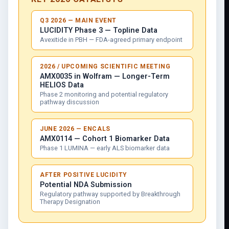
Q3 2026 — MAIN EVENT
LUCIDITY Phase 3 — Topline Data
Avexitide in PBH — FDA-agreed primary endpoint
2026 / UPCOMING SCIENTIFIC MEETING
AMX0035 in Wolfram — Longer-Term
HELIOS Data
Phase 2 monitoring and potential regulatory
pathway discussion
JUNE 2026 — ENCALS
AMX0114 — Cohort 1 Biomarker Data
Phase 1 LUMINA — early ALS biomarker data
AFTER POSITIVE LUCIDITY
Potential NDA Submission
Regulatory pathway supported by Breakthrough
Therapy Designation