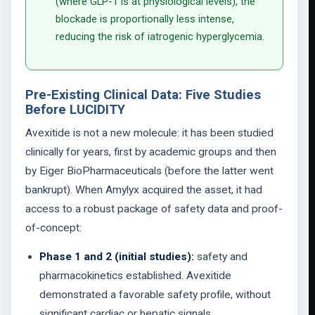
(where GLP-1 is at physiological levels), the
blockade is proportionally less intense,
reducing the risk of iatrogenic hyperglycemia.
Pre-Existing Clinical Data: Five Studies
Before LUCIDITY
Avexitide is not a new molecule: it has been studied
clinically for years, first by academic groups and then
by Eiger BioPharmaceuticals (before the latter went
bankrupt). When Amylyx acquired the asset, it had
access to a robust package of safety data and proof-
of-concept:
Phase 1 and 2 (initial studies):
safety and
pharmacokinetics established. Avexitide
demonstrated a favorable safety profile, without
significant cardiac or hepatic signals.