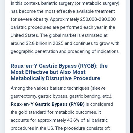
In this context, bariatric surgery (or metabolic surgery)
has become the most effective available treatment
for severe obesity. Approximately 250,000-280,000
bariatric procedures are performed each year in the
United States. The global market is estimated at
around $2.8 billion in 2025 and continues to grow with
geographic penetration and broadening of indications.
Roux-en-Y Gastric Bypass (RYGB): the
Most Effective but Also Most
Metabolically Disruptive Procedure
Among the various bariatric techniques (sleeve
gastrectomy, gastric bypass, gastric banding, etc.),
Roux-en-Y Gastric Bypass (RYGB)
is considered
the gold standard for metabolic outcomes. It
accounts for approximately 43.6% of all bariatric
procedures in the US. The procedure consists of: