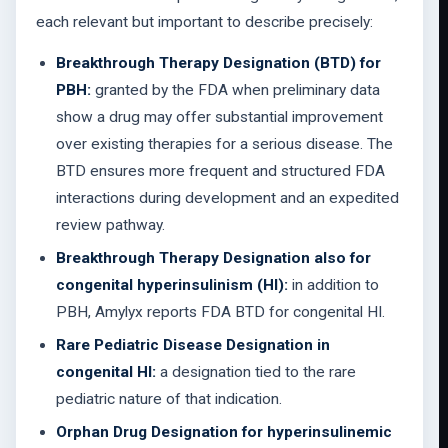
each relevant but important to describe precisely:
Breakthrough Therapy Designation (BTD) for
PBH:
granted by the FDA when preliminary data
show a drug may offer substantial improvement
over existing therapies for a serious disease. The
BTD ensures more frequent and structured FDA
interactions during development and an expedited
review pathway.
Breakthrough Therapy Designation also for
congenital hyperinsulinism (HI):
in addition to
PBH, Amylyx reports FDA BTD for congenital HI.
Rare Pediatric Disease Designation in
congenital HI:
a designation tied to the rare
pediatric nature of that indication.
Orphan Drug Designation for hyperinsulinemic