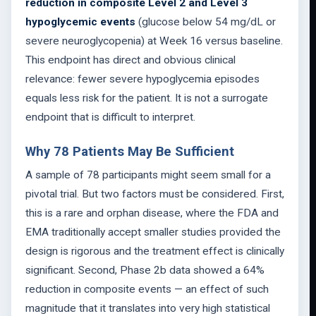
reduction in composite Level 2 and Level 3
hypoglycemic events
(glucose below 54 mg/dL or
severe neuroglycopenia) at Week 16 versus baseline.
This endpoint has direct and obvious clinical
relevance: fewer severe hypoglycemia episodes
equals less risk for the patient. It is not a surrogate
endpoint that is difficult to interpret.
Why 78 Patients May Be Sufficient
A sample of 78 participants might seem small for a
pivotal trial. But two factors must be considered. First,
this is a rare and orphan disease, where the FDA and
EMA traditionally accept smaller studies provided the
design is rigorous and the treatment effect is clinically
significant. Second, Phase 2b data showed a 64%
reduction in composite events — an effect of such
magnitude that it translates into very high statistical