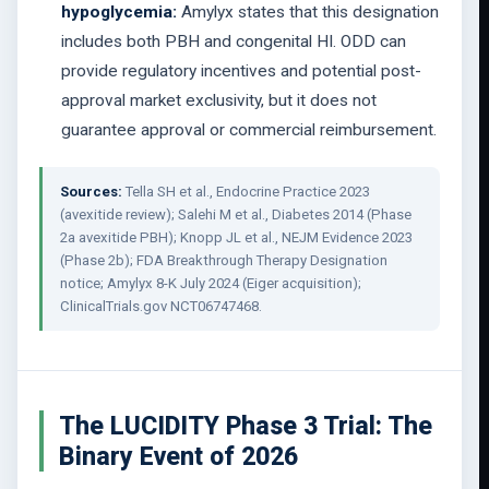
hypoglycemia:
Amylyx states that this designation
includes both PBH and congenital HI. ODD can
provide regulatory incentives and potential post-
approval market exclusivity, but it does not
guarantee approval or commercial reimbursement.
Sources:
Tella SH et al., Endocrine Practice 2023
(avexitide review); Salehi M et al., Diabetes 2014 (Phase
2a avexitide PBH); Knopp JL et al., NEJM Evidence 2023
(Phase 2b); FDA Breakthrough Therapy Designation
notice; Amylyx 8-K July 2024 (Eiger acquisition);
ClinicalTrials.gov NCT06747468.
The LUCIDITY Phase 3 Trial: The
Binary Event of 2026