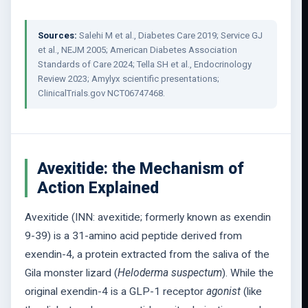
Sources:
Salehi M et al., Diabetes Care 2019; Service GJ
et al., NEJM 2005; American Diabetes Association
Standards of Care 2024; Tella SH et al., Endocrinology
Review 2023; Amylyx scientific presentations;
ClinicalTrials.gov NCT06747468.
Avexitide: the Mechanism of
Action Explained
Avexitide (INN: avexitide; formerly known as exendin
9-39) is a 31-amino acid peptide derived from
exendin-4, a protein extracted from the saliva of the
Gila monster lizard (
Heloderma suspectum
). While the
original exendin-4 is a GLP-1 receptor
agonist
(like