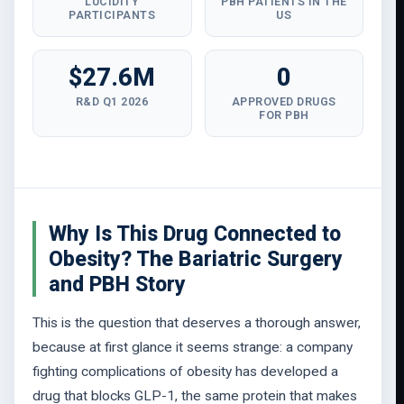
LUCIDITY
PBH PATIENTS IN THE
PARTICIPANTS
US
$27.6M
0
R&D Q1 2026
APPROVED DRUGS
FOR PBH
Why Is This Drug Connected to
Obesity? The Bariatric Surgery
and PBH Story
This is the question that deserves a thorough answer,
because at first glance it seems strange: a company
fighting complications of obesity has developed a
drug that blocks GLP-1, the same protein that makes