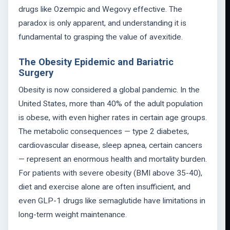
drugs like Ozempic and Wegovy effective. The
paradox is only apparent, and understanding it is
fundamental to grasping the value of avexitide.
The Obesity Epidemic and Bariatric
Surgery
Obesity is now considered a global pandemic. In the
United States, more than 40% of the adult population
is obese, with even higher rates in certain age groups.
The metabolic consequences — type 2 diabetes,
cardiovascular disease, sleep apnea, certain cancers
— represent an enormous health and mortality burden.
For patients with severe obesity (BMI above 35-40),
diet and exercise alone are often insufficient, and
even GLP-1 drugs like semaglutide have limitations in
long-term weight maintenance.