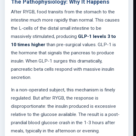
The Pathophysiology: Why It Happens
After RYGB, food transits from the stomach to the
intestine much more rapidly than normal. This causes
the L-cells of the distal small intestine to be
massively stimulated, producing
GLP-1 levels 3 to
10 times higher
than pre-surgical values. GLP-1 is
the hormone that signals the pancreas to produce
insulin. When GLP-1 surges this dramatically,
pancreatic beta cells respond with massive insulin
secretion.
In a non-operated subject, this mechanism is finely
regulated. But after RYGB, the response is
disproportionate: the insulin produced is excessive
relative to the glucose available. The result is a post-
prandial blood glucose crash in the 1-3 hours after
meals, typically in the afternoon or evening.