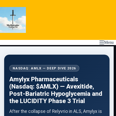
Skip
to
content
Menu
NASDAQ: AMLX — DEEP DIVE 2026
Amylyx Pharmaceuticals
(Nasdaq: $AMLX) — Avexitide,
Post-Bariatric Hypoglycemia and
the LUCIDITY Phase 3 Trial
After the collapse of Relyvrio in ALS, Amylyx is