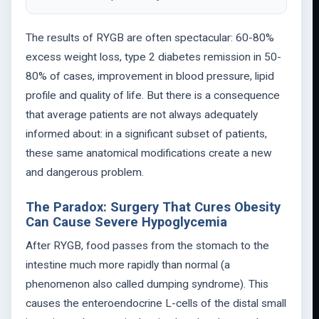
The results of RYGB are often spectacular: 60-80%
excess weight loss, type 2 diabetes remission in 50-
80% of cases, improvement in blood pressure, lipid
profile and quality of life. But there is a consequence
that average patients are not always adequately
informed about: in a significant subset of patients,
these same anatomical modifications create a new
and dangerous problem.
The Paradox: Surgery That Cures Obesity
Can Cause Severe Hypoglycemia
After RYGB, food passes from the stomach to the
intestine much more rapidly than normal (a
phenomenon also called dumping syndrome). This
causes the enteroendocrine L-cells of the distal small