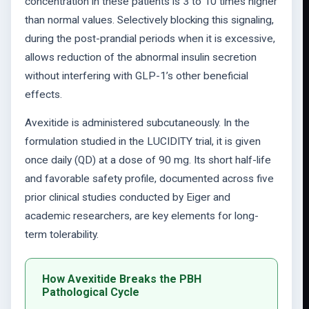
concentration in these patients is 3 to 10 times higher
than normal values. Selectively blocking this signaling,
during the post-prandial periods when it is excessive,
allows reduction of the abnormal insulin secretion
without interfering with GLP-1’s other beneficial
effects.
Avexitide is administered subcutaneously. In the
formulation studied in the LUCIDITY trial, it is given
once daily (QD) at a dose of 90 mg. Its short half-life
and favorable safety profile, documented across five
prior clinical studies conducted by Eiger and
academic researchers, are key elements for long-
term tolerability.
How Avexitide Breaks the PBH
Pathological Cycle