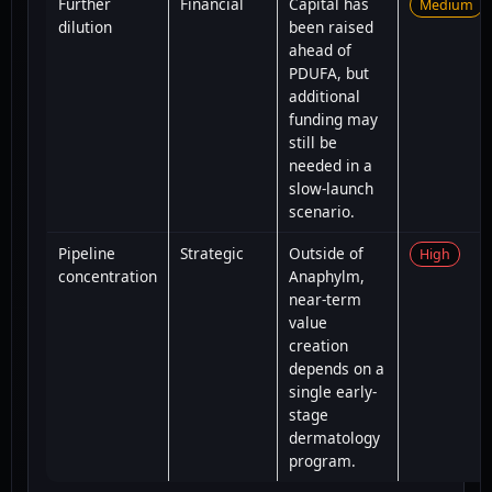
Further
Financial
Capital has
Medium
dilution
been raised
ahead of
PDUFA, but
additional
funding may
still be
needed in a
slow-launch
scenario.
Pipeline
Strategic
Outside of
High
concentration
Anaphylm,
near-term
value
creation
depends on a
single early-
stage
dermatology
program.