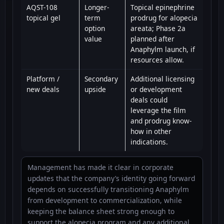
AQST-108
Longer-
Topical epinephrine
topical gel
term
prodrug for alopecia
option
areata; Phase 2a
value
planned after
Anaphylm launch, if
resources allow.
Platform /
Secondary
Additional licensing
new deals
upside
or development
deals could
leverage the film
and prodrug know-
how in other
indications.
Management has made it clear in corporate
updates that the company’s identity going forward
depends on successfully transitioning Anaphylm
from development to commercialization, while
keeping the balance sheet strong enough to
support the alopecia program and any additional