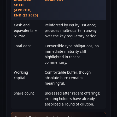
SHEET
(APPROX,
END Q3 2025)
Cash and
Reinforced by equity issuance;
equivalents ≈
provides multi-quarter runway
$129M
over the key regulatory period.
Total debt
Convertible-type obligations; no
immediate maturity cliff
highlighted in recent
commentary.
Working
Comfortable buffer, though
capital
absolute burn remains
meaningful.
Share count
Increased after recent offerings;
existing holders have already
absorbed a round of dilution.