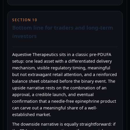
SECTION 10
Bottom line for traders and long-term
investors
Aquestive Therapeutics sits in a classic pre-PDUFA
setup: one lead asset with a differentiated delivery
mechanism, visible regulatory timing, meaningful
but not extravagant retail attention, and a reinforced
balance sheet obtained before the binary event. The
upside narrative rests on the combination of an
approval, a credible launch, and eventual
confirmation that a needle-free epinephrine product
can carve out a meaningful share of a well-
established market.
The downside narrative is equally straightforward: if