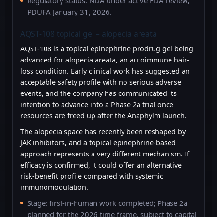
Regulatory status: NDA under active FDA review;
PDUFA January 31, 2026.
AQST-108 topical gel – alopecia areata
AQST-108 is a topical epinephrine prodrug gel being
advanced for alopecia areata, an autoimmune hair-
loss condition. Early clinical work has suggested an
acceptable safety profile with no serious adverse
events, and the company has communicated its
intention to advance into a Phase 2a trial once
resources are freed up after the Anaphylm launch.
The alopecia space has recently been reshaped by
JAK inhibitors, and a topical epinephrine-based
approach represents a very different mechanism. If
efficacy is confirmed, it could offer an alternative
risk-benefit profile compared with systemic
immunomodulation.
Stage: first-in-human work completed; Phase 2a
planned for the 2026 time frame, subject to capital