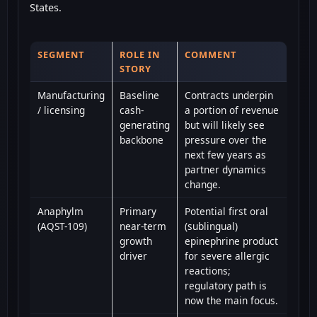
States.
SEGMENT
ROLE IN
COMMENT
STORY
Manufacturing
Baseline
Contracts underpin
/ licensing
cash-
a portion of revenue
generating
but will likely see
backbone
pressure over the
next few years as
partner dynamics
change.
Anaphylm
Primary
Potential first oral
(AQST-109)
near-term
(sublingual)
growth
epinephrine product
driver
for severe allergic
reactions;
regulatory path is
now the main focus.