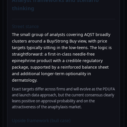
thinking
Street stance
The small group of analysts covering AQST broadly
clusters around a Buy/Strong Buy view, with price
targets typically sitting in the low-teens. The logic is
straightforward: a first-in-class needle-free
epinephrine product with a credible regulatory
package, supported by a reinforced balance sheet
and additional longer-term optionality in
dermatology.
Exact targets differ across firms and will evolve as the PDUFA
and launch data approach, but the current consensus clearly
leans positive on approval probability and on the
attractiveness of the anaphylaxis market.
Upside framework (bull case)