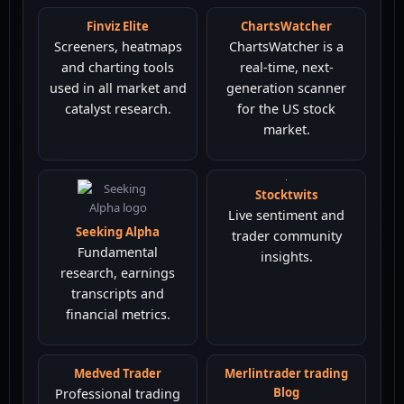
Finviz Elite
ChartsWatcher
Screeners, heatmaps
ChartsWatcher is a
and charting tools
real-time, next-
used in all market and
generation scanner
catalyst research.
for the US stock
market.
Seeking Alpha
Stocktwits
Fundamental
Live sentiment and
research, earnings
trader community
transcripts and
insights.
financial metrics.
Medved Trader
Merlintrader trading
Blog
Professional trading