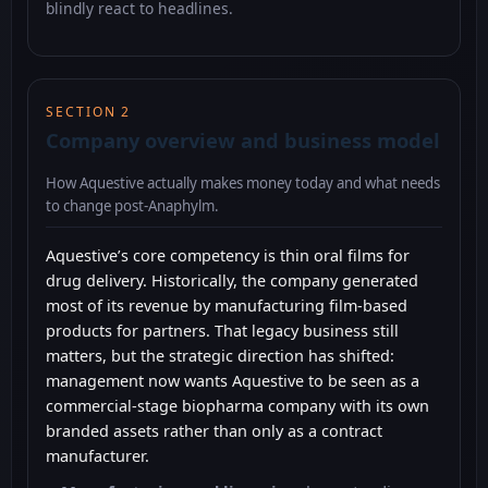
blindly react to headlines.
SECTION 2
Company overview and business model
How Aquestive actually makes money today and what needs
to change post-Anaphylm.
Aquestive’s core competency is thin oral films for
drug delivery. Historically, the company generated
most of its revenue by manufacturing film-based
products for partners. That legacy business still
matters, but the strategic direction has shifted:
management now wants Aquestive to be seen as a
commercial-stage biopharma company with its own
branded assets rather than only as a contract
manufacturer.