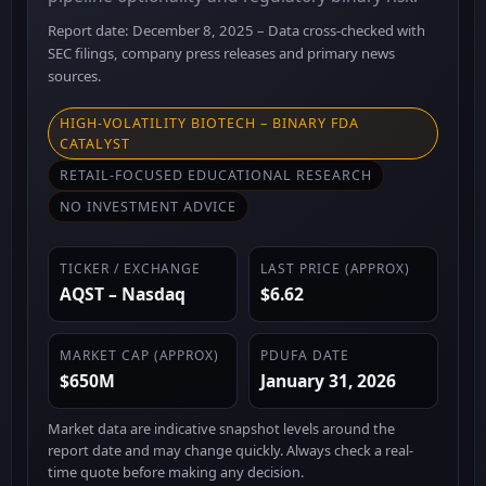
Report date: December 8, 2025 – Data cross-checked with
SEC filings, company press releases and primary news
sources.
HIGH-VOLATILITY BIOTECH – BINARY FDA
CATALYST
RETAIL-FOCUSED EDUCATIONAL RESEARCH
NO INVESTMENT ADVICE
TICKER / EXCHANGE
LAST PRICE (APPROX)
AQST – Nasdaq
$6.62
MARKET CAP (APPROX)
PDUFA DATE
$650M
January 31, 2026
Market data are indicative snapshot levels around the
report date and may change quickly. Always check a real-
time quote before making any decision.