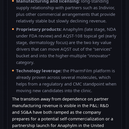
Manufacturing and licensing:
long-standing
supply relationship with partners such as Indivior,
plus other commercial arrangements that provide
relatively stable but slowly declining revenue.
Proprietary products:
Anaphylm (late stage, NDA
under FDA review) and AQST-108 topical gel (early
stage, dermatology focus) are the two key value
drivers that can move AQST out of the “services”
bucket and into the higher-multiple “innovator”
category.
Technology leverage:
the PharmFilm platform is
already proven across several molecules, which
helps from a regulatory and CMC standpoint when
moving new candidates into the clinic.
The transition away from dependence on partner
manufacturing revenue is visible in the P&L: R&D
and SG&A have both ramped as the company
prepares for a potential self-commercialization or a
partnership launch for Anaphylm in the United