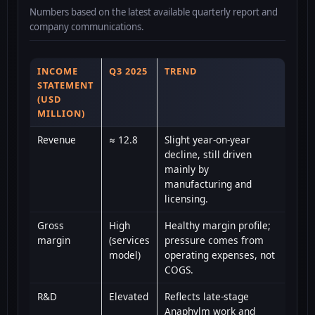
Numbers based on the latest available quarterly report and
company communications.
INCOME
Q3 2025
TREND
STATEMENT
(USD
MILLION)
Revenue
≈ 12.8
Slight year-on-year
decline, still driven
mainly by
manufacturing and
licensing.
Gross
High
Healthy margin profile;
margin
(services
pressure comes from
model)
operating expenses, not
COGS.
R&D
Elevated
Reflects late-stage
Anaphylm work and