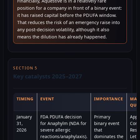
Financially, Aquestive is in a relatively rare
position for a company in front of a binary event:
it has raised capital before the PDUFA window.
That reduces the risk of an emergency raise into
any post-decision volatility, although it also
means the dilution has already happened.
SECTION 5
Key catalysts 2025–2027
TIMING
EVENT
IMPORTANCE
MAI
QUE
January
FDA PDUFA decision
Primary
Appr
31,
for Anaphylm (NDA for
binary event
Comp
2026
severe allergic
that
Resp
reactions/anaphylaxis).
dominates the
Lette