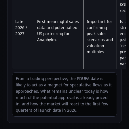
KOL
rece
Late
First meaningful sales
Important for
Is u
2026 /
data and potential ex-
confirming
stro
2027
US partnering for
peak-sales
enou
Anaphylm.
scenarios and
justi
valuation
“nee
multiples.
prem
part
narr
From a trading perspective, the PDUFA date is
likely to act as a magnet for speculative flows as it
approaches. What remains unclear today is how
much of the potential approval is already priced
in, and how the market will react to the first few
quarters of launch data in 2026.