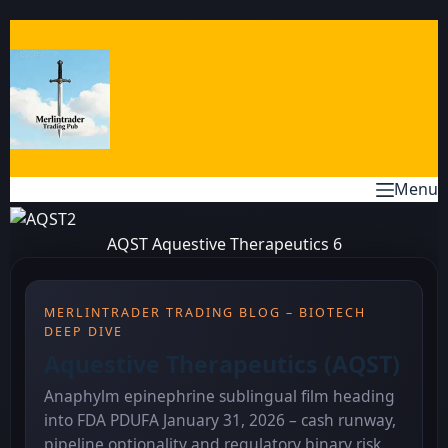
Skip
to
content
Menu
AQST Aquestive Therapeutics 6
MERLINTRADER TRADING BLOG – BIOTECH
DEEP DIVE
Aquestive Therapeutics (AQST)
Anaphylm epinephrine sublingual film heading
into FDA PDUFA January 31, 2026 – cash runway,
pipeline optionality and regulatory binary risk.