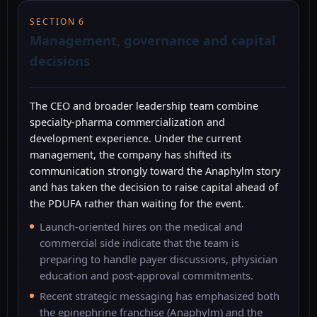
SECTION 6
Management, governance and capital
decisions
The CEO and broader leadership team combine
specialty-pharma commercialization and
development experience. Under the current
management, the company has shifted its
communication strongly toward the Anaphylm story
and has taken the decision to raise capital ahead of
the PDUFA rather than waiting for the event.
Launch-oriented hires on the medical and
commercial side indicate that the team is
preparing to handle payer discussions, physician
education and post-approval commitments.
Recent strategic messaging has emphasized both
the epinephrine franchise (Anaphylm) and the