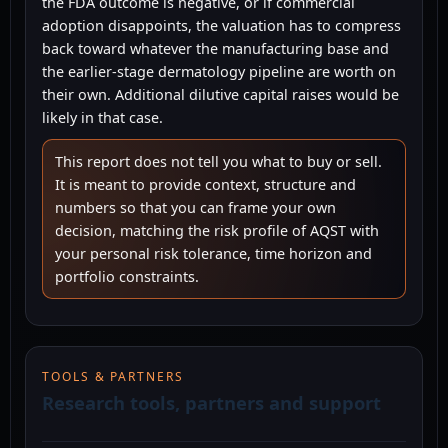
the FDA outcome is negative, or if commercial
adoption disappoints, the valuation has to compress
back toward whatever the manufacturing base and
the earlier-stage dermatology pipeline are worth on
their own. Additional dilutive capital raises would be
likely in that case.
This report does not tell you what to buy or sell.
It is meant to provide context, structure and
numbers so that you can frame your own
decision, matching the risk profile of AQST with
your personal risk tolerance, time horizon and
portfolio constraints.
TOOLS & PARTNERS
Research tools, partners and support