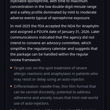
injectable epinephrine, with time to maximum
concentration in the low double-digit-minute range
and a safety profile dominated by mild to moderate
adverse events typical of epinephrine exposure.
In mid-2025 the FDA accepted the NDA for Anaphylm
and assigned a PDUFA date of January 31, 2026. Later
communications indicated that the agency did not
intend to convene an advisory committee, which
simplifies the regulatory calendar and suggests that
the package can be handled within the regular
review framework.
Target use: on-the-spot treatment of severe
allergic reactions and anaphylaxis in patients who
may resist or delay using an auto-injector.
Differentiation: needle-free, thin film format that
can be carried discreetly; potential to address
adherence and anxiety issues that limit real-world
use of auto-injectors.