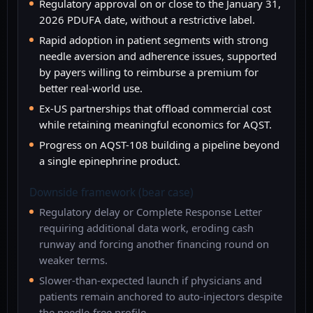
Regulatory approval on or close to the January 31,
2026 PDUFA date, without a restrictive label.
Rapid adoption in patient segments with strong
needle aversion and adherence issues, supported
by payers willing to reimburse a premium for
better real-world use.
Ex-US partnerships that offload commercial cost
while retaining meaningful economics for AQST.
Progress on AQST-108 building a pipeline beyond
a single epinephrine product.
Downside framework (bear case)
Regulatory delay or Complete Response Letter
requiring additional data work, eroding cash
runway and forcing another financing round on
weaker terms.
Slower-than-expected launch if physicians and
patients remain anchored to auto-injectors despite
the needle-free profile.