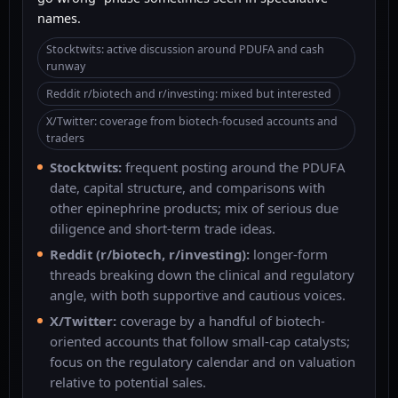
names.
Stocktwits: active discussion around PDUFA and cash
runway
Reddit r/biotech and r/investing: mixed but interested
X/Twitter: coverage from biotech-focused accounts and
traders
Stocktwits:
frequent posting around the PDUFA
date, capital structure, and comparisons with
other epinephrine products; mix of serious due
diligence and short-term trade ideas.
Reddit (r/biotech, r/investing):
longer-form
threads breaking down the clinical and regulatory
angle, with both supportive and cautious voices.
X/Twitter:
coverage by a handful of biotech-
oriented accounts that follow small-cap catalysts;
focus on the regulatory calendar and on valuation
relative to potential sales.