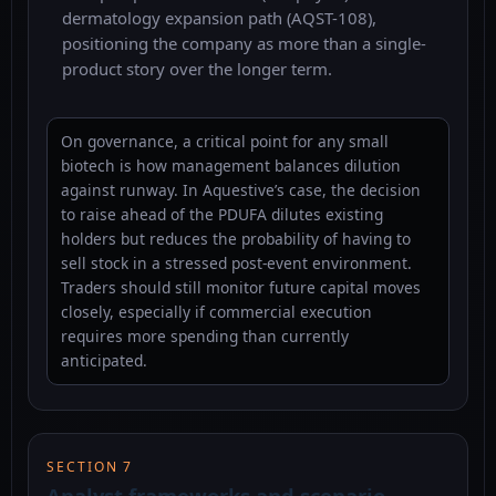
dermatology expansion path (AQST-108),
positioning the company as more than a single-
product story over the longer term.
On governance, a critical point for any small
biotech is how management balances dilution
against runway. In Aquestive’s case, the decision
to raise ahead of the PDUFA dilutes existing
holders but reduces the probability of having to
sell stock in a stressed post-event environment.
Traders should still monitor future capital moves
closely, especially if commercial execution
requires more spending than currently
anticipated.
SECTION 7
Analyst frameworks and scenario