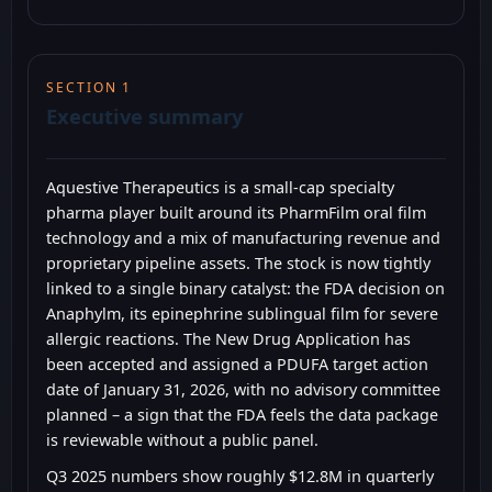
SECTION 1
Executive summary
Aquestive Therapeutics is a small-cap specialty
pharma player built around its PharmFilm oral film
technology and a mix of manufacturing revenue and
proprietary pipeline assets. The stock is now tightly
linked to a single binary catalyst: the FDA decision on
Anaphylm, its epinephrine sublingual film for severe
allergic reactions. The New Drug Application has
been accepted and assigned a PDUFA target action
date of January 31, 2026, with no advisory committee
planned – a sign that the FDA feels the data package
is reviewable without a public panel.
Q3 2025 numbers show roughly $12.8M in quarterly