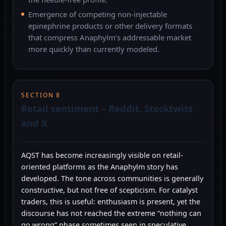
Emergence of competing non-injectable
epinephrine products or other delivery formats
that compress Anaphylm’s addressable market
more quickly than currently modeled.
SECTION 8
Retail sentiment – Reddit, Stocktwits
and X
AQST has become increasingly visible on retail-
oriented platforms as the Anaphylm story has
developed. The tone across communities is generally
constructive, but not free of scepticism. For catalyst
traders, this is useful: enthusiasm is present, yet the
discourse has not reached the extreme “nothing can
go wrong” phase sometimes seen in speculative