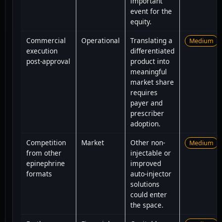
important
event for the
equity.
Commercial
Operational
Translating a
Medium
execution
differentiated
post-approval
product into
meaningful
market share
requires
payer and
prescriber
adoption.
Competition
Market
Other non-
Medium
from other
injectable or
epinephrine
improved
formats
auto-injector
solutions
could enter
the space.