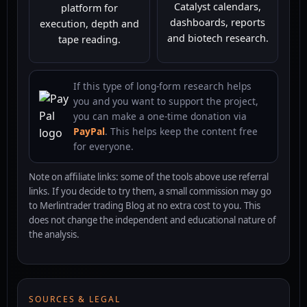
Catalyst calendars,
platform for
dashboards, reports
execution, depth and
and biotech research.
tape reading.
If this type of long-form research helps
you and you want to support the project,
you can make a one-time donation via
PayPal
. This helps keep the content free
for everyone.
Note on affiliate links: some of the tools above use referral
links. If you decide to try them, a small commission may go
to Merlintrader trading Blog at no extra cost to you. This
does not change the independent and educational nature of
the analysis.
SOURCES & LEGAL