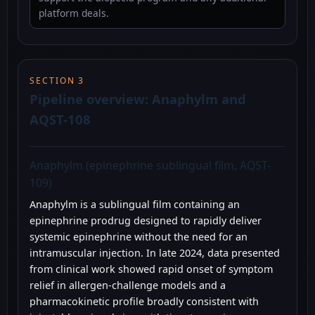
platform deals.
SECTION 3
Pipeline overview: Anaphylm and
AQST-108
Anaphylm (epinephrine sublingual film, AQST-
109)
Anaphylm is a sublingual film containing an
epinephrine prodrug designed to rapidly deliver
systemic epinephrine without the need for an
intramuscular injection. In late 2024, data presented
from clinical work showed rapid onset of symptom
relief in allergen-challenge models and a
pharmacokinetic profile broadly consistent with