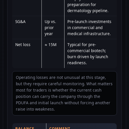
preparation for
dermatology pipeline.
SG&A
Up vs.
Pre-launch investments
prior
in commercial and
year
medical infrastructure.
Net loss
≈ 15M
Typical for pre-
commercial biotech;
burn driven by launch
readiness.
Operating losses are not unusual at this stage,
but they require careful monitoring. What matters
most for traders is whether the current cash
position can carry the company through the
PDUFA and initial launch without forcing another
raise into weakness.
BALANCE
COMMENT