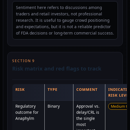
Sentiment here refers to discussions among
traders and retail investors, not professional
research. It is useful to gauge crowd positioning
and expectations, but it is not a reliable predictor
of FDA decisions or long-term commercial success.
SECTION 9
Risk matrix and red flags to track
RISK
TYPE
COMMENT
INDICATIV
RISK LEVE
Regulatory
Binary
Approval vs.
Medium to
outcome for
delay/CRL is
Anaphylm
the single
most