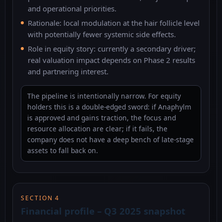
and operational priorities.
Rationale: local modulation at the hair follicle level
with potentially fewer systemic side effects.
Role in equity story: currently a secondary driver;
real valuation impact depends on Phase 2 results
and partnering interest.
The pipeline is intentionally narrow. For equity
holders this is a double-edged sword: if Anaphylm
is approved and gains traction, the focus and
resource allocation are clear; if it fails, the
company does not have a deep bench of late-stage
assets to fall back on.
SECTION 4
Financial profile – Q3 2025 snapshot