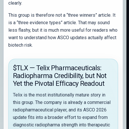
clearly.
This group is therefore not a “three winners” article. It
is a “three evidence types” article. That may sound
less flashy, but it is much more useful for readers who
want to understand how ASCO updates actually affect
biotech risk.
$TLX — Telix Pharmaceuticals:
Radiopharma Credibility, but Not
Yet the Pivotal Efficacy Readout
Telix is the most institutionally mature story in
this group. The company is already a commercial
radiopharmaceutical player, and its ASCO 2026
update fits into a broader effort to expand from
diagnostic radiopharma strength into therapeutic