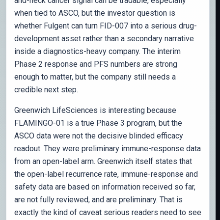
and-neck cancer signal can be tradable, especially
when tied to ASCO, but the investor question is
whether Fulgent can turn FID-007 into a serious drug-
development asset rather than a secondary narrative
inside a diagnostics-heavy company. The interim
Phase 2 response and PFS numbers are strong
enough to matter, but the company still needs a
credible next step.
Greenwich LifeSciences is interesting because
FLAMINGO-01 is a true Phase 3 program, but the
ASCO data were not the decisive blinded efficacy
readout. They were preliminary immune-response data
from an open-label arm. Greenwich itself states that
the open-label recurrence rate, immune-response and
safety data are based on information received so far,
are not fully reviewed, and are preliminary. That is
exactly the kind of caveat serious readers need to see