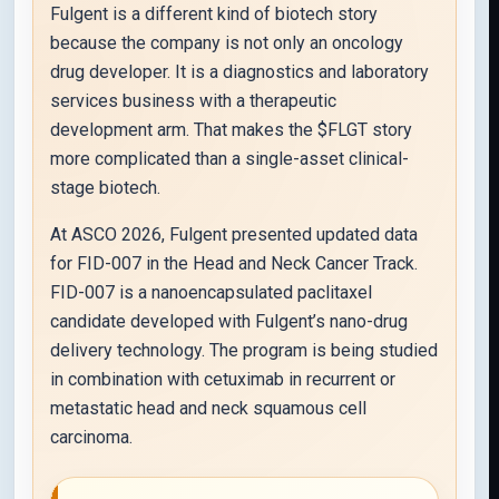
Fulgent is a different kind of biotech story
because the company is not only an oncology
drug developer. It is a diagnostics and laboratory
services business with a therapeutic
development arm. That makes the $FLGT story
more complicated than a single-asset clinical-
stage biotech.
At ASCO 2026, Fulgent presented updated data
for FID-007 in the Head and Neck Cancer Track.
FID-007 is a nanoencapsulated paclitaxel
candidate developed with Fulgent’s nano-drug
delivery technology. The program is being studied
in combination with cetuximab in recurrent or
metastatic head and neck squamous cell
carcinoma.