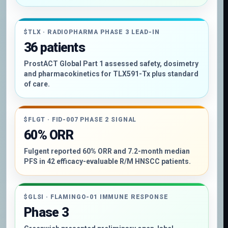
$TLX · RADIOPHARMA PHASE 3 LEAD-IN
36 patients
ProstACT Global Part 1 assessed safety, dosimetry
and pharmacokinetics for TLX591-Tx plus standard
of care.
$FLGT · FID-007 PHASE 2 SIGNAL
60% ORR
Fulgent reported 60% ORR and 7.2-month median
PFS in 42 efficacy-evaluable R/M HNSCC patients.
$GLSI · FLAMINGO-01 IMMUNE RESPONSE
Phase 3