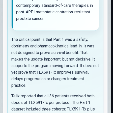
contemporary standard-of-care therapies in
post-ARPI metastatic castration-resistant
prostate cancer.
The critical point is that Part 1 was a safety,
dosimetry and pharmacokinetics lead-in. It was
not designed to prove survival benefit. That
makes the update important, but not decisive. It
supports the program moving forward. It does not
yet prove that TLX591-Tx improves survival,
delays progression or changes treatment
practice.
Telix reported that all 36 patients received both
doses of TLX591-Tx per protocol. The Part 1
dataset included three cohorts: TLX591-Tx plus