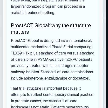
value event, but it helps answer whether the
larger randomized program can proceed in a
realistic treatment setting.
ProstACT Global: why the structure
matters
ProstACT Global is designed as an international,
multicenter randomized Phase 3 trial comparing
TLX591-Tx plus standard of care versus standard
of care alone in PSMA-positive mCRPC patients
previously treated with one androgen receptor
pathway inhibitor. Standard-of-care combinations
include abiraterone, enzalutamide or docetaxel.
That trial structure is important because it
attempts to reflect contemporary clinical practice.
In prostate cancer, the standard-of-care
landscape is not static. Patients move through