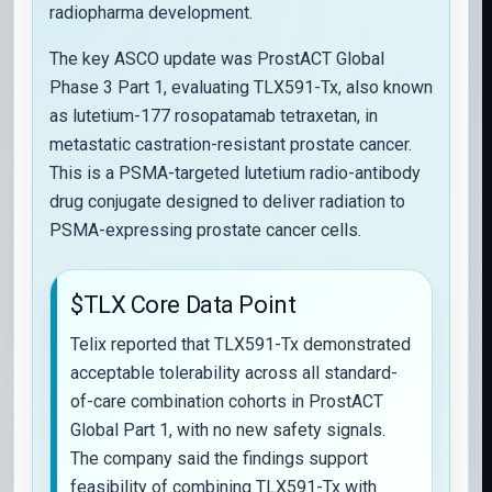
radiopharma development.
The key ASCO update was ProstACT Global
Phase 3 Part 1, evaluating TLX591-Tx, also known
as lutetium-177 rosopatamab tetraxetan, in
metastatic castration-resistant prostate cancer.
This is a PSMA-targeted lutetium radio-antibody
drug conjugate designed to deliver radiation to
PSMA-expressing prostate cancer cells.
$TLX Core Data Point
Telix reported that TLX591-Tx demonstrated
acceptable tolerability across all standard-
of-care combination cohorts in ProstACT
Global Part 1, with no new safety signals.
The company said the findings support
feasibility of combining TLX591-Tx with