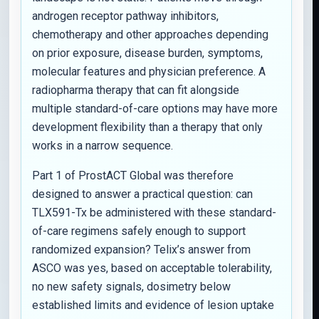
androgen receptor pathway inhibitors,
chemotherapy and other approaches depending
on prior exposure, disease burden, symptoms,
molecular features and physician preference. A
radiopharma therapy that can fit alongside
multiple standard-of-care options may have more
development flexibility than a therapy that only
works in a narrow sequence.
Part 1 of ProstACT Global was therefore
designed to answer a practical question: can
TLX591-Tx be administered with these standard-
of-care regimens safely enough to support
randomized expansion? Telix’s answer from
ASCO was yes, based on acceptable tolerability,
no new safety signals, dosimetry below
established limits and evidence of lesion uptake