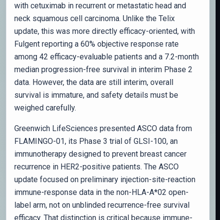
with cetuximab in recurrent or metastatic head and
neck squamous cell carcinoma. Unlike the Telix
update, this was more directly efficacy-oriented, with
Fulgent reporting a 60% objective response rate
among 42 efficacy-evaluable patients and a 7.2-month
median progression-free survival in interim Phase 2
data. However, the data are still interim, overall
survival is immature, and safety details must be
weighed carefully.
Greenwich LifeSciences presented ASCO data from
FLAMINGO-01, its Phase 3 trial of GLSI-100, an
immunotherapy designed to prevent breast cancer
recurrence in HER2-positive patients. The ASCO
update focused on preliminary injection-site-reaction
immune-response data in the non-HLA-A*02 open-
label arm, not on unblinded recurrence-free survival
efficacy. That distinction is critical because immune-