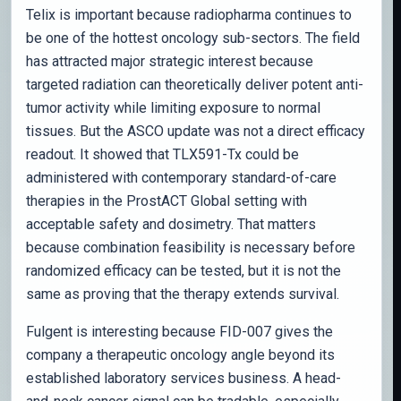
Telix is important because radiopharma continues to
be one of the hottest oncology sub-sectors. The field
has attracted major strategic interest because
targeted radiation can theoretically deliver potent anti-
tumor activity while limiting exposure to normal
tissues. But the ASCO update was not a direct efficacy
readout. It showed that TLX591-Tx could be
administered with contemporary standard-of-care
therapies in the ProstACT Global setting with
acceptable safety and dosimetry. That matters
because combination feasibility is necessary before
randomized efficacy can be tested, but it is not the
same as proving that the therapy extends survival.
Fulgent is interesting because FID-007 gives the
company a therapeutic oncology angle beyond its
established laboratory services business. A head-