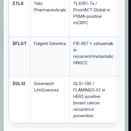
$TLX
Telix
TLX591-Tx /
Phas
Pharmaceuticals
ProstACT Global in
Part 
PSMA-positive
safet
mCRPC
dosi
lead-
$FLGT
Fulgent Genetics
FID-007 + cetuximab
Open-
in
rand
recurrent/metastatic
Phas
HNSCC
inter
$GLSI
Greenwich
GLSI-100 /
Phas
LifeSciences
FLAMINGO-01 in
open-
HER2-positive
arm
breast cancer
immu
recurrence
resp
prevention
analy