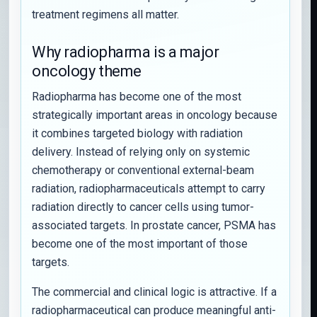
treatment regimens all matter.
Why radiopharma is a major
oncology theme
Radiopharma has become one of the most
strategically important areas in oncology because
it combines targeted biology with radiation
delivery. Instead of relying only on systemic
chemotherapy or conventional external-beam
radiation, radiopharmaceuticals attempt to carry
radiation directly to cancer cells using tumor-
associated targets. In prostate cancer, PSMA has
become one of the most important of those
targets.
The commercial and clinical logic is attractive. If a
radiopharmaceutical can produce meaningful anti-