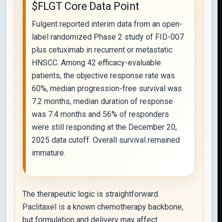
$FLGT Core Data Point
Fulgent reported interim data from an open-
label randomized Phase 2 study of FID-007
plus cetuximab in recurrent or metastatic
HNSCC. Among 42 efficacy-evaluable
patients, the objective response rate was
60%, median progression-free survival was
7.2 months, median duration of response
was 7.4 months and 56% of responders
were still responding at the December 20,
2025 data cutoff. Overall survival remained
immature.
The therapeutic logic is straightforward.
Paclitaxel is a known chemotherapy backbone,
but formulation and delivery may affect