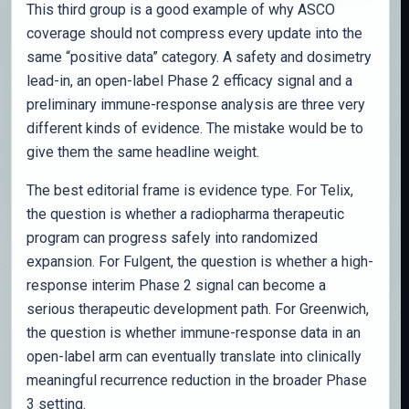
This third group is a good example of why ASCO
coverage should not compress every update into the
same “positive data” category. A safety and dosimetry
lead-in, an open-label Phase 2 efficacy signal and a
preliminary immune-response analysis are three very
different kinds of evidence. The mistake would be to
give them the same headline weight.
The best editorial frame is evidence type. For Telix,
the question is whether a radiopharma therapeutic
program can progress safely into randomized
expansion. For Fulgent, the question is whether a high-
response interim Phase 2 signal can become a
serious therapeutic development path. For Greenwich,
the question is whether immune-response data in an
open-label arm can eventually translate into clinically
meaningful recurrence reduction in the broader Phase
3 setting.