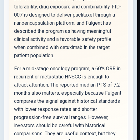
tolerability, drug exposure and combinability. FID-
007 is designed to deliver paclitaxel through a
nanoencapsulation platform, and Fulgent has
described the program as having meaningful
clinical activity and a favorable safety profile
when combined with cetuximab in the target
patient population.
For a mid-stage oncology program, a 60% ORR in
recurrent or metastatic HNSCC is enough to
attract attention. The reported median PFS of 7.2
months also matters, especially because Fulgent
compares the signal against historical standards
with lower response rates and shorter
progression-free survival ranges. However,
investors should be careful with historical
comparisons. They are useful context, but they