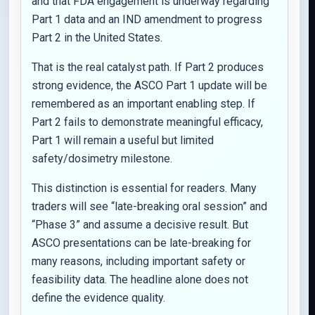
and that FDA engagement is underway regarding
Part 1 data and an IND amendment to progress
Part 2 in the United States.
That is the real catalyst path. If Part 2 produces
strong evidence, the ASCO Part 1 update will be
remembered as an important enabling step. If
Part 2 fails to demonstrate meaningful efficacy,
Part 1 will remain a useful but limited
safety/dosimetry milestone.
This distinction is essential for readers. Many
traders will see “late-breaking oral session” and
“Phase 3” and assume a decisive result. But
ASCO presentations can be late-breaking for
many reasons, including important safety or
feasibility data. The headline alone does not
define the evidence quality.