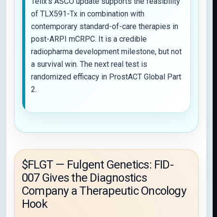
Telix’s ASCO update supports the feasibility
of TLX591-Tx in combination with
contemporary standard-of-care therapies in
post-ARPI mCRPC. It is a credible
radiopharma development milestone, but not
a survival win. The next real test is
randomized efficacy in ProstACT Global Part
2.
$FLGT — Fulgent Genetics: FID-
007 Gives the Diagnostics
Company a Therapeutic Oncology
Hook