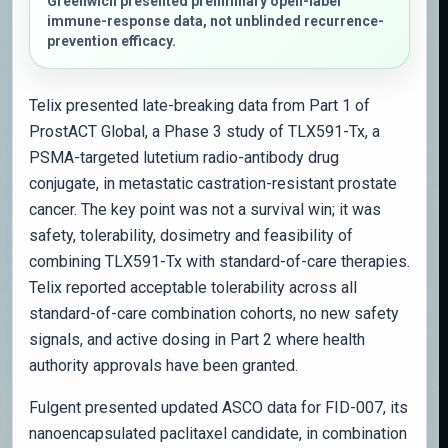
Greenwich presented preliminary open-label
immune-response data, not unblinded recurrence-
prevention efficacy.
Telix presented late-breaking data from Part 1 of
ProstACT Global, a Phase 3 study of TLX591-Tx, a
PSMA-targeted lutetium radio-antibody drug
conjugate, in metastatic castration-resistant prostate
cancer. The key point was not a survival win; it was
safety, tolerability, dosimetry and feasibility of
combining TLX591-Tx with standard-of-care therapies.
Telix reported acceptable tolerability across all
standard-of-care combination cohorts, no new safety
signals, and active dosing in Part 2 where health
authority approvals have been granted.
Fulgent presented updated ASCO data for FID-007, its
nanoencapsulated paclitaxel candidate, in combination