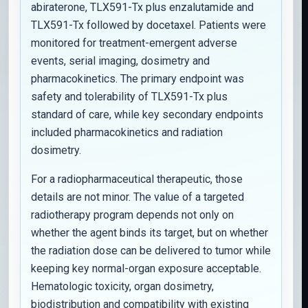
abiraterone, TLX591-Tx plus enzalutamide and
TLX591-Tx followed by docetaxel. Patients were
monitored for treatment-emergent adverse
events, serial imaging, dosimetry and
pharmacokinetics. The primary endpoint was
safety and tolerability of TLX591-Tx plus
standard of care, while key secondary endpoints
included pharmacokinetics and radiation
dosimetry.
For a radiopharmaceutical therapeutic, those
details are not minor. The value of a targeted
radiotherapy program depends not only on
whether the agent binds its target, but on whether
the radiation dose can be delivered to tumor while
keeping key normal-organ exposure acceptable.
Hematologic toxicity, organ dosimetry,
biodistribution and compatibility with existing