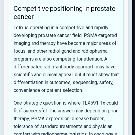
Competitive positioning in prostate
cancer
Telix is operating in a competitive and rapidly
developing prostate cancer field. PSMA-targeted
imaging and therapy have become major areas of
focus, and other radioligand and radiopharma
programs are also competing for attention. A
differentiated radio-antibody approach may have
scientific and clinical appeal, but it must show that
differentiation in outcomes, sequencing, safety,
convenience or patient selection.
One strategic question is where TLX591-Tx could
fit if successful. The answer may depend on prior
therapy, PSMA expression, disease burden,
tolerance of standard treatments and physician
comfort with radiopharma logistics. In oncology, a