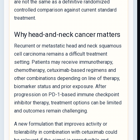
are not the same as a definitive randomized
controlled comparison against current standard
treatment.
Why head-and-neck cancer matters
Recurrent or metastatic head and neck squamous
cell carcinoma remains a difficult treatment
setting. Patients may receive immunotherapy,
chemotherapy, cetuximab-based regimens and
other combinations depending on line of therapy,
biomarker status and prior exposure. After
progression on PD-1-based immune checkpoint
inhibitor therapy, treatment options can be limited
and outcomes remain challenging.
A new formulation that improves activity or
tolerability in combination with cetuximab could