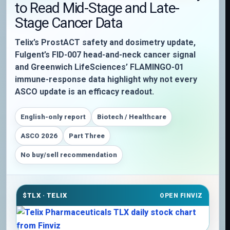
to Read Mid-Stage and Late-
Stage Cancer Data
Telix’s ProstACT safety and dosimetry update,
Fulgent’s FID-007 head-and-neck cancer signal
and Greenwich LifeSciences’ FLAMINGO-01
immune-response data highlight why not every
ASCO update is an efficacy readout.
English-only report
Biotech / Healthcare
ASCO 2026
Part Three
No buy/sell recommendation
$TLX · TELIX
OPEN FINVIZ