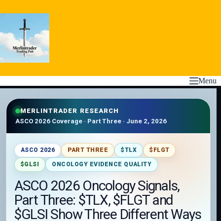
Skip
to
content
Menu
MERLINTRADER RESEARCH
ASCO 2026 Coverage · Part Three · June 2, 2026
ASCO 2026
PART THREE
$TLX
$FLGT
$GLSI
ONCOLOGY EVIDENCE QUALITY
ASCO 2026 Oncology Signals,
Part Three: $TLX, $FLGT and
$GLSI Show Three Different Ways