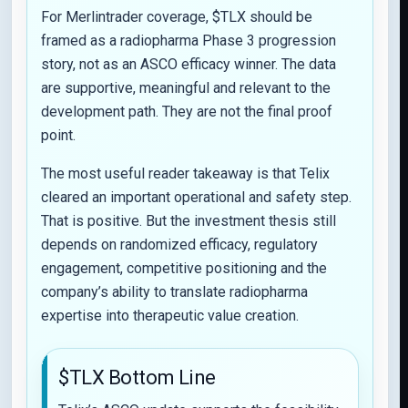
For Merlintrader coverage, $TLX should be
framed as a radiopharma Phase 3 progression
story, not as an ASCO efficacy winner. The data
are supportive, meaningful and relevant to the
development path. They are not the final proof
point.
The most useful reader takeaway is that Telix
cleared an important operational and safety step.
That is positive. But the investment thesis still
depends on randomized efficacy, regulatory
engagement, competitive positioning and the
company’s ability to translate radiopharma
expertise into therapeutic value creation.
$TLX Bottom Line