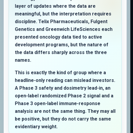
layer of updates where the data are
meaningful, but the interpretation requires
discipline. Telix Pharmaceuticals, Fulgent
Genetics and Greenwich LifeSciences each
presented oncology data tied to active
development programs, but the nature of
the data differs sharply across the three
names.
This is exactly the kind of group where a
headline-only reading can mislead investors.
A Phase 3 safety and dosimetry lead-in, an
open-label randomized Phase 2 signal and a
Phase 3 open-label immune-response
analysis are not the same thing. They may all
be positive, but they do not carry the same
evidentiary weight.