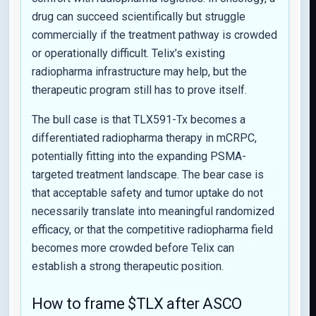
drug can succeed scientifically but struggle
commercially if the treatment pathway is crowded
or operationally difficult. Telix’s existing
radiopharma infrastructure may help, but the
therapeutic program still has to prove itself.
The bull case is that TLX591-Tx becomes a
differentiated radiopharma therapy in mCRPC,
potentially fitting into the expanding PSMA-
targeted treatment landscape. The bear case is
that acceptable safety and tumor uptake do not
necessarily translate into meaningful randomized
efficacy, or that the competitive radiopharma field
becomes more crowded before Telix can
establish a strong therapeutic position.
How to frame $TLX after ASCO