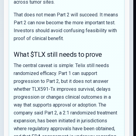
across tumor sites.
That does not mean Part 2 will succeed. It means
Part 2 can now become the more important test.
Investors should avoid confusing feasibility with
proof of clinical benefit.
What $TLX still needs to prove
The central caveat is simple: Telix still needs
randomized efficacy. Part 1 can support
progression to Part 2, but it does not answer
whether TLX591-Tx improves survival, delays
progression or changes clinical outcomes in a
way that supports approval or adoption. The
company said Part 2, a 2:1 randomized treatment
expansion, has been initiated in jurisdictions
where regulatory approvals have been obtained,