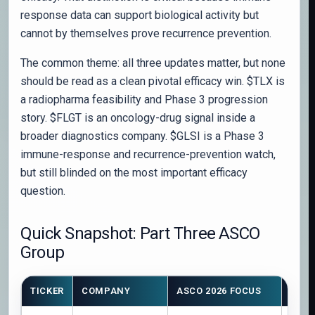
response data can support biological activity but
cannot by themselves prove recurrence prevention.
The common theme: all three updates matter, but none
should be read as a clean pivotal efficacy win. $TLX is
a radiopharma feasibility and Phase 3 progression
story. $FLGT is an oncology-drug signal inside a
broader diagnostics company. $GLSI is a Phase 3
immune-response and recurrence-prevention watch,
but still blinded on the most important efficacy
question.
Quick Snapshot: Part Three ASCO
Group
TICKER
COMPANY
ASCO 2026 FOCUS
STAG