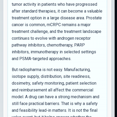
tumor activity in patients who have progressed
after standard therapies, it can become a valuable
treatment option in a large disease area. Prostate
cancer is common, mCRPC remains a major
treatment challenge, and the treatment landscape
continues to evolve with androgen receptor
pathway inhibitors, chemotherapy, PARP
inhibitors, immunotherapy in selected settings
and PSMA-targeted approaches.
But radiopharma is not easy. Manufacturing,
isotope supply, distribution, site readiness,
dosimetry, safety monitoring, patient selection
and reimbursement all affect the commercial
model. A drug can have a strong mechanism and
still face practical barriers. That is why a safety
and feasibility lead-in matters. It is not the final