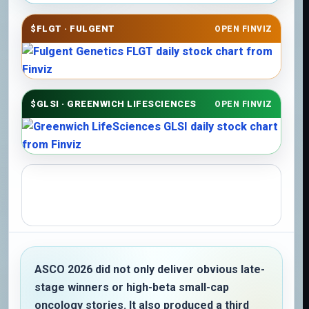
$FLGT · FULGENT
OPEN FINVIZ
$GLSI · GREENWICH LIFESCIENCES
OPEN FINVIZ
ASCO 2026 did not only deliver obvious late-
stage winners or high-beta small-cap
oncology stories. It also produced a third