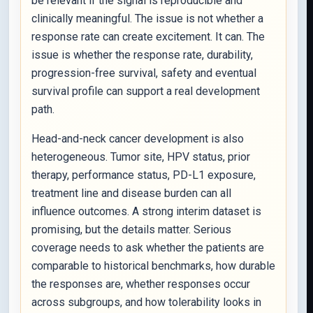
be relevant if the signal is reproducible and
clinically meaningful. The issue is not whether a
response rate can create excitement. It can. The
issue is whether the response rate, durability,
progression-free survival, safety and eventual
survival profile can support a real development
path.
Head-and-neck cancer development is also
heterogeneous. Tumor site, HPV status, prior
therapy, performance status, PD-L1 exposure,
treatment line and disease burden can all
influence outcomes. A strong interim dataset is
promising, but the details matter. Serious
coverage needs to ask whether the patients are
comparable to historical benchmarks, how durable
the responses are, whether responses occur
across subgroups, and how tolerability looks in