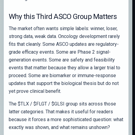
Why this Third ASCO Group Matters
The market often wants simple labels: winner, loser,
strong data, weak data. Oncology development rarely
fits that cleanly. Some ASCO updates are regulatory-
grade efficacy events. Some are Phase 2 signal-
generation events. Some are safety and feasibility
events that matter because they allow a larger trial to
proceed. Some are biomarker or immune-response
updates that support the biological thesis but do not
yet prove clinical benefit.
The $TLX / $FLGT / $GLSI group sits across those
latter categories. That makes it useful for readers
because it forces a more sophisticated question: what
exactly was shown, and what remains unshown?