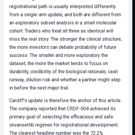
registrational path is usually interpreted differently
from a single-arm update, and both are different from
an exploratory subset analysis in a small molecular
cohort. Traders who treat all three as identical will
miss the real story. The stronger the clinical structure,
the more investors can debate probability of future
success. The smaller and more exploratory the
dataset, the more the market tends to focus on
durability, credibility of the biological rationale, cash
runway, dilution risk and whether a partner might step
in before the next major trial.
Cardiff’s update is therefore the anchor of this article.
The company reported that CRDF-004 achieved its
primary goal of selecting the efficacious and safe
onvansertib regimen for registrational development.
The clearest headline number was the 72.2%