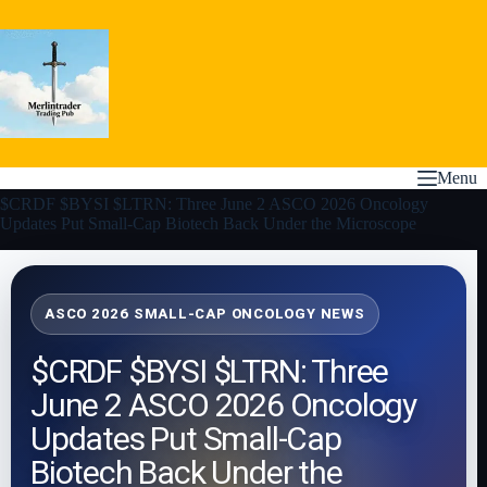
Skip
to
content
Menu
$CRDF $BYSI $LTRN: Three June 2 ASCO 2026 Oncology
Updates Put Small-Cap Biotech Back Under the Microscope
ASCO 2026 SMALL-CAP ONCOLOGY NEWS
$CRDF $BYSI $LTRN: Three
June 2 ASCO 2026 Oncology
Updates Put Small-Cap
Biotech Back Under the