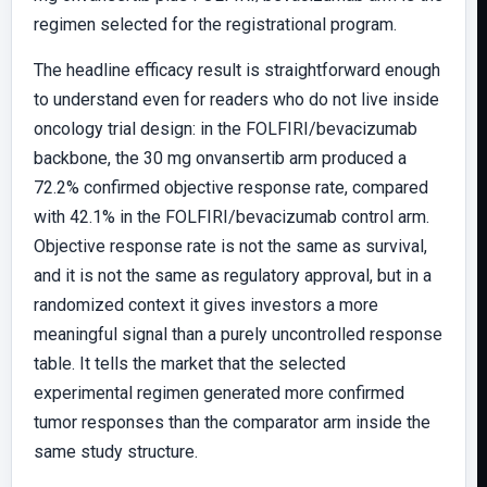
regimen selected for the registrational program.
The headline efficacy result is straightforward enough
to understand even for readers who do not live inside
oncology trial design: in the FOLFIRI/bevacizumab
backbone, the 30 mg onvansertib arm produced a
72.2% confirmed objective response rate, compared
with 42.1% in the FOLFIRI/bevacizumab control arm.
Objective response rate is not the same as survival,
and it is not the same as regulatory approval, but in a
randomized context it gives investors a more
meaningful signal than a purely uncontrolled response
table. It tells the market that the selected
experimental regimen generated more confirmed
tumor responses than the comparator arm inside the
same study structure.