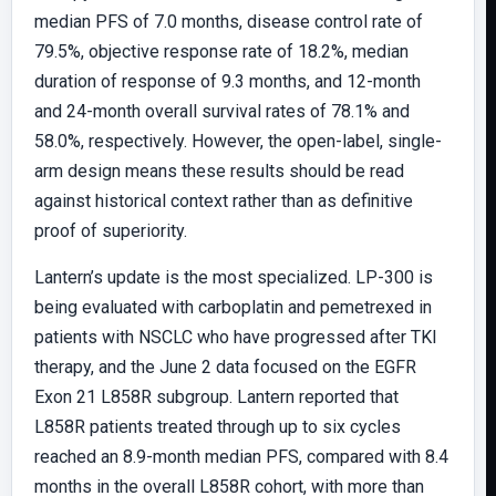
median PFS of 7.0 months, disease control rate of
79.5%, objective response rate of 18.2%, median
duration of response of 9.3 months, and 12-month
and 24-month overall survival rates of 78.1% and
58.0%, respectively. However, the open-label, single-
arm design means these results should be read
against historical context rather than as definitive
proof of superiority.
Lantern’s update is the most specialized. LP-300 is
being evaluated with carboplatin and pemetrexed in
patients with NSCLC who have progressed after TKI
therapy, and the June 2 data focused on the EGFR
Exon 21 L858R subgroup. Lantern reported that
L858R patients treated through up to six cycles
reached an 8.9-month median PFS, compared with 8.4
months in the overall L858R cohort, with more than