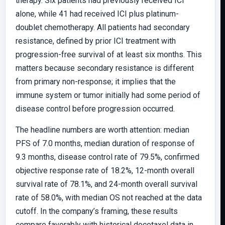
therapy. Six patients had previously received ICI
alone, while 41 had received ICI plus platinum-
doublet chemotherapy. All patients had secondary
resistance, defined by prior ICI treatment with
progression-free survival of at least six months. This
matters because secondary resistance is different
from primary non-response; it implies that the
immune system or tumor initially had some period of
disease control before progression occurred.
The headline numbers are worth attention: median
PFS of 7.0 months, median duration of response of
9.3 months, disease control rate of 79.5%, confirmed
objective response rate of 18.2%, 12-month overall
survival rate of 78.1%, and 24-month overall survival
rate of 58.0%, with median OS not reached at the data
cutoff. In the company’s framing, these results
compare favorably with historical docetaxel data in