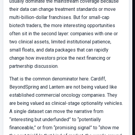
usually dominate the mainstream coverage because
their data can change treatment standards or move
multi-billion-dollar franchises. But for small-cap
biotech traders, the more interesting opportunities
often sit in the second layer: companies with one or
two clinical assets, limited institutional patience,
small floats, and data packages that can rapidly
change how investors price the next financing or
partnership discussion.
That is the common denominator here. Cardiff,
BeyondSpring and Lantern are not being valued like
established commercial oncology companies. They
are being valued as clinical-stage optionality vehicles.
A single dataset can move the narrative from
“interesting but underfunded” to “potentially
financeable,” or from “promising signal” to “show me