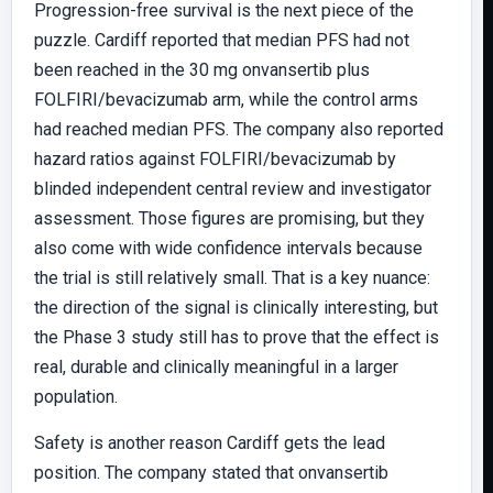
Progression-free survival is the next piece of the
puzzle. Cardiff reported that median PFS had not
been reached in the 30 mg onvansertib plus
FOLFIRI/bevacizumab arm, while the control arms
had reached median PFS. The company also reported
hazard ratios against FOLFIRI/bevacizumab by
blinded independent central review and investigator
assessment. Those figures are promising, but they
also come with wide confidence intervals because
the trial is still relatively small. That is a key nuance:
the direction of the signal is clinically interesting, but
the Phase 3 study still has to prove that the effect is
real, durable and clinically meaningful in a larger
population.
Safety is another reason Cardiff gets the lead
position. The company stated that onvansertib