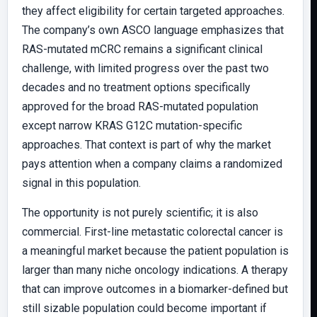
they affect eligibility for certain targeted approaches.
The company’s own ASCO language emphasizes that
RAS-mutated mCRC remains a significant clinical
challenge, with limited progress over the past two
decades and no treatment options specifically
approved for the broad RAS-mutated population
except narrow KRAS G12C mutation-specific
approaches. That context is part of why the market
pays attention when a company claims a randomized
signal in this population.
The opportunity is not purely scientific; it is also
commercial. First-line metastatic colorectal cancer is
a meaningful market because the patient population is
larger than many niche oncology indications. A therapy
that can improve outcomes in a biomarker-defined but
still sizable population could become important if