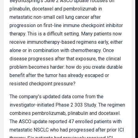
BeyondSpring’s June 2 ASCO update focuses on
plinabulin, docetaxel and pembrolizumab in
metastatic non-small cell lung cancer after
progression on first-line immune checkpoint inhibitor
therapy. This is a difficult setting. Many patients now
receive immunotherapy-based regimens early, either
alone or in combination with chemotherapy. Once
disease progresses after that exposure, the clinical
problem becomes harder: how do you create durable
benefit after the tumor has already escaped or
resisted checkpoint pressure?
The company’s updated data come from the
investigator-initiated Phase 2 303 Study. The regimen
combines pembrolizumab, plinabulin and docetaxel.
The ASCO update reported 47 enrolled patients with
metastatic NSCLC who had progressed after prior ICI