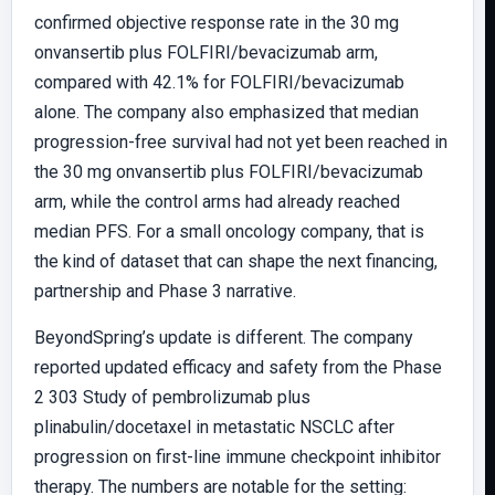
confirmed objective response rate in the 30 mg
onvansertib plus FOLFIRI/bevacizumab arm,
compared with 42.1% for FOLFIRI/bevacizumab
alone. The company also emphasized that median
progression-free survival had not yet been reached in
the 30 mg onvansertib plus FOLFIRI/bevacizumab
arm, while the control arms had already reached
median PFS. For a small oncology company, that is
the kind of dataset that can shape the next financing,
partnership and Phase 3 narrative.
BeyondSpring’s update is different. The company
reported updated efficacy and safety from the Phase
2 303 Study of pembrolizumab plus
plinabulin/docetaxel in metastatic NSCLC after
progression on first-line immune checkpoint inhibitor
therapy. The numbers are notable for the setting: