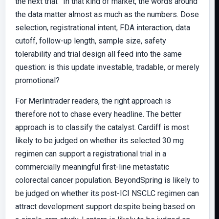
the next trial.” In that kind of market, the words around
the data matter almost as much as the numbers. Dose
selection, registrational intent, FDA interaction, data
cutoff, follow-up length, sample size, safety
tolerability and trial design all feed into the same
question: is this update investable, tradable, or merely
promotional?
For Merlintrader readers, the right approach is
therefore not to chase every headline. The better
approach is to classify the catalyst. Cardiff is most
likely to be judged on whether its selected 30 mg
regimen can support a registrational trial in a
commercially meaningful first-line metastatic
colorectal cancer population. BeyondSpring is likely to
be judged on whether its post-ICI NSCLC regimen can
attract development support despite being based on