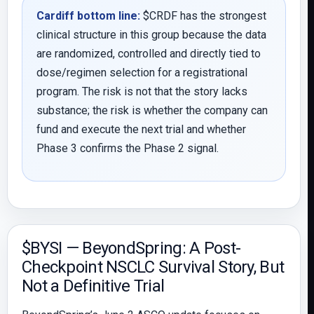
Cardiff bottom line:
$CRDF has the strongest
clinical structure in this group because the data
are randomized, controlled and directly tied to
dose/regimen selection for a registrational
program. The risk is not that the story lacks
substance; the risk is whether the company can
fund and execute the next trial and whether
Phase 3 confirms the Phase 2 signal.
$BYSI — BeyondSpring: A Post-
Checkpoint NSCLC Survival Story, But
Not a Definitive Trial