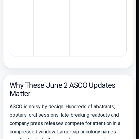
anal
Why These June 2 ASCO Updates
Matter
ASCO is noisy by design. Hundreds of abstracts,
posters, oral sessions, late-breaking readouts and
company press releases compete for attention in a
compressed window. Large-cap oncology names