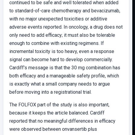
continued to be safe and well tolerated when added
to standard-of-care chemotherapy and bevacizumab,
with no major unexpected toxicities or additive
adverse events reported. In oncology, a drug does not
only need to add efficacy; it must also be tolerable
enough to combine with existing regimens. If
incremental toxicity is too heavy, even a response
signal can become hard to develop commercially.
Cardiff’s message is that the 30 mg combination has
both efficacy and a manageable safety profile, which
is exactly what a small company needs to argue
before moving into a registrational trial.
The FOLFOX part of the study is also important,
because it keeps the article balanced. Cardiff
reported that no meaningful differences in efficacy
were observed between onvansertib plus