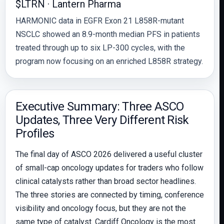
$LTRN · Lantern Pharma
HARMONIC data in EGFR Exon 21 L858R-mutant
NSCLC showed an 8.9-month median PFS in patients
treated through up to six LP-300 cycles, with the
program now focusing on an enriched L858R strategy.
Executive Summary: Three ASCO
Updates, Three Very Different Risk
Profiles
The final day of ASCO 2026 delivered a useful cluster
of small-cap oncology updates for traders who follow
clinical catalysts rather than broad sector headlines.
The three stories are connected by timing, conference
visibility and oncology focus, but they are not the
same type of catalyst. Cardiff Oncology is the most