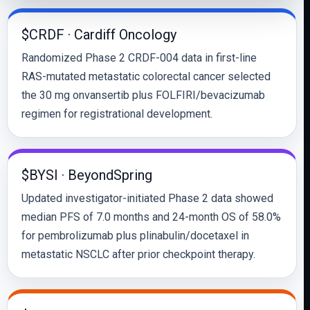
$CRDF · Cardiff Oncology
Randomized Phase 2 CRDF-004 data in first-line
RAS-mutated metastatic colorectal cancer selected
the 30 mg onvansertib plus FOLFIRI/bevacizumab
regimen for registrational development.
$BYSI · BeyondSpring
Updated investigator-initiated Phase 2 data showed
median PFS of 7.0 months and 24-month OS of 58.0%
for pembrolizumab plus plinabulin/docetaxel in
metastatic NSCLC after prior checkpoint therapy.