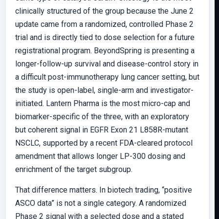
clinically structured of the group because the June 2
update came from a randomized, controlled Phase 2
trial and is directly tied to dose selection for a future
registrational program. BeyondSpring is presenting a
longer-follow-up survival and disease-control story in
a difficult post-immunotherapy lung cancer setting, but
the study is open-label, single-arm and investigator-
initiated. Lantern Pharma is the most micro-cap and
biomarker-specific of the three, with an exploratory
but coherent signal in EGFR Exon 21 L858R-mutant
NSCLC, supported by a recent FDA-cleared protocol
amendment that allows longer LP-300 dosing and
enrichment of the target subgroup.
That difference matters. In biotech trading, “positive
ASCO data” is not a single category. A randomized
Phase 2 signal with a selected dose and a stated