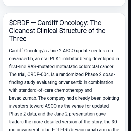
$CRDF — Cardiff Oncology: The
Cleanest Clinical Structure of the
Three
Cardiff Oncology’s June 2 ASCO update centers on
onvansertib, an oral PLK1 inhibitor being developed in
first-line RAS-mutated metastatic colorectal cancer.
The trial, CRDF-004, is a randomized Phase 2 dose-
finding study evaluating onvansertib in combination
with standard-of-care chemotherapy and
bevacizumab. The company had already been pointing
investors toward ASCO as the venue for updated
Phase 2 data, and the June 2 presentation gave
traders the more detailed version of the story: the 30
mg onvansertib plus FOLFIRI/bevacizumab arm is the