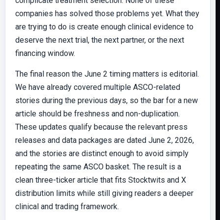
complicate treatment selection. None of these
companies has solved those problems yet. What they
are trying to do is create enough clinical evidence to
deserve the next trial, the next partner, or the next
financing window.
The final reason the June 2 timing matters is editorial.
We have already covered multiple ASCO-related
stories during the previous days, so the bar for a new
article should be freshness and non-duplication.
These updates qualify because the relevant press
releases and data packages are dated June 2, 2026,
and the stories are distinct enough to avoid simply
repeating the same ASCO basket. The result is a
clean three-ticker article that fits Stocktwits and X
distribution limits while still giving readers a deeper
clinical and trading framework.