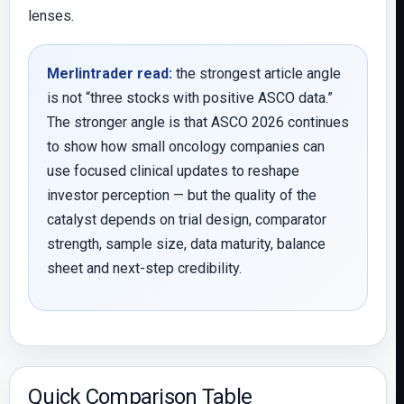
lenses.
Merlintrader read:
the strongest article angle
is not “three stocks with positive ASCO data.”
The stronger angle is that ASCO 2026 continues
to show how small oncology companies can
use focused clinical updates to reshape
investor perception — but the quality of the
catalyst depends on trial design, comparator
strength, sample size, data maturity, balance
sheet and next-step credibility.
Quick Comparison Table