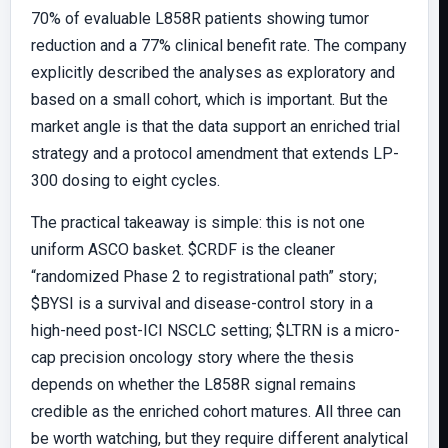
70% of evaluable L858R patients showing tumor
reduction and a 77% clinical benefit rate. The company
explicitly described the analyses as exploratory and
based on a small cohort, which is important. But the
market angle is that the data support an enriched trial
strategy and a protocol amendment that extends LP-
300 dosing to eight cycles.
The practical takeaway is simple: this is not one
uniform ASCO basket. $CRDF is the cleaner
“randomized Phase 2 to registrational path” story;
$BYSI is a survival and disease-control story in a
high-need post-ICI NSCLC setting; $LTRN is a micro-
cap precision oncology story where the thesis
depends on whether the L858R signal remains
credible as the enriched cohort matures. All three can
be worth watching, but they require different analytical