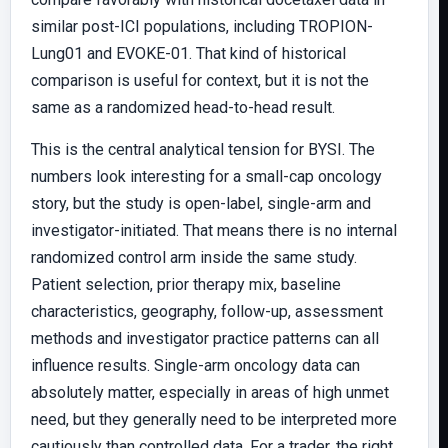
similar post-ICI populations, including TROPION-
Lung01 and EVOKE-01. That kind of historical
comparison is useful for context, but it is not the
same as a randomized head-to-head result.
This is the central analytical tension for BYSI. The
numbers look interesting for a small-cap oncology
story, but the study is open-label, single-arm and
investigator-initiated. That means there is no internal
randomized control arm inside the same study.
Patient selection, prior therapy mix, baseline
characteristics, geography, follow-up, assessment
methods and investigator practice patterns can all
influence results. Single-arm oncology data can
absolutely matter, especially in areas of high unmet
need, but they generally need to be interpreted more
cautiously than controlled data. For a trader, the right