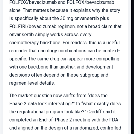
FOLFOX/bevacizumab and FOLFOX/bevacizumab
alone. That matters because it explains why the story
is specifically about the 30 mg onvansertib plus
FOLFIRI/bevacizumab regimen, not a broad claim that
onvansertib simply works across every
chemotherapy backbone. For readers, this is a useful
reminder that oncology combinations can be context-
specific. The same drug can appear more compelling
with one backbone than another, and development
decisions often depend on these subgroup and
regimen-level details.
The market question now shifts from “does the
Phase 2 data look interesting?” to “what exactly does
the registrational program look like?” Cardiff said it
completed an End-of-Phase 2 meeting with the FDA
and aligned on the design of a randomized, controlled