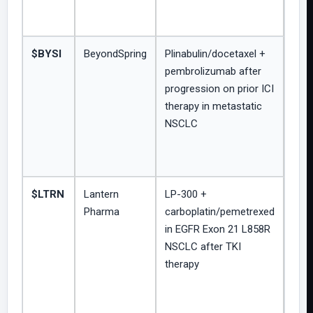
$BYSI
BeyondSpring
Plinabulin/docetaxel +
Open
pembrolizumab after
sing
progression on prior ICI
inve
therapy in metastatic
initi
NSCLC
Phas
$LTRN
Lantern
LP-300 +
Ong
Pharma
carboplatin/pemetrexed
Pha
in EGFR Exon 21 L858R
HAR
NSCLC after TKI
trial;
therapy
biom
enri
expl