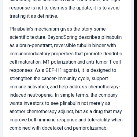
response is not to dismiss the update; it is to avoid
treating it as definitive.
Plinabulin’s mechanism gives the story some
scientific texture. BeyondSpring describes plinabulin
as a brain-penetrant, reversible tubulin binder with
immunomodulatory properties that promote dendritic
cell maturation, M1 polarization and anti-tumor T-cell
responses. As a GEF-H1 agonist, it is designed to
strengthen the cancer-immunity cycle, support
immune activation, and help address chemotherapy-
induced neutropenia. In simple terms, the company
wants investors to see plinabulin not merely as
another chemotherapy adjunct, but as a drug that may
improve both immune response and tolerability when
combined with docetaxel and pembrolizumab.