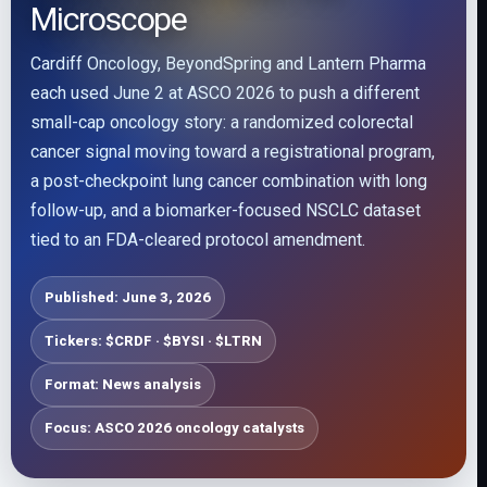
Microscope
Cardiff Oncology, BeyondSpring and Lantern Pharma
each used June 2 at ASCO 2026 to push a different
small-cap oncology story: a randomized colorectal
cancer signal moving toward a registrational program,
a post-checkpoint lung cancer combination with long
follow-up, and a biomarker-focused NSCLC dataset
tied to an FDA-cleared protocol amendment.
Published: June 3, 2026
Tickers: $CRDF · $BYSI · $LTRN
Format: News analysis
Focus: ASCO 2026 oncology catalysts