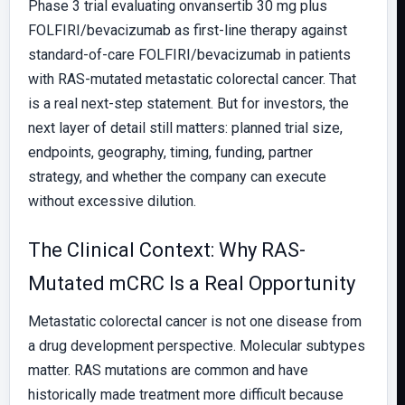
Phase 3 trial evaluating onvansertib 30 mg plus
FOLFIRI/bevacizumab as first-line therapy against
standard-of-care FOLFIRI/bevacizumab in patients
with RAS-mutated metastatic colorectal cancer. That
is a real next-step statement. But for investors, the
next layer of detail still matters: planned trial size,
endpoints, geography, timing, funding, partner
strategy, and whether the company can execute
without excessive dilution.
The Clinical Context: Why RAS-
Mutated mCRC Is a Real Opportunity
Metastatic colorectal cancer is not one disease from
a drug development perspective. Molecular subtypes
matter. RAS mutations are common and have
historically made treatment more difficult because