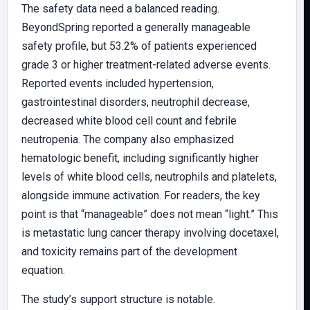
The safety data need a balanced reading.
BeyondSpring reported a generally manageable
safety profile, but 53.2% of patients experienced
grade 3 or higher treatment-related adverse events.
Reported events included hypertension,
gastrointestinal disorders, neutrophil decrease,
decreased white blood cell count and febrile
neutropenia. The company also emphasized
hematologic benefit, including significantly higher
levels of white blood cells, neutrophils and platelets,
alongside immune activation. For readers, the key
point is that “manageable” does not mean “light.” This
is metastatic lung cancer therapy involving docetaxel,
and toxicity remains part of the development
equation.
The study’s support structure is notable.