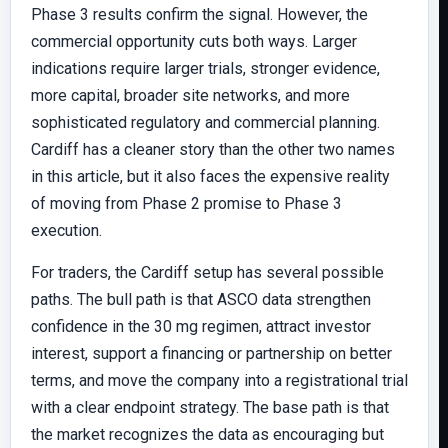
Phase 3 results confirm the signal. However, the
commercial opportunity cuts both ways. Larger
indications require larger trials, stronger evidence,
more capital, broader site networks, and more
sophisticated regulatory and commercial planning.
Cardiff has a cleaner story than the other two names
in this article, but it also faces the expensive reality
of moving from Phase 2 promise to Phase 3
execution.
For traders, the Cardiff setup has several possible
paths. The bull path is that ASCO data strengthen
confidence in the 30 mg regimen, attract investor
interest, support a financing or partnership on better
terms, and move the company into a registrational trial
with a clear endpoint strategy. The base path is that
the market recognizes the data as encouraging but