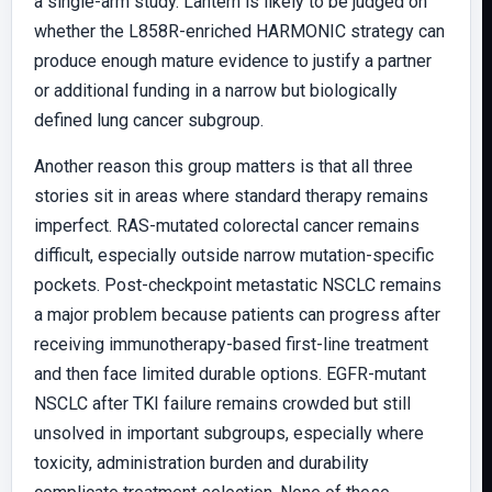
a single-arm study. Lantern is likely to be judged on
whether the L858R-enriched HARMONIC strategy can
produce enough mature evidence to justify a partner
or additional funding in a narrow but biologically
defined lung cancer subgroup.
Another reason this group matters is that all three
stories sit in areas where standard therapy remains
imperfect. RAS-mutated colorectal cancer remains
difficult, especially outside narrow mutation-specific
pockets. Post-checkpoint metastatic NSCLC remains
a major problem because patients can progress after
receiving immunotherapy-based first-line treatment
and then face limited durable options. EGFR-mutant
NSCLC after TKI failure remains crowded but still
unsolved in important subgroups, especially where
toxicity, administration burden and durability