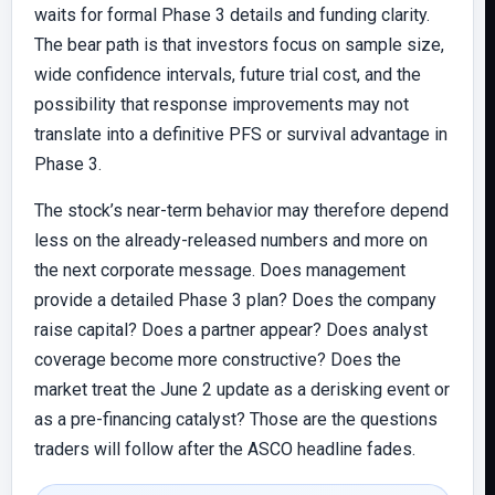
waits for formal Phase 3 details and funding clarity.
The bear path is that investors focus on sample size,
wide confidence intervals, future trial cost, and the
possibility that response improvements may not
translate into a definitive PFS or survival advantage in
Phase 3.
The stock’s near-term behavior may therefore depend
less on the already-released numbers and more on
the next corporate message. Does management
provide a detailed Phase 3 plan? Does the company
raise capital? Does a partner appear? Does analyst
coverage become more constructive? Does the
market treat the June 2 update as a derisking event or
as a pre-financing catalyst? Those are the questions
traders will follow after the ASCO headline fades.