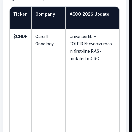
Ticker
Company
ASCO 2026 Update
Clin
Str
$CRDF
Cardiff
Onvansertib +
Ran
Oncology
FOLFIRI/bevacizumab
cont
in first-line RAS-
Pha
mutated mCRC
dose
trial