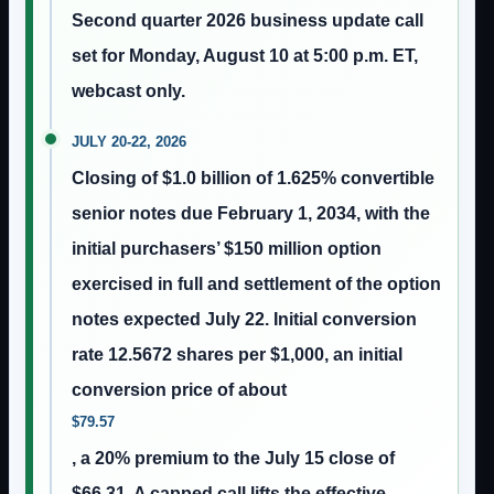
Second quarter 2026 business update call
set for Monday, August 10 at 5:00 p.m. ET,
webcast only.
JULY 20-22, 2026
Closing of $1.0 billion of 1.625% convertible
senior notes due February 1, 2034, with the
initial purchasers’ $150 million option
exercised in full and settlement of the option
notes expected July 22. Initial conversion
rate 12.5672 shares per $1,000, an initial
conversion price of about
$79.57
, a 20% premium to the July 15 close of
$66.31. A capped call lifts the effective