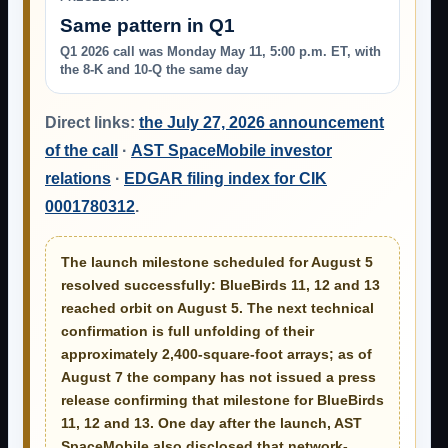
Same pattern in Q1
Q1 2026 call was Monday May 11, 5:00 p.m. ET, with
the 8-K and 10-Q the same day
Direct links:
the July 27, 2026 announcement
of the call
·
AST SpaceMobile investor
relations
·
EDGAR filing index for CIK
0001780312
.
The launch milestone scheduled for August 5
resolved successfully:
BlueBirds 11, 12 and 13
reached orbit on August 5
. The next technical
confirmation is full unfolding of their
approximately 2,400-square-foot arrays; as of
August 7 the company has not issued a press
release confirming that milestone for BlueBirds
11, 12 and 13. One day after the launch, AST
SpaceMobile also disclosed that network-