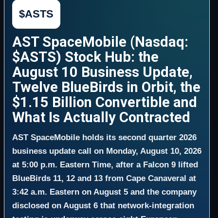
$ASTS
AST SpaceMobile (Nasdaq:
$ASTS) Stock Hub: the
August 10 Business Update,
Twelve BlueBirds in Orbit, the
$1.15 Billion Convertible and
What Is Actually Contracted
AST SpaceMobile holds its second quarter 2026
business update call on Monday, August 10, 2026
at 5:00 p.m. Eastern Time, after a Falcon 9 lifted
BlueBirds 11, 12 and 13 from Cape Canaveral at
3:42 a.m. Eastern on August 5 and the company
disclosed on August 6 that network-integration