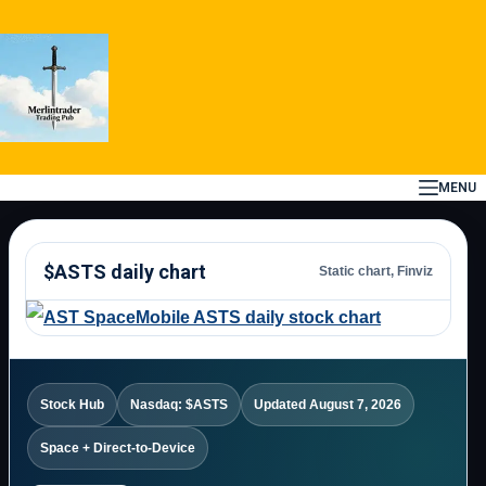
Skip
to
content
MENU
$ASTS daily chart
Static chart, Finviz
Stock Hub
Nasdaq: $ASTS
Updated August 7, 2026
Space + Direct-to-Device