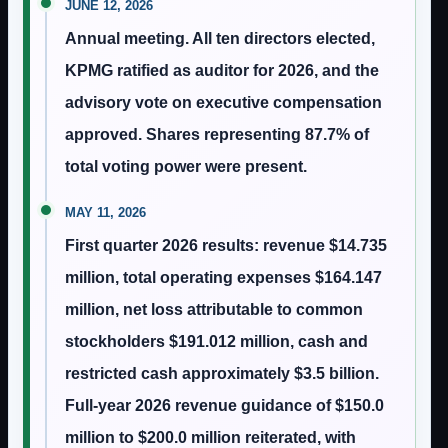
JUNE 12, 2026
Annual meeting. All ten directors elected,
KPMG ratified as auditor for 2026, and the
advisory vote on executive compensation
approved. Shares representing 87.7% of
total voting power were present.
MAY 11, 2026
First quarter 2026 results: revenue $14.735
million, total operating expenses $164.147
million, net loss attributable to common
stockholders $191.012 million, cash and
restricted cash approximately $3.5 billion.
Full-year 2026 revenue guidance of $150.0
million to $200.0 million reiterated, with