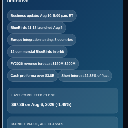
definitive.
Business update: Aug 10, 5:00 p.m. ET
BlueBirds 11-13 launched Aug 5
Europe integration testing: 8 countries
12 commercial BlueBirds in orbit
FY2026 revenue forecast $150M-$200M
Cash pro forma over $3.8B
Short interest 22.88% of float
LAST COMPLETED CLOSE
$67.36 on Aug 6, 2026 (-1.49%)
MARKET VALUE, ALL CLASSES