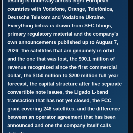
testing is underway across eight European
countries with Vodafone, Orange, Telefónica,
Deutsche Telekom and Vodafone Ukraine.
Everything below is drawn from SEC filings,
primary regulatory material and the company’s
own announcements published up to August 7,
2026: the satellites that are genuinely in orbit
and the one that was lost, the $90.1 million of
revenue recognized since the first commercial
dollar, the $150 million to $200 million full-year
forecast, the capital structure after five separate
convertible note issues, the Ligado L-band
transaction that has not yet closed, the FCC
grant covering 248 satellites, and the difference
between an operator agreement that has been
announced and one the company itself calls