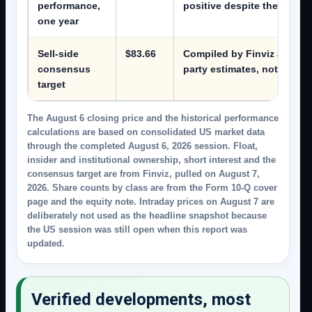
performance,
positive despite the 2026
one year
Sell-side
$83.66
Compiled by Finviz and pull
consensus
party estimates, not a comp
target
The August 6 closing price and the historical performance
calculations are based on consolidated US market data
through the completed August 6, 2026 session. Float,
insider and institutional ownership, short interest and the
consensus target are from Finviz, pulled on August 7,
2026. Share counts by class are from the Form 10-Q cover
page and the equity note. Intraday prices on August 7 are
deliberately not used as the headline snapshot because
the US session was still open when this report was
updated.
Verified developments, most