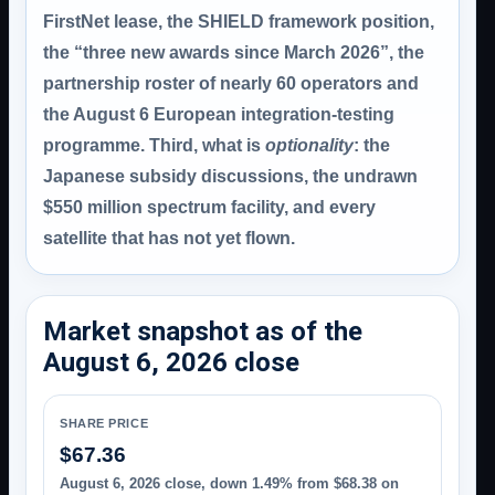
FirstNet lease, the SHIELD framework position,
the “three new awards since March 2026”, the
partnership roster of nearly 60 operators and
the August 6 European integration-testing
programme. Third, what is
optionality
: the
Japanese subsidy discussions, the undrawn
$550 million spectrum facility, and every
satellite that has not yet flown.
Market snapshot as of the
August 6, 2026 close
SHARE PRICE
$67.36
August 6, 2026 close, down 1.49% from $68.38 on