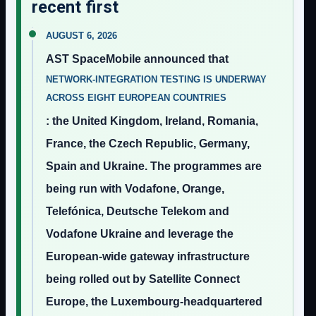
recent first
AUGUST 6, 2026
AST SpaceMobile announced that
NETWORK-INTEGRATION TESTING IS UNDERWAY
ACROSS EIGHT EUROPEAN COUNTRIES
: the United Kingdom, Ireland, Romania,
France, the Czech Republic, Germany,
Spain and Ukraine. The programmes are
being run with Vodafone, Orange,
Telefónica, Deutsche Telekom and
Vodafone Ukraine and leverage the
European-wide gateway infrastructure
being rolled out by Satellite Connect
Europe, the Luxembourg-headquartered