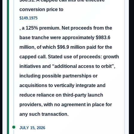
conversion price to
$149.1975
, a 125% premium. Net proceeds from the
base tranche were approximately $983.6
million, of which $96.9 million paid for the
capped call. Stated use of proceeds: growth
initiatives and “additional access to orbit”,
including possible partnerships or
acquisitions to vertically integrate and
reduce reliance on third-party launch
providers, with no agreement in place for
any such transaction.
JULY 15, 2026