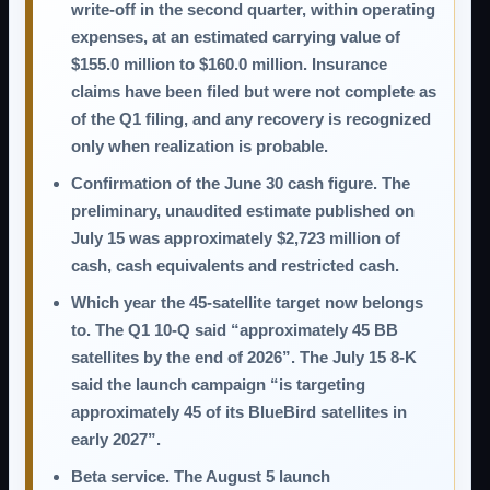
write-off in the second quarter, within operating
expenses, at an estimated carrying value of
$155.0 million to $160.0 million
. Insurance
claims have been filed but were not complete as
of the Q1 filing, and any recovery is recognized
only when realization is probable.
Confirmation of the June 30 cash figure.
The
preliminary, unaudited estimate published on
July 15 was approximately
$2,723 million
of
cash, cash equivalents and restricted cash.
Which year the 45-satellite target now belongs
to.
The Q1 10-Q said “approximately 45 BB
satellites by the end of 2026”. The July 15 8-K
said the launch campaign “is targeting
approximately 45 of its BlueBird satellites in
early 2027”.
Beta service.
The August 5 launch