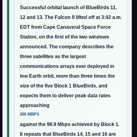
Successful orbital launch of BlueBirds 11,
12 and 13. The Falcon 9 lifted off at 3:42 a.m.
EDT from Cape Canaveral Space Force
Station, on the first of the two windows
announced. The company describes the
three satellites as the largest
communications arrays ever deployed in
low Earth orbit, more than three times the
size of the five Block 1 BlueBirds, and
expects them to deliver peak data rates
approaching
200 MBPS
against the 98.9 Mbps achieved by Block 1.
It repeats that BlueBirds 14, 15 and 16 are