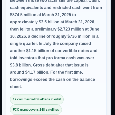
Between those two facts sits the capital. Cash,
cash equivalents and restricted cash went from
$874.5 million at March 31, 2025 to
approximately $3.5 billion at March 31, 2026,
then fell to a preliminary $2,723 million at June
30, 2026, a decline of roughly $736 million in a
single quarter. In July the company raised
another $1.15 billion of convertible notes and
told investors that pro forma cash was over
$3.8 billion. Gross debt after that issue is
around $4.17 billion. For the first time,
borrowings exceed the cash on the balance
sheet.
12 commercial BlueBirds in orbit
FCC grant covers 248 satellites