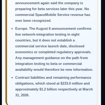
announcement again said the company is
preparing for
beta services later this year
. No
commercial SpaceMobile Service revenue has
ever been recognized.
Europe.
The August 6 announcement confirms
live network-integration testing in eight
countries, but it does not establish a
commercial service launch date, disclosed
economics or completed regulatory approvals.
Any management guidance on the path from
integration testing to beta or commercial
availability would therefore be new information.
Contract liabilities and remaining performance
obligations,
which stood at $233.0 million and
approximately $1.2 billion respectively at March
31, 2026.