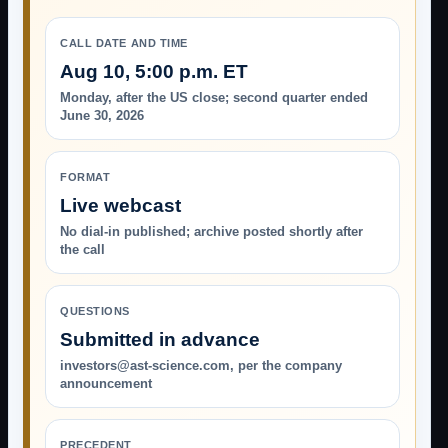
CALL DATE AND TIME
Aug 10, 5:00 p.m. ET
Monday, after the US close; second quarter ended
June 30, 2026
FORMAT
Live webcast
No dial-in published; archive posted shortly after
the call
QUESTIONS
Submitted in advance
investors@ast-science.com, per the company
announcement
PRECEDENT