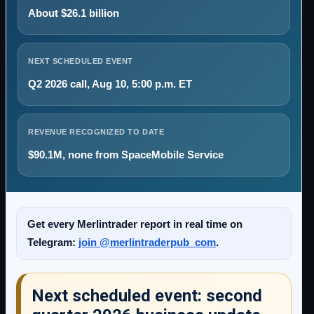
About $26.1 billion
NEXT SCHEDULED EVENT
Q2 2026 call, Aug 10, 5:00 p.m. ET
REVENUE RECOGNIZED TO DATE
$90.1M, none from SpaceMobile Service
Get every Merlintrader report in real time on
Telegram:
join @merlintraderpub_com
.
Next scheduled event: second