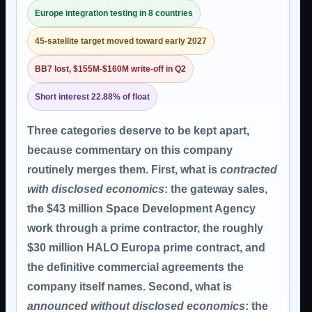
Europe integration testing in 8 countries
45-satellite target moved toward early 2027
BB7 lost, $155M-$160M write-off in Q2
Short interest 22.88% of float
Three categories deserve to be kept apart,
because commentary on this company
routinely merges them. First, what is
contracted
with disclosed economics
: the gateway sales,
the $43 million Space Development Agency
work through a prime contractor, the roughly
$30 million HALO Europa prime contract, and
the definitive commercial agreements the
company itself names. Second, what is
announced without disclosed economics
: the