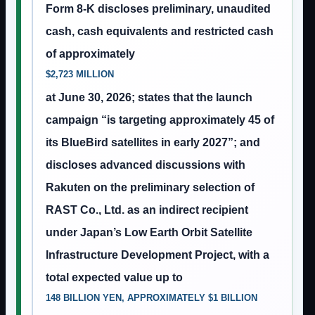
Form 8-K discloses preliminary, unaudited
cash, cash equivalents and restricted cash
of approximately
$2,723 MILLION
at June 30, 2026; states that the launch
campaign “is targeting approximately 45 of
its BlueBird satellites in early 2027”; and
discloses advanced discussions with
Rakuten on the preliminary selection of
RAST Co., Ltd. as an indirect recipient
under Japan’s Low Earth Orbit Satellite
Infrastructure Development Project, with a
total expected value up to
148 BILLION YEN, APPROXIMATELY $1 BILLION