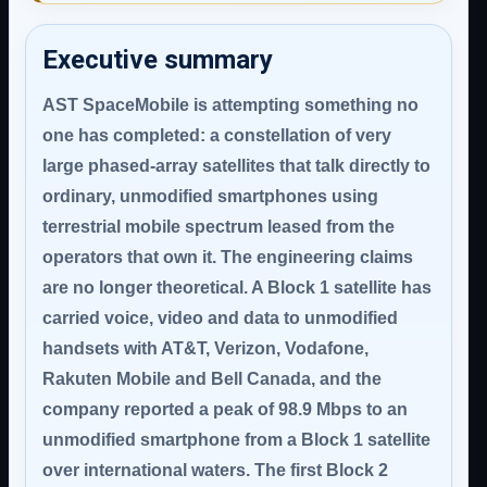
Executive summary
AST SpaceMobile is attempting something no
one has completed: a constellation of very
large phased-array satellites that talk directly to
ordinary, unmodified smartphones using
terrestrial mobile spectrum leased from the
operators that own it. The engineering claims
are no longer theoretical. A Block 1 satellite has
carried voice, video and data to unmodified
handsets with AT&T, Verizon, Vodafone,
Rakuten Mobile and Bell Canada, and the
company reported a peak of 98.9 Mbps to an
unmodified smartphone from a Block 1 satellite
over international waters. The first Block 2