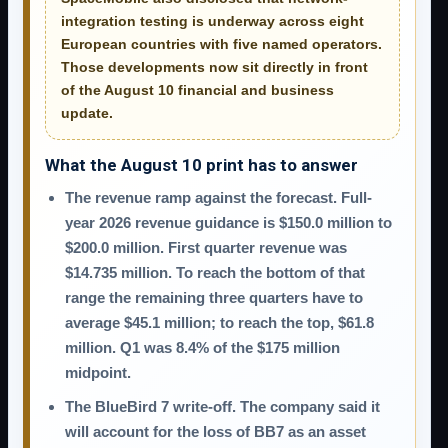
integration testing is underway across eight
European countries with five named operators.
Those developments now sit directly in front
of the August 10 financial and business
update.
What the August 10 print has to answer
The revenue ramp against the forecast.
Full-
year 2026 revenue guidance is $150.0 million to
$200.0 million. First quarter revenue was
$14.735 million. To reach the bottom of that
range the remaining three quarters have to
average $45.1 million; to reach the top, $61.8
million. Q1 was 8.4% of the $175 million
midpoint.
The BlueBird 7 write-off.
The company said it
will account for the loss of BB7 as an asset