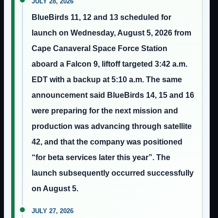
JULY 28, 2026
BlueBirds 11, 12 and 13 scheduled for
launch on Wednesday, August 5, 2026 from
Cape Canaveral Space Force Station
aboard a Falcon 9, liftoff targeted 3:42 a.m.
EDT with a backup at 5:10 a.m. The same
announcement said BlueBirds 14, 15 and 16
were preparing for the next mission and
production was advancing through satellite
42, and that the company was positioned
“for beta services later this year”. The
launch subsequently occurred successfully
on August 5.
JULY 27, 2026