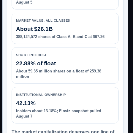
August 5
MARKET VALUE, ALL CLASSES
About $26.1B
388,124,572 shares of Class A, B and C at $67.36
SHORT INTEREST
22.88% of float
About 59.35 million shares on a float of 259.38
million
INSTITUTIONAL OWNERSHIP
42.13%
Insiders about 13.18%; Finviz snapshot pulled
August 7
The market capitalization deserves one line of