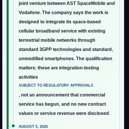
joint venture between AST SpaceMobile and
Vodafone. The company says the work is
designed to integrate its space-based
cellular broadband service with existing
terrestrial mobile networks through
standard 3GPP technologies and standard,
unmodified smartphones. The qualification
matters: these are integration-testing
activities
SUBJECT TO REGULATORY APPROVALS
, not an announcement that commercial
service has begun, and no new contract
values or service revenue were disclosed.
AUGUST 5, 2026