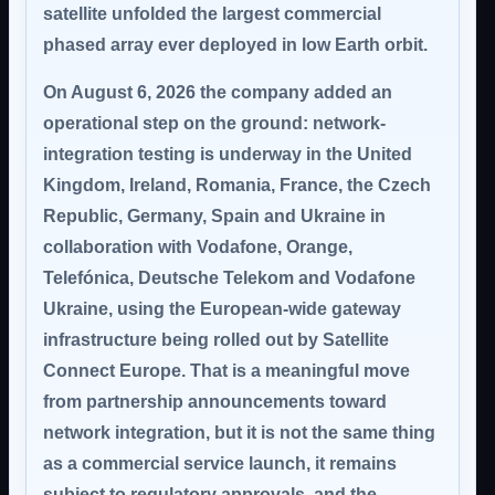
satellite unfolded the largest commercial
phased array ever deployed in low Earth orbit.
On August 6, 2026 the company added an
operational step on the ground: network-
integration testing is underway in the United
Kingdom, Ireland, Romania, France, the Czech
Republic, Germany, Spain and Ukraine in
collaboration with Vodafone, Orange,
Telefónica, Deutsche Telekom and Vodafone
Ukraine, using the European-wide gateway
infrastructure being rolled out by Satellite
Connect Europe. That is a meaningful move
from partnership announcements toward
network integration, but it is
not the same thing
as a commercial service launch
, it remains
subject to regulatory approvals, and the