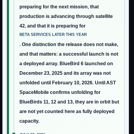
preparing for the next mission, that
production is advancing through satellite
42, and that it is preparing for
BETA SERVICES LATER THIS YEAR
. One distinction the release does not make,
and that matters: a successful launch is not
a deployed array. BlueBird 6 launched on
December 23, 2025 and its array was not
unfolded until February 10, 2026. Until AST
SpaceMobile confirms unfolding for
BlueBirds 11, 12 and 13, they are in orbit but
are not yet counted here as fully deployed
capacity.