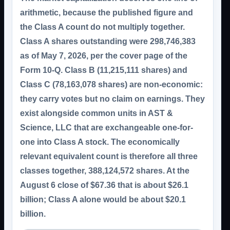
arithmetic, because the published figure and
the Class A count do not multiply together.
Class A shares outstanding were
298,746,383
as of May 7, 2026, per the cover page of the
Form 10-Q. Class B (11,215,111 shares) and
Class C (78,163,078 shares) are
non-economic
:
they carry votes but no claim on earnings. They
exist alongside common units in AST &
Science, LLC that are exchangeable one-for-
one into Class A stock. The economically
relevant equivalent count is therefore all three
classes together,
388,124,572 shares
. At the
August 6 close of $67.36 that is about
$26.1
billion
; Class A alone would be about $20.1
billion.