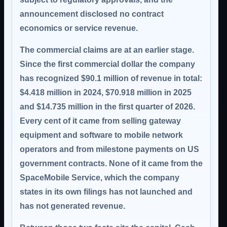
announcement disclosed no contract
economics or service revenue.
The commercial claims are at an earlier stage.
Since the first commercial dollar the company
has recognized
$90.1 million
of revenue in total:
$4.418 million in 2024, $70.918 million in 2025
and $14.735 million in the first quarter of 2026.
Every cent of it came from selling gateway
equipment and software to mobile network
operators and from milestone payments on US
government contracts.
None of it came from the
SpaceMobile Service
, which the company
states in its own filings has not launched and
has not generated revenue.