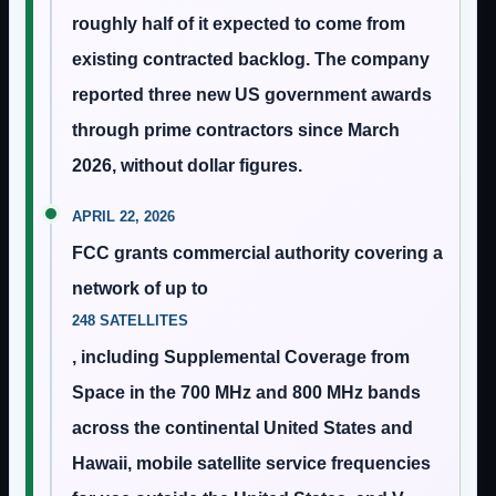
roughly half of it expected to come from
existing contracted backlog. The company
reported three new US government awards
through prime contractors since March
2026, without dollar figures.
APRIL 22, 2026
FCC grants commercial authority covering a
network of up to
248 SATELLITES
, including Supplemental Coverage from
Space in the 700 MHz and 800 MHz bands
across the continental United States and
Hawaii, mobile satellite service frequencies