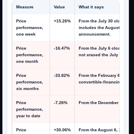
Measure
Value
What it says
Price
+15.26%
From the July 30 close of $
performance,
includes the August 5 laun
one week
announcement.
Price
-16.47%
From the July 6 close of $
performance,
not erased the July de-rati
one month
Price
-33.82%
From the February 6 close 
performance,
convertible-financing cycle
six months
Price
-7.26%
From the December 31, 2025
performance,
year to date
Price
+30.06%
From the August 6, 2025 cl