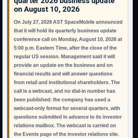
quarter 2026 business update
on August 10, 2026
On July 27, 2026 AST SpaceMobile announced
that it will hold its quarterly business update
conference call on
Monday, August 10, 2026 at
5:00 p.m. Eastern Time
, after the close of the
regular US session. Management said it will
provide an update on the business and on
financial results and will answer questions
from retail and institutional shareholders. The
call is a
webcast, and no dial-in number has
been published
: the company has used a
webcast-only format for several quarters, with
questions submitted in advance to its investor
relations mailbox. The webcast is carried on
the Events page of the investor relations site.