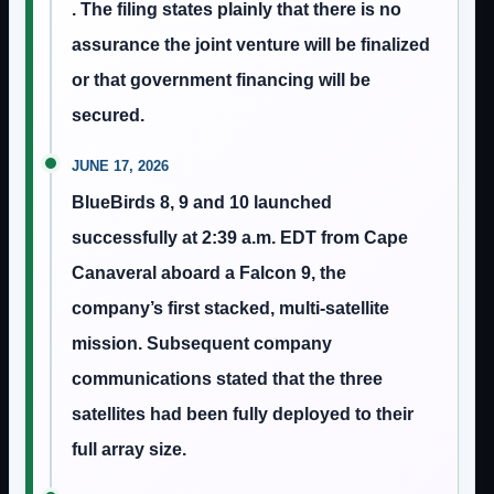
. The filing states plainly that there is no
assurance the joint venture will be finalized
or that government financing will be
secured.
JUNE 17, 2026
BlueBirds 8, 9 and 10 launched
successfully at 2:39 a.m. EDT from Cape
Canaveral aboard a Falcon 9, the
company’s first stacked, multi-satellite
mission. Subsequent company
communications stated that the three
satellites had been fully deployed to their
full array size.