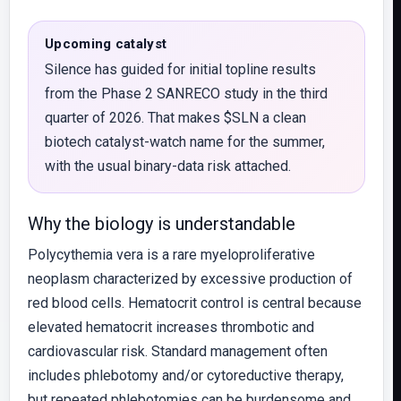
Upcoming catalyst
Silence has guided for initial topline results
from the Phase 2 SANRECO study in the third
quarter of 2026. That makes $SLN a clean
biotech catalyst-watch name for the summer,
with the usual binary-data risk attached.
Why the biology is understandable
Polycythemia vera is a rare myeloproliferative
neoplasm characterized by excessive production of
red blood cells. Hematocrit control is central because
elevated hematocrit increases thrombotic and
cardiovascular risk. Standard management often
includes phlebotomy and/or cytoreductive therapy,
but repeated phlebotomies can be burdensome and