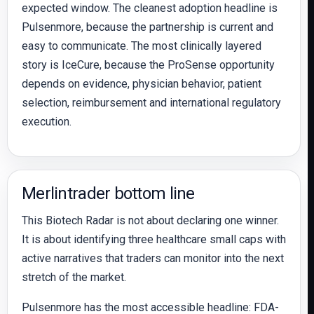
expected window. The cleanest adoption headline is
Pulsenmore, because the partnership is current and
easy to communicate. The most clinically layered
story is IceCure, because the ProSense opportunity
depends on evidence, physician behavior, patient
selection, reimbursement and international regulatory
execution.
Merlintrader bottom line
This Biotech Radar is not about declaring one winner.
It is about identifying three healthcare small caps with
active narratives that traders can monitor into the next
stretch of the market.
Pulsenmore has the most accessible headline: FDA-