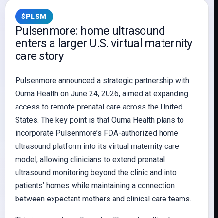
$PLSM
Pulsenmore: home ultrasound
enters a larger U.S. virtual maternity
care story
Pulsenmore announced a strategic partnership with
Ouma Health on June 24, 2026, aimed at expanding
access to remote prenatal care across the United
States. The key point is that Ouma Health plans to
incorporate Pulsenmore’s FDA-authorized home
ultrasound platform into its virtual maternity care
model, allowing clinicians to extend prenatal
ultrasound monitoring beyond the clinic and into
patients’ homes while maintaining a connection
between expectant mothers and clinical care teams.