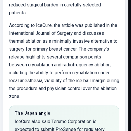
reduced surgical burden in carefully selected
patients.
According to IceCure, the article was published in the
International Journal of Surgery and discusses
thermal ablation as a minimally invasive alternative to
surgery for primary breast cancer. The company’s
release highlights several comparison points
between cryoablation and radiofrequency ablation,
including the ability to perform cryoablation under
local anesthesia, visibility of the ice ball margin during
the procedure and physician control over the ablation
zone.
The Japan angle
IceCure also said Terumo Corporation is
expected to submit ProSense for regulatory