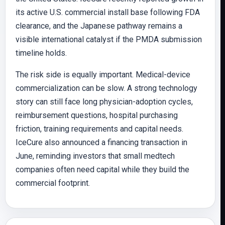
its active U.S. commercial install base following FDA
clearance, and the Japanese pathway remains a
visible international catalyst if the PMDA submission
timeline holds.
The risk side is equally important. Medical-device
commercialization can be slow. A strong technology
story can still face long physician-adoption cycles,
reimbursement questions, hospital purchasing
friction, training requirements and capital needs.
IceCure also announced a financing transaction in
June, reminding investors that small medtech
companies often need capital while they build the
commercial footprint.