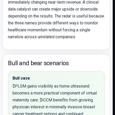
immediately changing near-term revenue. A clinical
data catalyst can create major upside or downside
depending on the results. The radar is useful because
the three names provide different ways to monitor
healthcare momentum without forcing a single
narrative across unrelated companies.
Bull and bear scenarios
Bull case
$PLSM gains visibility as home ultrasound
becomes a more practical component of virtual
maternity care. $ICCM benefits from growing
physician interest in minimally invasive breast
cancer treatment options and continued