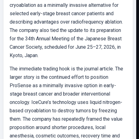
cryoablation as a minimally invasive alternative for
selected early-stage breast cancer patients and
describing advantages over radiofrequency ablation.
The company also tied the update to its preparation
for the 34th Annual Meeting of the Japanese Breast
Cancer Society, scheduled for June 25–27, 2026, in
Kyoto, Japan.
The immediate trading hook is the journal article. The
larger story is the continued effort to position
ProSense as a minimally invasive option in early-
stage breast cancer and broader interventional
oncology. IceCure’s technology uses liquid nitrogen-
based cryoablation to destroy tumors by freezing
them. The company has repeatedly framed the value
proposition around shorter procedures, local
anesthesia, cosmetic outcomes, recovery time and