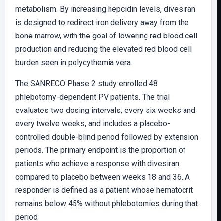
metabolism. By increasing hepcidin levels, divesiran
is designed to redirect iron delivery away from the
bone marrow, with the goal of lowering red blood cell
production and reducing the elevated red blood cell
burden seen in polycythemia vera.
The SANRECO Phase 2 study enrolled 48
phlebotomy-dependent PV patients. The trial
evaluates two dosing intervals, every six weeks and
every twelve weeks, and includes a placebo-
controlled double-blind period followed by extension
periods. The primary endpoint is the proportion of
patients who achieve a response with divesiran
compared to placebo between weeks 18 and 36. A
responder is defined as a patient whose hematocrit
remains below 45% without phlebotomies during that
period.