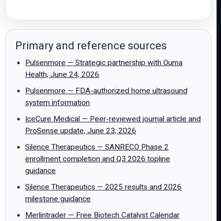
Primary and reference sources
Pulsenmore — Strategic partnership with Ouma
Health, June 24, 2026
Pulsenmore — FDA-authorized home ultrasound
system information
IceCure Medical — Peer-reviewed journal article and
ProSense update, June 23, 2026
Silence Therapeutics — SANRECO Phase 2
enrollment completion and Q3 2026 topline
guidance
Silence Therapeutics — 2025 results and 2026
milestone guidance
Merlintrader — Free Biotech Catalyst Calendar