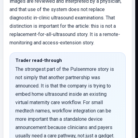
images are reviewed and interpreted by a physician,
and that use of the system does not replace
diagnostic in-clinic ultrasound examinations. That
distinction is important for the article: this is not a
replacement-for-all-ultrasound story. It is a remote-
monitoring and access-extension story.
Trader read-through
The strongest part of the Pulsenmore story is
not simply that another partnership was
announced. It is that the company is trying to
embed home ultrasound inside an existing
virtual maternity care workflow. For small
medtech names, workflow integration can be
more important than a standalone device
announcement because clinicians and payers
usually need a care pathway, not just a gadget.