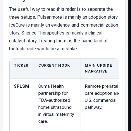
The useful way to read this radar is to separate the
three setups. Pulsenmore is mainly an adoption story.
IceCure is mainly an evidence-and-commercialization
story. Silence Therapeutics is mainly a clinical
catalyst story. Treating them as the same kind of
biotech trade would be a mistake.
TICKER
CURRENT HOOK
MAIN UPSIDE
NARRATIVE
$PLSM
Ouma Health
Remote prenatal
partnership for
care adoption and
FDA-authorized
U.S. commercial
home ultrasound
pathway.
in virtual maternity
care.