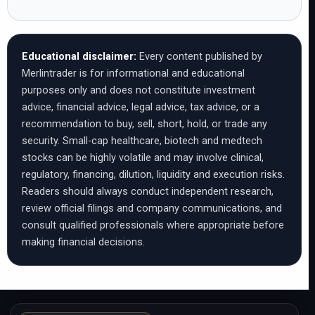
Educational disclaimer:
Every content published by
Merlintrader is for informational and educational
purposes only and does not constitute investment
advice, financial advice, legal advice, tax advice, or a
recommendation to buy, sell, short, hold, or trade any
security. Small-cap healthcare, biotech and medtech
stocks can be highly volatile and may involve clinical,
regulatory, financing, dilution, liquidity and execution risks.
Readers should always conduct independent research,
review official filings and company communications, and
consult qualified professionals where appropriate before
making financial decisions.