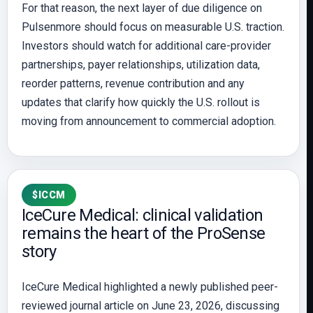
For that reason, the next layer of due diligence on
Pulsenmore should focus on measurable U.S. traction.
Investors should watch for additional care-provider
partnerships, payer relationships, utilization data,
reorder patterns, revenue contribution and any
updates that clarify how quickly the U.S. rollout is
moving from announcement to commercial adoption.
$ICCM
IceCure Medical: clinical validation
remains the heart of the ProSense
story
IceCure Medical highlighted a newly published peer-
reviewed journal article on June 23, 2026, discussing