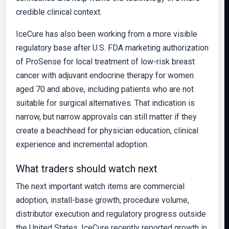
credible clinical context.
IceCure has also been working from a more visible
regulatory base after U.S. FDA marketing authorization
of ProSense for local treatment of low-risk breast
cancer with adjuvant endocrine therapy for women
aged 70 and above, including patients who are not
suitable for surgical alternatives. That indication is
narrow, but narrow approvals can still matter if they
create a beachhead for physician education, clinical
experience and incremental adoption.
What traders should watch next
The next important watch items are commercial
adoption, install-base growth, procedure volume,
distributor execution and regulatory progress outside
the United States. IceCure recently reported growth in