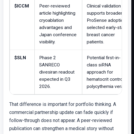
$ICCM
Peer-reviewed
Clinical validation
article highlighting
supports broader
cryoablation
ProSense adoption in
advantages and
selected early-stage
Japan conference
breast cancer
visibility.
patients.
$SLN
Phase 2
Potential first-in-
SANRECO
class siRNA
divesiran readout
approach for
expected in Q3
hematocrit control in
2026.
polycythemia vera.
That difference is important for portfolio thinking. A
commercial partnership update can fade quickly if
follow-through does not appear. A peer-reviewed
publication can strengthen a medical story without