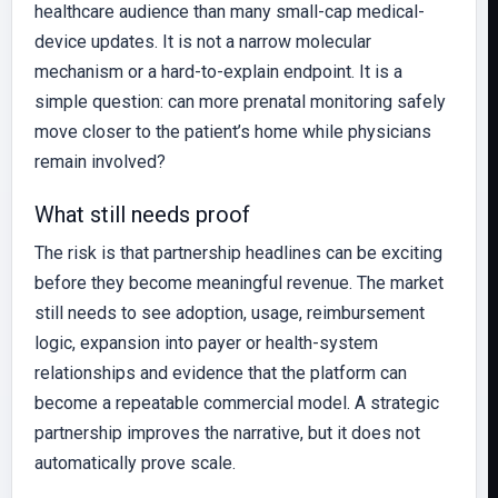
healthcare audience than many small-cap medical-
device updates. It is not a narrow molecular
mechanism or a hard-to-explain endpoint. It is a
simple question: can more prenatal monitoring safely
move closer to the patient’s home while physicians
remain involved?
What still needs proof
The risk is that partnership headlines can be exciting
before they become meaningful revenue. The market
still needs to see adoption, usage, reimbursement
logic, expansion into payer or health-system
relationships and evidence that the platform can
become a repeatable commercial model. A strategic
partnership improves the narrative, but it does not
automatically prove scale.