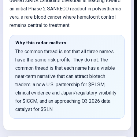
owned siRNA candidate divesiran is heading toward
an initial Phase 2 SANRECO readout in polycythemia
vera, a rare blood cancer where hematocrit control
remains central to treatment.
Why this radar matters
The common thread is not that all three names
have the same risk profile. They do not. The
common thread is that each name has a visible
near-term narrative that can attract biotech
traders: a new U.S. partnership for $PLSM,
clinical evidence and Japan/regulatory visibility
for $ICCM, and an approaching Q3 2026 data
catalyst for $SLN.