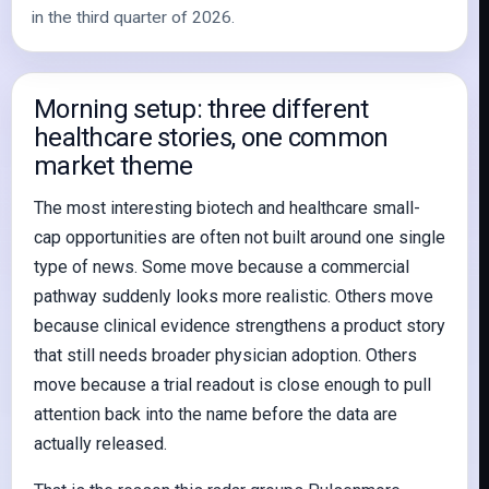
in the third quarter of 2026.
Morning setup: three different
healthcare stories, one common
market theme
The most interesting biotech and healthcare small-
cap opportunities are often not built around one single
type of news. Some move because a commercial
pathway suddenly looks more realistic. Others move
because clinical evidence strengthens a product story
that still needs broader physician adoption. Others
move because a trial readout is close enough to pull
attention back into the name before the data are
actually released.