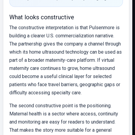
What looks constructive
The constructive interpretation is that Pulsenmore is
building a clearer U.S. commercialization narrative.
The partnership gives the company a channel through
which its home ultrasound technology can be used as
part of a broader maternity-care platform. If virtual
maternity care continues to grow, home ultrasound
could become a useful clinical layer for selected
patients who face travel barriers, geographic gaps or
difficulty accessing specialty care.
The second constructive point is the positioning.
Maternal health is a sector where access, continuity
and monitoring are easy for readers to understand.
That makes the story more suitable for a general