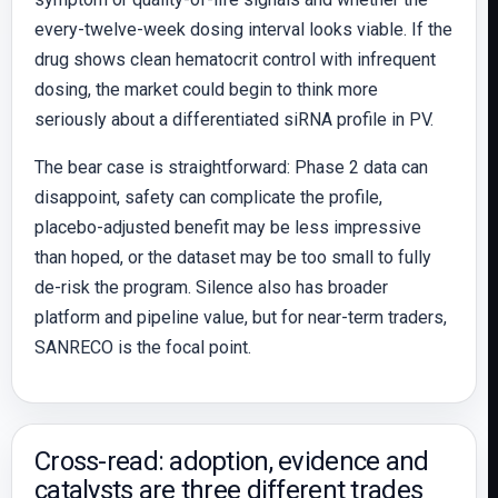
every-twelve-week dosing interval looks viable. If the
drug shows clean hematocrit control with infrequent
dosing, the market could begin to think more
seriously about a differentiated siRNA profile in PV.
The bear case is straightforward: Phase 2 data can
disappoint, safety can complicate the profile,
placebo-adjusted benefit may be less impressive
than hoped, or the dataset may be too small to fully
de-risk the program. Silence also has broader
platform and pipeline value, but for near-term traders,
SANRECO is the focal point.
Cross-read: adoption, evidence and
catalysts are three different trades