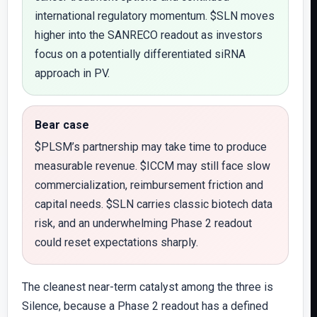
international regulatory momentum. $SLN moves
higher into the SANRECO readout as investors
focus on a potentially differentiated siRNA
approach in PV.
Bear case
$PLSM’s partnership may take time to produce
measurable revenue. $ICCM may still face slow
commercialization, reimbursement friction and
capital needs. $SLN carries classic biotech data
risk, and an underwhelming Phase 2 readout
could reset expectations sharply.
The cleanest near-term catalyst among the three is
Silence, because a Phase 2 readout has a defined