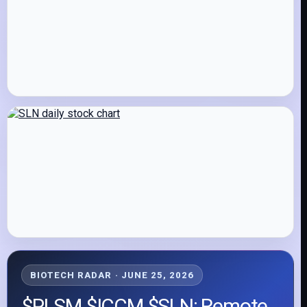
BIOTECH RADAR · JUNE 25, 2026
$PLSM $ICCM $SLN: Remote