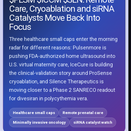
Care, Cryoablation and siRNA
Catalysts Move Back Into
Focus
Three healthcare small caps enter the morning
radar for different reasons: Pulsenmore is
pushing FDA-authorized home ultrasound into
U.S. virtual maternity care, IceCure is building
the clinical-validation story around ProSense
cryoablation, and Silence Therapeutics is
moving closer to a Phase 2 SANRECO readout
for divesiran in polycythemia vera.
Healthcare small caps
Remote prenatal care
Minimally invasive oncology
siRNA catalyst watch