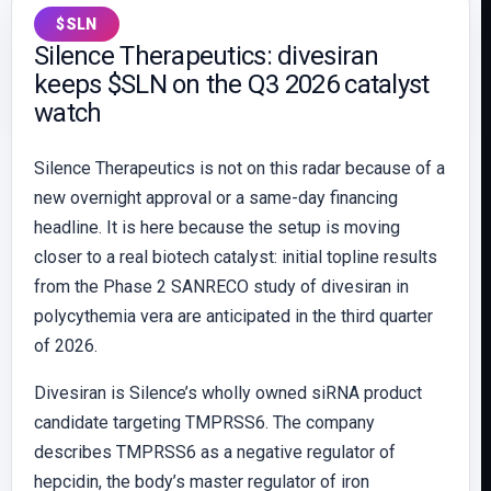
$SLN
Silence Therapeutics: divesiran
keeps $SLN on the Q3 2026 catalyst
watch
Silence Therapeutics is not on this radar because of a
new overnight approval or a same-day financing
headline. It is here because the setup is moving
closer to a real biotech catalyst: initial topline results
from the Phase 2 SANRECO study of divesiran in
polycythemia vera are anticipated in the third quarter
of 2026.
Divesiran is Silence’s wholly owned siRNA product
candidate targeting TMPRSS6. The company
describes TMPRSS6 as a negative regulator of
hepcidin, the body’s master regulator of iron