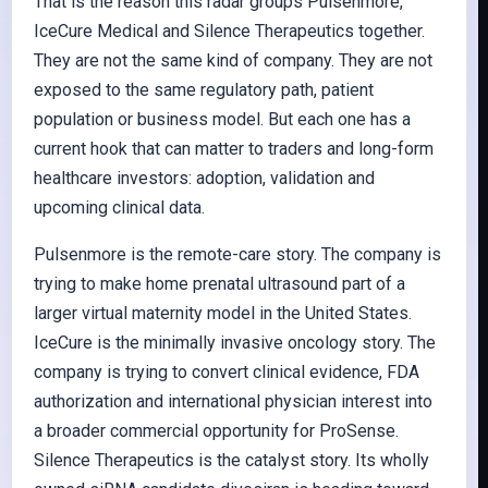
That is the reason this radar groups Pulsenmore,
IceCure Medical and Silence Therapeutics together.
They are not the same kind of company. They are not
exposed to the same regulatory path, patient
population or business model. But each one has a
current hook that can matter to traders and long-form
healthcare investors: adoption, validation and
upcoming clinical data.
Pulsenmore is the remote-care story. The company is
trying to make home prenatal ultrasound part of a
larger virtual maternity model in the United States.
IceCure is the minimally invasive oncology story. The
company is trying to convert clinical evidence, FDA
authorization and international physician interest into
a broader commercial opportunity for ProSense.
Silence Therapeutics is the catalyst story. Its wholly