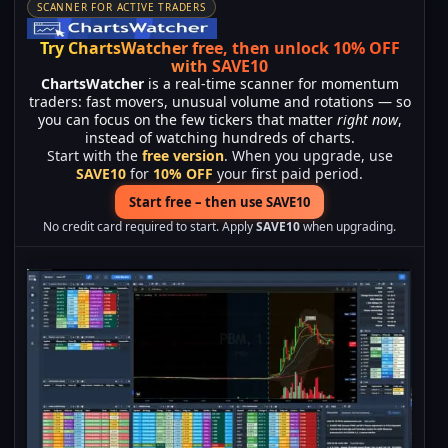
SCANNER FOR ACTIVE TRADERS
Try ChartsWatcher free, then unlock 10% OFF
with SAVE10
ChartsWatcher
is a real-time scanner for momentum
traders: fast movers, unusual volume and rotations — so
you can focus on the few tickers that matter
right now
,
instead of watching hundreds of charts.
Start with the
free version
. When you upgrade, use
SAVE10
for
10% OFF
your first paid period.
Start free – then use SAVE10
No credit card required to start. Apply
SAVE10
when upgrading.