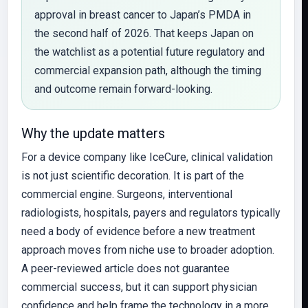
approval in breast cancer to Japan’s PMDA in
the second half of 2026. That keeps Japan on
the watchlist as a potential future regulatory and
commercial expansion path, although the timing
and outcome remain forward-looking.
Why the update matters
For a device company like IceCure, clinical validation
is not just scientific decoration. It is part of the
commercial engine. Surgeons, interventional
radiologists, hospitals, payers and regulators typically
need a body of evidence before a new treatment
approach moves from niche use to broader adoption.
A peer-reviewed article does not guarantee
commercial success, but it can support physician
confidence and help frame the technology in a more