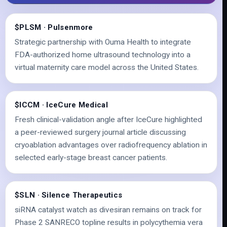
$PLSM · Pulsenmore
Strategic partnership with Ouma Health to integrate
FDA-authorized home ultrasound technology into a
virtual maternity care model across the United States.
$ICCM · IceCure Medical
Fresh clinical-validation angle after IceCure highlighted
a peer-reviewed surgery journal article discussing
cryoablation advantages over radiofrequency ablation in
selected early-stage breast cancer patients.
$SLN · Silence Therapeutics
siRNA catalyst watch as divesiran remains on track for
Phase 2 SANRECO topline results in polycythemia vera