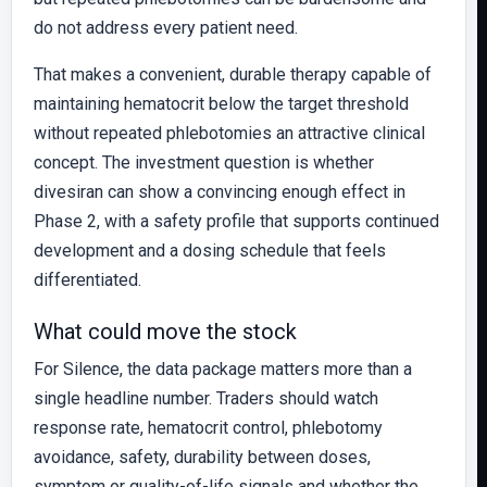
do not address every patient need.
That makes a convenient, durable therapy capable of
maintaining hematocrit below the target threshold
without repeated phlebotomies an attractive clinical
concept. The investment question is whether
divesiran can show a convincing enough effect in
Phase 2, with a safety profile that supports continued
development and a dosing schedule that feels
differentiated.
What could move the stock
For Silence, the data package matters more than a
single headline number. Traders should watch
response rate, hematocrit control, phlebotomy
avoidance, safety, durability between doses,
symptom or quality-of-life signals and whether the