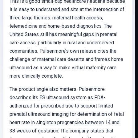
This is a good small-cap healthcare headline because
it is easy to understand and sits at the intersection of
three large themes: maternal health access,
telemedicine and home-based diagnostics. The
United States still has meaningful gaps in prenatal
care access, particularly in rural and underserved
communities. Pulsenmore’s own release cites the
challenge of maternal care deserts and frames home
ultrasound as a way to make virtual maternity care
more clinically complete.
The product angle also matters. Pulsenmore
describes its ES ultrasound system as FDA-
authorized for prescribed use to support limited
prenatal ultrasound imaging for determination of fetal
heart rate in singleton pregnancies between 14 and
38 weeks of gestation. The company states that