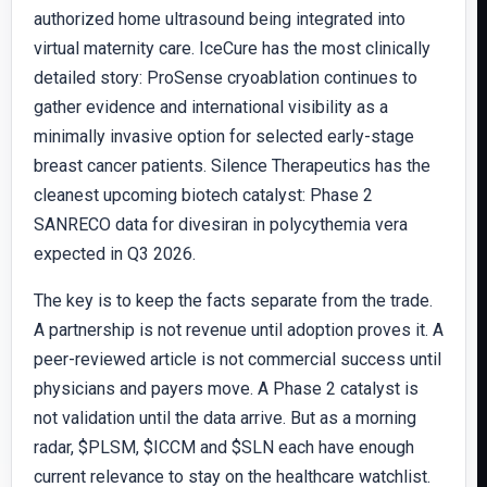
authorized home ultrasound being integrated into
virtual maternity care. IceCure has the most clinically
detailed story: ProSense cryoablation continues to
gather evidence and international visibility as a
minimally invasive option for selected early-stage
breast cancer patients. Silence Therapeutics has the
cleanest upcoming biotech catalyst: Phase 2
SANRECO data for divesiran in polycythemia vera
expected in Q3 2026.
The key is to keep the facts separate from the trade.
A partnership is not revenue until adoption proves it. A
peer-reviewed article is not commercial success until
physicians and payers move. A Phase 2 catalyst is
not validation until the data arrive. But as a morning
radar, $PLSM, $ICCM and $SLN each have enough
current relevance to stay on the healthcare watchlist.