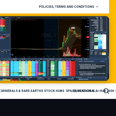
POLICIES, TERMS AND CONDITIONS
,MINERALS & RARE EARTHS STOCK HUBS
SPACE, DEFENSE & AI HUB 2026
EDUCATIONAL