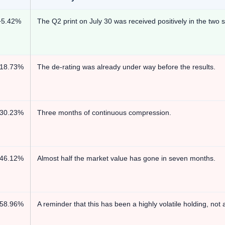
+5.42%
The Q2 print on July 30 was received positively in the two s
-18.73%
The de-rating was already under way before the results.
-30.23%
Three months of continuous compression.
-46.12%
Almost half the market value has gone in seven months.
-58.96%
A reminder that this has been a highly volatile holding, no