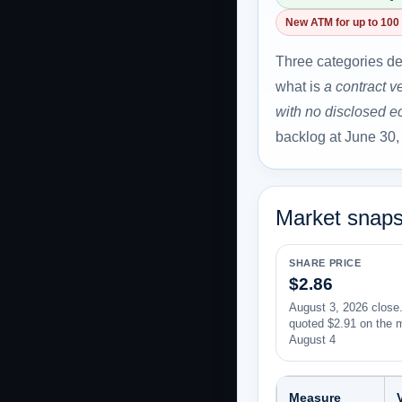
New ATM for up to 100 
Three categories de
what is
a contract v
with no disclosed 
backlog at June 30,
Market snaps
SHARE PRICE
$2.86
August 3, 2026 close.
quoted $2.91 on the 
August 4
Measure