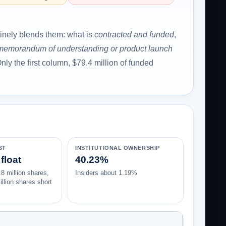
tinely blends them: what is
contracted and funded
,
 memorandum of understanding or product launch
nly the first column, $79.4 million of funded
ST
INSTITUTIONAL OWNERSHIP
float
40.23%
8 million shares,
Insiders about 1.19%
llion shares short