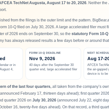
AFCEA TechNet Augusta, August 17 to 20, 2026
. Neither the
port.
shed from the filings is the outer limit and the pattern. BigBear.a
rm 10-Q filed on July 30, 2026. A large accelerated filer must fil
rter of 2026 ends on September 30, so the
statutory Form 10-Q
y has always released results a few days before or around that 
FORM 10-Q DEADLINE
NEXT SCHEDU
ced
Nov 9, 2026
Aug 17-20
lendar or in
40 days after the September 30
AFCEA TechNet
 August 4,
quarter end, large accelerated filer
the air-gapped 
device is to b
ern of the last four quarters,
all taken from the company’s own 
announced February 17, thirteen days ahead); first quarter 202
nd quarter 2026 on
July 30, 2026
(announced July 22, eight day
ober 16, twenty-five days ahead). On that record, a third quart