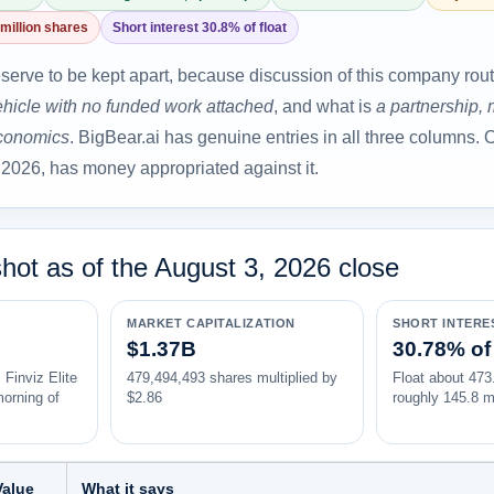
million shares
Short interest 30.8% of float
serve to be kept apart, because discussion of this company rou
ehicle with no funded work attached
, and what is
a partnership,
economics
. BigBear.ai has genuine entries in all three columns. O
 2026, has money appropriated against it.
hot as of the August 3, 2026 close
MARKET CAPITALIZATION
SHORT INTERE
$1.37B
30.78% of 
 Finviz Elite
479,494,493 shares multiplied by
Float about 473.
morning of
$2.86
roughly 145.8 mi
Value
What it says