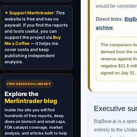
would be consisten
✦ Support Merlintrader
: This
website is free and has no
Direct links:
BigBe
paywall. If you find the reports
archive
.
and tools useful, you can
support the project via
Buy
Me a Coffee
— it helps me
The comparison bas
cover costs and keep
derived from the c
publishing independent
revenue against th
analysis.
negative $11.6 mil
signed on July 31,
FREE RESEARCH LIBRARY
Explore the
Merlintrader blog
Executive s
Inside the site you will find
hundreds of free reports, deep
BigBear.ai is a spec
dives on biotech and small caps,
FDA catalyst coverage, market
entirely to the Unite
analysis, and articles built to help