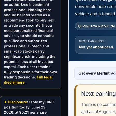
an authorized investment
convertible note rest
professional. Nothing here
vehicle and a funded 
should be interpreted as a
recommendation to buy, sell,
or trade any security. If you
Q2 2026 revenue $36.7M,
need personalized financial
advice, you should consult a
qualified and authorized
NEXT EARNINGS
professional. Biotech and
Not yet announced
small-cap stocks carry
significant risk, including the
potential loss of all invested
capital. Each user remains
fully responsible for their own
Get every Merlintrad
trading decisions.
Full legal
disclaimers
.
Next earning
✦ Disclosure
: I sold my CING
There is no confir
position today, June 29,
and as of August 4,
2026, at $5.21 per share,