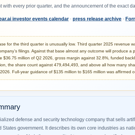
t with every prior quarter, and the announcement of the exact 
ar.ai investor events calendar
·
press release archive
·
For
e for the third quarter is unusually low. Third quarter 2025 revenue 
ompany’s filings. Against that base almost any outcome will produce a po
e $36.75 million of Q2 2026, gross margin against 32.8%, funded backl
lion, the share count against 479,494,493, and above all how many sh
 2026. Full-year guidance of $135 million to $165 million was affirmed o
ummary
ialized defense and security technology company that sells artif
d States government. It describes its own core industries as nation