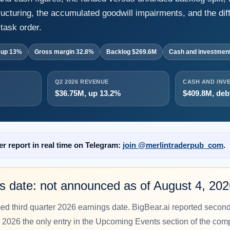
ructuring, the accumulated goodwill impairments, and the dif
task order.
 up 13%
Gross margin 32.8%
Backlog $269.6M
Cash and investmen
Q2 2026 REVENUE
CASH AND INV
$36.75M, up 13.2%
$409.8M, deb
er report in real time on Telegram:
join @merlintraderpub_com
.
s date: not announced as of August 4, 20
med third quarter 2026 earnings date. BigBear.ai reported secon
 2026 the only entry in the Upcoming Events section of the comp