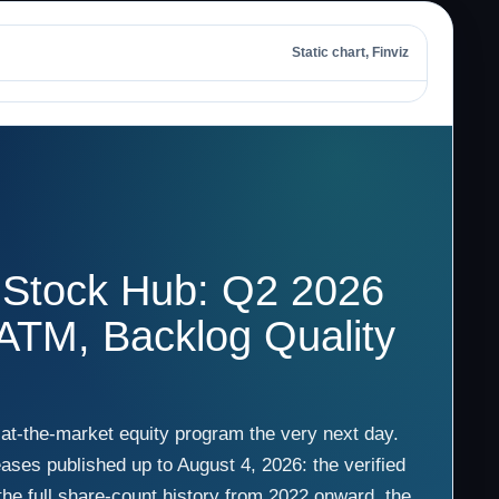
Static chart, Finviz
 Stock Hub: Q2 2026
 ATM, Backlog Quality
 at-the-market equity program the very next day.
ases published up to August 4, 2026: the verified
he full share-count history from 2022 onward, the