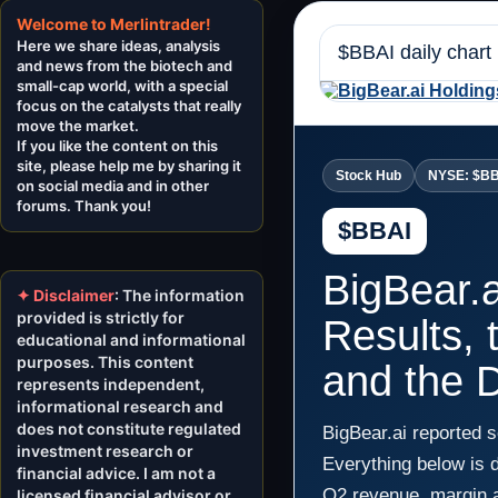
Welcome to Merlintrader!
Here we share ideas, analysis
$BBAI daily chart
and news from the biotech and
small-cap world, with a special
focus on the catalysts that really
move the market.
If you like the content on this
site, please help me by sharing it
Stock Hub
NYSE: $B
on social media and in other
forums. Thank you!
$BBAI
BigBear.
✦ Disclaimer
: The information
provided is strictly for
Results, 
educational and informational
purposes. This content
and the D
represents independent,
informational research and
does not constitute regulated
BigBear.ai reported 
investment research or
Everything below is 
financial advice. I am not a
Q2 revenue, margin a
licensed financial advisor or