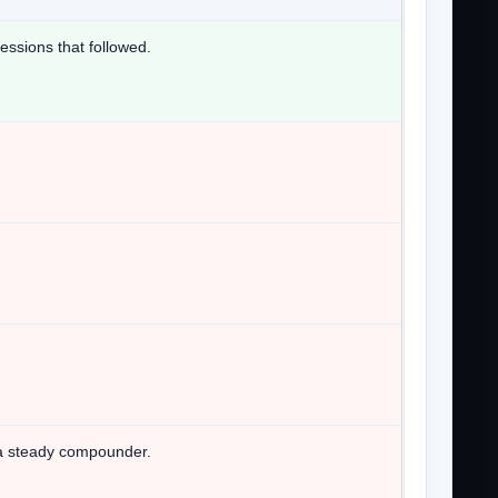
essions that followed.
t a steady compounder.