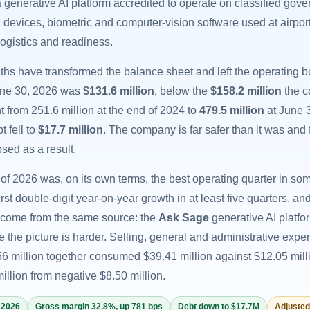
 generative AI platform accredited to operate on classified gov
d devices, biometric and computer-vision software used at airpo
 logistics and readiness.
ths have transformed the balance sheet and left the operating 
une 30, 2026 was
$131.6 million
, below the
$158.2 million
the c
 from 251.6 million at the end of 2024 to
479.5 million
at June 
t fell to
$17.7 million
. The company is far safer than it was and 
sed as a result.
of 2026 was, on its own terms, the best operating quarter in s
first double-digit year-on-year growth in at least five quarters
come from the same source: the
Ask Sage
generative AI platf
e the picture is harder. Selling, general and administrative exp
6 million together consumed $39.41 million against $12.05 mill
illion from negative $8.50 million.
 2026
Gross margin 32.8%, up 781 bps
Debt down to $17.7M
Adjusted