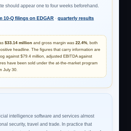
date should appear one to four weeks beforehand.
m 10-Q filings on EDGAR
·
quarterly results
was
$33.14 million
and gross margin was
22.4%
, both
sitive headline. The figures that carry information are
og against $79.4 million, adjusted EBITDA against
ares have been sold under the at-the-market program
n July 30.
icial intelligence software and services almost
al security, travel and trade. In practice that