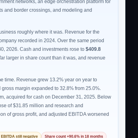
ernment networks, an edge orchestration platform for
rts and border crossings, and modeling and
business roughly where it was. Revenue for the
ompany recorded in 2024. Over the same period
30, 2026. Cash and investments rose to
$409.8
far larger in share count than it was, and revenue
ome time. Revenue grew 13.2% year on year to
, and gross margin expanded to 32.8% from 25.0%.
orm, acquired for cash on December 31, 2025. Below
ense of $31.85 million and research and
ion of gross profit, and adjusted EBITDA worsened
 EBITDA still negative
Share count +90.6% in 18 months