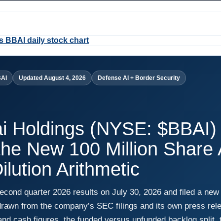
BAI
Updated August 4, 2026
Defense AI + Border Security
ai Holdings (NYSE: $BBAI)
the New 100 Million Share
ilution Arithmetic
second quarter 2026 results on July 30, 2026 and filed a new
drawn from the company’s SEC filings and its own press rele
nd cash figures, the funded versus unfunded backlog split, t