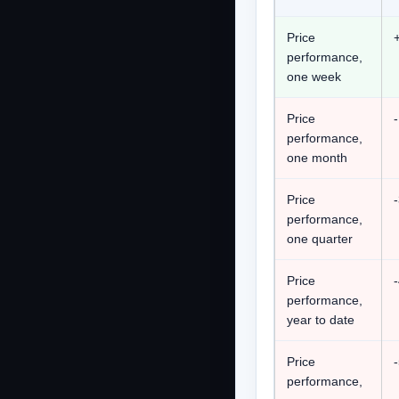
Price
performance,
one week
Price
performance,
one month
Price
performance,
one quarter
Price
performance,
year to date
Price
performance,