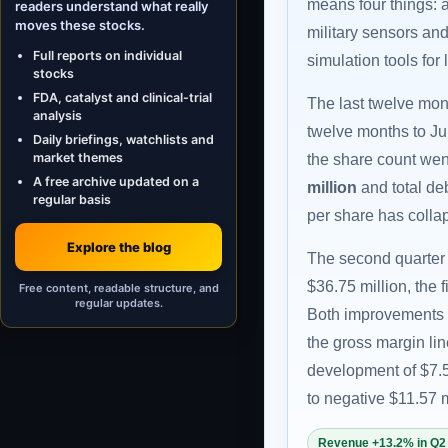
means four things: a
readers understand what really
moves these stocks.
military sensors an
Full reports on individual
simulation tools for
stocks
FDA, catalyst and clinical-trial
The last twelve mon
analysis
twelve months to J
Daily briefings, watchlists and
market themes
the share count went
A free archive updated on a
million
and total deb
regular basis
per share has collap
Explore the blog
The second quarter 
$36.75 million, the 
Free content, readable structure, and
regular updates.
Both improvements 
the gross margin lin
development of $7.5
to negative $11.57 m
Revenue +13.2% in Q2