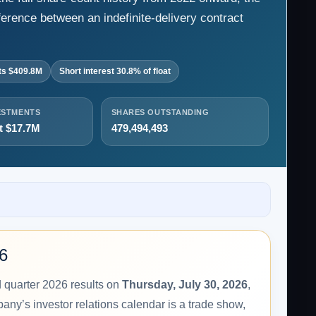
ference between an indefinite-delivery contract
ts $409.8M
Short interest 30.8% of float
ESTMENTS
SHARES OUTSTANDING
t $17.7M
479,494,493
26
d quarter 2026 results on
Thursday, July 30, 2026
,
any’s investor relations calendar is a trade show,