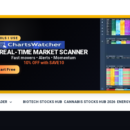
COMMENDED PLATFORM
OLS I USE
PROFESSIONAL TRADING
REAL-TIME MARKET SCANNER
WORKFLOW
Fast movers • Alerts • Momentum
10% OFF with SAVE10
Charts • Watchlists • Multi-broker tools
Built for active traders
tart Free
isit Medved Trader
ADER
BIOTECH STOCKS HUB
CANNABIS STOCKS HUB 2026
ENERGY