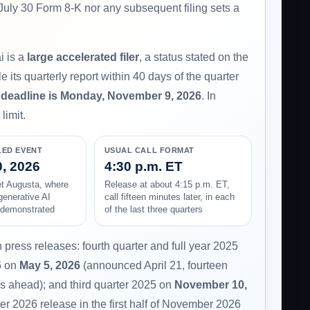
 July 30 Form 8-K nor any subsequent filing sets a
i is a
large accelerated filer
, a status stated on the
e its quarterly report within 40 days of the quarter
 deadline is Monday, November 9, 2026
. In
limit.
LED EVENT
USUAL CALL FORMAT
, 2026
4:30 p.m. ET
 Augusta, where
Release at about 4:15 p.m. ET,
generative AI
call fifteen minutes later, in each
e demonstrated
of the last three quarters
press releases: fourth quarter and full year 2025
6 on
May 5, 2026
(announced April 21, fourteen
s ahead); and third quarter 2025 on
November 10,
er 2026 release in the first half of November 2026