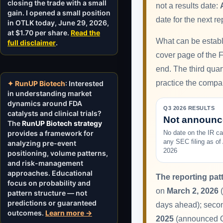
closing the trade with a small
not a results date:
gain. I opened a small position
date for the next re
in OTLK today, June 29, 2026,
at $1.70 per share.
Read the
What can be establi
full disclaimer
.
cover page of the Fo
end. The third qua
practice the compan
✦ RunUP Biotech
: Interested
in understanding market
dynamics around FDA
Q3 2026 RESULTS
catalysts and clinical trials?
Not announ
The
RunUP Biotech strategy
provides a framework for
No date on the IR ca
any SEC filing as of
analyzing pre-event
2026
positioning, volume patterns,
and risk-management
approaches. Educational
The reporting patt
focus on probability and
on
March 2, 2026
(
pattern structure — not
predictions or guaranteed
days ahead); seco
outcomes.
Learn more →
2025
(announced Oct