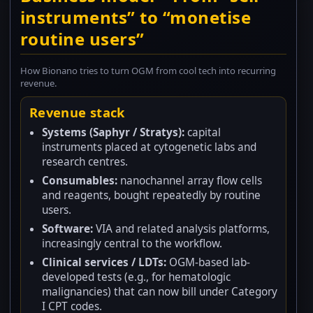
instruments” to “monetise
routine users”
How Bionano tries to turn OGM from cool tech into recurring
revenue.
Revenue stack
Systems (Saphyr / Stratys):
capital
instruments placed at cytogenetic labs and
research centres.
Consumables:
nanochannel array flow cells
and reagents, bought repeatedly by routine
users.
Software:
VIA and related analysis platforms,
increasingly central to the workflow.
Clinical services / LDTs:
OGM-based lab-
developed tests (e.g., for hematologic
malignancies) that can now bill under Category
I CPT codes.