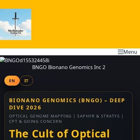
Skip
to
content
Menu
BNGO Bionano Genomics Inc 2
EN
IT
BIONANO GENOMICS (BNGO) – DEEP
DIVE 2026
OPTICAL GENOME MAPPING | SAPHYR & STRATYS |
CPT & GOING CONCERN
The Cult of Optical