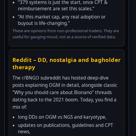
“379 systems is just the start, once CPT &
reimbursement are set this scales.”
“At this market cap, any real adoption or
buyout is life-changing.”
These are opinions from non-professional traders. They are
useful for gauging mood, not as a source of verified data.
Reddit – DD, nostalgia and bagholder
therapy
The r/BNGO subreddit has hosted deep-dive
posts explaining OGM in detail, alongside classic
“Why you should care about Bionano” threads
dating back to the 2021 boom. Today, you find a
mix of:
long DDs on OGM vs NGS and karyotype,
updates on publications, guidelines and CPT
news,