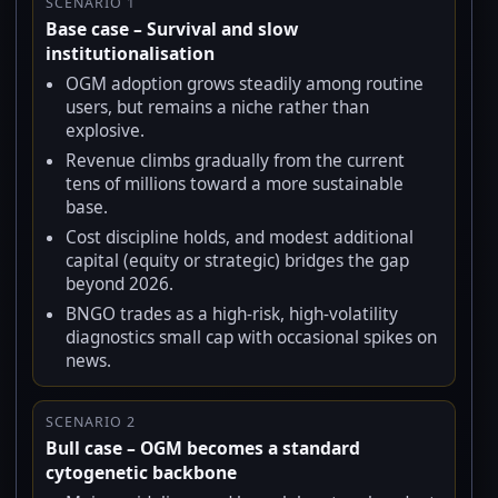
SCENARIO 1
Base case – Survival and slow
institutionalisation
OGM adoption grows steadily among routine
users, but remains a niche rather than
explosive.
Revenue climbs gradually from the current
tens of millions toward a more sustainable
base.
Cost discipline holds, and modest additional
capital (equity or strategic) bridges the gap
beyond 2026.
BNGO trades as a high-risk, high-volatility
diagnostics small cap with occasional spikes on
news.
SCENARIO 2
Bull case – OGM becomes a standard
cytogenetic backbone