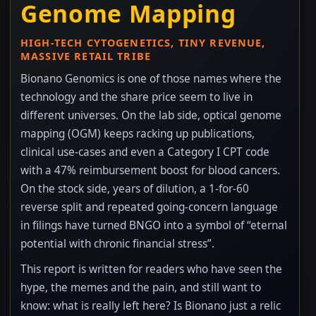
Genome Mapping
HIGH-TECH CYTOGENETICS, TINY REVENUE,
MASSIVE RETAIL TRIBE
Bionano Genomics is one of those names where the
technology and the share price seem to live in
different universes. On the lab side, optical genome
mapping (OGM) keeps racking up publications,
clinical use-cases and even a Category I CPT code
with a 47% reimbursement boost for blood cancers.
On the stock side, years of dilution, a 1-for-60
reverse split and repeated going-concern language
in filings have turned BNGO into a symbol of “eternal
potential with chronic financial stress”.
This report is written for readers who have seen the
hype, the memes and the pain, and still want to
know: what is really left here? Is Bionano just a relic