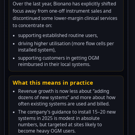
Over the last year, Bionano has explicitly shifted
focus away from one-off instrument sales and
discontinued some lower-margin clinical services
to concentrate on:
supporting established routine users,
driving higher utilisation (more flow cells per
installed system),
supporting customers in getting OGM
reimbursed in their local systems.
What this means in practice
Revenue growth is now less about “adding
dozens of new systems” and more about how
often existing systems are used and billed.
The company’s guidance to install 15–20 new
systems in 2025 is modest in absolute
numbers, but targeted at sites likely to
become heavy OGM users.