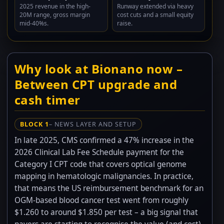
2025 revenue in the high-
Runway extended via heavy
20M range, gross margin
cost cuts and a small equity
mid-40%s.
raise.
Why look at Bionano now –
Between CPT upgrade and
cash timer
BLOCK 1
– NEWS LAYER AND SETUP
In late 2025, CMS confirmed a 47% increase in the
2026 Clinical Lab Fee Schedule payment for the
Category I CPT code that covers optical genome
mapping in hematologic malignancies. In practice,
that means the US reimbursement benchmark for an
OGM-based blood cancer test went from roughly
$1.260 to around $1.850 per test – a big signal that