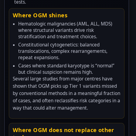
tests.
Where OGM shines
Hematologic malignancies (AML, ALL, MDS)
where structural variants drive risk
stratification and treatment choices.
Constitutional cytogenetics: balanced
translocations, complex rearrangements,
repeat expansions.
Cases where standard karyotype is “normal”
but clinical suspicion remains high.
Several large studies from major centres have
shown that OGM picks up Tier 1 variants missed
by conventional methods in a meaningful fraction
of cases, and often reclassifies risk categories in a
way that could alter management.
Where OGM does not replace other