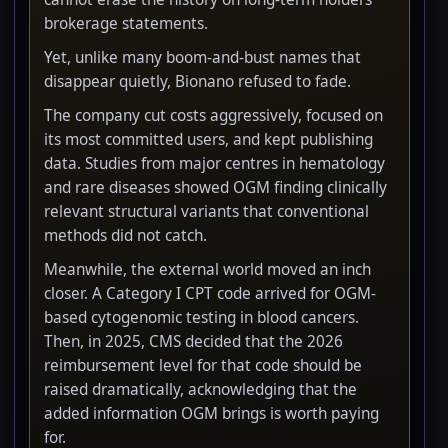
brokerage statements.
Yet, unlike many boom-and-bust names that
disappear quietly, Bionano refused to fade.
The company cut costs aggressively, focused on
its most committed users, and kept publishing
data. Studies from major centres in hematology
and rare diseases showed OGM finding clinically
relevant structural variants that conventional
methods did not catch.
Meanwhile, the external world moved an inch
closer. A Category I CPT code arrived for OGM-
based cytogenomic testing in blood cancers.
Then, in 2025, CMS decided that the 2026
reimbursement level for that code should be
raised dramatically, acknowledging that the
added information OGM brings is worth paying
for.