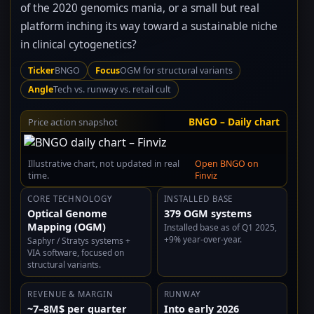
of the 2020 genomics mania, or a small but real
platform inching its way toward a sustainable niche
in clinical cytogenetics?
Ticker
BNGO
Focus
OGM for structural variants
Angle
Tech vs. runway vs. retail cult
BNGO – Daily chart
Price action snapshot
Illustrative chart, not updated in real
Open BNGO on
time.
Finviz
CORE TECHNOLOGY
INSTALLED BASE
Optical Genome
379 OGM systems
Mapping (OGM)
Installed base as of Q1 2025,
+9% year-over-year.
Saphyr / Stratys systems +
VIA software, focused on
structural variants.
REVENUE & MARGIN
RUNWAY
~7–8M$ per quarter
Into early 2026