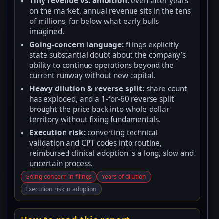
Tiny revenue vs. ambition:
even after years
on the market, annual revenue sits in the tens
of millions, far below what early bulls
imagined.
Going-concern language:
filings explicitly
state substantial doubt about the company’s
ability to continue operations beyond the
current runway without new capital.
Heavy dilution & reverse split:
share count
has exploded, and a 1-for-60 reverse split
brought the price back into whole-dollar
territory without fixing fundamentals.
Execution risk:
converting technical
validation and CPT codes into routine,
reimbursed clinical adoption is a long, slow and
uncertain process.
Going-concern in filings
Years of dilution
Execution risk in adoption