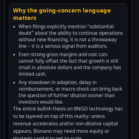
Why the going-concern language
matters
When filings explicitly mention “substantial
doubt” about the ability to continue operations
without new financing, it is not a throwaway
line – it is a serious signal from auditors.
Even strong gross margins and cost cuts
cannot fully offset the fact that growth is still
small in absolute dollars and the company has
limited cash.
Any slowdown in adoption, delay in
reimbursement, or macro shock can bring back
the question of further dilution sooner than
investors would like.
The entire bullish thesis on BNGO technology has
to be layered on top of this reality: unless
revenue accelerates and/or non-dilutive capital
appears, Bionano may need more equity or
strategic capital to get to scale.