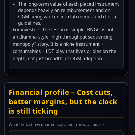
The long-term value of each placed instrument
depends heavily on reimbursement and on
OGM being written into lab menus and clinical
guidelines.
For investors, the lesson is simple: BNGO is not
an Illumina-style “high-throughput sequencing
monopoly” story. It is a niche instrument +
consumables + LDT play that lives or dies on the
depth, not just breadth, of OGM adoption.
Financial profile – Cost cuts,
better margins, but the clock
is still ticking
What the last few quarters say about runway and risk.