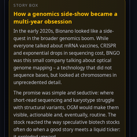
STORY BOX
How a genomics side-show became a
multi-year obsession
In the early 2020s, Bionano looked like a side-
quest in the broader genomics boom. While
everyone talked about mRNA vaccines, CRISPR
and exponential drops in sequencing cost, BNGO
was this small company talking about optical
genome mapping – a technology that did not
sequence bases, but looked at chromosomes in
unprecedented detail.
The promise was simple and seductive: where
short-read sequencing and karyotype struggle
with structural variants, OGM would make them
visible, actionable and, eventually, routine. The
stock reacted the way speculative biotech stocks
often do when a good story meets a liquid ticker:
it exploded upward.