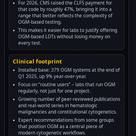
For 2026, CMS raised the CLFS payment for
that code by roughly 47%, bringing it into a
range that better reflects the complexity of
OGM-based testing.
This makes it easier for labs to justify offering
OGM-based LDTs without losing money on
every test.
Clinical footprint
Installed base: 379 OGM systems at the end of
Q1 2025, up 9% year-over-year.
Focus on “routine users” – labs that run OGM
regularly, not just for one project.
Growing number of peer-reviewed publications
and real-world series in hematologic
malignancies and constitutional cytogenetics.
Expert recommendations from some groups
that position OGM as a central piece of
modern cytogenetic workflows.