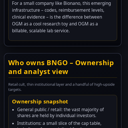
For a small company like Bionano, this emerging
infrastructure – codes, reimbursement levels,
clinical evidence – is the difference between
OGM as a cool research toy and OGM as a
billable, scalable lab service.
Who owns BNGO – Ownership
and analyst view
Retail cult, thin institutional layer and a handful of high-upside
targets.
Ownership snapshot
General public / retail: the vast majority of
shares are held by individual investors.
Institutions: a small slice of the cap table,