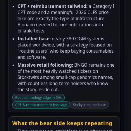
CPT + reimbursement tailwind:
a Category I
CPT code and a meaningful 2026 CLFS price
hike are exactly the type of infrastructure
Bionano needed to turn publications into
billable tests.
Installed base:
nearly 380 OGM systems
placed worldwide, with a strategy focused on
“routine users” who keep buying consumables
and software.
Massive retail following:
BNGO remains one
of the most heavily watched tickers on
Stocktwits among small-cap genomics names,
with countless long-term holders who know
the story inside out.
Real technology edge in SVs
CPT & reimbursement leverage
Sticky installed base
What the bear side keeps repeating