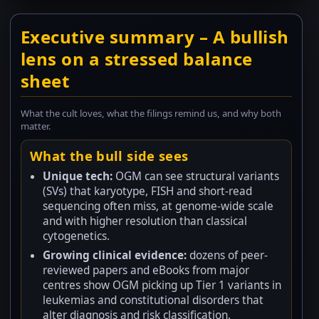
Executive summary – A bullish
lens on a stressed balance
sheet
What the cult loves, what the filings remind us, and why both
matter.
What the bull side sees
Unique tech:
OGM can see structural variants
(SVs) that karyotype, FISH and short-read
sequencing often miss, at genome-wide scale
and with higher resolution than classical
cytogenetics.
Growing clinical evidence:
dozens of peer-
reviewed papers and eBooks from major
centres show OGM picking up Tier 1 variants in
leukemias and constitutional disorders that
alter diagnosis and risk classification.