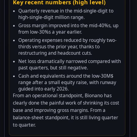
Key recent numbers (high level)
Quarterly revenue in the mid-single-digit to
high-single-digit million range.
Gross margin improved into the mid-40%s, up
from low-30%s a year earlier.
Operating expenses reduced by roughly two-
thirds versus the prior year, thanks to
restructuring and headcount cuts.
Net loss dramatically narrowed compared with
past quarters, but still negative.
Cash and equivalents around the low-30M$
range after a small equity raise, with runway
guided into early 2026.
From an operational standpoint, Bionano has
clearly done the painful work of shrinking its cost
base and improving gross margins. From a
balance-sheet standpoint, it is still living quarter
to quarter.