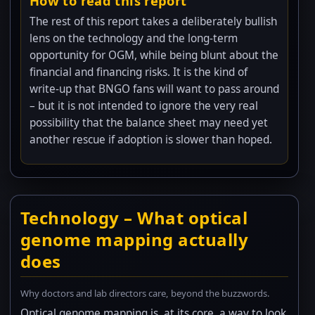
How to read this report
The rest of this report takes a deliberately bullish
lens on the technology and the long-term
opportunity for OGM, while being blunt about the
financial and financing risks. It is the kind of
write-up that BNGO fans will want to pass around
– but it is not intended to ignore the very real
possibility that the balance sheet may need yet
another rescue if adoption is slower than hoped.
Technology – What optical
genome mapping actually
does
Why doctors and lab directors care, beyond the buzzwords.
Optical genome mapping is, at its core, a way to look