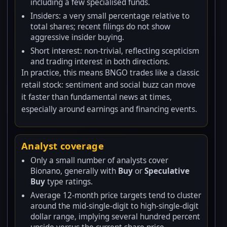
including a few specialised funds.
Insiders: a very small percentage relative to
total shares; recent filings do not show
aggressive insider buying.
Short interest: non-trivial, reflecting scepticism
and trading interest in both directions.
In practice, this means BNGO trades like a classic
retail stock: sentiment and social buzz can move
it faster than fundamental news at times,
especially around earnings and financing events.
Analyst coverage
Only a small number of analysts cover
Bionano, generally with
Buy
or
Speculative
Buy
type ratings.
Average 12-month price targets tend to cluster
around the mid-single-digit to high-single-digit
dollar range, implying several hundred percent