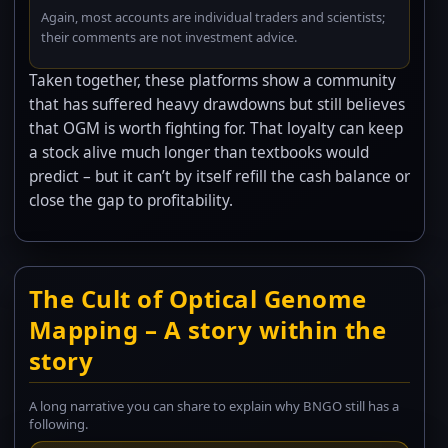
Again, most accounts are individual traders and scientists;
their comments are not investment advice.
Taken together, these platforms show a community
that has suffered heavy drawdowns but still believes
that OGM is worth fighting for. That loyalty can keep
a stock alive much longer than textbooks would
predict – but it can’t by itself refill the cash balance or
close the gap to profitability.
The Cult of Optical Genome
Mapping – A story within the
story
A long narrative you can share to explain why BNGO still has a
following.