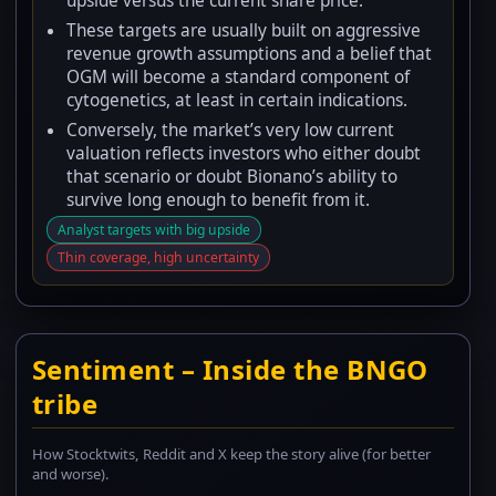
upside versus the current share price.
These targets are usually built on aggressive
revenue growth assumptions and a belief that
OGM will become a standard component of
cytogenetics, at least in certain indications.
Conversely, the market’s very low current
valuation reflects investors who either doubt
that scenario or doubt Bionano’s ability to
survive long enough to benefit from it.
Analyst targets with big upside
Thin coverage, high uncertainty
Sentiment – Inside the BNGO
tribe
How Stocktwits, Reddit and X keep the story alive (for better
and worse).