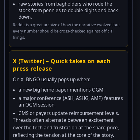
raw stories from bagholders who rode the
stock from pennies to double digits and back
down.
Reddit is a great archive of how the narrative evolved, but
every number should be cross-checked against official
filings.
X (Twitter) – Quick takes on each
press release
On X, BNGO usually pops up when:
a new big heme paper mentions OGM,
a major conference (ASH, ASHG, AMP) features
an OGM session,
CMS or payers update reimbursement levels.
Threads often alternate between excitement
over the tech and frustration at the share price,
reflecting the tension at the core of the story.