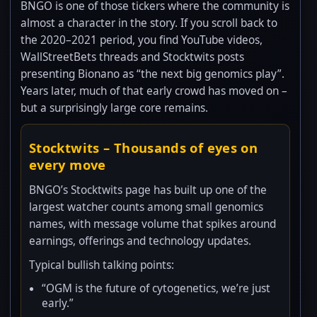
BNGO is one of those tickers where the community is
almost a character in the story. If you scroll back to
the 2020–2021 period, you find YouTube videos,
WallStreetBets threads and Stocktwits posts
presenting Bionano as “the next big genomics play”.
Years later, much of that early crowd has moved on –
but a surprisingly large core remains.
Stocktwits – Thousands of eyes on
every move
BNGO’s Stocktwits page has built up one of the
largest watcher counts among small genomics
names, with message volume that spikes around
earnings, offerings and technology updates.
Typical bullish talking points:
“OGM is the future of cytogenetics, we’re just
early.”