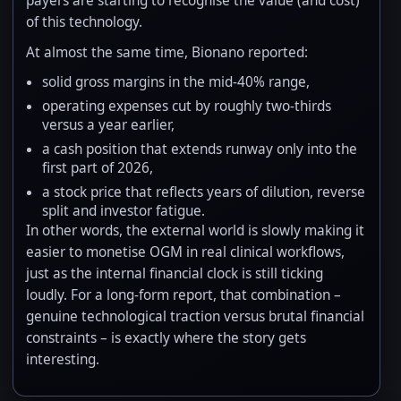
payers are starting to recognise the value (and cost)
of this technology.
At almost the same time, Bionano reported:
solid gross margins in the mid-40% range,
operating expenses cut by roughly two-thirds
versus a year earlier,
a cash position that extends runway only into the
first part of 2026,
a stock price that reflects years of dilution, reverse
split and investor fatigue.
In other words, the external world is slowly making it
easier to monetise OGM in real clinical workflows,
just as the internal financial clock is still ticking
loudly. For a long-form report, that combination –
genuine technological traction versus brutal financial
constraints – is exactly where the story gets
interesting.