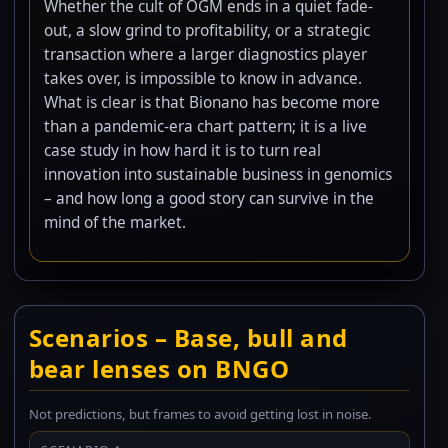
Whether the cult of OGM ends in a quiet fade-
out, a slow grind to profitability, or a strategic
transaction where a larger diagnostics player
takes over, is impossible to know in advance.
What is clear is that Bionano has become more
than a pandemic-era chart pattern; it is a live
case study in how hard it is to turn real
innovation into sustainable business in genomics
– and how long a good story can survive in the
mind of the market.
Scenarios – Base, bull and
bear lenses on BNGO
Not predictions, but frames to avoid getting lost in noise.