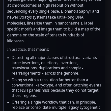
at chromosomes at high resolution without
sequencing every single base. Bionano’s Saphyr and
newer Stratys systems take ultra-long DNA
molecules, linearise them in nanochannels, label
specific motifs and image them to build a map of the
genome on the scale of tens to hundreds of
kilobases.
In practice, that means:
Detecting all major classes of structural variants –
large insertions, deletions, inversions,
translocations, duplications and complex
rearrangements – across the genome.
Doing so with a resolution far better than a
conventional karyotype, and often catching events
that FISH panels miss because they do not target
those regions.
Offering a single workflow that can, in principle,
replace or consolidate multiple legacy cytogenetic