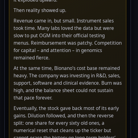
Then reality showed up.
Revenue came in, but small. Instrument sales
took time. Many labs loved the data but were
slow to put OGM into their official testing
menus. Reimbursement was patchy. Competition
for capital – and attention – in genomics
remained fierce.
At the same time, Bionano’s cost base remained
heavy. The company was investing in R&D, sales,
support, software and clinical evidence. Burn was
high, and the balance sheet could not sustain
that pace forever.
Eventually, the stock gave back most of its early
gains. Dilution followed, and then the reverse
split: one share for every sixty old ones, a
numerical reset that cleans up the ticker but
cannot erase the history on long-term holders’