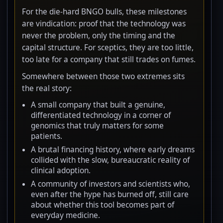
For the die-hard BNGO bulls, these milestones
are vindication: proof that the technology was
never the problem, only the timing and the
capital structure. For sceptics, they are too little,
too late for a company that still trades on fumes.
Somewhere between those two extremes sits
the real story:
A small company that built a genuine,
differentiated technology in a corner of
genomics that truly matters for some
patients.
A brutal financing history, where early dreams
collided with the slow, bureaucratic reality of
clinical adoption.
A community of investors and scientists who,
even after the hype has burned off, still care
about whether this tool becomes part of
everyday medicine.