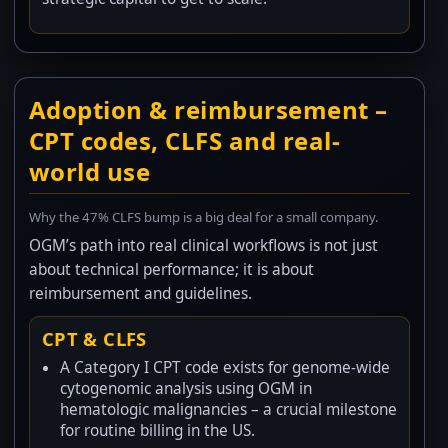
Adoption & reimbursement –
CPT codes, CLFS and real-
world use
Why the 47% CLFS bump is a big deal for a small company.
OGM’s path into real clinical workflows is not just
about technical performance; it is about
reimbursement and guidelines.
CPT & CLFS
A Category I CPT code exists for genome-wide
cytogenomic analysis using OGM in
hematologic malignancies – a crucial milestone
for routine billing in the US.