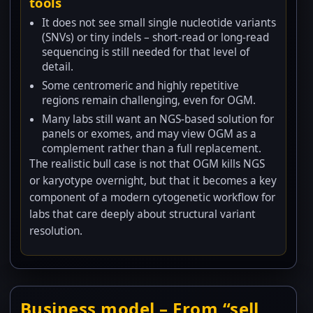
tools
It does not see small single nucleotide variants
(SNVs) or tiny indels – short-read or long-read
sequencing is still needed for that level of
detail.
Some centromeric and highly repetitive
regions remain challenging, even for OGM.
Many labs still want an NGS-based solution for
panels or exomes, and may view OGM as a
complement rather than a full replacement.
The realistic bull case is not that OGM kills NGS
or karyotype overnight, but that it becomes a key
component of a modern cytogenetic workflow for
labs that care deeply about structural variant
resolution.
Business model – From “sell