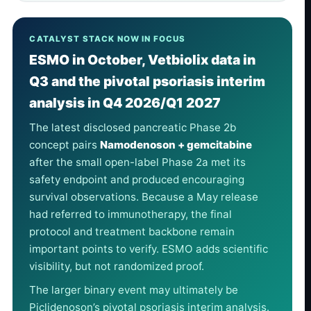
CATALYST STACK NOW IN FOCUS
ESMO in October, Vetbiolix data in
Q3 and the pivotal psoriasis interim
analysis in Q4 2026/Q1 2027
The latest disclosed pancreatic Phase 2b
concept pairs
Namodenoson + gemcitabine
after the small open-label Phase 2a met its
safety endpoint and produced encouraging
survival observations. Because a May release
had referred to immunotherapy, the final
protocol and treatment backbone remain
important points to verify. ESMO adds scientific
visibility, but not randomized proof.
The larger binary event may ultimately be
Piclidenoson’s pivotal psoriasis interim analysis.