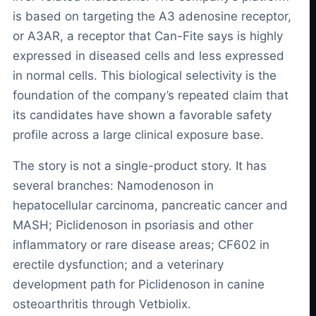
is based on targeting the A3 adenosine receptor,
or A3AR, a receptor that Can-Fite says is highly
expressed in diseased cells and less expressed
in normal cells. This biological selectivity is the
foundation of the company’s repeated claim that
its candidates have shown a favorable safety
profile across a large clinical exposure base.
The story is not a single-product story. It has
several branches: Namodenoson in
hepatocellular carcinoma, pancreatic cancer and
MASH; Piclidenoson in psoriasis and other
inflammatory or rare disease areas; CF602 in
erectile dysfunction; and a veterinary
development path for Piclidenoson in canine
osteoarthritis through Vetbiolix.