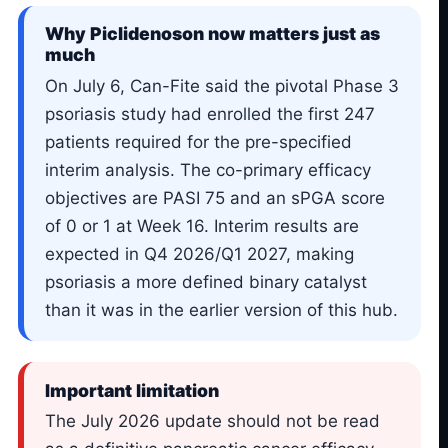
Why Piclidenoson now matters just as
much
On July 6, Can-Fite said the pivotal Phase 3
psoriasis study had enrolled the first 247
patients required for the pre-specified
interim analysis. The co-primary efficacy
objectives are PASI 75 and an sPGA score
of 0 or 1 at Week 16. Interim results are
expected in Q4 2026/Q1 2027, making
psoriasis a more defined binary catalyst
than it was in the earlier version of this hub.
Important limitation
The July 2026 update should not be read