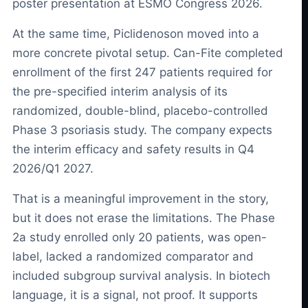
poster presentation at ESMO Congress 2026.
At the same time, Piclidenoson moved into a
more concrete pivotal setup. Can-Fite completed
enrollment of the first 247 patients required for
the pre-specified interim analysis of its
randomized, double-blind, placebo-controlled
Phase 3 psoriasis study. The company expects
the interim efficacy and safety results in Q4
2026/Q1 2027.
That is a meaningful improvement in the story,
but it does not erase the limitations. The Phase
2a study enrolled only 20 patients, was open-
label, lacked a randomized comparator and
included subgroup survival analysis. In biotech
language, it is a signal, not proof. It supports