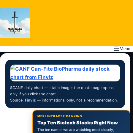
Skip
to
content
Menu
$CANF daily chart — static image; the quote page opens
only if you click the chart.
Source:
Finviz
— informational only, not a recommendation.
MERLINTRADER RANKING
Top Ten Biotech Stocks Right Now
The ten names we are watching most closely,