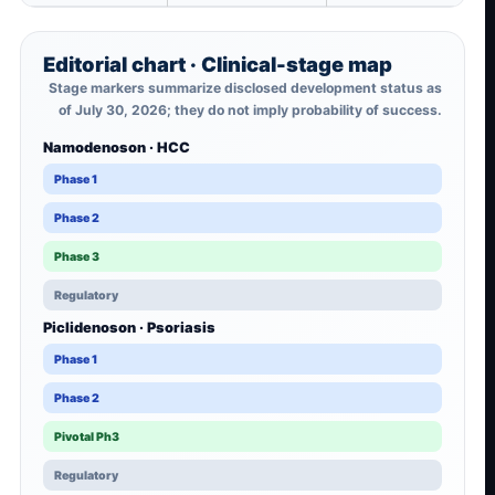
Editorial chart · Clinical-stage map
Stage markers summarize disclosed development status as
of July 30, 2026; they do not imply probability of success.
Namodenoson · HCC
Phase 1
Phase 2
Phase 3
Regulatory
Piclidenoson · Psoriasis
Phase 1
Phase 2
Pivotal Ph3
Regulatory