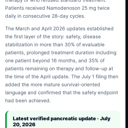
Patients received Namodenoson 25 mg twice
daily in consecutive 28-day cycles.
The March and April 2026 updates established
the first layer of the story: safety, disease
stabilization in more than 30% of evaluable
patients, prolonged treatment duration including
one patient beyond 16 months, and 35% of
patients remaining on therapy and follow-up at
the time of the April update. The July 1 filing then
added the more mature survival-oriented
language and confirmed that the safety endpoint
had been achieved.
Latest verified pancreatic update · July
20, 2026