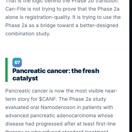
That is the logic behind the Phase 2b transition.
Can-Fite is not trying to prove that the Phase 2a
alone is registration-quality. It is trying to use the
Phase 2a as a bridge toward a better-designed
combination study.
07
Pancreatic cancer: the fresh
catalyst
Pancreatic cancer is now the most visible near-
term story for $CANF. The Phase 2a study
evaluated oral Namodenoson in patients with
advanced pancreatic adenocarcinoma whose
disease had progressed after at least first-line
therapy or who refused standard treatment.