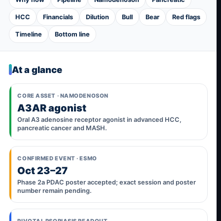
HCC
Financials
Dilution
Bull
Bear
Red flags
Timeline
Bottom line
At a glance
CORE ASSET · NAMODENOSON
A3AR agonist
Oral A3 adenosine receptor agonist in advanced HCC,
pancreatic cancer and MASH.
CONFIRMED EVENT · ESMO
Oct 23–27
Phase 2a PDAC poster accepted; exact session and poster
number remain pending.
PIVOTAL PSORIASIS READOUT