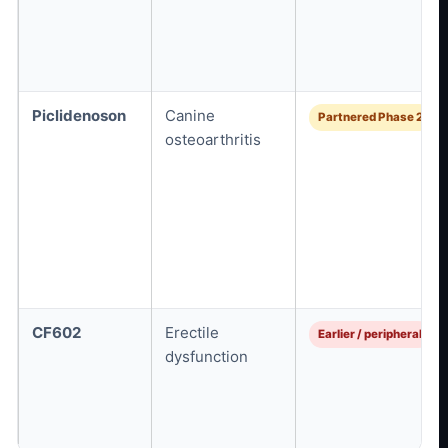
Piclidenoson
Canine
Partnered Phase 2
osteoarthritis
CF602
Erectile
Earlier / peripheral
dysfunction