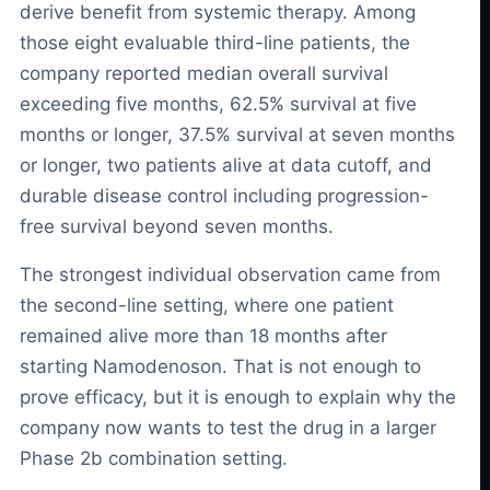
derive benefit from systemic therapy. Among
those eight evaluable third-line patients, the
company reported median overall survival
exceeding five months, 62.5% survival at five
months or longer, 37.5% survival at seven months
or longer, two patients alive at data cutoff, and
durable disease control including progression-
free survival beyond seven months.
The strongest individual observation came from
the second-line setting, where one patient
remained alive more than 18 months after
starting Namodenoson. That is not enough to
prove efficacy, but it is enough to explain why the
company now wants to test the drug in a larger
Phase 2b combination setting.