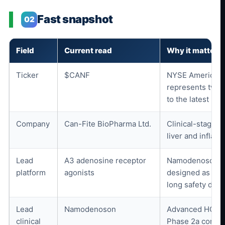
Fast snapshot
02
Field
Current read
Why it matters
Ticker
$CANF
NYSE American 
represents two 
to the latest 20-
Company
Can-Fite BioPharma Ltd.
Clinical-stage b
liver and inflam
Lead
A3 adenosine receptor
Namodenoson an
platform
agonists
designed as oral
long safety data
Lead
Namodenoson
Advanced HCC P
clinical
Phase 2a compl