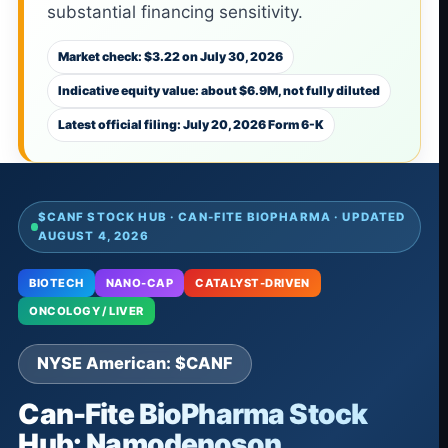
substantial financing sensitivity.
Market check: $3.22 on July 30, 2026
Indicative equity value: about $6.9M, not fully diluted
Latest official filing: July 20, 2026 Form 6-K
$CANF STOCK HUB · CAN-FITE BIOPHARMA · UPDATED
AUGUST 4, 2026
BIOTECH
NANO-CAP
CATALYST-DRIVEN
ONCOLOGY / LIVER
NYSE American: $CANF
Can-Fite BioPharma Stock
Hub: Namodenoson,