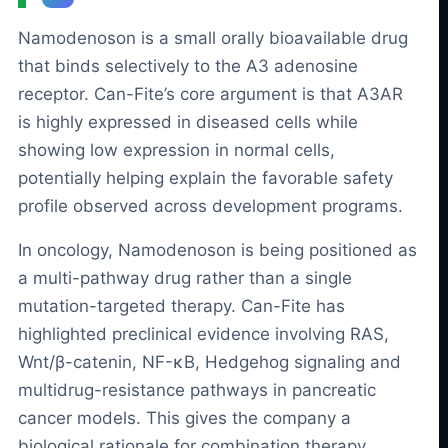
Namodenoson is a small orally bioavailable drug
that binds selectively to the A3 adenosine
receptor. Can-Fite’s core argument is that A3AR
is highly expressed in diseased cells while
showing low expression in normal cells,
potentially helping explain the favorable safety
profile observed across development programs.
In oncology, Namodenoson is being positioned as
a multi-pathway drug rather than a single
mutation-targeted therapy. Can-Fite has
highlighted preclinical evidence involving RAS,
Wnt/β-catenin, NF-κB, Hedgehog signaling and
multidrug-resistance pathways in pancreatic
cancer models. This gives the company a
biological rationale for combination therapy,