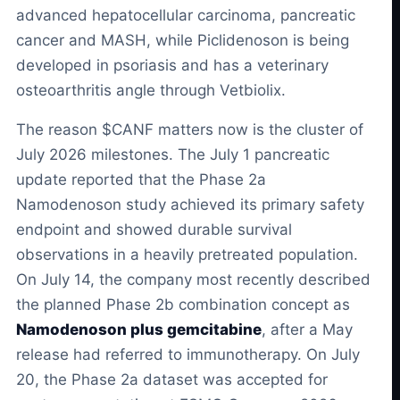
advanced hepatocellular carcinoma, pancreatic
cancer and MASH, while Piclidenoson is being
developed in psoriasis and has a veterinary
osteoarthritis angle through Vetbiolix.
The reason $CANF matters now is the cluster of
July 2026 milestones. The July 1 pancreatic
update reported that the Phase 2a
Namodenoson study achieved its primary safety
endpoint and showed durable survival
observations in a heavily pretreated population.
On July 14, the company most recently described
the planned Phase 2b combination concept as
Namodenoson plus gemcitabine
, after a May
release had referred to immunotherapy. On July
20, the Phase 2a dataset was accepted for