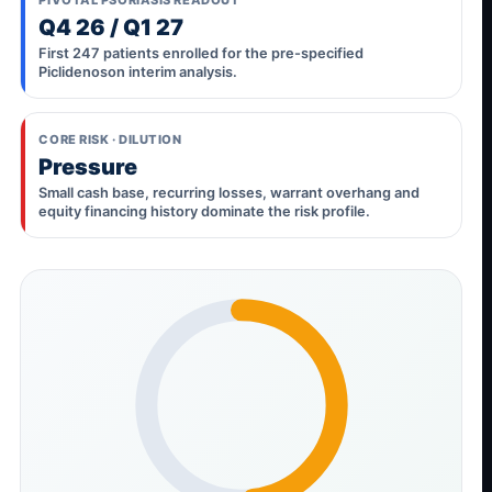
Q4 26 / Q1 27
First 247 patients enrolled for the pre-specified
Piclidenoson interim analysis.
CORE RISK · DILUTION
Pressure
Small cash base, recurring losses, warrant overhang and
equity financing history dominate the risk profile.