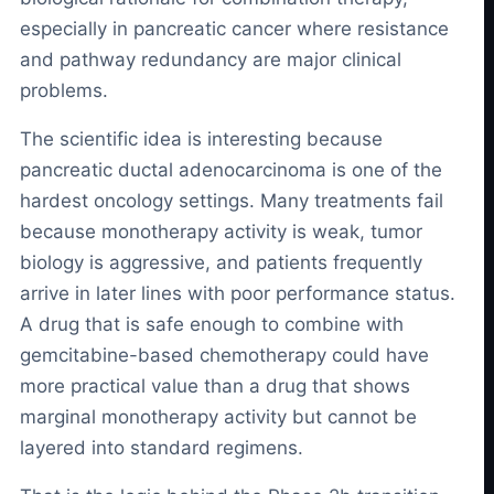
especially in pancreatic cancer where resistance
and pathway redundancy are major clinical
problems.
The scientific idea is interesting because
pancreatic ductal adenocarcinoma is one of the
hardest oncology settings. Many treatments fail
because monotherapy activity is weak, tumor
biology is aggressive, and patients frequently
arrive in later lines with poor performance status.
A drug that is safe enough to combine with
gemcitabine-based chemotherapy could have
more practical value than a drug that shows
marginal monotherapy activity but cannot be
layered into standard regimens.