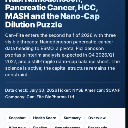
Pancreatic Cancer, HCC,
MASH and the Nano-Cap
Dilution Puzzle
Can-Fite enters the second half of 2026 with three
visible threads: Namodenoson pancreatic-cancer
data heading to ESMO, a pivotal Piclidenoson
psoriasis interim analysis expected in Q4 2026/Q1
2027, and a still-fragile nano-cap balance sheet. The
science is active; the capital structure remains the
constraint.
Data check: July 30, 2026
Ticker: NYSE American: $CANF
Company: Can-Fite BioPharma Ltd.
Snapshot
Health Score
Summary
Overview
Why now
Pipeline
Namodenoson
Pancreatic