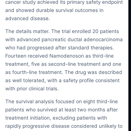
cancer study achieved its primary safety endpoint
and showed durable survival outcomes in
advanced disease.
The details matter. The trial enrolled 20 patients
with advanced pancreatic ductal adenocarcinoma
who had progressed after standard therapies.
Fourteen received Namodenoson as third-line
treatment, five as second-line treatment and one
as fourth-line treatment. The drug was described
as well tolerated, with a safety profile consistent
with prior clinical trials.
The survival analysis focused on eight third-line
patients who survived at least two months after
treatment initiation, excluding patients with
rapidly progressive disease considered unlikely to