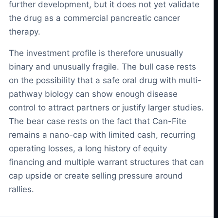
further development, but it does not yet validate
the drug as a commercial pancreatic cancer
therapy.
The investment profile is therefore unusually
binary and unusually fragile. The bull case rests
on the possibility that a safe oral drug with multi-
pathway biology can show enough disease
control to attract partners or justify larger studies.
The bear case rests on the fact that Can-Fite
remains a nano-cap with limited cash, recurring
operating losses, a long history of equity
financing and multiple warrant structures that can
cap upside or create selling pressure around
rallies.