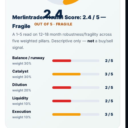
2.4
Merlintrader Health Score: 2.4 / 5 —
OUT OF 5 · FRAGILE
Fragile
A 1–5 read on 12–18 month robustness/fragility across
five weighted pillars. Descriptive only —
not
a buy/sell
signal.
Balance / runway
2 / 5
weight 30%
Catalyst
3 / 5
weight 30%
Dilution
2 / 5
weight 20%
Liquidity
2 / 5
weight 10%
Execution
3 / 5
weight 10%