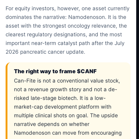
For equity investors, however, one asset currently
dominates the narrative: Namodenoson. It is the
asset with the strongest oncology relevance, the
clearest regulatory designations, and the most
important near-term catalyst path after the July
2026 pancreatic cancer update.
The right way to frame $CANF
Can-Fite is not a conventional value stock,
not a revenue growth story and not a de-
risked late-stage biotech. It is a low-
market-cap development platform with
multiple clinical shots on goal. The upside
narrative depends on whether
Namodenoson can move from encouraging