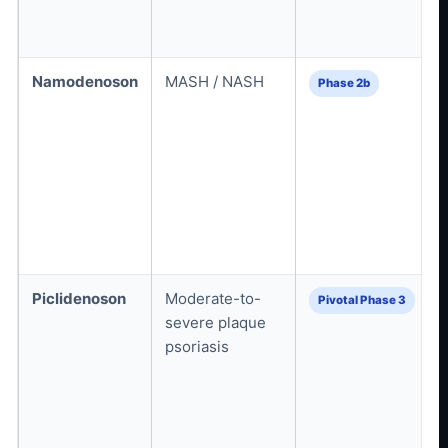
Namodenoson
MASH / NASH
Phase 2b
Piclidenoson
Moderate-to-
Pivotal Phase 3
severe plaque
psoriasis