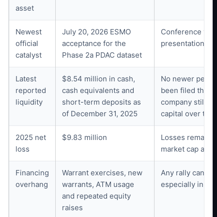
asset
Newest
July 20, 2026 ESMO
Conference visib
official
acceptance for the
presentation det
catalyst
Phase 2a PDAC dataset
Latest
$8.54 million in cash,
No newer period
reported
cash equivalents and
been filed throu
liquidity
short-term deposits as
company still ex
of December 31, 2025
capital over time
2025 net
$9.83 million
Losses remain ma
loss
market cap and 
Financing
Warrant exercises, new
Any rally can att
overhang
warrants, ATM usage
especially in a 
and repeated equity
raises