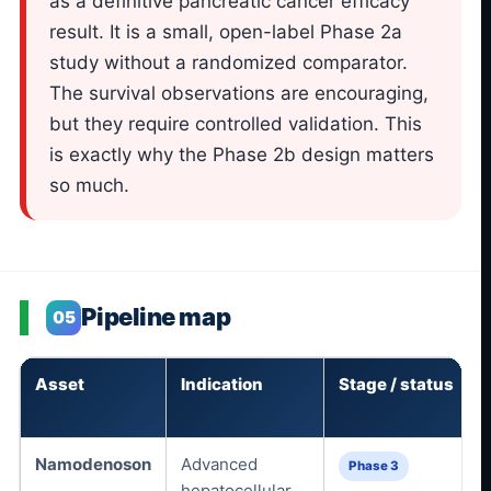
as a definitive pancreatic cancer efficacy
result. It is a small, open-label Phase 2a
study without a randomized comparator.
The survival observations are encouraging,
but they require controlled validation. This
is exactly why the Phase 2b design matters
so much.
Pipeline map
05
Asset
Indication
Stage / status
Namodenoson
Advanced
Phase 3
hepatocellular