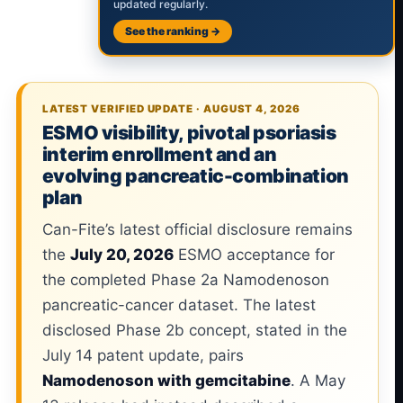
updated regularly.
See the ranking →
LATEST VERIFIED UPDATE · AUGUST 4, 2026
ESMO visibility, pivotal psoriasis
interim enrollment and an
evolving pancreatic-combination
plan
Can-Fite’s latest official disclosure remains
the
July 20, 2026
ESMO acceptance for
the completed Phase 2a Namodenoson
pancreatic-cancer dataset. The latest
disclosed Phase 2b concept, stated in the
July 14 patent update, pairs
Namodenoson with gemcitabine
. A May