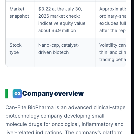
Market
$3.22 at the July 30,
Approximation b
snapshot
2026 market check;
ordinary-share 
indicative equity value
excludes full wa
about $6.9 million
after the reporti
Stock
Nano-cap, catalyst-
Volatility can be
type
driven biotech
thin, and clinic
trading behavior
Company overview
03
Can-Fite BioPharma is an advanced clinical-stage
biotechnology company developing small-
molecule drugs for oncological, inflammatory and
liver-related indications. The company’s platform