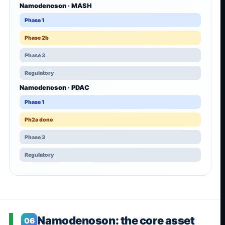
Namodenoson · MASH
Phase 1
Phase 2b
Phase 3
Regulatory
Namodenoson · PDAC
Phase 1
Ph2a done
Phase 3
Regulatory
Namodenoson: the core asset
06