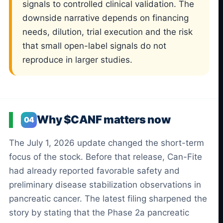
signals to controlled clinical validation. The
downside narrative depends on financing
needs, dilution, trial execution and the risk
that small open-label signals do not
reproduce in larger studies.
Why $CANF matters now
04
The July 1, 2026 update changed the short-term
focus of the stock. Before that release, Can-Fite
had already reported favorable safety and
preliminary disease stabilization observations in
pancreatic cancer. The latest filing sharpened the
story by stating that the Phase 2a pancreatic