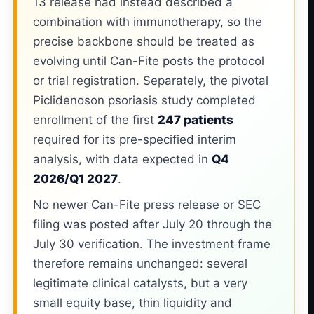
13 release had instead described a
combination with immunotherapy, so the
precise backbone should be treated as
evolving until Can-Fite posts the protocol
or trial registration. Separately, the pivotal
Piclidenoson psoriasis study completed
enrollment of the first
247 patients
required for its pre-specified interim
analysis, with data expected in
Q4
2026/Q1 2027
.
No newer Can-Fite press release or SEC
filing was posted after July 20 through the
July 30 verification. The investment frame
therefore remains unchanged: several
legitimate clinical catalysts, but a very
small equity base, thin liquidity and