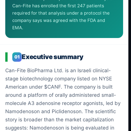
Can-Fite has enrolled the first 247 patients
required for that analysis under a protocol the
company says was agreed with the FDA and
EMA.
Executive summary
01
Can-Fite BioPharma Ltd. is an Israeli clinical-
stage biotechnology company listed on NYSE
American under $CANF. The company is built
around a platform of orally administered small-
molecule A3 adenosine receptor agonists, led by
Namodenoson and Piclidenoson. The scientific
story is broader than the market capitalization
suggests: Namodenoson is being evaluated in