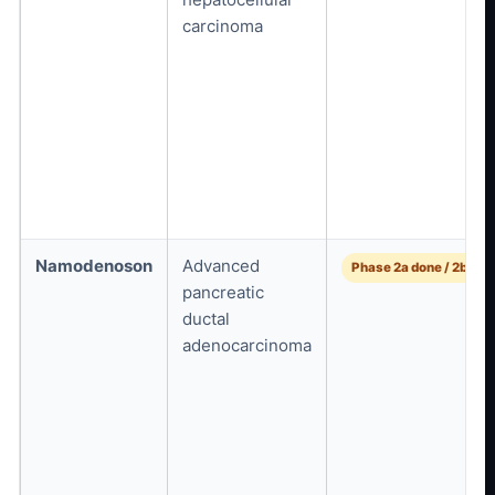
carcinoma
Namodenoson
Advanced
Phase 2a done / 2b pla
pancreatic
ductal
adenocarcinoma