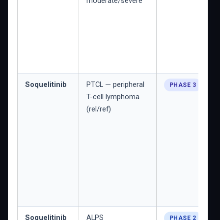
moderate/severe
Soquelitinib
PTCL — peripheral
PHASE 3
T-cell lymphoma
(rel/ref)
Soquelitinib
ALPS
PHASE 2