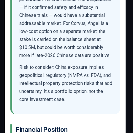
— if it confirmed safety and efficacy in
Chinese trials — would have a substantial
addressable market. For Corvus, Angel is a
low-cost option on a separate market: the
stake is carried on the balance sheet at
$10.5M, but could be worth considerably
more if late-2026 Chinese data are positive.
Risk to consider: China exposure implies
geopolitical, regulatory (NMPA vs. FDA), and
intellectual property protection risks that add
uncertainty. It’s a portfolio option, not the
core investment case.
Financial Position