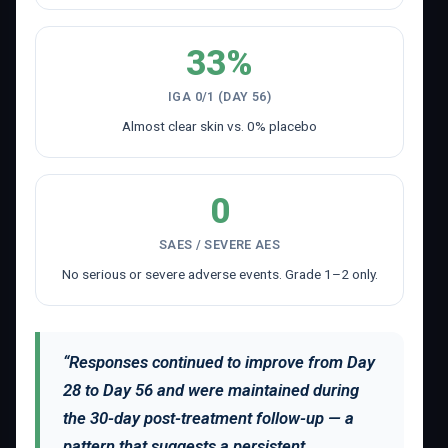
33%
IGA 0/1 (DAY 56)
Almost clear skin vs. 0% placebo
0
SAES / SEVERE AES
No serious or severe adverse events. Grade 1–2 only.
“Responses continued to improve from Day
28 to Day 56 and were maintained during
the 30-day post-treatment follow-up — a
pattern that suggests a persistent