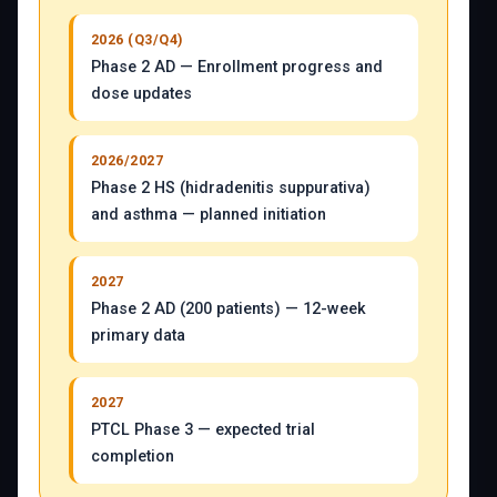
2026 (Q3/Q4)
Phase 2 AD — Enrollment progress and
dose updates
2026/2027
Phase 2 HS (hidradenitis suppurativa)
and asthma — planned initiation
2027
Phase 2 AD (200 patients) — 12-week
primary data
2027
PTCL Phase 3 — expected trial
completion