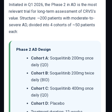
Initiated in Q1 2026, the Phase 2 in AD is the most
relevant trial for long-term assessment of CRVS’s
value. Structure: ~200 patients with moderate-to-
severe AD, divided into 4 cohorts of ~50 patients
each:
Phase 2 AD Design
Cohort A:
Soquelitinib 200mg once
daily (QD)
Cohort B:
Soquelitinib 200mg twice
daily (BID)
Cohort C:
Soquelitinib 400mg once
daily (QD)
Cohort D:
Placebo
Treatment duration: 12 weeks