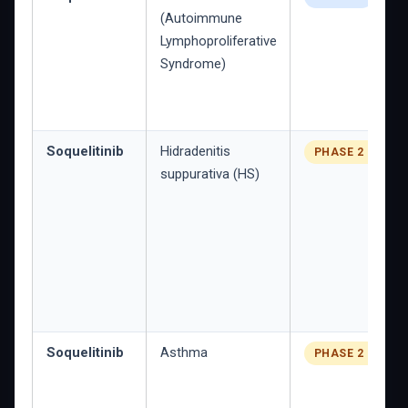
(Autoimmune
Lymphoproliferative
Syndrome)
Soquelitinib
Hidradenitis
PHASE 2 PLANN
suppurativa (HS)
Soquelitinib
Asthma
PHASE 2 PLANN