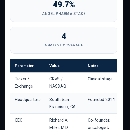
49.7%
ANGEL PHARMA STAKE
4
ANALYST COVERAGE
Parameter
Value
Notes
Ticker /
CRVS /
Clinical stage
Exchange
NASDAQ
Headquarters
South San
Founded 2014
Francisco, CA
CEO
Richard A.
Co-founder;
Miller, M.D.
oncologist;