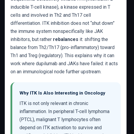
inducible T-cell kinase), a kinase expressed in T
cells and involved in Th2 and Th17 cell
differentiation. ITK inhibition does not “shut down”
the immune system nonspecifically like JAK
inhibitors, but rather
rebalances
it: shifting the
balance from Th2/Th17 (pro-inflammatory) toward
Th1 and Treg (regulatory). This explains why it can
work where dupilumab and JAKs have failed: it acts
on an immunological node further upstream.
Why ITK Is Also Interesting in Oncology
ITK is not only relevant in chronic
inflammation. In peripheral T-cell lymphoma
(PTCL), malignant T lymphocytes often
depend on ITK activation to survive and