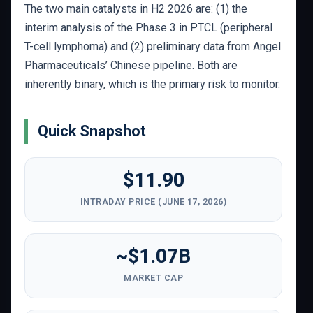
The two main catalysts in H2 2026 are: (1) the
interim analysis of the Phase 3 in PTCL (peripheral
T-cell lymphoma) and (2) preliminary data from Angel
Pharmaceuticals’ Chinese pipeline. Both are
inherently binary, which is the primary risk to monitor.
Quick Snapshot
$11.90
INTRADAY PRICE (JUNE 17, 2026)
~$1.07B
MARKET CAP