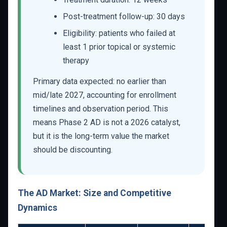
Post-treatment follow-up: 30 days
Eligibility: patients who failed at
least 1 prior topical or systemic
therapy
Primary data expected: no earlier than
mid/late 2027, accounting for enrollment
timelines and observation period. This
means Phase 2 AD is not a 2026 catalyst,
but it is the long-term value the market
should be discounting.
The AD Market: Size and Competitive
Dynamics