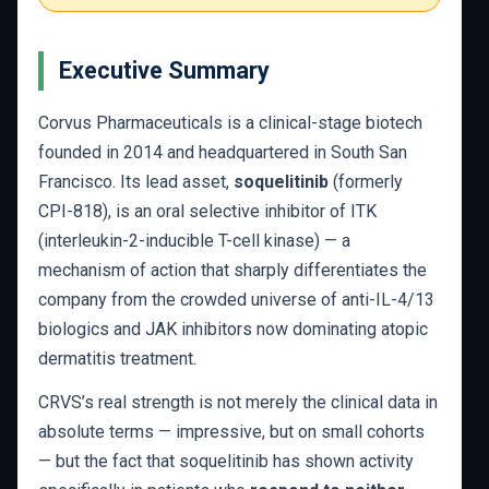
Executive Summary
Corvus Pharmaceuticals is a clinical-stage biotech
founded in 2014 and headquartered in South San
Francisco. Its lead asset,
soquelitinib
(formerly
CPI-818), is an oral selective inhibitor of ITK
(interleukin-2-inducible T-cell kinase) — a
mechanism of action that sharply differentiates the
company from the crowded universe of anti-IL-4/13
biologics and JAK inhibitors now dominating atopic
dermatitis treatment.
CRVS’s real strength is not merely the clinical data in
absolute terms — impressive, but on small cohorts
— but the fact that soquelitinib has shown activity