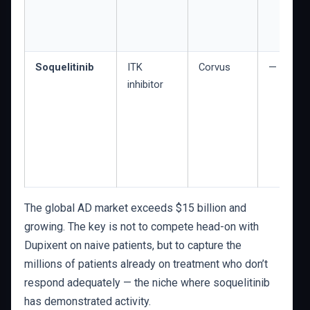
Soquelitinib
ITK
Corvus
— (Phase
inhibitor
The global AD market exceeds $15 billion and
growing. The key is not to compete head-on with
Dupixent on naive patients, but to capture the
millions of patients already on treatment who don’t
respond adequately — the niche where soquelitinib
has demonstrated activity.