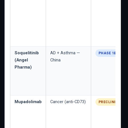
Soquelitinib
AD + Asthma —
PHASE 1B/2
(Angel
China
Pharma)
Mupadolimab
Cancer (anti-CD73)
PRECLINICAL/E