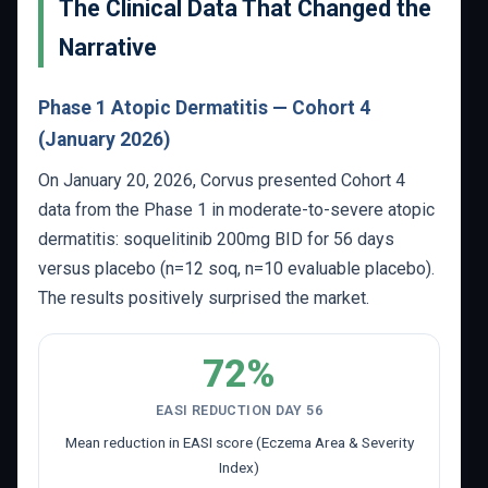
The Clinical Data That Changed the
Narrative
Phase 1 Atopic Dermatitis — Cohort 4
(January 2026)
On January 20, 2026, Corvus presented Cohort 4
data from the Phase 1 in moderate-to-severe atopic
dermatitis: soquelitinib 200mg BID for 56 days
versus placebo (n=12 soq, n=10 evaluable placebo).
The results positively surprised the market.
72%
EASI REDUCTION DAY 56
Mean reduction in EASI score (Eczema Area & Severity
Index)