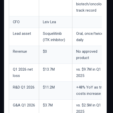
biotech/oncology
track record
CFO
Leiv Lea
Lead asset
Soquelitinib
Oral, once/twice
(ITK inhibitor)
daily
Revenue
$0
No approved
product
Q1 2026 net
$13.7M
vs. $9.7M in Q1
loss
2025
R&D Q1 2026
$11.2M
+48% YoY as trial
costs increase
G&A Q1 2026
$3.7M
vs. $2.5M in Q1
2025