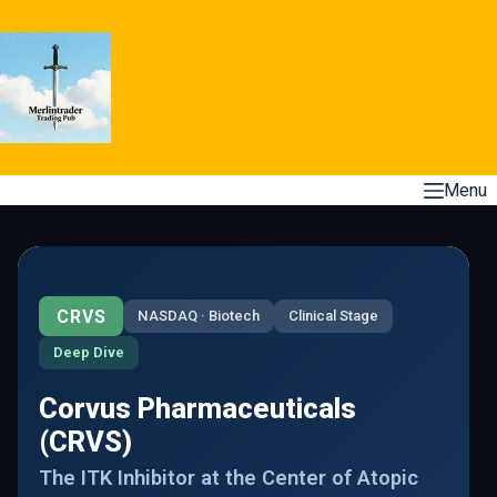
Skip
to
content
Menu
CRVS
NASDAQ · Biotech
Clinical Stage
Deep Dive
Corvus Pharmaceuticals
(CRVS)
The ITK Inhibitor at the Center of Atopic