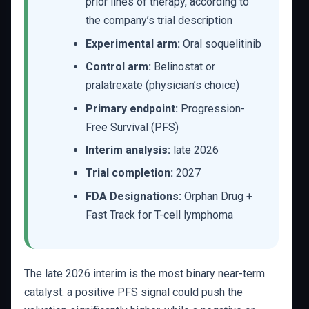
prior lines of therapy, according to
the company’s trial description
Experimental arm:
Oral soquelitinib
Control arm:
Belinostat or
pralatrexate (physician’s choice)
Primary endpoint:
Progression-
Free Survival (PFS)
Interim analysis:
late 2026
Trial completion:
2027
FDA Designations:
Orphan Drug +
Fast Track for T-cell lymphoma
The late 2026 interim is the most binary near-term
catalyst: a positive PFS signal could push the