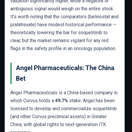
valuation significantly higher, while a negative or
ambiguous signal would weigh on the entire stock.
It’s worth noting that the comparators (belinostat and
pralatrexate) have modest historical performance —
theoretically lowering the bar for soquelitinib to
clear, but the market remains vigilant for any red
flags in the safety profile in an oncology population.
Angel Pharmaceuticals: The China
Bet
Angel Pharmaceuticals is a China-based company in
which Corvus holds a
49.7%
stake. Angel has been
licensed to develop and commercialize soquelitinib
(and other Corvus preclinical assets) in Greater
China, with global rights to next-generation ITK