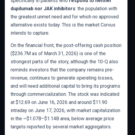
specifically in patients who
respond to neither
dupilumab nor JAK inhibitors
: the population with
the greatest unmet need and for which no approved
alternative exists today. This is the market Corvus
intends to capture.
On the financial front, the post-offering cash position
($236.7M as of March 31, 2026) is one of the
strongest parts of the story, although the 10-Q also
reminds investors that the company remains pre-
revenue, continues to generate operating losses,
and will need additional capital to bring its programs
through commercialization. The stock was indicated
at $12.69 on June 16, 2026 and around $11.90
intraday on June 17, 2026, with market capitalization
in the ~$1.07B–$1.14B area, below average price
targets reported by several market aggregators.