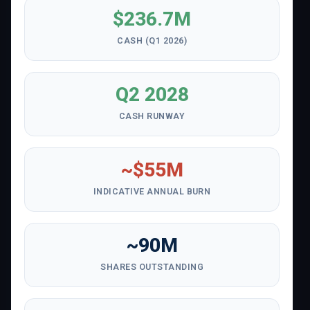
$236.7M
CASH (Q1 2026)
Q2 2028
CASH RUNWAY
~$55M
INDICATIVE ANNUAL BURN
~90M
SHARES OUTSTANDING