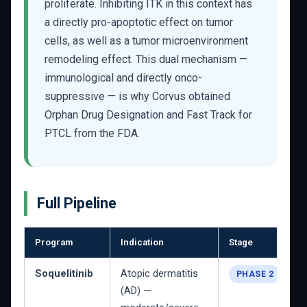
proliferate. Inhibiting ITK in this context has
a directly pro-apoptotic effect on tumor
cells, as well as a tumor microenvironment
remodeling effect. This dual mechanism —
immunological and directly onco-
suppressive — is why Corvus obtained
Orphan Drug Designation and Fast Track for
PTCL from the FDA.
Full Pipeline
Program
Indication
Stage
Soquelitinib
Atopic dermatitis
PHASE 2
(AD) —