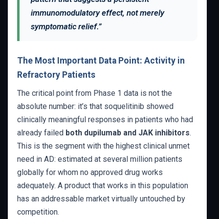
immunomodulatory effect, not merely
symptomatic relief.”
The Most Important Data Point: Activity in
Refractory Patients
The critical point from Phase 1 data is not the
absolute number: it’s that soquelitinib showed
clinically meaningful responses in patients who had
already failed
both dupilumab and JAK inhibitors
.
This is the segment with the highest clinical unmet
need in AD: estimated at several million patients
globally for whom no approved drug works
adequately. A product that works in this population
has an addressable market virtually untouched by
competition.