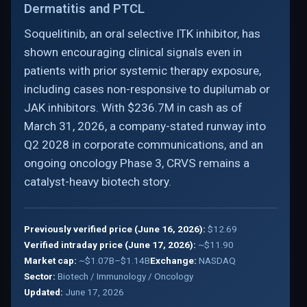
Dermatitis and PTCL
Soquelitinib, an oral selective ITK inhibitor, has
shown encouraging clinical signals even in
patients with prior systemic therapy exposure,
including cases non-responsive to dupilumab or
JAK inhibitors. With $236.7M in cash as of
March 31, 2026, a company-stated runway into
Q2 2028 in corporate communications, and an
ongoing oncology Phase 3, CRVS remains a
catalyst-heavy biotech story.
Previously verified price (June 16, 2026):
$12.69
Verified intraday price (June 17, 2026):
~$11.90
Market cap:
~$1.07B–$1.14B
Exchange:
NASDAQ
Sector:
Biotech / Immunology / Oncology
Updated:
June 17, 2026