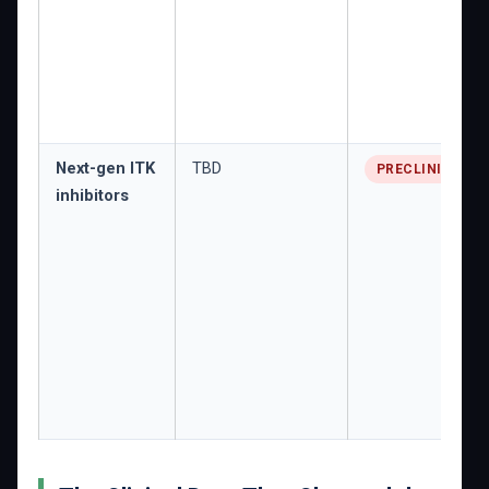
Next-gen ITK
TBD
PRECLINICAL
inhibitors