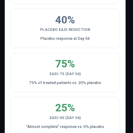
40%
PLACEBO EASI REDUCTION
Placebo response at Day 56
75%
EASI-75 (DAY 56)
75% of treated patients vs. 20% placebo
25%
EASI-90 (DAY 56)
“Almost complete” response vs. 0% placebo