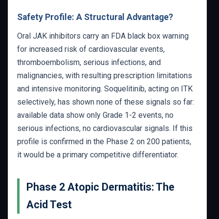
Safety Profile: A Structural Advantage?
Oral JAK inhibitors carry an FDA black box warning
for increased risk of cardiovascular events,
thromboembolism, serious infections, and
malignancies, with resulting prescription limitations
and intensive monitoring. Soquelitinib, acting on ITK
selectively, has shown none of these signals so far:
available data show only Grade 1-2 events, no
serious infections, no cardiovascular signals. If this
profile is confirmed in the Phase 2 on 200 patients,
it would be a primary competitive differentiator.
Phase 2 Atopic Dermatitis: The
Acid Test