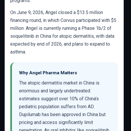
programs.
On June 9, 2026, Angel closed a $13.5 million
financing round, in which Corvus participated with $5
million. Angel is currently running a Phase 1b/2 of
soquelitinib in China for atopic dermatitis, with data
expected by end of 2026, and plans to expand to
asthma.
Why Angel Pharma Matters
The atopic dermatitis market in China is
enormous and largely undertreated:
estimates suggest over 10% of China’s
pediatric population suffers from AD.
Dupilumab has been approved in China but
pricing and access significantly limit
penetration. An oral inhibitor like soquelitinib