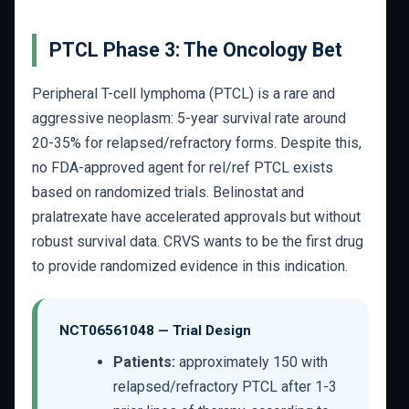
PTCL Phase 3: The Oncology Bet
Peripheral T-cell lymphoma (PTCL) is a rare and
aggressive neoplasm: 5-year survival rate around
20-35% for relapsed/refractory forms. Despite this,
no FDA-approved agent for rel/ref PTCL exists
based on randomized trials. Belinostat and
pralatrexate have accelerated approvals but without
robust survival data. CRVS wants to be the first drug
to provide randomized evidence in this indication.
NCT06561048 — Trial Design
Patients:
approximately 150 with
relapsed/refractory PTCL after 1-3