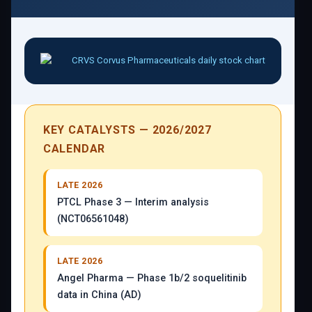
KEY CATALYSTS — 2026/2027
CALENDAR
LATE 2026
PTCL Phase 3 — Interim analysis
(NCT06561048)
LATE 2026
Angel Pharma — Phase 1b/2 soquelitinib
data in China (AD)