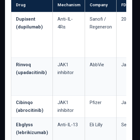
Drug
Mechanism
Company
FDA appr
Dupixent
Anti-IL-
Sanofi /
2017
(dupilumab)
4Rα
Regeneron
Rinvoq
JAK1
AbbVie
Jan. 202
(upadacitinib)
inhibitor
Cibinqo
JAK1
Pfizer
Jan. 202
(abrocitinib)
inhibitor
Ebglyss
Anti-IL-13
Eli Lilly
Sept. 20
(lebrikizumab)