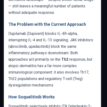
— still leaves a meaningful number of patients
without adequate response.
The Problem with the Current Approach
Dupilumab (Dupixent) blocks IL-4R-alpha,
interrupting IL-4 and IL-13 signaling. JAK inhibitors
(abrocitinib, upadacitinib) block the same
inflammatory pathways downstream. Both
approaches act primarily on the
Th2
response, but
atopic dermatitis has a far more complex
immunological component: it also involves Th17,
Th22 populations and regulatory T-cell (Treg)
dysregulation mechanisms.
How Soquelitinib Works
Soquelitinib selectively inhibits ITK (interleukin-2-