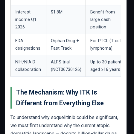
Interest
$1.8M
Benefit from
income Q1
large cash
2026
position
FDA
Orphan Drug +
For PTCL (T-cell
designations
Fast Track
lymphoma)
NIH/NIAID
ALPS trial
Up to 30 patients
collaboration
(NCT06730126)
aged ≥16 years
The Mechanism: Why ITK Is
Different from Everything Else
To understand why soquelitinib could be significant,
we must first understand why the current atopic
dermatitis landscape — despite billion-dollar drugs