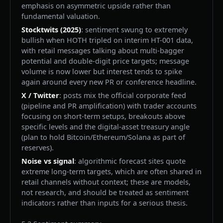
emphasis on asymmetric upside rather than
fundamental valuation.
Stocktwits (2025)
: sentiment swung to extremely
bullish when HOTH tripled on interim HT-001 data,
with retail messages talking about multi-bagger
potential and double-digit price targets; message
volume is now lower but interest tends to spike
again around every new PR or conference headline.
X / Twitter
: posts mix the official corporate feed
(pipeline and PR amplification) with trader accounts
focusing on short-term setups, breakouts above
specific levels and the digital-asset treasury angle
(plan to hold Bitcoin/Ethereum/Solana as part of
reserves).
Noise vs signal
: algorithmic forecast sites quote
extreme long-term targets, which are often shared in
retail channels without context; these are models,
not research, and should be treated as sentiment
indicators rather than inputs for a serious thesis.