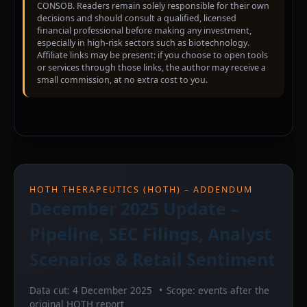
CONSOB. Readers remain solely responsible for their own
decisions and should consult a qualified, licensed
financial professional before making any investment,
especially in high-risk sectors such as biotechnology.
Affiliate links may be present: if you choose to open tools
or services through those links, the author may receive a
small commission, at no extra cost to you.
HOTH THERAPEUTICS (HOTH) – ADDENDUM
December 2025 Update –
Pipeline, SEC Filings, Analyst
Scenarios & Retail Sentiment
Data cut: 4 December 2025
Scope: events after the
original HOTH report