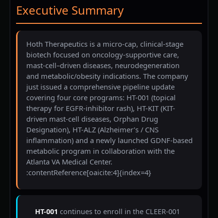
Executive Summary
Hoth Therapeutics is a micro-cap, clinical-stage
biotech focused on oncology-supportive care,
mast-cell–driven diseases, neurodegeneration
and metabolic/obesity indications. The company
just issued a comprehensive pipeline update
covering four core programs: HT-001 (topical
therapy for EGFR-inhibitor rash), HT-KIT (KIT-
driven mast-cell diseases, Orphan Drug
Designation), HT-ALZ (Alzheimer’s / CNS
inflammation) and a newly launched GDNF-based
metabolic program in collaboration with the
Atlanta VA Medical Center.
:contentReference[oaicite:4]{index=4}
HT-001
continues to enroll in the CLEER-001