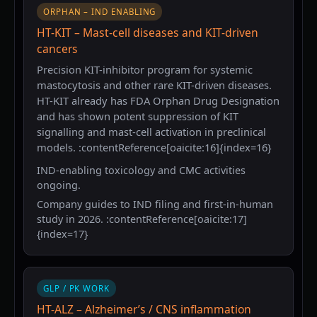
ORPHAN – IND ENABLING
HT-KIT – Mast-cell diseases and KIT-driven
cancers
Precision KIT-inhibitor program for systemic
mastocytosis and other rare KIT-driven diseases.
HT-KIT already has FDA Orphan Drug Designation
and has shown potent suppression of KIT
signalling and mast-cell activation in preclinical
models. :contentReference[oaicite:16]{index=16}
IND-enabling toxicology and CMC activities
ongoing.
Company guides to IND filing and first-in-human
study in 2026. :contentReference[oaicite:17]
{index=17}
GLP / PK WORK
HT-ALZ – Alzheimer’s / CNS inflammation