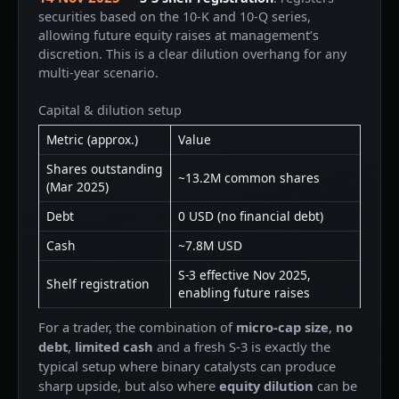
securities based on the 10-K and 10-Q series,
allowing future equity raises at management’s
discretion. This is a clear dilution overhang for any
multi-year scenario.
Capital & dilution setup
Metric (approx.)
Value
Shares outstanding
~13.2M common shares
(Mar 2025)
Debt
0 USD (no financial debt)
Cash
~7.8M USD
S-3 effective Nov 2025,
Shelf registration
enabling future raises
For a trader, the combination of
micro-cap size
,
no
debt
,
limited cash
and a fresh S-3 is exactly the
typical setup where binary catalysts can produce
sharp upside, but also where
equity dilution
can be