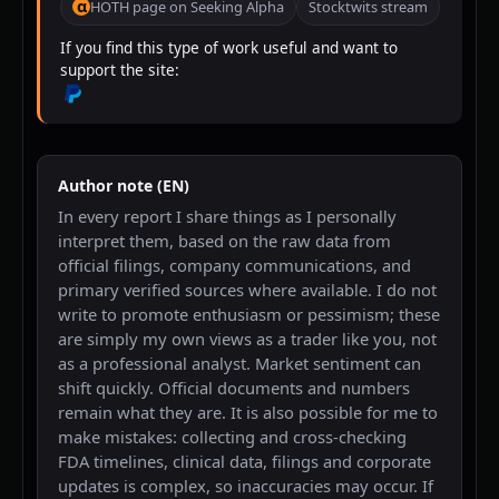
α
HOTH page on Seeking Alpha
Stocktwits stream
If you find this type of work useful and want to
support the site:
Author note (EN)
In every report I share things as I personally
interpret them, based on the raw data from
official filings, company communications, and
primary verified sources where available. I do not
write to promote enthusiasm or pessimism; these
are simply my own views as a trader like you, not
as a professional analyst. Market sentiment can
shift quickly. Official documents and numbers
remain what they are. It is also possible for me to
make mistakes: collecting and cross-checking
FDA timelines, clinical data, filings and corporate
updates is complex, so inaccuracies may occur. If