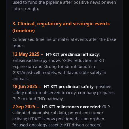
used to fund the pipeline after positive news or even
into strength.
3. Clinical, regulatory and strategic events
(timeline)
Condensed timeline of material events after the base
report
12 May 2025 –
HT-KIT preclinical efficacy
:
antisense therapy shows >80% reduction in KIT
expression and strong tumor inhibition in
GIST/mast-cell models, with favourable safety in
animals.
18 Jun 2025 –
HT-KIT preclinical safety
: positive
safety data, no observed toxicity; company prepares
GLP tox and IND pathway.
2 Sep 2025 –
HT-KIT milestones exceeded
: GLP-
validated bioanalytical data, potent anti-tumor
activity; HT-KIT is now positioned as an orphan-
focused oncology asset (c-KIT driven cancers).