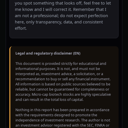
you spot something that looks off, feel free to let
me know and I will correct it. Remember that I
am not a professional; do not expect perfection
here, only transparency, data, and consistent
effort.
Legal and regulatory disclaimer (EN)
This document is provided strictly for educational and
informational purposes. It is not, and must not be
interpreted as, investment advice, a solicitation, or a
recommendation to buy or sell any financial instrument.
All information is based on public sources believed to be
reliable, but cannot be guaranteed for completeness or
accuracy. Micro-cap biotech stocks are highly speculative
and can result in the total loss of capital.
Nothing in this report has been prepared in accordance
with the requirements designed to promote the
independence of investment research. The author is not
an investment advisor registered with the SEC, FINRA or