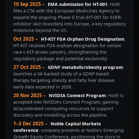
10 Sep 2025 –
EMA submission for HT-001
: Hoth
files a CTA with the European Medicines Agency to
expand the ongoing Phase II trial (HT-001 for EGFR-
inhibitor skin toxicities) into Europe, a key regulatory
milestone beyond the US.
Oct 2025 –
HT-KIT FDA Orphan Drug Designation
:
HT-KIT receives FDA orphan designation for certain
rare c-KIT-driven cancers, strengthening the
regulatory package and potential exclusivity.
27 Oct 2025 –
GDNF metabolic/obesity program
:
launches a VA-backed study of a GDNF-based
therapy targeting obesity and fatty liver disease;
early data expected in 2026.
20 Nov 2025 –
NVIDIA Connect Program
: Hoth is
accepted into NVIDIA’s Connect Program, gaining
AI/accelerated computing resources to support
discovery and modelling across the pipeline.
1–3 Dec 2025 –
Noble Capital Markets
conference
: company presents at Noble’s Emerging
Growth Equity Conference, positioning the story in