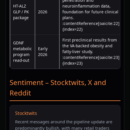
penetration and
HT-ALZ
neuroinflammation data,
GLP / PK
2026
foundation for future clinical
package
plans.
:contentReference[oaicite:22]
{index=22}
First preclinical results from
GDNF
the VA-backed obesity and
metabolic
Early
fatty-liver study.
program
2026
:contentReference[oaicite:23]
read-out
{index=23}
Sentiment – Stocktwits, X and
Reddit
Stocktwits
Recent messages around the pipeline update are
predominantly bullish, with many retail traders