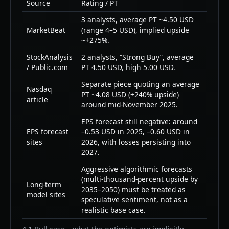
Source
Rating / PT
3 analysts, average PT ~4.50 USD
MarketBeat
(range 4–5 USD), implied upside
~+275%.
StockAnalysis
2 analysts, “Strong Buy”, average
/ Public.com
PT 4.50 USD, high 5.00 USD.
Separate piece quoting an average
Nasdaq
PT ~4.08 USD (+240% upside)
article
around mid-November 2025.
EPS forecast still negative: around
EPS forecast
–0.53 USD in 2025, –0.60 USD in
sites
2026, with losses persisting into
2027.
Aggressive algorithmic forecasts
(multi-thousand-percent upside by
Long-term
2035–2050) must be treated as
model sites
speculative sentiment, not as a
realistic base case.