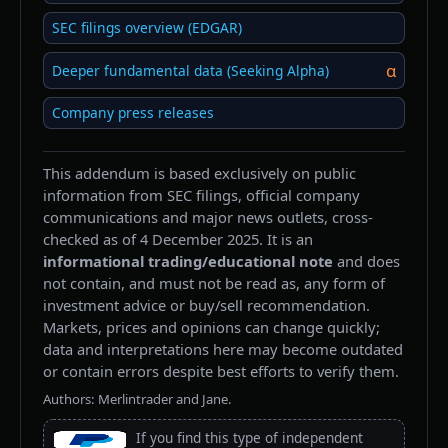
SEC filings overview (EDGAR)
α
Deeper fundamental data (Seeking Alpha)
Company press releases
This addendum is based exclusively on public
information from SEC filings, official company
communications and major news outlets, cross-
checked as of 4 December 2025. It is an
informational trading/educational note
and does
not contain, and must not be read as, any form of
investment advice or buy/sell recommendation.
Markets, prices and opinions can change quickly;
data and interpretations here may become outdated
or contain errors despite best efforts to verify them.
Authors: Merlintrader and Jane.
If you find this type of independent