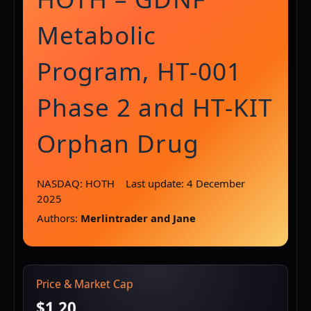
Metabolic
Program, HT-001
Phase 2 and HT-KIT
Orphan Drug
NASDAQ: HOTH
Last update: 4 December
2025
Authors:
Merlintrader and Jane
Price & Market Cap
$1.20