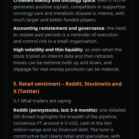
Crowded obesity and oncology space
: even if HOTH
generates positive signals, competition in supportive
oncology care and metabolic disease is intense, with
much larger and better-funded players.
Accounting restatement and governance
: the need
to restate past periods is a reminder of execution
and control risk in a small organisation.
High volatility and thin liquidity
: as seen when the
stock tripled on interim data and then retraced,
moves can be extreme both up and down, and
slippage for real-money positions can be material.
5. Retail sentiment – Reddit, Stocktwits and
X (Twitter)
5.1 What traders are saying
Reddit (pennystocks, last 3–6 months)
: one detailed
DD thread highlights the breadth of the pipeline,
consensus PT around 4–5 USD, cash in the ten-
million range and no financial debt. The tone is
constructive but clearly retail and speculative, with