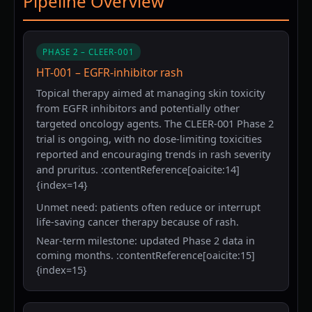
Pipeline Overview
PHASE 2 – CLEER-001
HT-001 – EGFR-inhibitor rash
Topical therapy aimed at managing skin toxicity
from EGFR inhibitors and potentially other
targeted oncology agents. The CLEER-001 Phase 2
trial is ongoing, with no dose-limiting toxicities
reported and encouraging trends in rash severity
and pruritus. :contentReference[oaicite:14]
{index=14}
Unmet need: patients often reduce or interrupt
life-saving cancer therapy because of rash.
Near-term milestone: updated Phase 2 data in
coming months. :contentReference[oaicite:15]
{index=15}