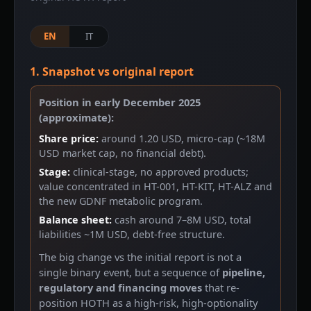
EN
IT
1. Snapshot vs original report
Position in early December 2025
(approximate):
Share price:
around 1.20 USD, micro-cap (~18M
USD market cap, no financial debt).
Stage:
clinical-stage, no approved products;
value concentrated in HT-001, HT-KIT, HT-ALZ and
the new GDNF metabolic program.
Balance sheet:
cash around 7–8M USD, total
liabilities ~1M USD, debt-free structure.
The big change vs the initial report is not a
single binary event, but a sequence of
pipeline,
regulatory and financing moves
that re-
position HOTH as a high-risk, high-optionality