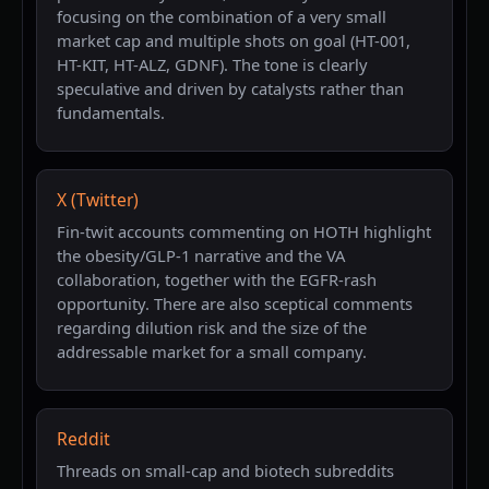
focusing on the combination of a very small
market cap and multiple shots on goal (HT-001,
HT-KIT, HT-ALZ, GDNF). The tone is clearly
speculative and driven by catalysts rather than
fundamentals.
X (Twitter)
Fin-twit accounts commenting on HOTH highlight
the obesity/GLP-1 narrative and the VA
collaboration, together with the EGFR-rash
opportunity. There are also sceptical comments
regarding dilution risk and the size of the
addressable market for a small company.
Reddit
Threads on small-cap and biotech subreddits