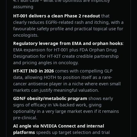
4.1 Bull case – what the optimists are implicitly
assuming
HT-001 delivers a clean Phase 2 readout
that
clearly reduces EGFRi-related rash and itching, with a
favourable safety profile and practical topical use for
oncologists.
Regulatory leverage from EMA and orphan hooks
:
EMA expansion for HT-001 plus FDA Orphan Drug
Designation for HT-KIT create credible partnership
and pricing angles in oncology.
HT-KIT IND in 2026
comes with compelling GLP
data, allowing HOTH to position itself as a rare-
cancer antisense player in a niche where even small
markets can justify meaningful valuation.
GDNF obesity/metabolic program
shows early
signs of efficacy in VA-backed work, giving
optionality in a very large market even if it remains
pre-clinical.
AI angle via NVIDIA Connect and internal
platforms
speeds up target selection and trial