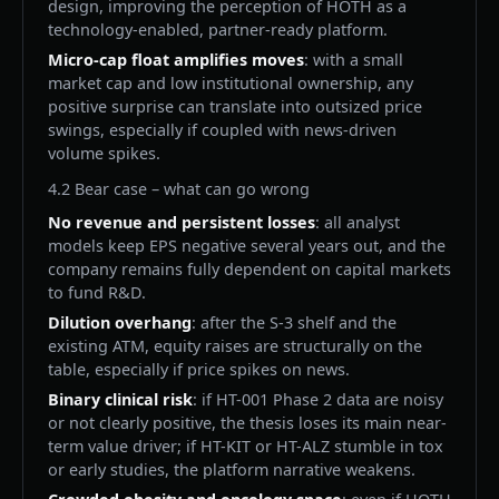
design, improving the perception of HOTH as a
technology-enabled, partner-ready platform.
Micro-cap float amplifies moves
: with a small
market cap and low institutional ownership, any
positive surprise can translate into outsized price
swings, especially if coupled with news-driven
volume spikes.
4.2 Bear case – what can go wrong
No revenue and persistent losses
: all analyst
models keep EPS negative several years out, and the
company remains fully dependent on capital markets
to fund R&D.
Dilution overhang
: after the S-3 shelf and the
existing ATM, equity raises are structurally on the
table, especially if price spikes on news.
Binary clinical risk
: if HT-001 Phase 2 data are noisy
or not clearly positive, the thesis loses its main near-
term value driver; if HT-KIT or HT-ALZ stumble in tox
or early studies, the platform narrative weakens.