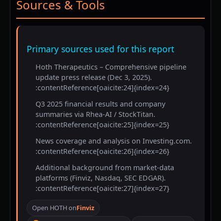
Sources & Tools
Primary sources used for this report
Hoth Therapeutics – Comprehensive pipeline
update press release (Dec 3, 2025).
:contentReference[oaicite:24]{index=24}
Q3 2025 financial results and company
summaries via Rhea-AI / StockTitan.
:contentReference[oaicite:25]{index=25}
News coverage and analysis on Investing.com.
:contentReference[oaicite:26]{index=26}
Additional background from market-data
platforms (Finviz, Nasdaq, SEC EDGAR).
:contentReference[oaicite:27]{index=27}
Open HOTH on
Finviz