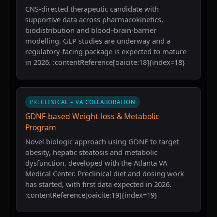
CNS-directed therapeutic candidate with
supportive data across pharmacokinetics,
biodistribution and blood–brain-barrier
modelling. GLP studies are underway and a
regulatory-facing package is expected to mature
in 2026. :contentReference[oaicite:18]{index=18}
PRECLINICAL – VA COLLABORATION
GDNF-based Weight-loss & Metabolic
Program
Novel biologic approach using GDNF to target
obesity, hepatic steatosis and metabolic
dysfunction, developed with the Atlanta VA
Medical Center. Preclinical diet and dosing work
has started, with first data expected in 2026.
:contentReference[oaicite:19]{index=19}