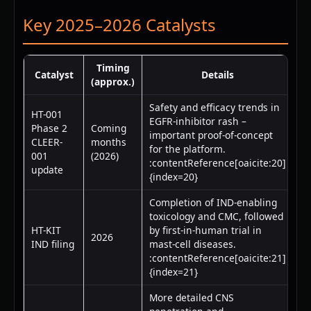
Key 2025–2026 Catalysts
Timing
Catalyst
Details
(approx.)
Safety and efficacy trends in
HT-001
EGFR-inhibitor rash –
Phase 2
Coming
important proof-of-concept
CLEER-
months
for the platform.
001
(2026)
:contentReference[oaicite:20]
update
{index=20}
Completion of IND-enabling
toxicology and CMC, followed
HT-KIT
by first-in-human trial in
2026
IND filing
mast-cell diseases.
:contentReference[oaicite:21]
{index=21}
More detailed CNS