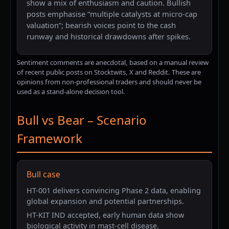
show a mix of enthusiasm and caution. Bullish
posts emphasise “multiple catalysts at micro-cap
valuation”; bearish voices point to the cash
runway and historical drawdowns after spikes.
Sentiment comments are anecdotal, based on a manual review
of recent public posts on Stocktwits, X and Reddit. These are
opinions from non-professional traders and should never be
used as a stand-alone decision tool.
Bull vs Bear – Scenario
Framework
Bull case
HT-001 delivers convincing Phase 2 data, enabling
global expansion and potential partnerships.
HT-KIT IND accepted, early human data show
biological activity in mast-cell disease.