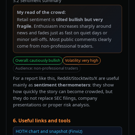
5.2 Sentiment summary
My read of the crowd:
Retail sentiment is
tilted bullish but very
fragile
. Enthusiasm increases sharply around
news and fades just as fast on quiet days or
minor sell-offs. Most public comments clearly
come from non-professional traders.
Overall: cautiously bullish
Volatility: very high
Audience: non-professional traders
For a report like this, Reddit/Stocktwits/X are useful
mainly as
sentiment thermometers
: they show
how quickly the story can become crowded, but
they do not replace SEC filings, company
presentations or proper risk analysis.
6. Useful links and tools
HOTH chart and snapshot (Finviz)