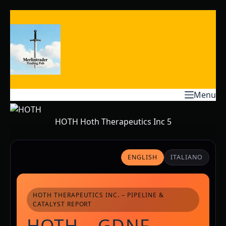
Skip
to
content
Menu
HOTH Hoth Therapeutics Inc 5
ENGLISH
ITALIANO
HOTH THERAPEUTICS INC. – PIPELINE &
CATALYST REPORT
HOTH – GDNF