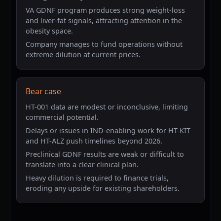
VA GDNF program produces strong weight-loss
and liver-fat signals, attracting attention in the
obesity space.
Company manages to fund operations without
extreme dilution at current prices.
Bear case
HT-001 data are modest or inconclusive, limiting
commercial potential.
Delays or issues in IND-enabling work for HT-KIT
and HT-ALZ push timelines beyond 2026.
Preclinical GDNF results are weak or difficult to
translate into a clear clinical plan.
Heavy dilution is required to finance trials,
eroding any upside for existing shareholders.