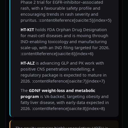
Phase 2 trial for EGFR-inhibitor–associated
rash, with a favourable safety profile and
encouraging trends in rash severity and
pruritus. :contentReference[oaicite:5]{index=5}
HT-KIT
holds FDA Orphan Drug Designation
for mast-cell diseases and is moving through
IND-enabling toxicology and manufacturing
scale-up, with an IND filing targeted for 2026.
:contentReference[oaicite:6]{index=6}
HT-ALZ
is advancing GLP and PK work with
positive CNS penetration modelling; a
regulatory package is expected to mature in
2026. :contentReference[oaicite:7]{index=7}
The
GDNF weight-loss and metabolic
program
is VA-backed, targeting obesity and
fatty liver disease, with early data expected in
2026. :contentReference[oaicite:8]{index=8}
The equity remains highly speculative: HOTH is