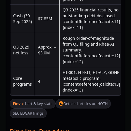
Q3 2025 financial results, no
Cash (30
outstanding debt disclosed.
$7.85M
Sep 2025)
:contentReference[oaicite:11]
{index=11}
Rough order-of-magnitude
from Q3 filing and Rhea-AI
Q3 2025
Approx. −
summary.
net loss
$3.0M
:contentReference[oaicite:12]
{index=12}
HT-001, HT-KIT, HT-ALZ, GDNF
Core
metabolic program.
4
programs
:contentReference[oaicite:13]
{index=13}
α
Finviz
chart & key stats
Detailed articles on HOTH
SEC EDGAR filings