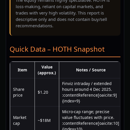
loss-making, reliant on capital markets, and
trades with very high volatility. This report is
descriptive only and does not contain buy/sell
recommendations.
Quick Data – HOTH Snapshot
Value
Item
Notes / Source
(approx.)
Finviz intraday / extended
Share
hours around 4 Dec 2025.
$1.20
price
:contentReference[oaicite:9]
{index=9}
Micro-cap range; precise
Market
value fluctuates with price.
~$18M
cap
:contentReference[oaicite:10]
{index=10}