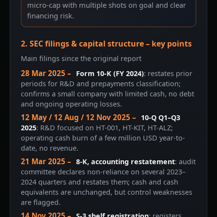
micro-cap with multiple shots on goal and clear
financing risk.
2. SEC filings & capital structure – key points
Main filings since the original report
28 Mar 2025 –
Form 10-K (FY 2024)
: restates prior
periods for R&D and prepayments classification;
confirms a small company with limited cash, no debt
and ongoing operating losses.
12 May / 12 Aug / 12 Nov 2025 –
10-Q Q1–Q3
2025
: R&D focused on HT-001, HT-KIT, HT-ALZ;
operating cash burn of a few million USD year-to-
date, no revenue.
21 Mar 2025 –
8-K, accounting restatement
: audit
committee declares non-reliance on several 2023–
2024 quarters and restates them; cash and cash
equivalents are unchanged, but control weaknesses
are flagged.
14 Nov 2025 –
S-3 shelf registration
: registers