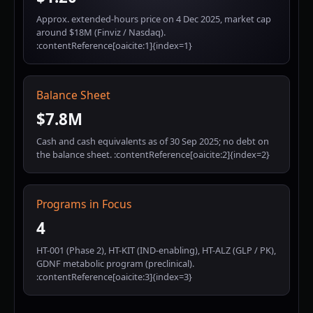
Approx. extended-hours price on 4 Dec 2025, market cap
around $18M (Finviz / Nasdaq).
:contentReference[oaicite:1]{index=1}
Balance Sheet
$7.8M
Cash and cash equivalents as of 30 Sep 2025; no debt on
the balance sheet. :contentReference[oaicite:2]{index=2}
Programs in Focus
4
HT-001 (Phase 2), HT-KIT (IND-enabling), HT-ALZ (GLP / PK),
GDNF metabolic program (preclinical).
:contentReference[oaicite:3]{index=3}