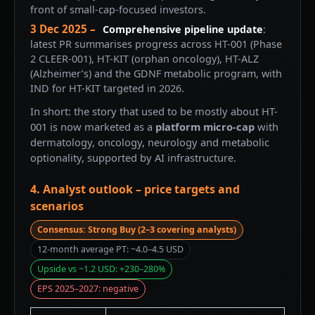
front of small-cap-focused investors.
3 Dec 2025 –
Comprehensive pipeline update
:
latest PR summarises progress across HT-001 (Phase
2 CLEER-001), HT-KIT (orphan oncology), HT-ALZ
(Alzheimer’s) and the GDNF metabolic program, with
IND for HT-KIT targeted in 2026.
In short: the story that used to be mostly about HT-
001 is now marketed as a
platform micro-cap
with
dermatology, oncology, neurology and metabolic
optionality, supported by AI infrastructure.
4. Analyst outlook – price targets and
scenarios
Consensus: Strong Buy (2–3 covering analysts)
12-month average PT: ~4.0–4.5 USD
Upside vs ~1.2 USD: +230–280%
EPS 2025–2027: negative