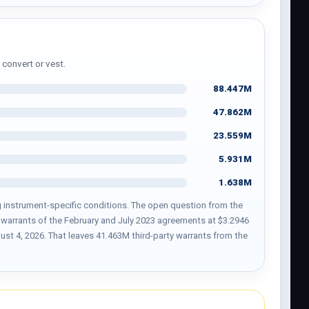
 convert or vest.
88.447M
47.862M
23.559M
5.931M
1.638M
ing instrument-specific conditions. The open question from the
71 warrants of the February and July 2023 agreements at $3.2946
t 4, 2026. That leaves 41.463M third-party warrants from the