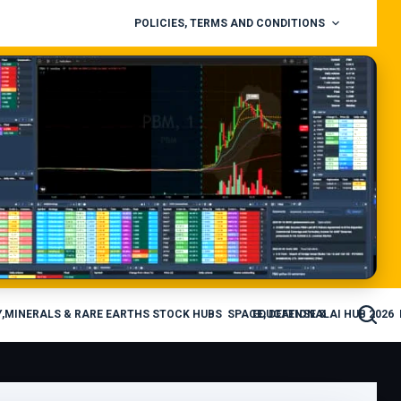
POLICIES, TERMS AND CONDITIONS
,MINERALS & RARE EARTHS STOCK HUBS
SPACE, DEFENSE & AI HUB 2026
EDUCATIONAL