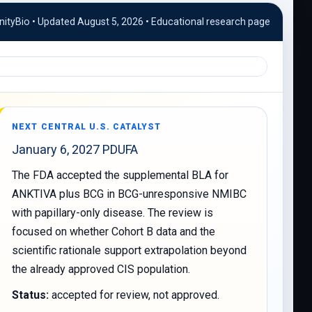
ityBio • Updated August 5, 2026 • Educational research page
NEXT CENTRAL U.S. CATALYST
January 6, 2027 PDUFA
The FDA accepted the supplemental BLA for
ANKTIVA plus BCG in BCG-unresponsive NMIBC
with papillary-only disease. The review is
focused on whether Cohort B data and the
scientific rationale support extrapolation beyond
the already approved CIS population.
Status:
accepted for review, not approved.