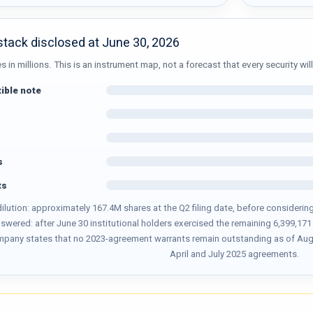
 stack disclosed at June 30, 2026
in millions. This is an instrument map, not a forecast that every security will
ible note
s
ts
 dilution: approximately 167.4M shares at the Q2 filing date, before consider
answered: after June 30 institutional holders exercised the remaining 6,399,1
mpany states that no 2023-agreement warrants remain outstanding as of Augus
April and July 2025 agreements.