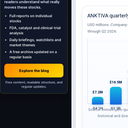
readers understand what really
moves these stocks.
ANKTIVA quarterl
Full reports on individual
stocks
USD millions. Company-
FDA, catalyst and clinical-trial
through Q2 2026.
analysis
Daily briefings, watchlists and
market themes
A free archive updated on a
regular basis
Explore the blog
Free content, readable structure, and
$16.5M
regular updates.
$7.2M
Q4 ’24
Q1 ’25
Source: ImmunityBio qua
historical and doe