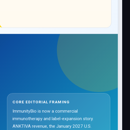
CORE EDITORIAL FRAMING
ImmunityBio is now a commercial
immunotherapy and label-expansion story.
ANKTIVA revenue, the January 2027 U.S.