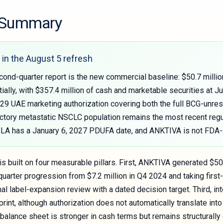
e Summary
in the August 5 refresh
ond-quarter report is the new commercial baseline: $50.7 millio
ally, with $357.4 million of cash and marketable securities at 
y 29 UAE marketing authorization covering both the full BCG-un
ctory metastatic NSCLC population remains the most recent regul
sBLA has a January 6, 2027 PDUFA date, and ANKTIVA is not FDA
s built on four measurable pillars. First, ANKTIVA generated $50
uarter progression from $7.2 million in Q4 2024 and taking first-
al label-expansion review with a dated decision target. Third, i
print, although authorization does not automatically translate i
e balance sheet is stronger in cash terms but remains structura