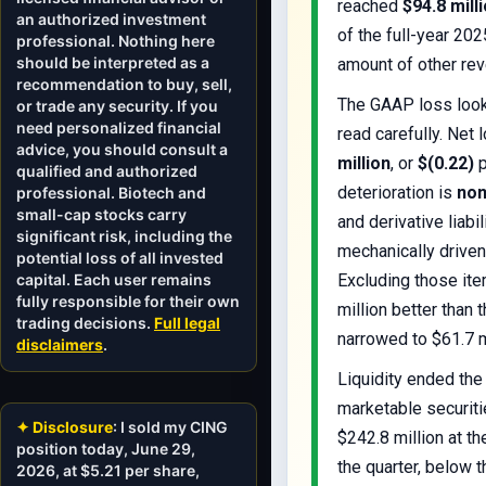
reached
$94.8 mill
an authorized investment
of the full-year 202
professional. Nothing here
should be interpreted as a
amount of other re
recommendation to buy, sell,
The GAAP loss looks
or trade any security. If you
need personalized financial
read carefully. Net
advice, you should consult a
million
, or
$(0.22)
p
qualified and authorized
deterioration is
non
professional. Biotech and
small-cap stocks carry
and derivative liabi
significant risk, including the
mechanically driven 
potential loss of all invested
capital. Each user remains
Excluding those it
fully responsible for their own
million better than
trading decisions.
Full legal
narrowed to $61.7 m
disclaimers
.
Liquidity ended the
marketable securiti
✦ Disclosure
: I sold my CING
$242.8 million at t
position today, June 29,
the quarter, below t
2026, at $5.21 per share,