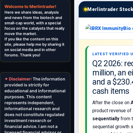
Welcome to Merlintrader!
Merlintrader Stoc
Here we share ideas, analysis
and news from the biotech and
small-cap world, with a special
focus on the catalysts that really
move the market.
If you like the content on this
site, please help me by sharing it
on social media and in other
LATEST VERIFIED U
forums. Thank you!
Q2 2026: re
million, an 
✦ Disclaimer
: The information
and a $230.
provided is strictly for
cash items
educational and informational
purposes. This content
After the close on
represents independent,
informational research and
product revenue of
does not constitute regulated
sequentially
from t
investment research or
financial advice. I am not a
sequential growth s
licensed financial advisor or