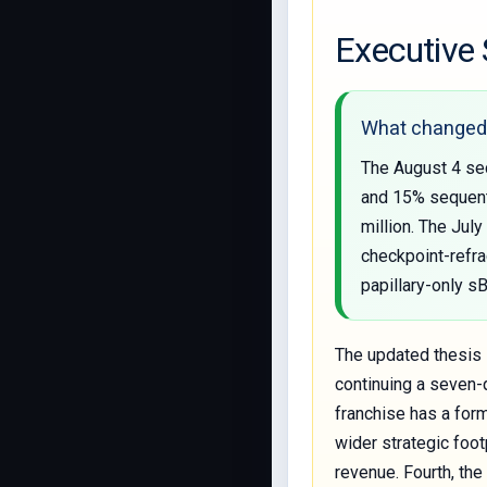
Executiv
What changed 
The August 4 sec
and 15% sequenti
million. The Jul
checkpoint-refra
papillary-only 
The updated thesis i
continuing a seven-q
franchise has a form
wider strategic foot
revenue. Fourth, th