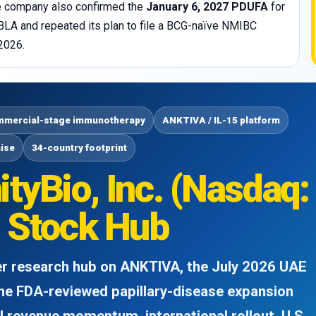
The company also confirmed the
January 6, 2027 PDUFA
for
sBLA and repeated its plan to file a BCG-naïve NMIBC
2026.
mercial-stage immunotherapy
ANKTIVA / IL-15 platform
hise
34-country footprint
tyBio, Inc. (Nasdaq:
 Stock Hub
der research hub on ANKTIVA, the July 2026 UAE
the FDA-reviewed papillary-disease expansion
 revenue momentum, international rollout, U.S.