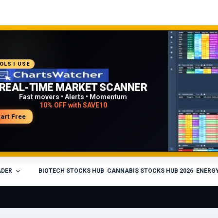
COMMENDED PLATFORM
OLS I USE
PROFESSIONAL TRADING
REAL-TIME MARKET SCANNER
WORKFLOW
Fast movers • Alerts • Momentum
10% OFF with SAVE10
Charts • Watchlists • Multi-broker tools
Built for active traders
tart Free
isit Medved Trader
ADER
BIOTECH STOCKS HUB
CANNABIS STOCKS HUB 2026
ENERGY