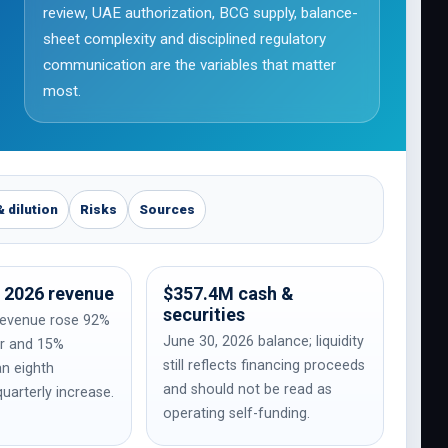
review, UAE authorization, BCG supply, balance-
sheet complexity and disciplined regulatory
communication are the variables that matter
most.
& dilution
Risks
Sources
 2026 revenue
$357.4M cash &
securities
revenue rose 92%
June 30, 2026 balance; liquidity
ar and 15%
still reflects financing proceeds
an eighth
and should not be read as
uarterly increase.
operating self-funding.