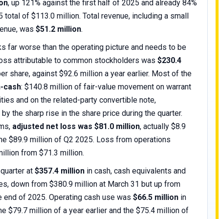
ion
, up 121% against the first half of 2025 and already 84%
5 total of $113.0 million. Total revenue, including a small
venue, was
$51.2 million
.
 far worse than the operating picture and needs to be
 loss attributable to common stockholders was
$230.4
er share, against $92.6 million a year earlier. Most of the
-cash
: $140.8 million of fair-value movement on warrant
lities and on the related-party convertible note,
by the sharp rise in the share price during the quarter.
ems,
adjusted net loss was $81.0 million
, actually $8.9
 the $89.9 million of Q2 2025. Loss from operations
illion from $71.3 million.
 quarter at
$357.4 million
in cash, cash equivalents and
es, down from $380.9 million at March 31 but up from
he end of 2025. Operating cash use was
$66.5 million
in
he $79.7 million of a year earlier and the $75.4 million of