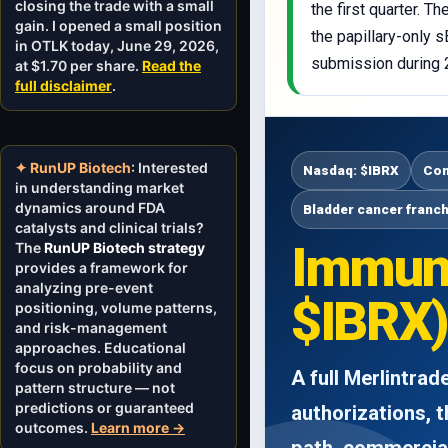
closing the trade with a small
the first quarter. 
gain. I opened a small position
the papillary-only 
in OTLK today, June 29, 2026,
submission during 
at $1.70 per share.
Read the
full disclaimer
.
✦ RunUP Biotech
: Interested
Nasdaq: $IBRX
Com
in understanding market
dynamics around FDA
Bladder cancer franc
catalysts and clinical trials?
Immuni
The
RunUP Biotech strategy
provides a framework for
analyzing pre-event
$IBRX)
positioning, volume patterns,
and risk-management
approaches. Educational
focus on probability and
A full Merlintra
pattern structure — not
predictions or guaranteed
authorizations, 
outcomes.
Learn more →
path, commercial