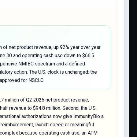
n of net product revenue, up 92% year over year
June 30 and operating cash use down to $66.5
responsive NMIBC spectrum and a defined
atory action. The U.S. clock is unchanged: the
-approved for NSCLC.
.7 million of Q2 2026 net product revenue,
half revenue to $94.8 million. Second, the U.S.
nternational authorizations now give ImmunityBio a
nto reimbursement, launch speed or meaningful
lly complex because operating cash use, an ATM