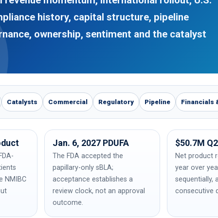
liance history, capital structure, pipeline
ernance, ownership, sentiment and the catalyst
Catalysts
Commercial
Regulatory
Pipeline
Financials 
oduct
Jan. 6, 2027 PDUFA
$50.7M Q2
FDA-
The FDA accepted the
Net product 
tients
papillary-only sBLA;
year over ye
ve NMIBC
acceptance establishes a
sequentially, 
out
review clock, not an approval
consecutive q
outcome.