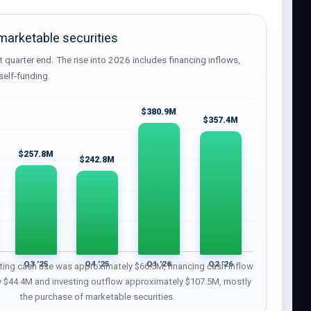
arketable securities
t quarter end. The rise into 2026 includes financing inflows,
self-funding.
$380.9M
$357.4M
$257.8M
$242.8M
Q3 ’25
Q4 ’25
Q1 ’26
Q2 ’26
ting cash use was approximately $66.5M, financing cash inflow
 $44.4M and investing outflow approximately $107.5M, mostly
the purchase of marketable securities.