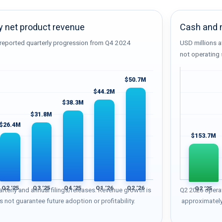
y net product revenue
Cash and m
reported quarterly progression from Q4 2024
USD millions a
not operating 
$50.7M
$44.2M
$38.3M
$31.8M
$26.4M
$153.7M
Q2 ’25
Q3 ’25
Q4 ’25
Q1 ’26
Q2 ’26
Q2 ’25
rterly and annual filings/releases. Revenue growth is
Q2 2026 opera
s not guarantee future adoption or profitability.
approximately