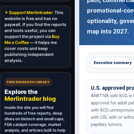
promotional-comp
✦ Support Merlintrader
: This
website is free and has no
optionality, gov
paywall. If you find the reports
and tools useful, you can
map into 2027.
support the project via
Buy
Me a Coffee
— it helps me
cover costs and keep
publishing independent
analysis.
Executive summary
FREE RESEARCH LIBRARY
U.S. approved pr
Explore the
ANKTIVA with BCG is 
Merlintrader blog
approved for adult pa
Inside the site you will find
with BCG-unresponsi
hundreds of free reports, deep
with CIS, with or with
dives on biotech and small caps,
FDA catalyst coverage, market
papillary tumors.
analysis, and articles built to help