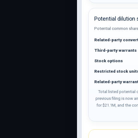
Potential dilution
Potential common shares 
Related-party convert
Third-party warrants
Stock options
Restricted stock unit
Related-party warran
Total listed potential
previous filing is now 
for $21.1M, and the co