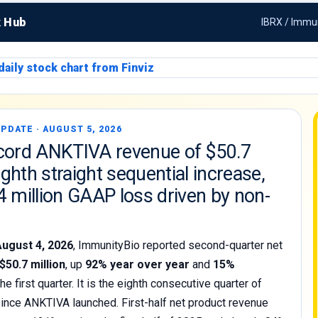
k Hub
IBRX / Immun
PDATE · AUGUST 5, 2026
cord ANKTIVA revenue of $50.7
eighth straight sequential increase,
4 million GAAP loss driven by non-
August 4, 2026
, ImmunityBio reported second-quarter net
$50.7 million
, up
92% year over year
and
15%
he first quarter. It is the eighth consecutive quarter of
ince ANKTIVA launched. First-half net product revenue