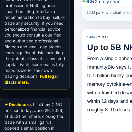
professional. Nothing here
should be interpreted as a
1200 px Finviz chart block 
recommendation to buy, sell, or
trade any security. If you need
personalized financial advice,
you should consult a qualified
SNAPSHOT
and authorized professional.
Up to 5B N
Biotech and small-cap stocks
carry significant risk, including
From a single aphere
the potential loss of all invested
capital. Each user remains fully
ImmunityBio says it
responsible for their own
to 5 billion highly p
trading decisions.
Full legal
disclaimers
.
memory cytokine-en
with a finished dosa
within 12 days and e
✦ Disclosure
: I sold my CING
roughly 8–10 doses p
position today, June 29, 2026,
at $5.21 per share, closing the
trade with a small gain. I
opened a small position in