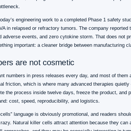
ottleneck.
 today’s engineering work to a completed Phase 1 safety st
A in relapsed or refractory tumors. The company reported ten
ed adverse events, and zero cytokine storm. That does not p
hing important: a cleaner bridge between manufacturing cla
ers are not cosmetic
ant numbers in press releases every day, and most of them a
nal friction, which is where many advanced therapies quietly 
e the process inside twelve days, freeze the product, and pre
nd: cost, speed, reproducibility, and logistics.
ells” language is obviously promotional, and readers should tr
crazy. Natural killer cells attract attention because they ca