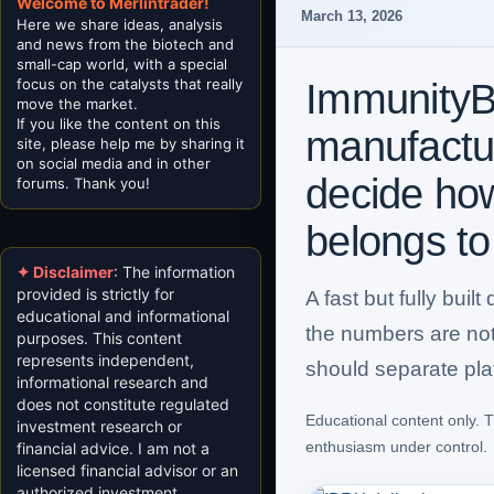
Welcome to Merlintrader!
March 13, 2026
Here we share ideas, analysis
and news from the biotech and
small-cap world, with a special
focus on the catalysts that really
ImmunityB
move the market.
If you like the content on this
manufacturi
site, please help me by sharing it
on social media and in other
decide ho
forums. Thank you!
belongs to
✦ Disclaimer
: The information
provided is strictly for
A fast but fully bui
educational and informational
the numbers are not 
purposes. This content
represents independent,
should separate plat
informational research and
does not constitute regulated
Educational content only. T
investment research or
enthusiasm under control.
financial advice. I am not a
licensed financial advisor or an
authorized investment