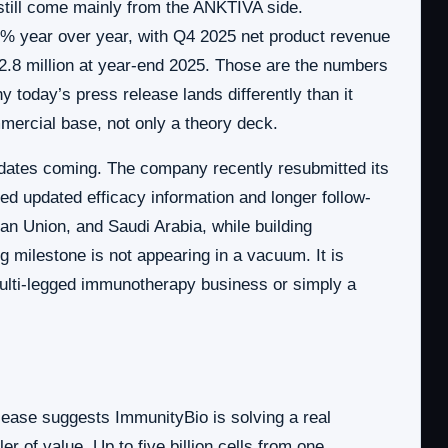
 still come mainly from the ANKTIVA side.
0% year over year, with Q4 2025 net product revenue
42.8 million at year-end 2025. Those are the numbers
 today’s press release lands differently than it
mercial base, not only a theory deck.
dates coming. The company recently resubmitted its
 updated efficacy information and longer follow-
n Union, and Saudi Arabia, while building
milestone is not appearing in a vacuum. It is
multi-legged immunotherapy business or simply a
 release suggests ImmunityBio is solving a real
r of value. Up to five billion cells from one