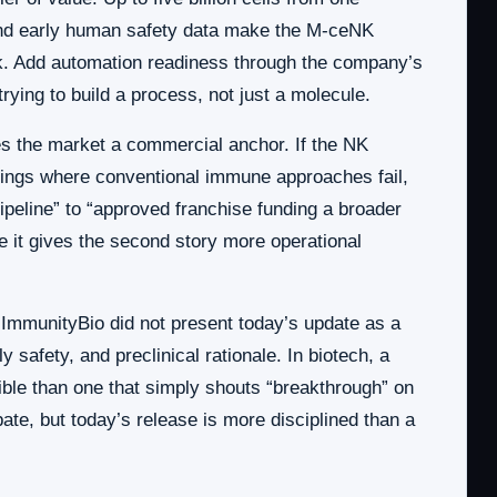
 and early human safety data make the M-ceNK
ck. Add automation readiness through the company’s
rying to build a process, not just a molecule.
es the market a commercial anchor. If the NK
settings where conventional immune approaches fail,
ipeline” to “approved franchise funding a broader
e it gives the second story more operational
s. ImmunityBio did not present today’s update as a
y safety, and preclinical rationale. In biotech, a
dible than one that simply shouts “breakthrough” on
ate, but today’s release is more disciplined than a