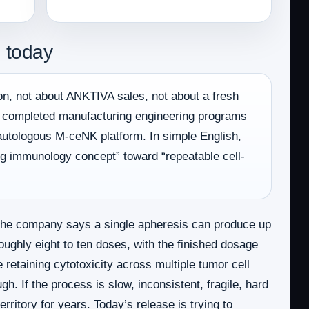
 today
on, not about ANKTIVA sales, not about a fresh
as completed manufacturing engineering programs
 autologous M-ceNK platform. In simple English,
ing immunology concept” toward “repeatable cell-
The company says a single apheresis can produce up
oughly eight to ten doses, with the finished dosage
 retaining cytotoxicity across multiple tumor cell
h. If the process is slow, inconsistent, fragile, hard
rritory for years. Today’s release is trying to