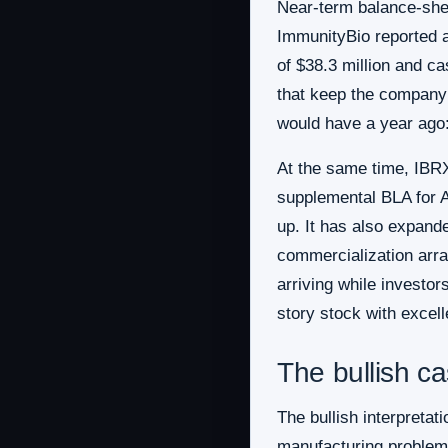
Near-term balance-shee
ImmunityBio reported a
of $38.3 million and c
that keep the company f
would have a year ago:
At the same time, IBR
supplemental BLA for A
up. It has also expand
commercialization arra
arriving while investo
story stock with excel
The bullish c
The bullish interpretat
manufacturing problem i