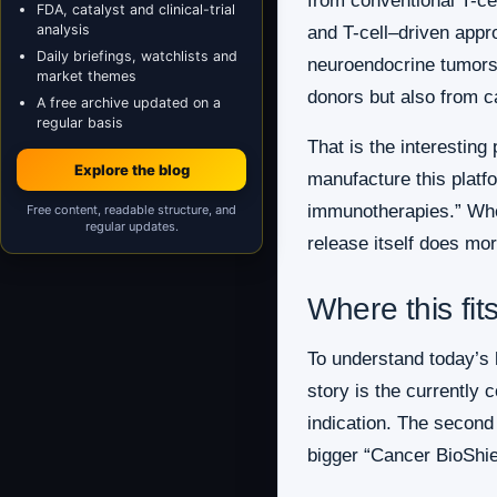
from conventional T-ce
FDA, catalyst and clinical-trial
analysis
and T-cell–driven appro
Daily briefings, watchlists and
neuroendocrine tumors 
market themes
donors but also from c
A free archive updated on a
regular basis
That is the interesting
Explore the blog
manufacture this platfo
immunotherapies.” Wheth
Free content, readable structure, and
regular updates.
release itself does more
Where this fit
To understand today’s h
story is the currently
indication. The second
bigger “Cancer BioShiel