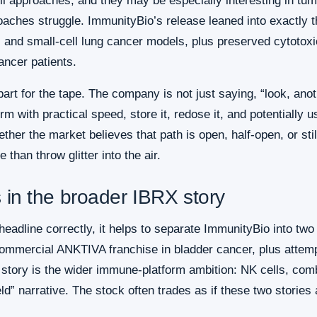
ll approaches, and they may be especially interesting in tu
aches struggle. ImmunityBio’s release leaned into exactly tha
and small-cell lung cancer models, plus preserved cytotoxic
ancer patients.
 part for the tape. The company is not just saying, “look, anot
rm with practical speed, store it, redose it, and potentially u
er the market believes that path is open, half-open, or still
 than throw glitter into the air.
s in the broader IBRX story
eadline correctly, it helps to separate ImmunityBio into two s
 commercial ANKTIVA franchise in bladder cancer, plus attem
 story is the wider immune-platform ambition: NK cells, com
d” narrative. The stock often trades as if these two stories 