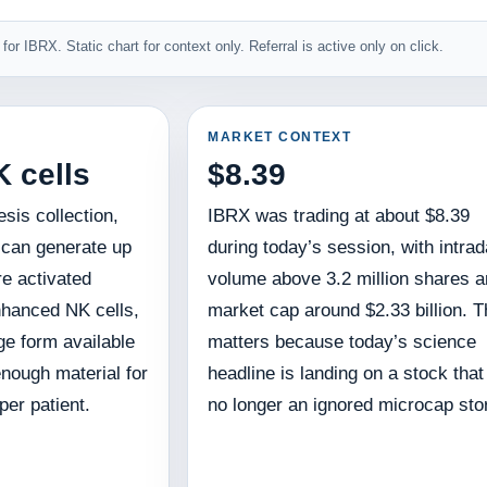
for IBRX. Static chart for context only. Referral is active only on click.
MARKET CONTEXT
K cells
$8.39
sis collection,
IBRX was trading at about $8.39
 can generate up
during today’s session, with intra
ure activated
volume above 3.2 million shares a
hanced NK cells,
market cap around $2.33 billion. T
ge form available
matters because today’s science
nough material for
headline is landing on a stock that
er patient.
no longer an ignored microcap sto