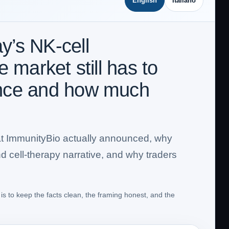
English
Italiano
’s NK-cell
 market still has to
ence and how much
 what ImmunityBio actually announced, why
nd cell-therapy narrative, and why traders
is to keep the facts clean, the framing honest, and the