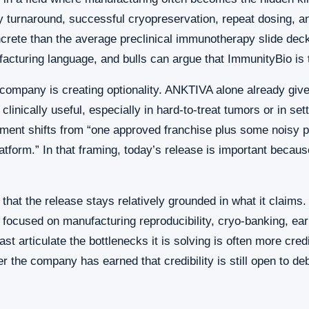
ay turnaround, successful cryopreservation, repeat dosing,
crete than the average preclinical immunotherapy slide de
acturing language, and bulls can argue that ImmunityBio is t
 company is creating optionality. ANKTIVA alone already giv
 clinically useful, especially in hard-to-treat tumors or in 
ument shifts from “one approved franchise plus some noisy p
tform.” In that framing, today’s release is important becaus
s that the release stays relatively grounded in what it claim
It focused on manufacturing reproducibility, cryo-banking, earl
st articulate the bottlenecks it is solving is often more cre
 the company has earned that credibility is still open to deb