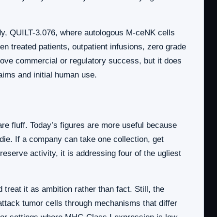
udy, QUILT-3.076, where autologous M-ceNK cells
 treated patients, outpatient infusions, zero grade
rove commercial or regulatory success, but it does
ims and initial human use.
re fluff. Today’s figures are more useful because
die. If a company can take one collection, get
serve activity, it is addressing four of the ugliest
eat it as ambition rather than fact. Still, the
n attack tumor cells through mechanisms that differ