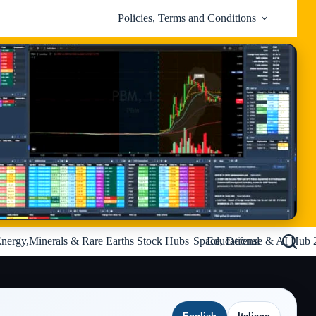
Policies, Terms and Conditions
nergy,Minerals & Rare Earths Stock Hubs
Space, Defense & AI Hub 
Educational