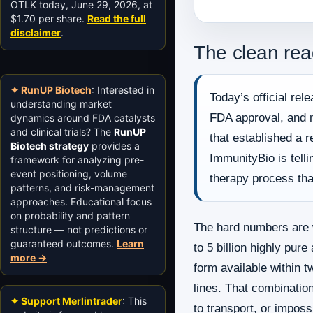
OTLK today, June 29, 2026, at
$1.70 per share.
Read the full
disclaimer
.
The clean rea
✦ RunUP Biotech
: Interested in
Today’s official re
understanding market
FDA approval, and n
dynamics around FDA catalysts
and clinical trials? The
RunUP
that established a 
Biotech strategy
provides a
ImmunityBio is tell
framework for analyzing pre-
event positioning, volume
therapy process tha
patterns, and risk-management
approaches. Educational focus
on probability and pattern
The hard numbers are 
structure — not predictions or
guaranteed outcomes.
Learn
to 5 billion highly pu
more →
form available within t
lines. That combination
✦ Support Merlintrader
: This
to transport, or imposs