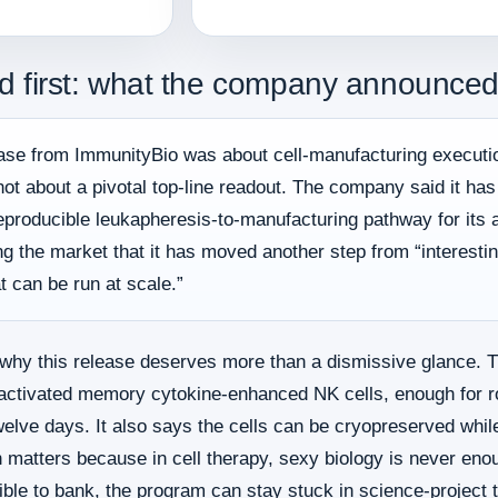
d first: what the company announced
lease from ImmunityBio was about cell-manufacturing executi
ot about a pivotal top-line readout. The company said it h
reproducible leukapheresis-to-manufacturing pathway for its
ing the market that it has moved another step from “interest
t can be run at scale.”
why this release deserves more than a dismissive glance. 
re activated memory cytokine-enhanced NK cells, enough for r
welve days. It also says the cells can be cryopreserved while
 matters because in cell therapy, sexy biology is never enoug
ible to bank, the program can stay stuck in science-project te