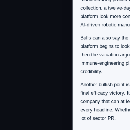
collection, a twelve-d
platform look more con
AI-driven robotic manuf
Bulls can also say the
platform begins to look
then the valuation arg
immune-engineering pla
credibility.
Another bullish point i
final efficacy victory. 
company that can at lea
every headline. Whether
lot of sector PR.