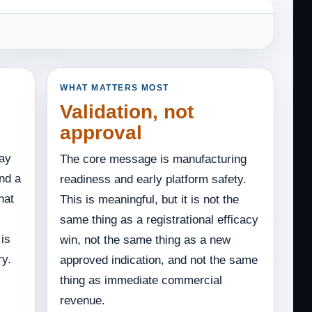
WHAT MATTERS MOST
Validation, not
approval
day
The core message is manufacturing
nd a
readiness and early platform safety.
hat
This is meaningful, but it is not the
same thing as a registrational efficacy
 is
win, not the same thing as a new
ry.
approved indication, and not the same
thing as immediate commercial
revenue.