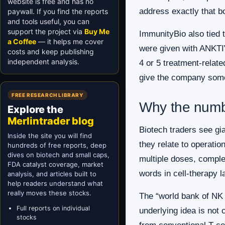
website is free and has no
address exactly that b
paywall. If you find the reports
and tools useful, you can
support the project via
Buy Me
ImmunityBio also tied
a Coffee
— it helps me cover
were given with ANKTIV
costs and keep publishing
independent analysis.
4 or 5 treatment-relat
give the company somet
FREE RESEARCH LIBRARY
Why the numb
Explore the
Merlintrader blog
Biotech traders see gi
Inside the site you will find
they relate to operatio
hundreds of free reports, deep
dives on biotech and small caps,
multiple doses, complet
FDA catalyst coverage, market
words in cell-therapy la
analysis, and articles built to
help readers understand what
really moves these stocks.
The “world bank of NK c
Full reports on individual
underlying idea is not 
stocks