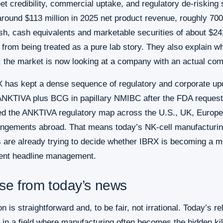
t credibility, commercial uptake, and regulatory de-risking
round $113 million in 2025 net product revenue, roughly 70
ash, cash equivalents and marketable securities of about $2
rom being treated as a pure lab story. They also explain why
 the market is now looking at a company with an actual com
X has kept a dense sequence of regulatory and corporate up
NKTIVA plus BCG in papillary NMIBC after the FDA requested
ed the ANKTIVA regulatory map across the U.S., UK, Europea
ngements abroad. That means today’s NK-cell manufacturing 
rs are already trying to decide whether IBRX is becoming a 
lent headline management.
ase from today’s news
ion is straightforward and, to be fair, not irrational. Today’s
n a field where manufacturing often becomes the hidden kille