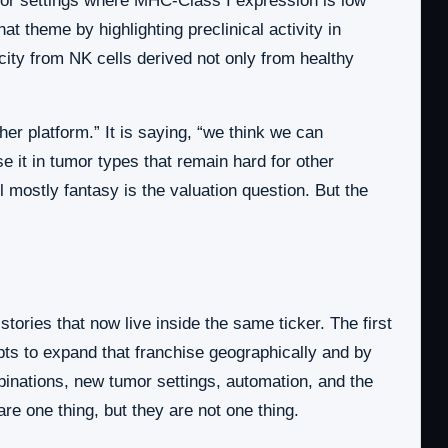
mor settings where MHC-Class I expression is low
t theme by highlighting preclinical activity in
ity from NK cells derived not only from healthy
her platform.” It is saying, “we think we can
se it in tumor types that remain hard for other
 mostly fantasy is the valuation question. But the
tories that now live inside the same ticker. The first
pts to expand that franchise geographically and by
binations, new tumor settings, automation, and the
are one thing, but they are not one thing.