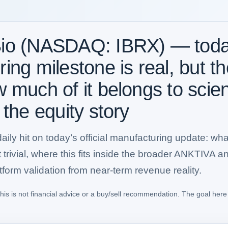
io (NASDAQ: IBRX) — today
ng milestone is real, but the
w much of it belongs to sci
 the equity story
lt daily hit on today’s official manufacturing update:
trivial, where this fits inside the broader ANKTIVA a
form validation from near-term revenue reality.
his is not financial advice or a buy/sell recommendation. The goal here 