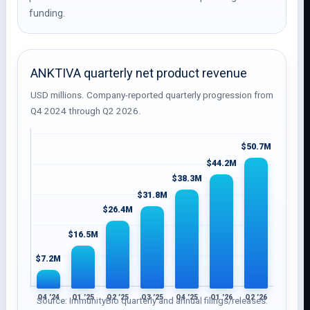
funding.
ANKTIVA quarterly net product revenue
USD millions. Company-reported quarterly progression from
Q4 2024 through Q2 2026.
$50.7M
$44.2M
$38.3M
$31.8M
$26.4M
$16.5M
$7.2M
Q4 ’24
Q1 ’25
Q2 ’25
Q3 ’25
Q4 ’25
Q1 ’26
Q2 ’26
Source: ImmunityBio quarterly and annual filings/releases.