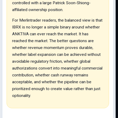
controlled with a large Patrick Soon-Shiong-
affiliated ownership position.
For Merlintrader readers, the balanced view is that
IBRX is no longer a simple binary around whether
ANKTIVA can ever reach the market. It has
reached the market. The better questions are
whether revenue momentum proves durable,
whether label expansion can be achieved without
avoidable regulatory friction, whether global
authorizations convert into meaningful commercial
contribution, whether cash runway remains
acceptable, and whether the pipeline can be
prioritized enough to create value rather than just
optionality.