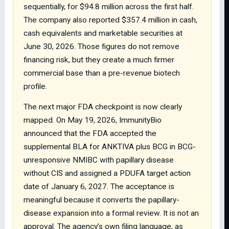
sequentially, for $94.8 million across the first half.
The company also reported $357.4 million in cash,
cash equivalents and marketable securities at
June 30, 2026. Those figures do not remove
financing risk, but they create a much firmer
commercial base than a pre-revenue biotech
profile.
The next major FDA checkpoint is now clearly
mapped. On May 19, 2026, ImmunityBio
announced that the FDA accepted the
supplemental BLA for ANKTIVA plus BCG in BCG-
unresponsive NMIBC with papillary disease
without CIS and assigned a PDUFA target action
date of January 6, 2027. The acceptance is
meaningful because it converts the papillary-
disease expansion into a formal review. It is not an
approval. The agency’s own filing language, as