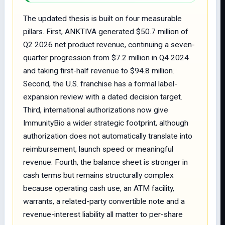
The updated thesis is built on four measurable
pillars. First, ANKTIVA generated $50.7 million of
Q2 2026 net product revenue, continuing a seven-
quarter progression from $7.2 million in Q4 2024
and taking first-half revenue to $94.8 million.
Second, the U.S. franchise has a formal label-
expansion review with a dated decision target.
Third, international authorizations now give
ImmunityBio a wider strategic footprint, although
authorization does not automatically translate into
reimbursement, launch speed or meaningful
revenue. Fourth, the balance sheet is stronger in
cash terms but remains structurally complex
because operating cash use, an ATM facility,
warrants, a related-party convertible note and a
revenue-interest liability all matter to per-share