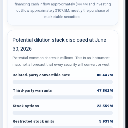
financing cash inflow approximately $44.4M and investing
outflow approximately $107.5M, mostly the purchase of
marketable securities.
Potential dilution stack disclosed at June
30, 2026
Potential common shares in millions. This is an instrument
map, not a forecast that every security will convert or vest.
88.447M
Related-party convertible note
47.862M
Third-party warrants
23.559M
Stock options
5.931M
Restricted stock units