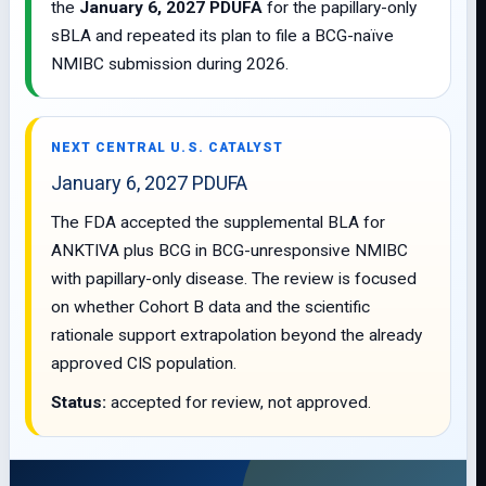
the
January 6, 2027 PDUFA
for the papillary-only
sBLA and repeated its plan to file a BCG-naïve
NMIBC submission during 2026.
NEXT CENTRAL U.S. CATALYST
January 6, 2027 PDUFA
The FDA accepted the supplemental BLA for
ANKTIVA plus BCG in BCG-unresponsive NMIBC
with papillary-only disease. The review is focused
on whether Cohort B data and the scientific
rationale support extrapolation beyond the already
approved CIS population.
Status:
accepted for review, not approved.