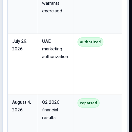
warrants
exercised
July 29,
UAE
authorized
2026
marketing
authorization
August 4,
Q2 2026
reported
2026
financial
results