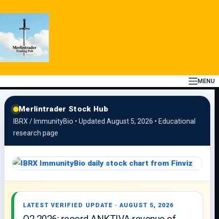
Skip
to
content
MENU
Merlintrader Stock Hub
IBRX / ImmunityBio • Updated August 5, 2026 • Educational
research page
LATEST VERIFIED UPDATE · AUGUST 5, 2026