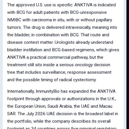
The approved U.S. use is specific: ANKTIVA is indicated
with BCG for adult patients with BCG-unresponsive
NMIBC with carcinoma in situ, with or without papillary
tumors. The drug is delivered intravesically, meaning into
the bladder, in combination with BCG. That route and
disease context matter. Urologists already understand
bladder instillation and BCG-based regimens, which gives
ANKTIVA a practical commercial pathway, but the
treatment still sits inside a serious oncology decision
tree that includes surveillance, response assessment
and the possible timing of radical cystectomy.
Internationally, ImmunityBio has expanded the ANKTIVA
footprint through approvals or authorizations in the U.K.,
the European Union, Saudi Arabia, the UAE and Macau
SAR. The July 2026 UAE decision is the broadest label in
the portfolio, while the company describes its overall
footprint as 34 countries across five principal regulatory