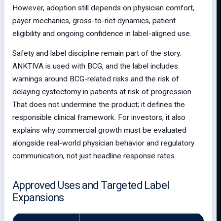
However, adoption still depends on physician comfort,
payer mechanics, gross-to-net dynamics, patient
eligibility and ongoing confidence in label-aligned use.
Safety and label discipline remain part of the story.
ANKTIVA is used with BCG, and the label includes
warnings around BCG-related risks and the risk of
delaying cystectomy in patients at risk of progression.
That does not undermine the product; it defines the
responsible clinical framework. For investors, it also
explains why commercial growth must be evaluated
alongside real-world physician behavior and regulatory
communication, not just headline response rates.
Approved Uses and Targeted Label
Expansions