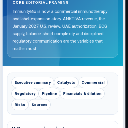
CORE EDITORIAL FRAMING
ImmunityBio is now a commercial immunotherapy
and label-expansion story. ANKTIVA revenue, the
January 2027 U.S. review, UAE authorization, BCG
supply, balance-sheet complexity and disciplined
regulatory communication are the variables that
matter most.
Executive summary
Catalysts
Commercial
Regulatory
Pipeline
Financials & dilution
Risks
Sources