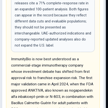
releases cite a 71% complete-response rate in
an expanded 100-patient analysis. Both figures
can appear in the record because they reflect
different data cuts and evaluable populations;
they should not be presented as
interchangeable. UAE-authorized indications and
company-reported updated analyses also do
not expand the U.S. label.
ImmunityBio is now best understood as a
commercial-stage immunotherapy company
whose investment debate has shifted from first
approval risk to franchise expansion risk. The first
major validation came in April 2024, when the FDA
approved ANKTIVA, also known as nogapendekin
alfa inbakicept-pmln or N-803, in combination with
Bacillus Calmette-Guérin for adult patients with