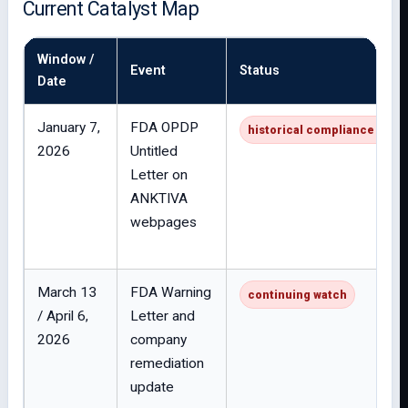
Current Catalyst Map
Window /
Event
Status
Date
January 7,
FDA OPDP
historical compliance issue
2026
Untitled
Letter on
ANKTIVA
webpages
March 13
FDA Warning
continuing watch
/ April 6,
Letter and
2026
company
remediation
update