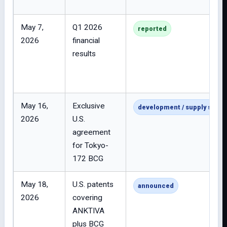
May 7,
Q1 2026
reported
2026
financial
results
May 16,
Exclusive
development / supply strat
2026
U.S.
agreement
for Tokyo-
172 BCG
May 18,
U.S. patents
announced
2026
covering
ANKTIVA
plus BCG