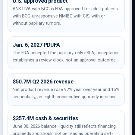
U.S. approved product
ANKTIVA with BCG is FDA-approved for adult patients
with BCG-unresponsive NMIBC with CIS, with or
without papillary tumors.
Jan. 6, 2027 PDUFA
The FDA accepted the papillary-only sBLA; acceptance
establishes a review clock, not an approval outcome.
$50.7M Q2 2026 revenue
Net product revenue rose 92% year over year and 15%
sequentially, an eighth consecutive quarterly increase.
$357.4M cash & securities
June 30, 2026 balance; liquidity still reflects financing
proceeds and should not be read as operating self-