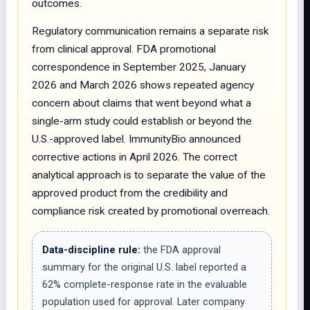
outcomes.
Regulatory communication remains a separate risk
from clinical approval. FDA promotional
correspondence in September 2025, January
2026 and March 2026 shows repeated agency
concern about claims that went beyond what a
single-arm study could establish or beyond the
U.S.-approved label. ImmunityBio announced
corrective actions in April 2026. The correct
analytical approach is to separate the value of the
approved product from the credibility and
compliance risk created by promotional overreach.
Data-discipline rule:
the FDA approval
summary for the original U.S. label reported a
62% complete-response rate in the evaluable
population used for approval. Later company