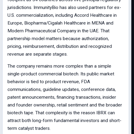
jurisdictions. ImmunityBio has also used partners for ex-
U.S. commercialization, including Accord Healthcare in
Europe, Biopharma/Cigalah Healthcare in MENA and
Modern Pharmaceutical Company in the UAE. That
partnership model matters because authorization,
pricing, reimbursement, distribution and recognized
revenue are separate stages.
The company remains more complex than a simple
single-product commercial biotech. Its public market
behavior is tied to product revenue, FDA
communications, guideline updates, conference data,
patent announcements, financing transactions, insider
and founder ownership, retail sentiment and the broader
biotech tape. That complexity is the reason IBRX can
attract both long-form fundamental investors and short-
term catalyst traders.