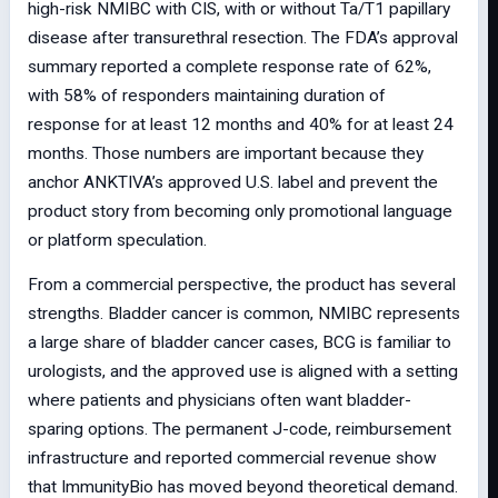
high-risk NMIBC with CIS, with or without Ta/T1 papillary
disease after transurethral resection. The FDA’s approval
summary reported a complete response rate of 62%,
with 58% of responders maintaining duration of
response for at least 12 months and 40% for at least 24
months. Those numbers are important because they
anchor ANKTIVA’s approved U.S. label and prevent the
product story from becoming only promotional language
or platform speculation.
From a commercial perspective, the product has several
strengths. Bladder cancer is common, NMIBC represents
a large share of bladder cancer cases, BCG is familiar to
urologists, and the approved use is aligned with a setting
where patients and physicians often want bladder-
sparing options. The permanent J-code, reimbursement
infrastructure and reported commercial revenue show
that ImmunityBio has moved beyond theoretical demand.