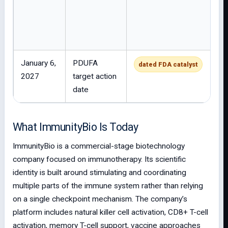
January 6,
PDUFA
dated FDA catalyst
2027
target action
date
What ImmunityBio Is Today
ImmunityBio is a commercial-stage biotechnology
company focused on immunotherapy. Its scientific
identity is built around stimulating and coordinating
multiple parts of the immune system rather than relying
on a single checkpoint mechanism. The company’s
platform includes natural killer cell activation, CD8+ T-cell
activation, memory T-cell support, vaccine approaches