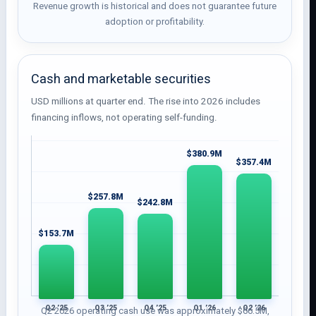
Revenue growth is historical and does not guarantee future
adoption or profitability.
Cash and marketable securities
USD millions at quarter end. The rise into 2026 includes
financing inflows, not operating self-funding.
$380.9M
$357.4M
$257.8M
$242.8M
$153.7M
Q2 ’25
Q3 ’25
Q4 ’25
Q1 ’26
Q2 ’26
Q2 2026 operating cash use was approximately $66.5M,