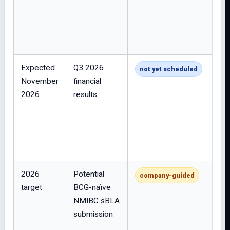
Expected
Q3 2026
not yet scheduled
November
financial
2026
results
2026
Potential
company-guided
target
BCG-naïve
NMIBC sBLA
submission