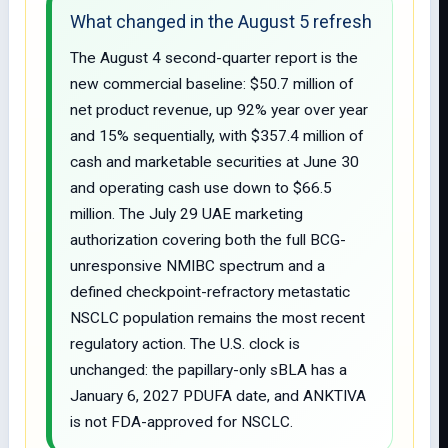
What changed in the August 5 refresh
The August 4 second-quarter report is the
new commercial baseline: $50.7 million of
net product revenue, up 92% year over year
and 15% sequentially, with $357.4 million of
cash and marketable securities at June 30
and operating cash use down to $66.5
million. The July 29 UAE marketing
authorization covering both the full BCG-
unresponsive NMIBC spectrum and a
defined checkpoint-refractory metastatic
NSCLC population remains the most recent
regulatory action. The U.S. clock is
unchanged: the papillary-only sBLA has a
January 6, 2027 PDUFA date, and ANKTIVA
is not FDA-approved for NSCLC.