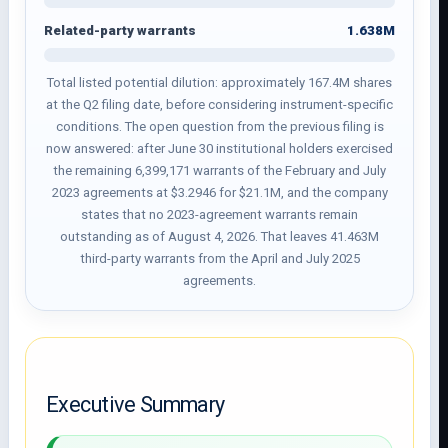
1.638M
Related-party warrants
Total listed potential dilution: approximately 167.4M shares
at the Q2 filing date, before considering instrument-specific
conditions. The open question from the previous filing is
now answered: after June 30 institutional holders exercised
the remaining 6,399,171 warrants of the February and July
2023 agreements at $3.2946 for $21.1M, and the company
states that no 2023-agreement warrants remain
outstanding as of August 4, 2026. That leaves 41.463M
third-party warrants from the April and July 2025
agreements.
Executive Summary