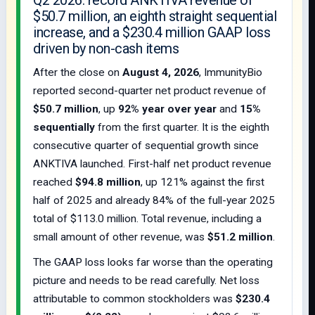
Q2 2026: record ANKTIVA revenue of
$50.7 million, an eighth straight sequential
increase, and a $230.4 million GAAP loss
driven by non-cash items
After the close on
August 4, 2026
, ImmunityBio
reported second-quarter net product revenue of
$50.7 million
, up
92% year over year
and
15%
sequentially
from the first quarter. It is the eighth
consecutive quarter of sequential growth since
ANKTIVA launched. First-half net product revenue
reached
$94.8 million
, up 121% against the first
half of 2025 and already 84% of the full-year 2025
total of $113.0 million. Total revenue, including a
small amount of other revenue, was
$51.2 million
.
The GAAP loss looks far worse than the operating
picture and needs to be read carefully. Net loss
attributable to common stockholders was
$230.4