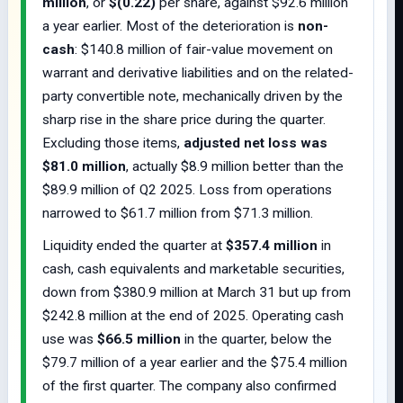
million
, or
$(0.22)
per share, against $92.6 million
a year earlier. Most of the deterioration is
non-
cash
: $140.8 million of fair-value movement on
warrant and derivative liabilities and on the related-
party convertible note, mechanically driven by the
sharp rise in the share price during the quarter.
Excluding those items,
adjusted net loss was
$81.0 million
, actually $8.9 million better than the
$89.9 million of Q2 2025. Loss from operations
narrowed to $61.7 million from $71.3 million.
Liquidity ended the quarter at
$357.4 million
in
cash, cash equivalents and marketable securities,
down from $380.9 million at March 31 but up from
$242.8 million at the end of 2025. Operating cash
use was
$66.5 million
in the quarter, below the
$79.7 million of a year earlier and the $75.4 million
of the first quarter. The company also confirmed