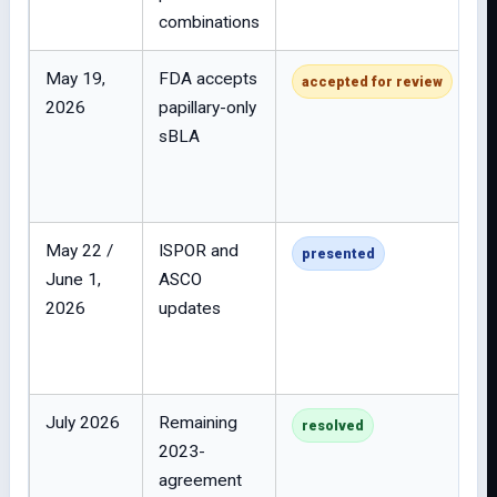
combinations
May 19,
FDA accepts
accepted for review
2026
papillary-only
sBLA
May 22 /
ISPOR and
presented
June 1,
ASCO
2026
updates
July 2026
Remaining
resolved
2023-
agreement