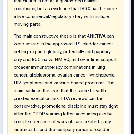
that cluster is not as a guaranteed bullish
conclusion, but as evidence that IBRX has become
a live commercial/regulatory story with multiple
moving parts.
The main constructive thesis is that ANKTIVA can
keep scaling in the approved U.S. bladder cancer
setting, expand globally, potentially add papillary-
only and BCG-naïve NMIBC, and over time support
broader immunotherapy combinations in lung
cancer, glioblastoma, ovarian cancer, lymphopenia,
HIV, lymphoma and vaccine-based programs. The
main cautious thesis is that the same breadth
creates execution risk: FDA reviews can be
conservative, promotional discipline must stay tight
after the OPDP warning letter, accounting can be
complex because of warrants and related-party
instruments, and the company remains founder-