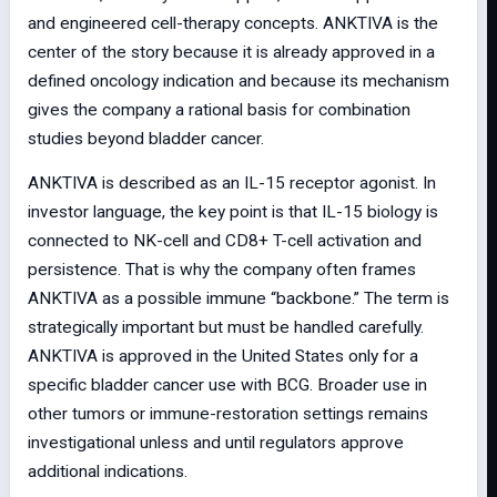
and engineered cell-therapy concepts. ANKTIVA is the
center of the story because it is already approved in a
defined oncology indication and because its mechanism
gives the company a rational basis for combination
studies beyond bladder cancer.
ANKTIVA is described as an IL-15 receptor agonist. In
investor language, the key point is that IL-15 biology is
connected to NK-cell and CD8+ T-cell activation and
persistence. That is why the company often frames
ANKTIVA as a possible immune “backbone.” The term is
strategically important but must be handled carefully.
ANKTIVA is approved in the United States only for a
specific bladder cancer use with BCG. Broader use in
other tumors or immune-restoration settings remains
investigational unless and until regulators approve
additional indications.