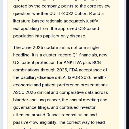
quoted by the company, points to the core review
question: whether QUILT-3.032 Cohort B and a
literature-based rationale adequately justify
extrapolating from the approved CIS-based
population into papillary-only disease.
The June 2026 update set is not one single
headline. It is a cluster: record Q1 financials, new
U.S. patent protection for ANKTIVA plus BCG
combinations through 2035, FDA acceptance of
the papillary-disease sBLA, ISPOR 2026 health-
economic and patient-preference presentations,
ASCO 2026 clinical and comparative data across
bladder and lung cancer, the annual meeting and
governance filings, and continued investor
attention around Russell reconstitution and
passive-flow eligibility. The correct way to read