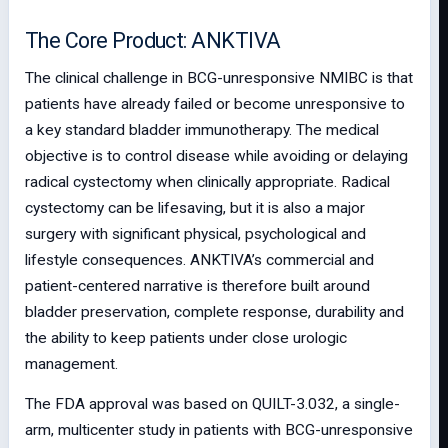
The Core Product: ANKTIVA
The clinical challenge in BCG-unresponsive NMIBC is that
patients have already failed or become unresponsive to
a key standard bladder immunotherapy. The medical
objective is to control disease while avoiding or delaying
radical cystectomy when clinically appropriate. Radical
cystectomy can be lifesaving, but it is also a major
surgery with significant physical, psychological and
lifestyle consequences. ANKTIVA’s commercial and
patient-centered narrative is therefore built around
bladder preservation, complete response, durability and
the ability to keep patients under close urologic
management.
The FDA approval was based on QUILT-3.032, a single-
arm, multicenter study in patients with BCG-unresponsive