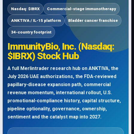
Nasdaq: $IBRX
Commercial-stage immunotherapy
ANKTIVA / IL-15 platform
Bladder cancer franchise
34-country footprint
ImmunityBio, Inc. (Nasdaq:
$IBRX) Stock Hub
A full Merlintrader research hub on ANKTIVA, the
July 2026 UAE authorizations, the FDA-reviewed
papillary-disease expansion path, commercial
revenue momentum, international rollout, U.S.
promotional-compliance history, capital structure,
pipeline optionality, governance, ownership,
sentiment and the catalyst map into 2027.