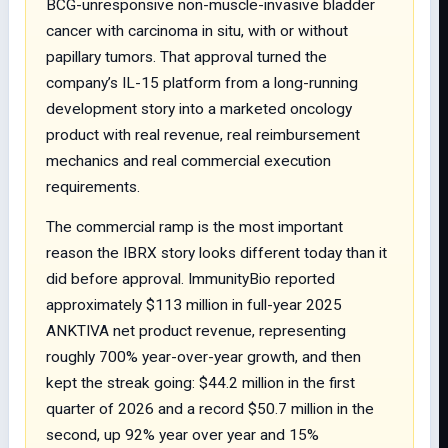
BCG-unresponsive non-muscle-invasive bladder
cancer with carcinoma in situ, with or without
papillary tumors. That approval turned the
company’s IL-15 platform from a long-running
development story into a marketed oncology
product with real revenue, real reimbursement
mechanics and real commercial execution
requirements.
The commercial ramp is the most important
reason the IBRX story looks different today than it
did before approval. ImmunityBio reported
approximately $113 million in full-year 2025
ANKTIVA net product revenue, representing
roughly 700% year-over-year growth, and then
kept the streak going: $44.2 million in the first
quarter of 2026 and a record $50.7 million in the
second, up 92% year over year and 15%