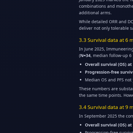
combinations and monothera
additional arms.
While detailed ORR and DC
deliver not only tolerable s
3.3 Survival data at 6
In June 2025, Immuneering 
(
N=34
, median follow-up 6
Overall survival (OS) a
Progression-free surviv
Median OS and PFS not y
These numbers are substant
the same time points. Howe
3.4 Survival data at 9
In September 2025 the com
Overall survival (OS) a
Progression-free surviv