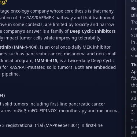
ng?
MA
Be
-stage oncology company whose core thesis is that many
Di
ivation of the RAS/RAF/MEK pathway and that traditional
Tr
tive in some contexts, are limited by toxicity and narrow
co
he company’s answer is a family of
Deep Cyclic Inhibitors
Sc
y impact tumor cells while improving tolerability.
in
tinib (IMM-1-104)
, is an oral once-daily MEK inhibitor
du
ors such as pancreatic cancer, melanoma and non-small
sh
clinical program,
IMM-6-415
, is a twice-daily Deep Cyclic
Th
2a for RAS/RAF-mutated solid tumors. Both are embedded
Ap
 pipeline.
fo
th
mu
04)
ad
solid tumors including first-line pancreatic cancer
Im
ple arms: mGnP, mFOLFIRINOX, monotherapy and melanoma
3.
The
3 registrational trial (MAPKeeper 301) in first-line
pro
sta