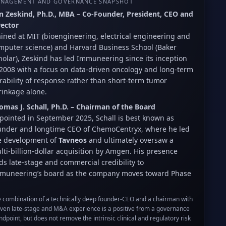
NAGEMENT AND GOVERNANCE SNAPSHOT
n Zeskind, Ph.D., MBA – Co-Founder, President, CEO and
rector
ained at MIT (bioengineering, electrical engineering and
mputer science) and Harvard Business School (Baker
holar), Zeskind has led Immuneering since its inception
 2008 with a focus on data-driven oncology and long-term
rability of response rather than short-term tumor
rinkage alone.
omas J. Schall, Ph.D. – Chairman of the Board
pointed in September 2025, Schall is best known as
under and longtime CEO of ChemoCentryx, where he led
e development of
Tavneos
and ultimately oversaw a
lti-billion-dollar acquisition by Amgen. His presence
ds late-stage and commercial credibility to
muneering’s board as the company moves toward Phase
 combination of a technically deep founder-CEO and a chairman with
ven late-stage and M&A experience is a positive from a governance
ndpoint, but does not remove the intrinsic clinical and regulatory risk