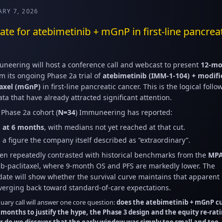
ARY 7, 2026
e for atebimetinib + mGnP in first-line pancrea
neering will host a conference call and webcast to present
12-mo
m its ongoing Phase 2a trial of
atebimetinib (IMM-1-104) + modifi
taxel (mGnP)
in first-line pancreatic cancer. This is the logical foll
ta that have already attracted significant attention.
m Phase 2a cohort (
N=34
) Immuneering has reported:
 at 6 months
, with medians not yet reached at that cut.
, a figure the company itself described as “extraordinary”.
n repeatedly contrasted with historical benchmarks from the
MP
b-paclitaxel, where 9-month OS and PFS are markedly lower. The
te will show whether the survival curve maintains that apparent
nverging back toward standard-of-care expectations.
nuary call will answer one core question:
does the atebimetinib + mGnP c
 months to justify the hype, the Phase 3 design and the equity re-rat