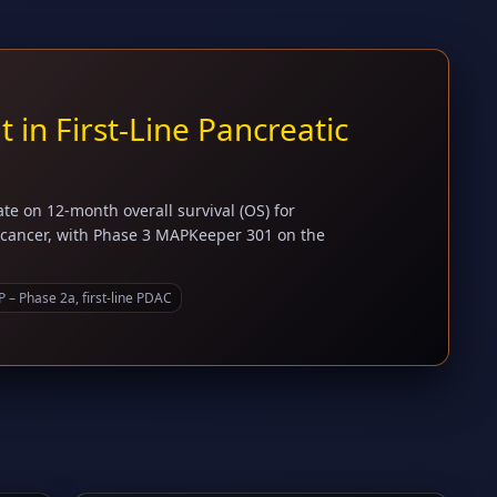
in First-Line Pancreatic
e on 12-month overall survival (OS) for
c cancer, with Phase 3 MAPKeeper 301 on the
– Phase 2a, first-line PDAC