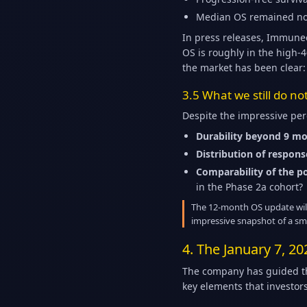
Median OS remained no
In press releases, Immunee
OS is roughly in the high-
the market has been clear:
3.5 What we still do n
Despite the impressive pe
Durability beyond 9 mo
Distribution of respons
Comparability of the p
in the Phase 2a cohort?
The 12-month OS update will n
impressive snapshot of a sma
4. The January 7, 20
The company has guided tha
key elements that investors