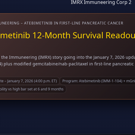
IMRX Immuneering Corp 2
NEERING – ATEBIMETINIB IN FIRST-LINE PANCREATIC CANCER
metinib 12-Month Survival Readout 
the Immuneering (IMRX) story going into the January 7, 2026 updat
) plus modified gemcitabine/nab-paclitaxel in first-line pancreati
e – January 7, 2026 (4:00 p.m. ET)
Program: Atebimetinib (IMM-1-104) + mGnP 
ility vs high bar set at 6 and 9 months