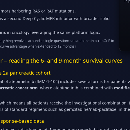
in 
tumors harboring RAS or RAF mutations.
s a second Deep Cyclic MEK inhibitor with broader solid
ams
in oncology leveraging the same platform logic.
verything revolves around a single question: can atebimetinib + mGnP in
ival curve advantage when extended to 12 months?
far – reading the 6- and 9-month survival curves
e 2a pancreatic cohort
al of atebimetinib (IMM-1-104) includes several arms for patients 
ancreatic cancer arm
, where atebimetinib is combined with
modifie
which means all patients receive the investigational combination. E
ls of standard regimens such as gemcitabine/nab-paclitaxel in th
 response-based data
rst major inflection point: Immuneering reported a positive data u