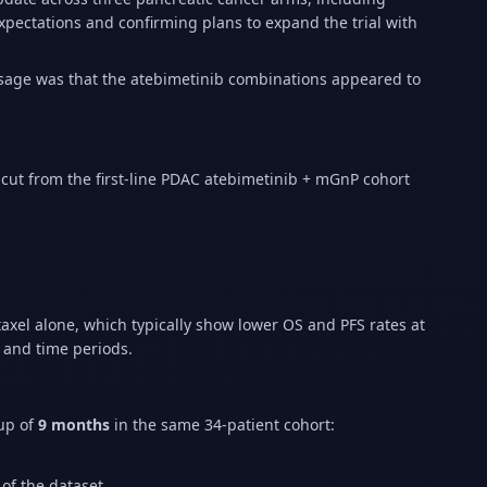
pectations and confirming plans to expand the trial with
sage was that the atebimetinib combinations appeared to
 cut from the first-line PDAC atebimetinib + mGnP cohort
axel alone, which typically show lower OS and PFS rates at
s and time periods.
-up of
9 months
in the same 34-patient cohort:
of the dataset.