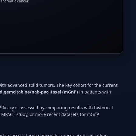
pancreatic cancer.
with advanced solid tumors. The key cohort for the current
d gemcitabine/nab-paclitaxel (mGnP)
in patients with
fficacy is assessed by comparing results with historical
e MPACT study, or more recent datasets for mGnP.
pdate across three pancreatic cancer arms, including