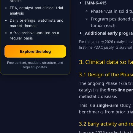
stocks
IMM-6-415
FDA, catalyst and clinical-trial
Phase 1/2a in solid 
analysis
Program positioned a
Daily briefings, watchlists and
tumor reach.
market themes
Additional early progr
A free archive updated on a
regular basis
For the January 2026 catalyst, e
first-line PDAC justify its surv
Explore the blog
3. Clinical data so 
Free content, readable structure, and
regular updates.
3.1 Design of the Phas
The ongoing Phase 1/2a tri
catalyst is the
first-line p
metastatic disease.
This is a
single-arm
study, 
benchmarks from prior tria
3.2 Early activity and
January 2025 marked the fi