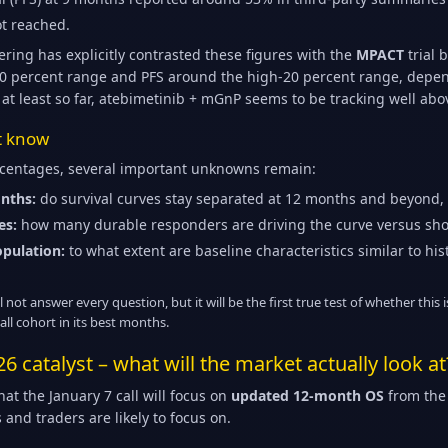
t reached.
ring has explicitly contrasted these figures with the
MPACT
trial 
40 percent range and PFS around the high-20 percent range, depen
 at least so far, atebimetinib + mGnP seems to be tracking well abo
ot know
rcentages, several important unknowns remain:
nths:
do survival curves stay separated at 12 months and beyond,
es:
how many durable responders are driving the curve versus shor
opulation:
to what extent are baseline characteristics similar to h
ot answer every question, but it will be the first true test of whether this is
ll cohort in its best months.
26 catalyst – what will the market actually look at
t the January 7 call will focus on
updated 12-month OS
from the 
 and traders are likely to focus on.