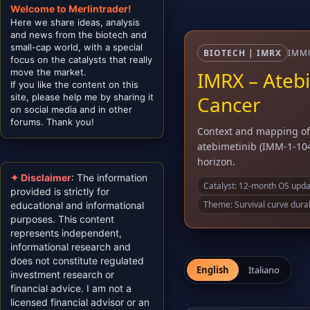
Welcome to Merlintrader!
Here we share ideas, analysis
and news from the biotech and
small-cap world, with a special
BIOTECH | IMRX
IMMU
focus on the catalysts that really
move the market.
IMRX – Atebi
If you like the content on this
site, please help me by sharing it
Cancer
on social media and in other
forums. Thank you!
Context and mapping of 
atebimetinib (IMM-1-104
horizon.
✦ Disclaimer
: The information
Catalyst: 12-month OS updat
provided is strictly for
Theme: Survival curve durab
educational and informational
purposes. This content
represents independent,
informational research and
does not constitute regulated
English
Italiano
investment research or
financial advice. I am not a
licensed financial advisor or an