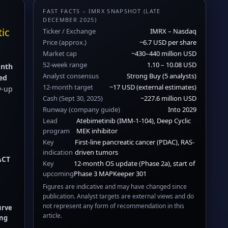
FAST FACTS – IMRX SNAPSHOT (LATE
DECEMBER 2025)
tic
Ticker / Exchange
IMRX – Nasdaq
Price (approx.)
~6.7 USD per share
Market cap
~430–440 million USD
52-week range
1.10 – 10.08 USD
nth
Analyst consensus
Strong Buy (5 analysts)
ed
12-month target
~17 USD (external estimates)
ow-up
Cash (Sept 30, 2025)
~227.6 million USD
Runway (company guide)
Into 2029
Lead
Atebimetinib (IMM-1-104), Deep Cyclic
program
MEK inhibitor
Key
First-line pancreatic cancer (PDAC), RAS-
indication
driven tumors
ACT
Key
12-month OS update (Phase 2a), start of
upcoming
Phase 3 MAPKeeper 301
Figures are indicative and may have changed since
publication. Analyst targets are external views and do
not represent any form of recommendation in this
urve
article.
ing