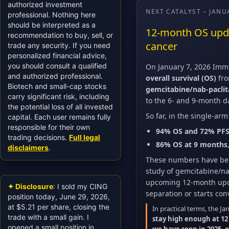
authorized investment
NEXT CATALYST – JANU
professional. Nothing here
should be interpreted as a
12-month OS updat
recommendation to buy, sell, or
cancer
trade any security. If you need
personalized financial advice,
you should consult a qualified
On January 7, 2026 Immu
and authorized professional.
overall survival (OS)
fro
Biotech and small-cap stocks
gemcitabine/nab-pacli
carry significant risk, including
to the 6- and 9-month da
the potential loss of all invested
So far, in the single-ar
capital. Each user remains fully
responsible for their own
94% OS and 72% PFS
trading decisions.
Full legal
86% OS at 9 months
disclaimers
.
These numbers have bee
study of gemcitabine/na
upcoming 12-month upda
✦ Disclosure
: I sold my CING
separation or starts co
position today, June 29, 2026,
at $5.21 per share, closing the
In practical terms, the Ja
trade with a small gain. I
stay high enough at 12
opened a small position in