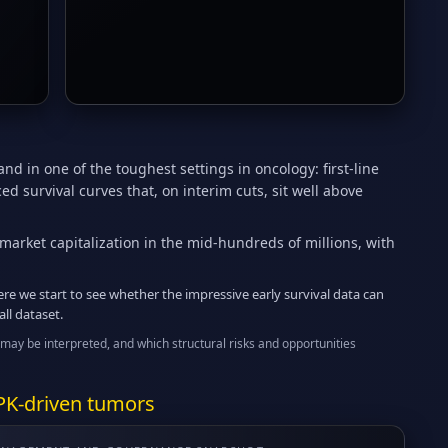
nd in one of the toughest settings in oncology: first-line
 survival curves that, on interim cuts, sit well above
market capitalization in the mid-hundreds of millions, with
re we start to see whether the impressive early survival data can
ll dataset.
may be interpreted, and which structural risks and opportunities
PK-driven tumors