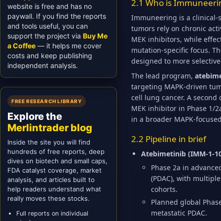
2.1 Who is Immuneeri
website is free and has no
paywall. If you find the reports
Immuneering is a clinical
and tools useful, you can
tumors rely on chronic act
support the project via
Buy Me
MEK inhibitors, while effec
a Coffee
— it helps me cover
mutation-specific focus. T
costs and keep publishing
designed to more selectivel
independent analysis.
The lead program,
atebime
targeting MAPK-driven tum
cell lung cancer. A second 
FREE RESEARCH LIBRARY
MEK inhibitor in Phase 1/
Explore the
in a broader MAPK-focused
Merlintrader blog
2.2 Pipeline in brief
Inside the site you will find
hundreds of free reports, deep
Atebimetinib (IMM-1-1
dives on biotech and small caps,
Phase 2a in advanced 
FDA catalyst coverage, market
(PDAC), with multi
analysis, and articles built to
cohorts.
help readers understand what
really moves these stocks.
Planned global Phase 
metastatic PDAC.
Full reports on individual