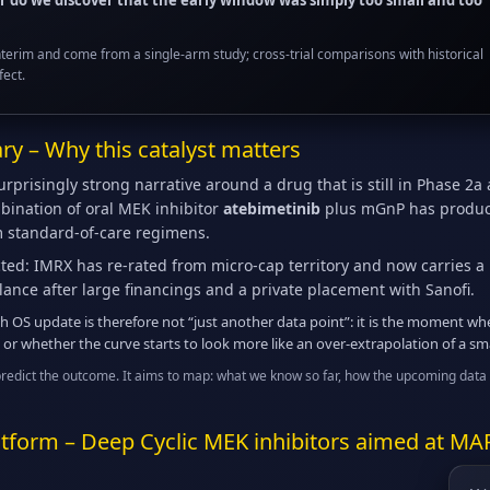
or do we discover that the early window was simply too small and too
nterim and come from a single-arm study; cross-trial comparisons with historical
fect.
y – Why this catalyst matters
prisingly strong narrative around a drug that is still in Phase 2a a
bination of oral MEK inhibitor
atebimetinib
plus mGnP has produced
m standard-of-care regimens.
ted: IMRX has re-rated from micro-cap territory and now carries a 
lance after large financings and a private placement with Sanofi.
 OS update is therefore not “just another data point”: it is the moment whe
 or whether the curve starts to look more like an over-extrapolation of a sma
predict the outcome. It aims to map: what we know so far, how the upcoming data 
tform – Deep Cyclic MEK inhibitors aimed at MA