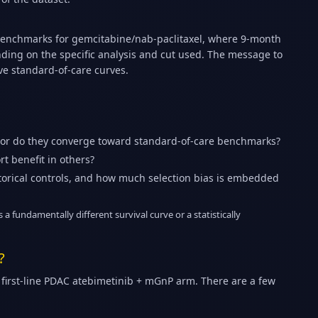
benchmarks for gemcitabine/nab-paclitaxel, where 9-month
ding on the specific analysis and cut used. The message to
ve standard-of-care curves.
 or do they converge toward standard-of-care benchmarks?
t benefit in others?
istorical controls, and how much selection bias is embedded
 a fundamentally different survival curve or a statistically
?
first-line PDAC atebimetinib + mGnP arm. There are a few