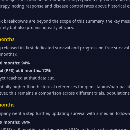
py, noting response and disease control rates above historical ex
R breakdowns are beyond the scope of this summary, the key mes
afety but also promising early efficacy.
 months
released its first dedicated survival and progression-free survival
 months):
t 6 months: 94%
al (PFS) at 6 months: 72%
et reached at that data cut.
ially higher than historical references for gemcitabine/nab-paclit
ver, this remains a comparison across different trials, population
 months
pany went a step further, updating survival with a median follow
t 9 months: 86%
al (PFS) at 9 months reported around 53% in third-party summaries 