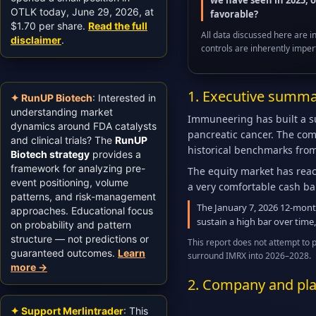
we have seen in 2025, 
OTLK today, June 29, 2026, at
favorable?
$1.70 per share.
Read the full
All data discussed here are i
disclaimer
.
controls are inherently imper
1. Executive summar
✦ RunUP Biotech
: Interested in
understanding market
Immuneering has built a sur
dynamics around FDA catalysts
pancreatic cancer. The com
and clinical trials? The
RunUP
historical benchmarks fro
Biotech strategy
provides a
framework for analyzing pre-
The equity market has reac
event positioning, volume
a very comfortable cash ba
patterns, and risk-management
The January 7, 2026 12-month
approaches. Educational focus
sustain a high bar over time,
on probability and pattern
structure — not predictions or
This report does not attempt to 
guaranteed outcomes.
Learn
surround IMRX into 2026–2028.
more →
2. Company and pla
✦ Support Merlintrader
: This