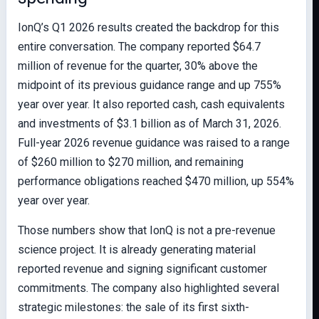
IonQ’s Q1 2026 results created the backdrop for this
entire conversation. The company reported $64.7
million of revenue for the quarter, 30% above the
midpoint of its previous guidance range and up 755%
year over year. It also reported cash, cash equivalents
and investments of $3.1 billion as of March 31, 2026.
Full-year 2026 revenue guidance was raised to a range
of $260 million to $270 million, and remaining
performance obligations reached $470 million, up 554%
year over year.
Those numbers show that IonQ is not a pre-revenue
science project. It is already generating material
reported revenue and signing significant customer
commitments. The company also highlighted several
strategic milestones: the sale of its first sixth-