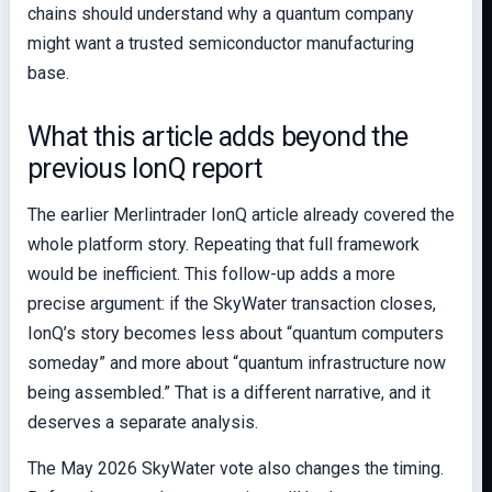
chains should understand why a quantum company
might want a trusted semiconductor manufacturing
base.
What this article adds beyond the
previous IonQ report
The earlier Merlintrader IonQ article already covered the
whole platform story. Repeating that full framework
would be inefficient. This follow-up adds a more
precise argument: if the SkyWater transaction closes,
IonQ’s story becomes less about “quantum computers
someday” and more about “quantum infrastructure now
being assembled.” That is a different narrative, and it
deserves a separate analysis.
The May 2026 SkyWater vote also changes the timing.