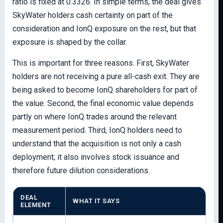
ratio is fixed at 0.3326. In simple terms, the deal gives
SkyWater holders cash certainty on part of the
consideration and IonQ exposure on the rest, but that
exposure is shaped by the collar.
This is important for three reasons. First, SkyWater
holders are not receiving a pure all-cash exit. They are
being asked to become IonQ shareholders for part of
the value. Second, the final economic value depends
partly on where IonQ trades around the relevant
measurement period. Third, IonQ holders need to
understand that the acquisition is not only a cash
deployment; it also involves stock issuance and
therefore future dilution considerations.
DEAL
WHAT IT SAYS
ELEMENT