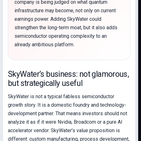
company is being judged on what quantum
infrastructure may become, not only on current
earnings power. Adding SkyWater could
strengthen the long-term moat, but it also adds
semiconductor operating complexity to an
already ambitious platform.
SkyWater’s business: not glamorous,
but strategically useful
SkyWater is not a typical fabless semiconductor
growth story. It is a domestic foundry and technology-
development partner. That means investors should not
analyze it as if it were Nvidia, Broadcom or a pure AI
accelerator vendor. SkyWater’s value proposition is
different: custom manufacturing, process development,