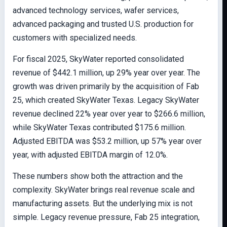
advanced technology services, wafer services,
advanced packaging and trusted U.S. production for
customers with specialized needs.
For fiscal 2025, SkyWater reported consolidated
revenue of $442.1 million, up 29% year over year. The
growth was driven primarily by the acquisition of Fab
25, which created SkyWater Texas. Legacy SkyWater
revenue declined 22% year over year to $266.6 million,
while SkyWater Texas contributed $175.6 million.
Adjusted EBITDA was $53.2 million, up 57% year over
year, with adjusted EBITDA margin of 12.0%.
These numbers show both the attraction and the
complexity. SkyWater brings real revenue scale and
manufacturing assets. But the underlying mix is not
simple. Legacy revenue pressure, Fab 25 integration,