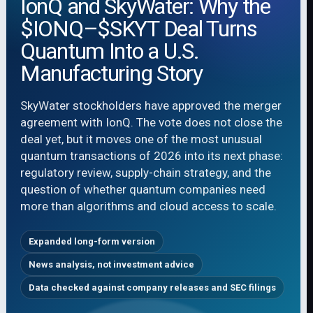
IonQ and SkyWater: Why the
$IONQ–$SKYT Deal Turns
Quantum Into a U.S.
Manufacturing Story
SkyWater stockholders have approved the merger
agreement with IonQ. The vote does not close the
deal yet, but it moves one of the most unusual
quantum transactions of 2026 into its next phase:
regulatory review, supply-chain strategy, and the
question of whether quantum companies need
more than algorithms and cloud access to scale.
Expanded long-form version
News analysis, not investment advice
Data checked against company releases and SEC filings