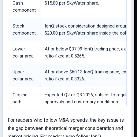
Cash
$15.00 per SkyWater share.
component
Stock
IonQ stock consideration designed around
component
$20.00 per SkyWater share inside the collar.
Lower
At or below $37.99 IonQ trading price, exchan
collar area
ratio fixed at 0.5265.
Upper
At or above $60.13 IonQ trading price, exchan
collar area
ratio fixed at 0.3326.
Closing
Expected Q2 or Q3 2026, subject to regulatory
path
approvals and customary conditions.
For readers who follow M&A spreads, the key issue is
the gap between theoretical merger consideration and
market pricing. For readers who follow IonQ