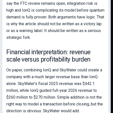
say the FTC review remains open, integration risk is
high and IonQ is complicating its model before quantum
demand is fully proven. Both arguments have logic. That
is why the article should not be written as a victory lap
or as a warning label. It should be written as a serious
strategic fork.
Financial interpretation: revenue
scale versus profitability burden
On paper, combining IonQ and SkyWater could create a
company with a much larger revenue base than IonQ
alone. SkyWater’s fiscal 2025 revenue was $442.1
million, while IonQ guided full-year 2026 revenue to
$260 million to $270 million. Simple addition is not the
right way to model a transaction before closing, but the
direction is obvious: SkyWater would add