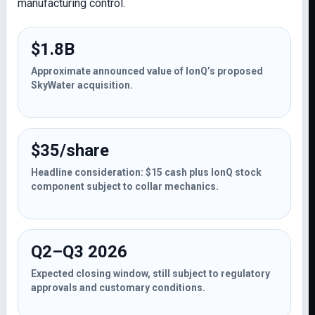
manufacturing control.
$1.8B
Approximate announced value of IonQ’s proposed
SkyWater acquisition.
$35/share
Headline consideration: $15 cash plus IonQ stock
component subject to collar mechanics.
Q2–Q3 2026
Expected closing window, still subject to regulatory
approvals and customary conditions.