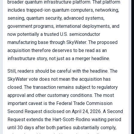
broader quantum infrastructure platform. That platform
includes trapped-ion quantum computers, networking,
sensing, quantum security, advanced systems,
government programs, international deployments, and
now potentially a trusted U.S. semiconductor
manufacturing base through SkyWater. The proposed
acquisition therefore deserves to be read as an
infrastructure story, not just as a merger headline.
Still, readers should be careful with the headline. The
SkyWater vote does not mean the acquisition has
closed. The transaction remains subject to regulatory
approval and other customary conditions. The most
important caveat is the Federal Trade Commission
Second Request disclosed on April 24, 2026. A Second
Request extends the Hart-Scott-Rodino waiting period
until 30 days after both parties substantially comply,