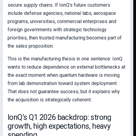
secure supply chains. If IonQ’s future customers
include defense agencies, national labs, aerospace
programs, universities, commercial enterprises and
foreign governments with strategic technology
priorities, then trusted manufacturing becomes part of
the sales proposition.
This is the manufacturing thesis in one sentence: IonQ
wants to reduce dependence on external bottlenecks at
the exact moment when quantum hardware is moving
from lab demonstration toward system deployment.
That does not guarantee success, but it explains why
the acquisition is strategically coherent.
IonQ’s Q1 2026 backdrop: strong
growth, high expectations, heavy
spending