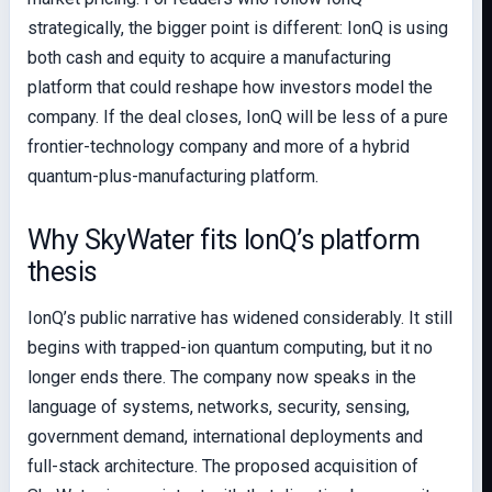
strategically, the bigger point is different: IonQ is using
both cash and equity to acquire a manufacturing
platform that could reshape how investors model the
company. If the deal closes, IonQ will be less of a pure
frontier-technology company and more of a hybrid
quantum-plus-manufacturing platform.
Why SkyWater fits IonQ’s platform
thesis
IonQ’s public narrative has widened considerably. It still
begins with trapped-ion quantum computing, but it no
longer ends there. The company now speaks in the
language of systems, networks, security, sensing,
government demand, international deployments and
full-stack architecture. The proposed acquisition of