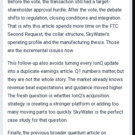
Before the vote, the transaction still had a target-
shareholder approval hurdle. After the vote, the debate
shifts to regulation, closing conditions and integration.
That is why this article spends more time on the FTC
Second Request, the collar structure, SkyWater’s
operating profile and the manufacturing thesis. Those
are the incremental issues now.
This follow-up also avoids turning every IonQ update
into a duplicate earnings article. Q1 numbers matter, but
they are not the whole story. The market already knows
revenue beat expectations and guidance moved higher.
The fresh question is whether IonQ’s acquisition
strategy is creating a stronger platform or adding too
many moving parts too quickly. SkyWater is the perfect
case study for that question.
Finally, the previous broader quantum article on