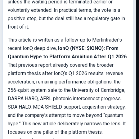
unless the waiting period is terminated earlier or
voluntarily extended. In practical terms, the vote is a
positive step, but the deal still has a regulatory gate in
front of it.
This article is written as a follow-up to Merlintrader’s
recent IonQ deep dive,
IonQ (NYSE: $IONQ): From
Quantum Hype to Platform Ambition After Q1 2026
.
That previous report already covered the broader
platform thesis after IonQ’s Q1 2026 results: revenue
acceleration, remaining performance obligations, the
256-qubit system sale to the University of Cambridge,
DARPA HARQ, AFRL photonic interconnect progress,
SDA HALO, MDA SHIELD support, acquisition strategy,
and the company’s attempt to move beyond “quantum
hype.” This new article deliberately narrows the lens. It
focuses on one pillar of the platform thesis: