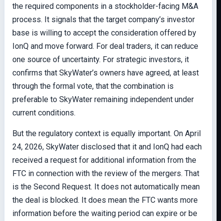
the required components in a stockholder-facing M&A
process. It signals that the target company’s investor
base is willing to accept the consideration offered by
IonQ and move forward. For deal traders, it can reduce
one source of uncertainty. For strategic investors, it
confirms that SkyWater’s owners have agreed, at least
through the formal vote, that the combination is
preferable to SkyWater remaining independent under
current conditions.
But the regulatory context is equally important. On April
24, 2026, SkyWater disclosed that it and IonQ had each
received a request for additional information from the
FTC in connection with the review of the mergers. That
is the Second Request. It does not automatically mean
the deal is blocked. It does mean the FTC wants more
information before the waiting period can expire or be