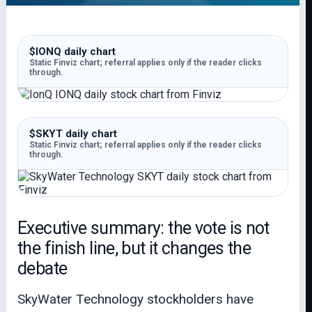
$IONQ daily chart
Static Finviz chart; referral applies only if the reader clicks
through.
$SKYT daily chart
Static Finviz chart; referral applies only if the reader clicks
through.
Executive summary: the vote is not
the finish line, but it changes the
debate
SkyWater Technology stockholders have