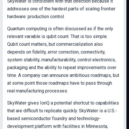
SkyWater is consistent with that direction because it
addresses one of the hardest parts of scaling frontier
hardware: production control.
Quantum computing is often discussed as if the only
relevant variable is qubit count. That is too simple.
Qubit count matters, but commercialization also
depends on fidelity, error correction, connectivity,
system stability, manufacturability, control electronics,
packaging and the ability to repeat improvements over
time. A company can announce ambitious roadmaps, but
at some point those roadmaps have to pass through
real manufacturing processes.
SkyWater gives IonQ a potential shortcut to capabilities
that are difficult to replicate quickly. SkyWater is a U.S.-
based semiconductor foundry and technology-
development platform with facilities in Minnesota,