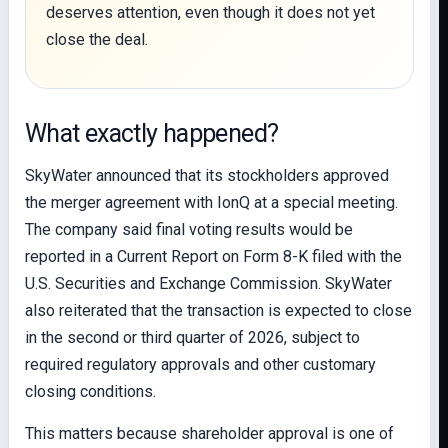
deserves attention, even though it does not yet
close the deal.
What exactly happened?
SkyWater announced that its stockholders approved
the merger agreement with IonQ at a special meeting.
The company said final voting results would be
reported in a Current Report on Form 8-K filed with the
U.S. Securities and Exchange Commission. SkyWater
also reiterated that the transaction is expected to close
in the second or third quarter of 2026, subject to
required regulatory approvals and other customary
closing conditions.
This matters because shareholder approval is one of