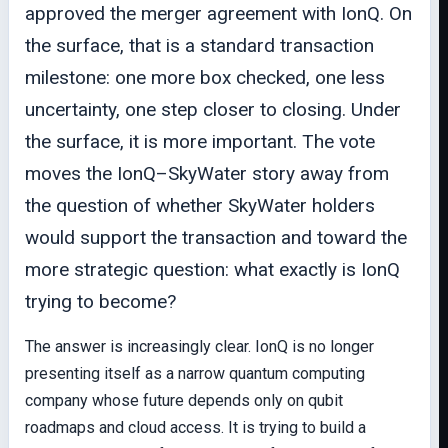
approved the merger agreement with IonQ. On
the surface, that is a standard transaction
milestone: one more box checked, one less
uncertainty, one step closer to closing. Under
the surface, it is more important. The vote
moves the IonQ–SkyWater story away from
the question of whether SkyWater holders
would support the transaction and toward the
more strategic question: what exactly is IonQ
trying to become?
The answer is increasingly clear. IonQ is no longer
presenting itself as a narrow quantum computing
company whose future depends only on qubit
roadmaps and cloud access. It is trying to build a