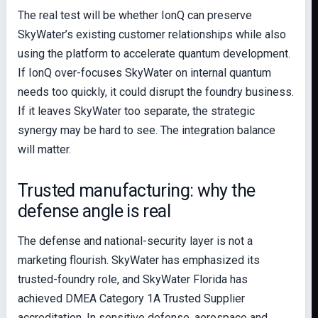
The real test will be whether IonQ can preserve
SkyWater’s existing customer relationships while also
using the platform to accelerate quantum development.
If IonQ over-focuses SkyWater on internal quantum
needs too quickly, it could disrupt the foundry business.
If it leaves SkyWater too separate, the strategic
synergy may be hard to see. The integration balance
will matter.
Trusted manufacturing: why the
defense angle is real
The defense and national-security layer is not a
marketing flourish. SkyWater has emphasized its
trusted-foundry role, and SkyWater Florida has
achieved DMEA Category 1A Trusted Supplier
accreditation. In sensitive defense, aerospace and