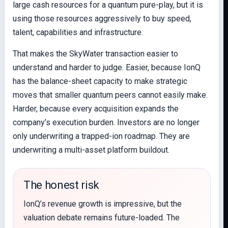
large cash resources for a quantum pure-play, but it is
using those resources aggressively to buy speed,
talent, capabilities and infrastructure.
That makes the SkyWater transaction easier to
understand and harder to judge. Easier, because IonQ
has the balance-sheet capacity to make strategic
moves that smaller quantum peers cannot easily make.
Harder, because every acquisition expands the
company’s execution burden. Investors are no longer
only underwriting a trapped-ion roadmap. They are
underwriting a multi-asset platform buildout.
The honest risk
IonQ’s revenue growth is impressive, but the
valuation debate remains future-loaded. The