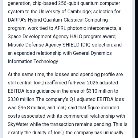
generation, chip-based 256-qubit quantum computer
system to the University of Cambridge; selection for
DARPA’s Hybrid Quantum-Classical Computing
program; work tied to AFRL photonic interconnects; a
Space Development Agency HALO program award;
Missile Defense Agency SHIELD IDIQ selection; and
an expanded relationship with General Dynamics
Information Technology.
At the same time, the losses and spending profile are
still central. IonQ reaffirmed full-year 2026 adjusted
EBITDA loss guidance in the area of $310 million to
$330 million. The company’s Q1 adjusted EBITDA loss
was $96.8 million, and IonQ said that figure included
costs associated with its commercial relationship with
SkyWater while the transaction remains pending. This is
exactly the duality of IonQ: the company has unusually