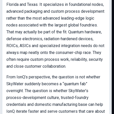
Florida and Texas. It specializes in foundational nodes,
advanced packaging and custom process development
rather than the most advanced leading-edge logic
nodes associated with the largest global foundries.
That may actually be part of the fit. Quantum hardware,
defense electronics, radiation-hardened devices,
ROICs, ASICs and specialized integration needs do not
always map neatly onto the consumer-chip race. They
often require custom process work, reliability, security
and close customer collaboration.
From IonQ’s perspective, the question is not whether
SkyWater suddenly becomes a “quantum fab”
overnight. The question is whether SkyWater’s
process-development culture, trusted-foundry
credentials and domestic manufacturing base can help
IonQ iterate faster and serve customers that care about