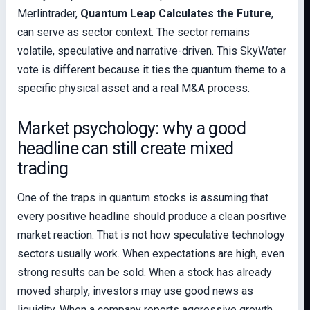
Merlintrader,
Quantum Leap Calculates the Future
,
can serve as sector context. The sector remains
volatile, speculative and narrative-driven. This SkyWater
vote is different because it ties the quantum theme to a
specific physical asset and a real M&A process.
Market psychology: why a good
headline can still create mixed
trading
One of the traps in quantum stocks is assuming that
every positive headline should produce a clean positive
market reaction. That is not how speculative technology
sectors usually work. When expectations are high, even
strong results can be sold. When a stock has already
moved sharply, investors may use good news as
liquidity. When a company reports aggressive growth