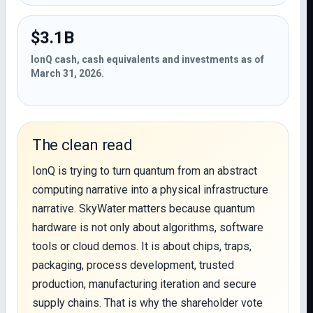
$3.1B
IonQ cash, cash equivalents and investments as of
March 31, 2026.
The clean read
IonQ is trying to turn quantum from an abstract
computing narrative into a physical infrastructure
narrative. SkyWater matters because quantum
hardware is not only about algorithms, software
tools or cloud demos. It is about chips, traps,
packaging, process development, trusted
production, manufacturing iteration and secure
supply chains. That is why the shareholder vote