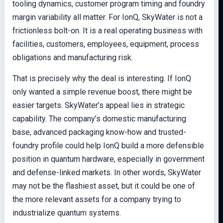
tooling dynamics, customer program timing and foundry
margin variability all matter. For IonQ, SkyWater is not a
frictionless bolt-on. It is a real operating business with
facilities, customers, employees, equipment, process
obligations and manufacturing risk.
That is precisely why the deal is interesting. If IonQ
only wanted a simple revenue boost, there might be
easier targets. SkyWater’s appeal lies in strategic
capability. The company’s domestic manufacturing
base, advanced packaging know-how and trusted-
foundry profile could help IonQ build a more defensible
position in quantum hardware, especially in government
and defense-linked markets. In other words, SkyWater
may not be the flashiest asset, but it could be one of
the more relevant assets for a company trying to
industrialize quantum systems.