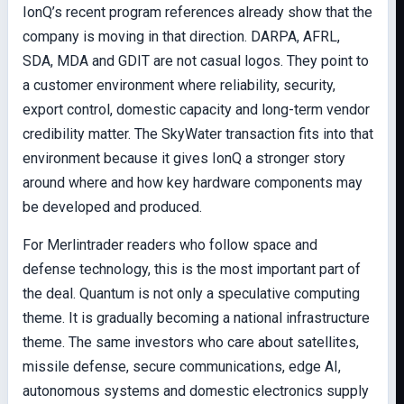
IonQ’s recent program references already show that the
company is moving in that direction. DARPA, AFRL,
SDA, MDA and GDIT are not casual logos. They point to
a customer environment where reliability, security,
export control, domestic capacity and long-term vendor
credibility matter. The SkyWater transaction fits into that
environment because it gives IonQ a stronger story
around where and how key hardware components may
be developed and produced.
For Merlintrader readers who follow space and
defense technology, this is the most important part of
the deal. Quantum is not only a speculative computing
theme. It is gradually becoming a national infrastructure
theme. The same investors who care about satellites,
missile defense, secure communications, edge AI,
autonomous systems and domestic electronics supply