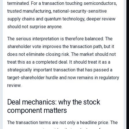
terminated. For a transaction touching semiconductors,
trusted manufacturing, national-security-sensitive
supply chains and quantum technology, deeper review
should not surprise anyone.
The serious interpretation is therefore balanced. The
shareholder vote improves the transaction path, but it
does not eliminate closing risk. The market should not
treat this as a completed deal. It should treat it as a
strategically important transaction that has passed a
target-shareholder hurdle and now remains in regulatory
review.
Deal mechanics: why the stock
component matters
The transaction terms are not only a headline price. The