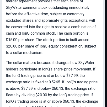
merger agreement provides that each share of
SkyWater common stock outstanding immediately
before the effective time, subject to customary
excluded shares and appraisal-rights exceptions, will
be converted into the right to receive a combination of
cash and IonQ common stock. The cash portion is
$15.00 per share. The stock portion is built around
$20.00 per share of IonQ equity consideration, subject
to a collar mechanism.
The collar matters because it changes how SkyWater
holders participate in IonQ’s share-price movement. If
the IonQ trading price is at or below $37.99, the
exchange ratio is fixed at 0.5265. If IonQ’s trading price
is above $37.99 and below $60.13, the exchange ratio
floats by dividing $20.00 by the IonQ trading price. If
IonQ’s trading price is at or above $60.13, the exchange