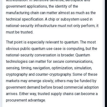
government applications, the identity of the
manufacturing chain can matter almost as much as the
technical specification. A chip or subsystem used in
national-security infrastructure must not only perform; it
must be trusted.
That point is especially relevant to quantum. The most
obvious public quantum use case is computing, but the
national-security conversation is broader. Quantum
technologies can matter for secure communications,
sensing, timing, navigation, optimization, simulation,
cryptography and counter-cryptography. Some of these
markets may emerge slowly; others may be funded by
government demand before broad commercial adoption
arrives. Either way, trusted supply chains can become a
procurement advantage.