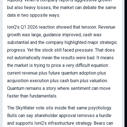
but also heavy losses, the market can debate the same
data in two opposite ways.
IonQ’s Q1 2026 reaction showed that tension. Revenue
growth was large, guidance improved, cash was
substantial and the company highlighted major strategic
progress. Yet the stock still faced pressure. That does
not automatically mean the results were bad. It means
the market is trying to price a very difficult equation:
current revenue plus future quantum adoption plus
acquisition execution plus cash burn plus valuation.
Quantum remains a story where sentiment can move
faster than fundamentals.
The SkyWater vote sits inside that same psychology.
Bulls can say shareholder approval removes a hurdle
and supports IonQ’s infrastructure strategy. Bears can