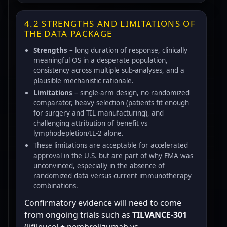
4.2 STRENGTHS AND LIMITATIONS OF
THE DATA PACKAGE
Strengths
– long duration of response, clinically
meaningful OS in a desperate population,
consistency across multiple sub-analyses, and a
plausible mechanistic rationale.
Limitations
– single-arm design, no randomized
comparator, heavy selection (patients fit enough
for surgery and TIL manufacturing), and
challenging attribution of benefit vs
lymphodepletion/IL-2 alone.
These limitations are acceptable for accelerated
approval in the U.S. but are part of why EMA was
unconvinced, especially in the absence of
randomized data versus current immunotherapy
combinations.
Confirmatory evidence will need to come
from ongoing trials such as
TILVANCE-301