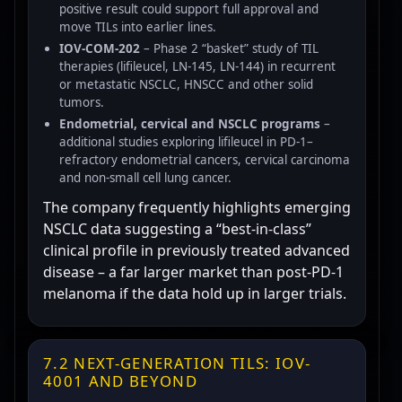
positive result could support full approval and
move TILs into earlier lines.
IOV-COM-202
– Phase 2 “basket” study of TIL
therapies (lifileucel, LN-145, LN-144) in recurrent
or metastatic NSCLC, HNSCC and other solid
tumors.
Endometrial, cervical and NSCLC programs
–
additional studies exploring lifileucel in PD-1–
refractory endometrial cancers, cervical carcinoma
and non-small cell lung cancer.
The company frequently highlights emerging
NSCLC data suggesting a “best-in-class”
clinical profile in previously treated advanced
disease – a far larger market than post-PD-1
melanoma if the data hold up in larger trials.
7.2 NEXT-GENERATION TILS: IOV-
4001 AND BEYOND