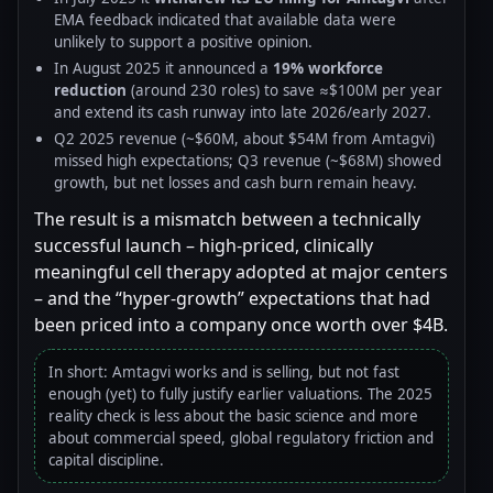
EMA feedback indicated that available data were
unlikely to support a positive opinion.
In August 2025 it announced a
19% workforce
reduction
(around 230 roles) to save ≈$100M per year
and extend its cash runway into late 2026/early 2027.
Q2 2025 revenue (~$60M, about $54M from Amtagvi)
missed high expectations; Q3 revenue (~$68M) showed
growth, but net losses and cash burn remain heavy.
The result is a mismatch between a technically
successful launch – high-priced, clinically
meaningful cell therapy adopted at major centers
– and the “hyper-growth” expectations that had
been priced into a company once worth over $4B.
In short: Amtagvi works and is selling, but not fast
enough (yet) to fully justify earlier valuations. The 2025
reality check is less about the basic science and more
about commercial speed, global regulatory friction and
capital discipline.