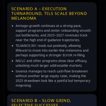
SCENARIO A – EXECUTION
TURNAROUND, TILS SCALE BEYOND
MELANOMA
Amtagvi growth continues at a strong pace,
support programs and center onboarding smooth
out bottlenecks, and 2025–2027 revenues track
near the high end of guidance trajectories.
TILVANCE-301 reads out positively, allowing
lifileucel to move into earlier-line melanoma and
perhaps supporting a stronger EU/UK re-filing.
NSCLC and other programs show clear efficacy,
unlocking much larger addressable markets.
Iovance manages to reach cash-flow breakeven
without another large equity raise, making the
2025 drawdown look like a painful but temporary
mispricing.
SCENARIO B – SLOW GRIND,
SELECTIVE SUCCESSES