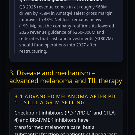
Q3 2025 revenue comes in at roughly $68M,
driven by ~58M in Amtagvi sales; gross margin
improves to 43%. Net loss remains heavy
(~$91M), but the company reaffirms its lowered
2025 revenue guidance of $250–300M and
reiterates that cash and investments (~$307M)
should fund operations into 2027 after
restructuring.
3. Disease and mechanism –
advanced melanoma and TIL therapy
3.1 ADVANCED MELANOMA AFTER PD-
1 – STILL A GRIM SETTING
Checkpoint inhibitors (PD-1/PD-L1 and CTLA-
4) and BRAF/MEK inhibitors have
transformed melanoma care, but a
substantial fraction of patients still progress: