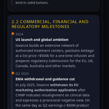
kind in solid tumors.
2.2 COMMERCIAL, FINANCIAL AND
REGULATORY MILESTONES
2024
US launch and global ambition
Iovance builds an extensive network of
authorized treatment centers, positions Amtagvi
at a list price >$500k for a one-time infusion and
prepares regulatory submissions for the EU, UK,
Canada, Australia and other markets.
Q2 2025
EMA withdrawal and guidance cut
In July 2025, Iovance
withdraws its EU
marketing authorization application
after
CHMP indicates misalignment on clinical data
and expresses a provisional negative view. On
the same day as Q2 earnings (~$60M product