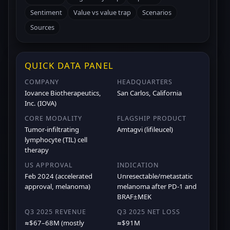
Sentiment
Value vs value trap
Scenarios
Sources
QUICK DATA PANEL
COMPANY
HEADQUARTERS
Iovance Biotherapeutics,
San Carlos, California
Inc. (IOVA)
CORE MODALITY
FLAGSHIP PRODUCT
Tumor-infiltrating
Amtagvi (lifileucel)
lymphocyte (TIL) cell
therapy
US APPROVAL
INDICATION
Feb 2024 (accelerated
Unresectable/metastatic
approval, melanoma)
melanoma after PD-1 and
BRAF±MEK
Q3 2025 REVENUE
Q3 2025 NET LOSS
≈$67–68M (mostly
≈$91M