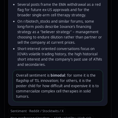
Several posts frame the EMA withdrawal as a red
flag for future ex-US approvals and for the
broader single-arm cell therapy strategy.
On r/biotech_stocks and similar forums, some
long-form posts describe Iovance’s financing
strategy as a “believer strategy” – management
choosing to endure dilution rather than partner or
sell the company at current prices.
Short-interest oriented conversations focus on
IOVA’s volatile trading history, the high historical
short interest and the company’s past use of ATMs
and secondaries.
Overall sentiment is
bimodal
: for some it is the
flagship of TIL innovation; for others, it is the
poster child for how difficult and expensive it is to
commercialize complex cell therapies in solid
tumors.
Sentiment · Reddit / Stocktwits / X