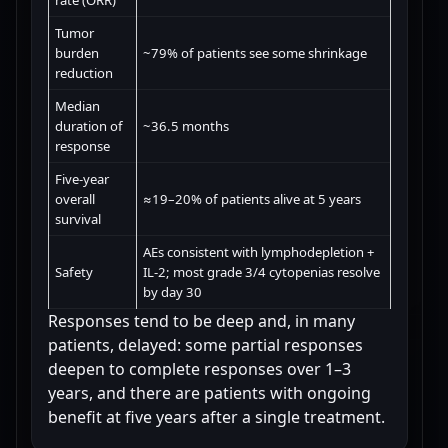
rate (ORR)
Tumor
burden
~79% of patients see some shrinkage
reduction
Median
duration of
~36.5 months
response
Five-year
overall
≈19–20% of patients alive at 5 years
survival
AEs consistent with lymphodepletion +
Safety
IL-2; most grade 3/4 cytopenias resolve
by day 30
Responses tend to be deep and, in many
patients, delayed: some partial responses
deepen to complete responses over 1–3
years, and there are patients with ongoing
benefit at five years after a single treatment.