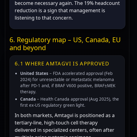
become necessary again. The 19% headcount
reduction is a sign that management is
listening to that concern.
6. Regulatory map – US, Canada, EU
and beyond
6.1 WHERE AMTAGVI IS APPROVED
United States
– FDA accelerated approval (Feb
2024) for unresectable or metastatic melanoma
after PD-1 and, if BRAF V600 positive, BRAF±MEK
therapy.
Canada
– Health Canada approval (Aug 2025), the
first ex-US regulatory green light.
In both markets, Amtagvi is positioned as a
tertiary-line, high-touch cell therapy
delivered in specialized centers, often after