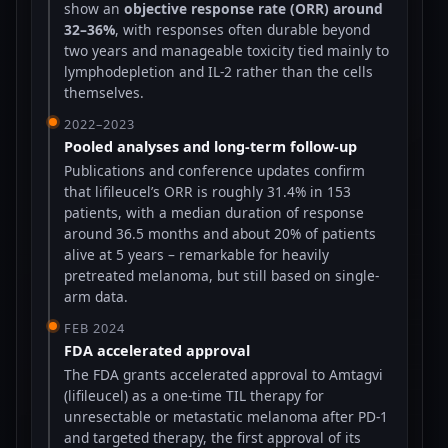
show an
objective response rate (ORR) around
32–36%
, with responses often durable beyond
two years and manageable toxicity tied mainly to
lymphodepletion and IL-2 rather than the cells
themselves.
2022–2023
Pooled analyses and long-term follow-up
Publications and conference updates confirm
that lifileucel’s ORR is roughly 31.4% in 153
patients, with a median duration of response
around 36.5 months and about 20% of patients
alive at 5 years – remarkable for heavily
pretreated melanoma, but still based on single-
arm data.
FEB 2024
FDA accelerated approval
The FDA grants accelerated approval to Amtagvi
(lifileucel) as a one-time TIL therapy for
unresectable or metastatic melanoma after PD-1
and targeted therapy, the first approval of its