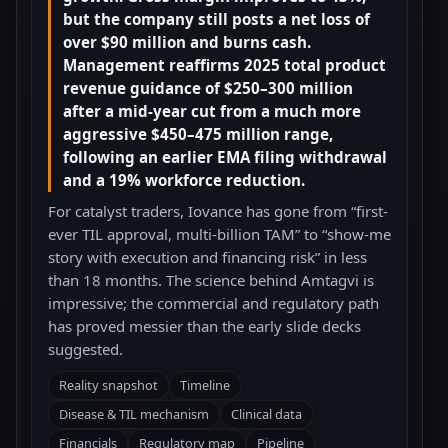
but the company still posts a net loss of
over $90 million and burns cash.
Management reaffirms 2025 total product
revenue guidance of $250–300 million
after a mid-year cut from a much more
aggressive $450–475 million range,
following an earlier EMA filing withdrawal
and a 19% workforce reduction.
For catalyst traders, Iovance has gone from “first-
ever TIL approval, multi-billion TAM” to “show-me
story with execution and financing risk” in less
than 18 months. The science behind Amtagvi is
impressive; the commercial and regulatory path
has proved messier than the early slide decks
suggested.
Reality snapshot
Timeline
Disease & TIL mechanism
Clinical data
Financials
Regulatory map
Pipeline