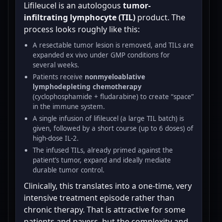
Lifileucel is an autologous
tumor-
infiltrating lymphocyte (TIL)
product. The
process looks roughly like this:
A resectable tumor lesion is removed, and TILs are
expanded ex vivo under GMP conditions for
several weeks.
Patients receive
nonmyeloablative
lymphodepleting chemotherapy
(cyclophosphamide + fludarabine) to create “space”
in the immune system.
A single infusion of lifileucel (a large TIL batch) is
given, followed by a short course (up to 6 doses) of
high-dose IL-2.
The infused TILs, already primed against the
patient’s tumor, expand and ideally mediate
durable tumor control.
Clinically, this translates into a one-time, very
intensive treatment episode rather than
chronic therapy. That is attractive for some
patients and payers, but the complexity and