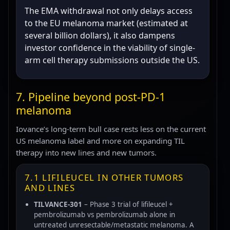
The EMA withdrawal not only delays access
to the EU melanoma market (estimated at
several billion dollars), it also dampens
investor confidence in the viability of single-
arm cell therapy submissions outside the US.
7. Pipeline beyond post-PD-1
melanoma
Iovance’s long-term bull case rests less on the current
US melanoma label and more on expanding TIL
therapy into new lines and new tumors.
7.1 LIFILEUCEL IN OTHER TUMORS
AND LINES
TILVANCE-301
– Phase 3 trial of lifileucel +
pembrolizumab vs pembrolizumab alone in
untreated unresectable/metastatic melanoma. A