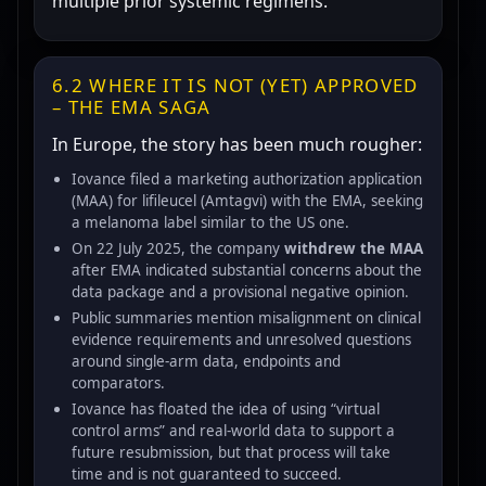
multiple prior systemic regimens.
6.2 WHERE IT IS NOT (YET) APPROVED
– THE EMA SAGA
In Europe, the story has been much rougher:
Iovance filed a marketing authorization application
(MAA) for lifileucel (Amtagvi) with the EMA, seeking
a melanoma label similar to the US one.
On 22 July 2025, the company
withdrew the MAA
after EMA indicated substantial concerns about the
data package and a provisional negative opinion.
Public summaries mention misalignment on clinical
evidence requirements and unresolved questions
around single-arm data, endpoints and
comparators.
Iovance has floated the idea of using “virtual
control arms” and real-world data to support a
future resubmission, but that process will take
time and is not guaranteed to succeed.