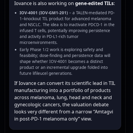
Iovance is also working on
gene-edited TILs
:
IOV-4001 (IOV-GM1-201)
– a TALEN-mediated PD-
1–knockout TIL product for advanced melanoma
and NSCLC. The idea is to inactivate PDCD-1 in the
infused T cells, potentially improving persistence
and activity in PD-L1-rich tumor
microenvironments.
Early Phase 1/2 work is exploring safety and
feasibility; dose-finding and persistence data will
shape whether IOV-4001 becomes a distinct
product or an incremental upgrade folded into
future lifileucel generations.
If Iovance can convert its scientific lead in TIL
manufacturing into a portfolio of products
across melanoma, lung, head and neck and
gynecologic cancers, the valuation debate
looks very different from a narrow “Amtagvi
in post-PD-1 melanoma only” view.