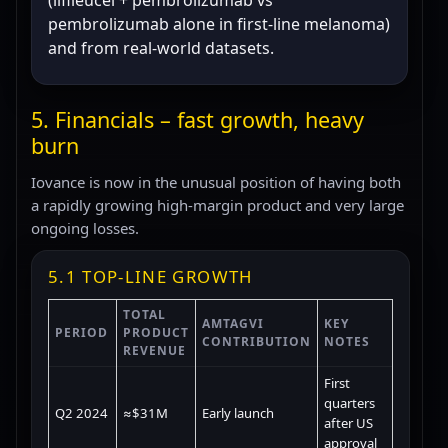
(lifileucel + pembrolizumab vs
pembrolizumab alone in first-line melanoma)
and from real-world datasets.
5. Financials – fast growth, heavy
burn
Iovance is now in the unusual position of having both
a rapidly growing high-margin product and very large
ongoing losses.
5.1 TOP-LINE GROWTH
TOTAL
AMTAGVI
KEY
PERIOD
PRODUCT
CONTRIBUTION
NOTES
REVENUE
First
quarters
Q2 2024
≈$31M
Early launch
after US
approval