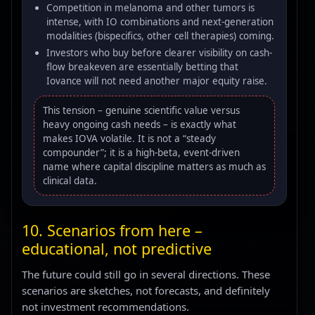
Competition in melanoma and other tumors is
intense, with IO combinations and next-generation
modalities (bispecifics, other cell therapies) coming.
Investors who buy before clearer visibility on cash-
flow breakeven are essentially betting that
Iovance will not need another major equity raise.
This tension – genuine scientific value versus
heavy ongoing cash needs – is exactly what
makes IOVA volatile. It is not a “steady
compounder”; it is a high-beta, event-driven
name where capital discipline matters as much as
clinical data.
10. Scenarios from here –
educational, not predictive
The future could still go in several directions. These
scenarios are sketches, not forecasts, and definitely
not investment recommendations.