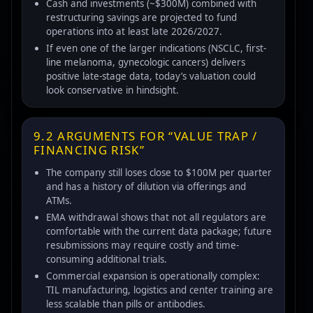
Cash and investments (~$300M) combined with
restructuring savings are projected to fund
operations into at least late 2026/2027.
If even one of the larger indications (NSCLC, first-
line melanoma, gynecologic cancers) delivers
positive late-stage data, today’s valuation could
look conservative in hindsight.
9.2 ARGUMENTS FOR “VALUE TRAP /
FINANCING RISK”
The company still loses close to $100M per quarter
and has a history of dilution via offerings and
ATMs.
EMA withdrawal shows that not all regulators are
comfortable with the current data package; future
resubmissions may require costly and time-
consuming additional trials.
Commercial expansion is operationally complex:
TIL manufacturing, logistics and center training are
less scalable than pills or antibodies.