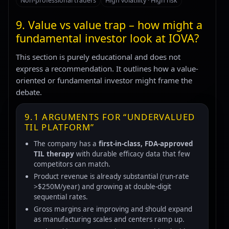
Non-professional traders
High volatility · High risk
9. Value vs value trap – how might a
fundamental investor look at IOVA?
This section is purely educational and does not
express a recommendation. It outlines how a value-
oriented or fundamental investor might frame the
debate.
9.1 ARGUMENTS FOR “UNDERVALUED
TIL PLATFORM”
The company has a
first-in-class, FDA-approved
TIL therapy
with durable efficacy data that few
competitors can match.
Product revenue is already substantial (run-rate
>$250M/year) and growing at double-digit
sequential rates.
Gross margins are improving and should expand
as manufacturing scales and centers ramp up.