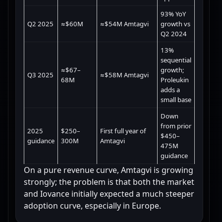
93% YoY
Q2 2025
≈$60M
≈$54M Amtagvi
growth vs
Q2 2024
13%
sequential
≈$67–
growth;
Q3 2025
≈$58M Amtagvi
68M
Proleukin
adds a
small base
Down
from prior
2025
$250–
First full year of
$450–
guidance
300M
Amtagvi
475M
guidance
On a pure revenue curve, Amtagvi is growing
strongly; the problem is that both the market
and Iovance initially expected a much steeper
adoption curve, especially in Europe.