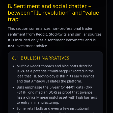
8. Sentiment and social chatter –
between “TIL revolution” and “value
trap”
This section summarizes non-professional trader
sentiment from Reddit, Stocktwits and similar sources.
It is included only as a sentiment barometer and is
not
investment advice.
8.1 BULLISH NARRATIVES
Multiple Reddit threads and blog posts describe
IOVA as a potential “multi-bagger” rooted in the
idea that TIL technology is still in its early innings
and that Amtagvi validates the platform.
Bulls emphasize the 5-year C-144-01 data (ORR
~31%, long median DOR) as proof that Iovance
has a clinically meaningful asset with high barriers
to entry in manufacturing.
Some retail bulls and even a few institutional