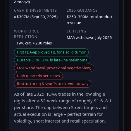
Amtagvi)
CASH & INVESTMENTS
2025 GUIDANCE
≈$307M (Sept 30, 2025)
$250–300M total product
revenue
WORKFORCE
EU FILING
REDUCTION
MAA withdrawn July 2025
~19% cut, ≈230 roles
First FDA-approved TIL for a solid tumor
Durable ORR ~31% in late-line melanoma
EMA withdrawal (provisional negative view)
High quarterly net losses
Restructuring & layoffs to extend runway
As of late 2025, IOVA trades in the low single
digits after a 52-week range of roughly $1.6–8.1
per share. The gap between Street targets and
actual execution is large – perfect terrain for
volatility, short interest and retail speculation.