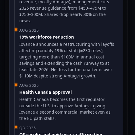
revenue, mostly Amtagvi), management cuts
2025 revenue guidance from $450–475M to
$250–300M. Shares drop nearly 30% on the
news.
AUG 2025
19% workforce reduction
Iovance announces a restructuring with layoffs
affecting roughly 19% of staff (≈230 roles),
targeting more than $100M in annual cost
savings and extending the cash runway to at
least late 2026. Net loss for the quarter is over
$110M despite strong Amtagvi growth.
AUG 2025
Health Canada approval
Health Canada becomes the first regulator
outside the U.S. to approve Amtagvi, giving
Iovance a second commercial market even as
the EU path stalls.
Q3 2025
Q3 results and guidance reaffirmation