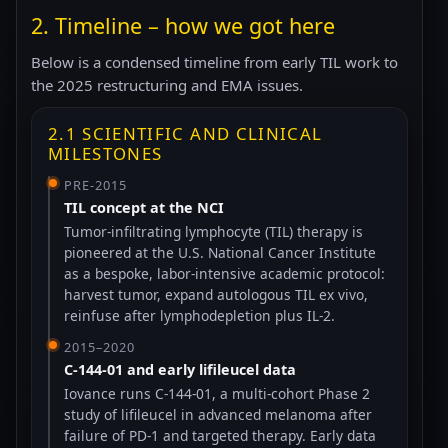
2. Timeline – how we got here
Below is a condensed timeline from early TIL work to
the 2025 restructuring and EMA issues.
2.1 SCIENTIFIC AND CLINICAL
MILESTONES
PRE-2015
TIL concept at the NCI
Tumor-infiltrating lymphocyte (TIL) therapy is
pioneered at the U.S. National Cancer Institute
as a bespoke, labor-intensive academic protocol:
harvest tumor, expand autologous TIL ex vivo,
reinfuse after lymphodepletion plus IL-2.
2015–2020
C-144-01 and early lifileucel data
Iovance runs C-144-01, a multi-cohort Phase 2
study of lifileucel in advanced melanoma after
failure of PD-1 and targeted therapy. Early data