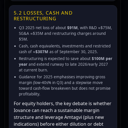
5.2 LOSSES, CASH AND
RESTRUCTURING
Q3 2025 net loss of about
$91M
, with R&D ≈$75M,
SG&A ≈$35M and restructuring charges around
$5M.
Cash, cash equivalents, investments and restricted
cash of ≈
$307M
as of September 30, 2025.
Restructuring is expected to save about
$100M per
year
and extend runway to late 2026/early 2027
at current burn.
Guidance for 2025 emphasises improving gross
margin (low-40s% in Q3) and a stepwise move
toward cash-flow breakeven but does not promise
profitability.
For equity holders, the key debate is whether
Iovance can reach a sustainable margin
structure and leverage Amtagvi (plus new
indications) before either dilution or debt