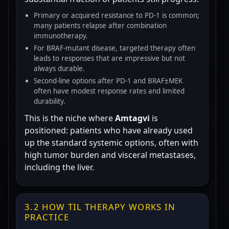
Primary or acquired resistance to PD-1 is common;
many patients relapse after combination
immunotherapy.
For BRAF-mutant disease, targeted therapy often
leads to responses that are impressive but not
always durable.
Second-line options after PD-1 and BRAF±MEK
often have modest response rates and limited
durability.
This is the niche where
Amtagvi
is
positioned: patients who have already used
up the standard systemic options, often with
high tumor burden and visceral metastases,
including the liver.
3.2 HOW TIL THERAPY WORKS IN
PRACTICE