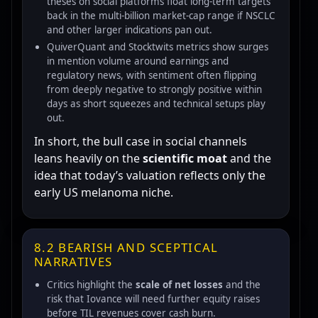
theses on social platforms float long-term targets
back in the multi-billion market-cap range if NSCLC
and other larger indications pan out.
QuiverQuant and Stocktwits metrics show surges
in mention volume around earnings and
regulatory news, with sentiment often flipping
from deeply negative to strongly positive within
days as short squeezes and technical setups play
out.
In short, the bull case in social channels
leans heavily on the
scientific moat
and the
idea that today’s valuation reflects only the
early US melanoma niche.
8.2 BEARISH AND SCEPTICAL
NARRATIVES
Critics highlight the
scale of net losses
and the
risk that Iovance will need further equity raises
before TIL revenues cover cash burn.