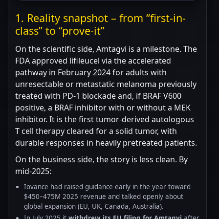
1. Reality snapshot – from “first-in-
class” to “prove-it”
On the scientific side, Amtagvi is a milestone. The
FDA approved lifileucel via the accelerated
pathway in February 2024 for adults with
unresectable or metastatic melanoma previously
treated with PD-1 blockade and, if BRAF V600
positive, a BRAF inhibitor with or without a MEK
inhibitor. It is the first tumor-derived autologous
T cell therapy cleared for a solid tumor, with
durable responses in heavily pretreated patients.
On the business side, the story is less clean. By
mid-2025:
Iovance had raised guidance early in the year toward
$450–475M 2025 revenue and talked openly about
global expansion (EU, UK, Canada, Australia).
In July 2025 it
withdrew its EU filing for Amtagvi
after