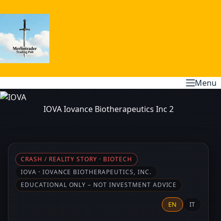
Skip
to
content
Menu
IOVA Iovance Biotherapeutics Inc 2
CRASH / REALITY STORY · BIOTECH
IOVA · IOVANCE BIOTHERAPEUTICS, INC.
EDUCATIONAL ONLY – NOT INVESTMENT ADVICE
EN
IT