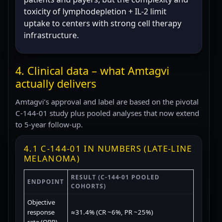
toxicity of lymphodepletion + IL-2 limit
uptake to centers with strong cell therapy
infrastructure.
4. Clinical data – what Amtagvi
actually delivers
Amtagvi’s approval and label are based on the pivotal
C-144-01 study plus pooled analyses that now extend
to 5-year follow-up.
4.1 C-144-01 IN NUMBERS (LATE-LINE
MELANOMA)
RESULT (C-144-01 POOLED
ENDPOINT
COHORTS)
Objective
response
≈31.4% (CR ~6%, PR ~25%)