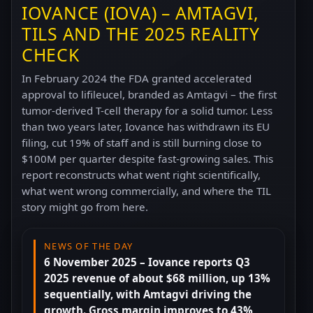
IOVANCE (IOVA) – AMTAGVI,
TILS AND THE 2025 REALITY
CHECK
In February 2024 the FDA granted accelerated
approval to lifileucel, branded as Amtagvi – the first
tumor-derived T-cell therapy for a solid tumor. Less
than two years later, Iovance has withdrawn its EU
filing, cut 19% of staff and is still burning close to
$100M per quarter despite fast-growing sales. This
report reconstructs what went right scientifically,
what went wrong commercially, and where the TIL
story might go from here.
NEWS OF THE DAY
6 November 2025 – Iovance reports Q3
2025 revenue of about $68 million, up 13%
sequentially, with Amtagvi driving the
growth. Gross margin improves to 43%,