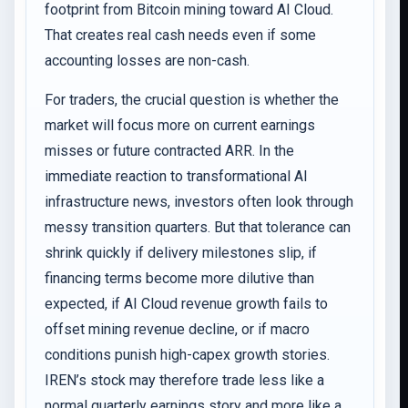
footprint from Bitcoin mining toward AI Cloud.
That creates real cash needs even if some
accounting losses are non-cash.
For traders, the crucial question is whether the
market will focus more on current earnings
misses or future contracted ARR. In the
immediate reaction to transformational AI
infrastructure news, investors often look through
messy transition quarters. But that tolerance can
shrink quickly if delivery milestones slip, if
financing terms become more dilutive than
expected, if AI Cloud revenue growth fails to
offset mining revenue decline, or if macro
conditions punish high-capex growth stories.
IREN’s stock may therefore trade less like a
normal quarterly earnings story and more like a