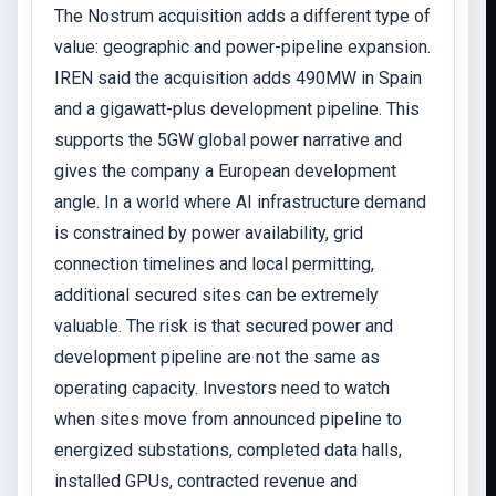
The Nostrum acquisition adds a different type of
value: geographic and power-pipeline expansion.
IREN said the acquisition adds 490MW in Spain
and a gigawatt-plus development pipeline. This
supports the 5GW global power narrative and
gives the company a European development
angle. In a world where AI infrastructure demand
is constrained by power availability, grid
connection timelines and local permitting,
additional secured sites can be extremely
valuable. The risk is that secured power and
development pipeline are not the same as
operating capacity. Investors need to watch
when sites move from announced pipeline to
energized substations, completed data halls,
installed GPUs, contracted revenue and