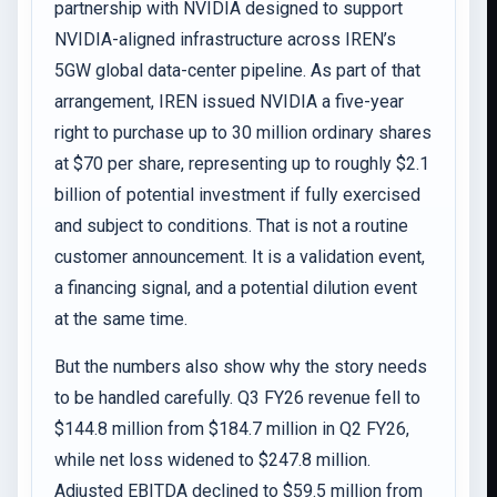
partnership with NVIDIA designed to support
NVIDIA-aligned infrastructure across IREN’s
5GW global data-center pipeline. As part of that
arrangement, IREN issued NVIDIA a five-year
right to purchase up to 30 million ordinary shares
at $70 per share, representing up to roughly $2.1
billion of potential investment if fully exercised
and subject to conditions. That is not a routine
customer announcement. It is a validation event,
a financing signal, and a potential dilution event
at the same time.
But the numbers also show why the story needs
to be handled carefully. Q3 FY26 revenue fell to
$144.8 million from $184.7 million in Q2 FY26,
while net loss widened to $247.8 million.
Adjusted EBITDA declined to $59.5 million from