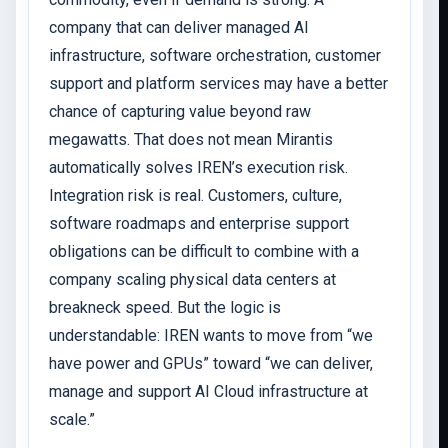
company that can deliver managed AI
infrastructure, software orchestration, customer
support and platform services may have a better
chance of capturing value beyond raw
megawatts. That does not mean Mirantis
automatically solves IREN’s execution risk.
Integration risk is real. Customers, culture,
software roadmaps and enterprise support
obligations can be difficult to combine with a
company scaling physical data centers at
breakneck speed. But the logic is
understandable: IREN wants to move from “we
have power and GPUs” toward “we can deliver,
manage and support AI Cloud infrastructure at
scale.”