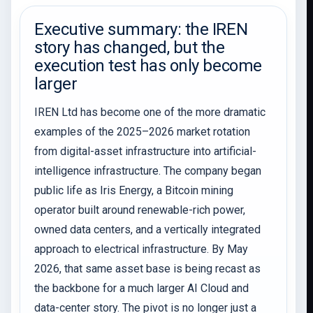
Executive summary: the IREN
story has changed, but the
execution test has only become
larger
IREN Ltd has become one of the more dramatic
examples of the 2025–2026 market rotation
from digital-asset infrastructure into artificial-
intelligence infrastructure. The company began
public life as Iris Energy, a Bitcoin mining
operator built around renewable-rich power,
owned data centers, and a vertically integrated
approach to electrical infrastructure. By May
2026, that same asset base is being recast as
the backbone for a much larger AI Cloud and
data-center story. The pivot is no longer just a