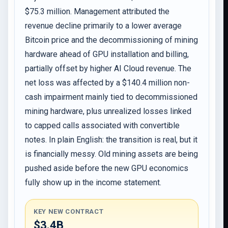
$75.3 million. Management attributed the
revenue decline primarily to a lower average
Bitcoin price and the decommissioning of mining
hardware ahead of GPU installation and billing,
partially offset by higher AI Cloud revenue. The
net loss was affected by a $140.4 million non-
cash impairment mainly tied to decommissioned
mining hardware, plus unrealized losses linked
to capped calls associated with convertible
notes. In plain English: the transition is real, but it
is financially messy. Old mining assets are being
pushed aside before the new GPU economics
fully show up in the income statement.
KEY NEW CONTRACT
$3.4B