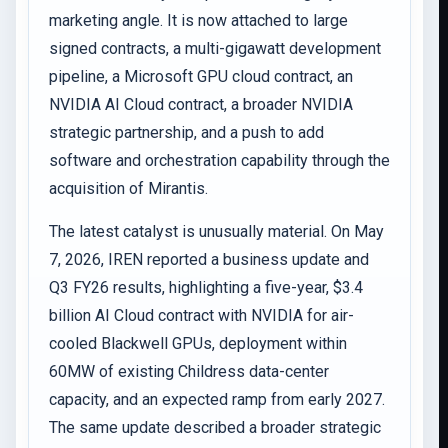
marketing angle. It is now attached to large
signed contracts, a multi-gigawatt development
pipeline, a Microsoft GPU cloud contract, an
NVIDIA AI Cloud contract, a broader NVIDIA
strategic partnership, and a push to add
software and orchestration capability through the
acquisition of Mirantis.
The latest catalyst is unusually material. On May
7, 2026, IREN reported a business update and
Q3 FY26 results, highlighting a five-year, $3.4
billion AI Cloud contract with NVIDIA for air-
cooled Blackwell GPUs, deployment within
60MW of existing Childress data-center
capacity, and an expected ramp from early 2027.
The same update described a broader strategic