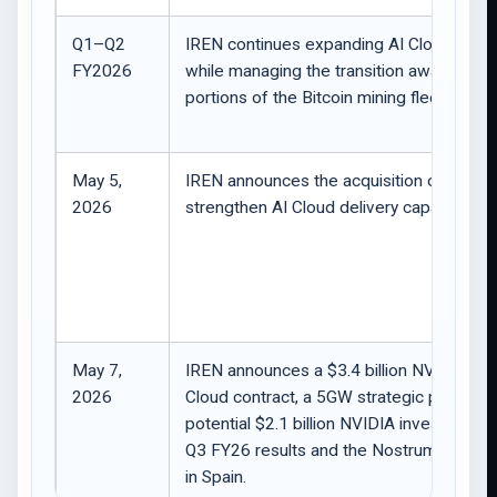
Q1–Q2
IREN continues expanding AI Cloud capac
FY2026
while managing the transition away from
portions of the Bitcoin mining fleet.
May 5,
IREN announces the acquisition of Mirant
2026
strengthen AI Cloud delivery capabilities.
May 7,
IREN announces a $3.4 billion NVIDIA AI
2026
Cloud contract, a 5GW strategic partnersh
potential $2.1 billion NVIDIA investment ri
Q3 FY26 results and the Nostrum acquisi
in Spain.