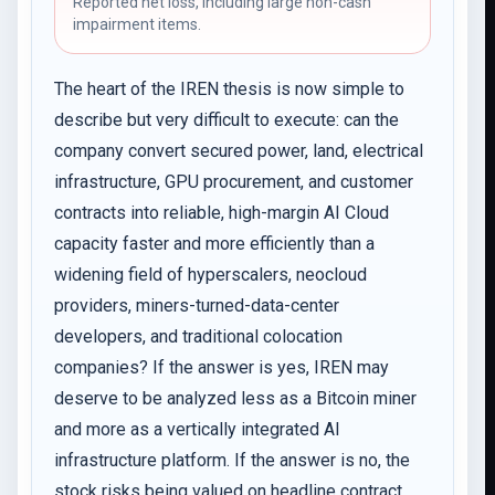
Reported net loss, including large non-cash
impairment items.
The heart of the IREN thesis is now simple to
describe but very difficult to execute: can the
company convert secured power, land, electrical
infrastructure, GPU procurement, and customer
contracts into reliable, high-margin AI Cloud
capacity faster and more efficiently than a
widening field of hyperscalers, neocloud
providers, miners-turned-data-center
developers, and traditional colocation
companies? If the answer is yes, IREN may
deserve to be analyzed less as a Bitcoin miner
and more as a vertically integrated AI
infrastructure platform. If the answer is no, the
stock risks being valued on headline contract