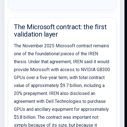
The Microsoft contract: the first
validation layer
The November 2025 Microsoft contract remains
one of the foundational pieces of the IREN
thesis. Under that agreement, IREN said it would
provide Microsoft with access to NVIDIA GB300
GPUs over a five-year term, with total contract
value of approximately $9.7 billion, including a
20% prepayment. IREN also disclosed an
agreement with Dell Technologies to purchase
GPUs and ancillary equipment for approximately
$5.8 billion. The contract was important not
simply because of its size, but because it