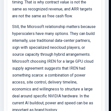
timing. That is why contract value is not the
same as recognized revenue, and ARR targets
are not the same as free cash flow.
Still, the Microsoft relationship matters because
hyperscalers have many options. They can build
internally, use traditional data-center partners,
sign with specialized neocloud players, or
source capacity through hybrid arrangements.
Microsoft choosing IREN for a large GPU cloud
supply agreement suggests that IREN had
something scarce: a combination of power
access, site control, delivery timeline,
economics and willingness to structure a large
deal around specific NVIDIA hardware. In the
current AI buildout, power and speed can be as
important as brand history.