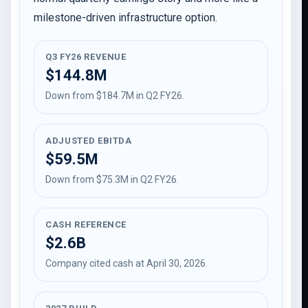
milestone-driven infrastructure option.
Q3 FY26 REVENUE
$144.8M
Down from $184.7M in Q2 FY26.
ADJUSTED EBITDA
$59.5M
Down from $75.3M in Q2 FY26.
CASH REFERENCE
$2.6B
Company cited cash at April 30, 2026.