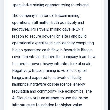
speculative mining operator trying to rebrand.
The company’s historical Bitcoin mining
operations still matter, both positively and
negatively. Positively, mining gave IREN a
reason to secure power-rich sites and build
operational expertise in high-density computing.
It also generated cash flow in favorable Bitcoin
environments and helped the company learn how
to operate power-heavy infrastructure at scale.
Negatively, Bitcoin mining is volatile, capital
hungry, and exposed to network difficulty,
hashprice, hardware obsolescence, energy
regulation and commodity-like economics. The
AI Cloud pivot is an attempt to use the same
infrastructure foundation for higher-value