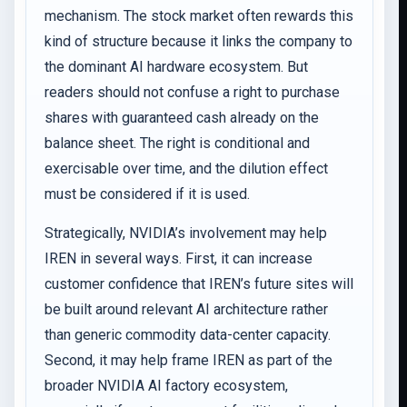
mechanism. The stock market often rewards this
kind of structure because it links the company to
the dominant AI hardware ecosystem. But
readers should not confuse a right to purchase
shares with guaranteed cash already on the
balance sheet. The right is conditional and
exercisable over time, and the dilution effect
must be considered if it is used.
Strategically, NVIDIA’s involvement may help
IREN in several ways. First, it can increase
customer confidence that IREN’s future sites will
be built around relevant AI architecture rather
than generic commodity data-center capacity.
Second, it may help frame IREN as part of the
broader NVIDIA AI factory ecosystem,