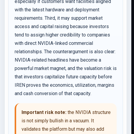
especially if customers want facilities aligned
with the latest hardware and deployment
requirements. Third, it may support market
access and capital raising because investors
tend to assign higher credibility to companies
with direct NVIDIA-linked commercial
relationships. The counterargument is also clear:
NVIDIA-related headlines have become a
powerful market magnet, and the valuation risk is
that investors capitalize future capacity before
IREN proves the economics, utilization, margins
and cash conversion of that capacity.
Important risk note:
the NVIDIA structure
is not simply bullish in a vacuum. It
validates the platform but may also add