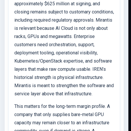
approximately $625 million at signing, and
closing remains subject to customary conditions,
including required regulatory approvals. Mirantis
is relevant because AI Cloud is not only about
racks, GPUs and megawatts. Enterprise
customers need orchestration, support,
deployment tooling, operational visibility,
Kubernetes/OpenStack expertise, and software
layers that make raw compute usable. IREN’s
historical strength is physical infrastructure.
Mirantis is meant to strengthen the software and
service layer above that infrastructure.
This matters for the long-term margin profile. A
company that only supplies bare-metal GPU
capacity may remain closer to an infrastructure
commodity, even if demand is strong. A