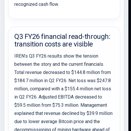
recognized cash flow.
Q3 FY26 financial read-through:
transition costs are visible
IREN’s Q3 FY26 results show the tension
between the story and the current financials.
Total revenue decreased to $144.8 million from
$184.7 million in Q2 FY26. Net loss was $247.8
million, compared with a $155.4 million net loss
in Q2 FY26. Adjusted EBITDA decreased to
$59.5 million from $75.3 million. Management
explained that revenue declined by $39.9 million
due to lower average Bitcoin price and the
decommissioning of mining hardware ahead of