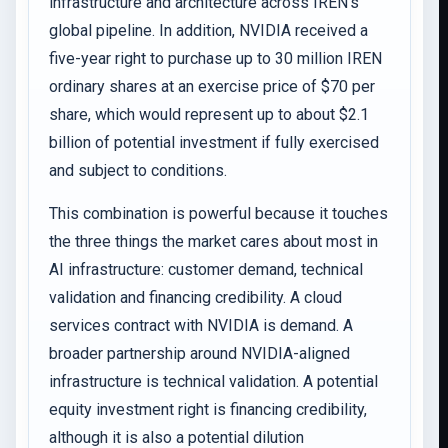
infrastructure and architecture across IREN’s
global pipeline. In addition, NVIDIA received a
five-year right to purchase up to 30 million IREN
ordinary shares at an exercise price of $70 per
share, which would represent up to about $2.1
billion of potential investment if fully exercised
and subject to conditions.
This combination is powerful because it touches
the three things the market cares about most in
AI infrastructure: customer demand, technical
validation and financing credibility. A cloud
services contract with NVIDIA is demand. A
broader partnership around NVIDIA-aligned
infrastructure is technical validation. A potential
equity investment right is financing credibility,
although it is also a potential dilution