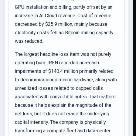
GPU installation and billing, partly offset by an
increase in AI Cloud revenue. Cost of revenue
decreased by $25.9 million, mainly because
electricity costs fell as Bitcoin mining capacity
was reduced.
The largest headline loss item was not purely
operating burn. IREN recorded non-cash
impairments of $140.4 million primarily related
to decommissioned mining hardware, along with
unrealized losses related to capped calls
associated with convertible notes. That matters
because it helps explain the magnitude of the
net loss, but it does not erase the underlying
capital intensity. The company is physically
transforming a compute fleet and data-center