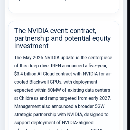
The NVIDIA event: contract,
partnership and potential equity
investment
The May 2026 NVIDIA update is the centerpiece
of this deep dive. IREN announced a five-year,
$3.4 billion AI Cloud contract with NVIDIA for air-
cooled Blackwell GPUs, with deployment
expected within 60MW of existing data centers
at Childress and ramp targeted from early 2027.
Management also announced a broader 5GW
strategic partnership with NVIDIA, designed to
support deployment of NVIDIA-aligned