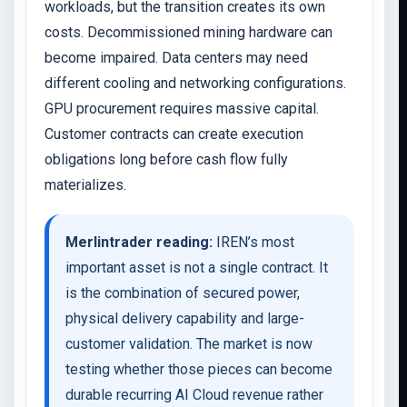
workloads, but the transition creates its own
costs. Decommissioned mining hardware can
become impaired. Data centers may need
different cooling and networking configurations.
GPU procurement requires massive capital.
Customer contracts can create execution
obligations long before cash flow fully
materializes.
Merlintrader reading:
IREN’s most
important asset is not a single contract. It
is the combination of secured power,
physical delivery capability and large-
customer validation. The market is now
testing whether those pieces can become
durable recurring AI Cloud revenue rather