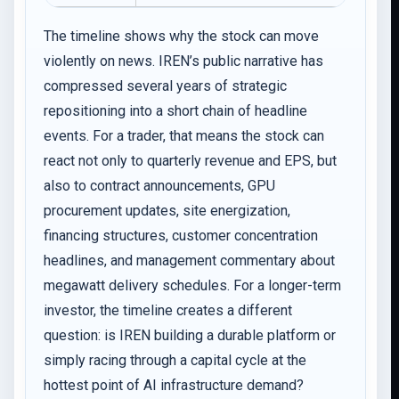
The timeline shows why the stock can move
violently on news. IREN’s public narrative has
compressed several years of strategic
repositioning into a short chain of headline
events. For a trader, that means the stock can
react not only to quarterly revenue and EPS, but
also to contract announcements, GPU
procurement updates, site energization,
financing structures, customer concentration
headlines, and management commentary about
megawatt delivery schedules. For a longer-term
investor, the timeline creates a different
question: is IREN building a durable platform or
simply racing through a capital cycle at the
hottest point of AI infrastructure demand?