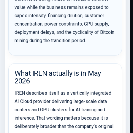
value while the business remains exposed to
capex intensity, financing dilution, customer
concentration, power constraints, GPU supply,
deployment delays, and the cyclicality of Bitcoin
mining during the transition period.
What IREN actually is in May
2026
IREN describes itself as a vertically integrated
AI Cloud provider delivering large-scale data
centers and GPU clusters for AI training and
inference. That wording matters because it is
deliberately broader than the company’s original