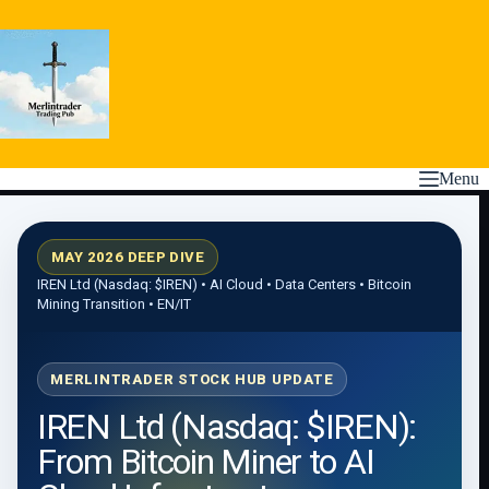
Skip
to
content
Menu
MAY 2026 DEEP DIVE
IREN Ltd (Nasdaq:
$IREN
) • AI Cloud • Data Centers • Bitcoin
Mining Transition • EN/IT
MERLINTRADER STOCK HUB UPDATE
IREN Ltd (Nasdaq: $IREN):
From Bitcoin Miner to AI