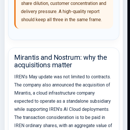
share dilution, customer concentration and
delivery pressure. A high-quality report
should keep all three in the same frame.
Mirantis and Nostrum: why the
acquisitions matter
IREN’s May update was not limited to contracts.
The company also announced the acquisition of
Mirantis, a cloud infrastructure company
expected to operate as a standalone subsidiary
while supporting IREN’s AI Cloud deployments.
The transaction consideration is to be paid in
IREN ordinary shares, with an aggregate value of