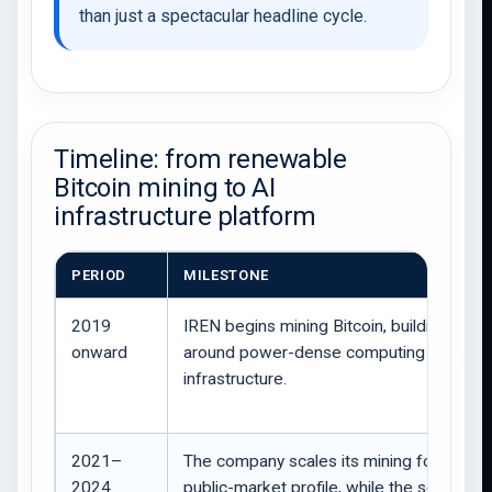
than just a spectacular headline cycle.
Timeline: from renewable
Bitcoin mining to AI
infrastructure platform
PERIOD
MILESTONE
2019
IREN begins mining Bitcoin, building expe
onward
around power-dense computing
infrastructure.
2021–
The company scales its mining footprint 
2024
public-market profile, while the sector fa