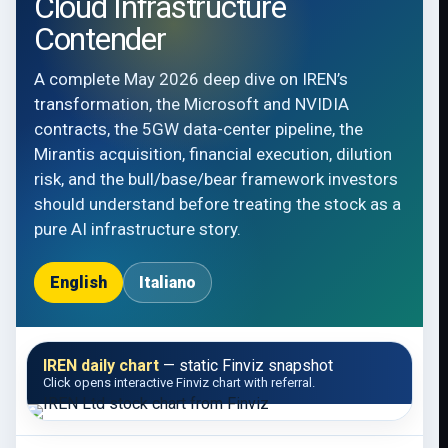
Cloud Infrastructure
Contender
A complete May 2026 deep dive on IREN’s
transformation, the Microsoft and NVIDIA
contracts, the 5GW data-center pipeline, the
Mirantis acquisition, financial execution, dilution
risk, and the bull/base/bear framework investors
should understand before treating the stock as a
pure AI infrastructure story.
English
Italiano
IREN daily chart
— static Finviz snapshot
Click opens interactive Finviz chart with referral.