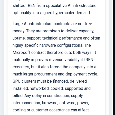
shifted IREN from speculative AI infrastructure
optionality into signed hyperscaler demand.
Large AI infrastructure contracts are not free
money. They are promises to deliver capacity,
uptime, support, technical performance and often
highly specific hardware configurations. The
Microsoft contract therefore cuts both ways. It
materially improves revenue visibility if IREN
executes, but it also forces the company into a
much larger procurement and deployment cycle.
GPU clusters must be financed, delivered,
installed, networked, cooled, supported and
billed. Any delay in construction, supply,
interconnection, firmware, software, power,
cooling or customer acceptance can affect