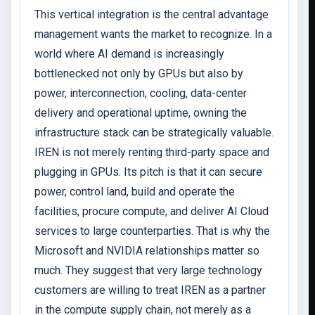
This vertical integration is the central advantage
management wants the market to recognize. In a
world where AI demand is increasingly
bottlenecked not only by GPUs but also by
power, interconnection, cooling, data-center
delivery and operational uptime, owning the
infrastructure stack can be strategically valuable.
IREN is not merely renting third-party space and
plugging in GPUs. Its pitch is that it can secure
power, control land, build and operate the
facilities, procure compute, and deliver AI Cloud
services to large counterparties. That is why the
Microsoft and NVIDIA relationships matter so
much. They suggest that very large technology
customers are willing to treat IREN as a partner
in the compute supply chain, not merely as a