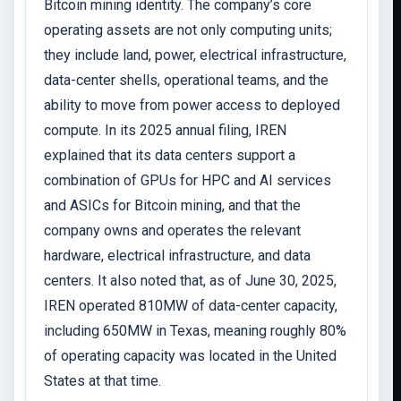
Bitcoin mining identity. The company’s core
operating assets are not only computing units;
they include land, power, electrical infrastructure,
data-center shells, operational teams, and the
ability to move from power access to deployed
compute. In its 2025 annual filing, IREN
explained that its data centers support a
combination of GPUs for HPC and AI services
and ASICs for Bitcoin mining, and that the
company owns and operates the relevant
hardware, electrical infrastructure, and data
centers. It also noted that, as of June 30, 2025,
IREN operated 810MW of data-center capacity,
including 650MW in Texas, meaning roughly 80%
of operating capacity was located in the United
States at that time.