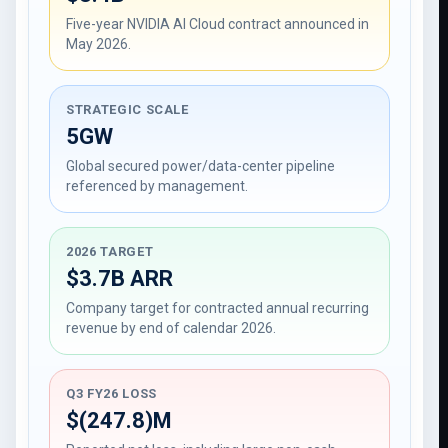
Five-year NVIDIA AI Cloud contract announced in
May 2026.
STRATEGIC SCALE
5GW
Global secured power/data-center pipeline
referenced by management.
2026 TARGET
$3.7B ARR
Company target for contracted annual recurring
revenue by end of calendar 2026.
Q3 FY26 LOSS
$(247.8)M