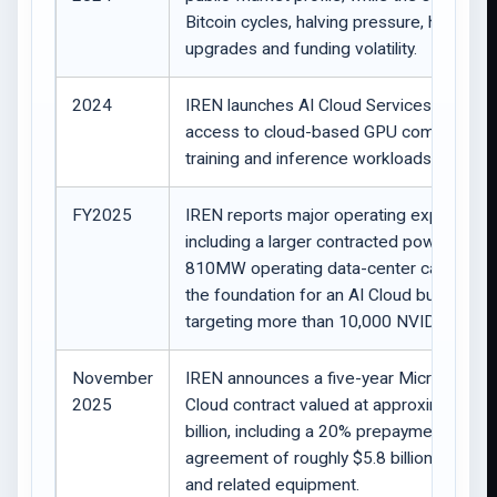
Bitcoin cycles, halving pressure, hardwar
upgrades and funding volatility.
2024
IREN launches AI Cloud Services, providi
access to cloud-based GPU computing f
training and inference workloads.
FY2025
IREN reports major operating expansion,
including a larger contracted power positi
810MW operating data-center capacity, 
the foundation for an AI Cloud business
targeting more than 10,000 NVIDIA GPUs
November
IREN announces a five-year Microsoft AI
2025
Cloud contract valued at approximately $
billion, including a 20% prepayment, and a
agreement of roughly $5.8 billion for GP
and related equipment.