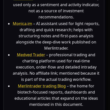
used only as a sentiment and activity indicator,
not as a source of investment
recommendations.
Monica.im
– AI assistant used for light reports,
drafting and quick research; helps with
structuring notes and first-pass analysis
alongside the deep-dive work published on
Merlintrader.
Medved Trader
– professional trading and
charting platform used for real-time
execution, order-flow and detailed intraday
analysis. No affiliate link; mentioned because it
is part of the actual trading workflow.
Merlintrader trading Blog
– the home for
biotech-focused reports, dashboards and
educational articles that expand on the ideas
mentioned in this document.