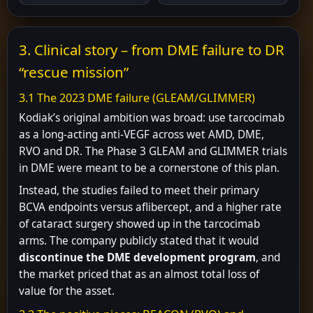
3. Clinical story – from DME failure to DR
“rescue mission”
3.1 The 2023 DME failure (GLEAM/GLIMMER)
Kodiak’s original ambition was broad: use tarcocimab
as a long-acting anti-VEGF across wet AMD, DME,
RVO and DR. The Phase 3 GLEAM and GLIMMER trials
in DME were meant to be a cornerstone of this plan.
Instead, the studies failed to meet their primary
BCVA endpoints versus aflibercept, and a higher rate
of cataract surgery showed up in the tarcocimab
arms. The company publicly stated that it would
discontinue the DME development program
, and
the market priced that as an almost total loss of
value for the asset.