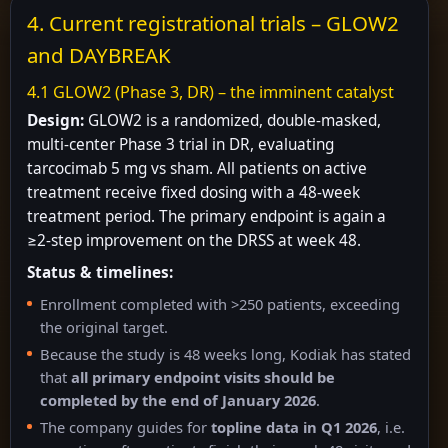
4. Current registrational trials – GLOW2
and DAYBREAK
4.1 GLOW2 (Phase 3, DR) – the imminent catalyst
Design:
GLOW2 is a randomized, double-masked,
multi-center Phase 3 trial in DR, evaluating
tarcocimab 5 mg vs sham. All patients on active
treatment receive fixed dosing with a 48-week
treatment period. The primary endpoint is again a
≥2-step improvement on the DRSS at week 48.
Status & timelines:
Enrollment completed with >250 patients, exceeding
the original target.
Because the study is 48 weeks long, Kodiak has stated
that
all primary endpoint visits should be
completed by the end of January 2026
.
The company guides for
topline data in Q1 2026
, i.e.