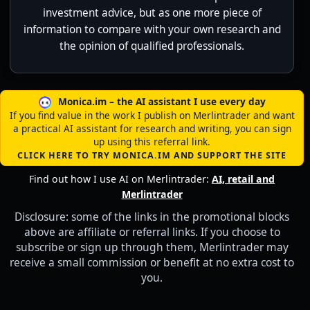
investment advice, but as one more piece of
information to compare with your own research and
the opinion of qualified professionals.
Monica.im – the AI assistant I use every day
If you find value in the work I publish on Merlintrader and want
a practical AI assistant for research and writing, you can sign
up using this referral link.
CLICK HERE TO TRY MONICA.IM AND SUPPORT THE SITE
Find out how I use AI on Merlintrader:
AI, retail and
Merlintrader
Disclosure: some of the links in the promotional blocks
above are affiliate or referral links. If you choose to
subscribe or sign up through them, Merlintrader may
receive a small commission or benefit at no extra cost to
you.