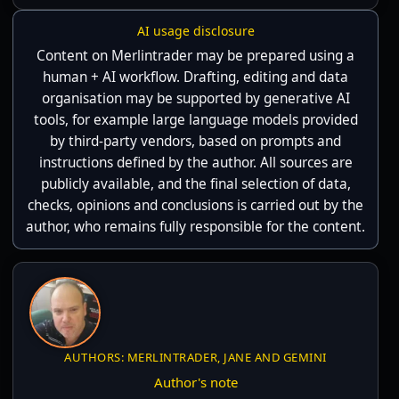
AI usage disclosure
Content on Merlintrader may be prepared using a
human + AI workflow. Drafting, editing and data
organisation may be supported by generative AI
tools, for example large language models provided
by third-party vendors, based on prompts and
instructions defined by the author. All sources are
publicly available, and the final selection of data,
checks, opinions and conclusions is carried out by the
author, who remains fully responsible for the content.
AUTHORS: MERLINTRADER, JANE AND GEMINI
Author's note