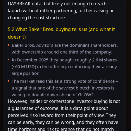
DAYBREAK data, but likely not enough to reach
launch without either partnering, further raising or
changing the cost structure.
5.2 What Baker Bros. buying tells us (and what it
doesn’t)
Baker Bros. Advisors are the dominant shareholders,
with ownership around one third of the company.
In December 2025 they bought roughly 2.6 M shares
(~60 M USD) in the offering, reinforcing their already
large position.
The market read this as a strong vote of confidence –
a signal that one of the savviest biotech investors is
willing to double down ahead of GLOW2.
However, insider or cornerstone investor buying is not
a guarantee of outcome; it is a data point about
perceived risk/reward from their point of view. They
can be early, they can be wrong, and they often have
time horizons and risk tolerance that do not match