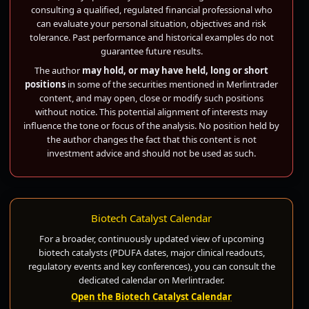
consulting a qualified, regulated financial professional who
can evaluate your personal situation, objectives and risk
tolerance. Past performance and historical examples do not
guarantee future results.
The author
may hold, or may have held, long or short
positions
in some of the securities mentioned in Merlintrader
content, and may open, close or modify such positions
without notice. This potential alignment of interests may
influence the tone or focus of the analysis. No position held by
the author changes the fact that this content is not
investment advice and should not be used as such.
Biotech Catalyst Calendar
For a broader, continuously updated view of upcoming
biotech catalysts (PDUFA dates, major clinical readouts,
regulatory events and key conferences), you can consult the
dedicated calendar on Merlintrader.
Open the Biotech Catalyst Calendar