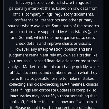
In every piece of content I share things as I
personally interpret them, based on raw data from
official company filings, regulatory documents,
conference call transcripts and other primary
sources where available. Some parts of the research
and structure are supported by AI assistants (Jane
and Gemini), which help me organise data, cross-
check details and improve charts or visuals.
However, any interpretation, opinion and final
judgement remain entirely my own as a trader like
you, not as a licensed financial advisor or registered
analyst. Market sentiment can change quickly, while
official documents and numbers remain what they
are. It is also possible for me to make mistakes:
collecting and cross-checking FDA timelines, clinical
data, filings and corporate updates is complex, so
inaccuracies may occur. If you spot something that
looks off, feel free to let me know and I will correct
it. Please do not treat this content as professional