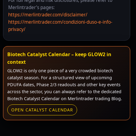
For full legal and risk disclosures, please refer to
Merlintrader’s pages:
https://merlintrader.com/disclaimer/
https://merlintrader.com/condizioni-duso-e-info-
privacy/
Biotech Catalyst Calendar – keep GLOW2 in
context
GLOW2 is only one piece of a very crowded biotech
catalyst season. For a structured view of upcoming
PDUFA dates, Phase 2/3 readouts and other key events
across the sector, you can always refer to the dedicated
Biotech Catalyst Calendar on Merlintrader trading Blog.
OPEN CATALYST CALENDAR