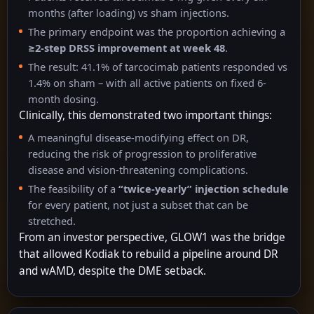
months (after loading) vs sham injections.
The primary endpoint was the proportion achieving a
≥2-step DRSS improvement at week 48
.
The result: 41.1% of tarcocimab patients responded vs
1.4% on sham – with all active patients on fixed 6-
month dosing.
Clinically, this demonstrated two important things:
A meaningful disease-modifying effect on DR,
reducing the risk of progression to proliferative
disease and vision-threatening complications.
The feasibility of a
“twice-yearly” injection schedule
for every patient, not just a subset that can be
stretched.
From an investor perspective, GLOW1 was the bridge
that allowed Kodiak to rebuild a pipeline around DR
and wAMD, despite the DME setback.