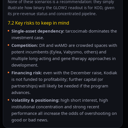
None of these scenarios is a recommendation: they simply
illustrate how binary the GLOW2 readout is for KOD, given
its pre-revenue status and concentrated pipeline.
7.2 Key risks to keep in mind
Single-asset dependency:
tarcocimab dominates the
investment case.
Competition:
DR and wAMD are crowded spaces with
potent incumbents (Eylea, Vabysmo, others) and
multiple long-acting and gene therapy approaches in
development.
Financing risk:
even with the December raise, Kodiak
is not funded to profitability; further capital (or
partnerships) will likely be needed if the program
advances.
Volatility & positioning:
high short interest, high
institutional concentration and strong recent
performance all increase the odds of overshooting on
good or bad news.