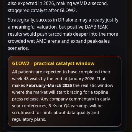
also expected in 2026, making wAMD a second,
staggered catalyst after GLOW2.
Strategically, success in DR alone may already justify
a meaningful valuation, but positive DAYBREAK
results would push tarcocimab deeper into the more
crowded wet AMD arena and expand peak-sales
scenarios.
GLOW2 – practical catalyst window
All patients are expected to have completed their
week-48 visits by the end of January 2026. That
makes
February–March 2026
the realistic window
where the market will start bracing for a topline
press release. Any company commentary in early-
year conferences, 8-Ks or Q4 earnings will be
scrutinised for hints about data quality and
regulatory plans.