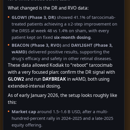
What changed is the DR and RVO data:
GLOW1 (Phase 3, DR)
showed 41.1% of tarcocimab-
treated patients achieving a ≥2-step improvement on
the DRSS at week 48 vs 1.4% on sham, with every
patient kept on fixed
six-month dosing
.
BEACON (Phase 3, RVO)
and
DAYLIGHT (Phase 3,
wAMD)
delivered positive results, supporting the
drug’s efficacy and safety in other retinal diseases.
These data allowed Kodiak to “reboot” tarcocimab
with a very focused plan: confirm the DR signal with
GLOW2
and run
DAYBREAK
in wAMD, both using
extended-interval dosing.
As of early January 2026, the setup looks roughly like
this:
Market cap
around 1.5–1.6 B USD, after a multi-
hundred-percent rally in 2024–2025 and a late-2025
equity offering.