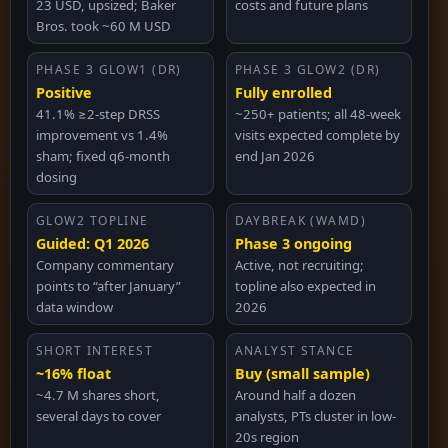
23 USD, upsized; Baker
costs and future plans
Bros. took ~60 M USD
PHASE 3 GLOW1 (DR)
PHASE 3 GLOW2 (DR)
Positive
Fully enrolled
41.1% ≥2-step DRSS
~250+ patients; all 48-week
improvement vs 1.4%
visits expected complete by
sham; fixed q6-month
end Jan 2026
dosing
GLOW2 TOPLINE
DAYBREAK (WAMD)
Guided: Q1 2026
Phase 3 ongoing
Company commentary
Active, not recruiting;
points to “after January”
topline also expected in
data window
2026
SHORT INTEREST
ANALYST STANCE
~16% float
Buy (small sample)
~4.7 M shares short,
Around half a dozen
several days to cover
analysts, PTs cluster in low-
20s region