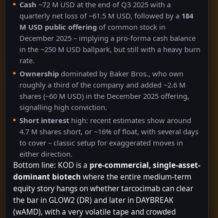
Cash
~72 M USD at the end of Q3 2025 with a
quarterly net loss of ~61.5 M USD, followed by a
184
M USD public offering
of common stock in
December 2025 – implying a pro-forma cash balance
in the ~250 M USD ballpark, but still with a heavy burn
rate.
Ownership
dominated by Baker Bros., who own
roughly a third of the company and added ~2.6 M
shares (~60 M USD) in the December 2025 offering,
signalling high conviction.
Short interest
high: recent estimates show around
4.7 M shares short, or ~16% of float, with several days
to cover – classic setup for exaggerated moves in
either direction.
Bottom line: KOD is a
pre-commercial, single-asset-
dominant biotech
where the entire medium-term
equity story hangs on whether tarcocimab can clear
the bar in GLOW2 (DR) and later in DAYBREAK
(wAMD), with a very volatile tape and crowded