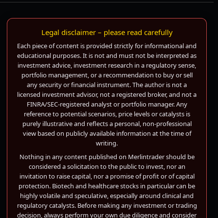
Legal disclaimer – please read carefully
Each piece of content is provided strictly for informational and
educational purposes. It is not and must not be interpreted as
investment advice, investment research in a regulatory sense,
portfolio management, or a recommendation to buy or sell
any security or financial instrument. The author is not a
licensed investment advisor, not a registered broker, and not a
FINRA/SEC-registered analyst or portfolio manager. Any
reference to potential scenarios, price levels or catalysts is
purely illustrative and reflects a personal, non-professional
view based on publicly available information at the time of
writing.
Nothing in any content published on Merlintrader should be
considered a solicitation to the public to invest, nor an
invitation to raise capital, nor a promise of profit or of capital
protection. Biotech and healthcare stocks in particular can be
highly volatile and speculative, especially around clinical and
regulatory catalysts. Before making any investment or trading
decision, always perform your own due diligence and consider