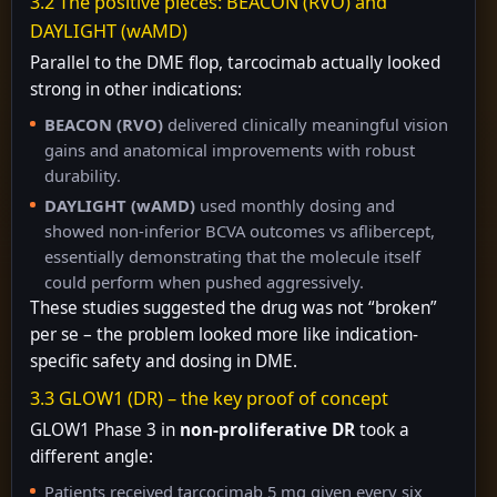
3.2 The positive pieces: BEACON (RVO) and
DAYLIGHT (wAMD)
Parallel to the DME flop, tarcocimab actually looked
strong in other indications:
BEACON (RVO)
delivered clinically meaningful vision
gains and anatomical improvements with robust
durability.
DAYLIGHT (wAMD)
used monthly dosing and
showed non-inferior BCVA outcomes vs aflibercept,
essentially demonstrating that the molecule itself
could perform when pushed aggressively.
These studies suggested the drug was not “broken”
per se – the problem looked more like indication-
specific safety and dosing in DME.
3.3 GLOW1 (DR) – the key proof of concept
GLOW1 Phase 3 in
non-proliferative DR
took a
different angle:
Patients received tarcocimab 5 mg given every six