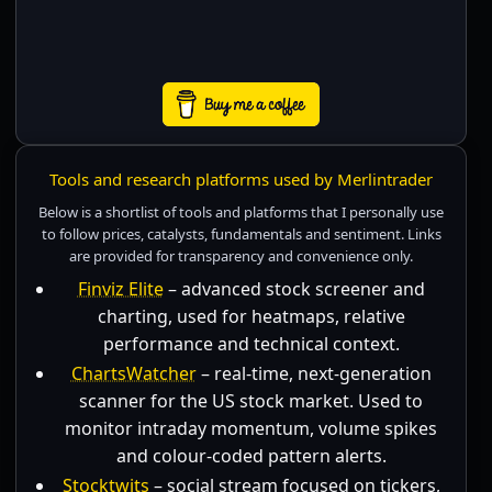
Tools and research platforms used by Merlintrader
Below is a shortlist of tools and platforms that I personally use
to follow prices, catalysts, fundamentals and sentiment. Links
are provided for transparency and convenience only.
Finviz Elite
– advanced stock screener and
charting, used for heatmaps, relative
performance and technical context.
ChartsWatcher
– real-time, next-generation
scanner for the US stock market. Used to
monitor intraday momentum, volume spikes
and colour-coded pattern alerts.
Stocktwits
– social stream focused on tickers,