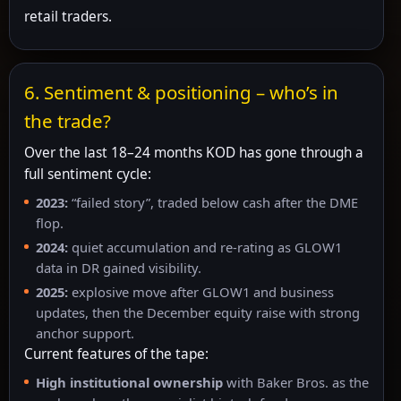
retail traders.
6. Sentiment & positioning – who’s in
the trade?
Over the last 18–24 months KOD has gone through a
full sentiment cycle:
2023:
“failed story”, traded below cash after the DME
flop.
2024:
quiet accumulation and re-rating as GLOW1
data in DR gained visibility.
2025:
explosive move after GLOW1 and business
updates, then the December equity raise with strong
anchor support.
Current features of the tape:
High institutional ownership
with Baker Bros. as the