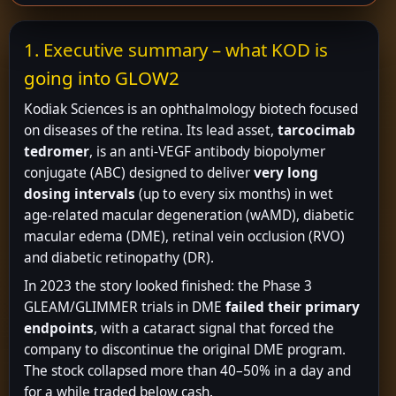
1. Executive summary – what KOD is
going into GLOW2
Kodiak Sciences is an ophthalmology biotech focused
on diseases of the retina. Its lead asset,
tarcocimab
tedromer
, is an anti-VEGF antibody biopolymer
conjugate (ABC) designed to deliver
very long
dosing intervals
(up to every six months) in wet
age-related macular degeneration (wAMD), diabetic
macular edema (DME), retinal vein occlusion (RVO)
and diabetic retinopathy (DR).
In 2023 the story looked finished: the Phase 3
GLEAM/GLIMMER trials in DME
failed their primary
endpoints
, with a cataract signal that forced the
company to discontinue the original DME program.
The stock collapsed more than 40–50% in a day and
for a while traded below cash.