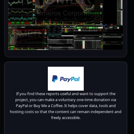
If you find these reports useful and want to support the
project, you can make a voluntary one-time donation via
PayPal or Buy Me a Coffee. It helps cover data, tools and
hosting costs so that the content can remain independent and
freely accessible.