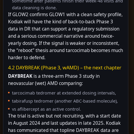
sometime after patients finish their week-48 visits and
data cleaning is done.
If GLOW2 confirms GLOW1 with a clean safety profile,
Kodiak will have the kind of back-to-back Phase 3
data in DR that can support a regulatory submission
and a serious commercial narrative around twice-
yearly dosing. If the signal is weaker or inconsistent,
the “reboot” thesis around tarcocimab becomes much
harder to defend.
4.2 DAYBREAK (Phase 3, wAMD) – the next chapter
DAYBREAK
is a three-arm Phase 3 study in
neovascular (wet) AMD comparing:
tarcocimab tedromer at extended dosing intervals,
tabirafusp tedromer (another ABC-based molecule),
vs aflibercept as an active control.
The trial is active but not recruiting, with a start date
in August 2024 and last updates in late 2025. Kodiak
has communicated that topline DAYBREAK data are