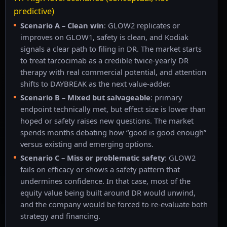
predictive)
Scenario A – Clean win
: GLOW2 replicates or
improves on GLOW1, safety is clean, and Kodiak
signals a clear path to filing in DR. The market starts
to treat tarcocimab as a credible twice-yearly DR
therapy with real commercial potential, and attention
shifts to DAYBREAK as the next value-adder.
Scenario B – Mixed but salvageable
: primary
endpoint technically met, but effect size is lower than
hoped or safety raises new questions. The market
spends months debating how “good is good enough”
versus existing and emerging options.
Scenario C – Miss or problematic safety
: GLOW2
fails on efficacy or shows a safety pattern that
undermines confidence. In that case, most of the
equity value being built around DR would unwind,
and the company would be forced to re-evaluate both
strategy and financing.