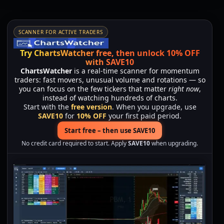
SCANNER FOR ACTIVE TRADERS
Try ChartsWatcher free, then unlock 10% OFF
with SAVE10
ChartsWatcher
is a real-time scanner for momentum
traders: fast movers, unusual volume and rotations — so
you can focus on the few tickers that matter
right now
,
instead of watching hundreds of charts.
Start with the
free version
. When you upgrade, use
SAVE10
for
10% OFF
your first paid period.
Start free – then use SAVE10
No credit card required to start. Apply
SAVE10
when upgrading.