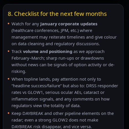
8. Checklist for the next few months
Watch for any
January corporate updates
(healthcare conferences, JPM, etc.) where
management may reiterate timelines and give colour
on data cleaning and regulatory discussions.
Track
volume and positioning
as we approach
February–March; sharp run-ups or drawdowns
without news can be signals of option activity or de-
risking.
When topline lands, pay attention not only to
“headline success/failure” but also to: DRSS responder
rates vs GLOW1, serious ocular AEs, cataract or
inflammation signals, and any comments on how
regulators view the totality of data.
Keep DAYBREAK and other pipeline elements on the
radar; even a strong GLOW2 does not make
DAYBREAK risk disappear, and vice versa.