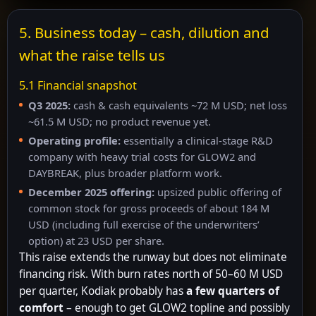
5. Business today – cash, dilution and
what the raise tells us
5.1 Financial snapshot
Q3 2025:
cash & cash equivalents ~72 M USD; net loss
~61.5 M USD; no product revenue yet.
Operating profile:
essentially a clinical-stage R&D
company with heavy trial costs for GLOW2 and
DAYBREAK, plus broader platform work.
December 2025 offering:
upsized public offering of
common stock for gross proceeds of about 184 M
USD (including full exercise of the underwriters’
option) at 23 USD per share.
This raise extends the runway but does not eliminate
financing risk. With burn rates north of 50–60 M USD
per quarter, Kodiak probably has
a few quarters of
comfort
– enough to get GLOW2 topline and possibly