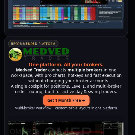
RECOMMENDED PLATFORM
One platform.
All your brokers.
Medved Trader
connects
multiple brokers
in one
workspace, with pro charts, hotkeys and fast execution
— without changing your broker accounts.
A single cockpit for positions, Level II and multi-broker
order routing, built for active day & swing traders.
Get 1 Month Free ➔
Multi-broker workflow + customizable layouts in one platform.