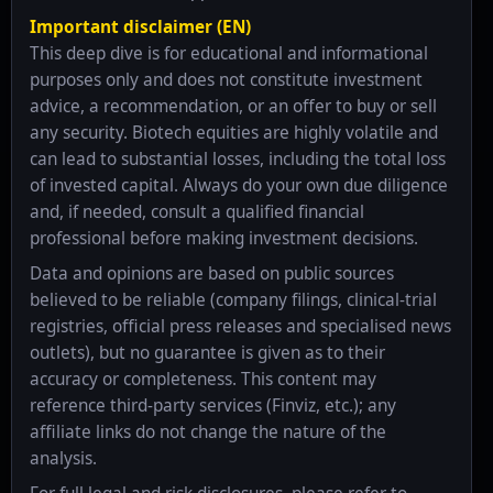
Important disclaimer (EN)
This deep dive is for educational and informational
purposes only and does not constitute investment
advice, a recommendation, or an offer to buy or sell
any security. Biotech equities are highly volatile and
can lead to substantial losses, including the total loss
of invested capital. Always do your own due diligence
and, if needed, consult a qualified financial
professional before making investment decisions.
Data and opinions are based on public sources
believed to be reliable (company filings, clinical-trial
registries, official press releases and specialised news
outlets), but no guarantee is given as to their
accuracy or completeness. This content may
reference third-party services (Finviz, etc.); any
affiliate links do not change the nature of the
analysis.