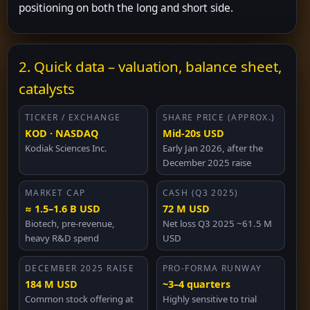
positioning on both the long and short side.
2. Quick data – valuation, balance sheet,
catalysts
TICKER / EXCHANGE
SHARE PRICE (APPROX.)
KOD · NASDAQ
Mid-20s USD
Kodiak Sciences Inc.
Early Jan 2026, after the
December 2025 raise
MARKET CAP
CASH (Q3 2025)
≈ 1.5–1.6 B USD
72 M USD
Biotech, pre-revenue,
Net loss Q3 2025 ~61.5 M
heavy R&D spend
USD
DECEMBER 2025 RAISE
PRO-FORMA RUNWAY
184 M USD
~3–4 quarters
Common stock offering at
Highly sensitive to trial