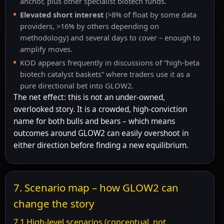
anchor, plus other specialist biotech funds.
Elevated short interest
(>8% of float by some data
providers, >16% by others depending on
methodology) and several days to cover – enough to
amplify moves.
KOD appears frequently in discussions of “high-beta
biotech catalyst baskets” where traders use it as a
pure directional bet into GLOW2.
The net effect: this is not an under-owned,
overlooked story. It is a crowded, high-conviction
name for both bulls and bears – which means
outcomes around GLOW2 can easily overshoot in
either direction before finding a new equilibrium.
7. Scenario map – how GLOW2 can
change the story
7.1 High-level scenarios (conceptual, not