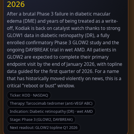
2026
After a brutal Phase 3 failure in diabetic macular
edema (DME) and years of being treated as a write-
off, Kodiak is back on catalyst watch thanks to strong
GLOW1 data in diabetic retinopathy (DR), a fully
enrolled confirmatory Phase 3 GLOW2 study and the
ongoing DAYBREAK trial in wet AMD. All patients in
GLOW2 are expected to complete their primary
endpoint visit by the end of January 2026, with topline
data guided for the first quarter of 2026. For a name
that has historically moved violently on news, this is a
critical “reboot or bust” window.
Ticker: KOD · NASDAQ
Therapy: Tarcocimab tedromer (anti-VEGF ABC)
Indication: Diabetic retinopathy (DR) · wet AMD
Stage: Phase 3 (GLOW2, DAYBREAK)
Next readout: GLOW2 topline Q1 2026