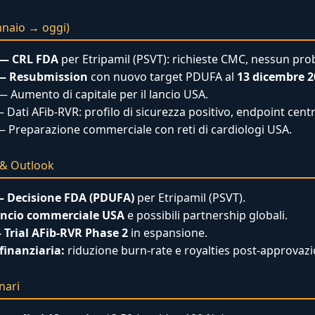
nnaio → oggi)
 — CRL FDA
per Etripamil (PSVT): richieste CMC, nessun prob
 — Resubmission
con nuovo target PDUFA al
13 dicembre 2
 Aumento di capitale per il lancio USA.
 Dati AFib-RVR: profilo di sicurezza positivo, endpoint cent
 Preparazione commerciale con reti di cardiologi USA.
i & Outlook
— Decisione FDA (PDUFA)
per Etripamil (PSVT).
ancio commerciale USA
e possibili partnership globali.
 Trial AFib-RVR Phase 2
in espansione.
finanziaria:
riduzione burn-rate e royalties post-approvazi
nari