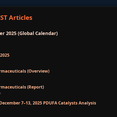
ST Articles
r 2025 (Global Calendar)
 2025
rmaceuticals (Overview)
rmaceuticals (Report)
e
 December 7–13, 2025 PDUFA Catalysts Analysis