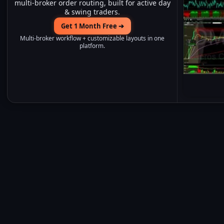
multi-broker order routing, built for active day
& swing traders.
Get 1 Month Free ➔
Multi-broker workflow + customizable layouts in one
platform.