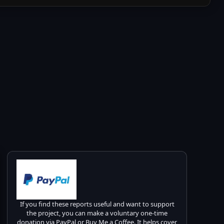
If you find these reports useful and want to support
the project, you can make a voluntary one-time
donation via PayPal or Buy Me a Coffee. It helps cover