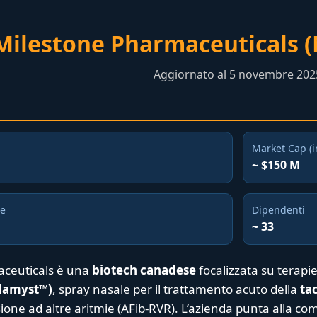
Milestone Pharmaceuticals 
Aggiornato al 5 novembre 202
Market Cap (i
~ $150 M
ne
Dipendenti
~ 33
ceuticals è una
biotech canadese
focalizzata su terapie
rdamyst™)
, spray nasale per il trattamento acuto della
ta
ione ad altre aritmie (AFib-RVR). L’azienda punta alla co