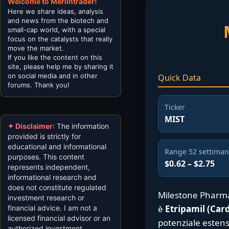
Welcome to Merlintrader!
Here we share ideas, analysis
and news from the biotech and
small-cap world, with a special
focus on the catalysts that really
move the market.
If you like the content on this
site, please help me by sharing it
on social media and in other
Quick Data
forums. Thank you!
Ticker
MIST
✦ Disclaimer
: The information
provided is strictly for
educational and informational
Range 52 settima
purposes. This content
$0.62 – $2.75
represents independent,
informational research and
does not constitute regulated
Milestone Pharma
investment research or
è
Etripamil (Ca
financial advice. I am not a
licensed financial advisor or an
potenziale estens
authorized investment