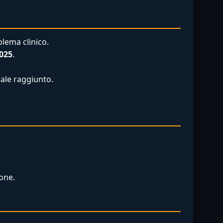
lema clinico.
025
.
rale raggiunto.
one.