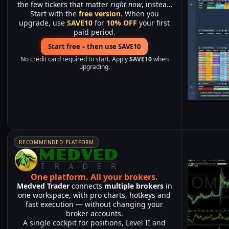
the few tickers that matter
right now
, instead
Start with the
of watching hundreds of charts.
free version
. When you
upgrade, use
SAVE10
for
10% OFF
your first
paid period.
Start free – then use SAVE10
No credit card required to start. Apply
SAVE10
when
upgrading.
RECOMMENDED PLATFORM
One platform.
All your brokers.
Medved Trader
connects
multiple brokers
in
one workspace, with pro charts, hotkeys and
fast execution — without changing your
broker accounts.
A single cockpit for positions, Level II and