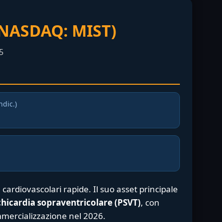
(NASDAQ: MIST)
5
ndic.)
 cardiovascolari rapide. Il suo asset principale
chicardia sopraventricolare (PSVT)
, con
mmercializzazione nel 2026.