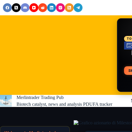
Skip
to
content
RE
TO
S
V
Merlintrader Trading Pub
Biotech catalyst, news and analysis PDUFA tracker