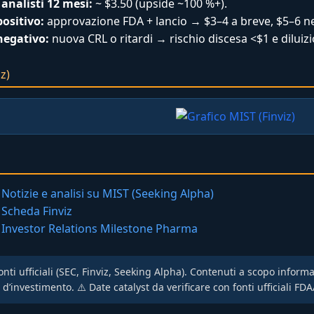
analisti 12 mesi:
~ $3.50 (upside ~100 %+).
ositivo:
approvazione FDA + lancio → $3–4 a breve, $5–6 ne
negativo:
nuova CRL o ritardi → rischio discesa <$1 e diluizi
z)
Notizie e analisi su MIST (Seeking Alpha)
Scheda Finviz
Investor Relations Milestone Pharma
onti ufficiali (SEC, Finviz, Seeking Alpha). Contenuti a scopo inform
investimento. ⚠️ Date catalyst da verificare con fonti ufficiali FDA