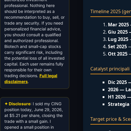
professional. Nothing here
Timeline 2025 (ge
should be interpreted as a
recommendation to buy, sell, or
trade any security. If you need
Mar 2025
personalized financial advice,
Giu 2025
you should consult a qualified
Lug 2025
—
and authorized professional.
Set 2025
—
Biotech and small-cap stocks
carry significant risk, including
Ott 2025
—
the potential loss of all invested
capital. Each user remains fully
Catalyst principal
responsible for their own
trading decisions.
Full legal
disclaimers
.
Dic 2025 
2026 — L
H1 2026 —
Strategia 
✦ Disclosure
: I sold my CING
position today, June 29, 2026,
at $5.21 per share, closing the
Target price & Sce
trade with a small gain. I
opened a small position in