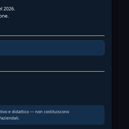
l 2026.
one.
ativo e didattico — non costituiscono
/aziendali.