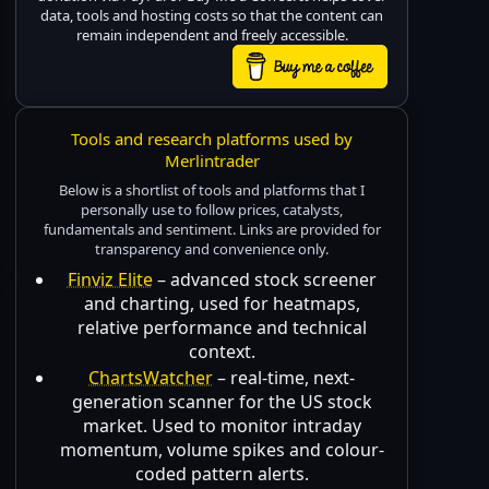
data, tools and hosting costs so that the content can
remain independent and freely accessible.
Tools and research platforms used by
Merlintrader
Below is a shortlist of tools and platforms that I
personally use to follow prices, catalysts,
fundamentals and sentiment. Links are provided for
transparency and convenience only.
Finviz Elite
– advanced stock screener
and charting, used for heatmaps,
relative performance and technical
context.
ChartsWatcher
– real-time, next-
generation scanner for the US stock
market. Used to monitor intraday
momentum, volume spikes and colour-
coded pattern alerts.