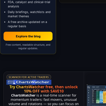
FDA, catalyst and clinical-trial
analysis
Daily briefings, watchlists and
market themes
A free archive updated on a
regular basis
Explore the blog
Free content, readable structure, and
regular updates.
SCANNER FOR ACTIVE TRADERS
Try ChartsWatcher free, then unlock
10% OFF with SAVE10
ChartsWatcher
is a real-time scanner for
momentum traders: fast movers, unusual
volume and rotations — so you can focus on