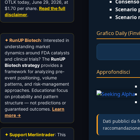
Consenso 
OTLK today, June 29, 2026, at
$1.70 per share.
Read the full
Scenario p
disclaimer
.
Scenario 
Grafico Daily (Finvi
✦ RunUP Biotech
: Interested in
understanding market
dynamics around FDA catalysts
and clinical trials? The
RunUP
Biotech strategy
provides a
Approfondisci
framework for analyzing pre-
event positioning, volume
patterns, and risk-management
approaches. Educational focus
on probability and pattern
structure — not predictions or
guaranteed outcomes.
Learn
more →
Dati pubblici da f
raccomandazione d’
✦ Support Merlintrader
: This