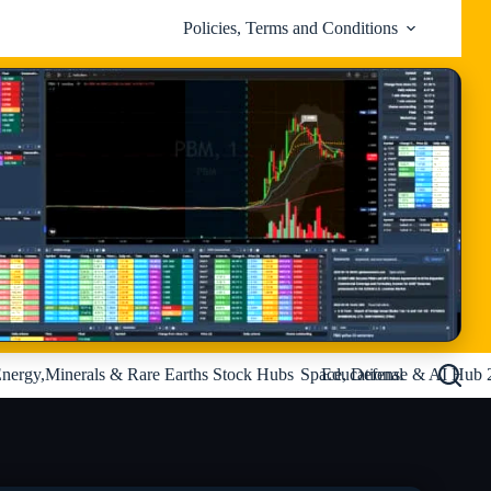
Policies, Terms and Conditions
nergy,Minerals & Rare Earths Stock Hubs
Space, Defense & AI Hub 
Educational