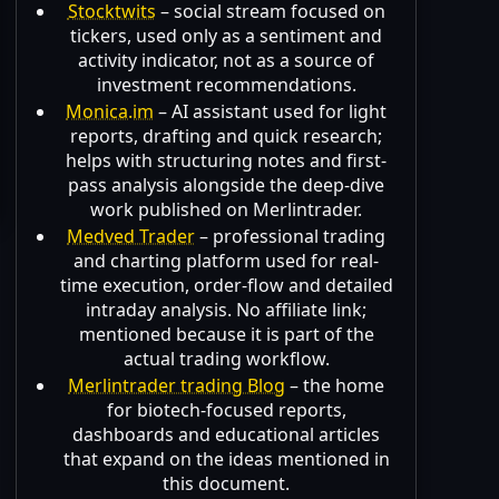
Stocktwits
– social stream focused on
tickers, used only as a sentiment and
activity indicator, not as a source of
investment recommendations.
Monica.im
– AI assistant used for light
reports, drafting and quick research;
helps with structuring notes and first-
pass analysis alongside the deep-dive
work published on Merlintrader.
Medved Trader
– professional trading
and charting platform used for real-
time execution, order-flow and detailed
intraday analysis. No affiliate link;
mentioned because it is part of the
actual trading workflow.
Merlintrader trading Blog
– the home
for biotech-focused reports,
dashboards and educational articles
that expand on the ideas mentioned in
this document.