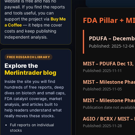
website is free and has no
paywall. If you find the reports
and tools useful, you can
FDA Pillar + MI
support the project via
Buy Me
a Coffee
— it helps me cover
costs and keep publishing
independent analysis.
PDUFA – Decembe
Published: 2025-12-04
FREE RESEARCH LIBRARY
MIST – PDUFA Dec 13,
Explore the
Published: 2025-11-11
Merlintrader blog
MIST – Milestone Pha
Inside the site you will find
hundreds of free reports, deep
Published: 2025-11-05
dives on biotech and small caps,
FDA catalyst coverage, market
MIST – Milestone Pha
analysis, and articles built to
Publication date not availabl
help readers understand what
really moves these stocks.
AGIO / BCRX / MIST –
Full reports on individual
Published: 2025-11-28
stocks