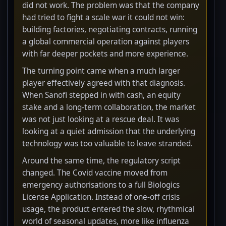
did not work. The problem was that the company
had tried to fight a scale war it could not win:
building factories, negotiating contracts, running
a global commercial operation against players
with far deeper pockets and more experience.
The turning point came when a much larger
player effectively agreed with that diagnosis.
When Sanofi stepped in with cash, an equity
stake and a long-term collaboration, the market
was not just looking at a rescue deal. It was
looking at a quiet admission that the underlying
technology was too valuable to leave stranded.
Around the same time, the regulatory script
changed. The Covid vaccine moved from
emergency authorisations to a full Biologics
License Application. Instead of one-off crisis
usage, the product entered the slow, rhythmical
world of seasonal updates, more like influenza