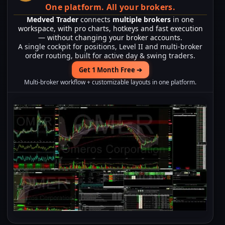
One platform.
All your brokers.
Medved Trader
connects
multiple brokers
in one
workspace, with pro charts, hotkeys and fast execution
— without changing your broker accounts.
A single cockpit for positions, Level II and multi-broker
order routing, built for active day & swing traders.
Get 1 Month Free ➔
Multi-broker workflow + customizable layouts in one platform.