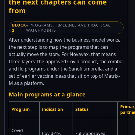
the next chapters can come
from
BLOCK
– PROGRAMS, TIMELINES AND PRACTICAL
2
WATCHPOINTS
After understanding how the business model works,
the next step is to map the programs that can
actually move the story. For Novavax, that means
three layers: the approved Covid product, the combo
and flu programs under the Sanofi umbrella, and a
set of earlier vaccine ideas that sit on top of Matrix-
M as a platform.
Main programs at a glance
Primar
Program
Indication
Status
partne
Covid
Covid-19,
Fully approved