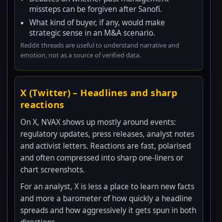
missteps can be forgiven after Sanofi.
What kind of buyer, if any, would make
strategic sense in an M&A scenario.
Reddit threads are useful to understand narrative and
emotion, not as a source of verified data.
X (Twitter) – Headlines and sharp
reactions
On X, NVAX shows up mostly around events:
regulatory updates, press releases, analyst notes
and activist letters. Reactions are fast, polarised
and often compressed into sharp one-liners or
chart screenshots.
For an analyst, X is less a place to learn new facts
and more a barometer of how quickly a headline
spreads and how aggressively it gets spun in both