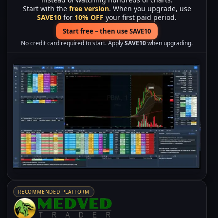
Start with the
free version
. When you upgrade, use
SAVE10
for
10% OFF
your first paid period.
Start free – then use SAVE10
No credit card required to start. Apply
SAVE10
when upgrading.
RECOMMENDED PLATFORM