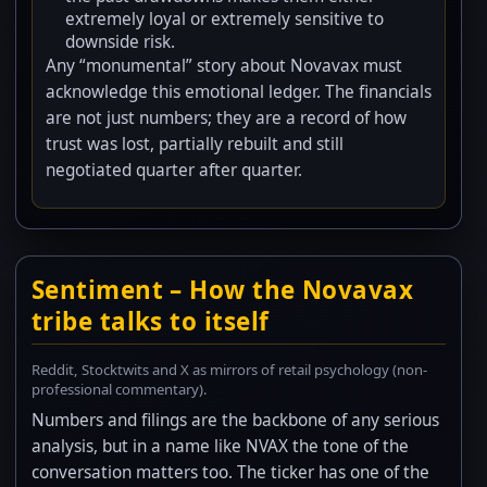
extremely loyal or extremely sensitive to
downside risk.
Any “monumental” story about Novavax must
acknowledge this emotional ledger. The financials
are not just numbers; they are a record of how
trust was lost, partially rebuilt and still
negotiated quarter after quarter.
Sentiment – How the Novavax
tribe talks to itself
Reddit, Stocktwits and X as mirrors of retail psychology (non-
professional commentary).
Numbers and filings are the backbone of any serious
analysis, but in a name like NVAX the tone of the
conversation matters too. The ticker has one of the