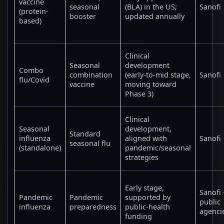
vaccine
seasonal
(BLA) in the US;
Sanofi
(protein-
booster
updated annually
based)
Clinical
Seasonal
development
Combo
combination
(early-to-mid stage,
Sanofi
flu/Covid
vaccine
moving toward
Phase 3)
Clinical
Seasonal
development,
Standard
influenza
aligned with
Sanofi
seasonal flu
(standalone)
pandemic/seasonal
strategies
Early stage,
Sanofi 
Pandemic
Pandemic
supported by
public
influenza
preparedness
public-health
agenci
funding