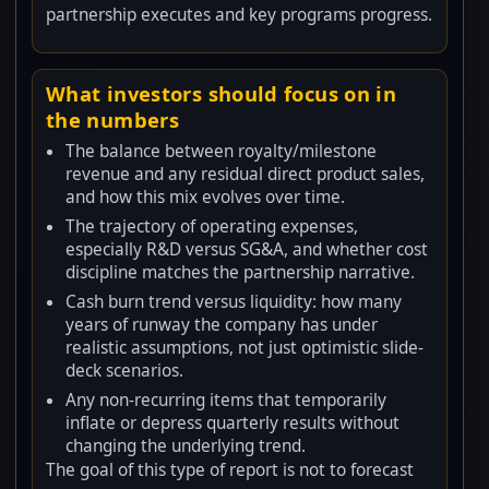
partnership executes and key programs progress.
What investors should focus on in
the numbers
The balance between royalty/milestone
revenue and any residual direct product sales,
and how this mix evolves over time.
The trajectory of operating expenses,
especially R&D versus SG&A, and whether cost
discipline matches the partnership narrative.
Cash burn trend versus liquidity: how many
years of runway the company has under
realistic assumptions, not just optimistic slide-
deck scenarios.
Any non-recurring items that temporarily
inflate or depress quarterly results without
changing the underlying trend.
The goal of this type of report is not to forecast