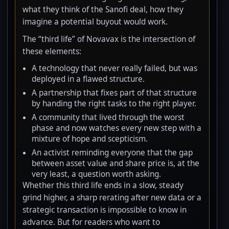
what they think of the Sanofi deal, how they
imagine a potential buyout would work.
The “third life” of Novavax is the intersection of
these elements:
A technology that never really failed, but was
deployed in a flawed structure.
A partnership that fixes part of that structure
by handing the right tasks to the right player.
A community that lived through the worst
phase and now watches every new step with a
mixture of hope and scepticism.
An activist reminding everyone that the gap
between asset value and share price is, at the
very least, a question worth asking.
Whether this third life ends in a slow, steady
grind higher, a sharp rerating after new data or a
strategic transaction is impossible to know in
advance. But for readers who want to