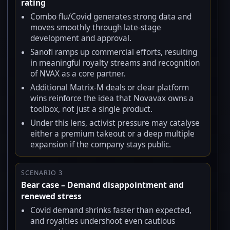
rating
Combo flu/Covid generates strong data and
moves smoothly through late-stage
development and approval.
Sanofi ramps up commercial efforts, resulting
in meaningful royalty streams and recognition
of NVAX as a core partner.
Additional Matrix-M deals or clear platform
wins reinforce the idea that Novavax owns a
toolbox, not just a single product.
Under this lens, activist pressure may catalyse
either a premium takeout or a deep multiple
expansion if the company stays public.
SCENARIO 3
Bear case – Demand disappointment and
renewed stress
Covid demand shrinks faster than expected,
and royalties undershoot even cautious