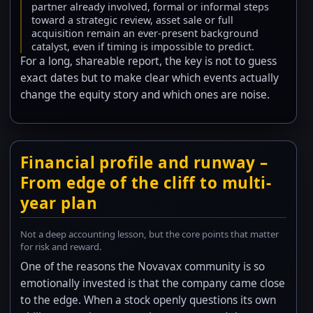
partner already involved, formal or informal steps
toward a strategic review, asset sale or full
acquisition remain an ever-present background
catalyst, even if timing is impossible to predict.
For a long, shareable report, the key is not to guess
exact dates but to make clear which events actually
change the equity story and which ones are noise.
Financial profile and runway –
From edge of the cliff to multi-
year plan
Not a deep accounting lesson, but the core points that matter
for risk and reward.
One of the reasons the Novavax community is so
emotionally invested is that the company came close
to the edge. When a stock openly questions its own