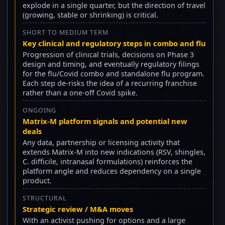
explode in a single quarter, but the direction of travel
(growing, stable or shrinking) is critical.
SHORT TO MEDIUM TERM
Key clinical and regulatory steps in combo and flu
Progression of clinical trials, decisions on Phase 3
design and timing, and eventually regulatory filings
for the flu/Covid combo and standalone flu program.
Each step de-risks the idea of a recurring franchise
rather than a one-off Covid spike.
ONGOING
Matrix-M platform signals and potential new
deals
Any data, partnership or licensing activity that
extends Matrix-M into new indications (RSV, shingles,
C. difficile, intranasal formulations) reinforces the
platform angle and reduces dependency on a single
product.
STRUCTURAL
Strategic review / M&A moves
With an activist pushing for options and a large