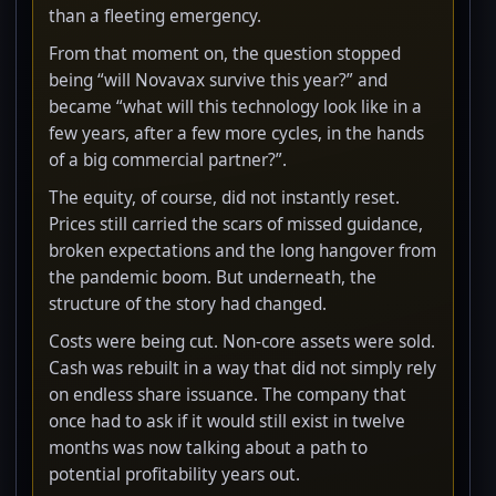
than a fleeting emergency.
From that moment on, the question stopped
being “will Novavax survive this year?” and
became “what will this technology look like in a
few years, after a few more cycles, in the hands
of a big commercial partner?”.
The equity, of course, did not instantly reset.
Prices still carried the scars of missed guidance,
broken expectations and the long hangover from
the pandemic boom. But underneath, the
structure of the story had changed.
Costs were being cut. Non-core assets were sold.
Cash was rebuilt in a way that did not simply rely
on endless share issuance. The company that
once had to ask if it would still exist in twelve
months was now talking about a path to
potential profitability years out.