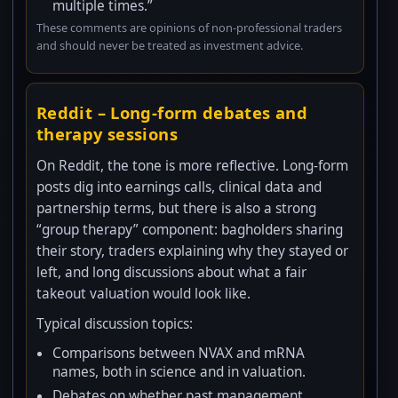
multiple times.”
These comments are opinions of non-professional traders
and should never be treated as investment advice.
Reddit – Long-form debates and
therapy sessions
On Reddit, the tone is more reflective. Long-form
posts dig into earnings calls, clinical data and
partnership terms, but there is also a strong
“group therapy” component: bagholders sharing
their story, traders explaining why they stayed or
left, and long discussions about what a fair
takeout valuation would look like.
Typical discussion topics:
Comparisons between NVAX and mRNA
names, both in science and in valuation.
Debates on whether past management