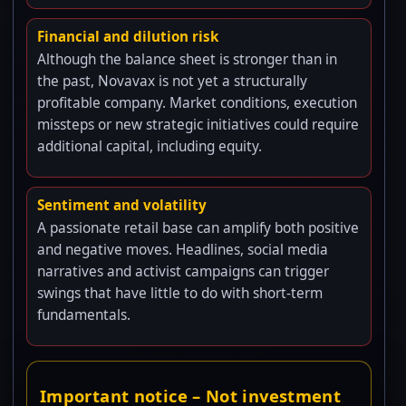
Financial and dilution risk
Although the balance sheet is stronger than in
the past, Novavax is not yet a structurally
profitable company. Market conditions, execution
missteps or new strategic initiatives could require
additional capital, including equity.
Sentiment and volatility
A passionate retail base can amplify both positive
and negative moves. Headlines, social media
narratives and activist campaigns can trigger
swings that have little to do with short-term
fundamentals.
Important notice – Not investment