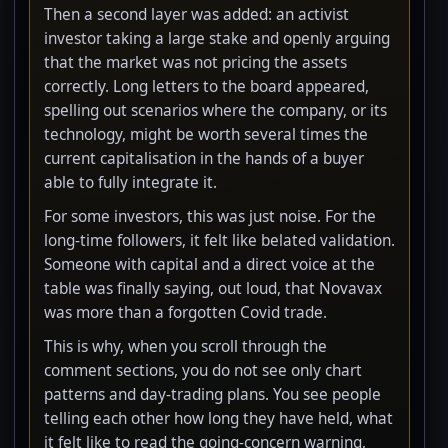
Then a second layer was added: an activist
investor taking a large stake and openly arguing
that the market was not pricing the assets
correctly. Long letters to the board appeared,
spelling out scenarios where the company, or its
technology, might be worth several times the
current capitalisation in the hands of a buyer
able to fully integrate it.
For some investors, this was just noise. For the
long-time followers, it felt like belated validation.
Someone with capital and a direct voice at the
table was finally saying, out loud, that Novavax
was more than a forgotten Covid trade.
This is why, when you scroll through the
comment sections, you do not see only chart
patterns and day-trading plans. You see people
telling each other how long they have held, what
it felt like to read the going-concern warning,