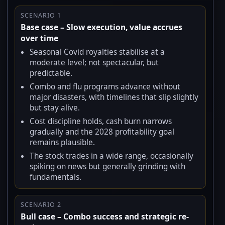
SCENARIO 1
Base case – Slow execution, value accrues
over time
Seasonal Covid royalties stabilise at a
moderate level; not spectacular, but
predictable.
Combo and flu programs advance without
major disasters, with timelines that slip slightly
but stay alive.
Cost discipline holds, cash burn narrows
gradually and the 2028 profitability goal
remains plausible.
The stock trades in a wide range, occasionally
spiking on news but generally grinding with
fundamentals.
SCENARIO 2
Bull case – Combo success and strategic re-