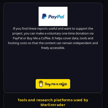
If you find these reports useful and want to support the
project, you can make a voluntary one-time donation via
PayPal or Buy Me a Coffee. It helps cover data, tools and
hosting costs so that the content can remain independent and
freely accessible.
Tools and research platforms used by
Merlintrader