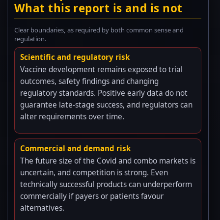
What this report is and is not
Clear boundaries, as required by both common sense and
regulation.
Scientific and regulatory risk
Vaccine development remains exposed to trial
outcomes, safety findings and changing
regulatory standards. Positive early data do not
guarantee late-stage success, and regulators can
alter requirements over time.
Commercial and demand risk
The future size of the Covid and combo markets is
uncertain, and competition is strong. Even
technically successful products can underperform
commercially if payers or patients favour
alternatives.