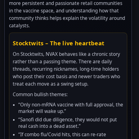
more persistent and passionate retail communities
in the vaccine space, and understanding how that
community thinks helps explain the volatility around
catalysts.
Stocktwits – The live heartbeat
On Stocktwits, NVAX behaves like a chronic story
rather than a passing theme. There are daily
threads, recurring nicknames, long-time holders
who post their cost basis and newer traders who
treat each move as a swing setup.
Common bullish themes:
“Only non-mRNA vaccine with full approval, the
market will wake up.”
“Sanofi did due diligence, they would not put
real cash into a dead asset.”
“If combo flu/Covid hits, this can re-rate