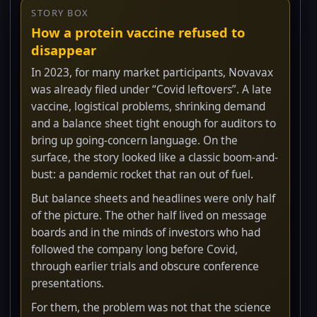
STORY BOX
How a protein vaccine refused to
disappear
In 2023, for many market participants, Novavax
was already filed under “Covid leftovers”. A late
vaccine, logistical problems, shrinking demand
and a balance sheet tight enough for auditors to
bring up going-concern language. On the
surface, the story looked like a classic boom-and-
bust: a pandemic rocket that ran out of fuel.
But balance sheets and headlines were only half
of the picture. The other half lived on message
boards and in the minds of investors who had
followed the company long before Covid,
through earlier trials and obscure conference
presentations.
For them, the problem was not that the science