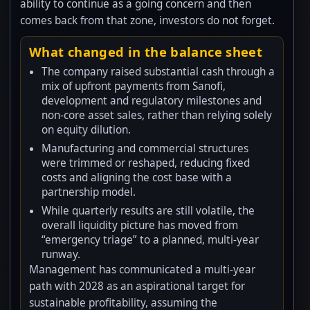
ability to continue as a going concern and then
comes back from that zone, investors do not forget.
What changed in the balance sheet
The company raised substantial cash through a
mix of upfront payments from Sanofi,
development and regulatory milestones and
non-core asset sales, rather than relying solely
on equity dilution.
Manufacturing and commercial structures
were trimmed or reshaped, reducing fixed
costs and aligning the cost base with a
partnership model.
While quarterly results are still volatile, the
overall liquidity picture has moved from
“emergency triage” to a planned, multi-year
runway.
Management has communicated a multi-year
path with 2028 as an aspirational target for
sustainable profitability, assuming the