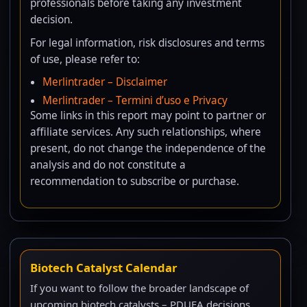
professionals before taking any investment
decision.
For legal information, risk disclosures and terms
of use, please refer to:
Merlintrader – Disclaimer
Merlintrader – Termini d’uso e Privacy
Some links in this report may point to partner or
affiliate services. Any such relationships, where
present, do not change the independence of the
analysis and do not constitute a
recommendation to subscribe or purchase.
Biotech Catalyst Calendar
If you want to follow the broader landscape of
upcoming biotech catalysts – PDUFA decisions,