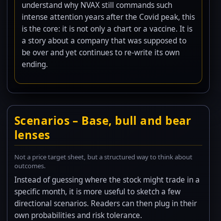
understand why NVAX still commands such
intense attention years after the Covid peak, this
is the core: it is not only a chart or a vaccine. It is
a story about a company that was supposed to
be over and yet continues to re-write its own
ending.
Scenarios – Base, bull and bear
lenses
Not a price target sheet, but a structured way to think about
outcomes.
Instead of guessing where the stock might trade in a
specific month, it is more useful to sketch a few
directional scenarios. Readers can then plug in their
own probabilities and risk tolerance.