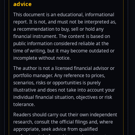
advice
This document is an educational, informational
report. It is not, and must not be interpreted as,
a recommendation to buy, sell or hold any
financial instrument. The content is based on
public information considered reliable at the
time of writing, but it may become outdated or
incomplete without notice.
The author is not a licensed financial advisor or
portfolio manager. Any reference to prices,
scenarios, risks or opportunities is purely
illustrative and does not take into account your
individual financial situation, objectives or risk
tolerance.
Readers should carry out their own independent
research, consult the official filings and, where
appropriate, seek advice from qualified