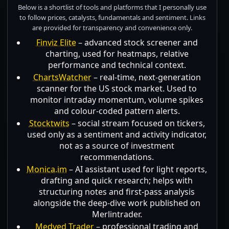
Below is a shortlist of tools and platforms that I personally use
to follow prices, catalysts, fundamentals and sentiment. Links
are provided for transparency and convenience only.
Finviz Elite
– advanced stock screener and
charting, used for heatmaps, relative
performance and technical context.
ChartsWatcher
– real-time, next-generation
scanner for the US stock market. Used to
monitor intraday momentum, volume spikes
and colour-coded pattern alerts.
Stocktwits
– social stream focused on tickers,
used only as a sentiment and activity indicator,
not as a source of investment
recommendations.
Monica.im
– AI assistant used for light reports,
drafting and quick research; helps with
structuring notes and first-pass analysis
alongside the deep-dive work published on
Merlintrader.
Medved Trader
– professional trading and