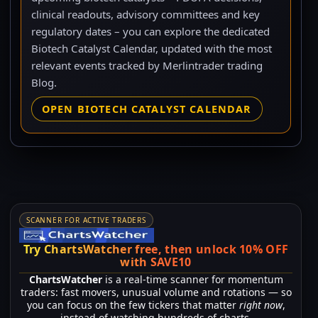
clinical readouts, advisory committees and key
regulatory dates – you can explore the dedicated
Biotech Catalyst Calendar, updated with the most
relevant events tracked by Merlintrader trading
Blog.
OPEN BIOTECH CATALYST CALENDAR
SCANNER FOR ACTIVE TRADERS
Try ChartsWatcher free, then unlock 10% OFF
with SAVE10
ChartsWatcher
is a real-time scanner for momentum
traders: fast movers, unusual volume and rotations — so
you can focus on the few tickers that matter
right now
,
instead of watching hundreds of charts.