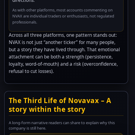
directions.
As with other platforms, most accounts commenting on
NVAX are individual traders or enthusiasts, not regulated
professionals.
Across all three platforms, one pattern stands out:
NVAX is not just “another ticker” for many people,
but a story they have lived through. That emotional
attachment can be both a strength (persistence,
loyalty, word-of-mouth) and a risk (overconfidence,
refusal to cut losses).
The Third Life of Novavax – A
story within the story
A long-form narrative readers can share to explain why this
company is still here.