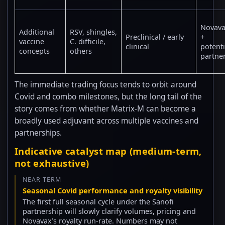
Novav
Additional
RSV, shingles,
Preclinical / early
+
vaccine
C. difficile,
clinical
potenti
concepts
others
partne
The immediate trading focus tends to orbit around
Covid and combo milestones, but the long tail of the
story comes from whether Matrix-M can become a
broadly used adjuvant across multiple vaccines and
partnerships.
Indicative catalyst map (medium-term,
not exhaustive)
NEAR TERM
Seasonal Covid performance and royalty visibility
The first full seasonal cycle under the Sanofi
partnership will slowly clarify volumes, pricing and
Novavax’s royalty run-rate. Numbers may not