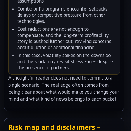
assumptions.
Combo or flu programs encounter setbacks,
delays or competitive pressure from other
technologies.
Cost reductions are not enough to
compensate, and the long-term profitability
story is pushed further out, reviving concerns
about dilution or additional financing.
In this case, volatility spikes on the downside
and the stock may revisit stress zones despite
the presence of partners.
A thoughtful reader does not need to commit to a
single scenario. The real edge often comes from
being clear about what would make you change your
mind and what kind of news belongs to each bucket.
Risk map and disclaimers –