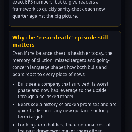
exact EPS numbers, but to give readers a
framework to quickly sanity-check each new
quarter against the big picture.
Why the “near-death” episode still
matters
Even if the balance sheet is healthier today, the
memory of dilution, missed targets and going-
concern language shapes how both bulls and
bears react to every piece of news:
Bulls see a company that survived its worst
phase and now has leverage to the upside
through a de-risked model.
Bears see a history of broken promises and are
quick to discount any new guidance or long-
term targets.
For long-term holders, the emotional cost of
the past drawdowns makes them either