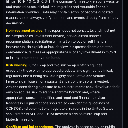
filings (10-K, 10-Q, 8-K, S-1), the company’s investor-relations website
and press releases, clinical-trial registries and reputable financial-
information providers. Data may contain errors or become outdated;
readers should always verify numbers and events directly from primary
documents.
No investment advice.
This report does not constitute, and must not
be interpreted as, investment advice, individualized financial
recommendation, solicitation or invitation to buy or sell financial
instruments. No explicit or implicit view is expressed here about the
convenience, fairness or appropriateness of any investment in OCGN
or in any other security mentioned.
Risk warning.
Small-cap and mid-microcap biotech equities,
especially those with no approved products and significant clinical,
regulatory and funding risk, are highly speculative and volatile.
Investors can lose all or a substantial part of the capital invested.
Anyone considering exposure to such instruments should evaluate their
own objectives, risk tolerance and time horizon and, where
appropriate, consult a qualified and regulated financial advisor.
Readers in EU jurisdictions should also consider the guidelines of
CONSOB and other national regulators; readers in the United States
should refer to SEC and FINRA investor alerts on micro-cap and
biotech investing.
Conflicts and independence.
The analysis is based solely on public