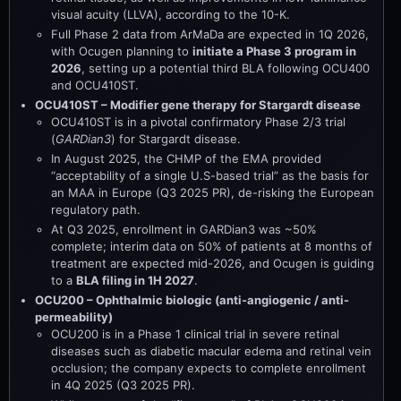
visual acuity (LLVA), according to the 10-K.
Full Phase 2 data from ArMaDa are expected in 1Q 2026,
with Ocugen planning to
initiate a Phase 3 program in
2026
, setting up a potential third BLA following OCU400
and OCU410ST.
OCU410ST – Modifier gene therapy for Stargardt disease
OCU410ST is in a pivotal confirmatory Phase 2/3 trial
(
GARDian3
) for Stargardt disease.
In August 2025, the CHMP of the EMA provided
“acceptability of a single U.S-based trial” as the basis for
an MAA in Europe (Q3 2025 PR), de-risking the European
regulatory path.
At Q3 2025, enrollment in GARDian3 was ~50%
complete; interim data on 50% of patients at 8 months of
treatment are expected mid-2026, and Ocugen is guiding
to a
BLA filing in 1H 2027
.
OCU200 – Ophthalmic biologic (anti-angiogenic / anti-
permeability)
OCU200 is in a Phase 1 clinical trial in severe retinal
diseases such as diabetic macular edema and retinal vein
occlusion; the company expects to complete enrollment
in 4Q 2025 (Q3 2025 PR).