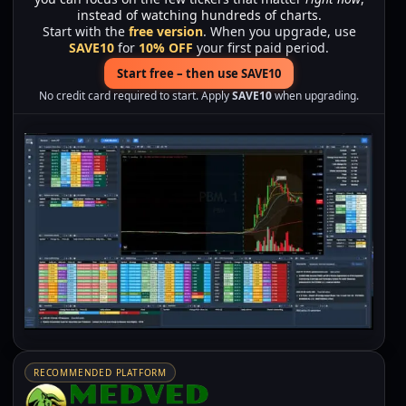
instead of watching hundreds of charts.
Start with the
free version
. When you upgrade, use
SAVE10
for
10% OFF
your first paid period.
Start free – then use SAVE10
No credit card required to start. Apply
SAVE10
when upgrading.
RECOMMENDED PLATFORM