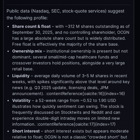
Public data (Nasdaq, SEC, stock-quote services) suggest
the following profile:
Share count & float
– with ~312 M shares outstanding as of
September 30, 2025, and no controlling shareholder, OCGN
has a large absolute share count but is widely distributed.
Free float is effectively the majority of the share base.
Ownership mix
– institutional ownership is present but not
dominant; several small/mid-cap healthcare funds and
crossover investors hold positions, alongside a very large
retail base.
Liquidity
– average daily volume of 3–5 M shares in recent
weeks, with spikes significantly above that level around key
news (e.g. Q3 2025 update, licensing deals, JPM
announcement). :contentReference[oaicite:16]{index=16}
Volatility
– a 52-week range from ~0.52 to 1.90 USD
illustrates how quickly sentiment can swing. The stock is
frequently discussed on Stocktwits and Reddit and can
experience double-digit intraday moves on limited new
information. :contentReference[oaicite:17]{index=17}
Short interest
– short interest exists but appears moderate
relative to float; OCGN is not a classic “crowded short” but