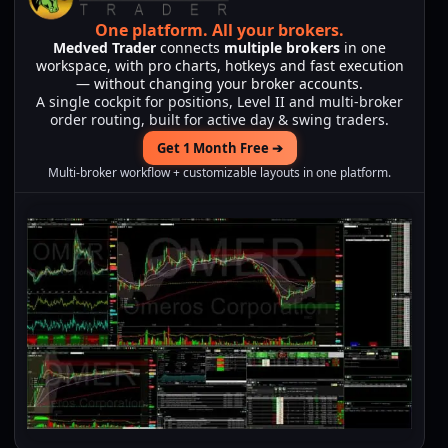
One platform.
All your brokers.
Medved Trader
connects
multiple brokers
in one
workspace, with pro charts, hotkeys and fast execution
— without changing your broker accounts.
A single cockpit for positions, Level II and multi-broker
order routing, built for active day & swing traders.
Get 1 Month Free ➔
Multi-broker workflow + customizable layouts in one platform.