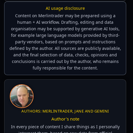
AI usage disclosure
Content on Merlintrader may be prepared using a
human + AI workflow. Drafting, editing and data
organisation may be supported by generative AI tools,
for example large language models provided by third-
party vendors, based on prompts and instructions
defined by the author. All sources are publicly available,
and the final selection of data, checks, opinions and
conclusions is carried out by the author, who remains
fully responsible for the content.
AUTHORS: MERLINTRADER, JANE AND GEMINI
Author's note
In every piece of content I share things as I personally