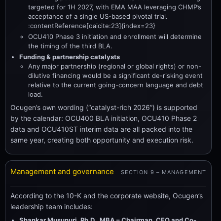
targeted for 1H 2027, with EMA MAA leveraging CHMP’s
acceptance of a single US-based pivotal trial.
:contentReference[oaicite:23]{index=23}
OCU410 Phase 3 initiation and enrollment will determine
the timing of the third BLA.
Funding & partnership catalysts
Any major partnership (regional or global rights) or non-
dilutive financing would be a significant de-risking event
relative to the current going-concern language and debt
load.
Ocugen’s own wording (“catalyst-rich 2026”) is supported
by the calendar: OCU400 BLA initiation, OCU410 Phase 2
data and OCU410ST interim data are all packed into the
same year, creating both opportunity and execution risk.
Management and governance
SECTION 9 – MANAGEMENT
According to the 10-K and the corporate website, Ocugen’s
leadership team includes:
Shankar Musunuri, Ph.D., MBA – Chairman, CEO and Co-