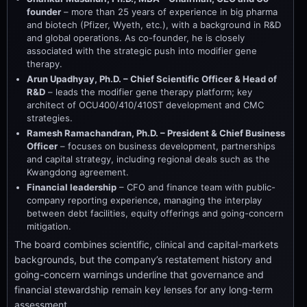
founder
– more than 25 years of experience in big pharma
and biotech (Pfizer, Wyeth, etc.), with a background in R&D
and global operations. As co-founder, he is closely
associated with the strategic push into modifier gene
therapy.
Arun Upadhyay, Ph.D. – Chief Scientific Officer & Head of
R&D
– leads the modifier gene therapy platform; key
architect of OCU400/410/410ST development and CMC
strategies.
Ramesh Ramachandran, Ph.D. – President & Chief Business
Officer
– focuses on business development, partnerships
and capital strategy, including regional deals such as the
Kwangdong agreement.
Financial leadership
– CFO and finance team with public-
company reporting experience, managing the interplay
between debt facilities, equity offerings and going-concern
mitigation.
The board combines scientific, clinical and capital-markets
backgrounds, but the company’s restatement history and
going-concern warnings underline that governance and
financial stewardship remain key lenses for any long-term
assessment.