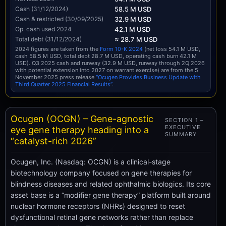
Cash (31/12/2024)
58.5 M USD
Cash & restricted (30/09/2025)
32.9 M USD
Op. cash used 2024
42.1 M USD
Total debt (31/12/2024)
≈ 28.7 M USD
2024 figures are taken from the
Form 10-K 2024
(net loss 54.1 M USD,
cash 58.5 M USD, total debt 28.7 M USD, operating cash burn 42.1 M
USD). Q3 2025 cash and runway (32.9 M USD, runway through 2Q 2026
with potential extension into 2027 on warrant exercise) are from the 5
November 2025 press release
“Ocugen Provides Business Update with
Third Quarter 2025 Financial Results”
.
Ocugen (OCGN) – Gene-agnostic
SECTION 1 –
EXECUTIVE
eye gene therapy heading into a
SUMMARY
“catalyst-rich 2026”
Ocugen, Inc. (Nasdaq: OCGN) is a clinical-stage
biotechnology company focused on gene therapies for
blindness diseases and related ophthalmic biologics. Its core
asset base is a “modifier gene therapy” platform built around
nuclear hormone receptors (NHRs) designed to reset
dysfunctional retinal gene networks rather than replace