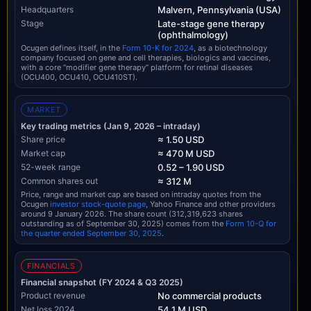
Headquarters
Malvern, Pennsylvania (USA)
Stage
Late-stage gene therapy
(ophthalmology)
Ocugen defines itself, in the
Form 10-K for 2024
, as a biotechnology
company focused on gene and cell therapies, biologics and vaccines,
with a core “modifier gene therapy” platform for retinal diseases
(OCU400, OCU410, OCU410ST).
MARKET
Key trading metrics (Jan 9, 2026 – intraday)
Share price
≈ 1.50 USD
Market cap
≈ 470 M USD
52-week range
0.52 – 1.90 USD
Common shares out
≈ 312 M
Price, range and market cap are based on intraday quotes from the
Ocugen
investor stock-quote page
, Yahoo Finance and other providers
around 9 January 2026. The share count (312,319,623 shares
outstanding as of September 30, 2025) comes from the
Form 10-Q for
the quarter ended September 30, 2025
.
FINANCIALS
Financial snapshot (FY 2024 & Q3 2025)
Product revenue
No commercial products
Net loss 2024
54.1 M USD