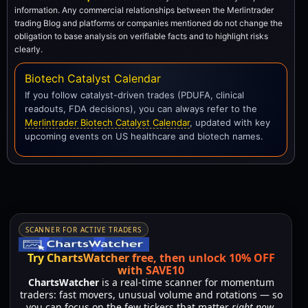
information. Any commercial relationships between the Merlintrader
trading Blog and platforms or companies mentioned do not change the
obligation to base analysis on verifiable facts and to highlight risks
clearly.
Biotech Catalyst Calendar
If you follow catalyst-driven trades (PDUFA, clinical
readouts, FDA decisions), you can always refer to the
Merlintrader Biotech Catalyst Calendar
, updated with key
upcoming events on US healthcare and biotech names.
SCANNER FOR ACTIVE TRADERS
Try ChartsWatcher free, then unlock 10% OFF
with SAVE10
ChartsWatcher
is a real-time scanner for momentum
traders: fast movers, unusual volume and rotations — so
you can focus on the few tickers that matter
right now
,