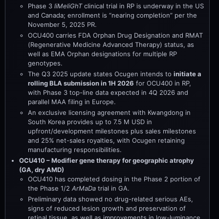
Phase 3
liMeliGhT
clinical trial in RP is underway in the US
and Canada; enrollment is “nearing completion” per the
November 5, 2025 PR.
OCU400 carries FDA Orphan Drug Designation and RMAT
(Regenerative Medicine Advanced Therapy) status, as
well as EMA Orphan designations for multiple RP
genotypes.
The Q3 2025 update states Ocugen intends to
initiate a
rolling BLA submission in 1H 2026
for OCU400 in RP,
with Phase 3 top-line data expected in 4Q 2026 and
parallel MAA filing in Europe.
An exclusive licensing agreement with Kwangdong in
South Korea provides up to 7.5 M USD in
upfront/development milestones plus sales milestones
and 25% net-sales royalties, with Ocugen retaining
manufacturing responsibilities.
OCU410 – Modifier gene therapy for geographic atrophy
(GA, dry AMD)
OCU410 has completed dosing in the Phase 2 portion of
the Phase 1/2
ArMaDa
trial in GA.
Preliminary data showed no drug-related serious AEs,
signs of reduced lesion growth and preservation of
retinal tissue, as well as improvements in low-luminance