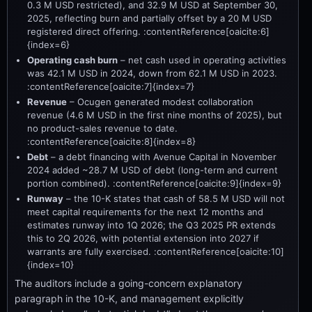
0.3 M USD restricted), and 32.9 M USD at September 30,
2025, reflecting burn and partially offset by a 20 M USD
registered direct offering. :contentReference[oaicite:6]
{index=6}
Operating cash burn
– net cash used in operating activities
was 42.1 M USD in 2024, down from 62.1 M USD in 2023.
:contentReference[oaicite:7]{index=7}
Revenue
– Ocugen generated modest collaboration
revenue (4.6 M USD in the first nine months of 2025), but
no product-sales revenue to date.
:contentReference[oaicite:8]{index=8}
Debt
– a debt financing with Avenue Capital in November
2024 added ~28.7 M USD of debt (long-term and current
portion combined). :contentReference[oaicite:9]{index=9}
Runway
– the 10-K states that cash of 58.5 M USD will not
meet capital requirements for the next 12 months and
estimates runway into 1Q 2026; the Q3 2025 PR extends
this to 2Q 2026, with potential extension into 2027 if
warrants are fully exercised. :contentReference[oaicite:10]
{index=10}
The auditors include a going-concern explanatory
paragraph in the 10-K, and management explicitly