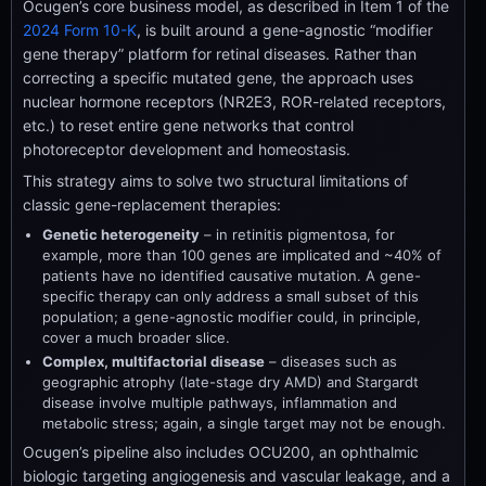
Ocugen’s core business model, as described in Item 1 of the
2024 Form 10-K
, is built around a gene-agnostic “modifier
gene therapy” platform for retinal diseases. Rather than
correcting a specific mutated gene, the approach uses
nuclear hormone receptors (NR2E3, ROR-related receptors,
etc.) to reset entire gene networks that control
photoreceptor development and homeostasis.
This strategy aims to solve two structural limitations of
classic gene-replacement therapies:
Genetic heterogeneity
– in retinitis pigmentosa, for
example, more than 100 genes are implicated and ~40% of
patients have no identified causative mutation. A gene-
specific therapy can only address a small subset of this
population; a gene-agnostic modifier could, in principle,
cover a much broader slice.
Complex, multifactorial disease
– diseases such as
geographic atrophy (late-stage dry AMD) and Stargardt
disease involve multiple pathways, inflammation and
metabolic stress; again, a single target may not be enough.
Ocugen’s pipeline also includes OCU200, an ophthalmic
biologic targeting angiogenesis and vascular leakage, and a