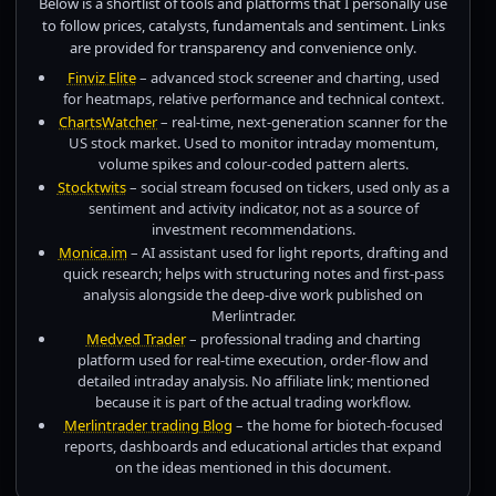
Below is a shortlist of tools and platforms that I personally use
to follow prices, catalysts, fundamentals and sentiment. Links
are provided for transparency and convenience only.
Finviz Elite
– advanced stock screener and charting, used
for heatmaps, relative performance and technical context.
ChartsWatcher
– real-time, next-generation scanner for the
US stock market. Used to monitor intraday momentum,
volume spikes and colour-coded pattern alerts.
Stocktwits
– social stream focused on tickers, used only as a
sentiment and activity indicator, not as a source of
investment recommendations.
Monica.im
– AI assistant used for light reports, drafting and
quick research; helps with structuring notes and first-pass
analysis alongside the deep-dive work published on
Merlintrader.
Medved Trader
– professional trading and charting
platform used for real-time execution, order-flow and
detailed intraday analysis. No affiliate link; mentioned
because it is part of the actual trading workflow.
Merlintrader trading Blog
– the home for biotech-focused
reports, dashboards and educational articles that expand
on the ideas mentioned in this document.