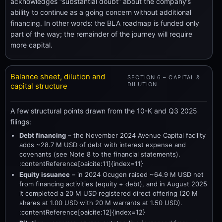
acknowledges “substantial doubt” about the company’s
ability to continue as a going concern without additional
financing. In other words: the BLA roadmap is funded only
part of the way; the remainder of the journey will require
more capital.
Balance sheet, dilution and
SECTION 6 – CAPITAL &
DILUTION
capital structure
A few structural points drawn from the 10-K and Q3 2025
filings:
Debt financing
– the November 2024 Avenue Capital facility
adds ~28.7 M USD of debt with interest expense and
covenants (see Note 8 to the financial statements).
:contentReference[oaicite:11]{index=11}
Equity issuance
– in 2024 Ocugen raised ~64.9 M USD net
from financing activities (equity + debt), and in August 2025
it completed a 20 M USD registered direct offering (20 M
shares at 1.00 USD with 20 M warrants at 1.50 USD).
:contentReference[oaicite:12]{index=12}