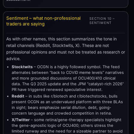
Sentiment – what non-professional
SECTION 10 –
SENTIMENT
traders are saying
As with other names, this section summarizes the tone in
retail channels (Reddit, Stocktwits, X). These are not
professional opinions and must not be treated as research or
advice.
Stocktwits
– OCGN is a highly followed symbol. The feed
alternates between “back to COVID meme levels” narratives
and more grounded discussions of OCU400/410 clinical
data. The Q3 2025 update and the JPM “catalyst-rich 2026”
PR have triggered renewed speculative interest.
Reddit
– in subs like r/biotech and r/biotechstocks, bulls
present OCGN as an undervalued platform with three BLAs
in sight; bears emphasize serial dilution, debt, going-
concern language and crowded competition in retina.
X/Twitter
– some retina/gene-therapy specialists highlight
the gene-agnostic logic of OCU400; others stress the
limited runway and the need for a sizeable partner to avoid