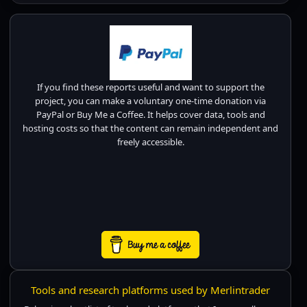
If you find these reports useful and want to support the
project, you can make a voluntary one-time donation via
PayPal or Buy Me a Coffee. It helps cover data, tools and
hosting costs so that the content can remain independent and
freely accessible.
Tools and research platforms used by Merlintrader