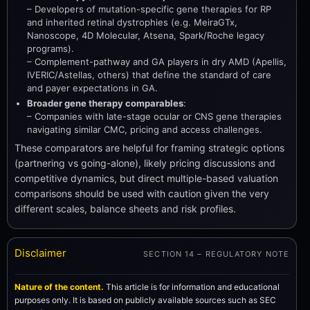
– Developers of mutation-specific gene therapies for RP
and inherited retinal dystrophies (e.g. MeiraGTx,
Nanoscope, 4D Molecular, Atsena, Spark/Roche legacy
programs).
– Complement-pathway and GA players in dry AMD (Apellis,
IVERIC/Astellas, others) that define the standard of care
and payer expectations in GA.
Broader gene therapy comparables
:
– Companies with late-stage ocular or CNS gene therapies
navigating similar CMC, pricing and access challenges.
These comparators are helpful for framing strategic options
(partnering vs going-alone), likely pricing discussions and
competitive dynamics, but direct multiple-based valuation
comparisons should be used with caution given the very
different scales, balance sheets and risk profiles.
Disclaimer
SECTION 14 – REGULATORY NOTE
Nature of the content.
This article is for information and educational
purposes only. It is based on publicly available sources such as SEC