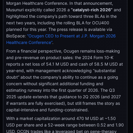
Morgan Healthcare Conference. In that announcement,
Musunuri explicitly called 2026 a
“catalyst-rich 2026”
and
highlighted the company’s path toward three BLAs in the
next two years, including the rolling BLA for OCU400
planned for this year. The press release is available via
BioSpace:
“Ocugen CEO to Present at J.P. Morgan 2026
Healthcare Conference”
.
From a financial perspective, Ocugen remains loss-making
and pre-revenue on product sales: the 2024 Form 10-K
reports a net loss of 54.1 M USD and cash of 58.5 M USD at
year-end, with management acknowledging “substantial
doubt” about the company’s ability to continue as a going
concern without significant additional funding and
estimating runway into the first quarter of 2026. The Q3
2025 update extends that guidance to 2Q 2026 (and 2027
if warrants are fully exercised), but still frames the story as
capital-intensive and funding-constrained.
With a market capitalization around 470 M USD at ~1.50
USD per share and a 52-week range between 0.52 and 1.90
USD, OCGN trades like a leveraged bet on gene-therapy