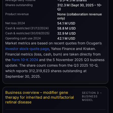
Shares outstanding
312.3 M (Sept 30, 2025 – 10-
Q)
Product revenue
None (collaboration revenue
only)
Net loss 2024
54.1 M USD
Cash & restricted (31/12/2024)
58.8 M USD
Cash & restricted (30/09/2025)
32.9 M USD
Operating cash use 2024
42.1 M USD
Market metrics are based on recent quotes from Ocugen’s
investor stock-quote page
, Yahoo Finance and Kraken.
Financial metrics (loss, cash, burn) are taken directly from
the
Form 10-K 2024
and the 5 November 2025 Q3 business
update. The share count comes from the Q3 2025 10-Q,
which reports 312,319,623 shares outstanding at
September 30, 2025.
Business overview – modifier gene
SECTION 3 –
BUSINESS
therapy for inherited and multifactorial
MODEL
retinal disease