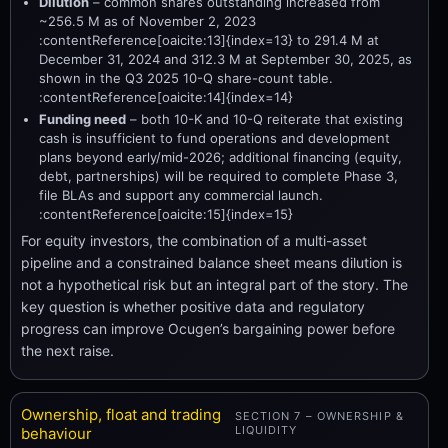
Dilution
– common shares outstanding increased from
~256.5 M as of November 2, 2023
:contentReference[oaicite:13]{index=13} to 291.4 M at
December 31, 2024 and 312.3 M at September 30, 2025, as
shown in the Q3 2025 10-Q share-count table.
:contentReference[oaicite:14]{index=14}
Funding need
– both 10-K and 10-Q reiterate that existing
cash is insufficient to fund operations and development
plans beyond early/mid-2026; additional financing (equity,
debt, partnerships) will be required to complete Phase 3,
file BLAs and support any commercial launch.
:contentReference[oaicite:15]{index=15}
For equity investors, the combination of a multi-asset
pipeline and a constrained balance sheet means dilution is
not a hypothetical risk but an integral part of the story. The
key question is whether positive data and regulatory
progress can improve Ocugen’s bargaining power before
the next raise.
Ownership, float and trading
SECTION 7 – OWNERSHIP &
LIQUIDITY
behaviour