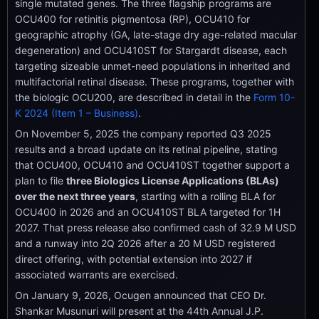
single mutated genes. The three flagship programs are
OCU400 for retinitis pigmentosa (RP), OCU410 for
geographic atrophy (GA, late-stage dry age-related macular
degeneration) and OCU410ST for Stargardt disease, each
targeting sizeable unmet-need populations in inherited and
multifactorial retinal disease. These programs, together with
the biologic OCU200, are described in detail in the
Form 10-
K 2024 (Item 1 – Business)
.
On November 5, 2025 the company reported Q3 2025
results and a broad update on its retinal pipeline, stating
that OCU400, OCU410 and OCU410ST together support a
plan to file
three Biologics License Applications (BLAs)
over the next three years
, starting with a rolling BLA for
OCU400 in 2026 and an OCU410ST BLA targeted for 1H
2027. That press release also confirmed cash of 32.9 M USD
and a runway into 2Q 2026 after a 20 M USD registered
direct offering, with potential extension into 2027 if
associated warrants are exercised.
On January 9, 2026, Ocugen announced that CEO Dr.
Shankar Musunuri will present at the 44th Annual J.P.