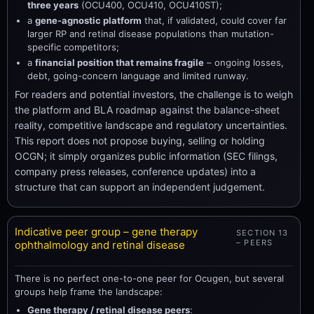
three years
(OCU400, OCU410, OCU410ST);
a
gene-agnostic platform
that, if validated, could cover far
larger RP and retinal disease populations than mutation-
specific competitors;
a
financial position that remains fragile
– ongoing losses,
debt, going-concern language and limited runway.
For readers and potential investors, the challenge is to weigh
the platform and BLA roadmap against the balance-sheet
reality, competitive landscape and regulatory uncertainties.
This report does not propose buying, selling or holding
OCGN; it simply organizes public information (SEC filings,
company press releases, conference updates) into a
structure that can support an independent judgement.
Indicative peer group – gene therapy
SECTION 13
– PEERS
ophthalmology and retinal disease
There is no perfect one-to-one peer for Ocugen, but several
groups help frame the landscape:
Gene therapy / retinal disease peers
: