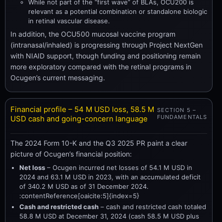
While not part of the “first wave” of BLAs, OCU200 is
relevant as a potential combination or standalone biologic
in retinal vascular disease.
In addition, the OCU500 mucosal vaccine program
(intranasal/inhaled) is progressing through Project NextGen
with NIAID support, though funding and positioning remain
more exploratory compared with the retinal programs in
Ocugen’s current messaging.
Financial profile – 54 M USD loss, 58.5 M
SECTION 5 –
FUNDAMENTALS
USD cash and going-concern language
The 2024 Form 10-K and the Q3 2025 PR paint a clear
picture of Ocugen’s financial position:
Net loss
– Ocugen incurred net losses of 54.1 M USD in
2024 and 63.1 M USD in 2023, with an accumulated deficit
of 340.2 M USD as of 31 December 2024.
:contentReference[oaicite:5]{index=5}
Cash and restricted cash
– cash and restricted cash totaled
58.8 M USD at December 31, 2024 (cash 58.5 M USD plus