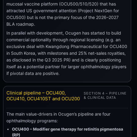
mucosal vaccine platform (OCU500/510/520) that has
attracted US government attention (Project NextGen for
OCU500) but is not the primary focus of the 2026–2027
BLA roadmap.
In parallel with development, Ocugen has started to build
commercial optionality through regional licensing (e.g. an
exclusive deal with Kwangdong Pharmaceutical for OCU400
in South Korea, with milestones and 25% net-sales royalties,
as disclosed in the Q3 2025 PR) and is clearly positioning
itself as a potential partner for larger ophthalmology players
if pivotal data are positive.
Clinical pipeline – OCU400,
SECTION 4 – PIPELINE
& CLINICAL DATA
OCU410, OCU410ST and OCU200
The main value-drivers in Ocugen’s pipeline are four
ophthalmology programs:
OCU400 – Modifier gene therapy for retinitis pigmentosa
(RP)