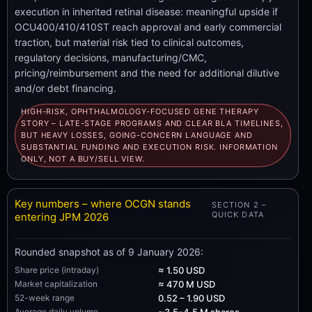
execution in inherited retinal disease: meaningful upside if
OCU400/410/410ST reach approval and early commercial
traction, but material risk tied to clinical outcomes,
regulatory decisions, manufacturing/CMC,
pricing/reimbursement and the need for additional dilutive
and/or debt financing.
HIGH-RISK, OPHTHALMOLOGY-FOCUSED GENE THERAPY
STORY – LATE-STAGE PROGRAMS AND CLEAR BLA TIMELINES,
BUT HEAVY LOSSES, GOING-CONCERN LANGUAGE AND
SUBSTANTIAL FUNDING AND EXECUTION RISK. INFORMATION
ONLY, NOT A BUY/SELL VIEW.
Key numbers – where OCGN stands
SECTION 2 –
QUICK DATA
entering JPM 2026
Rounded snapshot as of 9 January 2026:
Share price (intraday)
≈ 1.50 USD
Market capitalization
≈ 470 M USD
52-week range
0.52 – 1.90 USD
Average daily volume
~3.5–4.5 M shares