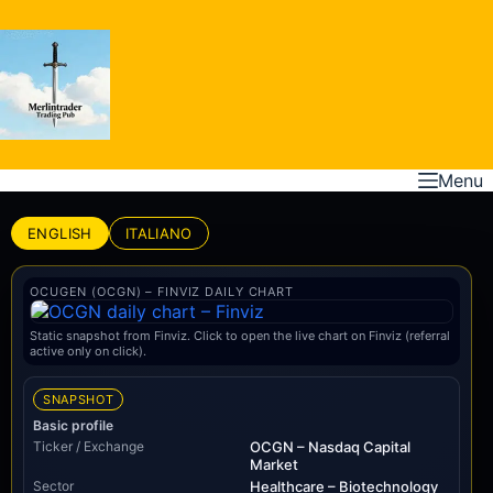
Skip
to
content
Menu
ENGLISH
ITALIANO
OCUGEN (OCGN) – FINVIZ DAILY CHART
Static snapshot from Finviz. Click to open the live chart on Finviz (referral
active only on click).
SNAPSHOT
Basic profile
Ticker / Exchange
OCGN – Nasdaq Capital
Market
Sector
Healthcare – Biotechnology