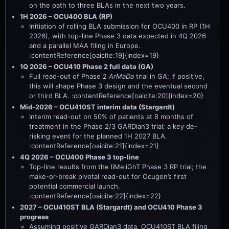
on the path to three BLAs in the next two years.
1H 2026 – OCU400 BLA (RP)
Initiation of rolling BLA submission for OCU400 in RP (1H
2026), with top-line Phase 3 data expected in 4Q 2026
and a parallel MAA filing in Europe.
:contentReference[oaicite:19]{index=19}
1Q 2026 – OCU410 Phase 2 full data (GA)
Full read-out of Phase 2
ArMaDa
trial in GA; if positive,
this will shape Phase 3 design and the eventual second
or third BLA. :contentReference[oaicite:20]{index=20}
Mid-2026 – OCU410ST interim data (Stargardt)
Interim read-out on 50% of patients at 8 months of
treatment in the Phase 2/3 GARDian3 trial; a key de-
risking event for the planned 1H 2027 BLA.
:contentReference[oaicite:21]{index=21}
4Q 2026 – OCU400 Phase 3 top-line
Top-line results from the liMeliGhT Phase 3 RP trial; the
make-or-break pivotal read-out for Ocugen’s first
potential commercial launch.
:contentReference[oaicite:22]{index=22}
2027 – OCU410ST BLA (Stargardt) and OCU410 Phase 3
progress
Assuming positive GARDian3 data, OCU410ST BLA filing