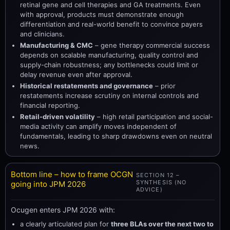
retinal gene and cell therapies and GA treatments. Even
with approval, products must demonstrate enough
differentiation and real-world benefit to convince payers
and clinicians.
Manufacturing & CMC
– gene therapy commercial success
depends on scalable manufacturing, quality control and
supply-chain robustness; any bottlenecks could limit or
delay revenue even after approval.
Historical restatements and governance
– prior
restatements increase scrutiny on internal controls and
financial reporting.
Retail-driven volatility
– high retail participation and social-
media activity can amplify moves independent of
fundamentals, leading to sharp drawdowns even on neutral
news.
Bottom line – how to frame OCGN
SECTION 12 –
SYNTHESIS (NO
going into JPM 2026
ADVICE)
Ocugen enters JPM 2026 with:
a clearly articulated plan for
three BLAs over the next two to