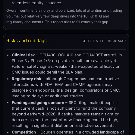
relentless equity issuance.
Overall, sentiment is noisy and polarized: lots of attention and trading
volume, but relatively few deep dives into the 10-K/10-Q and
regulatory documents. This report tries to fill exactly that gap.
Risks and red flags
SECTION 11 – RISK MAP
Clinical risk
– OCU400, OCU410 and OCU410ST are still in
Phase 3 / Phase 2/3; no pivotal results are available yet.
Failure, safety signals, weaker-than-expected efficacy or
CMC issues could derail the BLA plan.
Regulatory risk
– although Ocugen has had constructive
interactions with FDA, EMA and CHMP, agencies may
disagree on endpoints, trial design, comparators or CMC,
leading to delays or additional studies.
Funding and going concern
– SEC filings make it explicit
that current cash is not sufficient to fund the company
beyond early/mid-2026. If capital markets remain tight or
data are mixed, the cost of new financing could be high,
resulting in significant dilution or restrictive covenants.
Competition
– Ocugen operates in a crowded landscape of