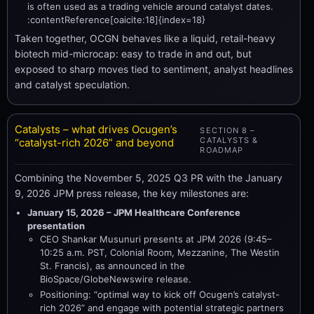
is often used as a trading vehicle around catalyst dates.
:contentReference[oaicite:18]{index=18}
Taken together, OCGN behaves like a liquid, retail-heavy
biotech mid-microcap: easy to trade in and out, but
exposed to sharp moves tied to sentiment, analyst headlines
and catalyst speculation.
Catalysts – what drives Ocugen’s
SECTION 8 –
CATALYSTS &
“catalyst-rich 2026” and beyond
ROADMAP
Combining the November 5, 2025 Q3 PR with the January
9, 2026 JPM press release, the key milestones are:
January 15, 2026 – JPM Healthcare Conference
presentation
CEO Shankar Musunuri presents at JPM 2026 (9:45–
10:25 a.m. PST, Colonial Room, Mezzanine, The Westin
St. Francis), as announced in the
BioSpace/GlobeNewswire release.
Positioning: “optimal way to kick off Ocugen’s catalyst-
rich 2026” and engage with potential strategic partners