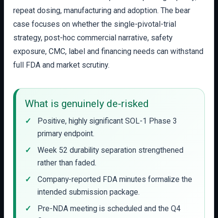
repeat dosing, manufacturing and adoption. The bear
case focuses on whether the single-pivotal-trial
strategy, post-hoc commercial narrative, safety
exposure, CMC, label and financing needs can withstand
full FDA and market scrutiny.
What is genuinely de-risked
Positive, highly significant SOL-1 Phase 3
primary endpoint.
Week 52 durability separation strengthened
rather than faded.
Company-reported FDA minutes formalize the
intended submission package.
Pre-NDA meeting is scheduled and the Q4