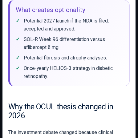
What creates optionality
Potential 2027 launch if the NDA is filed,
accepted and approved.
SOL-R Week 96 differentiation versus
aflibercept 8 mg.
Potential fibrosis and atrophy analyses.
Once-yearly HELIOS-3 strategy in diabetic
retinopathy.
Why the OCUL thesis changed in
2026
The investment debate changed because clinical