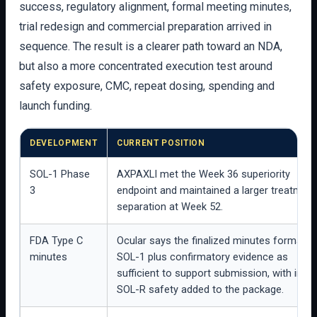
success, regulatory alignment, formal meeting minutes,
trial redesign and commercial preparation arrived in
sequence. The result is a clearer path toward an NDA,
but also a more concentrated execution test around
safety exposure, CMC, repeat dosing, spending and
launch funding.
DEVELOPMENT
CURRENT POSITION
SOL-1 Phase
AXPAXLI met the Week 36 superiority
3
endpoint and maintained a larger treatment
separation at Week 52.
FDA Type C
Ocular says the finalized minutes formaliz
minutes
SOL-1 plus confirmatory evidence as
sufficient to support submission, with inte
SOL-R safety added to the package.