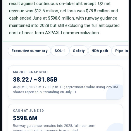
result against continuous on-label aflibercept. Q2 net
revenue was $13.5 million, net loss was $78.8 million and
cash ended June at $598.6 million, with runway guidance
maintained into 2028 but still excluding the full anticipated
cost of near-term AXPAXLI commercialization.
Executive summary
SOL-1
Safety
NDA path
Pipeline
MARKET SNAPSHOT
$8.22 / ~$1.85B
August 3, 2026 at 12:33 p.m. ET; approximate value using 225.0M
shares reported outstanding on July 31.
CASH AT JUNE 30
$598.6M
Runway guidance remains into 2028; full near-term
commercialization expense is excluded.