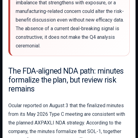
imbalance that strengthens with exposure, or a
manufacturing-related concern could alter the risk-
benefit discussion even without new efficacy data.
The absence of a current deal-breaking signal is
constructive; it does not make the Q4 analysis
ceremonial.
The FDA-aligned NDA path: minutes
formalize the plan, but review risk
remains
Ocular reported on August 3 that the finalized minutes
from its May 2026 Type C meeting are consistent with
the planned AXPAXLI NDA strategy. According to the
company, the minutes formalize that SOL-1, together