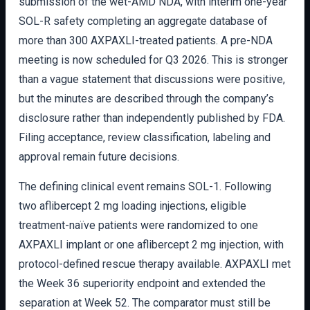
submission of the wet-AMD NDA, with interim one-year
SOL-R safety completing an aggregate database of
more than 300 AXPAXLI-treated patients. A pre-NDA
meeting is now scheduled for Q3 2026. This is stronger
than a vague statement that discussions were positive,
but the minutes are described through the company’s
disclosure rather than independently published by FDA.
Filing acceptance, review classification, labeling and
approval remain future decisions.
The defining clinical event remains SOL-1. Following
two aflibercept 2 mg loading injections, eligible
treatment-naïve patients were randomized to one
AXPAXLI implant or one aflibercept 2 mg injection, with
protocol-defined rescue therapy available. AXPAXLI met
the Week 36 superiority endpoint and extended the
separation at Week 52. The comparator must still be