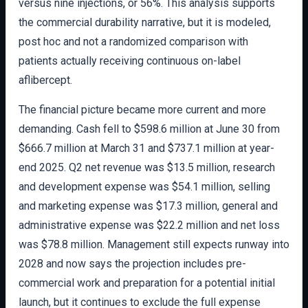
versus nine injections, or 56%. This analysis supports
the commercial durability narrative, but it is modeled,
post hoc and not a randomized comparison with
patients actually receiving continuous on-label
aflibercept.
The financial picture became more current and more
demanding. Cash fell to $598.6 million at June 30 from
$666.7 million at March 31 and $737.1 million at year-
end 2025. Q2 net revenue was $13.5 million, research
and development expense was $54.1 million, selling
and marketing expense was $17.3 million, general and
administrative expense was $22.2 million and net loss
was $78.8 million. Management still expects runway into
2028 and now says the projection includes pre-
commercial work and preparation for a potential initial
launch, but it continues to exclude the full expense