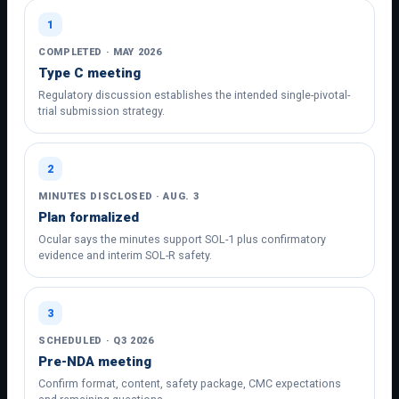
1
COMPLETED · MAY 2026
Type C meeting
Regulatory discussion establishes the intended single-pivotal-
trial submission strategy.
2
MINUTES DISCLOSED · AUG. 3
Plan formalized
Ocular says the minutes support SOL-1 plus confirmatory
evidence and interim SOL-R safety.
3
SCHEDULED · Q3 2026
Pre-NDA meeting
Confirm format, content, safety package, CMC expectations