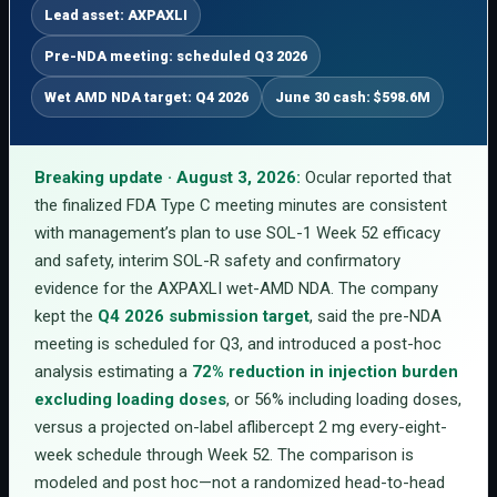
Lead asset: AXPAXLI
Pre-NDA meeting: scheduled Q3 2026
Wet AMD NDA target: Q4 2026
June 30 cash: $598.6M
Breaking update · August 3, 2026:
Ocular reported that
the finalized FDA Type C meeting minutes are consistent
with management’s plan to use SOL-1 Week 52 efficacy
and safety, interim SOL-R safety and confirmatory
evidence for the AXPAXLI wet-AMD NDA. The company
kept the
Q4 2026 submission target
, said the pre-NDA
meeting is scheduled for Q3, and introduced a post-hoc
analysis estimating a
72% reduction in injection burden
excluding loading doses
, or 56% including loading doses,
versus a projected on-label aflibercept 2 mg every-eight-
week schedule through Week 52. The comparison is
modeled and post hoc—not a randomized head-to-head