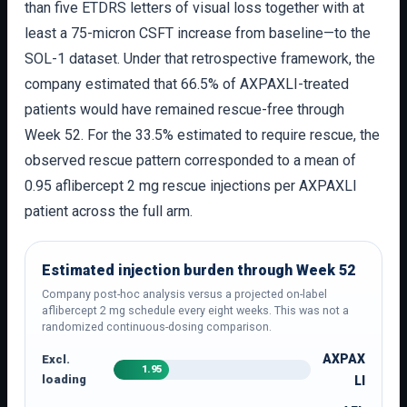
than five ETDRS letters of visual loss together with at
least a 75-micron CSFT increase from baseline—to the
SOL-1 dataset. Under that retrospective framework, the
company estimated that 66.5% of AXPAXLI-treated
patients would have remained rescue-free through
Week 52. For the 33.5% estimated to require rescue, the
observed rescue pattern corresponded to a mean of
0.95 aflibercept 2 mg rescue injections per AXPAXLI
patient across the full arm.
Estimated injection burden through Week 52
Company post-hoc analysis versus a projected on-label
aflibercept 2 mg schedule every eight weeks. This was not a
randomized continuous-dosing comparison.
AXPAX
Excl.
1.95
loading
LI