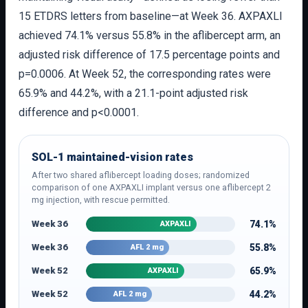
15 ETDRS letters from baseline—at Week 36. AXPAXLI
achieved 74.1% versus 55.8% in the aflibercept arm, an
adjusted risk difference of 17.5 percentage points and
p=0.0006. At Week 52, the corresponding rates were
65.9% and 44.2%, with a 21.1-point adjusted risk
difference and p<0.0001.
SOL-1 maintained-vision rates
After two shared aflibercept loading doses; randomized
comparison of one AXPAXLI implant versus one aflibercept 2
mg injection, with rescue permitted.
Week 36
74.1%
AXPAXLI
Week 36
55.8%
AFL 2 mg
Week 52
65.9%
AXPAXLI
Week 52
44.2%
AFL 2 mg