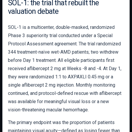
SOL-1: the trial that rebuilt the
valuation debate
SOL-1 is a multicenter, double-masked, randomized
Phase 3 superiority trial conducted under a Special
Protocol Assessment agreement. The trial randomized
344 treatment-naïve wet-AMD patients; two withdrew
before Day 1 treatment. All eligible participants first
received aflibercept 2 mg at Weeks -8 and -4. At Day 1,
they were randomized 1:1 to AXPAXLI 0.45 mg or a
single aflibercept 2 mg injection. Monthly monitoring
continued, and protocol-defined rescue with aflibercept
was available for meaningful visual loss or a new
vision-threatening macular hemorrhage.
The primary endpoint was the proportion of patients
maintaining visual acuity—defined as losing fewer than