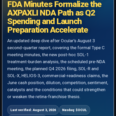
FDA Minutes Formalize the
AXPAXLI NDA Path as Q2
Spending and Launch
Preparation Accelerate
An updated deep dive after Ocular’s August 3
second-quarter report, covering the formal Type C
meeting minutes, the new post-hoc SOL-1
treatment-burden analysis, the scheduled pre-NDA
meeting, the planned Q4 2026 filing, SOL-R and
SOL-X, HELIOS-3, commercial-readiness claims, the
June cash position, dilution, competition, sentiment,
catalysts and the conditions that could strengthen
or weaken the retina-franchise thesis.
Last verified: August 3, 2026
Nasdaq: $OCUL