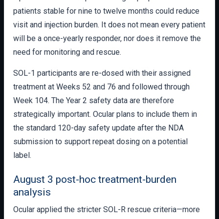
patients stable for nine to twelve months could reduce
visit and injection burden. It does not mean every patient
will be a once-yearly responder, nor does it remove the
need for monitoring and rescue.
SOL-1 participants are re-dosed with their assigned
treatment at Weeks 52 and 76 and followed through
Week 104. The Year 2 safety data are therefore
strategically important. Ocular plans to include them in
the standard 120-day safety update after the NDA
submission to support repeat dosing on a potential
label.
August 3 post-hoc treatment-burden
analysis
Ocular applied the stricter SOL-R rescue criteria—more