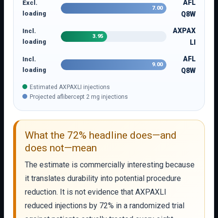
AFL
Excl.
7.00
loading
Q8W
AXPAX
Incl.
3.95
loading
LI
AFL
Incl.
9.00
loading
Q8W
Estimated AXPAXLI injections
Projected aflibercept 2 mg injections
What the 72% headline does—and
does not—mean
The estimate is commercially interesting because
it translates durability into potential procedure
reduction. It is not evidence that AXPAXLI
reduced injections by 72% in a randomized trial