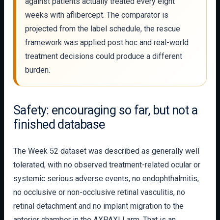
against patients actually treated every eight
weeks with aflibercept. The comparator is
projected from the label schedule, the rescue
framework was applied post hoc and real-world
treatment decisions could produce a different
burden.
Safety: encouraging so far, but not a
finished database
The Week 52 dataset was described as generally well
tolerated, with no observed treatment-related ocular or
systemic serious adverse events, no endophthalmitis,
no occlusive or non-occlusive retinal vasculitis, no
retinal detachment and no implant migration to the
anterior chamber in the AXPAXLI arm. That is an