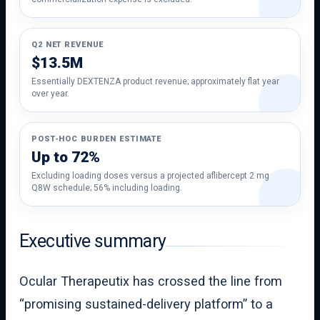
Q2 NET REVENUE
$13.5M
Essentially DEXTENZA product revenue; approximately flat year
over year.
POST-HOC BURDEN ESTIMATE
Up to 72%
Excluding loading doses versus a projected aflibercept 2 mg
Q8W schedule; 56% including loading.
Executive summary
Ocular Therapeutix has crossed the line from
“promising sustained-delivery platform” to a