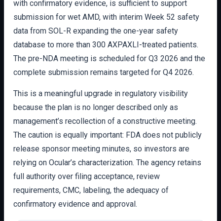
with confirmatory evidence, is sufficient to support
submission for wet AMD, with interim Week 52 safety
data from SOL-R expanding the one-year safety
database to more than 300 AXPAXLI-treated patients.
The pre-NDA meeting is scheduled for Q3 2026 and the
complete submission remains targeted for Q4 2026.
This is a meaningful upgrade in regulatory visibility
because the plan is no longer described only as
management’s recollection of a constructive meeting.
The caution is equally important: FDA does not publicly
release sponsor meeting minutes, so investors are
relying on Ocular’s characterization. The agency retains
full authority over filing acceptance, review
requirements, CMC, labeling, the adequacy of
confirmatory evidence and approval.