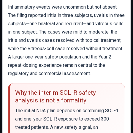
Inflammatory events were uncommon but not absent.
The filing reported iritis in three subjects, uveitis in three
subjects—one bilateral and recurrent—and vitreous cells
in one subject. The cases were mild to moderate; the
iritis and uveitis cases resolved with topical treatment,
while the vitreous-cell case resolved without treatment.
A larger one-year safety population and the Year 2
repeat-dosing experience remain central to the
regulatory and commercial assessment.
Why the interim SOL-R safety
analysis is not a formality
The initial NDA plan depends on combining SOL-1
and one-year SOL-R exposure to exceed 300
treated patients. A new safety signal, an