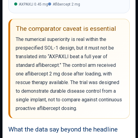
AXPAXLI 0.45 mg
Aflibercept 2 mg
The comparator caveat is essential
The numerical superiority is real within the
prespecified SOL-1 design, but it must not be
translated into “AXPAXLI beat a full year of
standard aflibercept.” The control arm received
one aflibercept 2 mg dose after loading, with
rescue therapy available. The trial was designed
to demonstrate durable disease control from a
single implant, not to compare against continuous
proactive aflibercept dosing.
What the data say beyond the headline