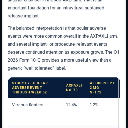
important foundation for an intravitreal sustained-
release implant.
The balanced interpretation is that ocular adverse
events were more common overall in the AXPAXLI arm,
and several implant- or procedure-relevant events
deserve continued attention as exposure grows. The Q1
2026 Form 10-Q provides a more useful view than a
generic “well tolerated” label.
STUDY-EYE OCULAR
AFLIBERCEPT
AXPAXLI
ADVERSE EVENT
2 MG
IN
N=170
THROUGH WEEK 52
N=172
Vitreous floaters
12.4%
1.2%
Mos
we
vis