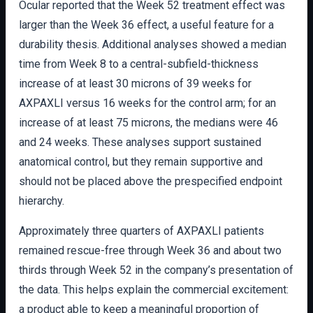
Ocular reported that the Week 52 treatment effect was
larger than the Week 36 effect, a useful feature for a
durability thesis. Additional analyses showed a median
time from Week 8 to a central-subfield-thickness
increase of at least 30 microns of 39 weeks for
AXPAXLI versus 16 weeks for the control arm; for an
increase of at least 75 microns, the medians were 46
and 24 weeks. These analyses support sustained
anatomical control, but they remain supportive and
should not be placed above the prespecified endpoint
hierarchy.
Approximately three quarters of AXPAXLI patients
remained rescue-free through Week 36 and about two
thirds through Week 52 in the company’s presentation of
the data. This helps explain the commercial excitement:
a product able to keep a meaningful proportion of