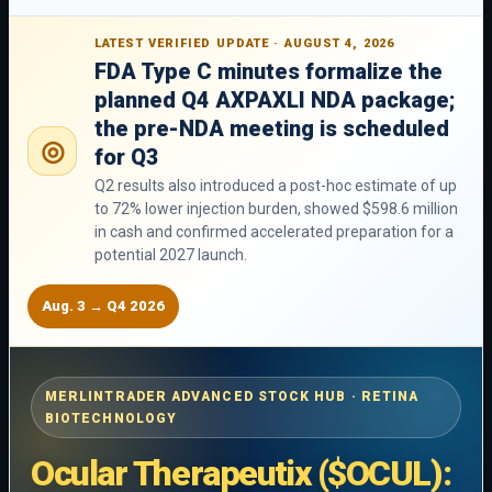
LATEST VERIFIED UPDATE · AUGUST 4, 2026
FDA Type C minutes formalize the
planned Q4 AXPAXLI NDA package;
the pre-NDA meeting is scheduled
◎
for Q3
Q2 results also introduced a post-hoc estimate of up
to 72% lower injection burden, showed $598.6 million
in cash and confirmed accelerated preparation for a
potential 2027 launch.
Aug. 3 → Q4 2026
MERLINTRADER ADVANCED STOCK HUB · RETINA
BIOTECHNOLOGY
Ocular Therapeutix ($OCUL):