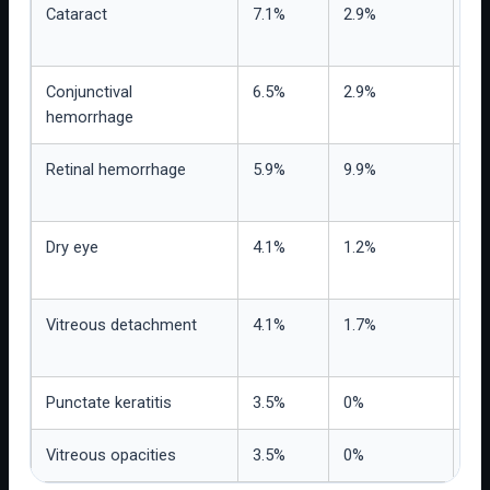
Cataract
7.1%
2.9%
Re
bas
Conjunctival
6.5%
2.9%
Pro
hemorrhage
mor
Retinal hemorrhage
5.9%
9.9%
Nu
rep
Dry eye
4.1%
1.2%
Us
tol
Vitreous detachment
4.1%
1.7%
Nee
ex
Punctate keratitis
3.5%
0%
Obs
Vitreous opacities
3.5%
0%
Rel