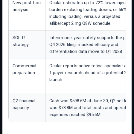
New post-hoc
Ocular estimates up to 72% lower injection
analysis
burden excluding loading doses, or 56%
including loading, versus a projected
aflibercept 2 mg Q8W schedule.
SOL-R
Interim one-year safety supports the plan
strategy
Q4 2026 filing; masked efficacy and
differentiation data move to Q1 2028.
Commercial
Ocular reports active retina-specialist and 
preparation
1 payer research ahead of a potential 2027
launch.
Q2 financial
Cash was $598.6M at June 30, Q2 net loss
capacity
was $78.8M and total costs and operating
expenses reached $95.6M.