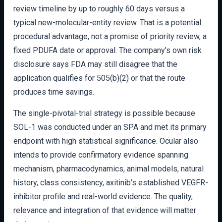
review timeline by up to roughly 60 days versus a
typical new-molecular-entity review. That is a potential
procedural advantage, not a promise of priority review, a
fixed PDUFA date or approval. The company’s own risk
disclosure says FDA may still disagree that the
application qualifies for 505(b)(2) or that the route
produces time savings.
The single-pivotal-trial strategy is possible because
SOL-1 was conducted under an SPA and met its primary
endpoint with high statistical significance. Ocular also
intends to provide confirmatory evidence spanning
mechanism, pharmacodynamics, animal models, natural
history, class consistency, axitinib’s established VEGFR-
inhibitor profile and real-world evidence. The quality,
relevance and integration of that evidence will matter