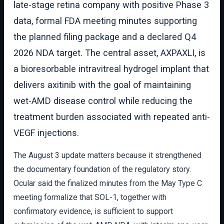
late-stage retina company with positive Phase 3
data, formal FDA meeting minutes supporting
the planned filing package and a declared Q4
2026 NDA target. The central asset, AXPAXLI, is
a bioresorbable intravitreal hydrogel implant that
delivers axitinib with the goal of maintaining
wet-AMD disease control while reducing the
treatment burden associated with repeated anti-
VEGF injections.
The August 3 update matters because it strengthened
the documentary foundation of the regulatory story.
Ocular said the finalized minutes from the May Type C
meeting formalize that SOL-1, together with
confirmatory evidence, is sufficient to support