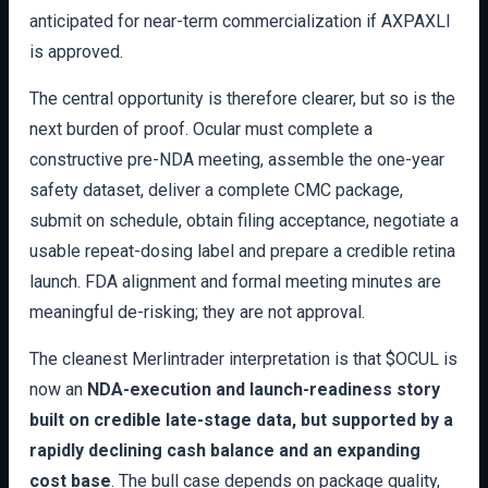
anticipated for near-term commercialization if AXPAXLI
is approved.
The central opportunity is therefore clearer, but so is the
next burden of proof. Ocular must complete a
constructive pre-NDA meeting, assemble the one-year
safety dataset, deliver a complete CMC package,
submit on schedule, obtain filing acceptance, negotiate a
usable repeat-dosing label and prepare a credible retina
launch. FDA alignment and formal meeting minutes are
meaningful de-risking; they are not approval.
The cleanest Merlintrader interpretation is that $OCUL is
now an
NDA-execution and launch-readiness story
built on credible late-stage data, but supported by a
rapidly declining cash balance and an expanding
cost base
. The bull case depends on package quality,