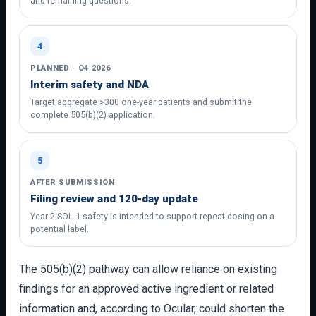
and remaining questions.
4
PLANNED · Q4 2026
Interim safety and NDA
Target aggregate >300 one-year patients and submit the
complete 505(b)(2) application.
5
AFTER SUBMISSION
Filing review and 120-day update
Year 2 SOL-1 safety is intended to support repeat dosing on a
potential label.
The 505(b)(2) pathway can allow reliance on existing
findings for an approved active ingredient or related
information and, according to Ocular, could shorten the