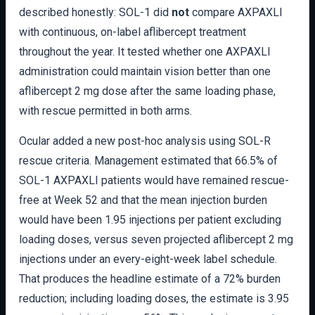
described honestly: SOL-1 did
not
compare AXPAXLI
with continuous, on-label aflibercept treatment
throughout the year. It tested whether one AXPAXLI
administration could maintain vision better than one
aflibercept 2 mg dose after the same loading phase,
with rescue permitted in both arms.
Ocular added a new post-hoc analysis using SOL-R
rescue criteria. Management estimated that 66.5% of
SOL-1 AXPAXLI patients would have remained rescue-
free at Week 52 and that the mean injection burden
would have been 1.95 injections per patient excluding
loading doses, versus seven projected aflibercept 2 mg
injections under an every-eight-week label schedule.
That produces the headline estimate of a 72% burden
reduction; including loading doses, the estimate is 3.95