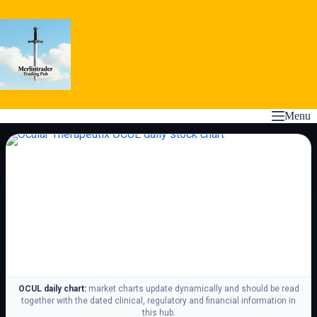
Skip
to
content
Menu
OCUL daily chart:
market charts update dynamically and should be read
together with the dated clinical, regulatory and financial information in
this hub.