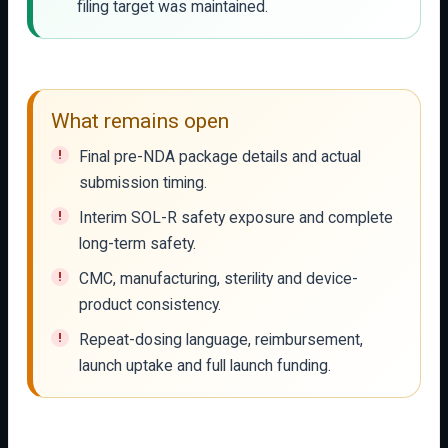
filing target was maintained.
What remains open
Final pre-NDA package details and actual
submission timing.
Interim SOL-R safety exposure and complete
long-term safety.
CMC, manufacturing, sterility and device-
product consistency.
Repeat-dosing language, reimbursement,
launch uptake and full launch funding.