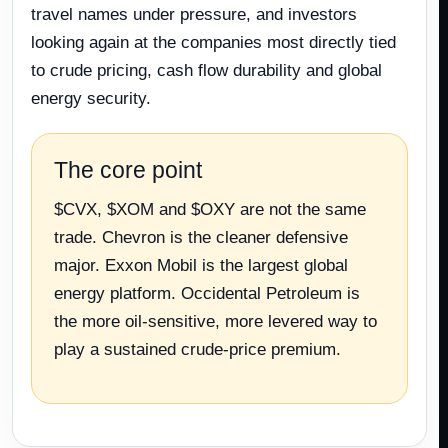
travel names under pressure, and investors
looking again at the companies most directly tied
to crude pricing, cash flow durability and global
energy security.
The core point
$CVX, $XOM and $OXY are not the same
trade. Chevron is the cleaner defensive
major. Exxon Mobil is the largest global
energy platform. Occidental Petroleum is
the more oil-sensitive, more levered way to
play a sustained crude-price premium.