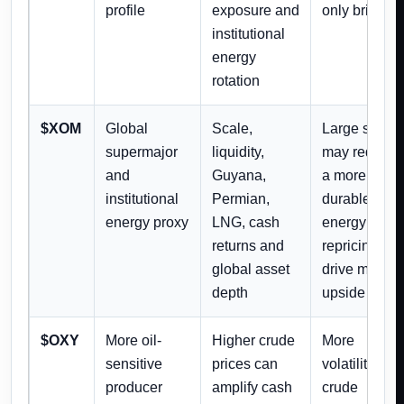
profile
exposure and
only briefly
institutional
energy
rotation
$XOM
Global
Scale,
Large size
supermajor
liquidity,
may require
and
Guyana,
a more
institutional
Permian,
durable
energy proxy
LNG, cash
energy
returns and
repricing to
global asset
drive major
depth
upside
$OXY
More oil-
Higher crude
More
sensitive
prices can
volatility if
producer
amplify cash
crude