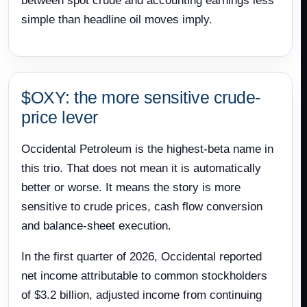
between spot crude and accounting earnings less
simple than headline oil moves imply.
$OXY: the more sensitive crude-
price lever
Occidental Petroleum is the highest-beta name in
this trio. That does not mean it is automatically
better or worse. It means the story is more
sensitive to crude prices, cash flow conversion
and balance-sheet execution.
In the first quarter of 2026, Occidental reported
net income attributable to common stockholders
of $3.2 billion, adjusted income from continuing