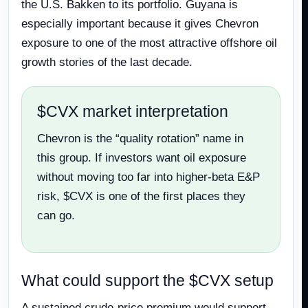
the U.S. Bakken to its portfolio. Guyana is
especially important because it gives Chevron
exposure to one of the most attractive offshore oil
growth stories of the last decade.
$CVX market interpretation
Chevron is the “quality rotation” name in
this group. If investors want oil exposure
without moving too far into higher-beta E&P
risk, $CVX is one of the first places they
can go.
What could support the $CVX setup
A sustained crude-price premium would support