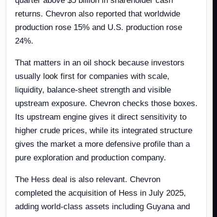
quarter above $5 billion in shareholder cash
returns. Chevron also reported that worldwide
production rose 15% and U.S. production rose
24%.
That matters in an oil shock because investors
usually look first for companies with scale,
liquidity, balance-sheet strength and visible
upstream exposure. Chevron checks those boxes.
Its upstream engine gives it direct sensitivity to
higher crude prices, while its integrated structure
gives the market a more defensive profile than a
pure exploration and production company.
The Hess deal is also relevant. Chevron
completed the acquisition of Hess in July 2025,
adding world-class assets including Guyana and