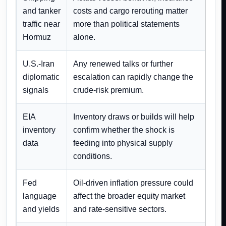
and tanker
costs and cargo rerouting matter
traffic near
more than political statements
Hormuz
alone.
U.S.-Iran
Any renewed talks or further
diplomatic
escalation can rapidly change the
signals
crude-risk premium.
EIA
Inventory draws or builds will help
inventory
confirm whether the shock is
data
feeding into physical supply
conditions.
Fed
Oil-driven inflation pressure could
language
affect the broader equity market
and yields
and rate-sensitive sectors.