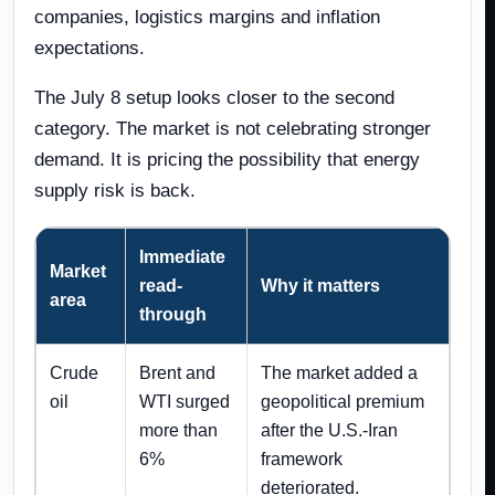
companies, logistics margins and inflation
expectations.
The July 8 setup looks closer to the second
category. The market is not celebrating stronger
demand. It is pricing the possibility that energy
supply risk is back.
Immediate
Market
read-
Why it matters
area
through
Crude
Brent and
The market added a
oil
WTI surged
geopolitical premium
more than
after the U.S.-Iran
6%
framework
deteriorated.