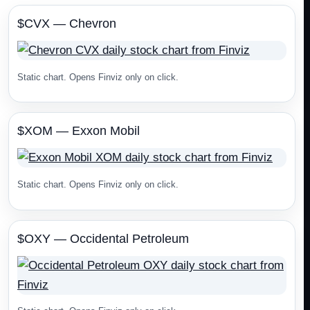
$CVX — Chevron
Static chart. Opens Finviz only on click.
$XOM — Exxon Mobil
Static chart. Opens Finviz only on click.
$OXY — Occidental Petroleum