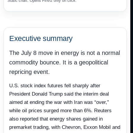
Static chart. Opens Finviz only on click.
Executive summary
The July 8 move in energy is not a normal
commodity bounce. It is a geopolitical
repricing event.
U.S. stock index futures fell sharply after
President Donald Trump said the interim deal
aimed at ending the war with Iran was “over,”
while oil prices surged more than 6%. Reuters
also reported that energy shares gained in
premarket trading, with Chevron, Exxon Mobil and