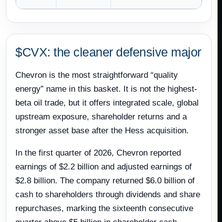
$CVX: the cleaner defensive major
Chevron is the most straightforward “quality
energy” name in this basket. It is not the highest-
beta oil trade, but it offers integrated scale, global
upstream exposure, shareholder returns and a
stronger asset base after the Hess acquisition.
In the first quarter of 2026, Chevron reported
earnings of $2.2 billion and adjusted earnings of
$2.8 billion. The company returned $6.0 billion of
cash to shareholders through dividends and share
repurchases, marking the sixteenth consecutive