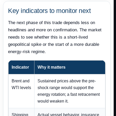
Key indicators to monitor next
The next phase of this trade depends less on
headlines and more on confirmation. The market
needs to see whether this is a short-lived
geopolitical spike or the start of a more durable
energy-risk regime.
Indicator
Why it matters
Brent and
Sustained prices above the pre-
WTI levels
shock range would support the
energy rotation; a fast retracement
would weaken it.
Shipping
Actual vessel behavior, insurance