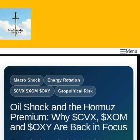
Skip
to
content
Menu
Macro Shock
Energy Rotation
$CVX $XOM $OXY
Geopolitical Risk
Oil Shock and the Hormuz
Premium: Why $CVX, $XOM
and $OXY Are Back in Focus