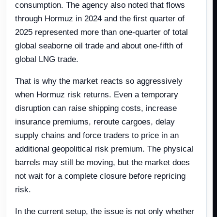
consumption. The agency also noted that flows
through Hormuz in 2024 and the first quarter of
2025 represented more than one-quarter of total
global seaborne oil trade and about one-fifth of
global LNG trade.
That is why the market reacts so aggressively
when Hormuz risk returns. Even a temporary
disruption can raise shipping costs, increase
insurance premiums, reroute cargoes, delay
supply chains and force traders to price in an
additional geopolitical risk premium. The physical
barrels may still be moving, but the market does
not wait for a complete closure before repricing
risk.
In the current setup, the issue is not only whether