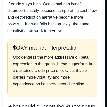
If crude stays high, Occidental can benefit
disproportionately because its operating cash flow
and debt-reduction narrative become more
powerful. If crude falls back quickly, the same
sensitivity can work in reverse.
$OXY market interpretation
Occidental is the more aggressive oil-beta
expression in the group. It can outperform in
a sustained crude-price shock, but it also
carries more volatility and more
dependence on balance-sheet discipline.
What could support the $OXY setup