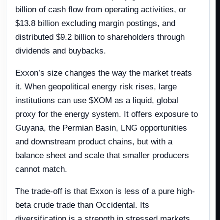
billion of cash flow from operating activities, or
$13.8 billion excluding margin postings, and
distributed $9.2 billion to shareholders through
dividends and buybacks.
Exxon’s size changes the way the market treats
it. When geopolitical energy risk rises, large
institutions can use $XOM as a liquid, global
proxy for the energy system. It offers exposure to
Guyana, the Permian Basin, LNG opportunities
and downstream product chains, but with a
balance sheet and scale that smaller producers
cannot match.
The trade-off is that Exxon is less of a pure high-
beta crude trade than Occidental. Its
diversification is a strength in stressed markets,