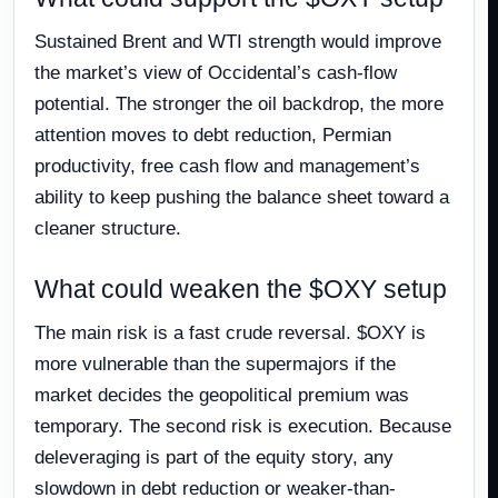
Sustained Brent and WTI strength would improve
the market’s view of Occidental’s cash-flow
potential. The stronger the oil backdrop, the more
attention moves to debt reduction, Permian
productivity, free cash flow and management’s
ability to keep pushing the balance sheet toward a
cleaner structure.
What could weaken the $OXY setup
The main risk is a fast crude reversal. $OXY is
more vulnerable than the supermajors if the
market decides the geopolitical premium was
temporary. The second risk is execution. Because
deleveraging is part of the equity story, any
slowdown in debt reduction or weaker-than-