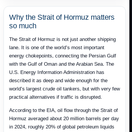
Why the Strait of Hormuz matters
so much
The Strait of Hormuz is not just another shipping
lane. It is one of the world’s most important
energy chokepoints, connecting the Persian Gulf
with the Gulf of Oman and the Arabian Sea. The
U.S. Energy Information Administration has
described it as deep and wide enough for the
world’s largest crude oil tankers, but with very few
practical alternatives if traffic is disrupted.
According to the EIA, oil flow through the Strait of
Hormuz averaged about 20 million barrels per day
in 2024, roughly 20% of global petroleum liquids