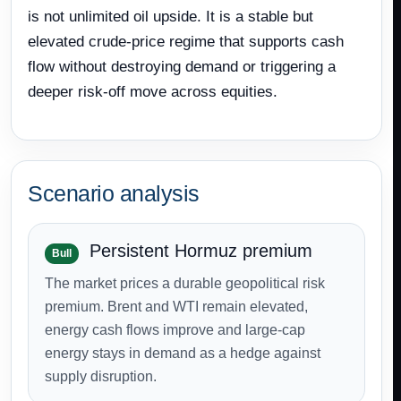
is not unlimited oil upside. It is a stable but
elevated crude-price regime that supports cash
flow without destroying demand or triggering a
deeper risk-off move across equities.
Scenario analysis
Persistent Hormuz premium
Bull
The market prices a durable geopolitical risk
premium. Brent and WTI remain elevated,
energy cash flows improve and large-cap
energy stays in demand as a hedge against
supply disruption.