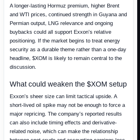
A longer-lasting Hormuz premium, higher Brent
and WTI prices, continued strength in Guyana and
Permian output, LNG relevance and ongoing
buybacks could all support Exxon’s relative
positioning. If the market begins to treat energy
security as a durable theme rather than a one-day
headline, $XOM is likely to remain central to the
discussion.
What could weaken the $XOM setup
Exxon’s sheer size can limit tactical upside. A
short-lived oil spike may not be enough to force a
major repricing. The company’s reported results
can also include timing effects and derivative-
related noise, which can make the relationship