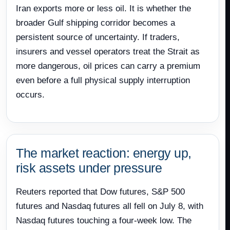
Iran exports more or less oil. It is whether the
broader Gulf shipping corridor becomes a
persistent source of uncertainty. If traders,
insurers and vessel operators treat the Strait as
more dangerous, oil prices can carry a premium
even before a full physical supply interruption
occurs.
The market reaction: energy up,
risk assets under pressure
Reuters reported that Dow futures, S&P 500
futures and Nasdaq futures all fell on July 8, with
Nasdaq futures touching a four-week low. The