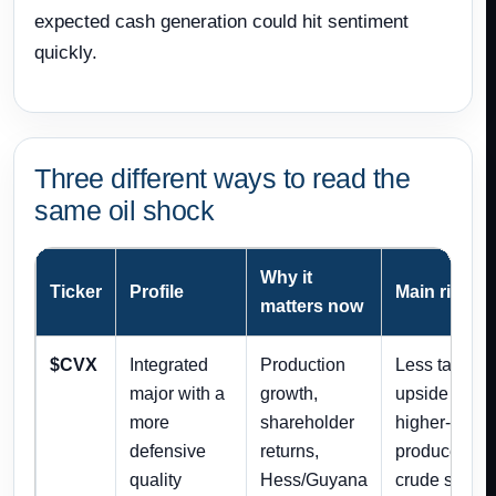
expected cash generation could hit sentiment
quickly.
Three different ways to read the
same oil shock
Why it
Ticker
Profile
Main risk
matters now
$CVX
Integrated
Production
Less tactical
major with a
growth,
upside than
more
shareholder
higher-beta
defensive
returns,
producers if
quality
Hess/Guyana
crude spikes