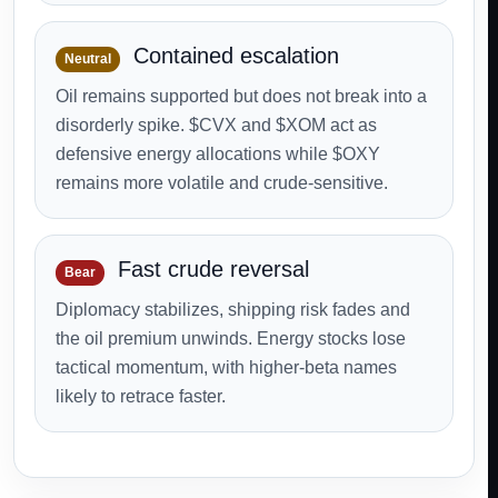
Contained escalation
Neutral
Oil remains supported but does not break into a
disorderly spike. $CVX and $XOM act as
defensive energy allocations while $OXY
remains more volatile and crude-sensitive.
Fast crude reversal
Bear
Diplomacy stabilizes, shipping risk fades and
the oil premium unwinds. Energy stocks lose
tactical momentum, with higher-beta names
likely to retrace faster.