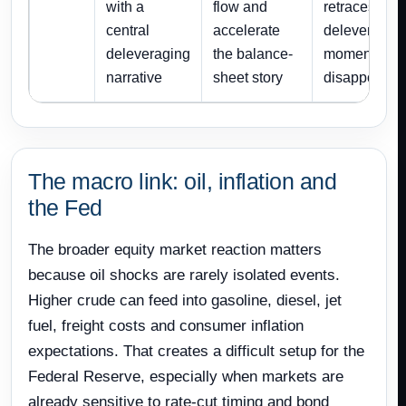
with a
flow and
retraces or
central
accelerate
deleveragin
deleveraging
the balance-
momentum
narrative
sheet story
disappoints
The macro link: oil, inflation and
the Fed
The broader equity market reaction matters
because oil shocks are rarely isolated events.
Higher crude can feed into gasoline, diesel, jet
fuel, freight costs and consumer inflation
expectations. That creates a difficult setup for the
Federal Reserve, especially when markets are
already sensitive to rate-cut timing and bond