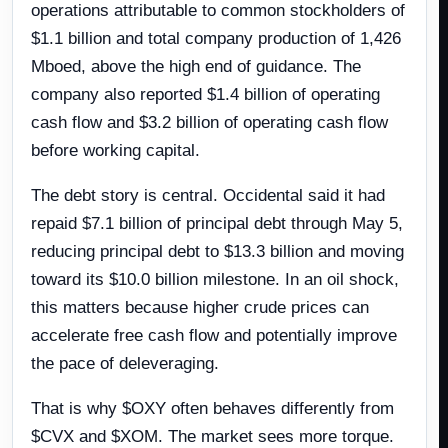
operations attributable to common stockholders of
$1.1 billion and total company production of 1,426
Mboed, above the high end of guidance. The
company also reported $1.4 billion of operating
cash flow and $3.2 billion of operating cash flow
before working capital.
The debt story is central. Occidental said it had
repaid $7.1 billion of principal debt through May 5,
reducing principal debt to $13.3 billion and moving
toward its $10.0 billion milestone. In an oil shock,
this matters because higher crude prices can
accelerate free cash flow and potentially improve
the pace of deleveraging.
That is why $OXY often behaves differently from
$CVX and $XOM. The market sees more torque.