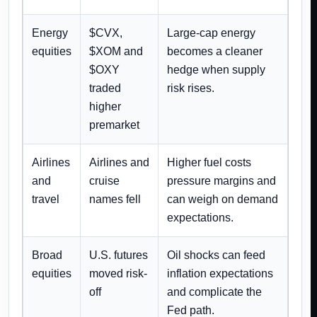
Energy
$CVX,
Large-cap energy
equities
$XOM and
becomes a cleaner
$OXY
hedge when supply
traded
risk rises.
higher
premarket
Airlines
Airlines and
Higher fuel costs
and
cruise
pressure margins and
travel
names fell
can weigh on demand
expectations.
Broad
U.S. futures
Oil shocks can feed
equities
moved risk-
inflation expectations
off
and complicate the
Fed path.