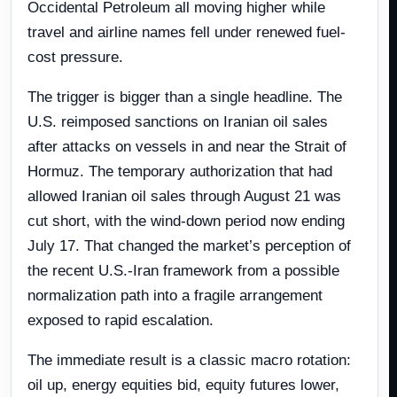
Occidental Petroleum all moving higher while
travel and airline names fell under renewed fuel-
cost pressure.
The trigger is bigger than a single headline. The
U.S. reimposed sanctions on Iranian oil sales
after attacks on vessels in and near the Strait of
Hormuz. The temporary authorization that had
allowed Iranian oil sales through August 21 was
cut short, with the wind-down period now ending
July 17. That changed the market’s perception of
the recent U.S.-Iran framework from a possible
normalization path into a fragile arrangement
exposed to rapid escalation.
The immediate result is a classic macro rotation:
oil up, energy equities bid, equity futures lower,