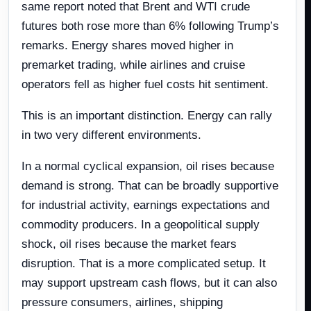
same report noted that Brent and WTI crude
futures both rose more than 6% following Trump’s
remarks. Energy shares moved higher in
premarket trading, while airlines and cruise
operators fell as higher fuel costs hit sentiment.
This is an important distinction. Energy can rally
in two very different environments.
In a normal cyclical expansion, oil rises because
demand is strong. That can be broadly supportive
for industrial activity, earnings expectations and
commodity producers. In a geopolitical supply
shock, oil rises because the market fears
disruption. That is a more complicated setup. It
may support upstream cash flows, but it can also
pressure consumers, airlines, shipping