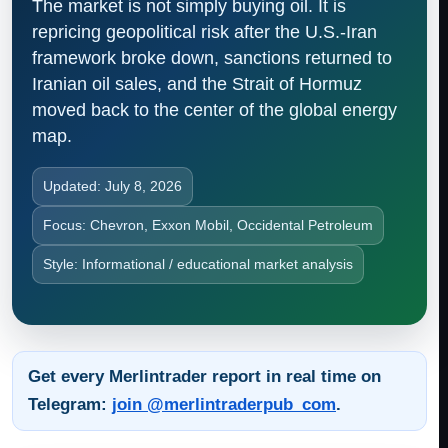
The market is not simply buying oil. It is
repricing geopolitical risk after the U.S.-Iran
framework broke down, sanctions returned to
Iranian oil sales, and the Strait of Hormuz
moved back to the center of the global energy
map.
Updated: July 8, 2026
Focus: Chevron, Exxon Mobil, Occidental Petroleum
Style: Informational / educational market analysis
Get every Merlintrader report in real time on
Telegram:
join @merlintraderpub_com
.