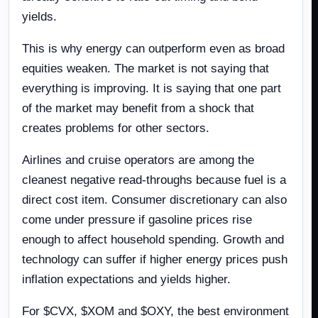
yields.
This is why energy can outperform even as broad
equities weaken. The market is not saying that
everything is improving. It is saying that one part
of the market may benefit from a shock that
creates problems for other sectors.
Airlines and cruise operators are among the
cleanest negative read-throughs because fuel is a
direct cost item. Consumer discretionary can also
come under pressure if gasoline prices rise
enough to affect household spending. Growth and
technology can suffer if higher energy prices push
inflation expectations and yields higher.
For $CVX, $XOM and $OXY, the best environment