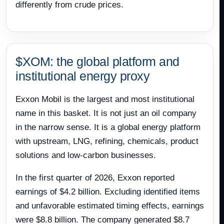
differently from crude prices.
$XOM: the global platform and
institutional energy proxy
Exxon Mobil is the largest and most institutional
name in this basket. It is not just an oil company
in the narrow sense. It is a global energy platform
with upstream, LNG, refining, chemicals, product
solutions and low-carbon businesses.
In the first quarter of 2026, Exxon reported
earnings of $4.2 billion. Excluding identified items
and unfavorable estimated timing effects, earnings
were $8.8 billion. The company generated $8.7