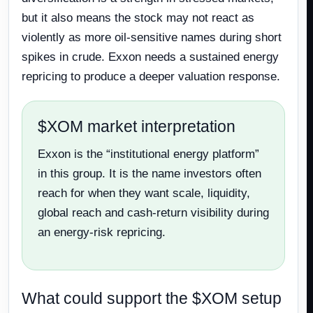
but it also means the stock may not react as
violently as more oil-sensitive names during short
spikes in crude. Exxon needs a sustained energy
repricing to produce a deeper valuation response.
$XOM market interpretation
Exxon is the “institutional energy platform”
in this group. It is the name investors often
reach for when they want scale, liquidity,
global reach and cash-return visibility during
an energy-risk repricing.
What could support the $XOM setup