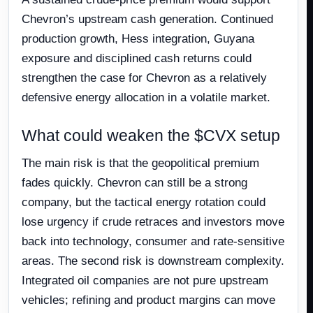
Chevron’s upstream cash generation. Continued
production growth, Hess integration, Guyana
exposure and disciplined cash returns could
strengthen the case for Chevron as a relatively
defensive energy allocation in a volatile market.
What could weaken the $CVX setup
The main risk is that the geopolitical premium
fades quickly. Chevron can still be a strong
company, but the tactical energy rotation could
lose urgency if crude retraces and investors move
back into technology, consumer and rate-sensitive
areas. The second risk is downstream complexity.
Integrated oil companies are not pure upstream
vehicles; refining and product margins can move