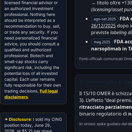
→ titolo oltre +130
licensed financial advisor or
an authorized investment
(licensing/asset pu
professional. Nothing here
FDA 
ago–set 2025
should be interpreted as a
26/12/2025
dopo in
recommendation to buy, sell,
previste
labeling d
or trade any security. If you
need personalized financial
FDA acc
mag 2025
advice, you should consult a
narsoplimab in 
qualified and authorized
professional. Biotech and
Fonti ufficiali: comunicati O
small-cap stocks carry
significant risk, including the
potential loss of all invested
capital. Each user remains
15 ottobre: spike & rit
fully responsible for their own
trading decisions.
Full legal
Il 15/10 OMER è schizza
disclaimers
.
3). L’effetto “deal prem
ritracciato parzialme
binario regolatorio di
n
✦ Disclosure
: I sold my CING
In sintesi: spike guidato dal de
position today, June 29,
2026, at $5.21 per share,