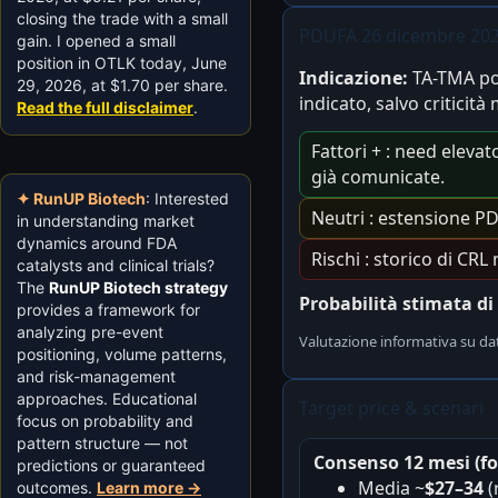
closing the trade with a small
PDUFA 26 dicembre 202
gain. I opened a small
position in OTLK today, June
Indicazione:
TA-TMA po
29, 2026, at $1.70 per share.
indicato, salvo criticità
Read the full disclaimer
.
Fattori + : need elevat
già comunicate.
✦ RunUP Biotech
: Interested
Neutri : estensione P
in understanding market
dynamics around FDA
Rischi : storico di CR
catalysts and clinical trials?
The
RunUP Biotech strategy
Probabilità stimata d
provides a framework for
analyzing pre-event
Valutazione informativa su da
positioning, volume patterns,
and risk-management
approaches. Educational
Target price & scenari
focus on probability and
pattern structure — not
Consenso 12 mesi (fo
predictions or guaranteed
Media ~
$27–34
(
outcomes.
Learn more →