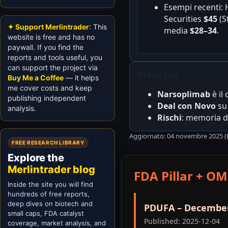
Esempi recenti:
Securities
$45
(S
✦ Support Merlintrader
: This
media
$28–34
.
website is free and has no
paywall. If you find the
reports and tools useful, you
can support the project via
Sintesi tesi
Buy Me a Coffee
— it helps
me cover costs and keep
Narsoplimab
è il
publishing independent
Deal con Novo
s
analysis.
Rischi
: memoria de
Aggiornato: 04 novembre 2025 (E
FREE RESEARCH LIBRARY
Explore the
Merlintrader blog
FDA Pillar + OM
Inside the site you will find
hundreds of free reports,
deep dives on biotech and
PDUFA – December
small caps, FDA catalyst
Published: 2025-12-04
coverage, market analysis, and