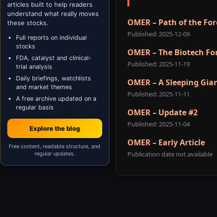
articles built to help readers
understand what really moves
OMER – Path of the For
these stocks.
Published: 2025-12-09
Full reports on individual
stocks
OMER – The Biotech Fo
FDA, catalyst and clinical-
Published: 2025-11-19
trial analysis
Daily briefings, watchlists
OMER – A Sleeping Gia
and market themes
Published: 2025-11-11
A free archive updated on a
regular basis
OMER – Update #2
Published: 2025-11-04
Explore the blog
OMER – Early Article
Free content, readable structure, and
Publication date not available
regular updates.