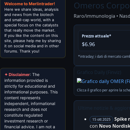
Omeros Corpo
Welcome to Merlintrader!
Here we share ideas, analysis
and news from the biotech
Raro/immunologia • Nas
and small-cap world, with a
special focus on the catalysts
that really move the market.
If you like the content on this
Prezzo attuale*
site, please help me by sharing
$6.96
it on social media and in other
forums. Thank you!
*intraday; i dati di mercato ca
Grafico Daily (Finviz)
✦ Disclaimer
: The
information provided is
strictly for educational and
Clicca il grafico per aprire la sch
informational purposes. This
content represents
independent, informational
Ultime notizie & aggior
research and does not
constitute regulated
Spike 
15 ott 2025
investment research or
con
Novo Nordis
financial advice. I am not a