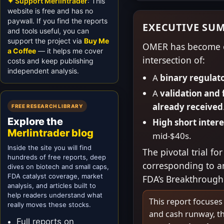
✦ Support Merlintrader
: This
website is free and has no
paywall. If you find the reports
EXECUTIVE SU
and tools useful, you can
support the project via
Buy Me
OMER has become on
a Coffee
— it helps me cover
intersection of:
costs and keep publishing
independent analysis.
A
binary regulat
A
validation and 
already received
FREE RESEARCH LIBRARY
Explore the
High short inter
Merlintrader blog
mid-$40s.
Inside the site you will find
The pivotal trial 
hundreds of free reports, deep
corresponding to an
dives on biotech and small caps,
FDA catalyst coverage, market
FDA’s Breakthrough
analysis, and articles built to
help readers understand what
This report focuses
really moves these stocks.
and cash runway, th
Full reports on