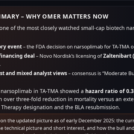
MMARY – WHY OMER MATTERS NOW
e of the most closely watched small-cap biotech name
ory event
– the FDA decision on narsoplimab for TA-TMA 
financing deal
– Novo Nordisk’s licensing of
Zaltenibart
.
est and mixed analyst views
– consensus is “Moderate Buy
for narsoplimab in TA-TMA showed a
hazard ratio of 0.
 over three-fold reduction in mortality versus an ext
 Therapy designation and the BLA resubmission.
 on the updated picture as of early December 2025: the curr
e technical picture and short interest, and how the bull and