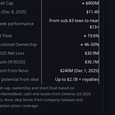
et Cap
≈ $800M
e (Dec 8, 2025)
$11.40
From sub-$3 lows to near
eek performance
$13+
t Float
≈ 19.6%
itutional Ownership
≈ 46–50%
025 Net Loss
$30.9M
ash (9/30/25)
$36.1M
ont from Novo
$240M (Dec 1, 2025)
l potential from deal
Up to $2.1B + royalties
t cap, ownership and short float based on
z/MarketBeat; cash and losses from Omeros Q3 2025
ts; Novo deal terms from company releases and
action press coverage.