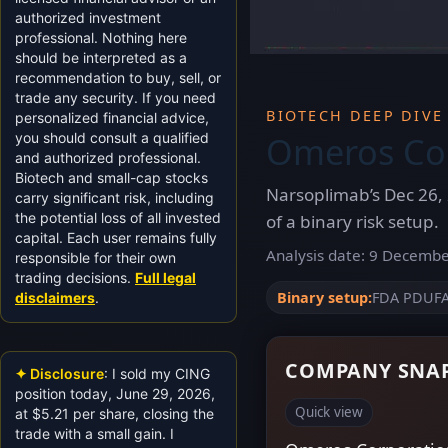
authorized investment
professional. Nothing here
should be interpreted as a
recommendation to buy, sell, or
trade any security. If you need
BIOTECH DEEP DIVE
personalized financial advice,
Omeros Cor
you should consult a qualified
and authorized professional.
Biotech and small-cap stocks
Narsoplimab’s Dec 26, 
carry significant risk, including
the potential loss of all invested
of a binary risk setup.
capital. Each user remains fully
Analysis date: 9 December
responsible for their own
trading decisions.
Full legal
Binary setup:
FDA PDUFA 
disclaimers
.
COMPANY SNAP
✦ Disclosure
: I sold my CING
position today, June 29, 2026,
Quick view
at $5.21 per share, closing the
trade with a small gain. I