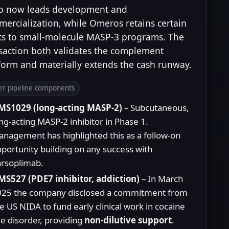
o now leads development and
ercialization, while Omeros retains certain
ts to small-molecule MASP-3 programs. The
saction both validates the complement
form and materially extends the cash runway.
er pipeline components
MS1029 (long-acting MASP-2)
– Subcutaneous,
ng-acting MASP-2 inhibitor in Phase 1.
nagement has highlighted this as a follow-on
portunity building on any success with
rsoplimab.
S527 (PDE7 inhibitor, addiction)
– In March
025 the company disclosed a commitment from
e US NIDA to fund early clinical work in cocaine
e disorder, providing
non-dilutive support
.