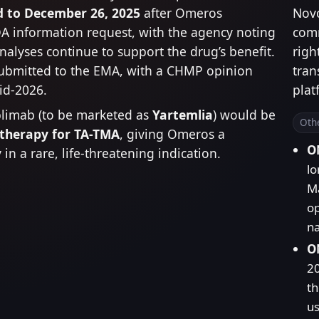
 to December 26, 2025
after Omeros
Nov
A information request, with the agency noting
comm
analyses continue to support the drug’s benefit.
righ
ubmitted to the EMA, with a CHMP opinion
tran
id-2026.
plat
plimab (to be marketed as
Yartemlia
) would be
Oth
 therapy for TA-TMA
, giving Omeros a
O
in a rare, life-threatening indication.
lo
Ma
op
na
OM
2
th
us