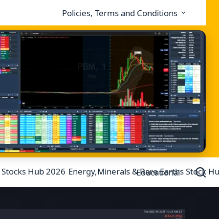
Policies, Terms and Conditions
 Stocks Hub 2026
Energy,Minerals & Rare Earths Stock H
Educational