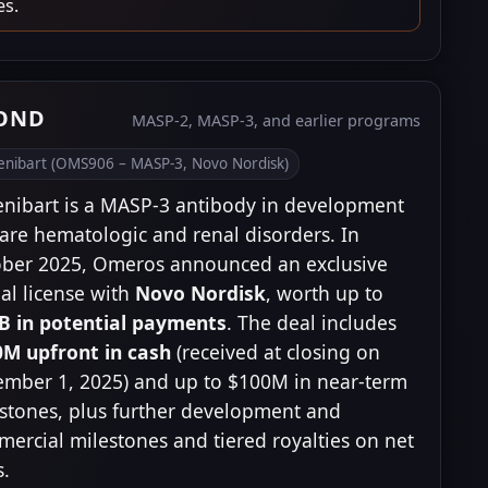
es.
YOND
MASP-2, MASP-3, and earlier programs
tenibart (OMS906 – MASP-3, Novo Nordisk)
enibart is a MASP-3 antibody in development
rare hematologic and renal disorders. In
ber 2025, Omeros announced an exclusive
al license with
Novo Nordisk
, worth up to
B in potential payments
. The deal includes
M upfront in cash
(received at closing on
mber 1, 2025) and up to $100M in near-term
stones, plus further development and
ercial milestones and tiered royalties on net
s.