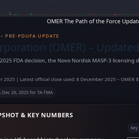
OMER The Path of the Force Updat
 – PRE-PDUFA UPDATE
poration (OMER) – Updated
2025 FDA decision, the Novo Nordisk MASP-3 licensing de
 2025 | Latest official close used: 8 December 2025 – OMER $1
Dec 26, 2025 for TA-TMA
SHOT & KEY NUMBERS
Key 