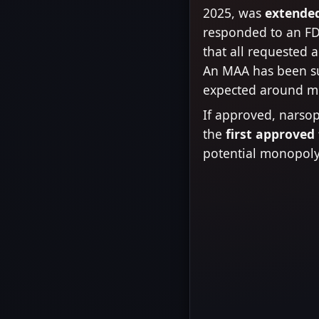
2025, was
extended
responded to an FD
that all requested 
An MAA has been s
expected around m
If approved, narso
the
first approved
potential monopoly 