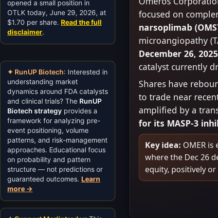
Omeros Corporatio
opened a small position in
OTLK today, June 29, 2026, at
focused on compleme
$1.70 per share.
Read the full
narsoplimab (OMS
disclaimer
.
microangiopathy (T
December 26, 202
catalyst currently d
✦ RunUP Biotech
: Interested in
understanding market
Shares have rebound
dynamics around FDA catalysts
to trade near recen
and clinical trials? The
RunUP
amplified by a tra
Biotech strategy
provides a
framework for analyzing pre-
for its MASP-3 inh
event positioning, volume
patterns, and risk-management
Key idea:
OMER is ef
approaches. Educational focus
where the Dec 26 de
on probability and pattern
equity, positively or
structure — not predictions or
guaranteed outcomes.
Learn
more →