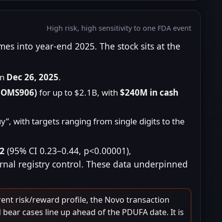
High risk, high sensitivity to one FDA event
s into year-end 2025. The stock sits at the
on
Dec 26, 2025
.
 (OMS906)
for up to $2.1B, with
$240M in cash
”, with targets ranging from single digits to the
32
(95% CI 0.23–0.44, p<0.00001),
ernal registry control. These data underpinned
ent risk/reward profile, the Novo transaction
 bear cases line up ahead of the PDUFA date. It is