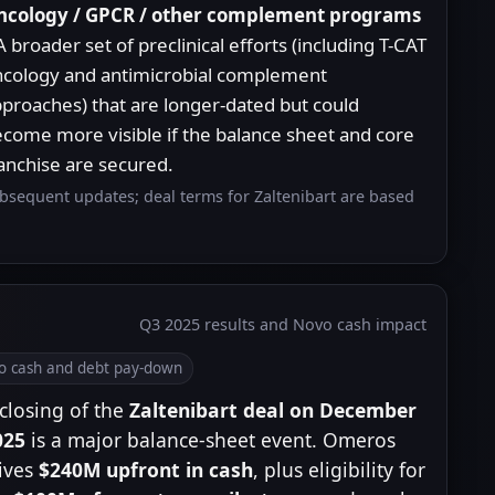
ncology / GPCR / other complement programs
A broader set of preclinical efforts (including T-CAT
cology and antimicrobial complement
proaches) that are longer-dated but could
come more visible if the balance sheet and core
anchise are secured.
ubsequent updates; deal terms for Zaltenibart are based
Q3 2025 results and Novo cash impact
o cash and debt pay-down
closing of the
Zaltenibart deal on December
025
is a major balance-sheet event. Omeros
ives
$240M upfront in cash
, plus eligibility for