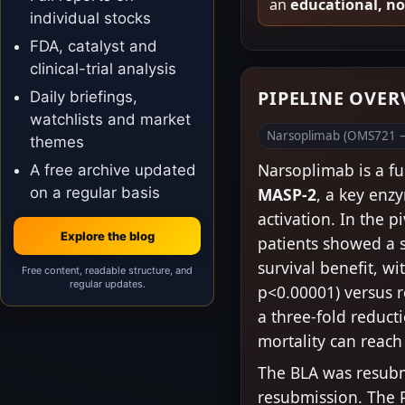
an
educational, n
individual stocks
FDA, catalyst and
clinical-trial analysis
PIPELINE OVE
Daily briefings,
watchlists and market
Narsoplimab (OMS721 –
themes
Narsoplimab is a f
A free archive updated
on a regular basis
MASP-2
, a key enz
activation. In the 
Explore the blog
patients showed a st
survival benefit, wi
Free content, readable structure, and
regular updates.
p<0.00001) versus r
a three-fold reducti
mortality can reach
The BLA was resubm
resubmission. The P