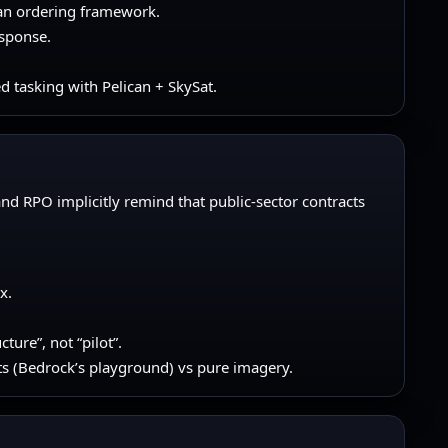
can ordering framework.
esponse.
d tasking with Pelican + SkySat.
g and RPO implicitly remind that public-sector contracts
x.
ure”, not “pilot”.
s (Bedrock’s playground) vs pure imagery.