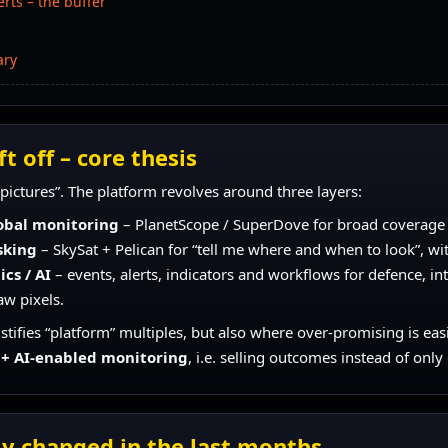
rts – the buffer
ary
t off – core thesis
h pictures”. The platform revolves around three layers:
obal monitoring
– PlanetScope / SuperDove for broad coverage a
sking
– SkySat + Pelican for “tell me where and when to look”, wit
cs / AI
– events, alerts, indicators and workflows for defence, in
aw pixels.
justifies “platform” multiples, but also where over-promising is eas
 + AI-enabled monitoring
, i.e. selling outcomes instead of only
ly changed in the last months