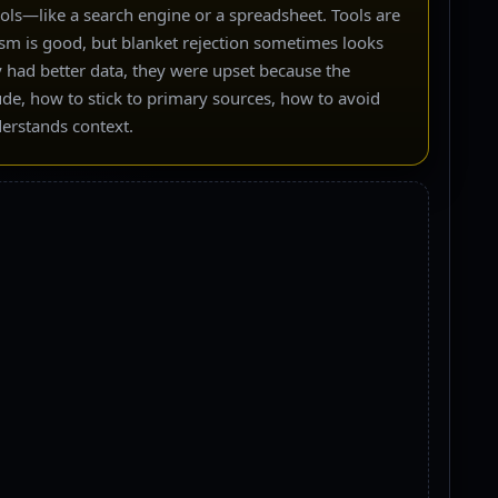
ools—like a search engine or a spreadsheet. Tools are
sm is good, but blanket rejection sometimes looks
y had better data, they were upset because the
lude, how to stick to primary sources, how to avoid
nderstands context.