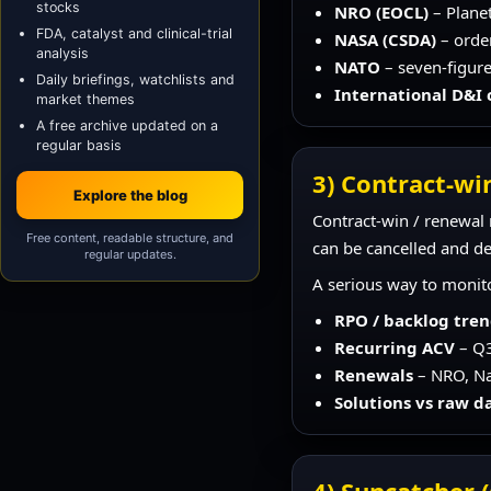
stocks
NRO (EOCL)
– Plane
FDA, catalyst and clinical-trial
NASA (CSDA)
– orde
analysis
NATO
– seven-figure
Daily briefings, watchlists and
International D&I
market themes
A free archive updated on a
regular basis
3) Contract-win
Explore the blog
Contract-win / renewal r
Free content, readable structure, and
can be cancelled and de
regular updates.
A serious way to monito
RPO / backlog tre
Recurring ACV
– Q3
Renewals
– NRO, Nav
Solutions vs raw d
4) Suncatcher (