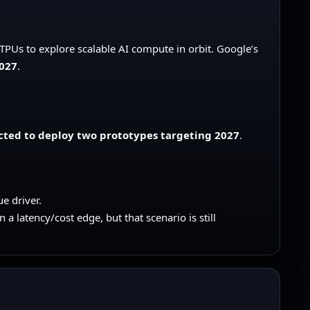
TPUs to explore scalable AI compute in orbit. Google’s
2027
.
cted to deploy two prototypes targeting 2027
.
e driver.
 latency/cost edge, but that scenario is still