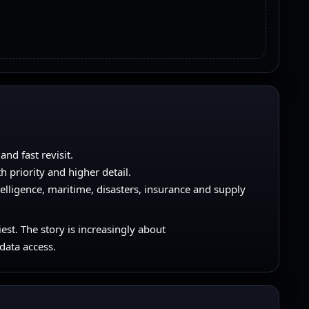
nd fast revisit.
h priority and higher detail.
telligence, maritime, disasters, insurance and supply
iest. The story is increasingly about
 data access.