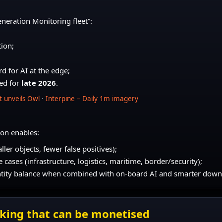
eneration Monitoring fleet”:
ion;
d for AI at the edge;
ted for
late 2026
.
et unveils Owl
·
Interpine – Daily 1m imagery
on enables:
ller objects, fewer false positives);
cases (infrastructure, logistics, maritime, border/security);
antity balance when combined with on-board AI and smarter down
asking that can be monetised