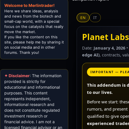
Welcome to Merlintrader!
Here we share ideas, analysis
and news from the biotech and
EN
IT
small-cap world, with a special
focus on the catalysts that really
move the market.
Planet Labs
If you like the content on this
site, please help me by sharing it
on social media and in other
Date:
January 4, 2026
•
forums. Thank you!
edge AI)
, contracts, va
IMPORTANT — PLE
✦ Disclaimer
: The information
provided is strictly for
This addendum is d
educational and informational
to our lives.
purposes. This content
represents independent,
Before we start: thes
informational research and
rumors, and present it
does not constitute regulated
qualified to give ope
investment research or
financial advice. I am not a
experienced trader,
licensed financial advisor or an