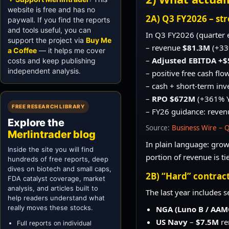
website is free and has no
2A) Q3 FY2026 – str
paywall. If you find the reports
and tools useful, you can
In Q3 FY2026 (quarter 
support the project via
Buy Me
– revenue
$81.3M
(+33
a Coffee
— it helps me cover
–
Adjusted EBITDA +$
costs and keep publishing
independent analysis.
– positive free cash flo
– cash + short-term in
–
RPO $672M
(+361% 
FREE RESEARCH LIBRARY
– FY26 guidance: reve
Explore the
Source:
Business Wire – 
Merlintrader blog
In plain language: growt
Inside the site you will find
portion of revenue is t
hundreds of free reports, deep
dives on biotech and small caps,
2B) “Hard” contract
FDA catalyst coverage, market
analysis, and articles built to
The last year includes 
help readers understand what
really moves these stocks.
NGA (Luno B / AA
US Navy
–
$7.5M
re
Full reports on individual