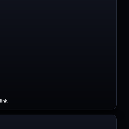
link.