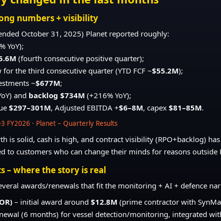
ong numbers + visibility
ended October 31, 2025) Planet reported roughly:
% YoY);
5.6M
(fourth consecutive positive quarter);
w for the third consecutive quarter (YTD FCF ~
$55.2M
);
vestments ~
$677M
;
YoY) and
backlog $734M
(+216% YoY);
nue
$297–301M
, Adjusted EBITDA +
$6–8M
, capex
$81–85M
.
Q3 FY2026
·
Planet – Quarterly Results
h is solid, cash is high, and contract visibility (RPO+backlog) has 
ied to customers who can change their minds for reasons outside P
s – where the story is real
several awards/renewals that fit the monitoring + AI + defence nar
MOR)
– initial award around
$12.8M
(prime contractor with SynMax
newal (6 months) for vessel detection/monitoring, integrated wi