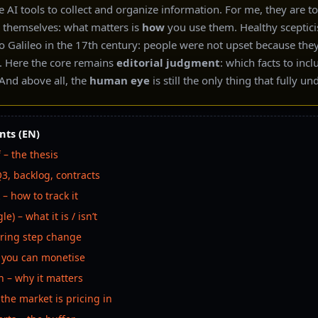
 AI tools to collect and organize information. For me, they are t
in themselves: what matters is
how
you use them. Healthy sceptici
o Galileo in the 17th century: people were not upset because the
. Here the core remains
editorial judgment
: which facts to inc
nd above all, the
human eye
is still the only thing that fully u
nts (EN)
 – the thesis
3, backlog, contracts
 – how to track it
e) – what it is / isn’t
oring step change
g you can monetise
h – why it matters
 the market is pricing in