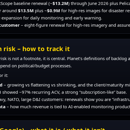
tScope baseline renewal (~
$13.2M
) through June 2026 plus Peli
r around
$13.5M
plus ~
$0.9M
for high-res images for disaster r
 expansion for daily monitoring and early warning.
 customer
– eight-figure renewal for high-res imagery and assure
 risk – how to track it
isk is not a footnote, it is central. Planet’s definitions of backlo
pend on political/budget processes.
r it:
nd
– growing vs flattening vs shrinking, and the client/maturity mi
 showed ~97% recurring ACV, a strong “subscription-like” base.
y, NATO, large D&I customers: renewals show you are “infrastruct
ata
– how much revenue is tied to AI-enabled monitoring product
Google) – what it is / what it isn’t