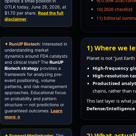
9) 0.50% 2030 conve
opened a small position in
OTLK today, June 29, 2026, at
10) 2026 checklist
$1.70 per share.
Read the full
11) Editorial summ
disclaimer
.
✦ RunUP Biotech
: Interested in
1) Where we lef
understanding market
dynamics around FDA catalysts
Planet is not “just Eart
and clinical trials? The
RunUP
High-frequency gl
Biotech strategy
provides a
framework for analyzing pre-
High-resolution ta
event positioning, volume
Productised analyti
patterns, and risk-management
chains, rather than r
approaches. Educational focus
on probability and pattern
This last layer is what 
structure — not predictions or
Defense/Intelligence
guaranteed outcomes.
Learn
more →
2) What actual
✦ Support Merlintrader
: This