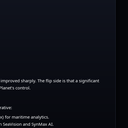
improved sharply. The flip side is that a significant
lanet’s control.
rative:
) for maritime analytics.
th SeaVision and SynMax AI.