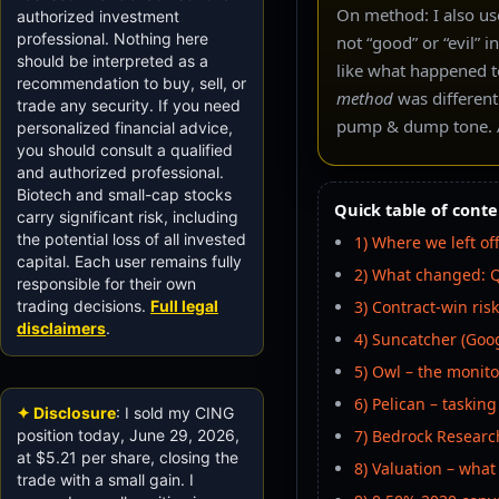
On method: I also use
authorized investment
professional. Nothing here
not “good” or “evil” 
should be interpreted as a
like what happened t
recommendation to buy, sell, or
method
was different
trade any security. If you need
pump & dump tone. A
personalized financial advice,
you should consult a qualified
and authorized professional.
Biotech and small-cap stocks
Quick table of conte
carry significant risk, including
the potential loss of all invested
1) Where we left off
capital. Each user remains fully
2) What changed: Q
responsible for their own
trading decisions.
Full legal
3) Contract-win risk
disclaimers
.
4) Suncatcher (Googl
5) Owl – the monit
6) Pelican – taskin
✦ Disclosure
: I sold my CING
position today, June 29, 2026,
7) Bedrock Researc
at $5.21 per share, closing the
8) Valuation – what
trade with a small gain. I