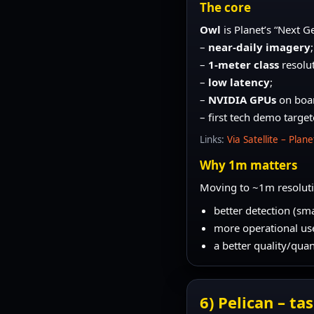
The core
Owl
is Planet’s “Next G
–
near-daily imagery
;
–
1-meter class
resolut
–
low latency
;
–
NVIDIA GPUs
on boar
– first tech demo targe
Links:
Via Satellite – Plan
Why 1m matters
Moving to ~1m resoluti
better detection (sma
more operational use 
a better quality/qu
6) Pelican – t