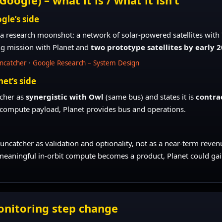
gle’s side
 a research moonshot: a network of solar-powered satellites with 
ng mission with Planet and
two prototype satellites by early 
uncatcher
·
Google Research – System Design
net’s side
tcher as
synergistic with Owl
(same bus) and states it is
contra
compute payload, Planet provides bus and operations.
Suncatcher as validation and optionality, not as a near-term revenu
meaningful in-orbit compute becomes a product, Planet could gain a
onitoring step change