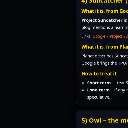
What it is, from Goo
Project Suncatcher
is
blog mentions a learni
Links:
Google – Project S
What it is, from Pla
Planet describes Sunca
Google brings the TPU/
How to treat it
Short term
– treat 
Long term
– if any 
speculative.
5) Owl – the m