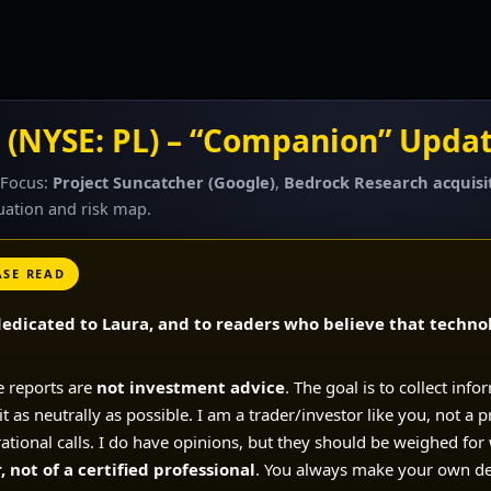
 (NYSE: PL) – “Companion” Updat
 Focus:
Project Suncatcher (Google)
,
Bedrock Research acquisi
luation and risk map.
ASE READ
edicated to Laura, and to readers who believe that technol
e reports are
not investment advice
. The goal is to collect info
 as neutrally as possible. I am a trader/investor like you, not a p
rational calls. I do have opinions, but they should be weighed for
 not of a certified professional
. You always make your own de