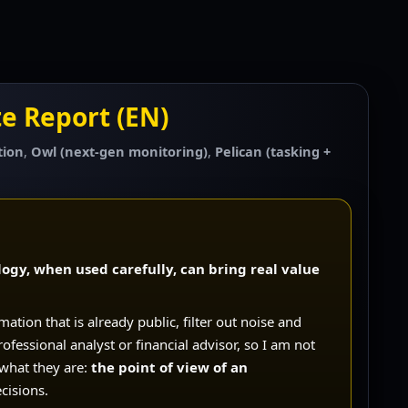
e Report (EN)
tion
,
Owl (next-gen monitoring)
,
Pelican (tasking +
ogy, when used carefully, can bring real value
rmation that is already public, filter out noise and
rofessional analyst or financial advisor, so I am not
 what they are:
the point of view of an
cisions.