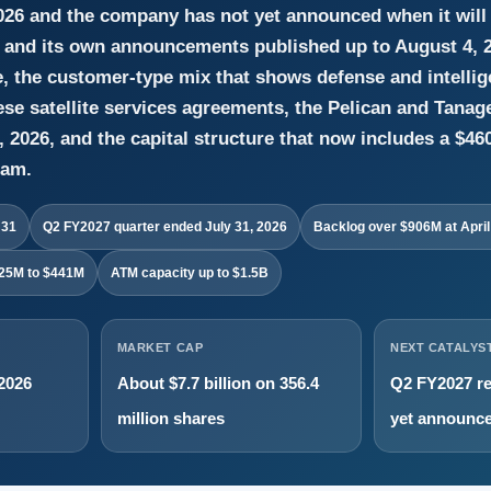
026 and the company has not yet announced when it will 
s and its own announcements published up to August 4, 20
e, the customer-type mix that shows defense and intellig
e satellite services agreements, the Pelican and Tanag
 2026, and the capital structure that now includes a $460 
ram.
 31
Q2 FY2027 quarter ended July 31, 2026
Backlog over $906M at April
425M to $441M
ATM capacity up to $1.5B
MARKET CAP
NEXT CATALYS
 2026
About $7.7 billion on 356.4
Q2 FY2027 re
million shares
yet announc