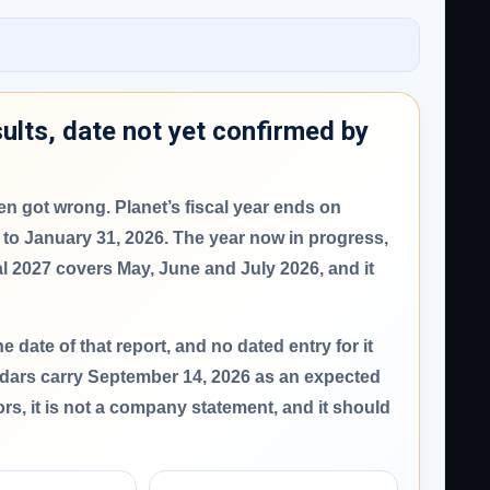
ults, date not yet confirmed by
ften got wrong.
Planet’s fiscal year ends on
 to January 31, 2026. The year now in progress,
al 2027 covers May, June and July 2026, and it
 date of that report
, and no dated entry for it
ndars carry
September 14, 2026
as an expected
ors, it is not a company statement, and it should