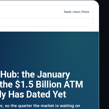
Static chart, Finviz
 Hub: the January
 the $1.5 Billion ATM
dy Has Dated Yet
er, so the quarter the market is waiting on