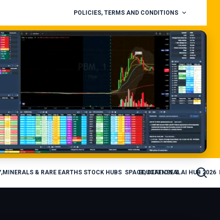
POLICIES, TERMS AND CONDITIONS
,MINERALS & RARE EARTHS STOCK HUBS
SPACE, DEFENSE & AI HUB 2026
EDUCATIONAL