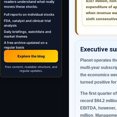
$107 million
, no
readers understand what really
moves these stocks.
expenditure of a
when revenue was
Full reports on individual stocks
sixth consecutive
FDA, catalyst and clinical-trial
analysis
Daily briefings, watchlists and
market themes
A free archive updated on a
regular basis
Executive s
Explore the blog
Planet operates the
Free content, readable structure, and
multi-year subscri
regular updates.
the economics were
turned positive for 
The first quarter o
record $94.2 milli
EBITDA, however, we
million. Managemen