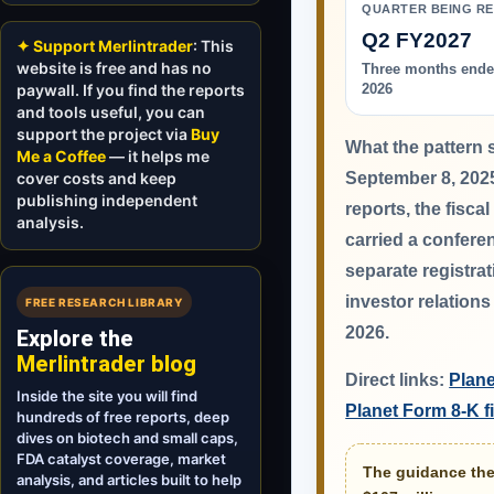
QUARTER BEING R
Q2 FY2027
✦ Support Merlintrader
: This
website is free and has no
Three months ende
paywall. If you find the reports
2026
and tools useful, you can
support the project via
Buy
What the pattern 
Me a Coffee
— it helps me
cover costs and keep
September 8, 202
publishing independent
reports, the fisca
analysis.
carried a conferen
separate registra
investor relation
FREE RESEARCH LIBRARY
2026.
Explore the
Merlintrader blog
Direct links:
Plane
Inside the site you will find
Planet Form 8-K 
hundreds of free reports, deep
dives on biotech and small caps,
FDA catalyst coverage, market
The guidance the 
analysis, and articles built to help