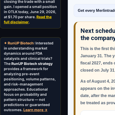
closing the trade with a small
gain. I opened a small position
Get every Merlintrad
in OTLK today, June 29, 2026,
at $1.70 per share.
Read the
full disclaimer
.
Next schedul
the compan
✦ RunUP Biotech
: Interested
in understanding market
This is the first 
dynamics around FDA
January 31.
The ye
catalysts and clinical trials?
fiscal 2027, ends
The
RunUP Biotech strategy
provides a framework for
closed on July 31
analyzing pre-event
positioning, volume patterns,
As of August 4, 2
and risk-management
appears on the in
approaches. Educational
focus on probability and
date, after the ma
pattern structure — not
be treated as pro
predictions or guaranteed
outcomes.
Learn more →