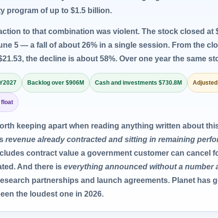
y program of up to $1.5 billion.
action to that combination was violent. The stock closed at $
une 5 — a fall of about 26% in a single session. From the cl
$21.53, the decline is about 58%. Over one year the same sto
FY2027
Backlog over $906M
Cash and investments $730.8M
Adjusted
 float
worth keeping apart when reading anything written about th
is
revenue already contracted and sitting in remaining perf
 includes contract value a government customer can cancel 
ted. And there is
everything announced without a number 
 research partnerships and launch agreements. Planet has g
een the loudest one in 2026.