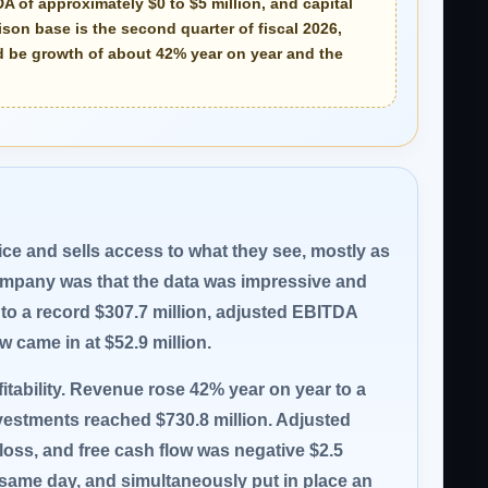
DA of approximately
$0 to $5 million
, and capital
son base is the second quarter of fiscal 2026,
ld be growth of about 42% year on year and the
vice and sells access to what they see, mostly as
 company was that the data was impressive and
to a record $307.7 million, adjusted EBITDA
low came in at $52.9 million.
ofitability. Revenue rose 42% year on year to a
nvestments reached $730.8 million. Adjusted
n loss, and free cash flow was negative $2.5
 same day, and simultaneously put in place an