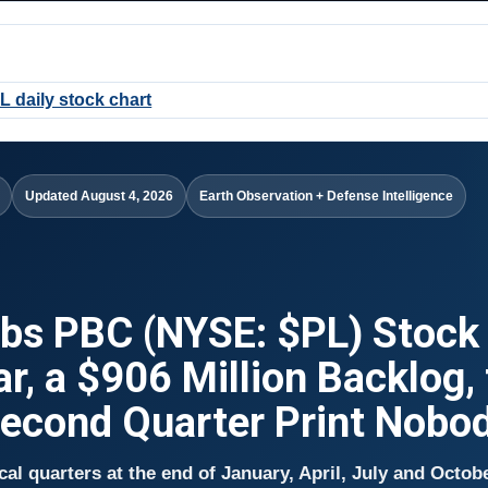
Updated August 4, 2026
Earth Observation + Defense Intelligence
abs PBC (NYSE: $PL) Stock
ar, a $906 Million Backlog,
Second Quarter Print Nobo
scal quarters at the end of January, April, July and Octob