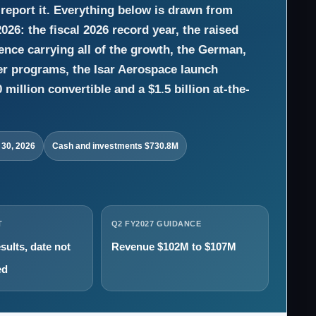
report it. Everything below is drawn from
26: the fiscal 2026 record year, the raised
ence carrying all of the growth, the German,
er programs, the Isar Aerospace launch
million convertible and a $1.5 billion at-the-
 30, 2026
Cash and investments $730.8M
T
Q2 FY2027 GUIDANCE
sults, date not
Revenue $102M to $107M
ed