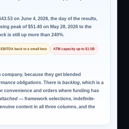
43.53 on June 4, 2026, the day of the results,
osing peak of $51.40 on May 28, 2026 to the
ck is still up more than 240%.
 EBITDA back to a small loss
ATM capacity up to $1.5B
is company, because they get blended
ormance obligations
. There is
backlog
, which is a
for convenience and orders where funding has
attached
— framework selections, indefinite-
enuine content in all three columns, and the