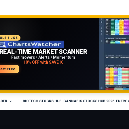
COMMENDED PLATFORM
OLS I USE
PROFESSIONAL TRADING
REAL-TIME MARKET SCANNER
WORKFLOW
Fast movers • Alerts • Momentum
10% OFF with SAVE10
Charts • Watchlists • Multi-broker tools
Built for active traders
tart Free
isit Medved Trader
ADER
BIOTECH STOCKS HUB
CANNABIS STOCKS HUB 2026
ENERGY