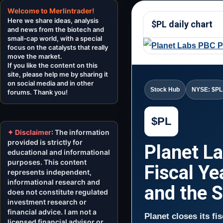
Welcome to Merlintrader!
Here we share ideas, analysis
$PL daily chart
and news from the biotech and
small-cap world, with a special
focus on the catalysts that really
move the market.
If you like the content on this
site, please help me by sharing it
on social media and in other
Stock Hub
NYSE: $PL
forums. Thank you!
$PL
✦ Disclaimer
: The information
provided is strictly for
Planet L
educational and informational
purposes. This content
Fiscal Ye
represents independent,
informational research and
and the 
does not constitute regulated
investment research or
financial advice. I am not a
Planet closes its fi
licensed financial advisor or