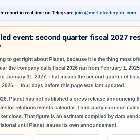
er report in real time on Telegram:
join @merlintraderpub_com
.
ed event: second quarter fiscal 2027 res
y
thing to get right about Planet, because it is the thing most o
ar the company calls fiscal 2026 ran from February 1, 2025
 on January 31, 2027. That means the second quarter of fisc
, 2026
— four days before this page was last updated.
026,
Planet has not published a press release announcing the
vestor relations events calendar. Third-party earnings cale
rket close. That figure is an estimate compiled by data vend
visional until Planet issues its own announcement.