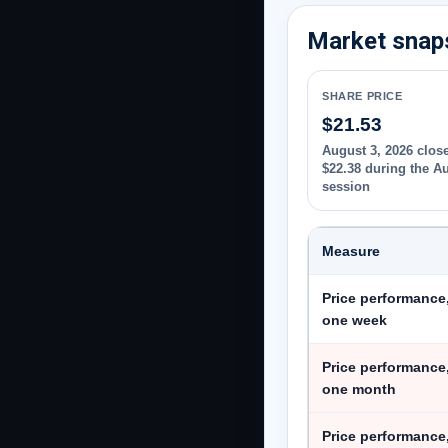
Market snaps
SHARE PRICE
$21.53
August 3, 2026 close
$22.38 during the A
session
Measure
Price performance
one week
Price performance
one month
Price performance