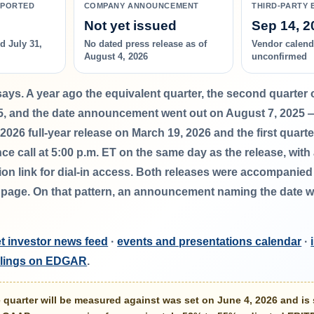
EPORTED
COMPANY ANNOUNCEMENT
THIRD-PARTY 
Not yet issued
Sep 14, 2
d July 31,
No dated press release as of
Vendor calenda
August 4, 2026
unconfirmed
says.
A year ago the equivalent quarter, the second quarter 
5
, and the date announcement went out on August 7, 2025 
l 2026 full-year release on
March 19, 2026
and the first quart
ce call at
5:00 p.m. ET on the same day as the release
, with
tion link for dial-in access. Both releases were accompanie
s page. On that pattern, an announcement naming the date wo
t investor news feed
·
events and presentations calendar
·
filings on EDGAR
.
quarter will be measured against was set on June 4, 2026 and is 