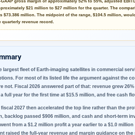
n-GAAP gross margin of approximately
52% to 55%
, adjusted EBIT
pproximately
$21 million to $27 million
for the quarter. The compari
 $73.386 million. The midpoint of the range, $104.5 million, wou
 quarterly revenue record.
ummary
 largest fleet of Earth-imaging satellites in commercial ser
ptions. For most of its listed life the argument against the
 not. Fiscal 2026 answered part of that: revenue grew 26% 
a full year for the first time at $15.5 million, and free cash f
f fiscal 2027 then accelerated the top line rather than the pr
on, backlog passed $906 million, and cash and short-term i
nt from a $1.2 million profit a year earlier to a $1.0 millio
t raised the full-year revenue and margin guidance on the