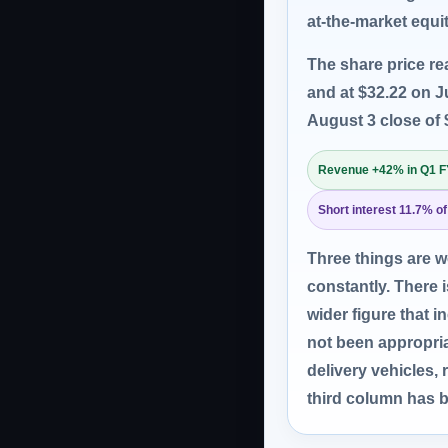
at-the-market equit
The share price re
and at $32.22 on J
August 3 close of 
Revenue +42% in Q1 
Short interest 11.7% of
Three things are 
constantly. There 
wider figure that
not been appropria
delivery vehicles,
third column has b