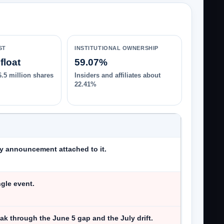
ST
INSTITUTIONAL OWNERSHIP
float
59.07%
6.5 million shares
Insiders and affiliates about
22.41%
y announcement attached to it.
ngle event.
ak through the June 5 gap and the July drift.