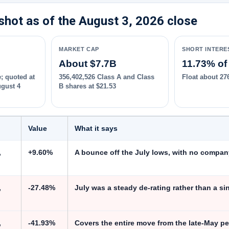
hot as of the August 3, 2026 close
MARKET CAP
SHORT INTERE
About $7.7B
11.73% of 
; quoted at
356,402,526 Class A and Class
Float about 27
ugust 4
B shares at $21.53
Value
What it says
,
+9.60%
A bounce off the July lows, with no compan
,
-27.48%
July was a steady de-rating rather than a si
,
-41.93%
Covers the entire move from the late-May pe