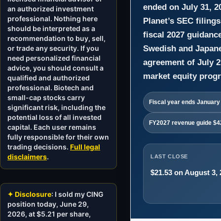
ended on July 31, 2
an authorized investment
professional. Nothing here
Planet’s SEC filing
should be interpreted as a
fiscal 2027 guidanc
recommendation to buy, sell,
or trade any security. If you
Swedish and Japanes
need personalized financial
agreement of July 2,
advice, you should consult a
market equity prog
qualified and authorized
professional. Biotech and
small-cap stocks carry
Fiscal year ends January
significant risk, including the
potential loss of all invested
FY2027 revenue guide $
capital. Each user remains
fully responsible for their own
trading decisions.
Full legal
disclaimers
.
LAST CLOSE
$21.53 on August 3,
✦ Disclosure
: I sold my CING
position today, June 29,
2026, at $5.21 per share,