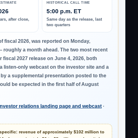
ESTIMATE
HISTORICAL CALL TIME
026
5:00 p.m. ET
rs, after close,
Same day as the release, last
two quarters
of fiscal 2026, was reported on
Monday,
— roughly a month ahead. The two most recent
er fiscal 2027 release on
June 4, 2026
, both
 a listen-only webcast on the investor site and a
d by a supplemental presentation posted to the
uld be expected in the first half of August
investor relations landing page and webcast
·
specific:
revenue of approximately $102 million to