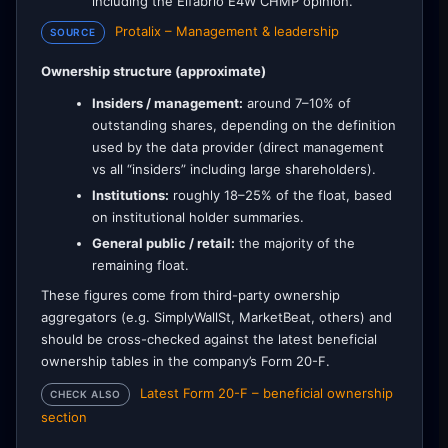
including the Elfabrio E4W CHMP opinion.
Protalix – Management & leadership
SOURCE
Ownership structure (approximate)
Insiders / management:
around 7–10% of
outstanding shares, depending on the definition
used by the data provider (direct management
vs all “insiders” including large shareholders).
Institutions:
roughly 18–25% of the float, based
on institutional holder summaries.
General public / retail:
the majority of the
remaining float.
These figures come from third-party ownership
aggregators (e.g. SimplyWallSt, MarketBeat, others) and
should be cross-checked against the latest beneficial
ownership tables in the company’s Form 20-F.
Latest Form 20-F – beneficial ownership
CHECK ALSO
section