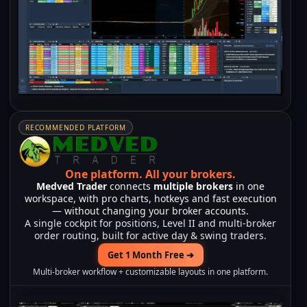
RECOMMENDED PLATFORM
One platform.
All your brokers.
Medved Trader
connects
multiple brokers
in one
workspace, with pro charts, hotkeys and fast execution
— without changing your broker accounts.
A single cockpit for positions, Level II and multi-broker
order routing, built for active day & swing traders.
Get 1 Month Free ➔
Multi-broker workflow + customizable layouts in one platform.