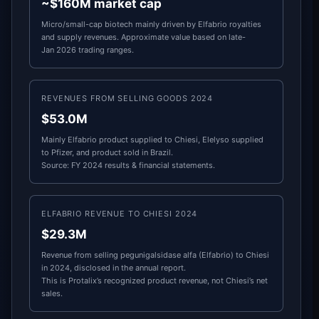
~$160M market cap
Micro/small-cap biotech mainly driven by Elfabrio royalties
and supply revenues. Approximate value based on late-
Jan 2026 trading ranges.
REVENUES FROM SELLING GOODS 2024
$53.0M
Mainly Elfabrio product supplied to Chiesi, Elelyso supplied
to Pfizer, and product sold in Brazil.
Source: FY 2024 results & financial statements.
ELFABRIO REVENUE TO CHIESI 2024
$29.3M
Revenue from selling pegunigalsidase alfa (Elfabrio) to Chiesi
in 2024, disclosed in the annual report.
This is Protalix’s recognized product revenue, not Chiesi’s net
sales.