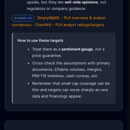
upside, but they are
sell-side opinions
, not
regulatory or company guidance.
SimplyWallSt – PLX overview & analyst
EXAMPLES
consensus
·
ChartMill – PLX analyst ratings/targets
How to use these targets
Treat them as a
sentiment gauge
, not a
price guarantee.
Cross-check the assumptions with primary
documents: Elfabrio volumes, margins,
PRX-115 timelines, cash runway, etc.
Remember that small-cap coverage can be
thin and targets can move sharply as new
data and financings appear.