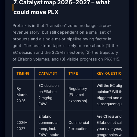
7. Catalyst map 2026–2027 – what
could move PLX
Protalix is in that “transition” zone: no longer a pre-
revenue story, but still dependent on a small set of
products and a single major pipeline swing factor in
gout. The near-term tape is likely to care about: (1) the
EC decision and the $25M milestone, (2) the trajectory
of Elfabrio volumes, and (3) visible progress on PRX-115.
TIMING
CATALYST
TYPE
KEY QUESTIONS
EC decision
Will the EC align with 
By
Regulatory
on Elfabrio
opinion? Will the $25M
March
(EU label
2 mg/kg
triggered and disclosed
2026
expansion)
E4W
subsequent quarters?
Elfabrio
Are Chiesi and Protalix 
2026–
commercial
Commercial
Elfabrio net sales and 
2027
ramp, incl.
/ execution
year over year, particula
E4W uptake
geographies where E4W 