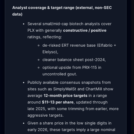
Analyst coverage & target range (external, non-SEC
data)
Several small/mid-cap biotech analysts cover
PLX with generally
constructive / positive
ratings, reflecting:
de-risked ERT revenue base (Elfabrio +
Elelyso),
cleaner balance sheet post-2024,
optional upside from PRX-115 in
uncontrolled gout.
Publicly available consensus snapshots from
sites such as SimplyWallSt and ChartMill show
average
12-month price targets
in a range
around
$11–13 per share
, updated through
late 2025, with some trimming from earlier, more
aggressive targets.
Given a share price in the low single digits in
early 2026, these targets imply a large nominal