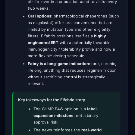
of-life lever in a population used to visits every
two weeks.
Oral options:
pharmacological chaperones (such
as migalastat) offer oral convenience but are
limited by mutation type and other eligibility
filters. Elfabrio positions itself as a
highly
engineered ERT
with a potentially favorable
immunogenicity / tolerability profile and now a
more flexible dosing schedule.
Fabry is a long-game indication:
rare, chronic,
lifelong; anything that reduces regimen friction
without sacrificing control is strategically
relevant.
Key takeaways for the Elfabrio story
The CHMP E4W opinion is a
label-
expansion milestone
, not a binary
approval risk.
The news reinforces the
real-world