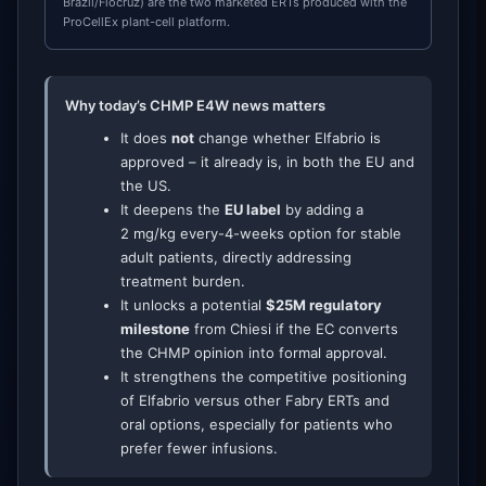
Brazil/Fiocruz) are the two marketed ERTs produced with the
ProCellEx plant-cell platform.
Why today’s CHMP E4W news matters
It does
not
change whether Elfabrio is
approved – it already is, in both the EU and
the US.
It deepens the
EU label
by adding a
2 mg/kg every-4-weeks option for stable
adult patients, directly addressing
treatment burden.
It unlocks a potential
$25M regulatory
milestone
from Chiesi if the EC converts
the CHMP opinion into formal approval.
It strengthens the competitive positioning
of Elfabrio versus other Fabry ERTs and
oral options, especially for patients who
prefer fewer infusions.