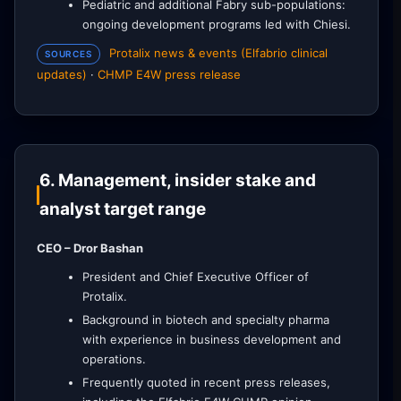
Pediatric and additional Fabry sub-populations:
ongoing development programs led with Chiesi.
Protalix news & events (Elfabrio clinical
SOURCES
updates)
·
CHMP E4W press release
6. Management, insider stake and
analyst target range
CEO – Dror Bashan
President and Chief Executive Officer of
Protalix.
Background in biotech and specialty pharma
with experience in business development and
operations.
Frequently quoted in recent press releases,