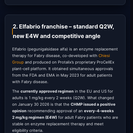
2. Elfabrio franchise – standard Q2W,
new E4W and competitive angle
Elfabrio (pegunigalsidase alfa) is an enzyme replacement
therapy for Fabry disease, co-developed with
Chiesi
Group
and produced on Protalix’s proprietary ProCellEx
plant-cell platform. It obtained simultaneous approvals
from the FDA and EMA in May 2023 for adult patients
with Fabry disease.
The
currently approved regimen
in the EU and US for
adults is 1 mg/kg every 2 weeks (Q2W). What changed
on January 30 2026 is that the
CHMP issued a positive
opinion
recommending approval of an
every-4-weeks
2 mg/kg regimen (E4W)
for adult Fabry patients who are
stable on enzyme replacement therapy and meet
eligibility criteria.