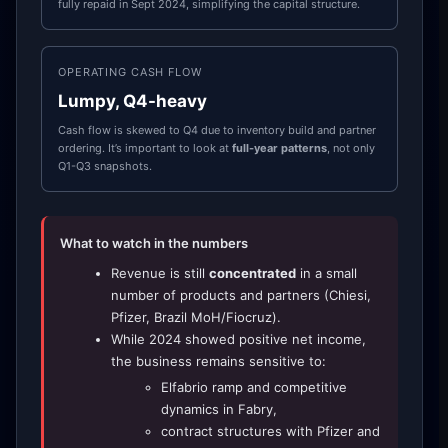
fully repaid in Sept 2024, simplifying the capital structure.
OPERATING CASH FLOW
Lumpy, Q4-heavy
Cash flow is skewed to Q4 due to inventory build and partner
ordering. It’s important to look at
full-year patterns
, not only
Q1-Q3 snapshots.
What to watch in the numbers
Revenue is still
concentrated
in a small
number of products and partners (Chiesi,
Pfizer, Brazil MoH/Fiocruz).
While 2024 showed positive net income,
the business remains sensitive to:
Elfabrio ramp and competitive
dynamics in Fabry,
contract structures with Pfizer and