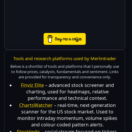
Tools and research platforms used by Merlintrader
Below is a shortlist of tools and platforms that I personally use
to follow prices, catalysts, fundamentals and sentiment. Links
are provided for transparency and convenience only.
Finviz Elite
– advanced stock screener and
charting, used for heatmaps, relative
performance and technical context.
ChartsWatcher
– real-time, next-generation
scanner for the US stock market. Used to
monitor intraday momentum, volume spikes
and colour-coded pattern alerts.
Stocktwits
– social stream focused on tickers,