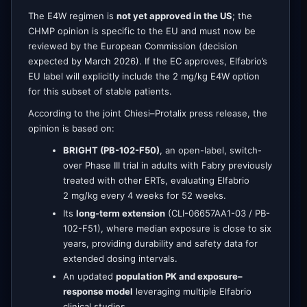
The E4W regimen is
not yet approved in the US
; the
CHMP opinion is specific to the EU and must now be
reviewed by the European Commission (decision
expected by March 2026). If the EC approves, Elfabrio’s
EU label will explicitly include the 2 mg/kg E4W option
for this subset of stable patients.
According to the joint Chiesi–Protalix press release, the
opinion is based on:
BRIGHT (PB-102-F50)
, an open-label, switch-
over Phase III trial in adults with Fabry previously
treated with other ERTs, evaluating Elfabrio
2 mg/kg every 4 weeks for 52 weeks.
Its
long-term extension
(CLI-06657AA1-03 / PB-
102-F51), where median exposure is close to six
years, providing durability and safety data for
extended dosing intervals.
An updated
population PK and exposure–
response model
leveraging multiple Elfabrio
clinical studies.