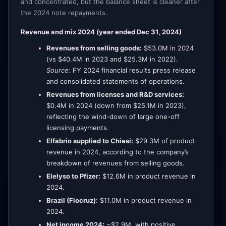
and concentrated, but the balance sheet is cleaner after
the 2024 note repayments.
Revenue and mix 2024 (year ended Dec 31, 2024)
Revenues from selling goods:
$53.0M in 2024
(vs $40.4M in 2023 and $25.3M in 2022).
Source:
FY 2024 financial results press release
and consolidated statements of operations.
Revenues from licenses and R&D services:
$0.4M in 2024 (down from $25.1M in 2023),
reflecting the wind-down of large one-off
licensing payments.
Elfabrio supplied to Chiesi:
$29.3M of product
revenue in 2024, according to the company’s
breakdown of revenues from selling goods.
Elelyso to Pfizer:
$12.6M in product revenue in
2024.
Brazil (Fiocruz):
$11.0M in product revenue in
2024.
Net income 2024:
~$2.9M, with positive