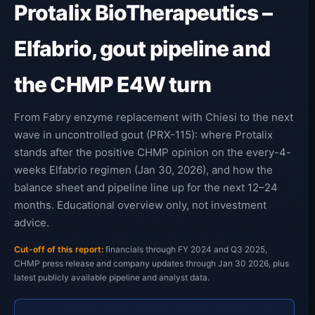
Protalix BioTherapeutics –
Elfabrio, gout pipeline and
the CHMP E4W turn
From Fabry enzyme replacement with Chiesi to the next
wave in uncontrolled gout (PRX-115): where Protalix
stands after the positive CHMP opinion on the every-4-
weeks Elfabrio regimen (Jan 30, 2026), and how the
balance sheet and pipeline line up for the next 12–24
months. Educational overview only, not investment
advice.
Cut-off of this report:
financials through FY 2024 and Q3 2025,
CHMP press release and company updates through Jan 30 2026, plus
latest publicly available pipeline and analyst data.