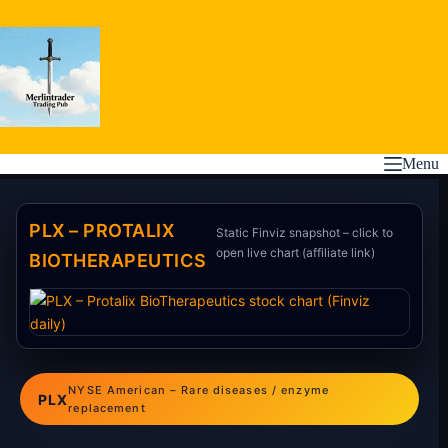
Skip
to
content
Menu
PLX – PROTALIX
Static Finviz snapshot – click to
open live chart (affiliate link)
BIOTHERAPEUTICS
NYSE American – Rare diseases / enzyme
PLX
replacement