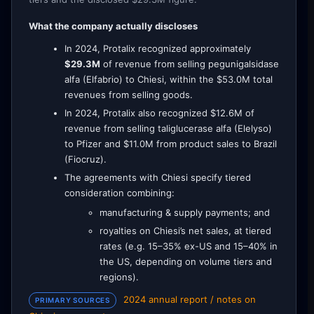
What the company actually discloses
In 2024, Protalix recognized approximately
$29.3M
of revenue from selling pegunigalsidase
alfa (Elfabrio) to Chiesi, within the $53.0M total
revenues from selling goods.
In 2024, Protalix also recognized $12.6M of
revenue from selling taliglucerase alfa (Elelyso)
to Pfizer and $11.0M from product sales to Brazil
(Fiocruz).
The agreements with Chiesi specify tiered
consideration combining:
manufacturing & supply payments; and
royalties on Chiesi’s net sales, at tiered
rates (e.g. 15–35% ex-US and 15–40% in
the US, depending on volume tiers and
regions).
2024 annual report / notes on
PRIMARY SOURCES