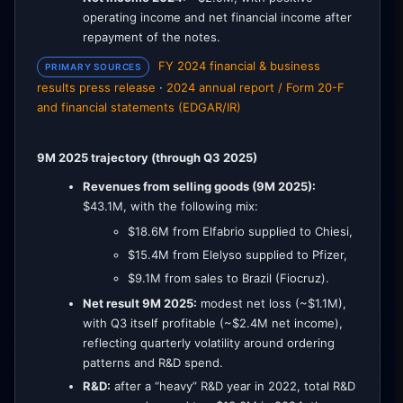
operating income and net financial income after
repayment of the notes.
FY 2024 financial & business
PRIMARY SOURCES
results press release
·
2024 annual report / Form 20-F
and financial statements (EDGAR/IR)
9M 2025 trajectory (through Q3 2025)
Revenues from selling goods (9M 2025):
$43.1M, with the following mix:
$18.6M from Elfabrio supplied to Chiesi,
$15.4M from Elelyso supplied to Pfizer,
$9.1M from sales to Brazil (Fiocruz).
Net result 9M 2025:
modest net loss (~$1.1M),
with Q3 itself profitable (~$2.4M net income),
reflecting quarterly volatility around ordering
patterns and R&D spend.
R&D:
after a “heavy” R&D year in 2022, total R&D