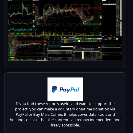
If you find these reports useful and want to support the
project, you can make a voluntary one-time donation via
PayPal or Buy Me a Coffee. It helps cover data, tools and
hosting costs so that the content can remain independent and
freely accessible.