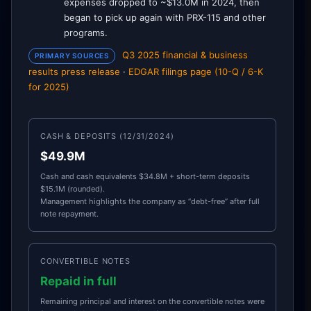
expenses dropped to ~$13.0M in 2024, then
began to pick up again with PRX-115 and other
programs.
Q3 2025 financial & business
PRIMARY SOURCES
results press release
·
EDGAR filings page (10-Q / 6-K
for 2025)
CASH & DEPOSITS (12/31/2024)
$49.9M
Cash and cash equivalents $34.8M + short-term deposits
$15.1M (rounded).
Management highlights the company as “debt-free” after full
note repayment.
CONVERTIBLE NOTES
Repaid in full
Remaining principal and interest on the convertible notes were