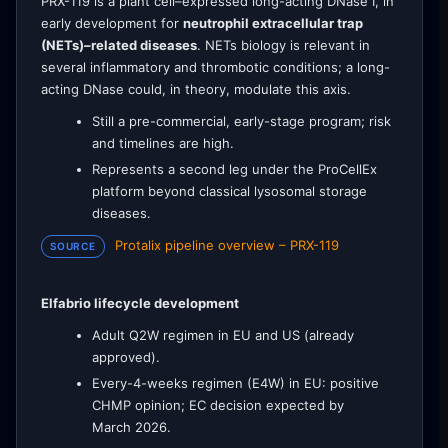
PRX-119 is a plant cell–expressed long-acting DNase I, in
early development for
neutrophil extracellular trap
(NETs)–related diseases
. NETs biology is relevant in
several inflammatory and thrombotic conditions; a long-
acting DNase could, in theory, modulate this axis.
Still a pre-commercial, early-stage program; risk
and timelines are high.
Represents a second leg under the ProCellEx
platform beyond classical lysosomal storage
diseases.
Protalix pipeline overview – PRX-119
SOURCE
Elfabrio lifecycle development
Adult Q2W regimen in EU and US (already
approved).
Every-4-weeks regimen (E4W) in EU: positive
CHMP opinion; EC decision expected by
March 2026.