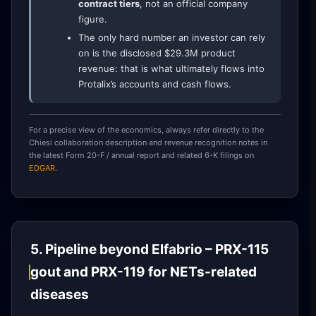
contract tiers
, not an official company
figure.
The only hard number an investor can rely
on is the disclosed $29.3M product
revenue: that is what ultimately flows into
Protalix’s accounts and cash flows.
For a precise view of the economics, always refer directly to the
Chiesi collaboration description and revenue recognition notes in
the latest Form 20-F / annual report and related 6-K filings on
EDGAR
.
5. Pipeline beyond Elfabrio – PRX-115
gout and PRX-119 for NETs-related
diseases