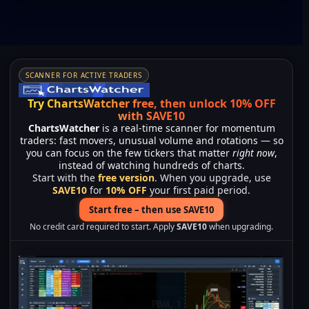
SCANNER FOR ACTIVE TRADERS
Try ChartsWatcher free, then unlock 10% OFF
with SAVE10
ChartsWatcher
is a real-time scanner for momentum
traders: fast movers, unusual volume and rotations — so
you can focus on the few tickers that matter
right now
,
instead of watching hundreds of charts.
Start with the
free version
. When you upgrade, use
SAVE10
for
10% OFF
your first paid period.
Start free – then use SAVE10
No credit card required to start. Apply
SAVE10
when upgrading.