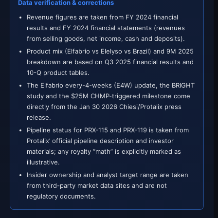
Data verification & corrections
Revenue figures are taken from FY 2024 financial
results and FY 2024 financial statements (revenues
from selling goods, net income, cash and deposits).
Product mix (Elfabrio vs Elelyso vs Brazil) and 9M 2025
breakdown are based on Q3 2025 financial results and
10-Q product tables.
The Elfabrio every-4-weeks (E4W) update, the BRIGHT
study and the $25M CHMP-triggered milestone come
directly from the Jan 30 2026 Chiesi/Protalix press
release.
Pipeline status for PRX-115 and PRX-119 is taken from
Protalix’ official pipeline description and investor
materials; any royalty “math” is explicitly marked as
illustrative.
Insider ownership and analyst target range are taken
from third-party market data sites and are not
regulatory documents.