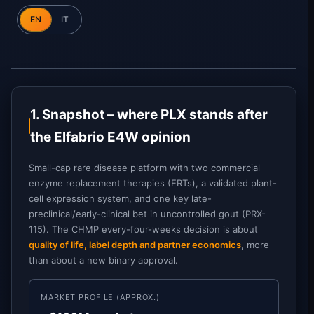
EN
IT
1. Snapshot – where PLX stands after
the Elfabrio E4W opinion
Small-cap rare disease platform with two commercial
enzyme replacement therapies (ERTs), a validated plant-
cell expression system, and one key late-
preclinical/early-clinical bet in uncontrolled gout (PRX-
115). The CHMP every-four-weeks decision is about
quality of life, label depth and partner economics
, more
than about a new binary approval.
MARKET PROFILE (APPROX.)