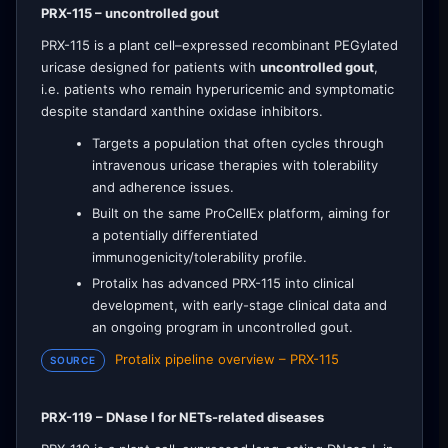
PRX-115 – uncontrolled gout
PRX-115 is a plant cell–expressed recombinant PEGylated
uricase designed for patients with
uncontrolled gout
,
i.e. patients who remain hyperuricemic and symptomatic
despite standard xanthine oxidase inhibitors.
Targets a population that often cycles through
intravenous uricase therapies with tolerability
and adherence issues.
Built on the same ProCellEx platform, aiming for
a potentially differentiated
immunogenicity/tolerability profile.
Protalix has advanced PRX-115 into clinical
development, with early-stage clinical data and
an ongoing program in uncontrolled gout.
Protalix pipeline overview – PRX-115
SOURCE
PRX-119 – DNase I for NETs-related diseases