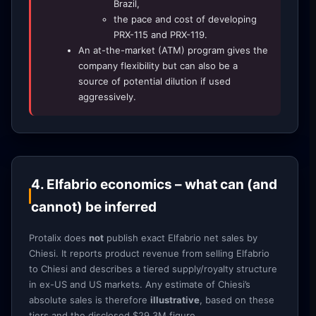
Brazil,
the pace and cost of developing
PRX-115 and PRX-119.
An at-the-market (ATM) program gives the
company flexibility but can also be a
source of potential dilution if used
aggressively.
4. Elfabrio economics – what can (and
cannot) be inferred
Protalix does
not
publish exact Elfabrio net sales by
Chiesi. It reports product revenue from selling Elfabrio
to Chiesi and describes a tiered supply/royalty structure
in ex-US and US markets. Any estimate of Chiesi’s
absolute sales is therefore
illustrative
, based on these
tiers and the disclosed $29.3M figure.