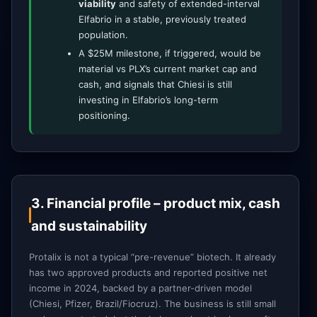
viability
and safety of extended-interval
Elfabrio in a stable, previously treated
population.
A $25M milestone, if triggered, would be
material vs PLX’s current market cap and
cash, and signals that Chiesi is still
investing in Elfabrio’s long-term
positioning.
3. Financial profile – product mix, cash
and sustainability
Protalix is not a typical “pre-revenue” biotech. It already
has two approved products and reported positive net
income in 2024, backed by a partner-driven model
(Chiesi, Pfizer, Brazil/Fiocruz). The business is still small