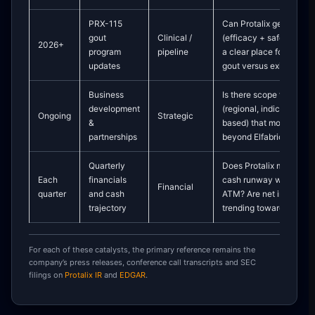
PRX-115
Can Protalix generate 
gout
Clinical /
(efficacy + safety + dura
2026+
program
pipeline
a clear place for PRX-1
updates
gout versus existing ur
Business
Is there scope for new 
development
(regional, indication-sp
Ongoing
Strategic
&
based) that monetize P
partnerships
beyond Elfabrio and Ele
Quarterly
Does Protalix maintain 
Each
financials
cash runway without he
Financial
quarter
and cash
ATM? Are net income a
trajectory
trending towards greater
For each of these catalysts, the primary reference remains the
company’s press releases, conference call transcripts and SEC
filings on
Protalix IR
and
EDGAR
.