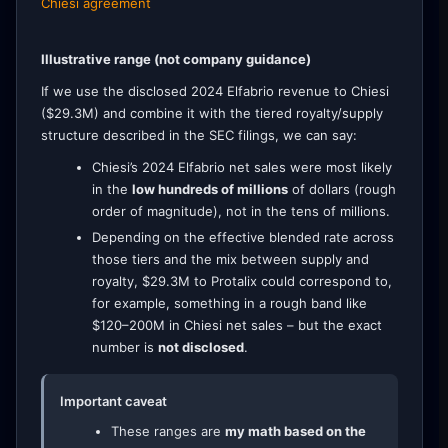
Chiesi agreement
Illustrative range (not company guidance)
If we use the disclosed 2024 Elfabrio revenue to Chiesi
($29.3M) and combine it with the tiered royalty/supply
structure described in the SEC filings, we can say:
Chiesi’s 2024 Elfabrio net sales were most likely
in the
low hundreds of millions
of dollars (rough
order of magnitude), not in the tens of millions.
Depending on the effective blended rate across
those tiers and the mix between supply and
royalty, $29.3M to Protalix could correspond to,
for example, something in a rough band like
$120–200M in Chiesi net sales – but the exact
number is
not disclosed
.
Important caveat
These ranges are
my math based on the