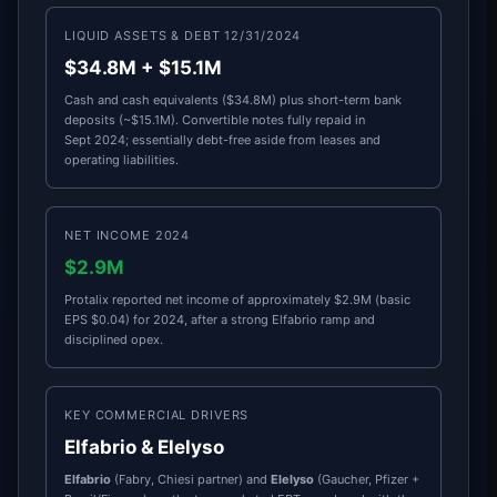
LIQUID ASSETS & DEBT 12/31/2024
$34.8M + $15.1M
Cash and cash equivalents ($34.8M) plus short-term bank
deposits (~$15.1M). Convertible notes fully repaid in
Sept 2024; essentially debt-free aside from leases and
operating liabilities.
NET INCOME 2024
$2.9M
Protalix reported net income of approximately $2.9M (basic
EPS $0.04) for 2024, after a strong Elfabrio ramp and
disciplined opex.
KEY COMMERCIAL DRIVERS
Elfabrio & Elelyso
Elfabrio
(Fabry, Chiesi partner) and
Elelyso
(Gaucher, Pfizer +