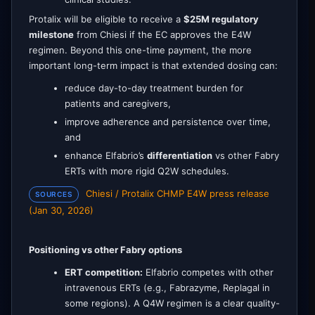
Protalix will be eligible to receive a
$25M regulatory
milestone
from Chiesi if the EC approves the E4W
regimen. Beyond this one-time payment, the more
important long-term impact is that extended dosing can:
reduce day-to-day treatment burden for
patients and caregivers,
improve adherence and persistence over time,
and
enhance Elfabrio’s
differentiation
vs other Fabry
ERTs with more rigid Q2W schedules.
Chiesi / Protalix CHMP E4W press release
SOURCES
(Jan 30, 2026)
Positioning vs other Fabry options
ERT competition:
Elfabrio competes with other
intravenous ERTs (e.g., Fabrazyme, Replagal in
some regions). A Q4W regimen is a clear quality-