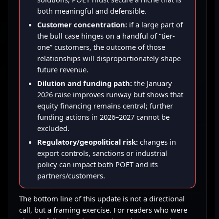
both meaningful and defensible.
Customer concentration:
if a large part of
the bull case hinges on a handful of “tier-
one” customers, the outcome of those
relationships will disproportionately shape
future revenue.
Dilution and funding path:
the January
2026 raise improves runway but shows that
equity financing remains central; further
funding actions in 2026–2027 cannot be
excluded.
Regulatory/geopolitical risk:
changes in
export controls, sanctions or industrial
policy can impact both POET and its
partners/customers.
The bottom line of this update is not a directional
call, but a framing exercise. For readers who were