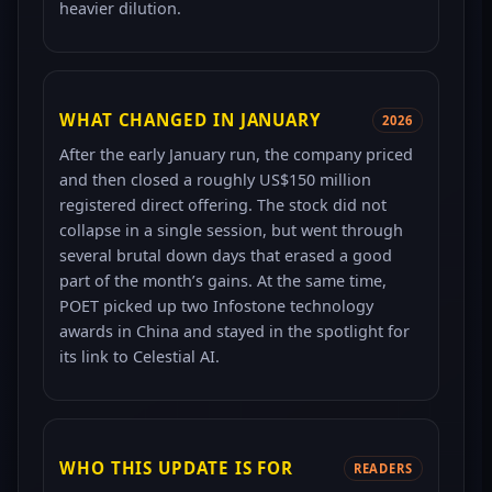
heavier dilution.
WHAT CHANGED IN JANUARY
2026
After the early January run, the company priced
and then closed a roughly US$150 million
registered direct offering. The stock did not
collapse in a single session, but went through
several brutal down days that erased a good
part of the month’s gains. At the same time,
POET picked up two Infostone technology
awards in China and stayed in the spotlight for
its link to Celestial AI.
WHO THIS UPDATE IS FOR
READERS