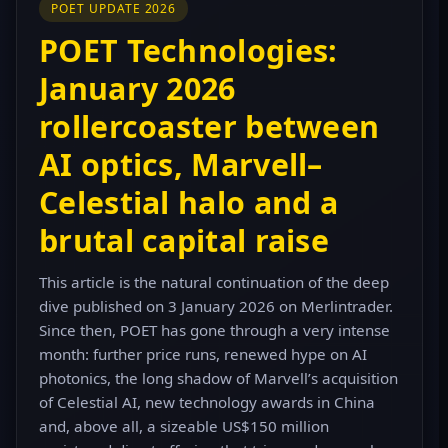
POET UPDATE 2026
POET Technologies:
January 2026
rollercoaster between
AI optics, Marvell–
Celestial halo and a
brutal capital raise
This article is the natural continuation of the deep
dive published on 3 January 2026 on Merlintrader.
Since then, POET has gone through a very intense
month: further price runs, renewed hype on AI
photonics, the long shadow of Marvell’s acquisition
of Celestial AI, new technology awards in China
and, above all, a sizeable US$150 million