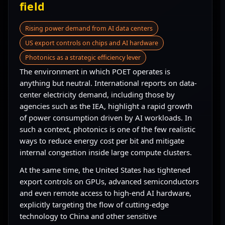
field
Rising power demand from AI data centers
US export controls on chips and AI hardware
Photonics as a strategic efficiency lever
The environment in which POET operates is
anything but neutral. International reports on data-
center electricity demand, including those by
agencies such as the IEA, highlight a rapid growth
of power consumption driven by AI workloads. In
such a context, photonics is one of the few realistic
ways to reduce energy cost per bit and mitigate
internal congestion inside large compute clusters.
At the same time, the United States has tightened
export controls on GPUs, advanced semiconductors
and even remote access to high-end AI hardware,
explicitly targeting the flow of cutting-edge
technology to China and other sensitive