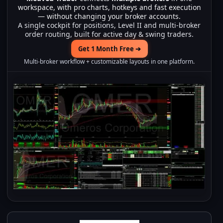
workspace, with pro charts, hotkeys and fast execution
— without changing your broker accounts.
A single cockpit for positions, Level II and multi-broker
order routing, built for active day & swing traders.
Get 1 Month Free ➔
Multi-broker workflow + customizable layouts in one platform.