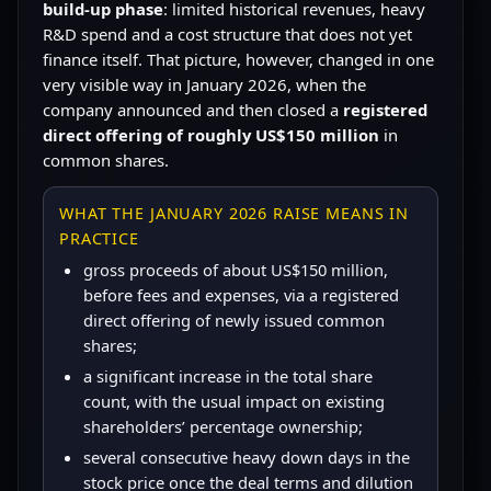
build-up phase
: limited historical revenues, heavy
R&D spend and a cost structure that does not yet
finance itself. That picture, however, changed in one
very visible way in January 2026, when the
company announced and then closed a
registered
direct offering of roughly US$150 million
in
common shares.
WHAT THE JANUARY 2026 RAISE MEANS IN
PRACTICE
gross proceeds of about US$150 million,
before fees and expenses, via a registered
direct offering of newly issued common
shares;
a significant increase in the total share
count, with the usual impact on existing
shareholders’ percentage ownership;
several consecutive heavy down days in the
stock price once the deal terms and dilution