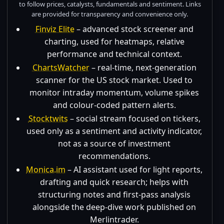
to follow prices, catalysts, fundamentals and sentiment. Links
are provided for transparency and convenience only.
Finviz Elite
– advanced stock screener and
charting, used for heatmaps, relative
performance and technical context.
ChartsWatcher
– real-time, next-generation
scanner for the US stock market. Used to
monitor intraday momentum, volume spikes
and colour-coded pattern alerts.
Stocktwits
– social stream focused on tickers,
used only as a sentiment and activity indicator,
not as a source of investment
recommendations.
Monica.im
– AI assistant used for light reports,
drafting and quick research; helps with
structuring notes and first-pass analysis
alongside the deep-dive work published on
Merlintrader.