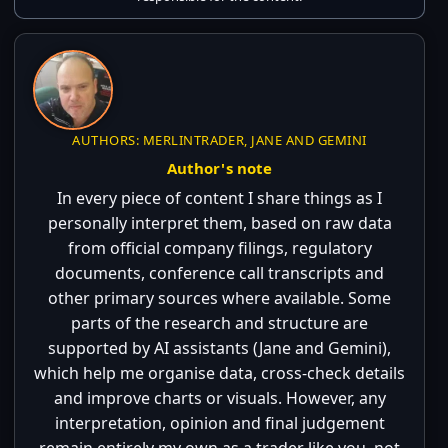
AUTHORS: MERLINTRADER, JANE AND GEMINI
Author's note
In every piece of content I share things as I
personally interpret them, based on raw data
from official company filings, regulatory
documents, conference call transcripts and
other primary sources where available. Some
parts of the research and structure are
supported by AI assistants (Jane and Gemini),
which help me organise data, cross-check details
and improve charts or visuals. However, any
interpretation, opinion and final judgement
remain entirely my own as a trader like you, not