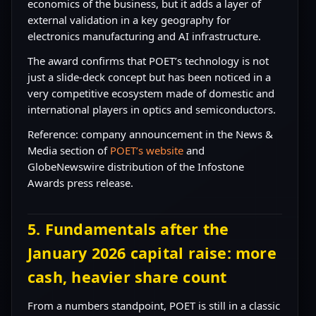
economics of the business, but it adds a layer of
external validation in a key geography for
electronics manufacturing and AI infrastructure.
The award confirms that POET’s technology is not
just a slide-deck concept but has been noticed in a
very competitive ecosystem made of domestic and
international players in optics and semiconductors.
Reference: company announcement in the News &
Media section of
POET’s website
and
GlobeNewswire distribution of the Infostone
Awards press release.
5. Fundamentals after the
January 2026 capital raise: more
cash, heavier share count
From a numbers standpoint, POET is still in a classic