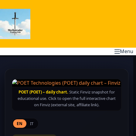
Skip
to
content
Menu
POET (POET) – daily chart.
Static Finviz snapshot for
educational use. Click to open the full interactive chart
on Finviz (external site, affiliate link).
EN
IT