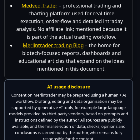
Medved Trader
– professional trading and
charting platform used for real-time
execution, order-flow and detailed intraday
analysis. No affiliate link; mentioned because it
is part of the actual trading workflow.
Merlintrader trading Blog
– the home for
biotech-focused reports, dashboards and
educational articles that expand on the ideas
mentioned in this document.
AI usage disclosure
Content on Merlintrader may be prepared using a human + AI
workflow. Drafting, editing and data organisation may be
supported by generative AI tools, for example large language
models provided by third-party vendors, based on prompts and
instructions defined by the author. All sources are publicly
available, and the final selection of data, checks, opinions and
conclusions is carried out by the author, who remains fully
responsible for the content.