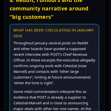
community narrative around
“big customers”
WHAT HAS BEEN CIRCULATING IN JANUARY
2026
Throughout January several posts on Reddit
and other boards have quoted a supposed
recent interview with POET’s Chief Revenue
Officer. In these excerpts the executive allegedly
confirms ongoing work with Celestial (now
Marvell) and contacts with “other large
customers”, hinting at future announcements
“when the time is right”.
Some retail commentators interpret this as
evidence that POET is already a supplier to
Celestial/Marvell and is close to announcing
major deals with other tier-one names. At the