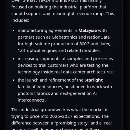
Over the last 18–24 months POET has mainly
focused on building the industrial platform that
should support any meaningful revenue ramp. This
includes:
manufacturing agreements in
Malaysia
with
partners such as Globetronics and NationGate
for high-volume production of 800G and, later,
1.6T optical engines and related modules;
increasing shipments of samples and pre-series
devices to trial customers who are testing the
technology inside real data-center architectures;
the launch and refinement of the
Starlight
family of light sources, positioned to work with
photonic fabrics and next-generation AI
interconnects.
This industrial groundwork is what the market is
trying to price into 2026–2027 expectations. The
difference between a “promising story” and a “real
business” will depend on how many of these