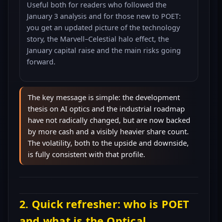
Useful both for readers who followed the
January 3 analysis and for those new to POET:
you get an updated picture of the technology
story, the Marvell–Celestial halo effect, the
January capital raise and the main risks going
forward.
The key message is simple: the development
thesis on AI optics and the industrial roadmap
have not radically changed, but are now backed
by more cash and a visibly heavier share count.
The volatility, both to the upside and downside,
is fully consistent with that profile.
2. Quick refresher: who is POET
and what is the Optical