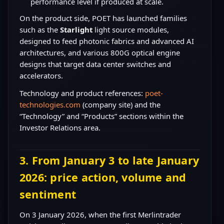
performance level if produced at scale.
On the product side, POET has launched families
such as the
Starlight
light source modules,
designed to feed photonic fabrics and advanced AI
architectures, and various 800G optical engine
designs that target data center switches and
accelerators.
Technology and product references:
poet-
technologies.com
(company site) and the
“Technology” and “Products” sections within the
Investor Relations area.
3. From January 3 to late January
2026: price action, volume and
sentiment
On 3 January 2026, when the first Merlintrader