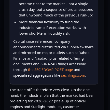
became clear to the market – not a single
crash day, but a sequence of brutal sessions
that unwound much of the previous run-up;
more financial flexibility to fund the
industrial ramp if execution works, with
lower short-term liquidity risk.
Capital raise references: company
announcements distributed via GlobeNewswire
and mirrored on major outlets such as Yahoo
Finance and Nasdaq, plus related offering
documents and 6-K/424B filings accessible
through
the SEC EDGAR POET page
and
specialised aggregators like
secfilings.com
.
The trade-off is therefore very clear. On the one
hand, the industrial plan that the market had been
projecting for 2026–2027 (scale-up of optical
engines and Starlight modules, customer