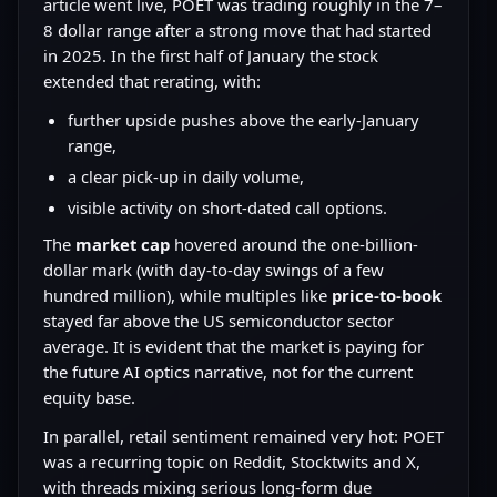
article went live, POET was trading roughly in the 7–
8 dollar range after a strong move that had started
in 2025. In the first half of January the stock
extended that rerating, with:
further upside pushes above the early-January
range,
a clear pick-up in daily volume,
visible activity on short-dated call options.
The
market cap
hovered around the one-billion-
dollar mark (with day-to-day swings of a few
hundred million), while multiples like
price-to-book
stayed far above the US semiconductor sector
average. It is evident that the market is paying for
the future AI optics narrative, not for the current
equity base.
In parallel, retail sentiment remained very hot: POET
was a recurring topic on Reddit, Stocktwits and X,
with threads mixing serious long-form due