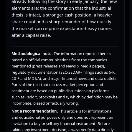
already following the story in early January, the new
elements are: the confirmation that the industrial
thesis is intact, a stronger cash position, a heavier
share count and a sharp reminder of how quickly
the market can re-price expectation-heavy names
after a capital raise.
Methodological note.
The information reported here is
based on official communications from the companies
mentioned (press releases and News & Media pages),
regulatory documentation (SEC/SEDAR+ filings such as 6-K,
20-F and MD&A), and major financial news and data outlets.
Parts of the text that discuss market perception and
sentiment are based on public discussions on platforms
such as Reddit, Stocktwits and X, which by definition may be
incomplete, biased or factually wrong.
Not a recommendation.
This article is for informational
and educational purposes only and does not represent an
invitation to buy or sell any financial instrument. Before
taking any investment decision, always verify data directly