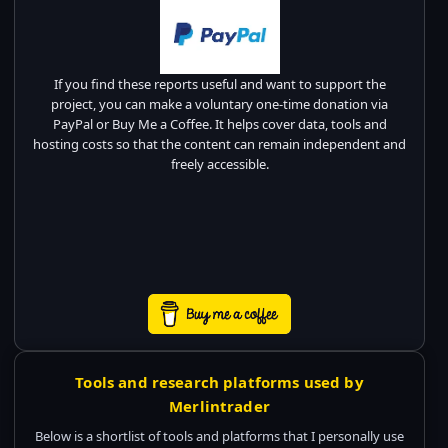
If you find these reports useful and want to support the
project, you can make a voluntary one-time donation via
PayPal or Buy Me a Coffee. It helps cover data, tools and
hosting costs so that the content can remain independent and
freely accessible.
Tools and research platforms used by
Merlintrader
Below is a shortlist of tools and platforms that I personally use