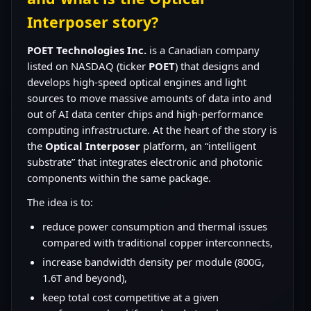
Interposer story?
POET Technologies Inc.
is a Canadian company
listed on NASDAQ (ticker
POET
) that designs and
develops high-speed optical engines and light
sources to move massive amounts of data into and
out of AI data center chips and high-performance
computing infrastructure. At the heart of the story is
the
Optical Interposer
platform, an “intelligent
substrate” that integrates electronic and photonic
components within the same package.
The idea is to:
reduce power consumption and thermal issues
compared with traditional copper interconnects,
increase bandwidth density per module (800G,
1.6T and beyond),
keep total cost competitive at a given