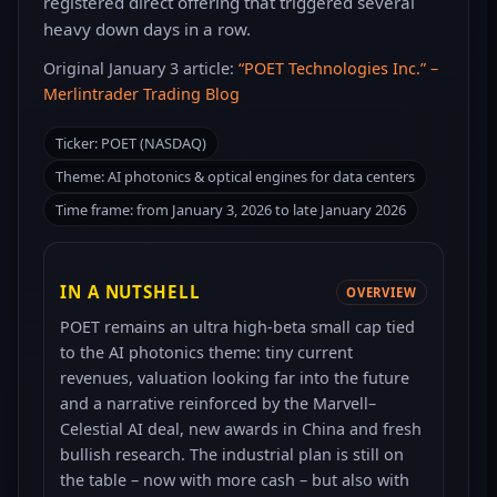
registered direct offering that triggered several
heavy down days in a row.
Original January 3 article:
“POET Technologies Inc.” –
Merlintrader Trading Blog
Ticker: POET (NASDAQ)
Theme: AI photonics & optical engines for data centers
Time frame: from January 3, 2026 to late January 2026
IN A NUTSHELL
OVERVIEW
POET remains an ultra high-beta small cap tied
to the AI photonics theme: tiny current
revenues, valuation looking far into the future
and a narrative reinforced by the Marvell–
Celestial AI deal, new awards in China and fresh
bullish research. The industrial plan is still on
the table – now with more cash – but also with