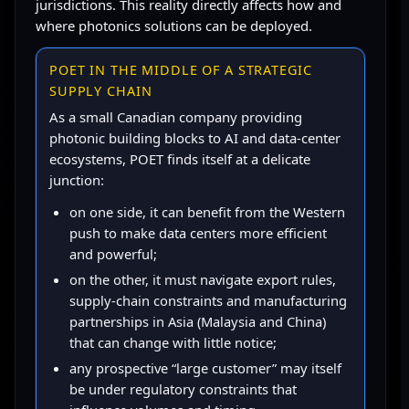
jurisdictions. This reality directly affects how and
where photonics solutions can be deployed.
POET IN THE MIDDLE OF A STRATEGIC
SUPPLY CHAIN
As a small Canadian company providing
photonic building blocks to AI and data-center
ecosystems, POET finds itself at a delicate
junction:
on one side, it can benefit from the Western
push to make data centers more efficient
and powerful;
on the other, it must navigate export rules,
supply-chain constraints and manufacturing
partnerships in Asia (Malaysia and China)
that can change with little notice;
any prospective “large customer” may itself
be under regulatory constraints that