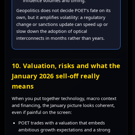
influence volumes and timing.
Geopolitics does not decide POET’s fate on its
own, but it amplifies volatility: a regulatory
change or sanctions update can speed up or
slow down the adoption of optical
interconnects in months rather than years.
10. Valuation, risks and what the
January 2026 sell-off really
means
When you put together technology, macro context
and financing, the January picture looks coherent,
even if painful on the screen:
POET trades with a valuation that embeds
ambitious growth expectations and a strong