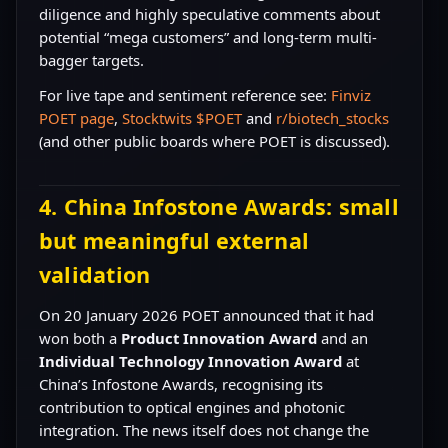
diligence and highly speculative comments about
potential “mega customers” and long-term multi-
bagger targets.
For live tape and sentiment reference see:
Finviz
POET page
,
Stocktwits $POET
and
r/biotech_stocks
(and other public boards where POET is discussed).
4. China Infostone Awards: small
but meaningful external
validation
On 20 January 2026 POET announced that it had
won both a
Product Innovation Award
and an
Individual Technology Innovation Award
at
China’s Infostone Awards, recognising its
contribution to optical engines and photonic
integration. The news itself does not change the