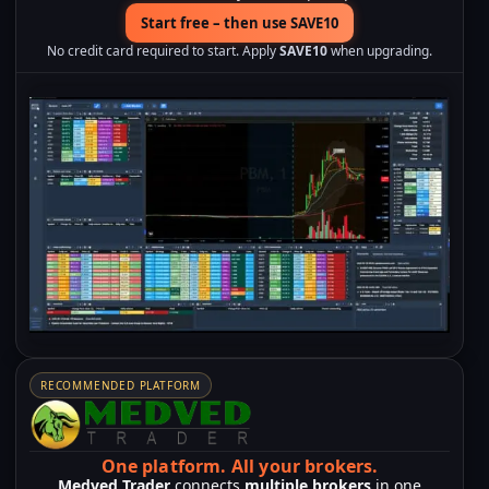
Start free – then use SAVE10
No credit card required to start. Apply
SAVE10
when upgrading.
RECOMMENDED PLATFORM
One platform.
All your brokers.
Medved Trader
connects
multiple brokers
in one