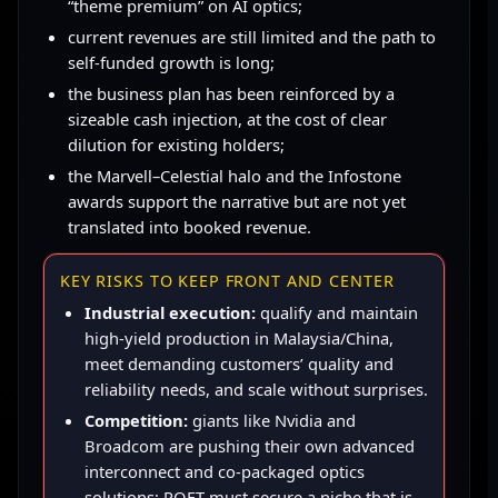
“theme premium” on AI optics;
current revenues are still limited and the path to
self-funded growth is long;
the business plan has been reinforced by a
sizeable cash injection, at the cost of clear
dilution for existing holders;
the Marvell–Celestial halo and the Infostone
awards support the narrative but are not yet
translated into booked revenue.
KEY RISKS TO KEEP FRONT AND CENTER
Industrial execution:
qualify and maintain
high-yield production in Malaysia/China,
meet demanding customers’ quality and
reliability needs, and scale without surprises.
Competition:
giants like Nvidia and
Broadcom are pushing their own advanced
interconnect and co-packaged optics
solutions; POET must secure a niche that is