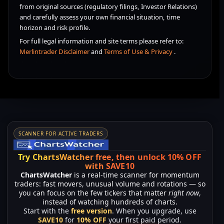
from original sources (regulatory filings, Investor Relations)
and carefully assess your own financial situation, time
horizon and risk profile.
For full legal information and site terms please refer to:
Merlintrader Disclaimer
and
Terms of Use & Privacy
.
SCANNER FOR ACTIVE TRADERS
Try ChartsWatcher free, then unlock 10% OFF
with SAVE10
ChartsWatcher
is a real-time scanner for momentum
traders: fast movers, unusual volume and rotations — so
you can focus on the few tickers that matter
right now
,
instead of watching hundreds of charts.
Start with the
free version
. When you upgrade, use
SAVE10
for
10% OFF
your first paid period.