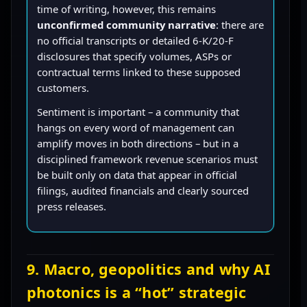
time of writing, however, this remains
unconfirmed community narrative
: there are
no official transcripts or detailed 6-K/20-F
disclosures that specify volumes, ASPs or
contractual terms linked to these supposed
customers.
Sentiment is important – a community that
hangs on every word of management can
amplify moves in both directions – but in a
disciplined framework revenue scenarios must
be built only on data that appear in official
filings, audited financials and clearly sourced
press releases.
9. Macro, geopolitics and why AI
photonics is a “hot” strategic