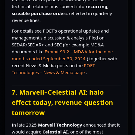
technical relationships convert into
recurring,
sizeable purchase orders
reflected in quarterly
revenue lines.
For details see POET’s operational updates and
management’s discussion & analysis filed on
SEDAR/SEDAR+ and SEC (for example MD&A
documents like
Exhibit 99.2 – MD&A for the nine
months ended September 30, 2024
) together with
recent News & Media posts on the
POET
Technologies – News & Media page
.
7. Marvell–Celestial AI: halo
effect today, revenue question
tomorrow
In late 2025
Marvell Technology
announced that it
would acquire
Celestial AI
, one of the most