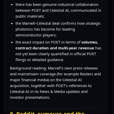
there has been genuine industrial collaboration
between POET and Celestial AI, communicated in
public materials;
the Marvell–Celestial deal confirms how strategic
photonics has become for leading
semiconductor players;
the exact impact on POET in terms of
volumes,
contract duration and multi-year revenue
has
not yet been clearly quantified in official POET
filings or detailed guidance.
Background reading: Marvell’s own press releases
and mainstream coverage (for example Reuters and
major financial media) on the Celestial AI
acquisition, together with POET’s references to
Celestial AI in its News & Media updates and
investor presentations.
8. Reddit, rumours and the