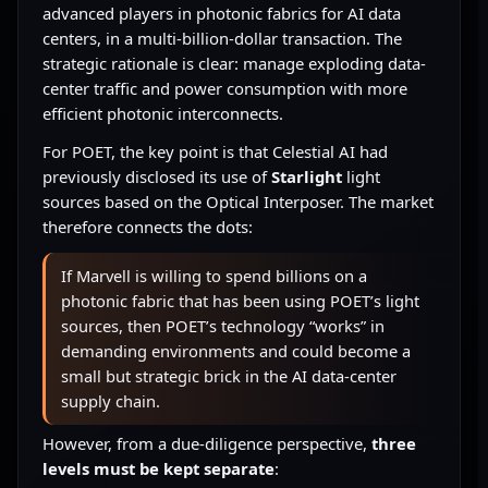
advanced players in photonic fabrics for AI data
centers, in a multi-billion-dollar transaction. The
strategic rationale is clear: manage exploding data-
center traffic and power consumption with more
efficient photonic interconnects.
For POET, the key point is that Celestial AI had
previously disclosed its use of
Starlight
light
sources based on the Optical Interposer. The market
therefore connects the dots:
If Marvell is willing to spend billions on a
photonic fabric that has been using POET’s light
sources, then POET’s technology “works” in
demanding environments and could become a
small but strategic brick in the AI data-center
supply chain.
However, from a due-diligence perspective,
three
levels must be kept separate
: