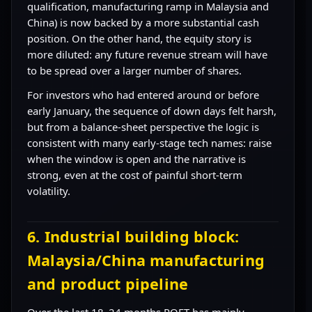
qualification, manufacturing ramp in Malaysia and
China) is now backed by a more substantial cash
position. On the other hand, the equity story is
more diluted: any future revenue stream will have
to be spread over a larger number of shares.
For investors who had entered around or before
early January, the sequence of down days felt harsh,
but from a balance-sheet perspective the logic is
consistent with many early-stage tech names: raise
when the window is open and the narrative is
strong, even at the cost of painful short-term
volatility.
6. Industrial building block:
Malaysia/China manufacturing
and product pipeline