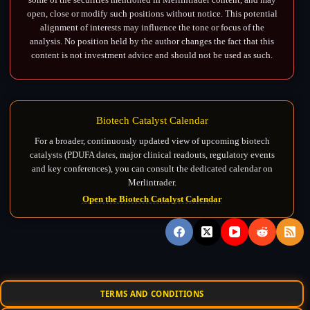
open, close or modify such positions without notice. This potential
alignment of interests may influence the tone or focus of the
analysis. No position held by the author changes the fact that this
content is not investment advice and should not be used as such.
Biotech Catalyst Calendar
For a broader, continuously updated view of upcoming biotech
catalysts (PDUFA dates, major clinical readouts, regulatory events
and key conferences), you can consult the dedicated calendar on
Merlintrader.
Open the Biotech Catalyst Calendar
TERMS AND CONDITIONS