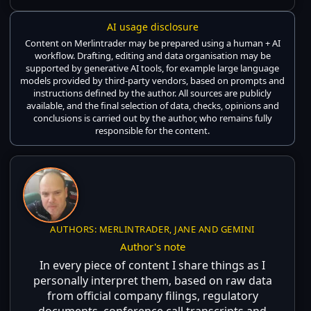
AI usage disclosure
Content on Merlintrader may be prepared using a human + AI
workflow. Drafting, editing and data organisation may be
supported by generative AI tools, for example large language
models provided by third-party vendors, based on prompts and
instructions defined by the author. All sources are publicly
available, and the final selection of data, checks, opinions and
conclusions is carried out by the author, who remains fully
responsible for the content.
AUTHORS: MERLINTRADER, JANE AND GEMINI
Author's note
In every piece of content I share things as I
personally interpret them, based on raw data
from official company filings, regulatory
documents, conference call transcripts and