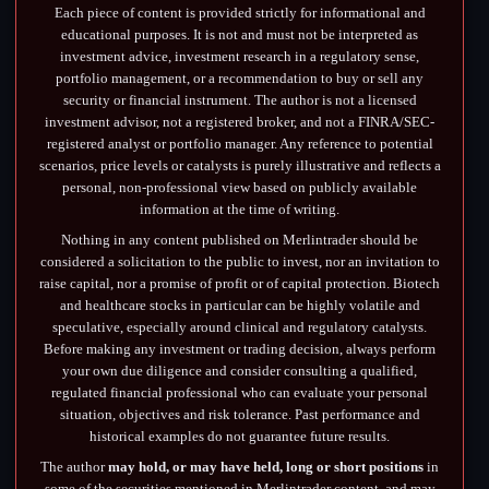
Each piece of content is provided strictly for informational and
educational purposes. It is not and must not be interpreted as
investment advice, investment research in a regulatory sense,
portfolio management, or a recommendation to buy or sell any
security or financial instrument. The author is not a licensed
investment advisor, not a registered broker, and not a FINRA/SEC-
registered analyst or portfolio manager. Any reference to potential
scenarios, price levels or catalysts is purely illustrative and reflects a
personal, non-professional view based on publicly available
information at the time of writing.
Nothing in any content published on Merlintrader should be
considered a solicitation to the public to invest, nor an invitation to
raise capital, nor a promise of profit or of capital protection. Biotech
and healthcare stocks in particular can be highly volatile and
speculative, especially around clinical and regulatory catalysts.
Before making any investment or trading decision, always perform
your own due diligence and consider consulting a qualified,
regulated financial professional who can evaluate your personal
situation, objectives and risk tolerance. Past performance and
historical examples do not guarantee future results.
The author
may hold, or may have held, long or short positions
in
some of the securities mentioned in Merlintrader content, and may