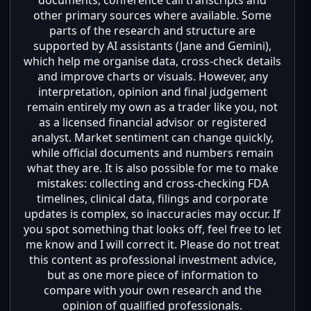
other primary sources where available. Some
parts of the research and structure are
supported by AI assistants (Jane and Gemini),
which help me organise data, cross-check details
and improve charts or visuals. However, any
interpretation, opinion and final judgement
remain entirely my own as a trader like you, not
as a licensed financial advisor or registered
analyst. Market sentiment can change quickly,
while official documents and numbers remain
what they are. It is also possible for me to make
mistakes: collecting and cross-checking FDA
timelines, clinical data, filings and corporate
updates is complex, so inaccuracies may occur. If
you spot something that looks off, feel free to let
me know and I will correct it. Please do not treat
this content as professional investment advice,
but as one more piece of information to
compare with your own research and the
opinion of qualified professionals.