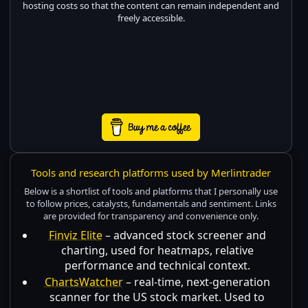
hosting costs so that the content can remain independent and
freely accessible.
Tools and research platforms used by Merlintrader
Below is a shortlist of tools and platforms that I personally use
to follow prices, catalysts, fundamentals and sentiment. Links
are provided for transparency and convenience only.
Finviz Elite
– advanced stock screener and
charting, used for heatmaps, relative
performance and technical context.
ChartsWatcher
– real-time, next-generation
scanner for the US stock market. Used to