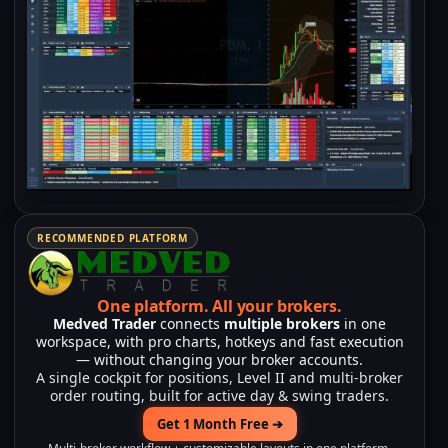
RECOMMENDED PLATFORM
One platform.
All your brokers.
Medved Trader
connects
multiple brokers
in one
workspace, with pro charts, hotkeys and fast execution
— without changing your broker accounts.
A single cockpit for positions, Level II and multi-broker
order routing, built for active day & swing traders.
Get 1 Month Free ➔