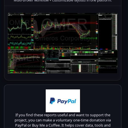
Multi-broker workflow + customizable layouts in one platform.
If you find these reports useful and want to support the
project, you can make a voluntary one-time donation via
PayPal or Buy Me a Coffee. It helps cover data, tools and