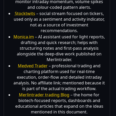
monitor intraday momentum, volume spikes
and colour-coded pattern alerts.
Stocktwits
– social stream focused on tickers,
used only as a sentiment and activity indicator,
not as a source of investment
recommendations.
Monica.im
– AI assistant used for light reports,
drafting and quick research; helps with
structuring notes and first-pass analysis
alongside the deep-dive work published on
Merlintrader.
Medved Trader
– professional trading and
charting platform used for real-time
execution, order-flow and detailed intraday
analysis. No affiliate link; mentioned because it
is part of the actual trading workflow.
Merlintrader trading Blog
– the home for
biotech-focused reports, dashboards and
educational articles that expand on the ideas
mentioned in this document.