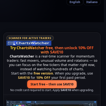
English
Italiano
SCANNER FOR ACTIVE TRADERS
Try ChartsWatcher free, then unlock 10% OFF
with SAVE10
ChartsWatcher
is a real-time scanner for momentum
traders: fast movers, unusual volume and rotations — so
you can focus on the few tickers that matter
right now
,
instead of watching hundreds of charts.
Start with the
free version
. When you upgrade, use
SAVE10
for
10% OFF
your first paid period.
Start free – then use SAVE10
No credit card required to start. Apply
SAVE10
when upgrading.