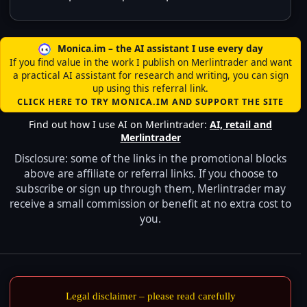
Monica.im – the AI assistant I use every day
If you find value in the work I publish on Merlintrader and want
a practical AI assistant for research and writing, you can sign
up using this referral link.
CLICK HERE TO TRY MONICA.IM AND SUPPORT THE SITE
Find out how I use AI on Merlintrader:
AI, retail and
Merlintrader
Disclosure: some of the links in the promotional blocks
above are affiliate or referral links. If you choose to
subscribe or sign up through them, Merlintrader may
receive a small commission or benefit at no extra cost to
you.
Legal disclaimer – please read carefully