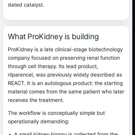
dated catalyst.
What ProKidney is building
ProKidney is a late clinical-stage biotechnology
company focused on preserving renal function
through cell therapy. Its lead product,
rilparencel, was previously widely described as
REACT. It is an autologous product: the starting
material comes from the same patient who later
receives the treatment.
The workflow is conceptually simple but
operationally demanding:
A small kidney biopsy is collected from the