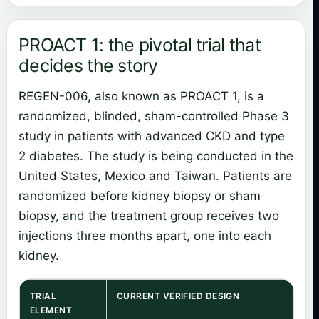
PROACT 1: the pivotal trial that
decides the story
REGEN-006, also known as PROACT 1, is a
randomized, blinded, sham-controlled Phase 3
study in patients with advanced CKD and type
2 diabetes. The study is being conducted in the
United States, Mexico and Taiwan. Patients are
randomized before kidney biopsy or sham
biopsy, and the treatment group receives two
injections three months apart, one into each
kidney.
TRIAL
CURRENT VERIFIED DESIGN
ELEMENT