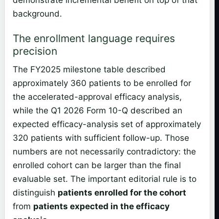
demonstrate incremental benefit on top of that
background.
The enrollment language requires
precision
The FY2025 milestone table described
approximately 360 patients to be enrolled for
the accelerated-approval efficacy analysis,
while the Q1 2026 Form 10-Q described an
expected efficacy-analysis set of approximately
320 patients with sufficient follow-up. Those
numbers are not necessarily contradictory: the
enrolled cohort can be larger than the final
evaluable set. The important editorial rule is to
distinguish
patients enrolled for the cohort
from
patients expected in the efficacy