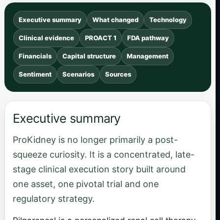
Executive summary
What changed
Technology
Clinical evidence
PROACT 1
FDA pathway
Financials
Capital structure
Management
Sentiment
Scenarios
Sources
Executive summary
ProKidney is no longer primarily a post-
squeeze curiosity. It is a concentrated, late-
stage clinical execution story built around
one asset, one pivotal trial and one
regulatory strategy.