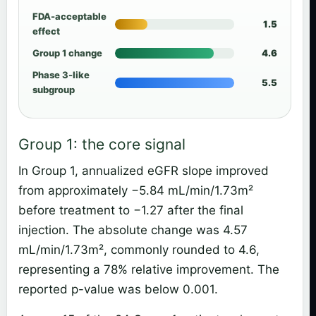
FDA-acceptable
1.5
effect
Group 1 change
4.6
Phase 3-like
5.5
subgroup
Group 1: the core signal
In Group 1, annualized eGFR slope improved
from approximately −5.84 mL/min/1.73m²
before treatment to −1.27 after the final
injection. The absolute change was 4.57
mL/min/1.73m², commonly rounded to 4.6,
representing a 78% relative improvement. The
reported p-value was below 0.001.