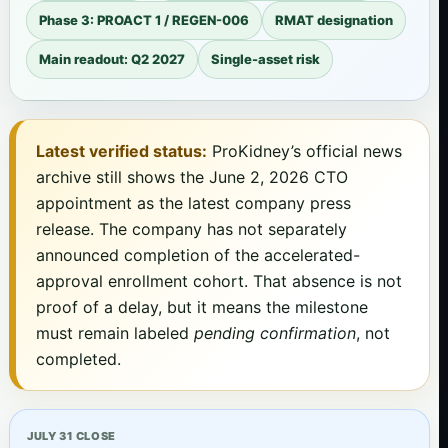
Phase 3: PROACT 1 / REGEN-006
RMAT designation
Main readout: Q2 2027
Single-asset risk
Latest verified status:
ProKidney’s official news
archive still shows the June 2, 2026 CTO
appointment as the latest company press
release. The company has not separately
announced completion of the accelerated-
approval enrollment cohort. That absence is not
proof of a delay, but it means the milestone
must remain labeled
pending confirmation
, not
completed.
JULY 31 CLOSE