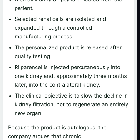
patient.
Selected renal cells are isolated and
expanded through a controlled
manufacturing process.
The personalized product is released after
quality testing.
Rilparencel is injected percutaneously into
one kidney and, approximately three months
later, into the contralateral kidney.
The clinical objective is to slow the decline in
kidney filtration, not to regenerate an entirely
new organ.
Because the product is autologous, the
company argues that chronic