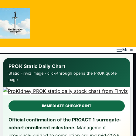
Skip
to
content
Menu
PROK Static Daily Chart
Static Finviz image · click-through opens the PROK quote
page
IMMEDIATE CHECKPOINT
Official confirmation of the PROACT 1 surrogate-
cohort enrollment milestone.
Management
previously guided to completion around mid-2026,