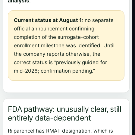
analysis
.
Current status at August 1:
no separate
official announcement confirming
completion of the surrogate-cohort
enrollment milestone was identified. Until
the company reports otherwise, the
correct status is “previously guided for
mid-2026; confirmation pending.”
FDA pathway: unusually clear, still
entirely data-dependent
Rilparencel has RMAT designation, which is