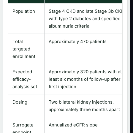
Population
Stage 4 CKD and late Stage 3b CKD
with type 2 diabetes and specified
albuminuria criteria
Total
Approximately 470 patients
targeted
enrollment
Expected
Approximately 320 patients with at
efficacy-
least six months of follow-up after
analysis set
first injection
Dosing
Two bilateral kidney injections,
approximately three months apart
Surrogate
Annualized eGFR slope
endpoint