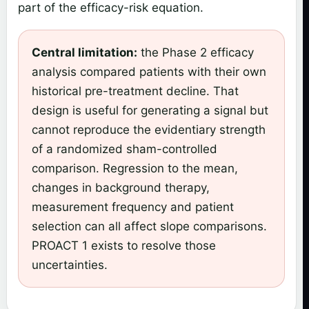
part of the efficacy-risk equation.
Central limitation:
the Phase 2 efficacy
analysis compared patients with their own
historical pre-treatment decline. That
design is useful for generating a signal but
cannot reproduce the evidentiary strength
of a randomized sham-controlled
comparison. Regression to the mean,
changes in background therapy,
measurement frequency and patient
selection can all affect slope comparisons.
PROACT 1 exists to resolve those
uncertainties.