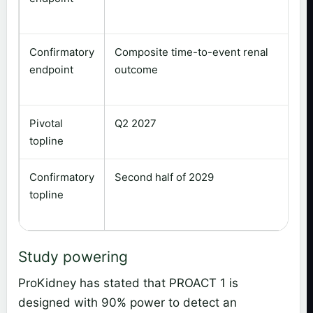
Confirmatory
Composite time-to-event renal
endpoint
outcome
Pivotal
Q2 2027
topline
Confirmatory
Second half of 2029
topline
Study powering
ProKidney has stated that PROACT 1 is
designed with 90% power to detect an