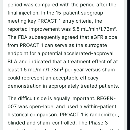
period was compared with the period after the
final injection. In the 15-patient subgroup
meeting key PROACT 1 entry criteria, the
reported improvement was 5.5 mL/min/1.73m².
The FDA subsequently agreed that eGFR slope
from PROACT 1 can serve as the surrogate
endpoint for a potential accelerated-approval
BLA and indicated that a treatment effect of at
least 1.5 mL/min/1.73m² per year versus sham
could represent an acceptable efficacy
demonstration in appropriately treated patients.
The difficult side is equally important. REGEN-
007 was open-label and used a within-patient
historical comparison. PROACT 1 is randomized,
blinded and sham-controlled. The Phase 3