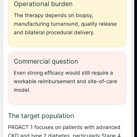
Operational burden
The therapy depends on biopsy,
manufacturing turnaround, quality release
and bilateral procedural delivery.
Commercial question
Even strong efficacy would still require a
workable reimbursement and site-of-care
model.
The target population
PROACT 1 focuses on patients with advanced
CKD and type 2 diabetes, particularly Stage 4