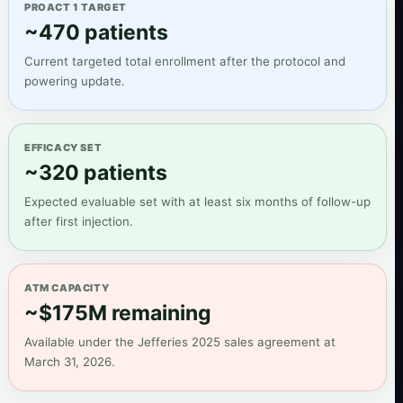
PROACT 1 TARGET
~470 patients
Current targeted total enrollment after the protocol and
powering update.
EFFICACY SET
~320 patients
Expected evaluable set with at least six months of follow-up
after first injection.
ATM CAPACITY
~$175M remaining
Available under the Jefferies 2025 sales agreement at
March 31, 2026.