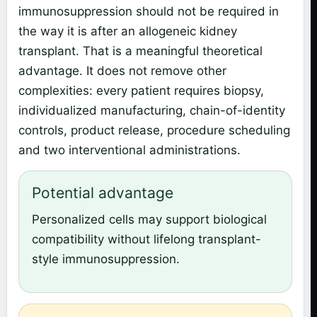
immunosuppression should not be required in
the way it is after an allogeneic kidney
transplant. That is a meaningful theoretical
advantage. It does not remove other
complexities: every patient requires biopsy,
individualized manufacturing, chain-of-identity
controls, product release, procedure scheduling
and two interventional administrations.
Potential advantage
Personalized cells may support biological
compatibility without lifelong transplant-
style immunosuppression.