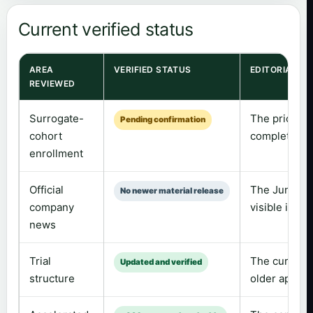
Current verified status
AREA
VERIFIED STATUS
EDITORIAL C
REVIEWED
Surrogate-
The prior “m
Pending confirmation
cohort
completed wit
enrollment
Official
The June 2 C
No newer material release
company
visible in t
news
Trial
The current t
Updated and verified
structure
older approx