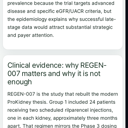
prevalence because the trial targets advanced
disease and specific eGFR/UACR criteria, but
the epidemiology explains why successful late-
stage data would attract substantial strategic
and payer attention.
Clinical evidence: why REGEN-
007 matters and why it is not
enough
REGEN-007 is the study that rebuilt the modern
ProKidney thesis. Group 1 included 24 patients
receiving two scheduled rilparencel injections,
one in each kidney, approximately three months
apart. That regimen mirrors the Phase 3 dosing