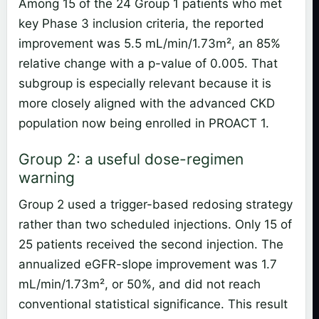
Among 15 of the 24 Group 1 patients who met
key Phase 3 inclusion criteria, the reported
improvement was 5.5 mL/min/1.73m², an 85%
relative change with a p-value of 0.005. That
subgroup is especially relevant because it is
more closely aligned with the advanced CKD
population now being enrolled in PROACT 1.
Group 2: a useful dose-regimen
warning
Group 2 used a trigger-based redosing strategy
rather than two scheduled injections. Only 15 of
25 patients received the second injection. The
annualized eGFR-slope improvement was 1.7
mL/min/1.73m², or 50%, and did not reach
conventional statistical significance. This result