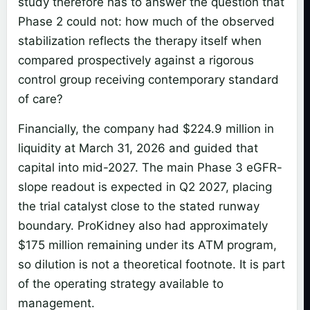
study therefore has to answer the question that
Phase 2 could not: how much of the observed
stabilization reflects the therapy itself when
compared prospectively against a rigorous
control group receiving contemporary standard
of care?
Financially, the company had $224.9 million in
liquidity at March 31, 2026 and guided that
capital into mid-2027. The main Phase 3 eGFR-
slope readout is expected in Q2 2027, placing
the trial catalyst close to the stated runway
boundary. ProKidney also had approximately
$175 million remaining under its ATM program,
so dilution is not a theoretical footnote. It is part
of the operating strategy available to
management.