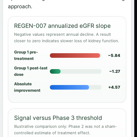
approach.
REGEN-007 annualized eGFR slope
Negative values represent annual decline. A result
closer to zero indicates slower loss of kidney function.
Group 1 pre-
−5.84
treatment
Group 1 post-last
−1.27
dose
Absolute
+4.57
improvement
Signal versus Phase 3 threshold
Illustrative comparison only: Phase 2 was not a sham-
controlled estimate of treatment effect.