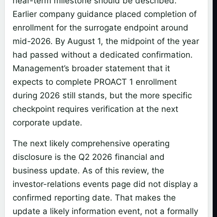
near-term milestone should be described.
Earlier company guidance placed completion of
enrollment for the surrogate endpoint around
mid-2026. By August 1, the midpoint of the year
had passed without a dedicated confirmation.
Management’s broader statement that it
expects to complete PROACT 1 enrollment
during 2026 still stands, but the more specific
checkpoint requires verification at the next
corporate update.
The next likely comprehensive operating
disclosure is the Q2 2026 financial and
business update. As of this review, the
investor-relations events page did not display a
confirmed reporting date. That makes the
update a likely information event, not a formally