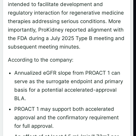
intended to facilitate development and
regulatory interaction for regenerative medicine
therapies addressing serious conditions. More
importantly, ProKidney reported alignment with
the FDA during a July 2025 Type B meeting and
subsequent meeting minutes.
According to the company:
Annualized eGFR slope from PROACT 1 can
serve as the surrogate endpoint and primary
basis for a potential accelerated-approval
BLA.
PROACT 1 may support both accelerated
approval and the confirmatory requirement
for full approval.