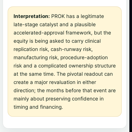
Interpretation:
PROK has a legitimate
late-stage catalyst and a plausible
accelerated-approval framework, but the
equity is being asked to carry clinical
replication risk, cash-runway risk,
manufacturing risk, procedure-adoption
risk and a complicated ownership structure
at the same time. The pivotal readout can
create a major revaluation in either
direction; the months before that event are
mainly about preserving confidence in
timing and financing.