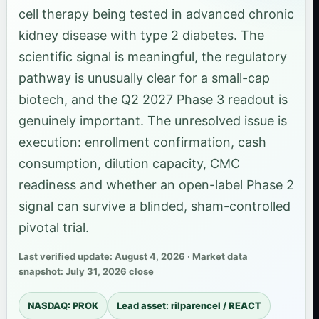
cell therapy being tested in advanced chronic
kidney disease with type 2 diabetes. The
scientific signal is meaningful, the regulatory
pathway is unusually clear for a small-cap
biotech, and the Q2 2027 Phase 3 readout is
genuinely important. The unresolved issue is
execution: enrollment confirmation, cash
consumption, dilution capacity, CMC
readiness and whether an open-label Phase 2
signal can survive a blinded, sham-controlled
pivotal trial.
Last verified update: August 4, 2026 · Market data
snapshot: July 31, 2026 close
NASDAQ: PROK
Lead asset: rilparencel / REACT