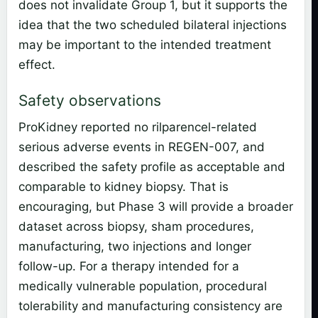
does not invalidate Group 1, but it supports the
idea that the two scheduled bilateral injections
may be important to the intended treatment
effect.
Safety observations
ProKidney reported no rilparencel-related
serious adverse events in REGEN-007, and
described the safety profile as acceptable and
comparable to kidney biopsy. That is
encouraging, but Phase 3 will provide a broader
dataset across biopsy, sham procedures,
manufacturing, two injections and longer
follow-up. For a therapy intended for a
medically vulnerable population, procedural
tolerability and manufacturing consistency are