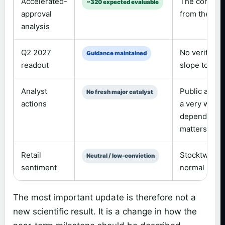
Accelerated-
The company’
~320 expected evaluable
approval
from the exp
analysis
Q2 2027
No verified 
Guidance maintained
readout
slope toplin
Analyst
Public aggreg
No fresh major catalyst
actions
a very wide 
depending on
matters more
Retail
Stocktwits s
Neutral / low-conviction
sentiment
normal messa
The most important update is therefore not a
new scientific result. It is a change in how the