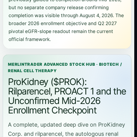
but no separate company release confirming
completion was visible through August 4, 2026. The
broader 2026 enrollment objective and Q2 2027
pivotal eGFR-slope readout remain the current
official framework.
MERLINTRADER ADVANCED STOCK HUB · BIOTECH /
RENAL CELL THERAPY
ProKidney ($PROK):
Rilparencel, PROACT 1 and the
Unconfirmed Mid-2026
Enrollment Checkpoint
A complete, updated deep dive on ProKidney
Corp. and rilparencel, the autologous renal