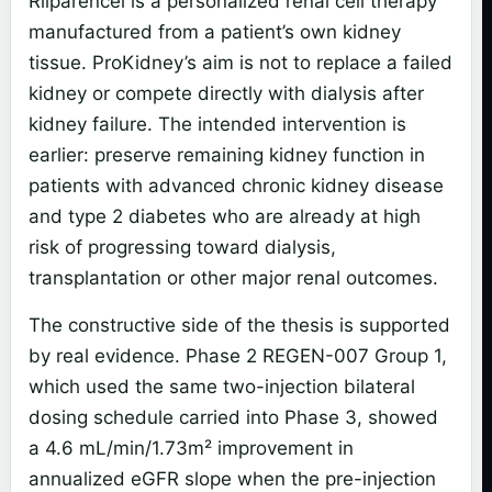
Rilparencel is a personalized renal cell therapy
manufactured from a patient’s own kidney
tissue. ProKidney’s aim is not to replace a failed
kidney or compete directly with dialysis after
kidney failure. The intended intervention is
earlier: preserve remaining kidney function in
patients with advanced chronic kidney disease
and type 2 diabetes who are already at high
risk of progressing toward dialysis,
transplantation or other major renal outcomes.
The constructive side of the thesis is supported
by real evidence. Phase 2 REGEN-007 Group 1,
which used the same two-injection bilateral
dosing schedule carried into Phase 3, showed
a 4.6 mL/min/1.73m² improvement in
annualized eGFR slope when the pre-injection