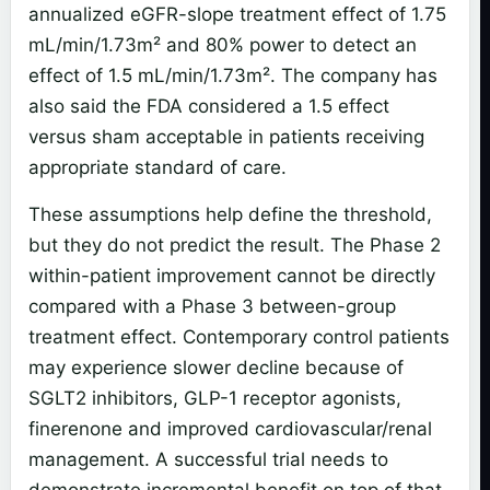
annualized eGFR-slope treatment effect of 1.75
mL/min/1.73m² and 80% power to detect an
effect of 1.5 mL/min/1.73m². The company has
also said the FDA considered a 1.5 effect
versus sham acceptable in patients receiving
appropriate standard of care.
These assumptions help define the threshold,
but they do not predict the result. The Phase 2
within-patient improvement cannot be directly
compared with a Phase 3 between-group
treatment effect. Contemporary control patients
may experience slower decline because of
SGLT2 inhibitors, GLP-1 receptor agonists,
finerenone and improved cardiovascular/renal
management. A successful trial needs to