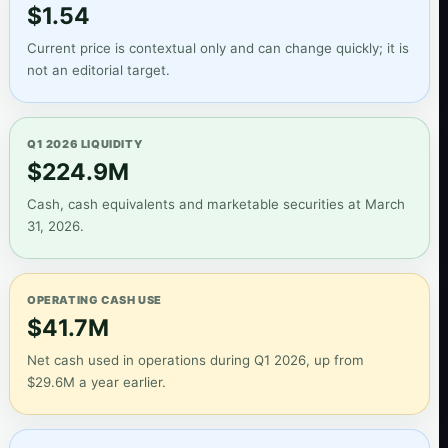
$1.54
Current price is contextual only and can change quickly; it is
not an editorial target.
Q1 2026 LIQUIDITY
$224.9M
Cash, cash equivalents and marketable securities at March
31, 2026.
OPERATING CASH USE
$41.7M
Net cash used in operations during Q1 2026, up from
$29.6M a year earlier.