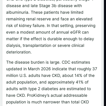
disease and late Stage 3b disease with
albuminuria. These patients have limited
remaining renal reserve and face an elevated
risk of kidney failure. In that setting, preserving
even a modest amount of annual eGFR can
matter if the effect is durable enough to delay
dialysis, transplantation or severe clinical
deterioration.
The disease burden is large. CDC estimates
updated in March 2026 indicate that roughly 37
million U.S. adults have CKD, about 14% of the
adult population, and approximately 41% of
adults with type 2 diabetes are estimated to
have CKD. ProKidney’s actual addressable
population is much narrower than total CKD