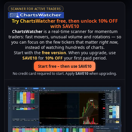
SCANNER FOR ACTIVE TRADERS
Try ChartsWatcher free, then unlock 10% OFF
with SAVE10
ChartsWatcher
is a real-time scanner for momentum
traders: fast movers, unusual volume and rotations — so
you can focus on the few tickers that matter
right now
,
instead of watching hundreds of charts.
Start with the
free version
. When you upgrade, use
SAVE10
for
10% OFF
your first paid period.
Start free – then use SAVE10
No credit card required to start. Apply
SAVE10
when upgrading.