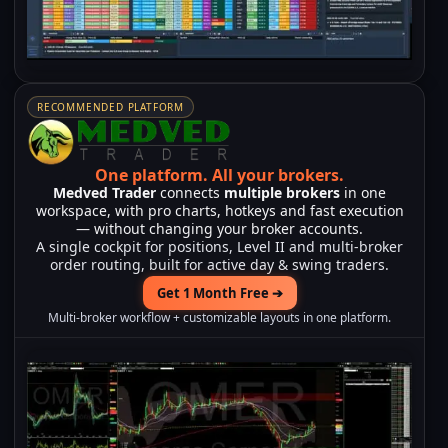
RECOMMENDED PLATFORM
One platform.
All your brokers.
Medved Trader
connects
multiple brokers
in one
workspace, with pro charts, hotkeys and fast execution
— without changing your broker accounts.
A single cockpit for positions, Level II and multi-broker
order routing, built for active day & swing traders.
Get 1 Month Free ➔
Multi-broker workflow + customizable layouts in one platform.