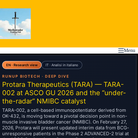
Skip
to
content
Menu
EN · Research view
IT · Analisi in italiano
RUNUP BIOTECH · DEEP DIVE
Protara Therapeutics (TARA) — TARA-
002 at ASCO GU 2026 and the “under-
the-radar” NMIBC catalyst
TARA-002, a cell-based immunopotentiator derived from
OK-432, is moving toward a pivotal decision point in non-
muscle invasive bladder cancer (NMIBC). On February 27,
2026, Protara will present updated interim data from BCG-
unresponsive patients in the Phase 2 ADVANCED-2 trial at