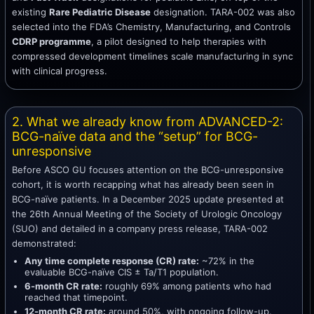
existing
Rare Pediatric Disease
designation. TARA-002 was also
selected into the FDA’s Chemistry, Manufacturing, and Controls
CDRP programme
, a pilot designed to help therapies with
compressed development timelines scale manufacturing in sync
with clinical progress.
2. What we already know from ADVANCED-2:
BCG-naïve data and the “setup” for BCG-
unresponsive
Before ASCO GU focuses attention on the BCG-unresponsive
cohort, it is worth recapping what has already been seen in
BCG-naïve patients. In a December 2025 update presented at
the 26th Annual Meeting of the Society of Urologic Oncology
(SUO) and detailed in a company press release, TARA-002
demonstrated:
Any time complete response (CR) rate:
~72% in the
evaluable BCG-naïve CIS ± Ta/T1 population.
6-month CR rate:
roughly 69% among patients who had
reached that timepoint.
12-month CR rate:
around 50%, with ongoing follow-up.