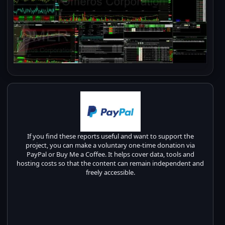
If you find these reports useful and want to support the
project, you can make a voluntary one-time donation via
PayPal or Buy Me a Coffee. It helps cover data, tools and
hosting costs so that the content can remain independent and
freely accessible.