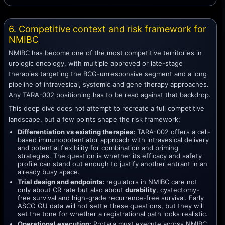
6. Competitive context and risk framework for
NMIBC
NMIBC has become one of the most competitive territories in
urologic oncology, with multiple approved or late-stage
therapies targeting the BCG-unresponsive segment and a long
pipeline of intravesical, systemic and gene therapy approaches.
Any TARA-002 positioning has to be read against that backdrop.
This deep dive does not attempt to recreate a full competitive
landscape, but a few points shape the risk framework:
Differentiation vs existing therapies:
TARA-002 offers a cell-
based immunopotentiator approach with intravesical delivery
and potential flexibility for combination and priming
strategies. The question is whether its efficacy and safety
profile can stand out enough to justify another entrant in an
already busy space.
Trial design and endpoints:
regulators in NMIBC care not
only about CR rate but also about
durability
, cystectomy-
free survival and high-grade recurrence-free survival. Early
ASCO GU data will not settle these questions, but they will
set the tone for whether a registrational path looks realistic.
Operational execution:
Protara must execute across NMIBC,