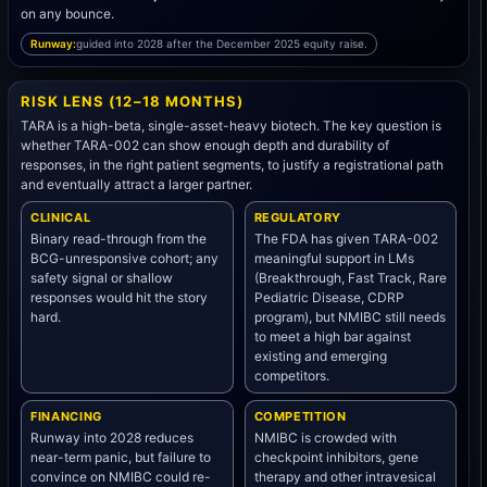
on any bounce.
Runway:
guided into 2028 after the December 2025 equity raise.
RISK LENS (12–18 MONTHS)
TARA is a high-beta, single-asset-heavy biotech. The key question is
whether TARA-002 can show enough depth and durability of
responses, in the right patient segments, to justify a registrational path
and eventually attract a larger partner.
CLINICAL
REGULATORY
Binary read-through from the
The FDA has given TARA-002
BCG-unresponsive cohort; any
meaningful support in LMs
safety signal or shallow
(Breakthrough, Fast Track, Rare
responses would hit the story
Pediatric Disease, CDRP
hard.
program), but NMIBC still needs
to meet a high bar against
existing and emerging
competitors.
FINANCING
COMPETITION
Runway into 2028 reduces
NMIBC is crowded with
near-term panic, but failure to
checkpoint inhibitors, gene
convince on NMIBC could re-
therapy and other intravesical