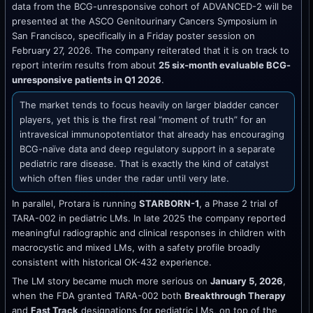
data from the BCG-unresponsive cohort of ADVANCED-2 will be
presented at the ASCO Genitourinary Cancers Symposium in
San Francisco, specifically in a Friday poster session on
February 27, 2026. The company reiterated that it is on track to
report interim results from about
25 six-month evaluable BCG-
unresponsive patients in Q1 2026
.
The market tends to focus heavily on larger bladder cancer
players, yet this is the first real “moment of truth” for an
intravesical immunopotentiator that already has encouraging
BCG-naïve data and deep regulatory support in a separate
pediatric rare disease. That is exactly the kind of catalyst
which often flies under the radar until very late.
In parallel, Protara is running
STARBORN-1
, a Phase 2 trial of
TARA-002 in pediatric LMs. In late 2025 the company reported
meaningful radiographic and clinical responses in children with
macrocystic and mixed LMs, with a safety profile broadly
consistent with historical OK-432 experience.
The LM story became much more serious on
January 5, 2026
,
when the FDA granted TARA-002 both
Breakthrough Therapy
and
Fast Track
designations for pediatric LMs, on top of the