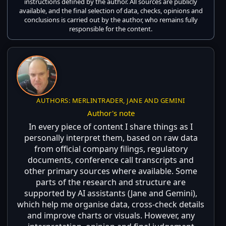
instructions defined by the author. All sources are publicly
available, and the final selection of data, checks, opinions and
conclusions is carried out by the author, who remains fully
responsible for the content.
AUTHORS: MERLINTRADER, JANE AND GEMINI
Author's note
In every piece of content I share things as I
personally interpret them, based on raw data
from official company filings, regulatory
documents, conference call transcripts and
other primary sources where available. Some
parts of the research and structure are
supported by AI assistants (Jane and Gemini),
which help me organise data, cross-check details
and improve charts or visuals. However, any