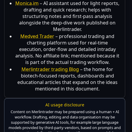
Monica.im
– AI assistant used for light reports,
drafting and quick research; helps with
structuring notes and first-pass analysis
alongside the deep-dive work published on
Merlintrader.
Medved Trader
– professional trading and
charting platform used for real-time
execution, order-flow and detailed intraday
analysis. No affiliate link; mentioned because it
is part of the actual trading workflow.
Merlintrader trading Blog
– the home for
biotech-focused reports, dashboards and
educational articles that expand on the ideas
mentioned in this document.
AI usage disclosure
Content on Merlintrader may be prepared using a human + AI
workflow. Drafting, editing and data organisation may be
supported by generative AI tools, for example large language
models provided by third-party vendors, based on prompts and