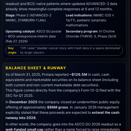
readout) and BCG-naïve patients where updated ADVANCED-2 data
already show meaningful complete responses at 6 and 12 months.
Stage:
Phase 2 (ADVANCED-2
Lead indications:
NMIBC (CIS ±
NMIBC, STARBORN-1 LMs)
Ta/T1), pediatric lymphatic
malformations
Upcoming catalyst:
ASCO GU poster
Secondary program:
IV Choline
– BCG-unresponsive interim data
Chloride (THRIVE-3, Phase 2b/3)
(Feb 27, 2026)
Key
“Off-radar” bladder cancer story with fresh data in a space dominated
angle:
by larger players.
BALANCE SHEET & RUNWAY
As of March 31, 2025, Protara reported
~$126.5M
in cash, cash
equivalents and marketable securities on its balance sheet (including
both current and non-current marketable debt securities).
This figure comes directly from the company’s Form 10-Q filed with the
SEC for Q1 2025.
In
December 2025
the company closed an underwritten public equity
offering of approximately
$86M gross
. In January 2026 management
explicitly stated that these proceeds are expected to
extend the cash
runway into 2028
.
In other words, the company goes into the ASCO GU 2026 readout as a
well-funded small cap
rather than a name forced to raise immediately