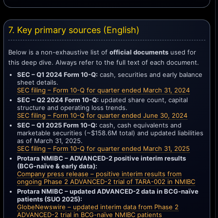
7. Key primary sources (English)
Below is a non-exhaustive list of
official documents
used for
this deep dive. Always refer to the full text of each document.
SEC – Q1 2024 Form 10-Q:
cash, securities and early balance
sheet details.
SEC filing – Form 10-Q for quarter ended March 31, 2024
SEC – Q2 2024 Form 10-Q:
updated share count, capital
structure and operating loss trends.
SEC filing – Form 10-Q for quarter ended June 30, 2024
SEC – Q1 2025 Form 10-Q:
cash, cash equivalents and
marketable securities (~$158.6M total) and updated liabilities
as of March 31, 2025.
SEC filing – Form 10-Q for quarter ended March 31, 2025
Protara NMIBC – ADVANCED-2 positive interim results
(BCG-naïve & early data):
Company press release – positive interim results from
ongoing Phase 2 ADVANCED-2 trial of TARA-002 in NMIBC
Protara NMIBC – updated ADVANCED-2 data in BCG-naïve
patients (SUO 2025):
GlobeNewswire – updated interim data from Phase 2
ADVANCED-2 trial in BCG-naïve NMIBC patients