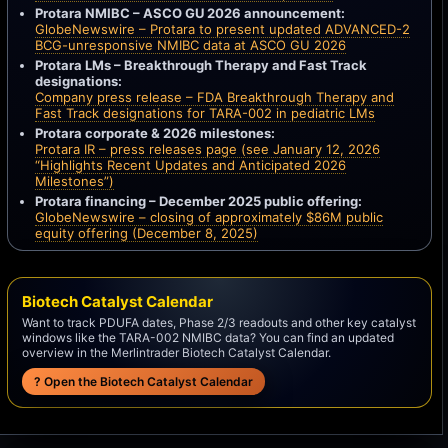
Protara NMIBC – ASCO GU 2026 announcement:
GlobeNewswire – Protara to present updated ADVANCED-2
BCG-unresponsive NMIBC data at ASCO GU 2026
Protara LMs – Breakthrough Therapy and Fast Track
designations:
Company press release – FDA Breakthrough Therapy and
Fast Track designations for TARA-002 in pediatric LMs
Protara corporate & 2026 milestones:
Protara IR – press releases page (see January 12, 2026
“Highlights Recent Updates and Anticipated 2026
Milestones”)
Protara financing – December 2025 public offering:
GlobeNewswire – closing of approximately $86M public
equity offering (December 8, 2025)
Biotech Catalyst Calendar
Want to track PDUFA dates, Phase 2/3 readouts and other key catalyst
windows like the TARA-002 NMIBC data? You can find an updated
overview in the Merlintrader Biotech Catalyst Calendar.
? Open the Biotech Catalyst Calendar