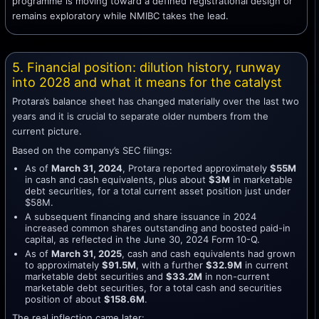
programme is moving toward a defined registrational design or
remains exploratory while NMIBC takes the lead.
5. Financial position: dilution history, runway
into 2028 and what it means for the catalyst
Protara’s balance sheet has changed materially over the last two
years and it is crucial to separate older numbers from the
current picture.
Based on the company’s SEC filings:
As of
March 31, 2024
, Protara reported approximately
$55M
in cash and cash equivalents, plus about
$3M
in marketable
debt securities, for a total current asset position just under
$58M.
A subsequent financing and share issuance in 2024
increased common shares outstanding and boosted paid-in
capital, as reflected in the June 30, 2024 Form 10-Q.
As of
March 31, 2025
, cash and cash equivalents had grown
to approximately
$91.5M
, with a further
$32.9M
in current
marketable debt securities and
$33.2M
in non-current
marketable debt securities, for a total cash and securities
position of about
$158.6M
.
The real inflection came later: