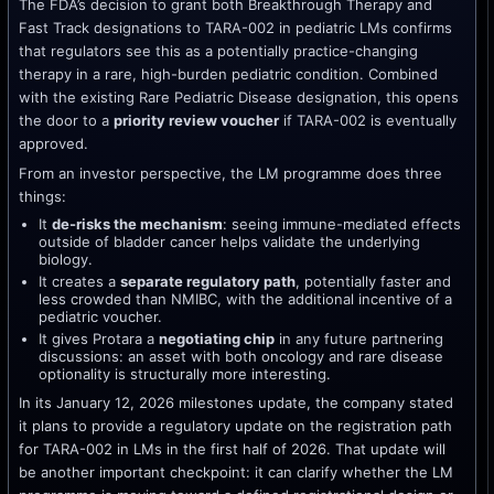
The FDA’s decision to grant both Breakthrough Therapy and
Fast Track designations to TARA-002 in pediatric LMs confirms
that regulators see this as a potentially practice-changing
therapy in a rare, high-burden pediatric condition. Combined
with the existing Rare Pediatric Disease designation, this opens
the door to a
priority review voucher
if TARA-002 is eventually
approved.
From an investor perspective, the LM programme does three
things:
It
de-risks the mechanism
: seeing immune-mediated effects
outside of bladder cancer helps validate the underlying
biology.
It creates a
separate regulatory path
, potentially faster and
less crowded than NMIBC, with the additional incentive of a
pediatric voucher.
It gives Protara a
negotiating chip
in any future partnering
discussions: an asset with both oncology and rare disease
optionality is structurally more interesting.
In its January 12, 2026 milestones update, the company stated
it plans to provide a regulatory update on the registration path
for TARA-002 in LMs in the first half of 2026. That update will
be another important checkpoint: it can clarify whether the LM