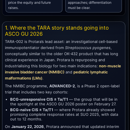
price the equity and future
approaches; differentiation
raises.
must be clear.
1. Where the TARA story stands going into
ASCO GU 2026
TARA-002 is Protara’s lead asset: an investigational cell-based
immunopotentiator derived from
Streptococcus pyogenes
,
conceptually similar to the older OK-432 product that has long
clinical experience in Japan. Protara is repurposing and
industrialising this biology for two main indications:
non-muscle
invasive bladder cancer (NMIBC)
and
pediatric lymphatic
malformations (LMs)
.
The NMIBC programme,
ADVANCED-2
, is a Phase 2 open-label
trial that includes two key cohorts:
BCG-unresponsive CIS ± Ta/T1
— the group that will be in
the spotlight at the ASCO GU 2026 poster on February 27.
BCG-naïve CIS ± Ta/T1
— where Protara already showed
promising complete response rates at SUO 2025, with data
out to 12 months.
On
January 22, 2026
, Protara announced that updated interim