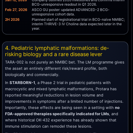
BCG-unresponsive readout in Q1 2026.
Feb 27, 2026
ASCO GU poster: updated ADVANCED-2 BCG-
unresponsive cohort data.
2H 2026
Planned start of registrational trial in BCG-naïve NMIBC;
interim THRIVE-3 IV Choline data expected later in the
year.
4. Pediatric lymphatic malformations: de-
risking biology and a rare disease lever
TARA-002 is not purely an NMIBC bet. The LM programme gives
the asset an entirely different risk/reward profile, both
biologically and commercially.
In
STARBORN-1
, a Phase 2 trial in pediatric patients with
macrocystic and mixed lymphatic malformations, Protara has
reported meaningful reductions in lesion volume and
improvements in symptoms after a limited number of injections.
Importantly, these effects are being seen in a setting with
no
FDA-approved therapies specifically indicated for LMs
, and
where historical OK-432 experience has already shown that
immune stimulation can remodel these lesions.