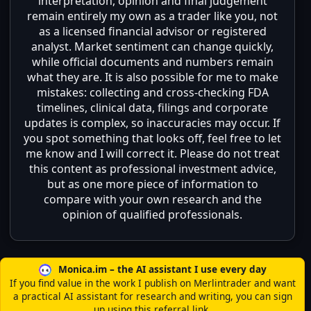
interpretation, opinion and final judgement
remain entirely my own as a trader like you, not
as a licensed financial advisor or registered
analyst. Market sentiment can change quickly,
while official documents and numbers remain
what they are. It is also possible for me to make
mistakes: collecting and cross-checking FDA
timelines, clinical data, filings and corporate
updates is complex, so inaccuracies may occur. If
you spot something that looks off, feel free to let
me know and I will correct it. Please do not treat
this content as professional investment advice,
but as one more piece of information to
compare with your own research and the
opinion of qualified professionals.
Monica.im – the AI assistant I use every day
If you find value in the work I publish on Merlintrader and want
a practical AI assistant for research and writing, you can sign
up using this referral link.