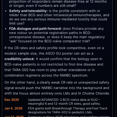
proportion of responders remain disease-free at 12 months
or longer, even if numbers are still small?
Safety and tolerability:
is the profile consistent with or
milder than BCG and other intravesical immunotherapies, and
do we see any serious immune-mediated toxicity that could
limit use?
FDA dialogue and path forward:
does Protara provide any
new colour on potential registration paths in BCG-
unresponsive disease, or does it keep the main regulatory
“ask” focused on the BCG-naïve comparator trial?
If the CR rates and safety profile look competitive, even on a
modest sample size, the ASCO GU poster can act as a
credibility unlock
: it would confirm that the biology seen in
BCG-naïve patients is not restricted to first-line disease and
that TARA-002 has room to play either standalone or in
combination regimens across the NMIBC spectrum.
On the other hand, a clearly weak CR rate or unexpected safety
signal would push the NMIBC narrative into the background and
shift the focus almost entirely onto LMs and IV Choline Chloride.
Dec 2025
Updated ADVANCED-2 BCG-naïve data at SUO –
meaningful 6 and 12-month CR rates, good safety.
Jan 5, 2026
FDA grants both Breakthrough Therapy and Fast Track
designations for TARA-002 in pediatric LMs.
Jan 12, 2026
Company outlines 2026 milestones and confirms interim