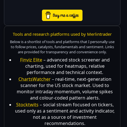
Tools and research platforms used by Merlintrader
Below is a shortlist of tools and platforms that I personally use
to follow prices, catalysts, fundamentals and sentiment. Links
are provided for transparency and convenience only.
Finviz Elite
– advanced stock screener and
charting, used for heatmaps, relative
performance and technical context.
ChartsWatcher
– real-time, next-generation
scanner for the US stock market. Used to
monitor intraday momentum, volume spikes
and colour-coded pattern alerts.
Stocktwits
– social stream focused on tickers,
used only as a sentiment and activity indicator,
not as a source of investment
recommendations.