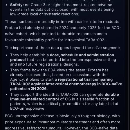
Safety:
no Grade 3 or higher treatment-related adverse
events in the data cut disclosed, with most events being
low-grade local or systemic reactions.
Those numbers are broadly in line with earlier interim readouts
Protara had already shared in 2024 and early 2025 for the BCG-
naïve cohort, which pointed to durable responses and a
favourable tolerability profile for intravesical TARA-002.
The importance of these data goes beyond the naïve segment:
They help establish a
dose, schedule and administration
protocol
that can be ported into the unresponsive setting
and into future registrational designs.
They frame how the FDA views the asset: Protara has
already disclosed that, based on discussions with the
Agency, it plans to start a
registrational trial comparing
TARA-002 against intravesical chemotherapy in BCG-naïve
patients in 2H 2026
.
They support the idea that TARA-002 can generate
durable
immune-mediated control
of CIS in a sizeable fraction of
patients, which is a critical pre-condition for any later bid at
BCG-unresponsive.
BCG-unresponsive disease is obviously a tougher biology, with
prior exposure to immunostimulatory treatment and often more
aggressive, refractory tumours. However, the BCG-naïve data