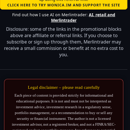
CLICK HERE TO TRY MONICA.IM AND SUPPORT THE SITE
Find out how I use AI on Merlintrader:
AI, retail and
Merlintrader
Disclosure: some of the links in the promotional blocks
above are affiliate or referral links. If you choose to
subscribe or sign up through them, Merlintrader may
receive a small commission or benefit at no extra cost to
you.
Legal disclaimer – please read carefully
Each piece of content is provided strictly for informational and
educational purposes. It is not and must not be interpreted as
investment advice, investment research in a regulatory sense,
portfolio management, or a recommendation to buy or sell any
security or financial instrument. The author is not a licensed
investment advisor, not a registered broker, and not a FINRA/SEC-