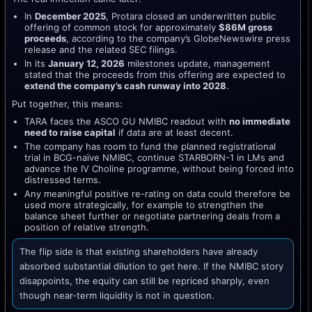
In
December 2025
, Protara closed an underwritten public
offering of common stock for approximately
$86M gross
proceeds
, according to the company’s GlobeNewswire press
release and the related SEC filings.
In its
January 12, 2026
milestones update, management
stated that the proceeds from this offering are expected to
extend the company’s cash runway into 2028
.
Put together, this means:
TARA faces the ASCO GU NMIBC readout with
no immediate
need to raise capital
if data are at least decent.
The company has room to fund the planned registrational
trial in BCG-naïve NMIBC, continue STARBORN-1 in LMs and
advance the IV Choline programme, without being forced into
distressed terms.
Any meaningful positive re-rating on data could therefore be
used more strategically, for example to strengthen the
balance sheet further or negotiate partnering deals from a
position of relative strength.
The flip side is that existing shareholders have already
absorbed substantial dilution to get here. If the NMIBC story
disappoints, the equity can still be repriced sharply, even
though near-term liquidity is not in question.