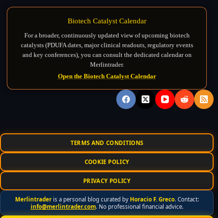
Biotech Catalyst Calendar
For a broader, continuously updated view of upcoming biotech
catalysts (PDUFA dates, major clinical readouts, regulatory events
and key conferences), you can consult the dedicated calendar on
Merlintrader.
Open the Biotech Catalyst Calendar
TERMS AND CONDITIONS
COOKIE POLICY
PRIVACY POLICY
Merlintrader
is a personal blog curated by
Horacio F. Greco
. Contact:
info@merlintrader.com
. No professional financial advice.