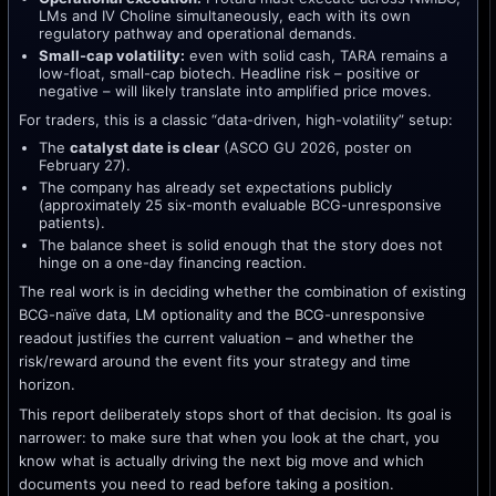
LMs and IV Choline simultaneously, each with its own
regulatory pathway and operational demands.
Small-cap volatility:
even with solid cash, TARA remains a
low-float, small-cap biotech. Headline risk – positive or
negative – will likely translate into amplified price moves.
For traders, this is a classic “data-driven, high-volatility” setup:
The
catalyst date is clear
(ASCO GU 2026, poster on
February 27).
The company has already set expectations publicly
(approximately 25 six-month evaluable BCG-unresponsive
patients).
The balance sheet is solid enough that the story does not
hinge on a one-day financing reaction.
The real work is in deciding whether the combination of existing
BCG-naïve data, LM optionality and the BCG-unresponsive
readout justifies the current valuation – and whether the
risk/reward around the event fits your strategy and time
horizon.
This report deliberately stops short of that decision. Its goal is
narrower: to make sure that when you look at the chart, you
know what is actually driving the next big move and which
documents you need to read before taking a position.