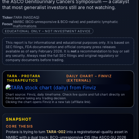
the ASCO Genitourinary Cancers Symposium — a catalyst
that most generalist investors still are not watching.
Ticker:
TARA (NASDAQ)
NMIBC (BCG-unresponsive & BCG-naïve) and pediatric lymphatic
Focus:
malformations
EDUCATIONAL ONLY – NOT INVESTMENT ADVICE
This report is for informational and educational purposes only. It is based on
SEC filings, FDA documentation and official company press releases
available as of early February 2026. It is
not
a recommendation to buy or sell
any security. Always read the full SEC filings and original regulatory or
company documents before trading.
TARA · PROTARA
DAILY CHART – FINVIZ
THERAPEUTICS
(EXTERNAL)
Chart source: Finviz, daily timeframe. Check live quote and full chart directly on
Finviz before taking any trading decision.
Clicking the chart opens Finviz in a new tab (affiliate link).
SNAPSHOT
CORE THESIS
Protara is trying to turn
TARA-002
into a registrational-quality asset in
NMIBC with a dual track: BCG-unresponsive CIS (the ASCO GU 2026