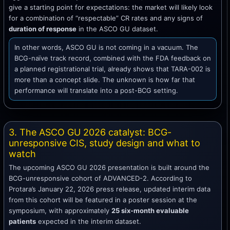
give a starting point for expectations: the market will likely look
for a combination of “respectable” CR rates and any signs of
duration of response
in the ASCO GU dataset.
In other words, ASCO GU is not coming in a vacuum. The
BCG-naïve track record, combined with the FDA feedback on
a planned registrational trial, already shows that TARA-002 is
more than a concept slide. The unknown is how far that
performance will translate into a post-BCG setting.
3. The ASCO GU 2026 catalyst: BCG-
unresponsive CIS, study design and what to
watch
The upcoming ASCO GU 2026 presentation is built around the
BCG-unresponsive cohort of ADVANCED-2. According to
Protara’s January 22, 2026 press release, updated interim data
from this cohort will be featured in a poster session at the
symposium, with approximately
25 six-month evaluable
patients
expected in the interim dataset.