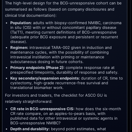
The high-level design for the BCG-unresponsive cohort can be
summarised as follows (based on company disclosures and
clinical trial documentation):
Population:
adults with biopsy-confirmed NMIBC, carcinoma
in situ (CIS) with or without concomitant papillary disease
(Ta/T1), meeting current definitions of BCG-unresponsive
(adequate prior BCG exposure and persistent or recurrent
disease).
Regimen:
intravesical TARA-002 given in induction and
maintenance cycles, with the possibility of combining
intravesical instillation with priming or maintenance
subcutaneous dosing in future cohorts.
Primary endpoints (Phase 2):
complete response rate at
prespecified timepoints, durability of response and safety.
Key secondary/expansion endpoints:
duration of CR, time to
cystectomy, high-grade recurrence-free survival and
translational biomarker work.
For investors and traders, the checklist for ASCO GU is
relatively straightforward:
CR rate in BCG-unresponsive CIS:
how does the six-month
CR rate compare, on an apples-to-pears basis, with
published data for other intravesical or systemic agents in
BCG-unresponsive NMIBC?
Depth and durability:
beyond point estimates, what