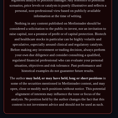
registered analyst or portfolio manager. Any reference to potential
scenarios, price levels or catalysts is purely illustrative and reflects a
personal, non-professional view based on publicly available
information at the time of writing.
Nothing in any content published on Merlintrader should be
considered a solicitation to the public to invest, nor an invitation to
raise capital, nor a promise of profit or of capital protection. Biotech
and healthcare stocks in particular can be highly volatile and
speculative, especially around clinical and regulatory catalysts.
Before making any investment or trading decision, always perform
your own due diligence and consider consulting a qualified,
regulated financial professional who can evaluate your personal
situation, objectives and risk tolerance. Past performance and
historical examples do not guarantee future results.
The author
may hold, or may have held, long or short positions
in
some of the securities mentioned in Merlintrader content, and may
open, close or modify such positions without notice. This potential
alignment of interests may influence the tone or focus of the
analysis. No position held by the author changes the fact that this
content is not investment advice and should not be used as such.