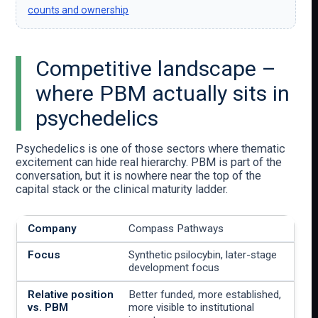
counts and ownership
Competitive landscape –
where PBM actually sits in
psychedelics
Psychedelics is one of those sectors where thematic
excitement can hide real hierarchy. PBM is part of the
conversation, but it is nowhere near the top of the
capital stack or the clinical maturity ladder.
Compass Pathways
Synthetic psilocybin, later-stage
development focus
Better funded, more established,
more visible to institutional