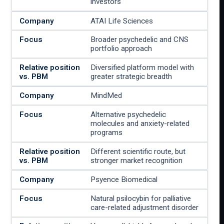
investors
ATAI Life Sciences
Broader psychedelic and CNS
portfolio approach
Diversified platform model with
greater strategic breadth
MindMed
Alternative psychedelic
molecules and anxiety-related
programs
Different scientific route, but
stronger market recognition
Psyence Biomedical
Natural psilocybin for palliative
care-related adjustment disorder