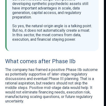
developing synthetic psychedelic assets still
have important advantages in scale, data
generation, capital access, and regulatory
preparation.
So yes, the natural-origin angle is a talking point.
But no, it does not automatically create a moat.
In this sector, the moat comes from data,
execution, and financial staying power.
What comes after Phase IIb
The company has framed a positive Phase IIb outcome
as potentially supportive of later-stage regulatory
discussions and eventual Phase III planning. That is a
rational aspiration, but readers should not skip the
middle steps. Positive mid-stage data would help. It
would not eliminate financing needs, execution risk,
manufacturing scaling questions, or future regulatory
uncertainty.