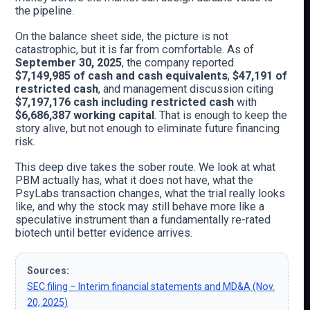
the pipeline.
On the balance sheet side, the picture is not
catastrophic, but it is far from comfortable. As of
September 30, 2025
, the company reported
$7,149,985 of cash and cash equivalents
,
$47,191 of
restricted cash
, and management discussion citing
$7,197,176 cash including restricted cash
with
$6,686,387 working capital
. That is enough to keep the
story alive, but not enough to eliminate future financing
risk.
This deep dive takes the sober route. We look at what
PBM actually has, what it does not have, what the
PsyLabs transaction changes, what the trial really looks
like, and why the stock may still behave more like a
speculative instrument than a fundamentally re-rated
biotech until better evidence arrives.
Sources:
SEC filing – Interim financial statements and MD&A (Nov.
20, 2025)