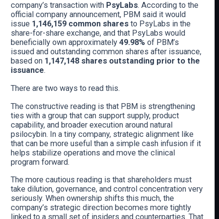
company’s transaction with
PsyLabs
. According to the
official company announcement, PBM said it would
issue
1,146,159 common shares
to PsyLabs in the
share-for-share exchange, and that PsyLabs would
beneficially own approximately
49.98%
of PBM’s
issued and outstanding common shares after issuance,
based on
1,147,148 shares outstanding prior to the
issuance
.
There are two ways to read this.
The constructive reading is that PBM is strengthening
ties with a group that can support supply, product
capability, and broader execution around natural
psilocybin. In a tiny company, strategic alignment like
that can be more useful than a simple cash infusion if it
helps stabilize operations and move the clinical
program forward.
The more cautious reading is that shareholders must
take dilution, governance, and control concentration very
seriously. When ownership shifts this much, the
company’s strategic direction becomes more tightly
linked to a small set of insiders and counterparties. That