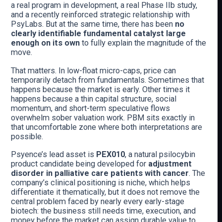
a real program in development, a real Phase IIb study,
and a recently reinforced strategic relationship with
PsyLabs. But at the same time, there has been
no
clearly identifiable fundamental catalyst large
enough on its own
to fully explain the magnitude of the
move.
That matters. In low-float micro-caps, price can
temporarily detach from fundamentals. Sometimes that
happens because the market is early. Other times it
happens because a thin capital structure, social
momentum, and short-term speculative flows
overwhelm sober valuation work. PBM sits exactly in
that uncomfortable zone where both interpretations are
possible.
Psyence’s lead asset is
PEX010
, a natural psilocybin
product candidate being developed for
adjustment
disorder in palliative care patients with cancer
. The
company’s clinical positioning is niche, which helps
differentiate it thematically, but it does not remove the
central problem faced by nearly every early-stage
biotech: the business still needs time, execution, and
money before the market can assign durable value to