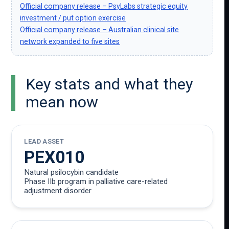
Official company release – PsyLabs strategic equity
investment / put option exercise
Official company release – Australian clinical site
network expanded to five sites
Key stats and what they
mean now
LEAD ASSET
PEX010
Natural psilocybin candidate
Phase IIb program in palliative care-related
adjustment disorder