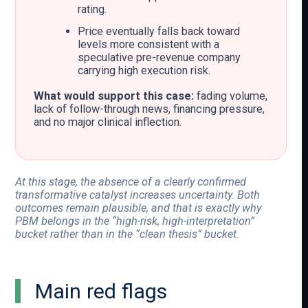
rating.
Price eventually falls back toward
levels more consistent with a
speculative pre-revenue company
carrying high execution risk.
What would support this case:
fading volume,
lack of follow-through news, financing pressure,
and no major clinical inflection.
At this stage, the absence of a clearly confirmed
transformative catalyst increases uncertainty. Both
outcomes remain plausible, and that is exactly why
PBM belongs in the “high-risk, high-interpretation”
bucket rather than in the “clean thesis” bucket.
Main red flags