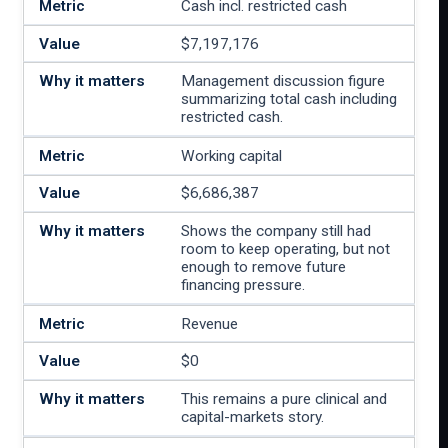
Cash incl. restricted cash
$7,197,176
Management discussion figure
summarizing total cash including
restricted cash.
Working capital
$6,686,387
Shows the company still had
room to keep operating, but not
enough to remove future
financing pressure.
Revenue
$0
This remains a pure clinical and
capital-markets story.