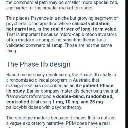
the commercial path may be smaller, more specialized,
and harder for the broader market to model.
This places Psyence in a niche but growing segment of
psychedelic therapeutics where
clinical validation,
not narrative, is the real driver of long-term value
.
That is important because micro-cap biotech investors
often mistake a compelling scientific theme for a
validated commercial setup. Those are not the same
thing.
The Phase IIb design
Based on company disclosures, the Phase IIb study is
a randomized clinical program in Australia that
management has described as an
87-patient Phase
IIb study
. Earlier company materials describing the trial
framework referenced a
double-blind, randomized,
controlled trial
using
1 mg, 10 mg, and 25 mg
psilocybin doses with psychotherapy.
The structure matters because it shows this is not just
a vague exploratory narrative. PBM does have a real