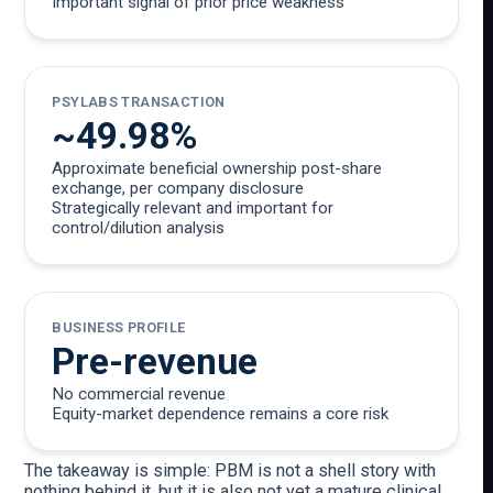
Important signal of prior price weakness
PSYLABS TRANSACTION
~49.98%
Approximate beneficial ownership post-share
exchange, per company disclosure
Strategically relevant and important for
control/dilution analysis
BUSINESS PROFILE
Pre-revenue
No commercial revenue
Equity-market dependence remains a core risk
The takeaway is simple: PBM is not a shell story with
nothing behind it, but it is also not yet a mature clinical