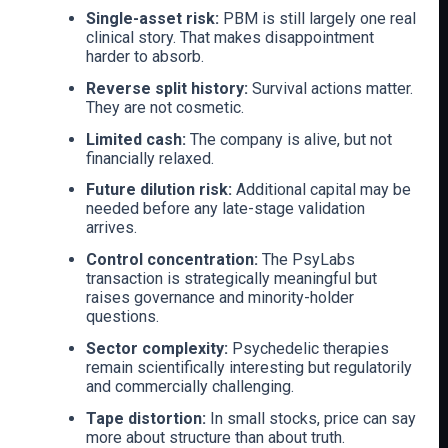
Single-asset risk:
PBM is still largely one real
clinical story. That makes disappointment
harder to absorb.
Reverse split history:
Survival actions matter.
They are not cosmetic.
Limited cash:
The company is alive, but not
financially relaxed.
Future dilution risk:
Additional capital may be
needed before any late-stage validation
arrives.
Control concentration:
The PsyLabs
transaction is strategically meaningful but
raises governance and minority-holder
questions.
Sector complexity:
Psychedelic therapies
remain scientifically interesting but regulatorily
and commercially challenging.
Tape distortion:
In small stocks, price can say
more about structure than about truth.