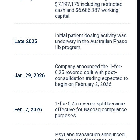
$7,197,176 including restricted
cash and $6,686,387 working
capital.
Initial patient dosing activity was
Late 2025
underway in the Australian Phase
IIb program.
Company announced the 1-for-
6.25 reverse split with post-
Jan. 29, 2026
consolidation trading expected to
begin on February 2, 2026.
1-for-6.25 reverse split became
Feb. 2, 2026
effective for Nasdaq compliance
purposes.
PsyLabs transaction announced,