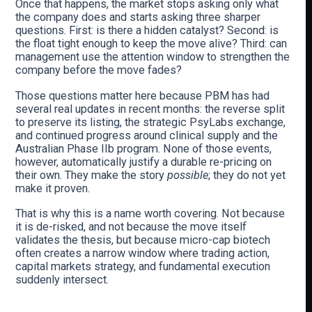
Once that happens, the market stops asking only what
the company does and starts asking three sharper
questions. First: is there a hidden catalyst? Second: is
the float tight enough to keep the move alive? Third: can
management use the attention window to strengthen the
company before the move fades?
Those questions matter here because PBM has had
several real updates in recent months: the reverse split
to preserve its listing, the strategic PsyLabs exchange,
and continued progress around clinical supply and the
Australian Phase IIb program. None of those events,
however, automatically justify a durable re-pricing on
their own. They make the story
possible
; they do not yet
make it proven.
That is why this is a name worth covering. Not because
it is de-risked, and not because the move itself
validates the thesis, but because micro-cap biotech
often creates a narrow window where trading action,
capital markets strategy, and fundamental execution
suddenly intersect.