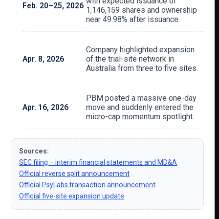
with expected issuance of
Feb. 20–25, 2026
1,146,159 shares and ownership
near 49.98% after issuance.
Company highlighted expansion
Apr. 8, 2026
of the trial-site network in
Australia from three to five sites.
PBM posted a massive one-day
Apr. 16, 2026
move and suddenly entered the
micro-cap momentum spotlight.
Sources:
SEC filing – interim financial statements and MD&A
Official reverse split announcement
Official PsyLabs transaction announcement
Official five-site expansion update