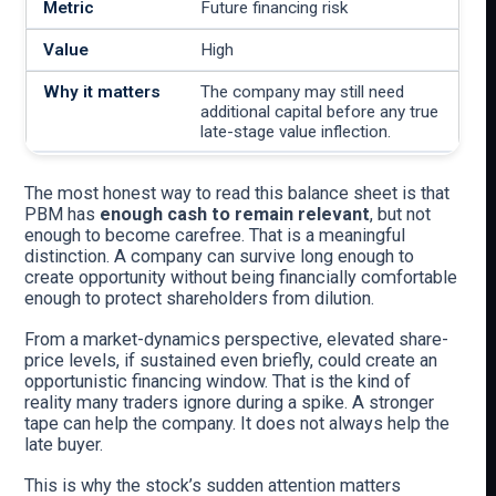
Future financing risk
High
The company may still need
additional capital before any true
late-stage value inflection.
The most honest way to read this balance sheet is that
PBM has
enough cash to remain relevant
, but not
enough to become carefree. That is a meaningful
distinction. A company can survive long enough to
create opportunity without being financially comfortable
enough to protect shareholders from dilution.
From a market-dynamics perspective, elevated share-
price levels, if sustained even briefly, could create an
opportunistic financing window. That is the kind of
reality many traders ignore during a spike. A stronger
tape can help the company. It does not always help the
late buyer.
This is why the stock’s sudden attention matters