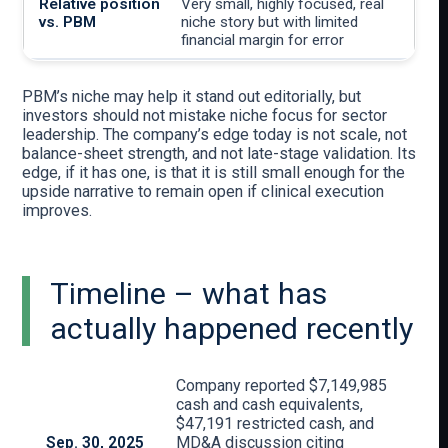
Very small, highly focused, real
niche story but with limited
financial margin for error
PBM’s niche may help it stand out editorially, but
investors should not mistake niche focus for sector
leadership. The company’s edge today is not scale, not
balance-sheet strength, and not late-stage validation. Its
edge, if it has one, is that it is still small enough for the
upside narrative to remain open if clinical execution
improves.
Timeline – what has
actually happened recently
Company reported $7,149,985
cash and cash equivalents,
$47,191 restricted cash, and
Sep. 30, 2025
MD&A discussion citing