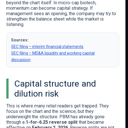
beyond the chart itself. In micro-cap biotech,
momentum can become capital strategy. If
management sees an opening, the company may try to
strengthen the balance sheet while the market is
listening.
Sources:
SEC filing – interim financial statements
SEC filing – MD&A liquidity and working capital
discussion
Capital structure and
dilution risk
This is where many retail readers get trapped. They
focus on the chart and the science, but they
underweight the structure. PBM has already gone
through a
1-for-6.25 reverse split
that became
effective on
February 2, 2026
. Reverse splits are not