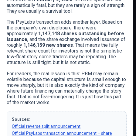
automatically fatal, but they are rarely a sign of strength.
They are usually a survival tool.
The PsyLabs transaction adds another layer. Based on
the company’s own disclosure, there were
approximately
1,147,148 shares outstanding before
issuance
, and the share exchange involved issuance of
roughly
1,146,159 new shares
. That means the fully
relevant share count for investors is not the simplistic
low-float story some traders may be repeating. The
structure is still tight, but it is not static.
For readers, the real lesson is this: PBM may remain
volatile because the capital structure is small enough to
move sharply, but it is also exactly the kind of company
where future financing can materially change the story
fast. That is not fear-mongering. It is just how this part
of the market works.
Sources:
Official reverse split announcement
Official PsyLabs transaction announcement – share