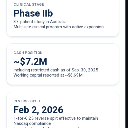
CLINICAL STAGE
Phase IIb
87-patient study in Australia
Multi-site clinical program with active expansion
CASH POSITION
~$7.2M
Including restricted cash as of Sep. 30, 2025
Working capital reported at ~$6.69M
REVERSE SPLIT
Feb 2, 2026
1-for-6.25 reverse split effective to maintain
Nasdaq compliance