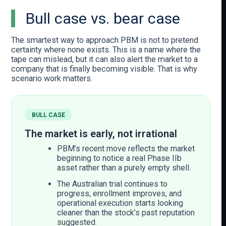
Bull case vs. bear case
The smartest way to approach PBM is not to pretend
certainty where none exists. This is a name where the
tape can mislead, but it can also alert the market to a
company that is finally becoming visible. That is why
scenario work matters.
BULL CASE
The market is early, not irrational
PBM’s recent move reflects the market
beginning to notice a real Phase IIb
asset rather than a purely empty shell.
The Australian trial continues to
progress, enrollment improves, and
operational execution starts looking
cleaner than the stock’s past reputation
suggested.