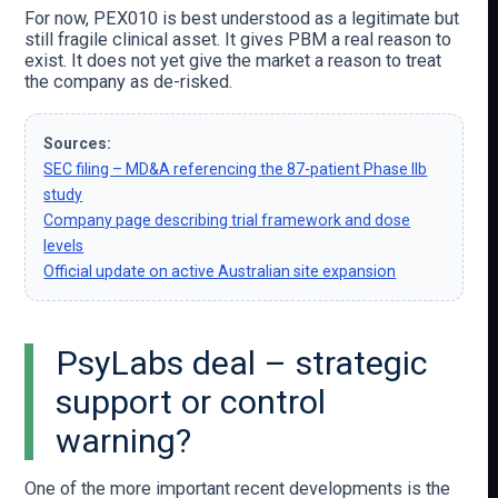
For now, PEX010 is best understood as a legitimate but
still fragile clinical asset. It gives PBM a real reason to
exist. It does not yet give the market a reason to treat
the company as de-risked.
Sources:
SEC filing – MD&A referencing the 87-patient Phase IIb
study
Company page describing trial framework and dose
levels
Official update on active Australian site expansion
PsyLabs deal – strategic
support or control
warning?
One of the more important recent developments is the