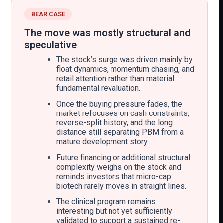
BEAR CASE
The move was mostly structural and
speculative
The stock’s surge was driven mainly by
float dynamics, momentum chasing, and
retail attention rather than material
fundamental revaluation.
Once the buying pressure fades, the
market refocuses on cash constraints,
reverse-split history, and the long
distance still separating PBM from a
mature development story.
Future financing or additional structural
complexity weighs on the stock and
reminds investors that micro-cap
biotech rarely moves in straight lines.
The clinical program remains
interesting but not yet sufficiently
validated to support a sustained re-