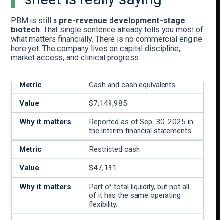
PBM is still a
pre-revenue development-stage
biotech
. That single sentence already tells you most of
what matters financially. There is no commercial engine
here yet. The company lives on capital discipline,
market access, and clinical progress.
Cash and cash equivalents
$7,149,985
Reported as of Sep. 30, 2025 in
the interim financial statements.
Restricted cash
$47,191
Part of total liquidity, but not all
of it has the same operating
flexibility.