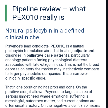
Pipeline review – what
PEX010 really is
Natural psilocybin in a defined
clinical niche
Psyence’s lead candidate,
PEX010
, is a natural
psilocybin formulation aimed at treating
adjustment
disorder in palliative care patients
, particularly
oncology patients facing psychological distress
associated with late-stage illness. This is not the broad
depression story the market may instinctively compare
to larger psychedelic companies. It is a narrower,
clinically specific angle.
That niche positioning has pros and cons. On the
positive side, it allows Psyence to target an area of
serious unmet need where emotional suffering is
meaningful, outcomes matter, and current options are
often unsatisfactory. On the negative side, it also means