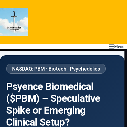
Skip
to
content
Menu
NASDAQ: PBM · Biotech · Psychedelics
Psyence Biomedical
($PBM) – Speculative
Spike or Emerging
Clinical Setup?