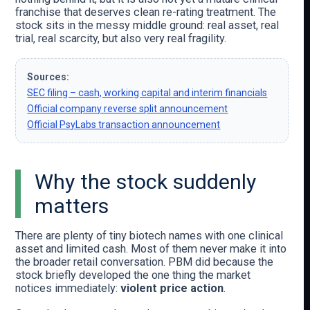
franchise that deserves clean re-rating treatment. The
stock sits in the messy middle ground: real asset, real
trial, real scarcity, but also very real fragility.
Sources:
SEC filing – cash, working capital and interim financials
Official company reverse split announcement
Official PsyLabs transaction announcement
Why the stock suddenly
matters
There are plenty of tiny biotech names with one clinical
asset and limited cash. Most of them never make it into
the broader retail conversation. PBM did because the
stock briefly developed the one thing the market
notices immediately:
violent price action
.