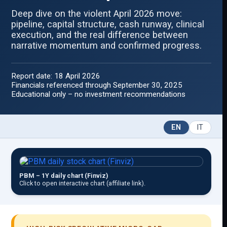
Deep dive on the violent April 2026 move:
pipeline, capital structure, cash runway, clinical
execution, and the real difference between
narrative momentum and confirmed progress.
Report date: 18 April 2026
Financials referenced through September 30, 2025
Educational only – no investment recommendations
EN
IT
PBM – 1Y daily chart (Finviz)
Click to open interactive chart (affiliate link).