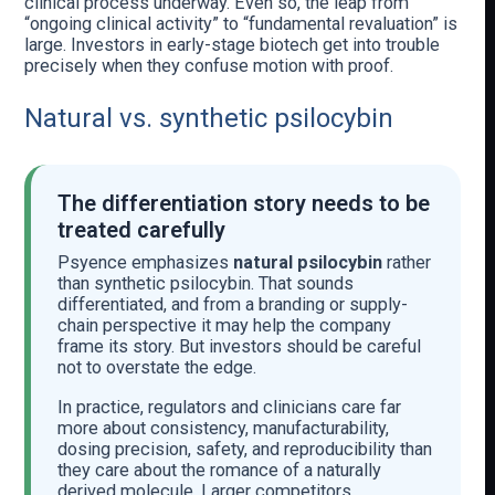
clinical process underway. Even so, the leap from
“ongoing clinical activity” to “fundamental revaluation” is
large. Investors in early-stage biotech get into trouble
precisely when they confuse motion with proof.
Natural vs. synthetic psilocybin
The differentiation story needs to be
treated carefully
Psyence emphasizes
natural psilocybin
rather
than synthetic psilocybin. That sounds
differentiated, and from a branding or supply-
chain perspective it may help the company
frame its story. But investors should be careful
not to overstate the edge.
In practice, regulators and clinicians care far
more about consistency, manufacturability,
dosing precision, safety, and reproducibility than
they care about the romance of a naturally
derived molecule. Larger competitors