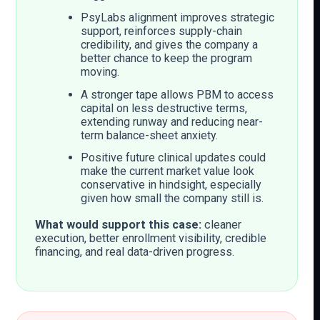
PsyLabs alignment improves strategic
support, reinforces supply-chain
credibility, and gives the company a
better chance to keep the program
moving.
A stronger tape allows PBM to access
capital on less destructive terms,
extending runway and reducing near-
term balance-sheet anxiety.
Positive future clinical updates could
make the current market value look
conservative in hindsight, especially
given how small the company still is.
What would support this case:
cleaner
execution, better enrollment visibility, credible
financing, and real data-driven progress.