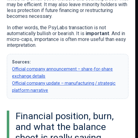
may be efficient. It may also leave minority holders with
less protection if future financing or restructuring
becomes necessary.
In other words, the PsyLabs transaction is not
automatically bullish or bearish. It is
important
. And in
micro-caps, importance is often more useful than easy
interpretation.
Sources:
Official company announcement – share-for-share
exchange details
Official company update – manufacturing / strategic
platform narrative
Financial position, burn,
and what the balance
sheet is really saying