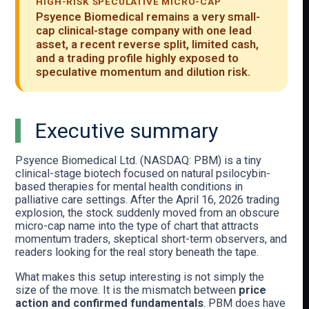
HIGH-RISK SPECULATIVE MICRO-CAP
Psyence Biomedical remains a very small-
cap clinical-stage company with one lead
asset, a recent reverse split, limited cash,
and a trading profile highly exposed to
speculative momentum and dilution risk.
Executive summary
Psyence Biomedical Ltd. (NASDAQ: PBM) is a tiny
clinical-stage biotech focused on natural psilocybin-
based therapies for mental health conditions in
palliative care settings. After the April 16, 2026 trading
explosion, the stock suddenly moved from an obscure
micro-cap name into the type of chart that attracts
momentum traders, skeptical short-term observers, and
readers looking for the real story beneath the tape.
What makes this setup interesting is not simply the
size of the move. It is the mismatch between
price
action and confirmed fundamentals
. PBM does have