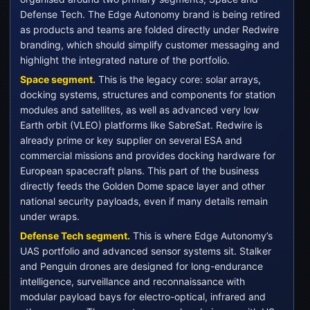
Defense Tech. The Edge Autonomy brand is being retired
as products and teams are folded directly under Redwire
branding, which should simplify customer messaging and
highlight the integrated nature of the portfolio.
Space segment.
This is the legacy core: solar arrays,
docking systems, structures and components for station
modules and satellites, as well as advanced very low
Earth orbit (VLEO) platforms like SabreSat. Redwire is
already prime or key supplier on several ESA and
commercial missions and provides docking hardware for
European spacecraft plans. This part of the business
directly feeds the Golden Dome space layer and other
national security payloads, even if many details remain
under wraps.
Defense Tech segment.
This is where Edge Autonomy’s
UAS portfolio and advanced sensor systems sit. Stalker
and Penguin drones are designed for long-endurance
intelligence, surveillance and reconnaissance with
modular payload bays for electro-optical, infrared and