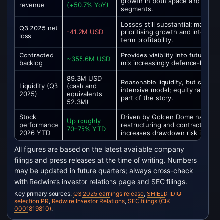
growth in both space and defen
revenue
(+50.7% YoY)
segments.
Losses still substantial; manage
Q3 2025 net
-41.2M USD
prioritising growth and integrat
loss
term profitability.
Contracted
Provides visibility into future r
~355.6M USD
backlog
mix increasingly defence-heavy.
89.3M USD
Reasonable liquidity, but still a c
Liquidity (Q3
(cash and
intensive model; equity raises 
2025)
equivalents
part of the story.
52.3M)
Stock
Driven by Golden Dome narrativ
Up roughly
performance
restructuring and contract mom
70–75% YTD
2026 YTD
increases drawdown risk if news
All figures are based on the latest available company
filings and press releases at the time of writing. Numbers
may be updated in future quarters; always cross-check
with Redwire’s investor relations page and SEC filings.
Key primary sources:
Q3 2025 earnings release
,
SHIELD IDIQ
selection PR
,
Redwire Investor Relations
,
SEC filings (CIK
0001819810)
.