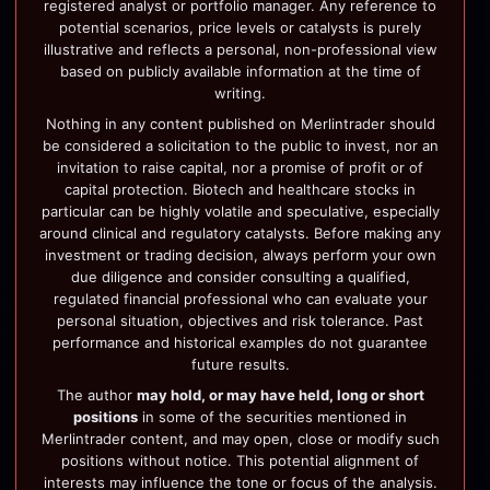
registered analyst or portfolio manager. Any reference to
potential scenarios, price levels or catalysts is purely
illustrative and reflects a personal, non-professional view
based on publicly available information at the time of
writing.
Nothing in any content published on Merlintrader should
be considered a solicitation to the public to invest, nor an
invitation to raise capital, nor a promise of profit or of
capital protection. Biotech and healthcare stocks in
particular can be highly volatile and speculative, especially
around clinical and regulatory catalysts. Before making any
investment or trading decision, always perform your own
due diligence and consider consulting a qualified,
regulated financial professional who can evaluate your
personal situation, objectives and risk tolerance. Past
performance and historical examples do not guarantee
future results.
The author
may hold, or may have held, long or short
positions
in some of the securities mentioned in
Merlintrader content, and may open, close or modify such
positions without notice. This potential alignment of
interests may influence the tone or focus of the analysis.