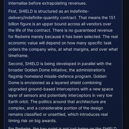
internalise before extrapolating revenues.
First, SHIELD is structured as an indefinite-
delivery/indefinite-quantity contract. That means the 151
billion figure is an upper bound across all vendors over
the life of the contract. There is no guaranteed revenue
for Redwire merely because it has been selected. The real
economic value will depend on how many specific task
orders the company wins, at what margins, and over what
timeframe.
Second, SHIELD is being developed in parallel with the
broader Golden Dome initiative, the administration’s
flagship homeland missile-defence program. Golden
Dome is envisioned as a layered shield combining
upgraded ground-based interceptors with a new space
layer of sensors and potentially interceptors in very low
Earth orbit. The politics around that architecture are
complex, and a considerable portion of the design
remains classified or unsettled, which introduces real
timing risk on big awards.
For Redwire, the key point is not just being on the SHIELD