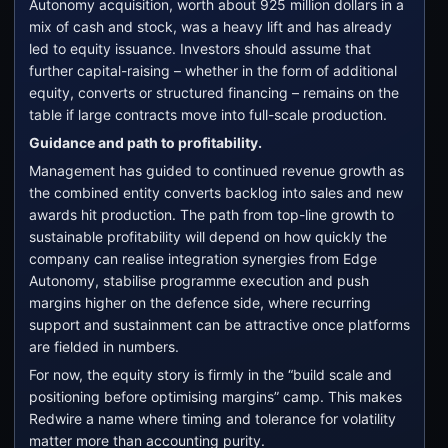
Autonomy acquisition, worth about 925 million dollars in a
mix of cash and stock, was a heavy lift and has already
led to equity issuance. Investors should assume that
further capital-raising – whether in the form of additional
equity, converts or structured financing – remains on the
table if large contracts move into full-scale production.
Guidance and path to profitability.
Management has guided to continued revenue growth as
the combined entity converts backlog into sales and new
awards hit production. The path from top-line growth to
sustainable profitability will depend on how quickly the
company can realise integration synergies from Edge
Autonomy, stabilise programme execution and push
margins higher on the defence side, where recurring
support and sustainment can be attractive once platforms
are fielded in numbers.
For now, the equity story is firmly in the “build scale and
positioning before optimising margins” camp. This makes
Redwire a name where timing and tolerance for volatility
matter more than accounting purity.