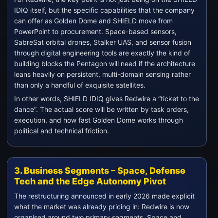
IDIQ itself, but the specific capabilities that the company
can offer as Golden Dome and SHIELD move from
PowerPoint to procurement. Space-based sensors,
SabreSat orbital drones, Stalker UAS, and sensor fusion
through digital engineering tools are exactly the kind of
building blocks the Pentagon will need if the architecture
leans heavily on persistent, multi-domain sensing rather
than only a handful of exquisite satellites.
In other words, SHIELD IDIQ gives Redwire a “ticket to the
dance”. The actual score will be written by task orders,
execution, and how fast Golden Dome works through
political and technical friction.
3. Business Segments – Space, Defense
Tech and the Edge Autonomy Pivot
The restructuring announced in early 2026 made explicit
what the market was already pricing in: Redwire is now
organised around two primary segments, Space and