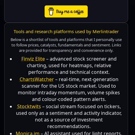
Tools and research platforms used by Merlintrader
Below is a shortlist of tools and platforms that I personally use
to follow prices, catalysts, fundamentals and sentiment. Links
are provided for transparency and convenience only.
Finviz Elite
– advanced stock screener and
charting, used for heatmaps, relative
performance and technical context.
ChartsWatcher
– real-time, next-generation
scanner for the US stock market. Used to
monitor intraday momentum, volume spikes
and colour-coded pattern alerts.
Stocktwits
– social stream focused on tickers,
used only as a sentiment and activity indicator,
not as a source of investment
recommendations.
Monica.im
– AI assistant used for light reports,