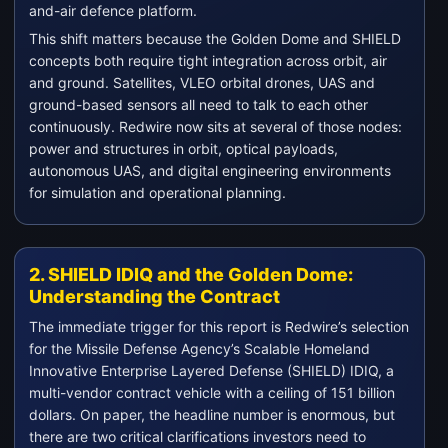
and-air defence platform.
This shift matters because the Golden Dome and SHIELD
concepts both require tight integration across orbit, air
and ground. Satellites, VLEO orbital drones, UAS and
ground-based sensors all need to talk to each other
continuously. Redwire now sits at several of those nodes:
power and structures in orbit, optical payloads,
autonomous UAS, and digital engineering environments
for simulation and operational planning.
2. SHIELD IDIQ and the Golden Dome:
Understanding the Contract
The immediate trigger for this report is Redwire’s selection
for the Missile Defense Agency’s Scalable Homeland
Innovative Enterprise Layered Defense (SHIELD) IDIQ, a
multi-vendor contract vehicle with a ceiling of 151 billion
dollars. On paper, the headline number is enormous, but
there are two critical clarifications investors need to