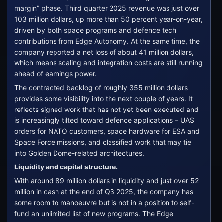
margin” phase. Third quarter 2025 revenue was just over
103 million dollars, up more than 50 percent year-on-year,
driven by both space programs and defence tech
contributions from Edge Autonomy. At the same time, the
company reported a net loss of about 41 million dollars,
which means scaling and integration costs are still running
ahead of earnings power.
The contracted backlog of roughly 355 million dollars
provides some visibility into the next couple of years. It
reflects signed work that has not yet been executed and
is increasingly tilted toward defence applications – UAS
orders for NATO customers, space hardware for ESA and
Space Force missions, and classified work that may tie
into Golden Dome-related architectures.
Liquidity and capital structure.
With around 89 million dollars in liquidity and just over 52
million in cash at the end of Q3 2025, the company has
some room to manoeuvre but is not in a position to self-
fund an unlimited list of new programs. The Edge