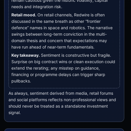
remain cautious given the historic volatility, capital
needs and integration risk.
Retail mood.
On retail channels, Redwire is often
discussed in the same breath as other “frontier
defence” names in space and robotics. The narrative
swings between long-term conviction in the multi-
domain thesis and concern that expectations may
have run ahead of near-term fundamentals.
Key takeaway.
Sentiment is constructive but fragile.
Surprise on big contract wins or clean execution could
extend the rerating; any misstep on guidance,
financing or programme delays can trigger sharp
pullbacks.
As always, sentiment derived from media, retail forums
and social platforms reflects non-professional views and
should never be treated as a standalone investment
signal.