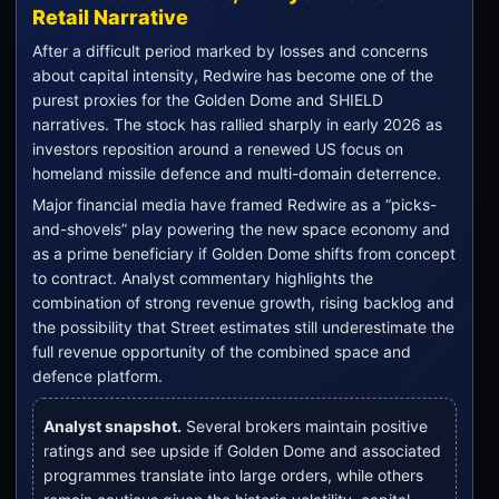
Retail Narrative
After a difficult period marked by losses and concerns
about capital intensity, Redwire has become one of the
purest proxies for the Golden Dome and SHIELD
narratives. The stock has rallied sharply in early 2026 as
investors reposition around a renewed US focus on
homeland missile defence and multi-domain deterrence.
Major financial media have framed Redwire as a “picks-
and-shovels” play powering the new space economy and
as a prime beneficiary if Golden Dome shifts from concept
to contract. Analyst commentary highlights the
combination of strong revenue growth, rising backlog and
the possibility that Street estimates still underestimate the
full revenue opportunity of the combined space and
defence platform.
Analyst snapshot.
Several brokers maintain positive
ratings and see upside if Golden Dome and associated
programmes translate into large orders, while others