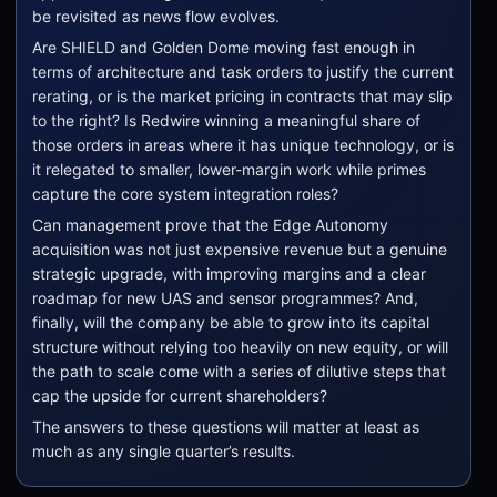
be revisited as news flow evolves.
Are SHIELD and Golden Dome moving fast enough in
terms of architecture and task orders to justify the current
rerating, or is the market pricing in contracts that may slip
to the right? Is Redwire winning a meaningful share of
those orders in areas where it has unique technology, or is
it relegated to smaller, lower-margin work while primes
capture the core system integration roles?
Can management prove that the Edge Autonomy
acquisition was not just expensive revenue but a genuine
strategic upgrade, with improving margins and a clear
roadmap for new UAS and sensor programmes? And,
finally, will the company be able to grow into its capital
structure without relying too heavily on new equity, or will
the path to scale come with a series of dilutive steps that
cap the upside for current shareholders?
The answers to these questions will matter at least as
much as any single quarter’s results.