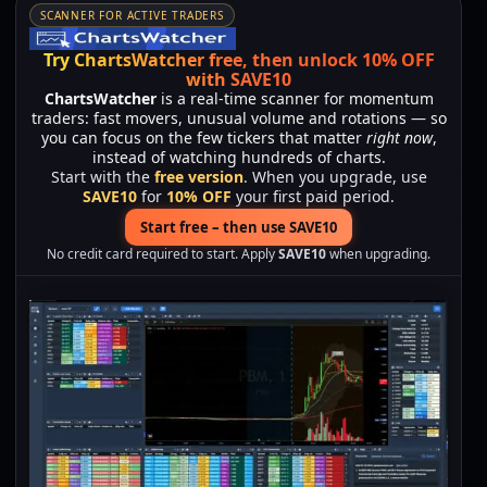
SCANNER FOR ACTIVE TRADERS
Try ChartsWatcher free, then unlock 10% OFF
with SAVE10
ChartsWatcher
is a real-time scanner for momentum
traders: fast movers, unusual volume and rotations — so
you can focus on the few tickers that matter
right now
,
instead of watching hundreds of charts.
Start with the
free version
. When you upgrade, use
SAVE10
for
10% OFF
your first paid period.
Start free – then use SAVE10
No credit card required to start. Apply
SAVE10
when upgrading.