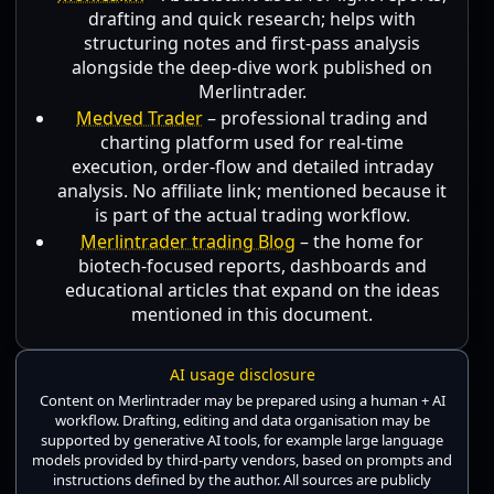
drafting and quick research; helps with
structuring notes and first-pass analysis
alongside the deep-dive work published on
Merlintrader.
Medved Trader
– professional trading and
charting platform used for real-time
execution, order-flow and detailed intraday
analysis. No affiliate link; mentioned because it
is part of the actual trading workflow.
Merlintrader trading Blog
– the home for
biotech-focused reports, dashboards and
educational articles that expand on the ideas
mentioned in this document.
AI usage disclosure
Content on Merlintrader may be prepared using a human + AI
workflow. Drafting, editing and data organisation may be
supported by generative AI tools, for example large language
models provided by third-party vendors, based on prompts and
instructions defined by the author. All sources are publicly