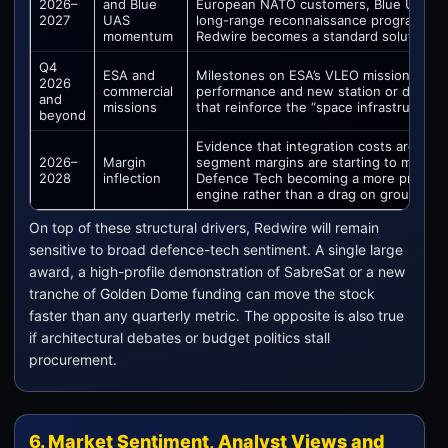
2026–
and Blue
European NATO customers, Blue UAS lis
2027
UAS
long-range reconnaissance programme
momentum
Redwire becomes a standard solution.
Q4
ESA and
Milestones on ESA’s VLEO missions, Sy
2026
commercial
performance and new station or docking
and
missions
that reinforce the “space infrastructure”
beyond
Evidence that integration costs are pea
2026–
Margin
segment margins are starting to move h
2028
inflection
Defence Tech becoming a more profitab
engine rather than a drag on group earn
On top of these structural drivers, Redwire will remain
sensitive to broad defence-tech sentiment. A single large
award, a high-profile demonstration of SabreSat or a new
tranche of Golden Dome funding can move the stock
faster than any quarterly metric. The opposite is also true
if architectural debates or budget politics stall
procurement.
6. Market Sentiment, Analyst Views and