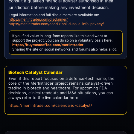
consult a qualified financial adviser authorised in their
jurisdiction before making any investment decision.
Legal information and full disclaimers are available on:
https://merlintrader.com/disclaimer/
https://merlintrader.com/condizioni-duso-e-info-privacy/
If you find value in long-form reports like this and want to
support the project, you can do so on a voluntary basis here:
https://buymeacoffee.com/merlintrader
Sharing the site on social networks and forums also helps a lot.
Biotech Catalyst Calendar
Even if this report focuses on a defence-tech name, the
core of the Merlintrader project remains catalyst-driven
trading in biotech and healthcare. For upcoming FDA
decisions, clinical readouts and M&A situations, you can
always refer to the live calendar here:
https://merlintrader.com/calendario-catalyst/