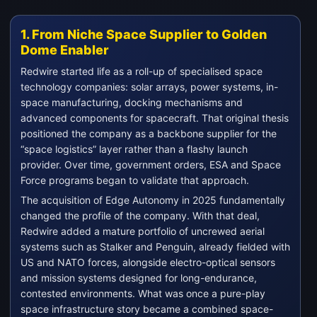
1. From Niche Space Supplier to Golden
Dome Enabler
Redwire started life as a roll-up of specialised space
technology companies: solar arrays, power systems, in-
space manufacturing, docking mechanisms and
advanced components for spacecraft. That original thesis
positioned the company as a backbone supplier for the
“space logistics” layer rather than a flashy launch
provider. Over time, government orders, ESA and Space
Force programs began to validate that approach.
The acquisition of Edge Autonomy in 2025 fundamentally
changed the profile of the company. With that deal,
Redwire added a mature portfolio of uncrewed aerial
systems such as Stalker and Penguin, already fielded with
US and NATO forces, alongside electro-optical sensors
and mission systems designed for long-endurance,
contested environments. What was once a pure-play
space infrastructure story became a combined space-