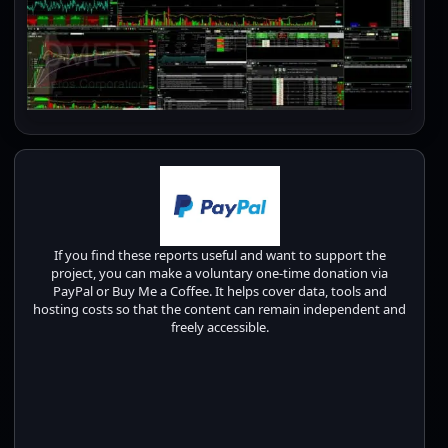
If you find these reports useful and want to support the
project, you can make a voluntary one-time donation via
PayPal or Buy Me a Coffee. It helps cover data, tools and
hosting costs so that the content can remain independent and
freely accessible.