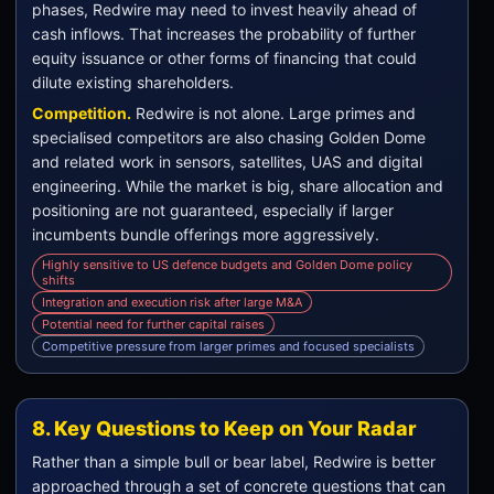
phases, Redwire may need to invest heavily ahead of
cash inflows. That increases the probability of further
equity issuance or other forms of financing that could
dilute existing shareholders.
Competition.
Redwire is not alone. Large primes and
specialised competitors are also chasing Golden Dome
and related work in sensors, satellites, UAS and digital
engineering. While the market is big, share allocation and
positioning are not guaranteed, especially if larger
incumbents bundle offerings more aggressively.
Highly sensitive to US defence budgets and Golden Dome policy
shifts
Integration and execution risk after large M&A
Potential need for further capital raises
Competitive pressure from larger primes and focused specialists
8. Key Questions to Keep on Your Radar
Rather than a simple bull or bear label, Redwire is better
approached through a set of concrete questions that can