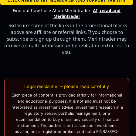
CLICK HERE TO TRY MONICA.IM AND SUPPORT THE SITE
Find out how I use AI on Merlintrader:
AI, retail and
Merlintrader
Disclosure: some of the links in the promotional blocks
above are affiliate or referral links. If you choose to
subscribe or sign up through them, Merlintrader may
receive a small commission or benefit at no extra cost to
you.
Legal disclaimer – please read carefully
Each piece of content is provided strictly for informational
and educational purposes. It is not and must not be
interpreted as investment advice, investment research in a
regulatory sense, portfolio management, or a
recommendation to buy or sell any security or financial
instrument. The author is not a licensed investment
advisor, not a registered broker, and not a FINRA/SEC-