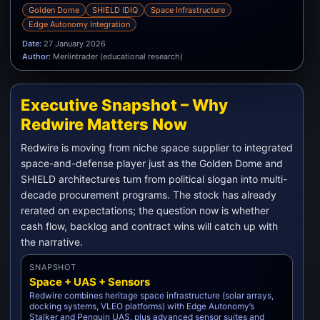
Golden Dome
SHIELD IDIQ
Space Infrastructure
Edge Autonomy Integration
Date:
27 January 2026
Author:
Merlintrader (educational research)
Executive Snapshot – Why
Redwire Matters Now
Redwire is moving from niche space supplier to integrated
space-and-defense player just as the Golden Dome and
SHIELD architectures turn from political slogan into multi-
decade procurement programs. The stock has already
rerated on expectations; the question now is whether
cash flow, backlog and contract wins will catch up with
the narrative.
SNAPSHOT
Space + UAS + Sensors
Redwire combines heritage space infrastructure (solar arrays,
docking systems, VLEO platforms) with Edge Autonomy’s
Stalker and Penguin UAS, plus advanced sensor suites and