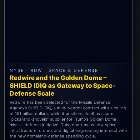
NYSE · RDW · SPACE & DEFENSE
Redwire and the Golden Dome –
SHIELD IDIQ as Gateway to Space-
Defense Scale
Redwire has been selected for the Missile Defense
Agency’s SHIELD IDIQ, a multi-vendor contract with a ceiling
of 151 billion dollars, while it positions itself as a core
“picks-and-shovels” supplier for Trump’s Golden Dome
missile-defense initiative. This report maps how space
infrastructure, drones and digital engineering intersect with
the new homeland-defense spending cycle.