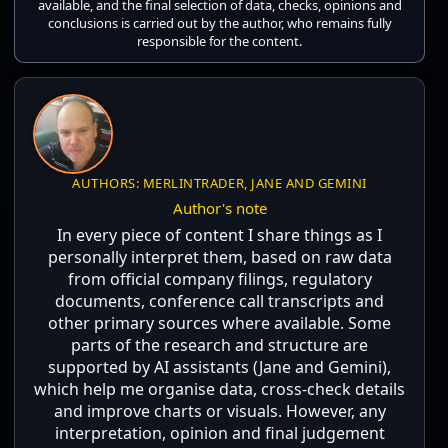
available, and the final selection of data, checks, opinions and
conclusions is carried out by the author, who remains fully
responsible for the content.
AUTHORS: MERLINTRADER, JANE AND GEMINI
Author's note
In every piece of content I share things as I
personally interpret them, based on raw data
from official company filings, regulatory
documents, conference call transcripts and
other primary sources where available. Some
parts of the research and structure are
supported by AI assistants (Jane and Gemini),
which help me organise data, cross-check details
and improve charts or visuals. However, any
interpretation, opinion and final judgement