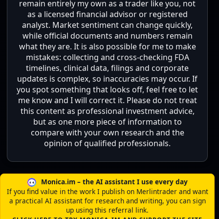
remain entirely my own as a trader like you, not
as a licensed financial advisor or registered
analyst. Market sentiment can change quickly,
while official documents and numbers remain
what they are. It is also possible for me to make
mistakes: collecting and cross-checking FDA
timelines, clinical data, filings and corporate
updates is complex, so inaccuracies may occur. If
you spot something that looks off, feel free to let
me know and I will correct it. Please do not treat
this content as professional investment advice,
but as one more piece of information to
compare with your own research and the
opinion of qualified professionals.
Monica.im – the AI assistant I use every day
If you find value in the work I publish on Merlintrader and want
a practical AI assistant for research and writing, you can sign
up using this referral link.