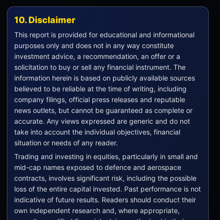
10. Disclaimer
This report is provided for educational and informational
purposes only and does not in any way constitute
investment advice, a recommendation, an offer or a
solicitation to buy or sell any financial instrument. The
information herein is based on publicly available sources
believed to be reliable at the time of writing, including
company filings, official press releases and reputable
news outlets, but cannot be guaranteed as complete or
accurate. Any views expressed are generic and do not
take into account the individual objectives, financial
situation or needs of any reader.
Trading and investing in equities, particularly in small and
mid-cap names exposed to defence and aerospace
contracts, involves significant risk, including the possible
loss of the entire capital invested. Past performance is not
indicative of future results. Readers should conduct their
own independent research and, where appropriate,