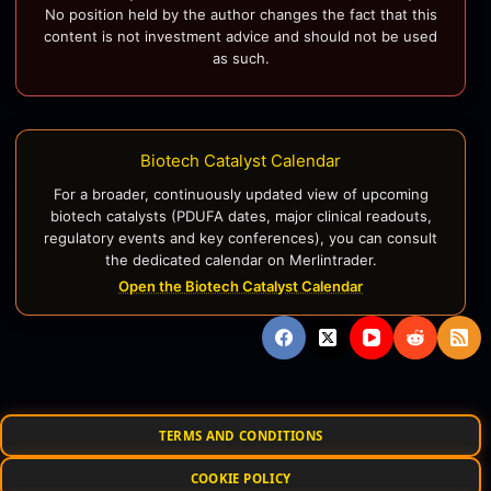
No position held by the author changes the fact that this
content is not investment advice and should not be used
as such.
Biotech Catalyst Calendar
For a broader, continuously updated view of upcoming
biotech catalysts (PDUFA dates, major clinical readouts,
regulatory events and key conferences), you can consult
the dedicated calendar on Merlintrader.
Open the Biotech Catalyst Calendar
TERMS AND CONDITIONS
COOKIE POLICY