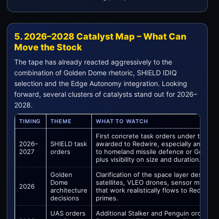
5. 2026–2028 Catalyst Map – What Can
Move the Stock
The tape has already reacted aggressively to the
combination of Golden Dome rhetoric, SHIELD IDIQ
selection and the Edge Autonomy integration. Looking
forward, several clusters of catalysts stand out for 2026–
2028.
TIMING
THEME
WHAT TO WATCH
First concrete task orders under the SH
2026–
SHIELD task
awarded to Redwire, especially any work 
2027
orders
to homeland missile defence or Golden 
plus visibility on size and duration.
Golden
Clarification of the space layer design 
Dome
satellites, VLEO drones, sensor mix) a
2026
architecture
that work realistically flows to Redwire 
decisions
primes.
UAS orders
Additional Stalker and Penguin orders 