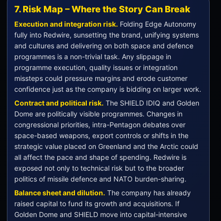
7. Risk Map – Where the Story Can Break
Execution and integration risk.
Folding Edge Autonomy
fully into Redwire, sunsetting the brand, unifying systems
and cultures and delivering on both space and defence
programmes is a non-trivial task. Any slippage in
programme execution, quality issues or integration
missteps could pressure margins and erode customer
confidence just as the company is bidding on larger work.
Contract and political risk.
The SHIELD IDIQ and Golden
Dome are politically visible programmes. Changes in
congressional priorities, intra-Pentagon debates over
space-based weapons, export controls or shifts in the
strategic value placed on Greenland and the Arctic could
all affect the pace and shape of spending. Redwire is
exposed not only to technical risk but to the broader
politics of missile defence and NATO burden-sharing.
Balance sheet and dilution.
The company has already
raised capital to fund its growth and acquisitions. If
Golden Dome and SHIELD move into capital-intensive