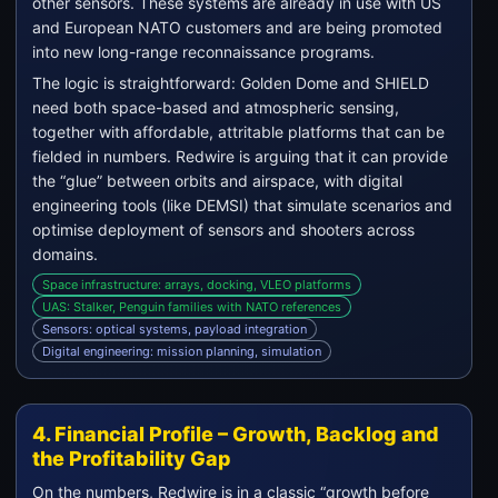
other sensors. These systems are already in use with US
and European NATO customers and are being promoted
into new long-range reconnaissance programs.
The logic is straightforward: Golden Dome and SHIELD
need both space-based and atmospheric sensing,
together with affordable, attritable platforms that can be
fielded in numbers. Redwire is arguing that it can provide
the “glue” between orbits and airspace, with digital
engineering tools (like DEMSI) that simulate scenarios and
optimise deployment of sensors and shooters across
domains.
Space infrastructure: arrays, docking, VLEO platforms
UAS: Stalker, Penguin families with NATO references
Sensors: optical systems, payload integration
Digital engineering: mission planning, simulation
4. Financial Profile – Growth, Backlog and
the Profitability Gap
On the numbers, Redwire is in a classic “growth before