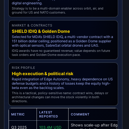
digital engineering.
Strategy is to be a multi-domain enabler across orbit, air, and
ground for US and NATO customers.
MARKET & CONTRACTS
SHIELD IDIQ & Golden Dome
Selected for MDA’s SHIELD IDIQ, a multi-vendor contract with a
151 billion dollar ceiling; positioned as a Golden Dome supplier
with optical sensors, SabreSat orbital drones and UAS.
IDIQ awards have no guaranteed revenue; value depends on future
task orders and Golden Dome execution pace.
RISK PROFILE
High execution & political risk
Rapid integration of Edge Autonomy, heavy dependence on US
defense budgets and a history of losses keep the equity high-
beta even as the backlog scales.
This is a tactical, policy-sensitive name: contract wins, delays or
architectural changes can move the stock violently in both
directions.
LATEST
METRIC
COMMENT
REPORTED
Shows scale-up after Edge Au
Q3 2025
103.4M USD