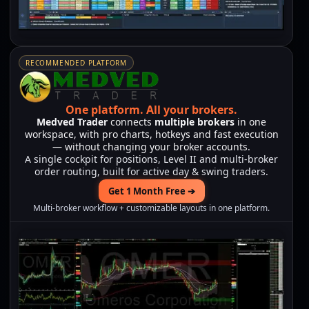
RECOMMENDED PLATFORM
One platform.
All your brokers.
Medved Trader
connects
multiple brokers
in one
workspace, with pro charts, hotkeys and fast execution
— without changing your broker accounts.
A single cockpit for positions, Level II and multi-broker
order routing, built for active day & swing traders.
Get 1 Month Free ➔
Multi-broker workflow + customizable layouts in one platform.