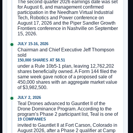
The second quarter 2026 earnings date was set
for August 6, and management confirmed
participation in the Needham Virtual Industrial
Tech, Robotics and Power conference on
August 17, 2026 and the Piper Sandler Growth
Frontiers conference in Nashville on September
15, 2026.
JULY 15-16, 2026
Chairman and Chief Executive Jeff Thompson
sold
150,000 SHARES AT $8.51
under a Rule 10b5-1 plan, leaving 12,762,202
shares beneficially owned. A Form 144 filed the
same week gave notice of a proposed sale of
450,000 shares with an aggregate market value
of $3,982,500.
JULY 2, 2026
Teal Drones advanced to Gauntlet II of the
Drone Dominance Program. According to the
program’s Phase 2 participant list, Teal is one of
19 COMPANIES
invited to Gauntlet II at Fort Carson, Colorado in
August 2026, after a Phase 2 qualifier at Camp