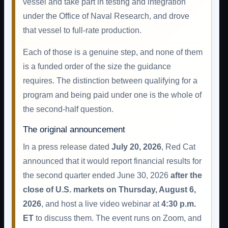
vessel and take part in testing and integration
under the Office of Naval Research, and drove
that vessel to full-rate production.
Each of those is a genuine step, and none of them
is a funded order of the size the guidance
requires. The distinction between qualifying for a
program and being paid under one is the whole of
the second-half question.
The original announcement
In a press release dated
July 20, 2026
, Red Cat
announced that it would report financial results for
the second quarter ended June 30, 2026
after the
close of U.S. markets on Thursday, August 6,
2026
, and host a live video webinar at
4:30 p.m.
ET
to discuss them. The event runs on Zoom, and