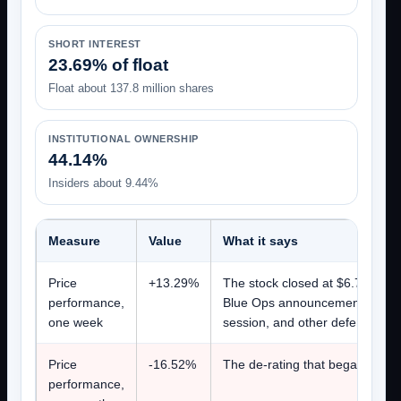
SHORT INTEREST
23.69% of float
Float about 137.8 million shares
INSTITUTIONAL OWNERSHIP
44.14%
Insiders about 9.44%
Measure
Value
What it says
Price
+13.29%
The stock closed at $6.77 on J
performance,
Blue Ops announcement on Volv
one week
session, and other defense tec
Price
-16.52%
The de-rating that began in Jun
performance,