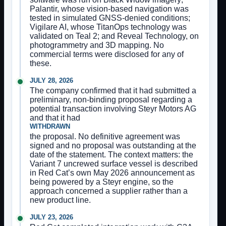
Palantir, whose vision-based navigation was
tested in simulated GNSS-denied conditions;
Vigilare AI, whose TitanOps technology was
validated on Teal 2; and Reveal Technology, on
photogrammetry and 3D mapping. No
commercial terms were disclosed for any of
these.
JULY 28, 2026
The company confirmed that it had submitted a
preliminary, non-binding proposal regarding a
potential transaction involving Steyr Motors AG
and that it had
WITHDRAWN
the proposal. No definitive agreement was
signed and no proposal was outstanding at the
date of the statement. The context matters: the
Variant 7 uncrewed surface vessel is described
in Red Cat’s own May 2026 announcement as
being powered by a Steyr engine, so the
approach concerned a supplier rather than a
new product line.
JULY 23, 2026