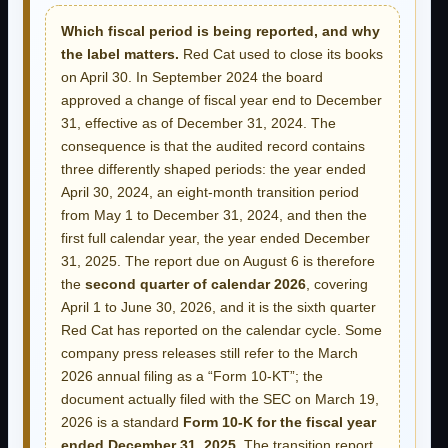
Which fiscal period is being reported, and why
the label matters.
Red Cat used to close its books
on April 30. In September 2024 the board
approved a change of fiscal year end to December
31, effective as of December 31, 2024. The
consequence is that the audited record contains
three differently shaped periods: the year ended
April 30, 2024, an eight-month transition period
from May 1 to December 31, 2024, and then the
first full calendar year, the year ended December
31, 2025. The report due on August 6 is therefore
the
second quarter of calendar 2026
, covering
April 1 to June 30, 2026, and it is the sixth quarter
Red Cat has reported on the calendar cycle. Some
company press releases still refer to the March
2026 annual filing as a “Form 10-KT”; the
document actually filed with the SEC on March 19,
2026 is a standard
Form 10-K for the fiscal year
ended December 31, 2025
. The transition report