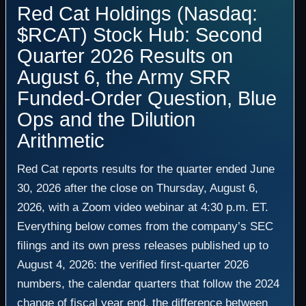
Red Cat Holdings (Nasdaq:
$RCAT) Stock Hub: Second
Quarter 2026 Results on
August 6, the Army SRR
Funded-Order Question, Blue
Ops and the Dilution
Arithmetic
Red Cat reports results for the quarter ended June
30, 2026 after the close on Thursday, August 6,
2026, with a Zoom video webinar at 4:30 p.m. ET.
Everything below comes from the company’s SEC
filings and its own press releases published up to
August 4, 2026: the verified first-quarter 2026
numbers, the calendar quarters that follow the 2024
change of fiscal year end, the difference between