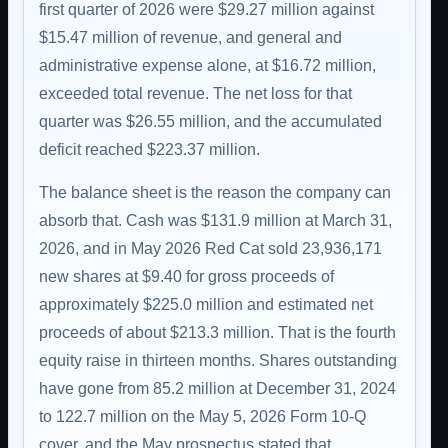
first quarter of 2026 were $29.27 million against
$15.47 million of revenue, and general and
administrative expense alone, at $16.72 million,
exceeded total revenue. The net loss for that
quarter was $26.55 million, and the accumulated
deficit reached $223.37 million.
The balance sheet is the reason the company can
absorb that. Cash was $131.9 million at March 31,
2026, and in May 2026 Red Cat sold 23,936,171
new shares at $9.40 for gross proceeds of
approximately $225.0 million and estimated net
proceeds of about $213.3 million. That is the fourth
equity raise in thirteen months. Shares outstanding
have gone from 85.2 million at December 31, 2024
to 122.7 million on the May 5, 2026 Form 10-Q
cover, and the May prospectus stated that