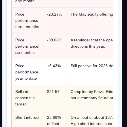
one month
Price
-23.27%
The May equity offering was pri
performance,
three months
Price
-38.08%
A reminder that the operating 
performance,
directions this year.
six months
Price
+6.43%
Still positive for 2026 despite
performance,
year to date
Sell-side
$21.57
Compiled by Finviz Elite on Augu
consensus
not a company figure and not a 
target
Short interest
23.69%
On a float of about 137.8 millio
of float
High short interest cuts both wa