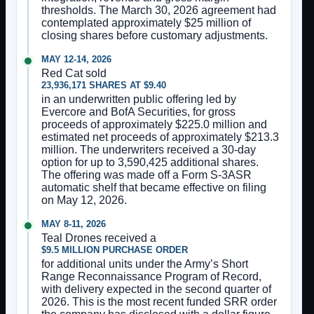
thresholds. The March 30, 2026 agreement had
contemplated approximately $25 million of
closing shares before customary adjustments.
MAY 12-14, 2026
Red Cat sold
23,936,171 SHARES AT $9.40
in an underwritten public offering led by
Evercore and BofA Securities, for gross
proceeds of approximately $225.0 million and
estimated net proceeds of approximately $213.3
million. The underwriters received a 30-day
option for up to 3,590,425 additional shares.
The offering was made off a Form S-3ASR
automatic shelf that became effective on filing
on May 12, 2026.
MAY 8-11, 2026
Teal Drones received a
$9.5 MILLION PURCHASE ORDER
for additional units under the Army’s Short
Range Reconnaissance Program of Record,
with delivery expected in the second quarter of
2026. This is the most recent funded SRR order