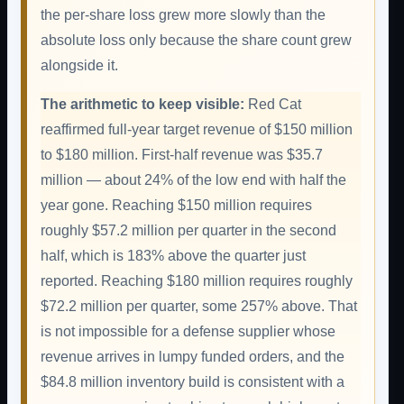
the per-share loss grew more slowly than the
absolute loss only because the share count grew
alongside it.
The arithmetic to keep visible:
Red Cat
reaffirmed full-year target revenue of $150 million
to $180 million. First-half revenue was $35.7
million — about 24% of the low end with half the
year gone. Reaching $150 million requires
roughly $57.2 million per quarter in the second
half, which is 183% above the quarter just
reported. Reaching $180 million requires roughly
$72.2 million per quarter, some 257% above. That
is not impossible for a defense supplier whose
revenue arrives in lumpy funded orders, and the
$84.8 million inventory build is consistent with a