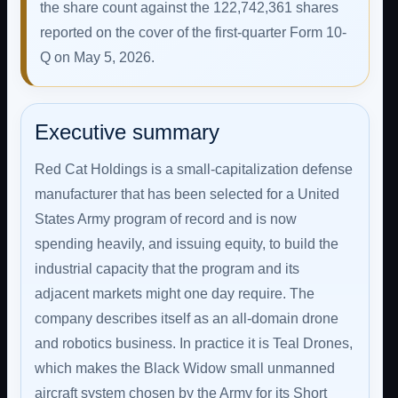
the share count against the 122,742,361 shares
reported on the cover of the first-quarter Form 10-
Q on May 5, 2026.
Executive summary
Red Cat Holdings is a small-capitalization defense
manufacturer that has been selected for a United
States Army program of record and is now
spending heavily, and issuing equity, to build the
industrial capacity that the program and its
adjacent markets might one day require. The
company describes itself as an all-domain drone
and robotics business. In practice it is Teal Drones,
which makes the Black Widow small unmanned
aircraft system chosen by the Army for its Short