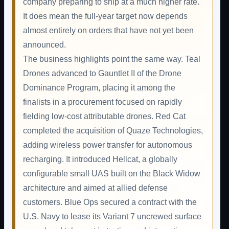
company preparing to ship at a much higher rate.
It does mean the full-year target now depends
almost entirely on orders that have not yet been
announced.
The business highlights point the same way. Teal
Drones advanced to Gauntlet II of the Drone
Dominance Program, placing it among the
finalists in a procurement focused on rapidly
fielding low-cost attributable drones. Red Cat
completed the acquisition of Quaze Technologies,
adding wireless power transfer for autonomous
recharging. It introduced Hellcat, a globally
configurable small UAS built on the Black Widow
architecture and aimed at allied defense
customers. Blue Ops secured a contract with the
U.S. Navy to lease its Variant 7 uncrewed surface