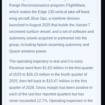
Range Reconnaissance program; FlightWave,
which makes the Edge 130 vertical take-off fixed-
wing aircraft; Blue Ops, a maritime division
launched in August 2025 that builds the Variant 7
uncrewed surface vessel; and a set of software and
autonomy assets acquired or partnered into the
group, including Apium swarming autonomy and
Quaze wireless power.
The operating trajectory is real and it is early.
Revenue went from $1.63 million in the first quarter
of 2025 to $26.23 million in the fourth quarter of
2025, then fell back to $15.47 million in the first
quarter of 2026. Gross margin has been positive in
each of the last four reported quarters but has
never exceeded 12.7%. Operating expenses in the