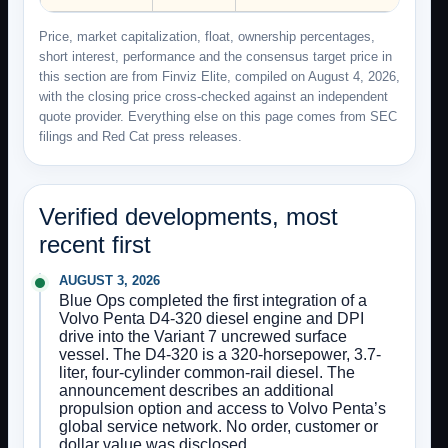
Price, market capitalization, float, ownership percentages,
short interest, performance and the consensus target price in
this section are from Finviz Elite, compiled on August 4, 2026,
with the closing price cross-checked against an independent
quote provider. Everything else on this page comes from SEC
filings and Red Cat press releases.
Verified developments, most
recent first
AUGUST 3, 2026
Blue Ops completed the first integration of a
Volvo Penta D4-320 diesel engine and DPI
drive into the Variant 7 uncrewed surface
vessel. The D4-320 is a 320-horsepower, 3.7-
liter, four-cylinder common-rail diesel. The
announcement describes an additional
propulsion option and access to Volvo Penta’s
global service network. No order, customer or
dollar value was disclosed.