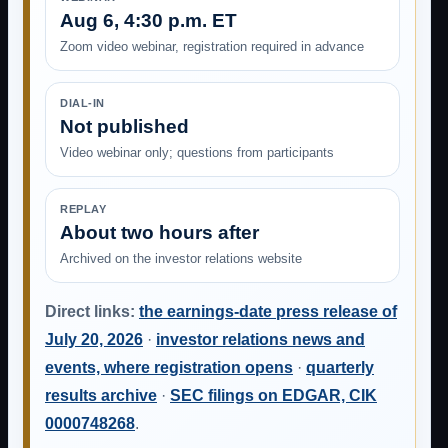
Aug 6, 4:30 p.m. ET
Zoom video webinar, registration required in advance
DIAL-IN
Not published
Video webinar only; questions from participants
REPLAY
About two hours after
Archived on the investor relations website
Direct links:
the earnings-date press release of
July 20, 2026
·
investor relations news and
events, where registration opens
·
quarterly
results archive
·
SEC filings on EDGAR, CIK
0000748268
.