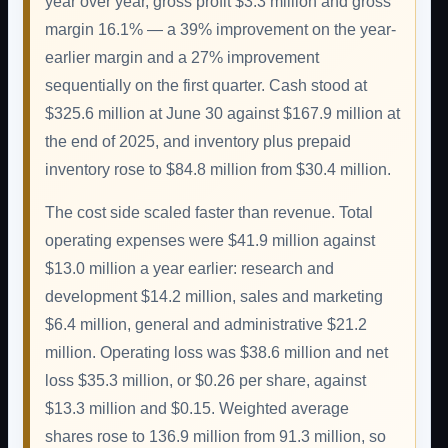
year over year, gross profit $3.3 million and gross
margin 16.1% — a 39% improvement on the year-
earlier margin and a 27% improvement
sequentially on the first quarter. Cash stood at
$325.6 million at June 30 against $167.9 million at
the end of 2025, and inventory plus prepaid
inventory rose to $84.8 million from $30.4 million.
The cost side scaled faster than revenue. Total
operating expenses were $41.9 million against
$13.0 million a year earlier: research and
development $14.2 million, sales and marketing
$6.4 million, general and administrative $21.2
million. Operating loss was $38.6 million and net
loss $35.3 million, or $0.26 per share, against
$13.3 million and $0.15. Weighted average
shares rose to 136.9 million from 91.3 million, so