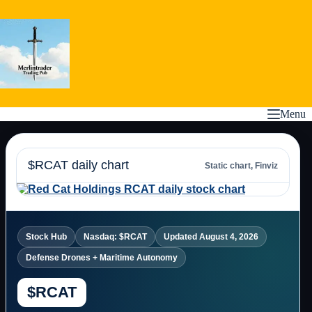
Skip
to
content
Menu
$RCAT daily chart
Static chart, Finviz
Stock Hub
Nasdaq: $RCAT
Updated August 4, 2026
Defense Drones + Maritime Autonomy
$RCAT