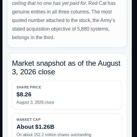
ceiling that no one has yet paid for
. Red Cat has
genuine entries in all three columns. The most
quoted number attached to the stock, the Army’s
stated acquisition objective of 5,880 systems,
belongs in the third.
Market snapshot as of the August
3, 2026 close
SHARE PRICE
$8.26
August 3, 2026 close
MARKET CAP
About $1.26B
On about 152.2 million shares outstanding