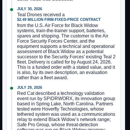
JULY 30, 2026
Teal Drones received a
$2.49 MILLION FIRM-FIXED-PRICE CONTRACT
from the U.S. Air Force for Black Widow
systems, train-the-trainer support, batteries,
spares and shipping. The customer is the Air
Force Security Forces Center, and the
equipment supports a technical and operational
assessment of Black Widow as a potential
successor to the Security Forces’ existing Teal 2
fleet. Delivery is called for by August 24, 2026.
This is a funded order with a stated value, and it
is also, by its own description, an evaluation
rather than a fleet award.
JULY 29, 2026
Red Cat described a technology validation
event run by SPiDRWORX, its innovation group
based in Spring Lake, North Carolina. Partners
tested were Hoverfly Technologies, whose
tethered system was used as a communications
relay to extend Black Widow’s network range;
Safe Pro Group, whose threat-detection
software was run on Black Widow imagery;