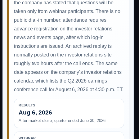
the company has stated that questions will be
taken only from webinar participants. There is no
public dial-in number: attendance requires
advance registration on the investor relations
news and events page, after which log-in
instructions are issued. An archived replay is
normally posted on the investor relations site
roughly two hours after the call ends. The same
date appears on the company’s investor relations
calendar, which lists the Q2 2026 earnings
conference call for August 6, 2026 at 4:30 p.m. ET.
RESULTS
Aug 6, 2026
After market close, quarter ended June 30, 2026
WEBINAR