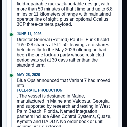
field-repairable rucksack-portable design, with
more than 50 minutes of flight time and up to 6.8
miles or 11 kilometers of range with maintained
operator line of sight, plus an optional Ocellus
3CP three-camera payload.
JUNE 11, 2026
Director General (Retired) Paul E. Funk II sold
165,028 shares at $11.50, leaving zero shares
held directly. In the May 2026 offering he had
been the one lock-up party whose restricted
period was set at 30 days rather than the
standard term.
MAY 28, 2026
Blue Ops announced that Variant 7 had moved
into
FULL-RATE PRODUCTION
. The vessel is designed in Maine,
manufactured in Maine and Valdosta, Georgia,
and supported by research and testing in West
Palm Beach, Florida. Named integration
partners include Allen Control Systems, Quaze,
Kymeta and HADDY. No order book or unit
volume was disclosed.