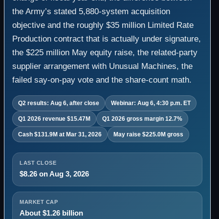
the Army’s stated 5,880-system acquisition
objective and the roughly $35 million Limited Rate
Production contract that is actually under signature,
the $225 million May equity raise, the related-party
supplier arrangement with Unusual Machines, the
failed say-on-pay vote and the share-count math.
Q2 results: Aug 6, after close
Webinar: Aug 6, 4:30 p.m. ET
Q1 2026 revenue $15.47M
Q1 2026 gross margin 12.7%
Cash $131.9M at Mar 31, 2026
May raise $225.0M gross
LAST CLOSE
$8.26 on Aug 3, 2026
MARKET CAP
About $1.26 billion