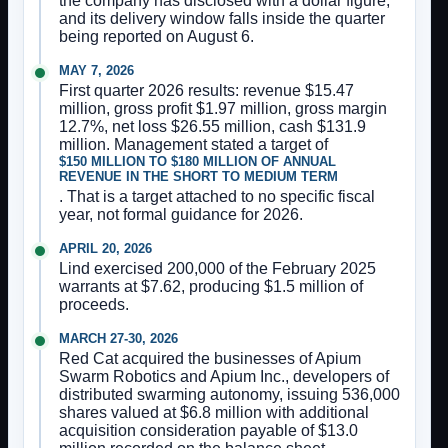
the company has disclosed with a dollar figure,
and its delivery window falls inside the quarter
being reported on August 6.
MAY 7, 2026
First quarter 2026 results: revenue $15.47
million, gross profit $1.97 million, gross margin
12.7%, net loss $26.55 million, cash $131.9
million. Management stated a target of
$150 MILLION TO $180 MILLION OF ANNUAL
REVENUE IN THE SHORT TO MEDIUM TERM
. That is a target attached to no specific fiscal
year, not formal guidance for 2026.
APRIL 20, 2026
Lind exercised 200,000 of the February 2025
warrants at $7.62, producing $1.5 million of
proceeds.
MARCH 27-30, 2026
Red Cat acquired the businesses of Apium
Swarm Robotics and Apium Inc., developers of
distributed swarming autonomy, issuing 536,000
shares valued at $6.8 million with additional
acquisition consideration payable of $13.0