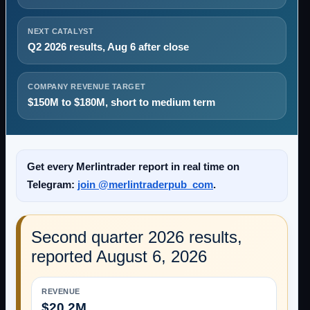
NEXT CATALYST
Q2 2026 results, Aug 6 after close
COMPANY REVENUE TARGET
$150M to $180M, short to medium term
Get every Merlintrader report in real time on
Telegram:
join @merlintraderpub_com
.
Second quarter 2026 results,
reported August 6, 2026
REVENUE
$20.2M