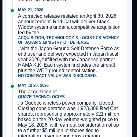
MAY 21, 2026
A corrected release restated an April 30, 2026
announcement: Red Cat will deliver Black
Widow systems under a competitive acquisition
led by the
ACQUISITION, TECHNOLOGY & LOGISTICS AGENCY
OF JAPAN’S MINISTRY OF DEFENSE
, with the Japan Ground Self-Defense Force as
end user and delivery expected in Japan fiscal
year 2026, fulfilled with the Japanese partner
HAMA K.K. Each system includes the aircraft
plus the WEB ground control station.
NO CONTRACT VALUE WAS DISCLOSED.
MAY 19-20, 2026
The acquisition of
QUAZE TECHNOLOGIES
, a Quebec wireless power company, closed.
Closing consideration was 1,923,308 Red Cat
shares, representing approximately $21 million
based on the 20-day volume-weighted price to
May 18, 2026, with earnout consideration of up
to a further $5 million in shares tied to
integration, revenue and gross margin