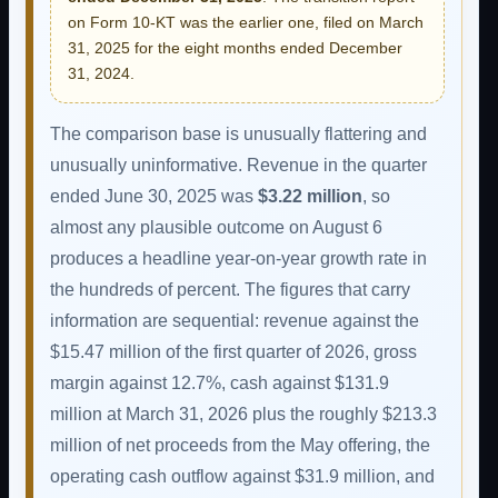
on Form 10-KT was the earlier one, filed on March
31, 2025 for the eight months ended December
31, 2024.
The comparison base is unusually flattering and
unusually uninformative. Revenue in the quarter
ended June 30, 2025 was
$3.22 million
, so
almost any plausible outcome on August 6
produces a headline year-on-year growth rate in
the hundreds of percent. The figures that carry
information are sequential: revenue against the
$15.47 million of the first quarter of 2026, gross
margin against 12.7%, cash against $131.9
million at March 31, 2026 plus the roughly $213.3
million of net proceeds from the May offering, the
operating cash outflow against $31.9 million, and