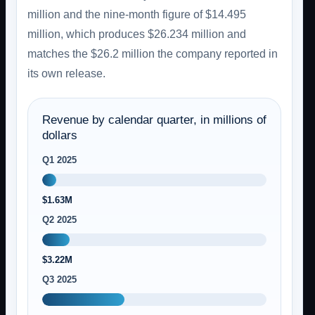
million and the nine-month figure of $14.495
million, which produces $26.234 million and
matches the $26.2 million the company reported in
its own release.
Revenue by calendar quarter, in millions of
dollars
Q1 2025
$1.63M
Q2 2025
$3.22M
Q3 2025