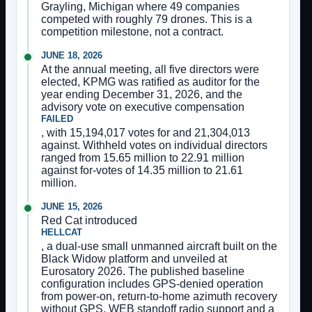
Grayling, Michigan where 49 companies
competed with roughly 79 drones. This is a
competition milestone, not a contract.
JUNE 18, 2026
At the annual meeting, all five directors were
elected, KPMG was ratified as auditor for the
year ending December 31, 2026, and the
advisory vote on executive compensation
FAILED
, with 15,194,017 votes for and 21,304,013
against. Withheld votes on individual directors
ranged from 15.65 million to 22.91 million
against for-votes of 14.35 million to 21.61
million.
JUNE 15, 2026
Red Cat introduced
HELLCAT
, a dual-use small unmanned aircraft built on the
Black Widow platform and unveiled at
Eurosatory 2026. The published baseline
configuration includes GPS-denied operation
from power-on, return-to-home azimuth recovery
without GPS, WEB standoff radio support and a