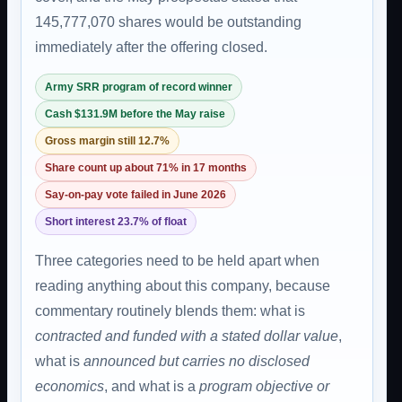
145,777,070 shares would be outstanding
immediately after the offering closed.
Army SRR program of record winner
Cash $131.9M before the May raise
Gross margin still 12.7%
Share count up about 71% in 17 months
Say-on-pay vote failed in June 2026
Short interest 23.7% of float
Three categories need to be held apart when
reading anything about this company, because
commentary routinely blends them: what is
contracted and funded with a stated dollar value
,
what is
announced but carries no disclosed
economics
, and what is a
program objective or