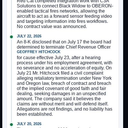
Red Cat completed integration work with C3A
Solutions to connect Black Widow to OBERON-
enabled tactical fires networks, allowing the
aircraft to act as a forward sensor feeding video
and targeting information into fires workflows.
No contract value was announced.
JULY 22, 2026
An 8-K disclosed that on July 17 the board had
determined to terminate Chief Revenue Officer
GEOFFREY HITCHCOCK
for cause effective July 23, after a hearing
process under his employment agreement, with
no severance and no acceleration of equity. On
July 21 Mr. Hitchcock filed a civil complaint
alleging retaliatory termination under New York
and Oregon law, breach of contract and breach
of the implied covenant of good faith and fair
dealing, seeking damages in an unspecified
amount. The company said it believes the
claims are without merit and will defend itself.
Allegations are not findings, and no liability has
been established.
JULY 20, 2026