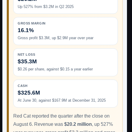
Up 527% from $3.2M in Q2 2025
GROSS MARGIN
16.1%
Gross profit $3.3M, up $2.9M year over year
NET LOSS
$35.3M
$0.26 per share, against $0.15 a year earlier
CASH
$325.6M
At June 30, against $167.9M at December 31, 2025
Red Cat reported the quarter after the close on
August 6. Revenue was
$20.2 million
, up 527%