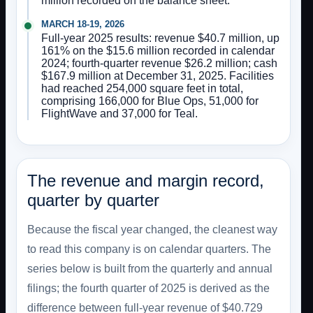
million recorded on the balance sheet.
MARCH 18-19, 2026
Full-year 2025 results: revenue $40.7 million, up
161% on the $15.6 million recorded in calendar
2024; fourth-quarter revenue $26.2 million; cash
$167.9 million at December 31, 2025. Facilities
had reached 254,000 square feet in total,
comprising 166,000 for Blue Ops, 51,000 for
FlightWave and 37,000 for Teal.
The revenue and margin record,
quarter by quarter
Because the fiscal year changed, the cleanest way
to read this company is on calendar quarters. The
series below is built from the quarterly and annual
filings; the fourth quarter of 2025 is derived as the
difference between full-year revenue of $40.729