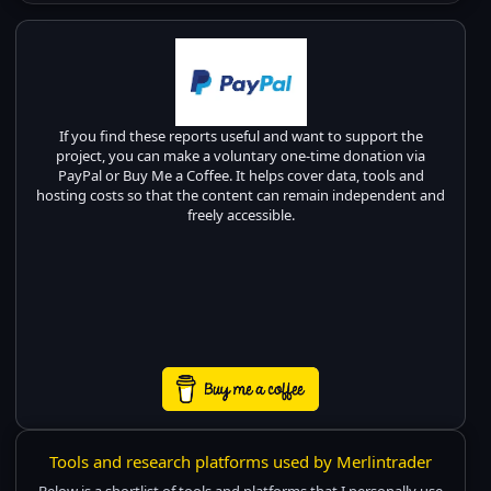
If you find these reports useful and want to support the
project, you can make a voluntary one-time donation via
PayPal or Buy Me a Coffee. It helps cover data, tools and
hosting costs so that the content can remain independent and
freely accessible.
Tools and research platforms used by Merlintrader
Below is a shortlist of tools and platforms that I personally use