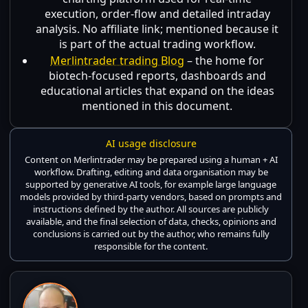
execution, order-flow and detailed intraday
analysis. No affiliate link; mentioned because it
is part of the actual trading workflow.
Merlintrader trading Blog
– the home for
biotech-focused reports, dashboards and
educational articles that expand on the ideas
mentioned in this document.
AI usage disclosure
Content on Merlintrader may be prepared using a human + AI
workflow. Drafting, editing and data organisation may be
supported by generative AI tools, for example large language
models provided by third-party vendors, based on prompts and
instructions defined by the author. All sources are publicly
available, and the final selection of data, checks, opinions and
conclusions is carried out by the author, who remains fully
responsible for the content.