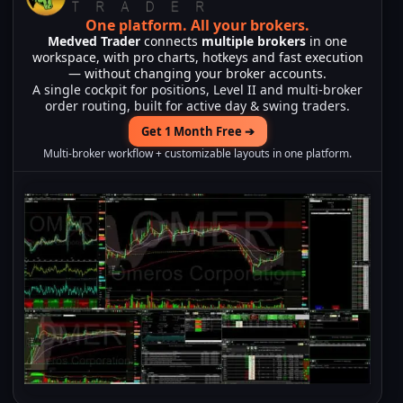
One platform.
All your brokers.
Medved Trader
connects
multiple brokers
in one
workspace, with pro charts, hotkeys and fast execution
— without changing your broker accounts.
A single cockpit for positions, Level II and multi-broker
order routing, built for active day & swing traders.
Get 1 Month Free ➔
Multi-broker workflow + customizable layouts in one platform.