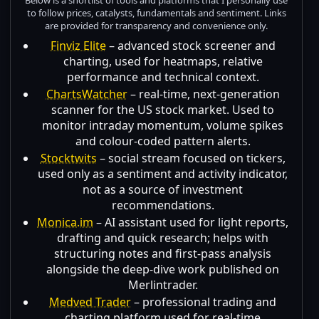
to follow prices, catalysts, fundamentals and sentiment. Links
are provided for transparency and convenience only.
Finviz Elite
– advanced stock screener and
charting, used for heatmaps, relative
performance and technical context.
ChartsWatcher
– real-time, next-generation
scanner for the US stock market. Used to
monitor intraday momentum, volume spikes
and colour-coded pattern alerts.
Stocktwits
– social stream focused on tickers,
used only as a sentiment and activity indicator,
not as a source of investment
recommendations.
Monica.im
– AI assistant used for light reports,
drafting and quick research; helps with
structuring notes and first-pass analysis
alongside the deep-dive work published on
Merlintrader.
Medved Trader
– professional trading and
charting platform used for real-time