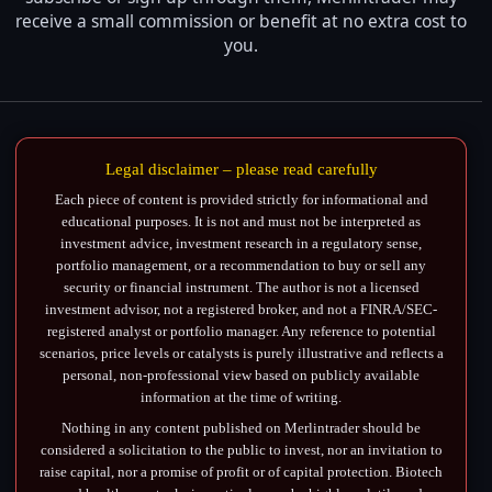
receive a small commission or benefit at no extra cost to
you.
Legal disclaimer – please read carefully
Each piece of content is provided strictly for informational and
educational purposes. It is not and must not be interpreted as
investment advice, investment research in a regulatory sense,
portfolio management, or a recommendation to buy or sell any
security or financial instrument. The author is not a licensed
investment advisor, not a registered broker, and not a FINRA/SEC-
registered analyst or portfolio manager. Any reference to potential
scenarios, price levels or catalysts is purely illustrative and reflects a
personal, non-professional view based on publicly available
information at the time of writing.
Nothing in any content published on Merlintrader should be
considered a solicitation to the public to invest, nor an invitation to
raise capital, nor a promise of profit or of capital protection. Biotech