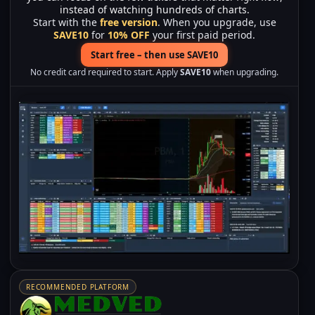
instead of watching hundreds of charts.
Start with the
free version
. When you upgrade, use
SAVE10
for
10% OFF
your first paid period.
Start free – then use SAVE10
No credit card required to start. Apply
SAVE10
when upgrading.
RECOMMENDED PLATFORM