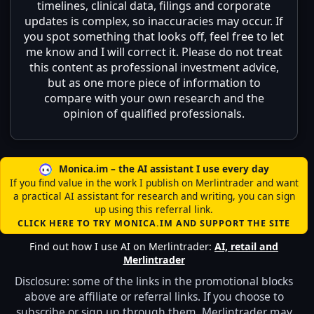
timelines, clinical data, filings and corporate
updates is complex, so inaccuracies may occur. If
you spot something that looks off, feel free to let
me know and I will correct it. Please do not treat
this content as professional investment advice,
but as one more piece of information to
compare with your own research and the
opinion of qualified professionals.
Monica.im – the AI assistant I use every day
If you find value in the work I publish on Merlintrader and want
a practical AI assistant for research and writing, you can sign
up using this referral link.
CLICK HERE TO TRY MONICA.IM AND SUPPORT THE SITE
Find out how I use AI on Merlintrader:
AI, retail and
Merlintrader
Disclosure: some of the links in the promotional blocks
above are affiliate or referral links. If you choose to
subscribe or sign up through them, Merlintrader may