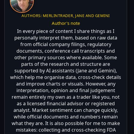
AUTHORS: MERLINTRADER, JANE AND GEMINI
Author's note
In every piece of content I share things as I
personally interpret them, based on raw data
from official company filings, regulatory
documents, conference call transcripts and
other primary sources where available. Some
parts of the research and structure are
supported by AI assistants (Jane and Gemini),
which help me organise data, cross-check details
and improve charts or visuals. However, any
interpretation, opinion and final judgement
remain entirely my own as a trader like you, not
as a licensed financial advisor or registered
analyst. Market sentiment can change quickly,
while official documents and numbers remain
what they are. It is also possible for me to make
mistakes: collecting and cross-checking FDA