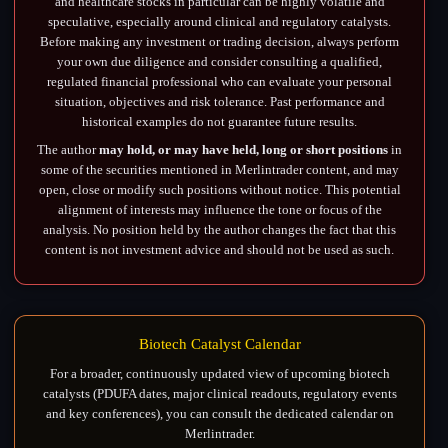
and healthcare stocks in particular can be highly volatile and
speculative, especially around clinical and regulatory catalysts.
Before making any investment or trading decision, always perform
your own due diligence and consider consulting a qualified,
regulated financial professional who can evaluate your personal
situation, objectives and risk tolerance. Past performance and
historical examples do not guarantee future results.
The author
may hold, or may have held, long or short positions
in
some of the securities mentioned in Merlintrader content, and may
open, close or modify such positions without notice. This potential
alignment of interests may influence the tone or focus of the
analysis. No position held by the author changes the fact that this
content is not investment advice and should not be used as such.
Biotech Catalyst Calendar
For a broader, continuously updated view of upcoming biotech
catalysts (PDUFA dates, major clinical readouts, regulatory events
and key conferences), you can consult the dedicated calendar on
Merlintrader.