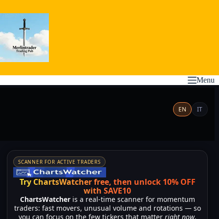
Skip
to
content
Menu
EN
IT
SCANNER FOR ACTIVE TRADERS
Try ChartsWatcher free, then unlock 10% OFF
with SAVE10
ChartsWatcher
is a real-time scanner for momentum
traders: fast movers, unusual volume and rotations — so
you can focus on the few tickers that matter
right now
,