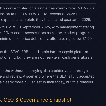
ly concentrated on a single near-term driver: ST-920, a
mission to the U.S. FDA. On 18 December 2025 the
 expects to complete it by the second quarter of 2026.
re $29.6M at 30 September 2025, with management stating
rom Pfizer and proceeds from an at-the-market program.
minimum bid price deficiency, after trading below $1.00
lus the STAC-BBB blood-brain barrier capsid platform
tionality, but they are not near-term cash generators at
months without destroying shareholder value through
e and review. A scenario where the BLA is fully accepted
clearly more bullish setup than today, but this remains
3. CEO & Governance Snapshot