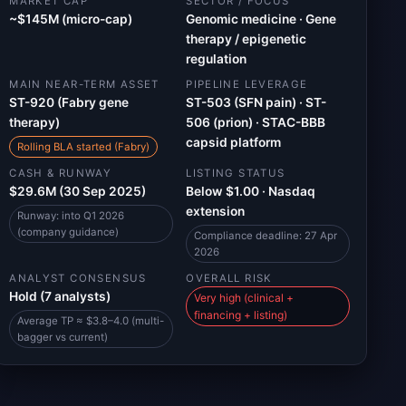
MARKET CAP
SECTOR / FOCUS
~$145M (micro-cap)
Genomic medicine · Gene
therapy / epigenetic
regulation
MAIN NEAR-TERM ASSET
PIPELINE LEVERAGE
ST-920 (Fabry gene
ST-503 (SFN pain) · ST-
therapy)
506 (prion) · STAC-BBB
capsid platform
Rolling BLA started (Fabry)
CASH & RUNWAY
LISTING STATUS
$29.6M (30 Sep 2025)
Below $1.00 · Nasdaq
extension
Runway: into Q1 2026
(company guidance)
Compliance deadline: 27 Apr
2026
ANALYST CONSENSUS
OVERALL RISK
Hold (7 analysts)
Very high (clinical +
financing + listing)
Average TP ≈ $3.8–4.0 (multi-
bagger vs current)