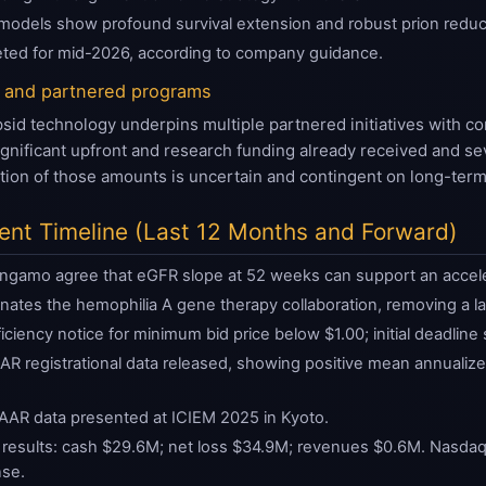
on models show profound survival extension and robust prion reduc
eted for mid-2026, according to company guidance.
 and partnered programs
 technology underpins multiple partnered initiatives with com
nificant upfront and research funding already received and seve
zation of those amounts is uncertain and contingent on long-ter
vent Timeline (Last 12 Months and Forward)
gamo agree that eGFR slope at 52 weeks can support an acceler
inates the hemophilia A gene therapy collaboration, removing a la
ciency notice for minimum bid price below $1.00; initial deadline
R registrational data released, showing positive mean annualize
AAR data presented at ICIEM 2025 in Kyoto.
esults: cash $29.6M; net loss $34.9M; revenues $0.6M. Nasdaq gr
nse.