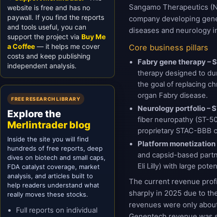
Sangamo Therapeutics (N
website is free and has no
paywall. If you find the reports
company developing gene 
and tools useful, you can
diseases and neurology in
support the project via
Buy Me
a Coffee
— it helps me cover
Core business pillars
costs and keep publishing
Fabry gene therapy – 
independent analysis.
therapy designed to dur
the goal of replacing 
organ Fabry disease.
FREE RESEARCH LIBRARY
Neurology portfolio –
Explore the
fiber neuropathy (ST-50
Merlintrader blog
proprietary STAC-BBB c
Inside the site you will find
Platform monetization
hundreds of free reports, deep
and capsid-based partn
dives on biotech and small caps,
Eli Lilly) with large pot
FDA catalyst coverage, market
analysis, and articles built to
The current revenue prof
help readers understand what
sharply in 2025 due to th
really moves these stocks.
revenues were only abou
Full reports on individual
Genentech revenue was st