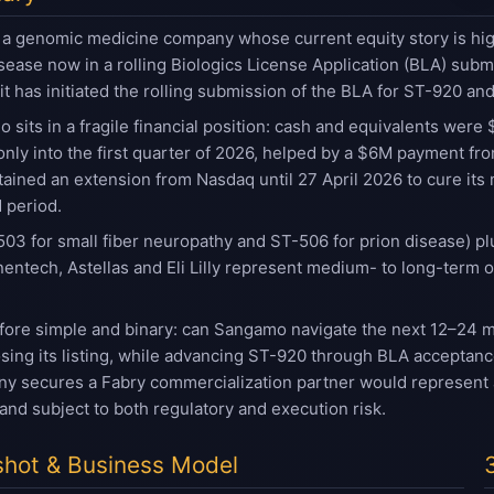
a genomic medicine company whose current equity story is high
sease now in a rolling Biologics License Application (BLA) sub
 has initiated the rolling submission of the BLA for ST-920 and
 sits in a fragile financial position: cash and equivalents we
only into the first quarter of 2026, helped by a $6M payment f
ined an extension from Nasdaq until 27 April 2026 to cure its 
 period.
03 for small fiber neuropathy and ST-506 for prion disease) p
entech, Astellas and Eli Lilly represent medium- to long-term op
efore simple and binary: can Sangamo navigate the next 12–24 
osing its listing, while advancing ST-920 through BLA acceptanc
y secures a Fabry commercialization partner would represent a 
 and subject to both regulatory and execution risk.
hot & Business Model