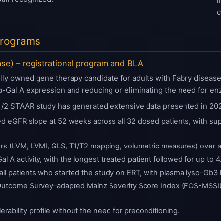
i
c
 Programs
ase) – registrational program and BLA
y owned gene therapy candidate for adults with Fabry disease. I
 α-Gal A expression and reducing or eliminating the need for e
1/2 STAAR study has generated extensive data presented in 202
d eGFR slope at 52 weeks across all 32 dosed patients, with sup
rs (LVM, LVMI, GLS, T1/T2 mapping, volumetric measures) over at
al A activity, with the longest treated patient followed for up to 4
all patients who started the study on ERT, with plasma lyso-Gb3 l
utcome Survey–adapted Mainz Severity Score Index (FOS-MSSI) a
erability profile without the need for preconditioning.