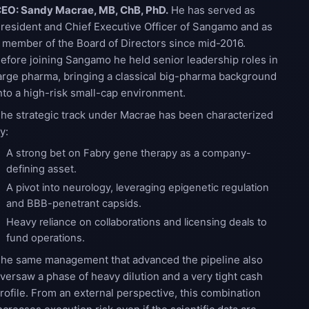
EO: Sandy Macrae, MB, ChB, PhD.
He has served as
resident and Chief Executive Officer of Sangamo and as
 member of the Board of Directors since mid-2016.
efore joining Sangamo he held senior leadership roles in
arge pharma, bringing a classical big-pharma background
nto a high-risk small-cap environment.
he strategic track under Macrae has been characterized
y:
A strong bet on Fabry gene therapy as a company-
defining asset.
A pivot into neurology, leveraging epigenetic regulation
and BBB-penetrant capsids.
Heavy reliance on collaborations and licensing deals to
fund operations.
he same management that advanced the pipeline also
versaw a phase of heavy dilution and a very tight cash
rofile. From an external perspective, this combination