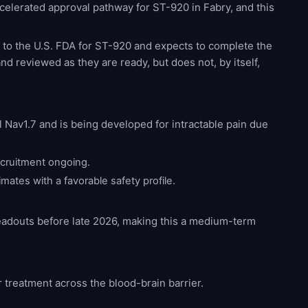
elerated approval pathway for ST-920 in Fabry, and this
n
to the U.S. FDA for ST-920 and expects to complete the
nd reviewed as they are ready, but does not, by itself,
 Nav1.7 and is being developed for intractable pain due
recruitment ongoing.
mates with a favorable safety profile.
readouts before late 2026, making this a medium-term
 treatment across the blood-brain barrier.