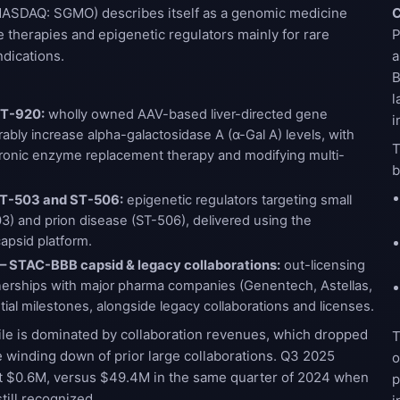
ASDAQ: SGMO) describes itself as a genomic medicine
C
therapies and epigenetic regulators mainly for rare
P
dications.
a
B
l
ST-920:
wholly owned AAV-based liver-directed gene
i
ably increase alpha-galactosidase A (α-Gal A) levels, with
T
chronic enzyme replacement therapy and modifying multi-
b
 ST-503 and ST-506:
epigenetic regulators targeting small
3) and prion disease (ST-506), delivered using the
apsid platform.
 – STAC-BBB capsid & legacy collaborations:
out-licensing
erships with major pharma companies (Genentech, Astellas,
ential milestones, alongside legacy collaborations and licenses.
ile is dominated by collaboration revenues, which dropped
T
e winding down of prior large collaborations. Q3 2025
o
t $0.6M, versus $49.4M in the same quarter of 2024 when
p
ill recognized.