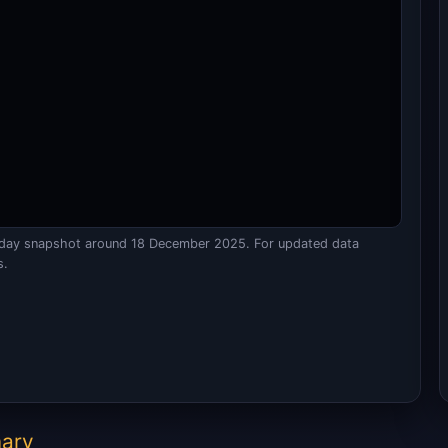
raday snapshot around 18 December 2025. For updated data
s.
mary