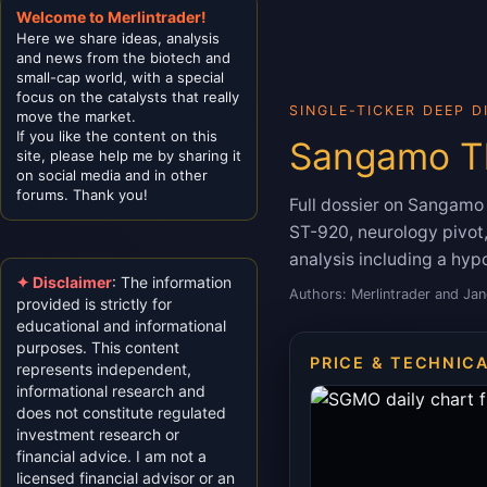
Welcome to Merlintrader!
Here we share ideas, analysis
and news from the biotech and
small-cap world, with a special
focus on the catalysts that really
SINGLE-TICKER DEEP D
move the market.
If you like the content on this
Sangamo Th
site, please help me by sharing it
on social media and in other
forums. Thank you!
Full dossier on Sangam
ST-920, neurology pivot, 
analysis including a hypo
✦ Disclaimer
: The information
Authors: Merlintrader and Jan
provided is strictly for
educational and informational
purposes. This content
PRICE & TECHNIC
represents independent,
informational research and
does not constitute regulated
investment research or
financial advice. I am not a
licensed financial advisor or an