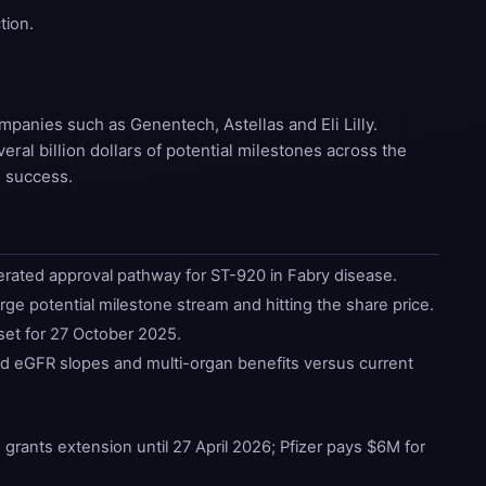
tion.
panies such as Genentech, Astellas and Eli Lilly.
ral billion dollars of potential milestones across the
m success.
ated approval pathway for ST-920 in Fabry disease.
rge potential milestone stream and hitting the share price.
 set for 27 October 2025.
d eGFR slopes and multi-organ benefits versus current
ants extension until 27 April 2026; Pfizer pays $6M for