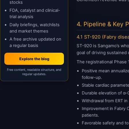
stocks
FDA, catalyst and clinical-
trial analysis
4. Pipeline & Key
Daily briefings, watchlists
and market themes
4.1 ST-920 (Fabry dise
A free archive updated on
a regular basis
ST-920 is Sangamo’s wholl
goal of driving sustained
Explore the blog
The registrational Phase 
Free content, readable structure, and
Positive mean annualize
regular updates.
follow-up.
Stable cardiac paramete
Durable elevation of α-G
Withdrawal from ERT in 
Improvement in Fabry O
patients.
Favorable safety and tol