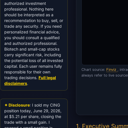
authorized investment
professional. Nothing here
should be interpreted as a
recommendation to buy, sell, or
trade any security. If you need
personalized financial advice,
you should consult a qualified
and authorized professional.
Biotech and small-cap stocks
carry significant risk, including
the potential loss of all invested
capital. Each user remains fully
Chart source:
Finviz
, int
responsible for their own
always refer to live source
trading decisions.
Full legal
disclaimers
.
✦ Disclosure
: I sold my CING
position today, June 29, 2026,
at $5.21 per share, closing the
trade with a small gain. I
1. Executive Sum
opened a small position in