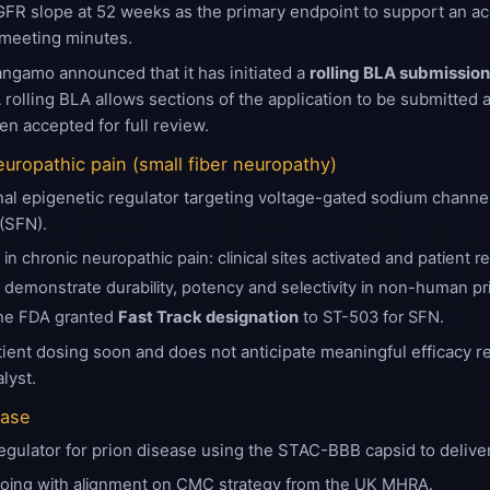
FR slope at 52 weeks as the primary endpoint to support an acc
 meeting minutes.
gamo announced that it has initiated a
rolling BLA submissio
rolling BLA allows sections of the application to be submitted a
n accepted for full review.
europathic pain (small fiber neuropathy)
nal epigenetic regulator targeting voltage-gated sodium channel
 (SFN).
n chronic neuropathic pain: clinical sites activated and patient 
5 demonstrate durability, potency and selectivity in non-human pri
he FDA granted
Fast Track designation
to ST-503 for SFN.
ient dosing soon and does not anticipate meaningful efficacy 
lyst.
ease
egulator for prion disease using the STAC-BBB capsid to deliver
oing with alignment on CMC strategy from the UK MHRA.