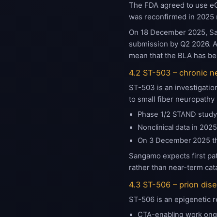
The FDA agreed to use eG
was reconfirmed in 2025
On 18 December 2025, San
submission by Q2 2026. A 
mean that the BLA has bee
4.2 ST-503 – chronic n
ST-503 is an investigatio
to small fiber neuropathy
Phase 1/2 STAND study i
Nonclinical data in 202
On 3 December 2025 t
Sangamo expects first pat
rather than near-term cata
4.3 ST-506 – prion dis
ST-506 is an epigenetic r
CTA-enabling work ong