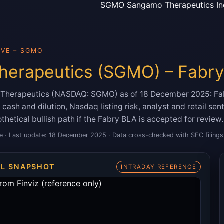
SGMO Sangamo Therapeutics In
IVE – SGMO
erapeutics (SGMO) – Fabry
o Therapeutics (NASDAQ: SGMO) as of 18 December 2025: Fa
cash and dilution, Nasdaq listing risk, analyst and retail se
thetical bullish path if the Fabry BLA is accepted for review.
e · Last update: 18 December 2025 · Data cross-checked with SEC filings 
AL SNAPSHOT
INTRADAY REFERENCE