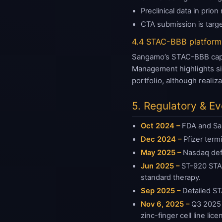
Preclinical data in pri
CTA submission is targ
4.4 STAC-BBB platform
Sangamo’s STAC-BBB capsid
Management highlights sig
portfolio, although reali
5. Regulatory & E
Oct 2024 –
FDA and San
Dec 2024 –
Pfizer term
May 2025 –
Nasdaq defi
Jun 2025 –
ST-920 STAA
standard therapy.
Sep 2025 –
Detailed ST
Nov 6, 2025 –
Q3 2025 r
zinc-finger cell line lice