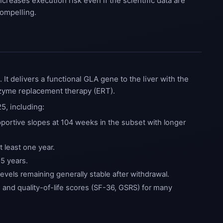
ncreases execution risk even if the scientific data are
ompelling.
t delivers a functional GLA gene to the liver with the
nzyme replacement therapy (ERT).
5, including:
portive slopes at 104 weeks in the subset with longer
 least one year.
.5 years.
evels remaining generally stable after withdrawal.
nd quality-of-life scores (SF-36, GSRS) for many