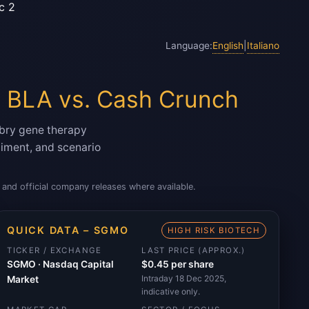
c 2
Language:
English
|
Italiano
 BLA vs. Cash Crunch
bry gene therapy
ntiment, and scenario
and official company releases where available.
QUICK DATA – SGMO
HIGH RISK BIOTECH
TICKER / EXCHANGE
LAST PRICE (APPROX.)
SGMO · Nasdaq Capital
$0.45 per share
Intraday 18 Dec 2025,
Market
indicative only.