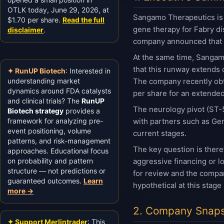
OTLK today, June 29, 2026, at
Sangamo Therapeutics is 
$1.70 per share.
Read the full
gene therapy for Fabry di
disclaimer
.
company announced that it
At the same time, Sangamo
that this runway extends 
✦ RunUP Biotech
: Interested in
understanding market
The company recently obta
dynamics around FDA catalysts
per share for an extended
and clinical trials? The
RunUP
The neurology pivot (ST-5
Biotech strategy
provides a
framework for analyzing pre-
with partners such as Gen
event positioning, volume
current stages.
patterns, and risk-management
The key question is ther
approaches. Educational focus
on probability and pattern
aggressive financing or l
structure — not predictions or
for review and the compan
guaranteed outcomes.
Learn
hypothetical at this stage
more →
2. Company Snaps
✦ Support Merlintrader
: This