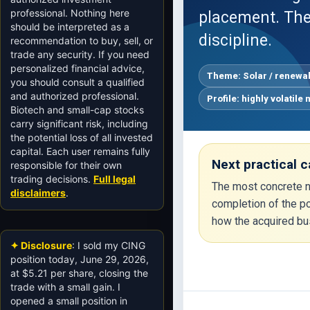
professional. Nothing here
placement. The
should be interpreted as a
discipline.
recommendation to buy, sell, or
trade any security. If you need
personalized financial advice,
Theme: Solar / renewa
you should consult a qualified
and authorized professional.
Profile: highly volatile
Biotech and small-cap stocks
carry significant risk, including
the potential loss of all invested
capital. Each user remains fully
Next practical c
responsible for their own
trading decisions.
Full legal
The most concrete ne
disclaimers
.
completion of the po
how the acquired bu
✦ Disclosure
: I sold my CING
position today, June 29, 2026,
at $5.21 per share, closing the
trade with a small gain. I
opened a small position in