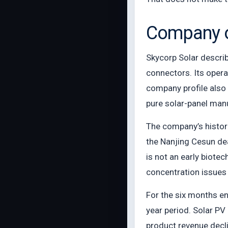
Company ov
Skycorp Solar describ
connectors. Its opera
company profile also
pure solar-panel manuf
The company’s histori
the Nanjing Cesun deal
is not an early biote
concentration issues 
For the six months e
year period. Solar PV
product revenue decl