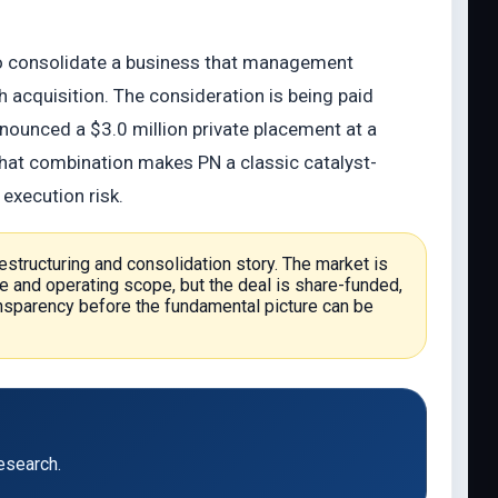
 to consolidate a business that management
h acquisition. The consideration is being paid
nounced a $3.0 million private placement at a
That combination makes PN a classic catalyst-
 execution risk.
 restructuring and consolidation story. The market is
e and operating scope, but the deal is share-funded,
transparency before the fundamental picture can be
esearch.