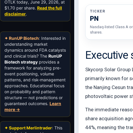
OTLK today, June 29, 2026, at
$1.70 per share.
Read the full
TICKER
disclaimer
.
PN
Nasdaq-listed Class A or
shares.
✦ RunUP Biotech
: Interested in
understanding market
dynamics around FDA catalysts
Executive
and clinical trials? The
RunUP
Biotech strategy
provides a
framework for analyzing pre-
Skycorp Solar Group L
event positioning, volume
primarily known for 
patterns, and risk-management
approaches. Educational focus
the Nanjing Cesun tra
on probability and pattern
photovoltaic power 
structure — not predictions or
guaranteed outcomes.
Learn
The immediate reason
more →
share acquisition agr
44%, meaning the tran
✦ Support Merlintrader
: This