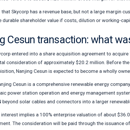
hat Skycorp has a revenue base, but not a large margin cu
te durable shareholder value if costs, dilution or working-capi
ng Cesun transaction: what w
ycorp entered into a share acquisition agreement to acquire
otal consideration of approximately $20.2 million. Before th
uisition, Nanjing Cesun is expected to become a wholly owne
jing Cesun is a comprehensive renewable energy company e
taic power station operation and energy management systems
N beyond solar cables and connectors into a larger renewabl
 interest implies a 100% enterprise valuation of about $36.0
nt. The consideration will be paid through the issuance of