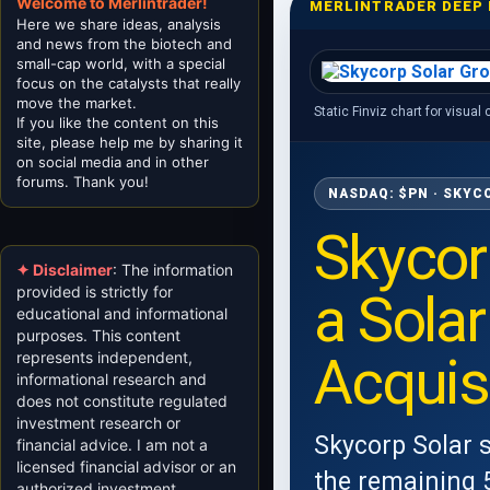
Welcome to Merlintrader!
MERLINTRADER DEEP 
Here we share ideas, analysis
and news from the biotech and
small-cap world, with a special
focus on the catalysts that really
move the market.
Static Finviz chart for visual
If you like the content on this
site, please help me by sharing it
on social media and in other
forums. Thank you!
NASDAQ: $PN · SKYC
Skycor
✦ Disclaimer
: The information
provided is strictly for
a Sola
educational and informational
purposes. This content
Acquisi
represents independent,
informational research and
does not constitute regulated
investment research or
Skycorp Solar 
financial advice. I am not a
licensed financial advisor or an
the remaining 5
authorized investment