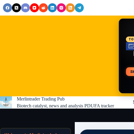
Skip
to
content
RE
TO
S
V
Merlintrader Trading Pub
Biotech catalyst, news and analysis PDUFA tracker