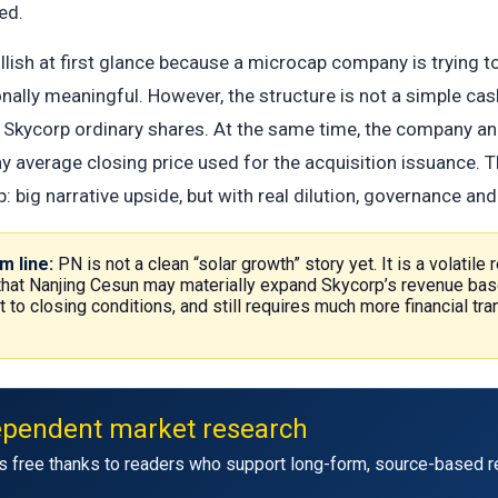
ed.
ullish at first glance because a microcap company is trying
nally meaningful. However, the structure is not a simple cas
 Skycorp ordinary shares. At the same time, the company an
y average closing price used for the acquisition issuance. 
 big narrative upside, but with real dilution, governance and
m line:
PN is not a clean “solar growth” story yet. It is a volatile
 that Nanjing Cesun may materially expand Skycorp’s revenue bas
ct to closing conditions, and still requires much more financial 
ependent market research
s free thanks to readers who support long-form, source-based r