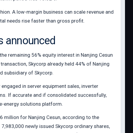
shion. A low-margin business can scale revenue and
tal needs rise faster than gross profit.
as announced
 the remaining 56% equity interest in Nanjing Cesun
e transaction, Skycorp already held 44% of Nanjing
d subsidiary of Skycorp.
ngaged in server equipment sales, inverter
. If accurate and if consolidated successfully,
e-energy solutions platform.
6 million for Nanjing Cesun, according to the
 7,983,000 newly issued Skycorp ordinary shares,