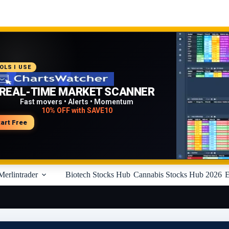
COMMENDED PLATFORM
OLS I USE
PROFESSIONAL TRADING
REAL-TIME MARKET SCANNER
WORKFLOW
Fast movers • Alerts • Momentum
10% OFF with SAVE10
Charts • Watchlists • Multi-broker tools
Built for active traders
tart Free
isit Medved Trader
Merlintrader
Biotech Stocks Hub
Cannabis Stocks Hub 2026
E