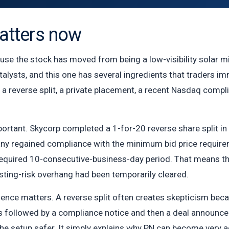
tters now
e the stock has moved from being a low-visibility solar mic
talysts, and this one has several ingredients that traders imm
 a reverse split, a private placement, a recent Nasdaq compl
portant. Skycorp completed a 1-for-20 reverse share split i
y regained compliance with the minimum bid price requireme
required 10-consecutive-business-day period. That means 
isting-risk overhang had been temporarily cleared.
uence matters. A reverse split often creates skepticism becau
 is followed by a compliance notice and then a deal announ
e setup safer. It simply explains why PN can become very ac