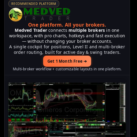
RECOMMENDED PLATFORM
One platform.
All your brokers.
Medved Trader
connects
multiple brokers
in one
workspace, with pro charts, hotkeys and fast execution
— without changing your broker accounts.
A single cockpit for positions, Level II and multi-broker
order routing, built for active day & swing traders.
Get 1 Month Free ➔
Multi-broker workflow + customizable layouts in one platform.