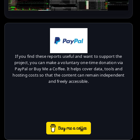
If you find these reports useful and want to support the
project, you can make a voluntary one-time donation via
PayPal or Buy Me a Coffee. It helps cover data, tools and
hosting costs so that the content can remain independent
and freely accessible.