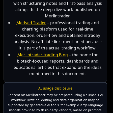
with structuring notes and first-pass analysis
alongside the deep-dive work published on
Merlintrader.
Medved Trader
– professional trading and
charting platform used for real-time
execution, order-flow and detailed intraday
analysis. No affiliate link; mentioned because
it is part of the actual trading workflow.
Merlintrader trading Blog
– the home for
biotech-focused reports, dashboards and
educational articles that expand on the ideas
mentioned in this document.
AI usage disclosure
Content on Merlintrader may be prepared using a human + AI
workflow. Drafting, editing and data organisation may be
supported by generative AI tools, for example large language
models provided by third-party vendors, based on prompts