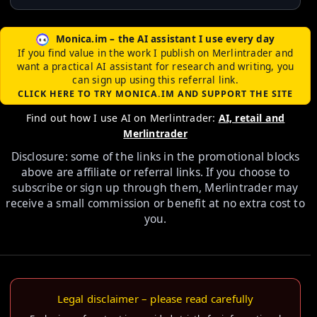
Monica.im – the AI assistant I use every day
If you find value in the work I publish on Merlintrader and
want a practical AI assistant for research and writing, you
can sign up using this referral link.
CLICK HERE TO TRY MONICA.IM AND SUPPORT THE SITE
Find out how I use AI on Merlintrader:
AI, retail and
Merlintrader
Disclosure: some of the links in the promotional blocks
above are affiliate or referral links. If you choose to
subscribe or sign up through them, Merlintrader may
receive a small commission or benefit at no extra cost to
you.
Legal disclaimer – please read carefully