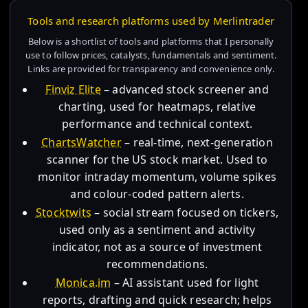
Tools and research platforms used by Merlintrader
Below is a shortlist of tools and platforms that I personally
use to follow prices, catalysts, fundamentals and sentiment.
Links are provided for transparency and convenience only.
Finviz Elite
– advanced stock screener and
charting, used for heatmaps, relative
performance and technical context.
ChartsWatcher
– real-time, next-generation
scanner for the US stock market. Used to
monitor intraday momentum, volume spikes
and colour-coded pattern alerts.
Stocktwits
– social stream focused on tickers,
used only as a sentiment and activity
indicator, not as a source of investment
recommendations.
Monica.im
– AI assistant used for light
reports, drafting and quick research; helps