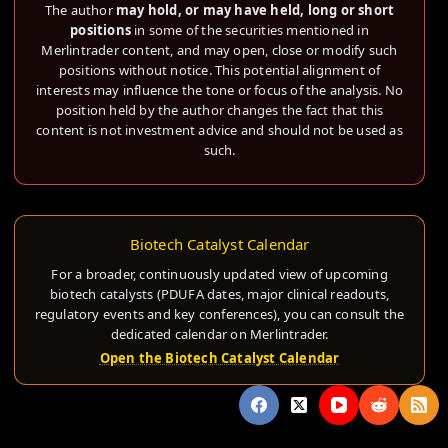
The author
may hold, or may have held, long or short
positions
in some of the securities mentioned in
Merlintrader content, and may open, close or modify such
positions without notice. This potential alignment of
interests may influence the tone or focus of the analysis. No
position held by the author changes the fact that this
content is not investment advice and should not be used as
such.
Biotech Catalyst Calendar
For a broader, continuously updated view of upcoming
biotech catalysts (PDUFA dates, major clinical readouts,
regulatory events and key conferences), you can consult the
dedicated calendar on Merlintrader.
Open the Biotech Catalyst Calendar