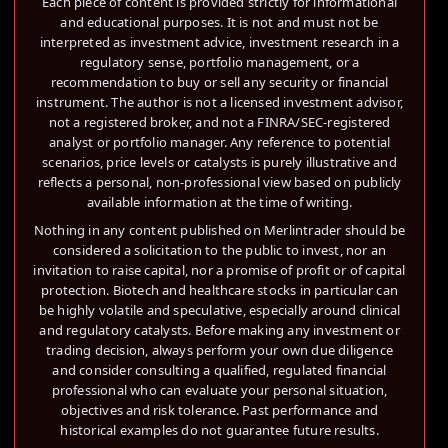
Each piece of content is provided strictly for informational
and educational purposes. It is not and must not be
interpreted as investment advice, investment research in a
regulatory sense, portfolio management, or a
recommendation to buy or sell any security or financial
instrument. The author is not a licensed investment advisor,
not a registered broker, and not a FINRA/SEC-registered
analyst or portfolio manager. Any reference to potential
scenarios, price levels or catalysts is purely illustrative and
reflects a personal, non-professional view based on publicly
available information at the time of writing.
Nothing in any content published on Merlintrader should be
considered a solicitation to the public to invest, nor an
invitation to raise capital, nor a promise of profit or of capital
protection. Biotech and healthcare stocks in particular can
be highly volatile and speculative, especially around clinical
and regulatory catalysts. Before making any investment or
trading decision, always perform your own due diligence
and consider consulting a qualified, regulated financial
professional who can evaluate your personal situation,
objectives and risk tolerance. Past performance and
historical examples do not guarantee future results.