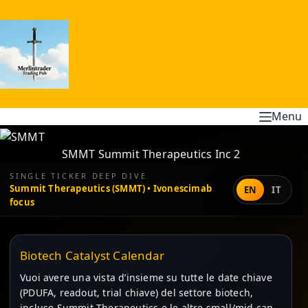
Skip
to
content
Menu
SMMT Summit Therapeutics Inc 2
SINGLE TICKER DEEP DIVE
Summit Therapeutics (SMMT) • Ivonescimab
EN
IT
focus
Biotech Catalyst Calendar
Vuoi avere una vista d’insieme su tutte le date chiave
(PDUFA, readout, trial chiave) del settore biotech,
incluse Summit Therapeutics e le altre small/mid cap