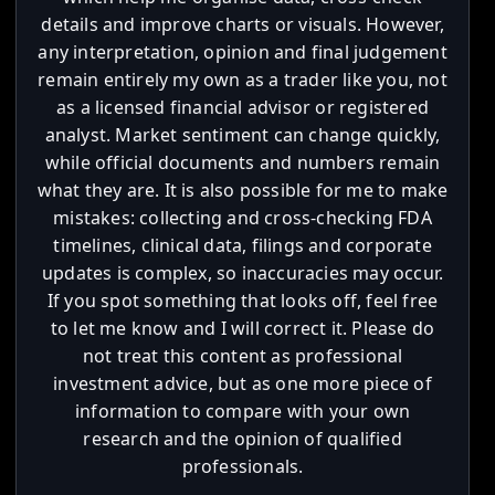
details and improve charts or visuals. However,
any interpretation, opinion and final judgement
remain entirely my own as a trader like you, not
as a licensed financial advisor or registered
analyst. Market sentiment can change quickly,
while official documents and numbers remain
what they are. It is also possible for me to make
mistakes: collecting and cross-checking FDA
timelines, clinical data, filings and corporate
updates is complex, so inaccuracies may occur.
If you spot something that looks off, feel free
to let me know and I will correct it. Please do
not treat this content as professional
investment advice, but as one more piece of
information to compare with your own
research and the opinion of qualified
professionals.