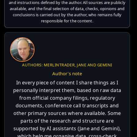
and instructions defined by the author. All sources are publicly
available, and the final selection of data, checks, opinions and
conclusions is carried out by the author, who remains fully
responsible for the content.
AUTHORS: MERLINTRADER, JANE AND GEMINI
Author's note
In every piece of content I share things as I
personally interpret them, based on raw data
from official company filings, regulatory
documents, conference call transcripts and
other primary sources where available. Some
parts of the research and structure are
supported by AI assistants (Jane and Gemini),
which help me organise data, cross-check