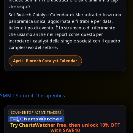
che segui?
Sul Biotech Catalyst Calendar di Merlintrader trovi una
panoramica unica, aggiornata e filtrabile per data,
ticker e tipo di evento. È lo strumento di riferimento
che usiamo anche nei report come questo per
incrociare i catalyst delle singole società con il quadro
complessivo del settore.
Apri il Biotech Catalyst Calendar
SMMT Summit Therapeutics
SCANNER FOR ACTIVE TRADERS
Try ChartsWatcher free, then unlock 10% OFF
with SAVE10