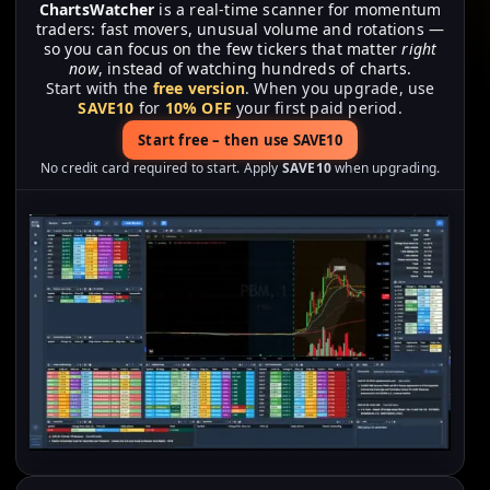
ChartsWatcher
is a real-time scanner for momentum
traders: fast movers, unusual volume and rotations —
so you can focus on the few tickers that matter
right
now
, instead of watching hundreds of charts.
Start with the
free version
. When you upgrade, use
SAVE10
for
10% OFF
your first paid period.
Start free – then use SAVE10
No credit card required to start. Apply
SAVE10
when upgrading.