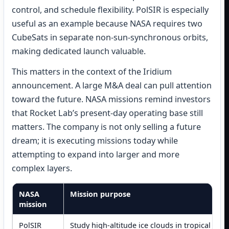
control, and schedule flexibility. PolSIR is especially
useful as an example because NASA requires two
CubeSats in separate non-sun-synchronous orbits,
making dedicated launch valuable.
This matters in the context of the Iridium
announcement. A large M&A deal can pull attention
toward the future. NASA missions remind investors
that Rocket Lab’s present-day operating base still
matters. The company is not only selling a future
dream; it is executing missions today while
attempting to expand into larger and more
complex layers.
NASA
Mission purpose
mission
PolSIR
Study high-altitude ice clouds in tropical