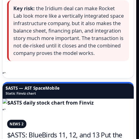
Key risk:
the Iridium deal can make Rocket
Lab look more like a vertically integrated space
infrastructure company, but it also makes the
balance sheet, financing plan, and integration
story much more important. The transaction is
not de-risked until it closes and the combined
company proves the model works.
“`
$ASTS — AST SpaceMobile
Static Finviz chart
“`
NEWS 2
$ASTS: BlueBirds 11, 12, and 13 Put the