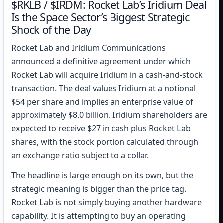
$RKLB / $IRDM: Rocket Lab’s Iridium Deal
Is the Space Sector’s Biggest Strategic
Shock of the Day
Rocket Lab and Iridium Communications
announced a definitive agreement under which
Rocket Lab will acquire Iridium in a cash-and-stock
transaction. The deal values Iridium at a notional
$54 per share and implies an enterprise value of
approximately $8.0 billion. Iridium shareholders are
expected to receive $27 in cash plus Rocket Lab
shares, with the stock portion calculated through
an exchange ratio subject to a collar.
The headline is large enough on its own, but the
strategic meaning is bigger than the price tag.
Rocket Lab is not simply buying another hardware
capability. It is attempting to buy an operating