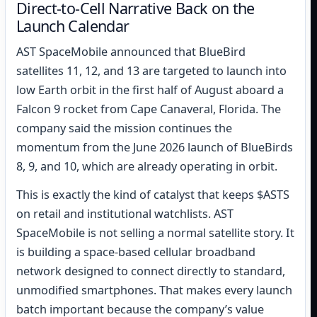
Direct-to-Cell Narrative Back on the
Launch Calendar
AST SpaceMobile announced that BlueBird
satellites 11, 12, and 13 are targeted to launch into
low Earth orbit in the first half of August aboard a
Falcon 9 rocket from Cape Canaveral, Florida. The
company said the mission continues the
momentum from the June 2026 launch of BlueBirds
8, 9, and 10, which are already operating in orbit.
This is exactly the kind of catalyst that keeps $ASTS
on retail and institutional watchlists. AST
SpaceMobile is not selling a normal satellite story. It
is building a space-based cellular broadband
network designed to connect directly to standard,
unmodified smartphones. That makes every launch
batch important because the company’s value