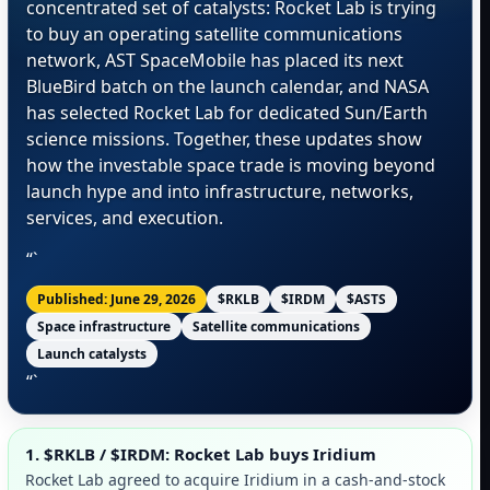
concentrated set of catalysts: Rocket Lab is trying
to buy an operating satellite communications
network, AST SpaceMobile has placed its next
BlueBird batch on the launch calendar, and NASA
has selected Rocket Lab for dedicated Sun/Earth
science missions. Together, these updates show
how the investable space trade is moving beyond
launch hype and into infrastructure, networks,
services, and execution.
“`
Published: June 29, 2026
$RKLB
$IRDM
$ASTS
Space infrastructure
Satellite communications
Launch catalysts
“`
1. $RKLB / $IRDM: Rocket Lab buys Iridium
Rocket Lab agreed to acquire Iridium in a cash-and-stock