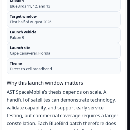
Mission
BlueBirds 11, 12, and 13
Target window
First half of August 2026
Launch vehicle
Falcon 9
Launch site
Cape Canaveral, Florida
Theme
Direct-to-cell broadband
Why this launch window matters
AST SpaceMobile’s thesis depends on scale. A
handful of satellites can demonstrate technology,
validate capability, and support early service
testing, but commercial coverage requires a larger
constellation. Each BlueBird batch therefore does