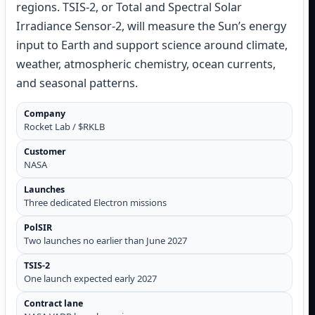
regions. TSIS-2, or Total and Spectral Solar
Irradiance Sensor-2, will measure the Sun’s energy
input to Earth and support science around climate,
weather, atmospheric chemistry, ocean currents,
and seasonal patterns.
Company
Rocket Lab / $RKLB
Customer
NASA
Launches
Three dedicated Electron missions
PolSIR
Two launches no earlier than June 2027
TSIS-2
One launch expected early 2027
Contract lane