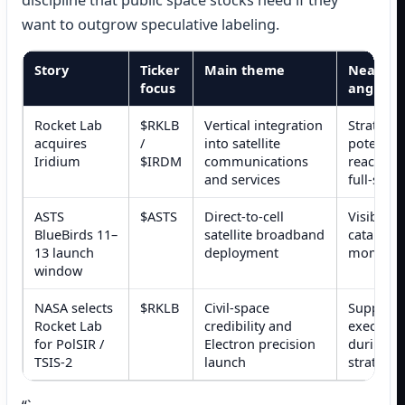
discipline that public space stocks need if they
want to outgrow speculative labeling.
Story
Ticker
Main theme
Near-te
focus
angle
Rocket Lab
$RKLB
Vertical integration
Strategic
acquires
/
into satellite
potentia
Iridium
$IRDM
communications
reaction,
and services
full-stac
ASTS
$ASTS
Direct-to-cell
Visible A
BlueBirds 11–
satellite broadband
catalyst 
13 launch
deployment
momentu
window
NASA selects
$RKLB
Civil-space
Supports
Rocket Lab
credibility and
execution
for PolSIR /
Electron precision
during a 
TSIS-2
launch
strategic