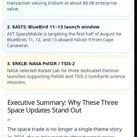
transaction valuing Iridium at about $8.0B enterprise
value.
2. $ASTS: BlueBird 11–13 launch window
AST SpaceMobile is targeting the first half of August for
BlueBirds 11, 12, and 13 aboard Falcon 9 from Cape
Canaveral.
3. $RKLB: NASA PolSIR / TSIS-2
NASA selected Rocket Lab for three dedicated Electron
launches supporting PolSIR and TSIS-2 Sun/Earth science
missions.
Executive Summary: Why These Three
Space Updates Stand Out
“`
The space trade is no longer a single-theme story.