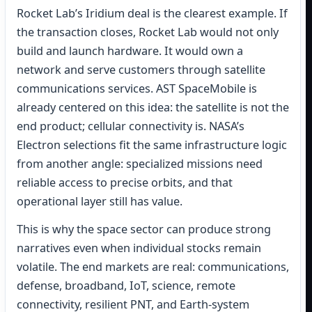
Rocket Lab’s Iridium deal is the clearest example. If
the transaction closes, Rocket Lab would not only
build and launch hardware. It would own a
network and serve customers through satellite
communications services. AST SpaceMobile is
already centered on this idea: the satellite is not the
end product; cellular connectivity is. NASA’s
Electron selections fit the same infrastructure logic
from another angle: specialized missions need
reliable access to precise orbits, and that
operational layer still has value.
This is why the space sector can produce strong
narratives even when individual stocks remain
volatile. The end markets are real: communications,
defense, broadband, IoT, science, remote
connectivity, resilient PNT, and Earth-system