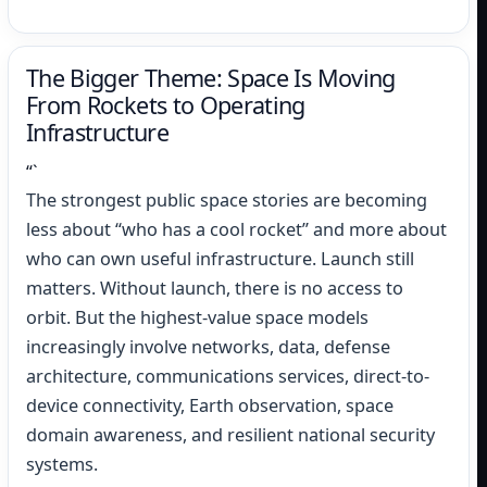
“`
The Bigger Theme: Space Is Moving
From Rockets to Operating
Infrastructure
“`
The strongest public space stories are becoming
less about “who has a cool rocket” and more about
who can own useful infrastructure. Launch still
matters. Without launch, there is no access to
orbit. But the highest-value space models
increasingly involve networks, data, defense
architecture, communications services, direct-to-
device connectivity, Earth observation, space
domain awareness, and resilient national security
systems.