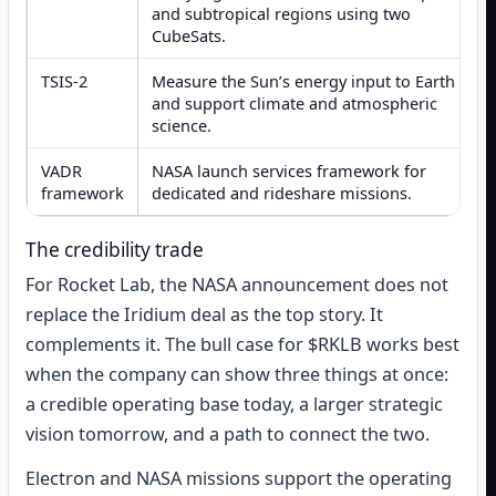
and subtropical regions using two
CubeSats.
TSIS-2
Measure the Sun’s energy input to Earth
and support climate and atmospheric
science.
VADR
NASA launch services framework for
framework
dedicated and rideshare missions.
The credibility trade
For Rocket Lab, the NASA announcement does not
replace the Iridium deal as the top story. It
complements it. The bull case for $RKLB works best
when the company can show three things at once:
a credible operating base today, a larger strategic
vision tomorrow, and a path to connect the two.
Electron and NASA missions support the operating