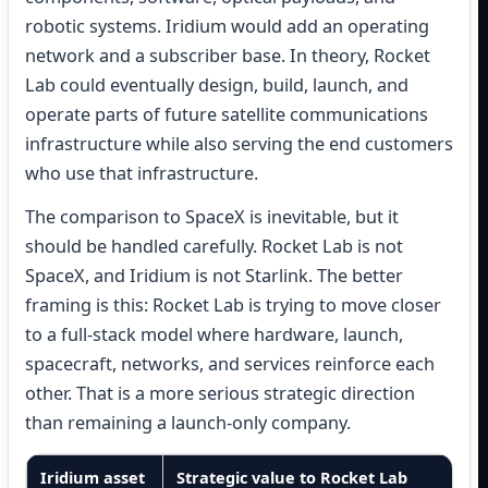
robotic systems. Iridium would add an operating
network and a subscriber base. In theory, Rocket
Lab could eventually design, build, launch, and
operate parts of future satellite communications
infrastructure while also serving the end customers
who use that infrastructure.
The comparison to SpaceX is inevitable, but it
should be handled carefully. Rocket Lab is not
SpaceX, and Iridium is not Starlink. The better
framing is this: Rocket Lab is trying to move closer
to a full-stack model where hardware, launch,
spacecraft, networks, and services reinforce each
other. That is a more serious strategic direction
than remaining a launch-only company.
Iridium asset
Strategic value to Rocket Lab