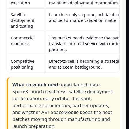
execution
maintains deployment momentum.
Satellite
Launch is only step one; orbital deploy
deployment
and performance validation matter next.
and testing
Commercial
The market needs evidence that satellite
readiness
translate into real service with mobile
partners.
Competitive
Direct-to-cell is becoming a strategic sp
positioning
and-telecom battleground.
What to watch next:
exact launch date,
SpaceX launch readiness, satellite deployment
confirmation, early orbital checkout,
performance commentary, partner updates,
and whether AST SpaceMobile keeps the next
batches moving through manufacturing and
launch preparation.