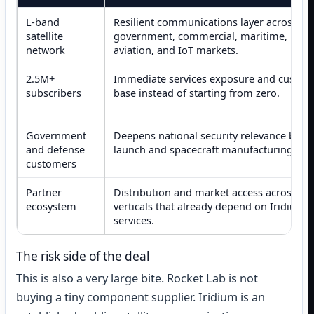
L-band
Resilient communications layer across
satellite
government, commercial, maritime,
network
aviation, and IoT markets.
2.5M+
Immediate services exposure and custom
subscribers
base instead of starting from zero.
Government
Deepens national security relevance bey
and defense
launch and spacecraft manufacturing.
customers
Partner
Distribution and market access across
ecosystem
verticals that already depend on Iridium
services.
The risk side of the deal
This is also a very large bite. Rocket Lab is not
buying a tiny component supplier. Iridium is an