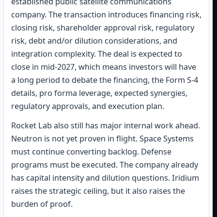
established public satellite communications
company. The transaction introduces financing risk,
closing risk, shareholder approval risk, regulatory
risk, debt and/or dilution considerations, and
integration complexity. The deal is expected to
close in mid-2027, which means investors will have
a long period to debate the financing, the Form S-4
details, pro forma leverage, expected synergies,
regulatory approvals, and execution plan.
Rocket Lab also still has major internal work ahead.
Neutron is not yet proven in flight. Space Systems
must continue converting backlog. Defense
programs must be executed. The company already
has capital intensity and dilution questions. Iridium
raises the strategic ceiling, but it also raises the
burden of proof.