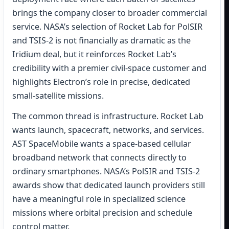
brings the company closer to broader commercial
service. NASA’s selection of Rocket Lab for PolSIR
and TSIS-2 is not financially as dramatic as the
Iridium deal, but it reinforces Rocket Lab’s
credibility with a premier civil-space customer and
highlights Electron’s role in precise, dedicated
small-satellite missions.
The common thread is infrastructure. Rocket Lab
wants launch, spacecraft, networks, and services.
AST SpaceMobile wants a space-based cellular
broadband network that connects directly to
ordinary smartphones. NASA’s PolSIR and TSIS-2
awards show that dedicated launch providers still
have a meaningful role in specialized science
missions where orbital precision and schedule
control matter.