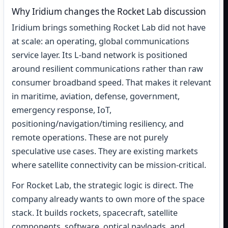
Why Iridium changes the Rocket Lab discussion
Iridium brings something Rocket Lab did not have
at scale: an operating, global communications
service layer. Its L-band network is positioned
around resilient communications rather than raw
consumer broadband speed. That makes it relevant
in maritime, aviation, defense, government,
emergency response, IoT,
positioning/navigation/timing resiliency, and
remote operations. These are not purely
speculative use cases. They are existing markets
where satellite connectivity can be mission-critical.
For Rocket Lab, the strategic logic is direct. The
company already wants to own more of the space
stack. It builds rockets, spacecraft, satellite
components, software, optical payloads, and