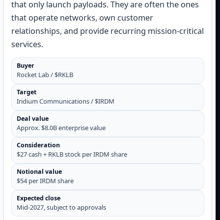
that only launch payloads. They are often the ones
that operate networks, own customer
relationships, and provide recurring mission-critical
services.
Buyer
Rocket Lab / $RKLB
Target
Iridium Communications / $IRDM
Deal value
Approx. $8.0B enterprise value
Consideration
$27 cash + RKLB stock per IRDM share
Notional value
$54 per IRDM share
Expected close
Mid-2027, subject to approvals