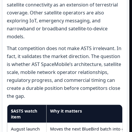
satellite connectivity as an extension of terrestrial
coverage. Other satellite operators are also
exploring IoT, emergency messaging, and
narrowband or broadband satellite-to-device
models.
That competition does not make ASTS irrelevant. In
fact, it validates the market direction. The question
is whether AST SpaceMobile’s architecture, satellite
scale, mobile network operator relationships,
regulatory progress, and commercial timing can
create a durable position before competitors close
the gap.
$ASTS watch
Why it matters
item
August launch
Moves the next BlueBird batch into orbi