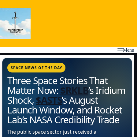
Skip
to
content
Menu
SPACE NEWS OF THE DAY
Three Space Stories That
Matter Now:
$RKLB
’s Iridium
Shock,
$ASTS
’s August
Launch Window, and Rocket
Lab’s NASA Credibility Trade
The public space sector just received a