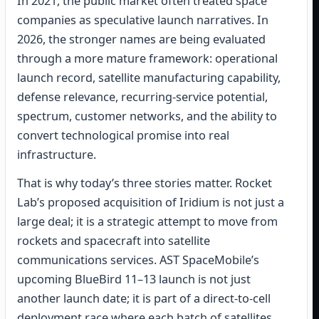
In 2021, the public market often treated space
companies as speculative launch narratives. In
2026, the stronger names are being evaluated
through a more mature framework: operational
launch record, satellite manufacturing capability,
defense relevance, recurring-service potential,
spectrum, customer networks, and the ability to
convert technological promise into real
infrastructure.
That is why today’s three stories matter. Rocket
Lab’s proposed acquisition of Iridium is not just a
large deal; it is a strategic attempt to move from
rockets and spacecraft into satellite
communications services. AST SpaceMobile’s
upcoming BlueBird 11–13 launch is not just
another launch date; it is part of a direct-to-cell
deployment race where each batch of satellites