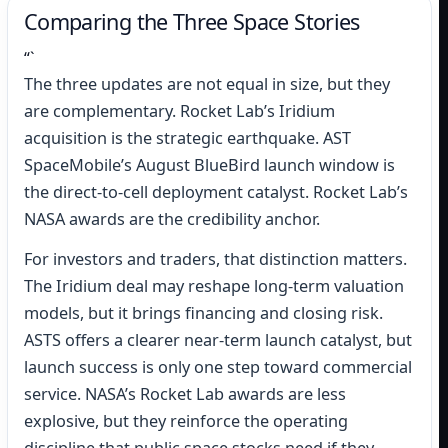
Comparing the Three Space Stories
“`
The three updates are not equal in size, but they
are complementary. Rocket Lab’s Iridium
acquisition is the strategic earthquake. AST
SpaceMobile’s August BlueBird launch window is
the direct-to-cell deployment catalyst. Rocket Lab’s
NASA awards are the credibility anchor.
For investors and traders, that distinction matters.
The Iridium deal may reshape long-term valuation
models, but it brings financing and closing risk.
ASTS offers a clearer near-term launch catalyst, but
launch success is only one step toward commercial
service. NASA’s Rocket Lab awards are less
explosive, but they reinforce the operating