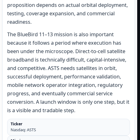
proposition depends on actual orbital deployment,
testing, coverage expansion, and commercial
readiness.
The BlueBird 11–13 mission is also important
because it follows a period where execution has
been under the microscope. Direct-to-cell satellite
broadband is technically difficult, capital-intensive,
and competitive. ASTS needs satellites in orbit,
successful deployment, performance validation,
mobile network operator integration, regulatory
progress, and eventually commercial service
conversion. A launch window is only one step, but it
is a visible and tradable step.
Ticker
Nasdaq: ASTS