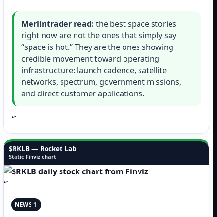
Merlintrader read:
the best space stories
right now are not the ones that simply say
“space is hot.” They are the ones showing
credible movement toward operating
infrastructure: launch cadence, satellite
networks, spectrum, government missions,
and direct customer applications.
“`
$RKLB — Rocket Lab
Static Finviz chart
“`
NEWS 1