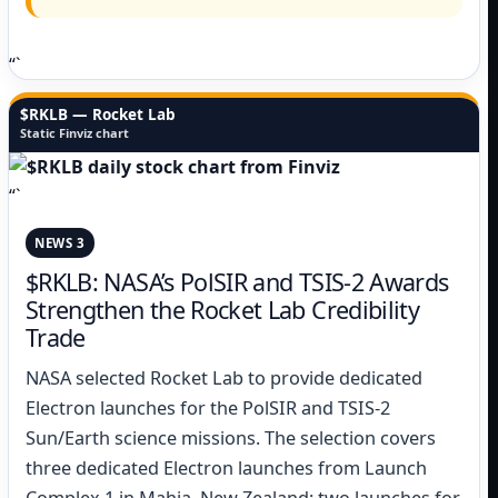
“`
$RKLB — Rocket Lab
Static Finviz chart
“`
NEWS 3
$RKLB: NASA’s PolSIR and TSIS-2 Awards
Strengthen the Rocket Lab Credibility
Trade
NASA selected Rocket Lab to provide dedicated
Electron launches for the PolSIR and TSIS-2
Sun/Earth science missions. The selection covers
three dedicated Electron launches from Launch