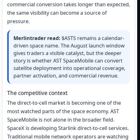
commercial conversion takes longer than expected,
the same visibility can become a source of
pressure.
Merlintrader read:
$ASTS remains a calendar-
driven space name. The August launch window
gives traders a visible catalyst, but the deeper
story is whether AST SpaceMobile can convert
satellite deployment into operational coverage,
partner activation, and commercial revenue.
The competitive context
The direct-to-cell market is becoming one of the
most watched parts of the space economy. AST
SpaceMobile is not alone in the broader field.
SpaceX is developing Starlink direct-to-cell services.
Traditional mobile network operators are watching