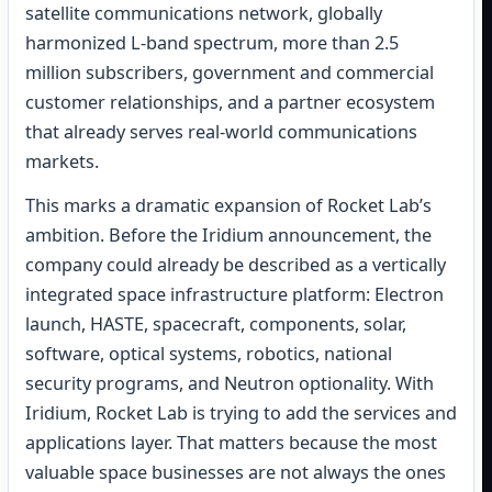
satellite communications network, globally
harmonized L-band spectrum, more than 2.5
million subscribers, government and commercial
customer relationships, and a partner ecosystem
that already serves real-world communications
markets.
This marks a dramatic expansion of Rocket Lab’s
ambition. Before the Iridium announcement, the
company could already be described as a vertically
integrated space infrastructure platform: Electron
launch, HASTE, spacecraft, components, solar,
software, optical systems, robotics, national
security programs, and Neutron optionality. With
Iridium, Rocket Lab is trying to add the services and
applications layer. That matters because the most
valuable space businesses are not always the ones