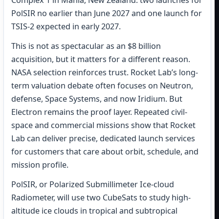
Complex 1 in Mahia, New Zealand: two launches for
PolSIR no earlier than June 2027 and one launch for
TSIS-2 expected in early 2027.
This is not as spectacular as an $8 billion
acquisition, but it matters for a different reason.
NASA selection reinforces trust. Rocket Lab’s long-
term valuation debate often focuses on Neutron,
defense, Space Systems, and now Iridium. But
Electron remains the proof layer. Repeated civil-
space and commercial missions show that Rocket
Lab can deliver precise, dedicated launch services
for customers that care about orbit, schedule, and
mission profile.
PolSIR, or Polarized Submillimeter Ice-cloud
Radiometer, will use two CubeSats to study high-
altitude ice clouds in tropical and subtropical