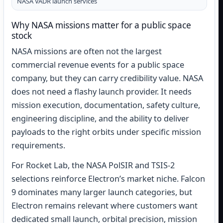
NASA VADR launch services
Why NASA missions matter for a public space
stock
NASA missions are often not the largest
commercial revenue events for a public space
company, but they can carry credibility value. NASA
does not need a flashy launch provider. It needs
mission execution, documentation, safety culture,
engineering discipline, and the ability to deliver
payloads to the right orbits under specific mission
requirements.
For Rocket Lab, the NASA PolSIR and TSIS-2
selections reinforce Electron’s market niche. Falcon
9 dominates many larger launch categories, but
Electron remains relevant where customers want
dedicated small launch, orbital precision, mission