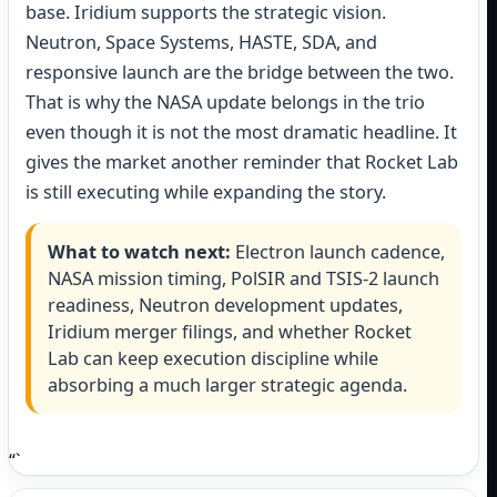
base. Iridium supports the strategic vision.
Neutron, Space Systems, HASTE, SDA, and
responsive launch are the bridge between the two.
That is why the NASA update belongs in the trio
even though it is not the most dramatic headline. It
gives the market another reminder that Rocket Lab
is still executing while expanding the story.
What to watch next:
Electron launch cadence,
NASA mission timing, PolSIR and TSIS-2 launch
readiness, Neutron development updates,
Iridium merger filings, and whether Rocket
Lab can keep execution discipline while
absorbing a much larger strategic agenda.
“`