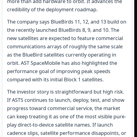
more than add hardware to orbit. It advances the
credibility of the deployment roadmap.
The company says BlueBirds 11, 12, and 13 build on
the recently launched BlueBirds 8, 9, and 10. The
new satellites are expected to feature commercial
communications arrays of roughly the same scale
as the BlueBird satellites currently operating in
orbit. AST SpaceMobile has also highlighted the
performance goal of improving peak speeds
compared with its initial Block 1 satellites.
The investor story is straightforward but high risk.
If ASTS continues to launch, deploy, test, and show
progress toward commercial service, the market
can keep treating it as one of the most visible pure-
play direct-to-device satellite names. If launch
cadence slips, satellite performance disappoints, or