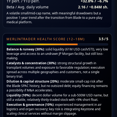
1Y perf. / YTD perf.
+32.8% / −6.7%
Beta / Avg. daily volume
2.16 / ~0.84M sh.
A volatile small/mid-cap name, with meaningful drawdowns but a
positive 1-year trend after the transition from Blade to a pure-play
medical platform.
3.5 / 5
MERLINTRADER HEALTH SCORE (12–18M)
Balance & runway (30%)
: solid liquidity (61M USD cash/STI), very low
leverage and access to an undrawn JP Morgan facility, but still loss-
making.
Catalysts & concentration (30%)
: strong structural growth in
transplant volumes and exposure to favorable regulation; execution
spread across multiple geographies and customers, not a single
binary trial.
Dilution & capital structure (20%)
: moderate small-cap risk after
the Blade SPAC history, but no outsized debt; equity financing remains
a possibility if M&A accelerates.
Liquidity (10%)
: decent dollar volume for a sub-500M USD name, but
still a volatile, relatively thinly-traded stock with >9% short float.
Execution & governance (10%)
: experienced management in air
logistics and organ recovery; key risk is integrating Keystone and
scaling clinical services without margin slippage.