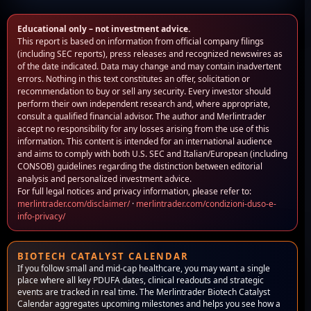
Educational only – not investment advice.
This report is based on information from official company filings
(including SEC reports), press releases and recognized newswires as
of the date indicated. Data may change and may contain inadvertent
errors. Nothing in this text constitutes an offer, solicitation or
recommendation to buy or sell any security. Every investor should
perform their own independent research and, where appropriate,
consult a qualified financial advisor. The author and Merlintrader
accept no responsibility for any losses arising from the use of this
information. This content is intended for an international audience
and aims to comply with both U.S. SEC and Italian/European (including
CONSOB) guidelines regarding the distinction between editorial
analysis and personalized investment advice.
For full legal notices and privacy information, please refer to:
merlintrader.com/disclaimer/
·
merlintrader.com/condizioni-duso-e-
info-privacy/
BIOTECH CATALYST CALENDAR
If you follow small and mid-cap healthcare, you may want a single
place where all key PDUFA dates, clinical readouts and strategic
events are tracked in real time. The Merlintrader Biotech Catalyst
Calendar aggregates upcoming milestones and helps you see how a