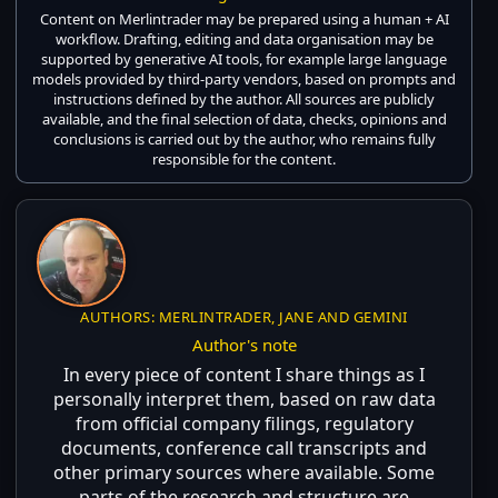
Content on Merlintrader may be prepared using a human + AI
workflow. Drafting, editing and data organisation may be
supported by generative AI tools, for example large language
models provided by third-party vendors, based on prompts and
instructions defined by the author. All sources are publicly
available, and the final selection of data, checks, opinions and
conclusions is carried out by the author, who remains fully
responsible for the content.
AUTHORS: MERLINTRADER, JANE AND GEMINI
Author's note
In every piece of content I share things as I
personally interpret them, based on raw data
from official company filings, regulatory
documents, conference call transcripts and
other primary sources where available. Some
parts of the research and structure are