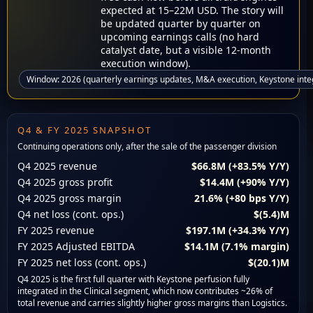
expected at 15–22M USD. The story will
be updated quarter by quarter on
upcoming earnings calls (no hard
catalyst date, but a visible 12-month
execution window).
Window: 2026 (quarterly earnings updates, M&A execution, Keystone inte
Q4 & FY 2025 SNAPSHOT
Continuing operations only, after the sale of the passenger division
Q4 2025 revenue
$66.8M (+83.5% Y/Y)
Q4 2025 gross profit
$14.4M (+90% Y/Y)
Q4 2025 gross margin
21.6% (+80 bps Y/Y)
Q4 net loss (cont. ops.)
$(5.4)M
FY 2025 revenue
$197.1M (+34.3% Y/Y)
FY 2025 Adjusted EBITDA
$14.1M (7.1% margin)
FY 2025 net loss (cont. ops.)
$(20.1)M
Q4 2025 is the first full quarter with Keystone perfusion fully
integrated in the Clinical segment, which now contributes ~26% of
total revenue and carries slightly higher gross margins than Logistics.