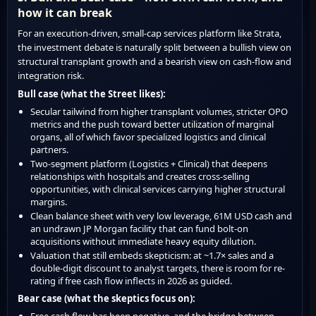
how it can break
For an execution-driven, small-cap services platform like Strata,
the investment debate is naturally split between a bullish view on
structural transplant growth and a bearish view on cash-flow and
integration risk.
Bull case (what the Street likes):
Secular tailwind from higher transplant volumes, stricter OPO
metrics and the push toward better utilization of marginal
organs, all of which favor specialized logistics and clinical
partners.
Two-segment platform (Logistics + Clinical) that deepens
relationships with hospitals and creates cross-selling
opportunities, with clinical services carrying higher structural
margins.
Clean balance sheet with very low leverage, 61M USD cash and
an undrawn JP Morgan facility that can fund bolt-on
acquisitions without immediate heavy equity dilution.
Valuation that still embeds skepticism: at ~1.7× sales and a
double-digit discount to analyst targets, there is room for re-
rating if free cash flow inflects in 2026 as guided.
Bear case (what the skeptics focus on):
Free cash flow has been negative, and the bridge between