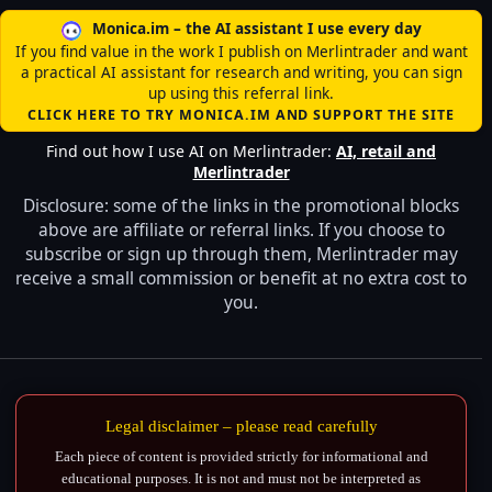
Monica.im – the AI assistant I use every day
If you find value in the work I publish on Merlintrader and want
a practical AI assistant for research and writing, you can sign
up using this referral link.
CLICK HERE TO TRY MONICA.IM AND SUPPORT THE SITE
Find out how I use AI on Merlintrader:
AI, retail and
Merlintrader
Disclosure: some of the links in the promotional blocks
above are affiliate or referral links. If you choose to
subscribe or sign up through them, Merlintrader may
receive a small commission or benefit at no extra cost to
you.
Legal disclaimer – please read carefully
Each piece of content is provided strictly for informational and
educational purposes. It is not and must not be interpreted as