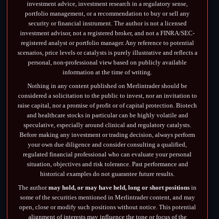
investment advice, investment research in a regulatory sense,
portfolio management, or a recommendation to buy or sell any
security or financial instrument. The author is not a licensed
investment advisor, not a registered broker, and not a FINRA/SEC-
registered analyst or portfolio manager. Any reference to potential
scenarios, price levels or catalysts is purely illustrative and reflects a
personal, non-professional view based on publicly available
information at the time of writing.
Nothing in any content published on Merlintrader should be
considered a solicitation to the public to invest, nor an invitation to
raise capital, nor a promise of profit or of capital protection. Biotech
and healthcare stocks in particular can be highly volatile and
speculative, especially around clinical and regulatory catalysts.
Before making any investment or trading decision, always perform
your own due diligence and consider consulting a qualified,
regulated financial professional who can evaluate your personal
situation, objectives and risk tolerance. Past performance and
historical examples do not guarantee future results.
The author
may hold, or may have held, long or short positions
in
some of the securities mentioned in Merlintrader content, and may
open, close or modify such positions without notice. This potential
alignment of interests may influence the tone or focus of the