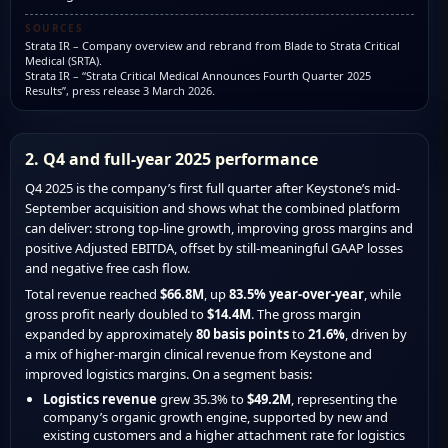
SOURCES
Strata IR – Company overview and rebrand from Blade to Strata Critical
Medical (SRTA).
Strata IR – “Strata Critical Medical Announces Fourth Quarter 2025
Results”, press release 3 March 2026.
2. Q4 and full-year 2025 performance
Q4 2025 is the company’s first full quarter after Keystone’s mid-
September acquisition and shows what the combined platform
can deliver: strong top-line growth, improving gross margins and
positive Adjusted EBITDA, offset by still-meaningful GAAP losses
and negative free cash flow.
Total revenue reached
$66.8M
, up
83.5% year-over-year
, while
gross profit nearly doubled to
$14.4M
. The gross margin
expanded by approximately
80 basis points
to
21.6%
, driven by
a mix of higher-margin clinical revenue from Keystone and
improved logistics margins. On a segment basis:
Logistics revenue
grew 35.3% to
$49.2M
, representing the
company’s organic growth engine, supported by new and
existing customers and a higher attachment rate for logistics