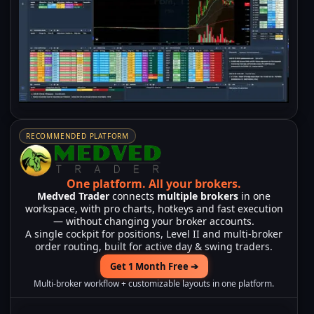
RECOMMENDED PLATFORM
One platform.
All your brokers.
Medved Trader
connects
multiple brokers
in one
workspace, with pro charts, hotkeys and fast execution
— without changing your broker accounts.
A single cockpit for positions, Level II and multi-broker
order routing, built for active day & swing traders.
Get 1 Month Free ➔
Multi-broker workflow + customizable layouts in one platform.