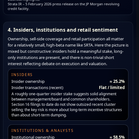
Strata IR – 5 February 2026 press release on the JP Morgan revolving
credit facility.
4. Insiders, institutions and retail sentiment
Ownership, sell-side coverage and retail participation all matter
for a relatively small, high-beta name like SRTA. Here the picture is
mixed but constructive: insiders hold a meaningful stake, long-
only institutions are present, and there is non-trivial short
interest reflecting debate on execution and valuation.
INSIDERS
Insider ownership
≈ 25.2%
Insider transactions (recent)
Flat / limited
A roughly one-quarter insider stake suggests solid alignment
between management/board and common shareholders.
Section 16 filings to date do not show outsized recent cluster
selling; the key risk is more about long-term incentive structures
than about short-term dumping.
INSTITUTIONS & ANALYSTS
Institutional ownership
≈ 58.5%