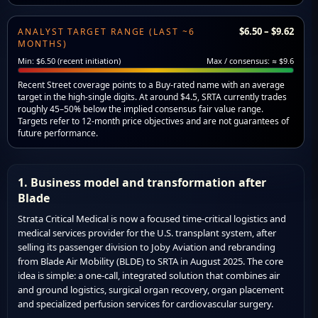
$6.50 – $9.62
ANALYST TARGET RANGE (LAST ~6
MONTHS)
Min: $6.50 (recent initiation)
Max / consensus: ≈ $9.6
Recent Street coverage points to a Buy-rated name with an average
target in the high-single digits. At around $4.5, SRTA currently trades
roughly 45–50% below the implied consensus fair value range.
Targets refer to 12-month price objectives and are not guarantees of
future performance.
1. Business model and transformation after
Blade
Strata Critical Medical is now a focused time-critical logistics and
medical services provider for the U.S. transplant system, after
selling its passenger division to Joby Aviation and rebranding
from Blade Air Mobility (BLDE) to SRTA in August 2025. The core
idea is simple: a one-call, integrated solution that combines air
and ground logistics, surgical organ recovery, organ placement
and specialized perfusion services for cardiovascular surgery.