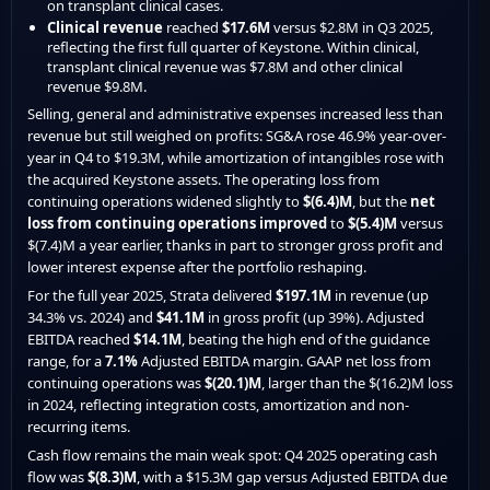
on transplant clinical cases.
Clinical revenue
reached
$17.6M
versus $2.8M in Q3 2025,
reflecting the first full quarter of Keystone. Within clinical,
transplant clinical revenue was $7.8M and other clinical
revenue $9.8M.
Selling, general and administrative expenses increased less than
revenue but still weighed on profits: SG&A rose 46.9% year-over-
year in Q4 to $19.3M, while amortization of intangibles rose with
the acquired Keystone assets. The operating loss from
continuing operations widened slightly to
$(6.4)M
, but the
net
loss from continuing operations improved
to
$(5.4)M
versus
$(7.4)M a year earlier, thanks in part to stronger gross profit and
lower interest expense after the portfolio reshaping.
For the full year 2025, Strata delivered
$197.1M
in revenue (up
34.3% vs. 2024) and
$41.1M
in gross profit (up 39%). Adjusted
EBITDA reached
$14.1M
, beating the high end of the guidance
range, for a
7.1%
Adjusted EBITDA margin. GAAP net loss from
continuing operations was
$(20.1)M
, larger than the $(16.2)M loss
in 2024, reflecting integration costs, amortization and non-
recurring items.
Cash flow remains the main weak spot: Q4 2025 operating cash
flow was
$(8.3)M
, with a $15.3M gap versus Adjusted EBITDA due