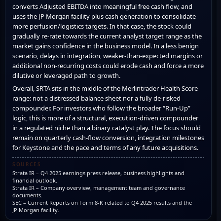
converts Adjusted EBITDA into meaningful free cash flow, and
uses the JP Morgan facility plus cash generation to consolidate
more perfusion/logistics targets. In that case, the stock could
gradually re-rate towards the current analyst target range as the
market gains confidence in the business model. In a less benign
scenario, delays in integration, weaker-than-expected margins or
additional non-recurring costs could erode cash and force a more
dilutive or leveraged path to growth.
Overall, SRTA sits in the middle of the Merlintrader Health Score
range: not a distressed balance sheet nor a fully de-risked
compounder. For investors who follow the broader “Run-Up”
logic, this is more of a structural, execution-driven compounder
in a regulated niche than a binary catalyst play. The focus should
remain on quarterly cash-flow conversion, integration milestones
for Keystone and the pace and terms of any future acquisitions.
SOURCES
Strata IR – Q4 2025 earnings press release, business highlights and
financial outlook.
Strata IR – Company overview, management team and governance
documents.
SEC – Current Reports on Form 8-K related to Q4 2025 results and the
JP Morgan facility.