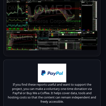
If you find these reports useful and want to support the
project, you can make a voluntary one-time donation via
PayPal or Buy Me a Coffee. It helps cover data, tools and
hosting costs so that the content can remain independent and
freely accessible.