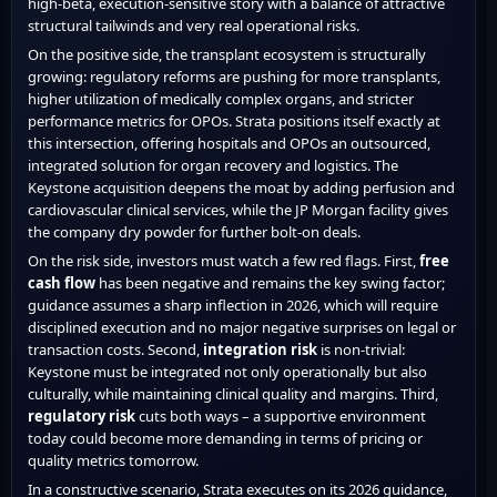
high-beta, execution-sensitive story with a balance of attractive
structural tailwinds and very real operational risks.
On the positive side, the transplant ecosystem is structurally
growing: regulatory reforms are pushing for more transplants,
higher utilization of medically complex organs, and stricter
performance metrics for OPOs. Strata positions itself exactly at
this intersection, offering hospitals and OPOs an outsourced,
integrated solution for organ recovery and logistics. The
Keystone acquisition deepens the moat by adding perfusion and
cardiovascular clinical services, while the JP Morgan facility gives
the company dry powder for further bolt-on deals.
On the risk side, investors must watch a few red flags. First,
free
cash flow
has been negative and remains the key swing factor;
guidance assumes a sharp inflection in 2026, which will require
disciplined execution and no major negative surprises on legal or
transaction costs. Second,
integration risk
is non-trivial:
Keystone must be integrated not only operationally but also
culturally, while maintaining clinical quality and margins. Third,
regulatory risk
cuts both ways – a supportive environment
today could become more demanding in terms of pricing or
quality metrics tomorrow.
In a constructive scenario, Strata executes on its 2026 guidance,