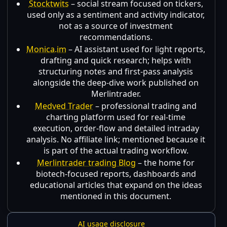
Stocktwits
– social stream focused on tickers,
used only as a sentiment and activity indicator,
not as a source of investment
recommendations.
Monica.im
– AI assistant used for light reports,
drafting and quick research; helps with
structuring notes and first-pass analysis
alongside the deep-dive work published on
Merlintrader.
Medved Trader
– professional trading and
charting platform used for real-time
execution, order-flow and detailed intraday
analysis. No affiliate link; mentioned because it
is part of the actual trading workflow.
Merlintrader trading Blog
– the home for
biotech-focused reports, dashboards and
educational articles that expand on the ideas
mentioned in this document.
AI usage disclosure