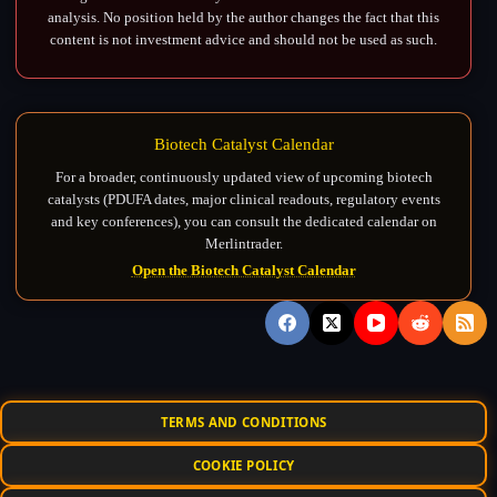
analysis. No position held by the author changes the fact that this
content is not investment advice and should not be used as such.
Biotech Catalyst Calendar
For a broader, continuously updated view of upcoming biotech
catalysts (PDUFA dates, major clinical readouts, regulatory events
and key conferences), you can consult the dedicated calendar on
Merlintrader.
Open the Biotech Catalyst Calendar
TERMS AND CONDITIONS
COOKIE POLICY