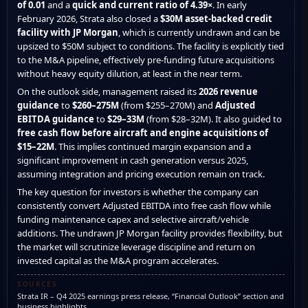
of 0.01
and a
quick and current ratio of 4.39×
. In early
February 2026, Strata also closed a
$30M asset-backed credit
facility with JP Morgan
, which is currently undrawn and can be
upsized to $50M subject to conditions. The facility is explicitly tied
to the M&A pipeline, effectively pre-funding future acquisitions
without heavy equity dilution, at least in the near term.
On the outlook side, management raised its
2026 revenue
guidance
to
$260–275M
(from $255–270M) and
Adjusted
EBITDA guidance
to
$29–33M
(from $28–32M). It also guided to
free cash flow before aircraft and engine acquisitions of
$15–22M
. This implies continued margin expansion and a
significant improvement in cash generation versus 2025,
assuming integration and pricing execution remain on track.
The key question for investors is whether the company can
consistently convert Adjusted EBITDA into free cash flow while
funding maintenance capex and selective aircraft/vehicle
additions. The undrawn JP Morgan facility provides flexibility, but
the market will scrutinize leverage discipline and return on
invested capital as the M&A program accelerates.
SOURCES
Strata IR – Q4 2025 earnings press release, “Financial Outlook” section and
business highlights.