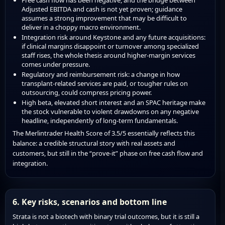
Adjusted EBITDA and cash is not yet proven; guidance
assumes a strong improvement that may be difficult to
deliver in a choppy macro environment.
Integration risk around Keystone and any future acquisitions:
if clinical margins disappoint or turnover among specialized
staff rises, the whole thesis around higher-margin services
comes under pressure.
Regulatory and reimbursement risk: a change in how
transplant-related services are paid, or tougher rules on
outsourcing, could compress pricing power.
High beta, elevated short interest and an SPAC heritage make
the stock vulnerable to violent drawdowns on any negative
headline, independently of long-term fundamentals.
The Merlintrader Health Score of 3.5/5 essentially reflects this
balance: a credible structural story with real assets and
customers, but still in the “prove-it” phase on free cash flow and
integration.
6. Key risks, scenarios and bottom line
Strata is not a biotech with binary trial outcomes, but it is still a