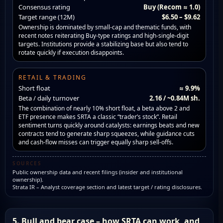
Consensus rating
Buy (Recom ≈ 1.0)
Target range (12M)
$6.50 – $9.62
Ownership is dominated by small-cap and thematic funds, with
recent notes reiterating Buy-type ratings and high-single-digit
targets. Institutions provide a stabilizing base but also tend to
rotate quickly if execution disappoints.
RETAIL & TRADING
Short float
≈ 9.9%
Beta / daily turnover
2.16 / ~0.84M sh.
The combination of nearly 10% short float, a beta above 2 and
ETF presence makes SRTA a classic “trader’s stock”. Retail
sentiment turns quickly around catalysts: earnings beats and new
contracts tend to generate sharp squeezes, while guidance cuts
and cash-flow misses can trigger equally sharp sell-offs.
SOURCES
Public ownership data and recent filings (insider and institutional
ownership).
Strata IR – Analyst coverage section and latest target / rating disclosures.
5. Bull and bear case – how SRTA can work, and