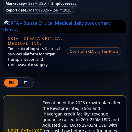
Market cap
≈ 388M USD
Employees
322
Report date
3 March 2026 – Q4/FY 2025
SRTA · STRATA CRITICAL
MEDICAL, INC.
Time-critical logistics & clinical
Open full SRTA chart on Finviz
services platform for organ
transplantation and
cardiovascular surgery.
EN
IT
Execution of the 2026 growth plan after
the Keystone integration and
JP Morgan credit facility: revenue
guidance raised to 260–275M USD and
Adjusted EBITDA to 29–33M USD, with
free cash flow before aircraft/engines
NEXT CATALYST