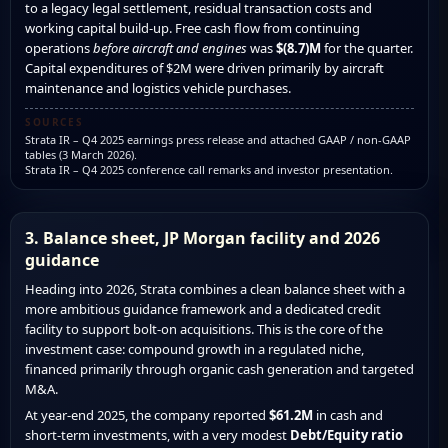
to a legacy legal settlement, residual transaction costs and
working capital build-up. Free cash flow from continuing
operations
before aircraft and engines
was
$(8.7)M
for the quarter.
Capital expenditures of $2M were driven primarily by aircraft
maintenance and logistics vehicle purchases.
SOURCES
Strata IR – Q4 2025 earnings press release and attached GAAP / non-GAAP
tables (3 March 2026).
Strata IR – Q4 2025 conference call remarks and investor presentation.
3. Balance sheet, JP Morgan facility and 2026
guidance
Heading into 2026, Strata combines a clean balance sheet with a
more ambitious guidance framework and a dedicated credit
facility to support bolt-on acquisitions. This is the core of the
investment case: compound growth in a regulated niche,
financed primarily through organic cash generation and targeted
M&A.
At year-end 2025, the company reported
$61.2M
in cash and
short-term investments, with a very modest
Debt/Equity ratio