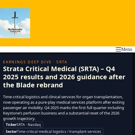
Skip
to
content
Menu
EARNINGS DEEP DIVE · SRTA
Strata Critical Medical (SRTA) – Q4
2025 results and 2026 guidance after
the Blade rebrand
Time-critical logistics and clinical services for organ transplantation,
now operating as a pure-play medical services platform after exiting
passenger air mobility. Q4 2025 marks the first full quarter including
Keystone’s perfusion business and a substantial reset of the 2026
growth trajectory.
Ticker
SRTA · Nasdaq
Sector
Time-critical medical logistics / transplant services