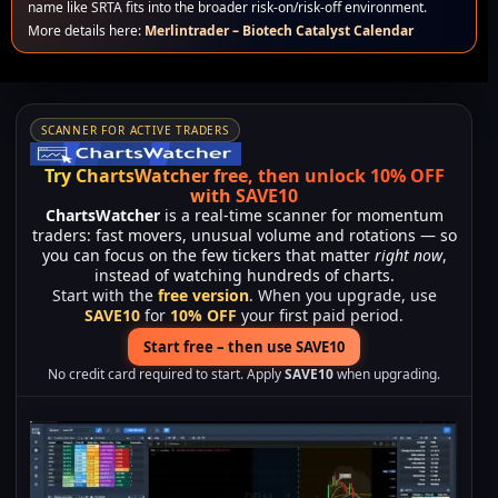
name like SRTA fits into the broader risk-on/risk-off environment.
More details here:
Merlintrader – Biotech Catalyst Calendar
SCANNER FOR ACTIVE TRADERS
Try ChartsWatcher free, then unlock 10% OFF
with SAVE10
ChartsWatcher
is a real-time scanner for momentum
traders: fast movers, unusual volume and rotations — so
you can focus on the few tickers that matter
right now
,
instead of watching hundreds of charts.
Start with the
free version
. When you upgrade, use
SAVE10
for
10% OFF
your first paid period.
Start free – then use SAVE10
No credit card required to start. Apply
SAVE10
when upgrading.