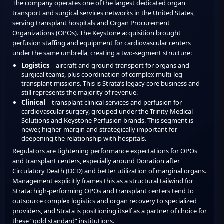
The company operates one of the largest dedicated organ
transport and surgical services networks in the United States,
serving transplant hospitals and Organ Procurement
Organizations (OPOs). The Keystone acquisition brought
perfusion staffing and equipment for cardiovascular centers
under the same umbrella, creating a two-segment structure:
Logistics
– aircraft and ground transport for organs and
surgical teams, plus coordination of complex multi-leg
transplant missions. This is Strata’s legacy core business and
still represents the majority of revenue.
Clinical
– transplant clinical services and perfusion for
cardiovascular surgery, grouped under the Trinity Medical
Solutions and Keystone Perfusion brands. This segment is
newer, higher-margin and strategically important for
deepening the relationship with hospitals.
Regulators are tightening performance expectations for OPOs
and transplant centers, especially around Donation after
Circulatory Death (DCD) and better utilization of marginal organs.
Management explicitly frames this as a structural tailwind for
Strata: high-performing OPOs and transplant centers tend to
outsource complex logistics and organ recovery to specialized
providers, and Strata is positioning itself as a partner of choice for
these “gold standard” institutions.