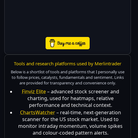
Tools and research platforms used by Merlintrader
Below is a shortlist of tools and platforms that I personally use
to follow prices, catalysts, fundamentals and sentiment. Links
are provided for transparency and convenience only.
Finviz Elite
– advanced stock screener and
charting, used for heatmaps, relative
performance and technical context.
ChartsWatcher
– real-time, next-generation
scanner for the US stock market. Used to
monitor intraday momentum, volume spikes
and colour-coded pattern alerts.