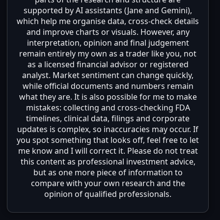
supported by AI assistants (Jane and Gemini),
which help me organise data, cross-check details
and improve charts or visuals. However, any
interpretation, opinion and final judgement
remain entirely my own as a trader like you, not
as a licensed financial advisor or registered
analyst. Market sentiment can change quickly,
while official documents and numbers remain
what they are. It is also possible for me to make
mistakes: collecting and cross-checking FDA
timelines, clinical data, filings and corporate
updates is complex, so inaccuracies may occur. If
you spot something that looks off, feel free to let
me know and I will correct it. Please do not treat
this content as professional investment advice,
but as one more piece of information to
compare with your own research and the
opinion of qualified professionals.