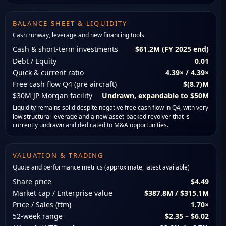
BALANCE SHEET & LIQUIDITY
Cash runway, leverage and new financing tools
Cash & short-term investments
$61.2M (FY 2025 end)
Debt / Equity
0.01
Quick & current ratio
4.39× / 4.39×
Free cash flow Q4 (pre aircraft)
$(8.7)M
$30M JP Morgan facility
Undrawn, expandable to $50M
Liquidity remains solid despite negative free cash flow in Q4, with very
low structural leverage and a new asset-backed revolver that is
currently undrawn and dedicated to M&A opportunities.
VALUATION & TRADING
Quote and performance metrics (approximate, latest available)
Share price
$4.49
Market cap / Enterprise value
$387.8M / $315.1M
Price / Sales (ttm)
1.70×
52-week range
$2.35 – $6.02