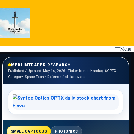
Skip
to
content
Menu
MERLINTRADER RESEARCH
Published / Updated: May 16, 2026 · Ticker focus: Nasdaq: $OPTX ·
Category: Space Tech / Defense / AI Hardware
SMALL CAP FOCUS
PHOTONICS