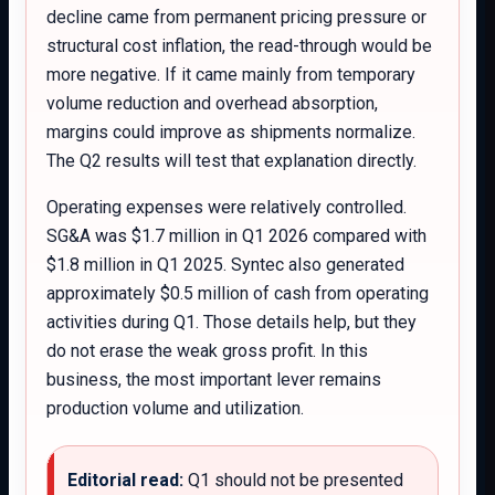
decline came from permanent pricing pressure or
structural cost inflation, the read-through would be
more negative. If it came mainly from temporary
volume reduction and overhead absorption,
margins could improve as shipments normalize.
The Q2 results will test that explanation directly.
Operating expenses were relatively controlled.
SG&A was $1.7 million in Q1 2026 compared with
$1.8 million in Q1 2025. Syntec also generated
approximately $0.5 million of cash from operating
activities during Q1. Those details help, but they
do not erase the weak gross profit. In this
business, the most important lever remains
production volume and utilization.
Editorial read:
Q1 should not be presented