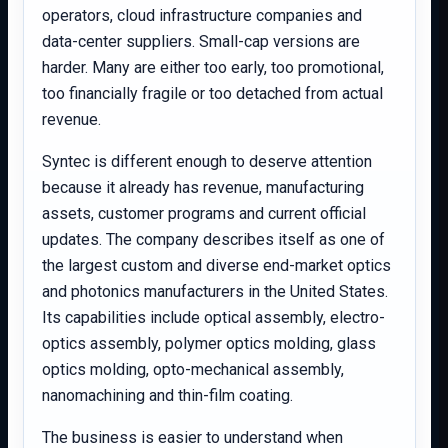
operators, cloud infrastructure companies and
data-center suppliers. Small-cap versions are
harder. Many are either too early, too promotional,
too financially fragile or too detached from actual
revenue.
Syntec is different enough to deserve attention
because it already has revenue, manufacturing
assets, customer programs and current official
updates. The company describes itself as one of
the largest custom and diverse end-market optics
and photonics manufacturers in the United States.
Its capabilities include optical assembly, electro-
optics assembly, polymer optics molding, glass
optics molding, opto-mechanical assembly,
nanomachining and thin-film coating.
The business is easier to understand when