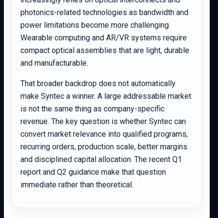
photonics-related technologies as bandwidth and
power limitations become more challenging.
Wearable computing and AR/VR systems require
compact optical assemblies that are light, durable
and manufacturable.
That broader backdrop does not automatically
make Syntec a winner. A large addressable market
is not the same thing as company-specific
revenue. The key question is whether Syntec can
convert market relevance into qualified programs,
recurring orders, production scale, better margins
and disciplined capital allocation. The recent Q1
report and Q2 guidance make that question
immediate rather than theoretical.