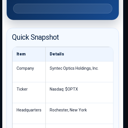
Quick Snapshot
Item
Details
Company
Syntec Optics Holdings, Inc.
Ticker
Nasdaq: $OPTX
Headquarters
Rochester, New York