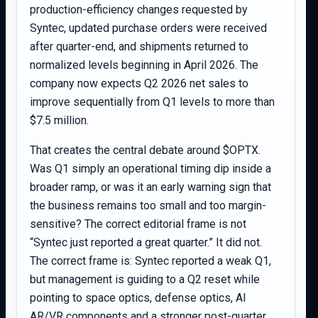
production-efficiency changes requested by
Syntec, updated purchase orders were received
after quarter-end, and shipments returned to
normalized levels beginning in April 2026. The
company now expects Q2 2026 net sales to
improve sequentially from Q1 levels to more than
$7.5 million.
That creates the central debate around $OPTX.
Was Q1 simply an operational timing dip inside a
broader ramp, or was it an early warning sign that
the business remains too small and too margin-
sensitive? The correct editorial frame is not
“Syntec just reported a great quarter.” It did not.
The correct frame is: Syntec reported a weak Q1,
but management is guiding to a Q2 reset while
pointing to space optics, defense optics, AI
AR/VR components and a stronger post-quarter