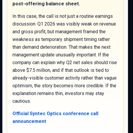
post-offering balance sheet.
In this case, the call is not just a routine earnings
discussion. Q1 2026 was visibly weak on revenue
and gross profit, but management framed the
weakness as temporary shipment timing rather
than demand deterioration. That makes the next
management update unusually important. If the
company can explain why Q2 net sales should rise
above $7.5 million, and if that outlook is tied to
already-visible customer activity rather than vague
optimism, the story becomes more credible. If the
explanation remains thin, investors may stay
cautious.
Official Syntec Optics conference call
announcement