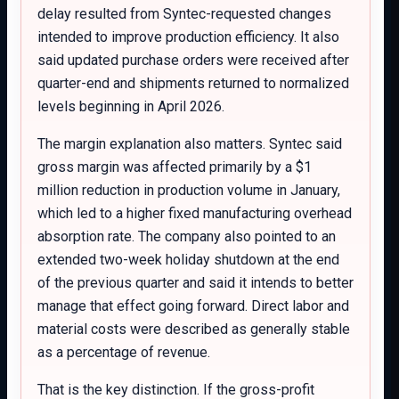
delay resulted from Syntec-requested changes
intended to improve production efficiency. It also
said updated purchase orders were received after
quarter-end and shipments returned to normalized
levels beginning in April 2026.
The margin explanation also matters. Syntec said
gross margin was affected primarily by a $1
million reduction in production volume in January,
which led to a higher fixed manufacturing overhead
absorption rate. The company also pointed to an
extended two-week holiday shutdown at the end
of the previous quarter and said it intends to better
manage that effect going forward. Direct labor and
material costs were described as generally stable
as a percentage of revenue.
That is the key distinction. If the gross-profit