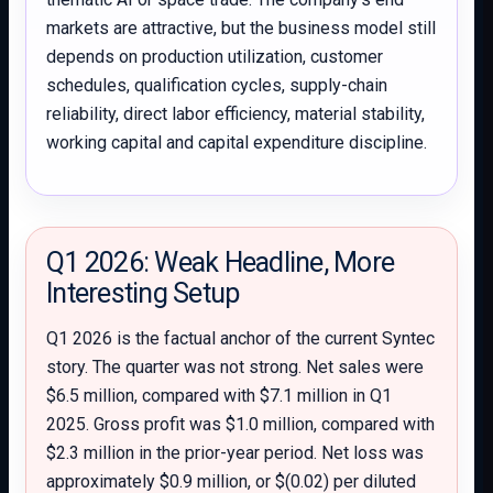
markets are attractive, but the business model still
depends on production utilization, customer
schedules, qualification cycles, supply-chain
reliability, direct labor efficiency, material stability,
working capital and capital expenditure discipline.
Q1 2026: Weak Headline, More
Interesting Setup
Q1 2026 is the factual anchor of the current Syntec
story. The quarter was not strong. Net sales were
$6.5 million, compared with $7.1 million in Q1
2025. Gross profit was $1.0 million, compared with
$2.3 million in the prior-year period. Net loss was
approximately $0.9 million, or $(0.02) per diluted