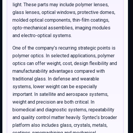
light. These parts may include polymer lenses,
glass lenses, optical windows, protective domes,
molded optical components, thin-film coatings,
opto-mechanical assemblies, imaging modules
and electro-optical systems.
One of the company’s recurring strategic points is
polymer optics. In selected applications, polymer
optics can offer weight, cost, design flexibility and
manufacturability advantages compared with
traditional glass. In defense and wearable
systems, lower weight can be especially
important. In satellite and aerospace systems,
weight and precision are both critical. In
biomedical and diagnostic systems, repeatability
and quality control matter heavily. Syntec’s broader
platform also includes glass, crystals, metals,
coatings, nanomachining and mechanical