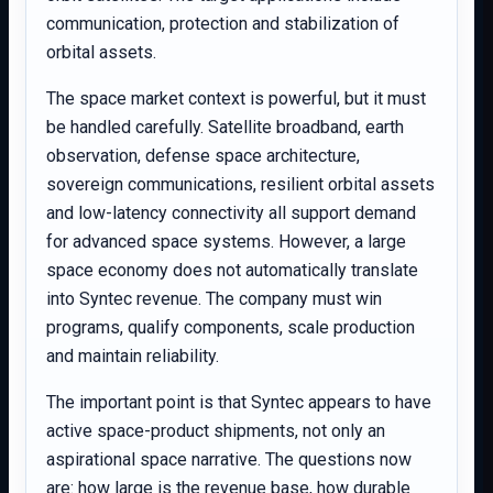
communication, protection and stabilization of
orbital assets.
The space market context is powerful, but it must
be handled carefully. Satellite broadband, earth
observation, defense space architecture,
sovereign communications, resilient orbital assets
and low-latency connectivity all support demand
for advanced space systems. However, a large
space economy does not automatically translate
into Syntec revenue. The company must win
programs, qualify components, scale production
and maintain reliability.
The important point is that Syntec appears to have
active space-product shipments, not only an
aspirational space narrative. The questions now
are: how large is the revenue base, how durable