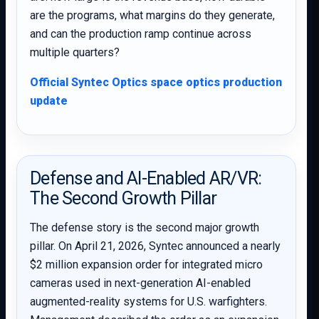
are the programs, what margins do they generate,
and can the production ramp continue across
multiple quarters?
Official Syntec Optics space optics production
update
Defense and AI-Enabled AR/VR:
The Second Growth Pillar
The defense story is the second major growth
pillar. On April 21, 2026, Syntec announced a nearly
$2 million expansion order for integrated micro
cameras used in next-generation AI-enabled
augmented-reality systems for U.S. warfighters.