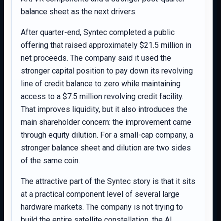
balance sheet as the next drivers.
After quarter-end, Syntec completed a public
offering that raised approximately $21.5 million in
net proceeds. The company said it used the
stronger capital position to pay down its revolving
line of credit balance to zero while maintaining
access to a $7.5 million revolving credit facility.
That improves liquidity, but it also introduces the
main shareholder concern: the improvement came
through equity dilution. For a small-cap company, a
stronger balance sheet and dilution are two sides
of the same coin.
The attractive part of the Syntec story is that it sits
at a practical component level of several large
hardware markets. The company is not trying to
build the entire satellite constellation, the AI