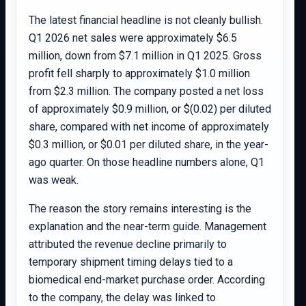
The latest financial headline is not cleanly bullish.
Q1 2026 net sales were approximately $6.5
million, down from $7.1 million in Q1 2025. Gross
profit fell sharply to approximately $1.0 million
from $2.3 million. The company posted a net loss
of approximately $0.9 million, or $(0.02) per diluted
share, compared with net income of approximately
$0.3 million, or $0.01 per diluted share, in the year-
ago quarter. On those headline numbers alone, Q1
was weak.
The reason the story remains interesting is the
explanation and the near-term guide. Management
attributed the revenue decline primarily to
temporary shipment timing delays tied to a
biomedical end-market purchase order. According
to the company, the delay was linked to