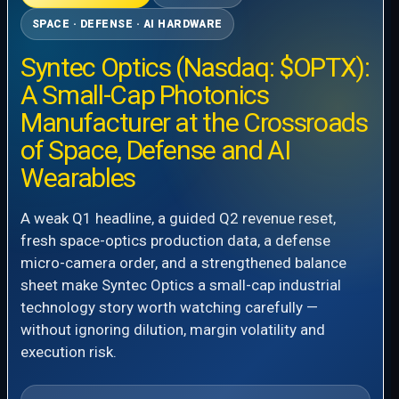
SPACE · DEFENSE · AI HARDWARE
Syntec Optics (Nasdaq: $OPTX):
A Small-Cap Photonics
Manufacturer at the Crossroads
of Space, Defense and AI
Wearables
A weak Q1 headline, a guided Q2 revenue reset,
fresh space-optics production data, a defense
micro-camera order, and a strengthened balance
sheet make Syntec Optics a small-cap industrial
technology story worth watching carefully —
without ignoring dilution, margin volatility and
execution risk.