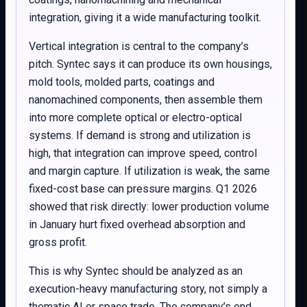
integration, giving it a wide manufacturing toolkit.
Vertical integration is central to the company’s
pitch. Syntec says it can produce its own housings,
mold tools, molded parts, coatings and
nanomachined components, then assemble them
into more complete optical or electro-optical
systems. If demand is strong and utilization is
high, that integration can improve speed, control
and margin capture. If utilization is weak, the same
fixed-cost base can pressure margins. Q1 2026
showed that risk directly: lower production volume
in January hurt fixed overhead absorption and
gross profit.
This is why Syntec should be analyzed as an
execution-heavy manufacturing story, not simply a
thematic AI or space trade. The company’s end