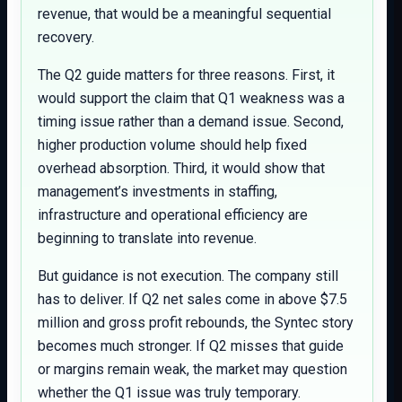
revenue, that would be a meaningful sequential
recovery.
The Q2 guide matters for three reasons. First, it
would support the claim that Q1 weakness was a
timing issue rather than a demand issue. Second,
higher production volume should help fixed
overhead absorption. Third, it would show that
management’s investments in staffing,
infrastructure and operational efficiency are
beginning to translate into revenue.
But guidance is not execution. The company still
has to deliver. If Q2 net sales come in above $7.5
million and gross profit rebounds, the Syntec story
becomes much stronger. If Q2 misses that guide
or margins remain weak, the market may question
whether the Q1 issue was truly temporary.