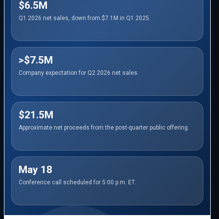
$6.5M
Q1 2026 net sales, down from $7.1M in Q1 2025.
>$7.5M
Company expectation for Q2 2026 net sales.
$21.5M
Approximate net proceeds from the post-quarter public offering.
May 18
Conference call scheduled for 5:00 p.m. ET.