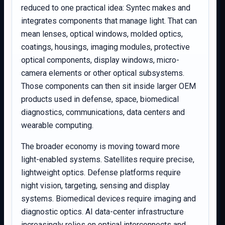
reduced to one practical idea: Syntec makes and
integrates components that manage light. That can
mean lenses, optical windows, molded optics,
coatings, housings, imaging modules, protective
optical components, display windows, micro-
camera elements or other optical subsystems.
Those components can then sit inside larger OEM
products used in defense, space, biomedical
diagnostics, communications, data centers and
wearable computing.
The broader economy is moving toward more
light-enabled systems. Satellites require precise,
lightweight optics. Defense platforms require
night vision, targeting, sensing and display
systems. Biomedical devices require imaging and
diagnostic optics. AI data-center infrastructure
increasingly relies on optical interconnects and