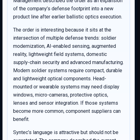
Management described the order as an expansion
of the company’s defense footprint into a new
product line after earlier ballistic optics execution.
The order is interesting because it sits at the
intersection of multiple defense trends: soldier
modernization, AI-enabled sensing, augmented
reality, lightweight field systems, domestic
supply-chain security and advanced manufacturing.
Modern soldier systems require compact, durable
and lightweight optical components. Head-
mounted or wearable systems may need display
windows, micro-cameras, protective optics,
lenses and sensor integration. If those systems
become more common, component suppliers can
benefit.
Syntec’s language is attractive but should not be