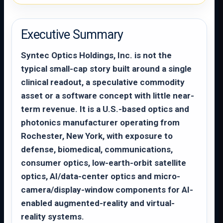
Executive Summary
Syntec Optics Holdings, Inc. is not the
typical small-cap story built around a single
clinical readout, a speculative commodity
asset or a software concept with little near-
term revenue. It is a U.S.-based optics and
photonics manufacturer operating from
Rochester, New York, with exposure to
defense, biomedical, communications,
consumer optics, low-earth-orbit satellite
optics, AI/data-center optics and micro-
camera/display-window components for AI-
enabled augmented-reality and virtual-
reality systems.