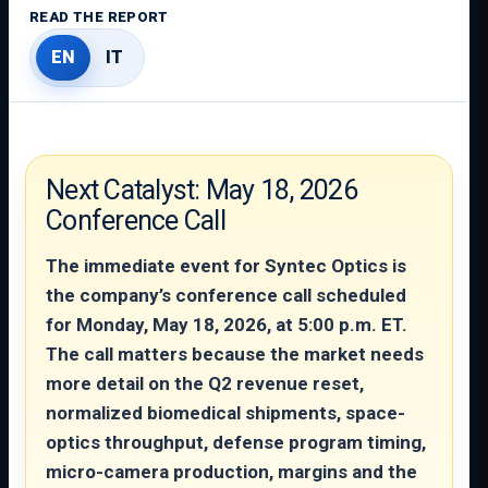
READ THE REPORT
EN
IT
Next Catalyst: May 18, 2026
Conference Call
The immediate event for Syntec Optics is
the company’s conference call scheduled
for Monday, May 18, 2026, at 5:00 p.m. ET.
The call matters because the market needs
more detail on the Q2 revenue reset,
normalized biomedical shipments, space-
optics throughput, defense program timing,
micro-camera production, margins and the