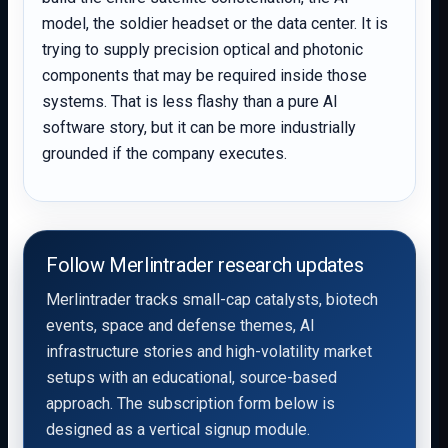
model, the soldier headset or the data center. It is
trying to supply precision optical and photonic
components that may be required inside those
systems. That is less flashy than a pure AI
software story, but it can be more industrially
grounded if the company executes.
Follow Merlintrader research updates
Merlintrader tracks small-cap catalysts, biotech
events, space and defense themes, AI
infrastructure stories and high-volatility market
setups with an educational, source-based
approach. The subscription form below is
designed as a vertical signup module.