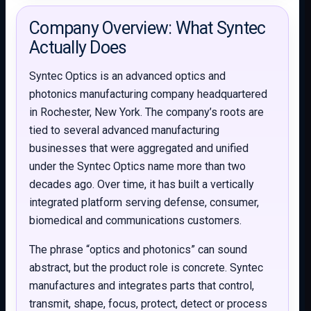
Company Overview: What Syntec
Actually Does
Syntec Optics is an advanced optics and
photonics manufacturing company headquartered
in Rochester, New York. The company’s roots are
tied to several advanced manufacturing
businesses that were aggregated and unified
under the Syntec Optics name more than two
decades ago. Over time, it has built a vertically
integrated platform serving defense, consumer,
biomedical and communications customers.
The phrase “optics and photonics” can sound
abstract, but the product role is concrete. Syntec
manufactures and integrates parts that control,
transmit, shape, focus, protect, detect or process