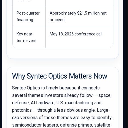
Post-quarter
Approximately $21.5 million net
financing
proceeds
Key near-
May 18, 2026 conference call
term event
Why Syntec Optics Matters Now
Syntec Optics is timely because it connects
several themes investors already follow — space,
defense, AI hardware, U.S. manufacturing and
photonics — through a less obvious angle. Large-
cap versions of those themes are easy to identify:
semiconductor leaders, defense primes, satellite