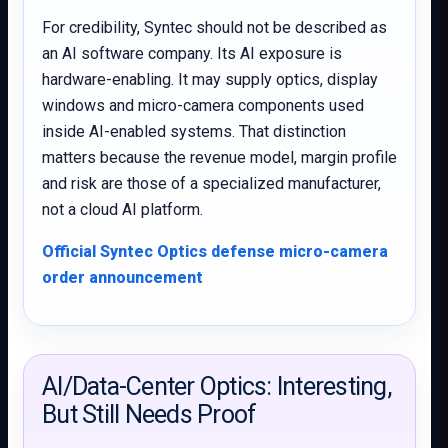
For credibility, Syntec should not be described as
an AI software company. Its AI exposure is
hardware-enabling. It may supply optics, display
windows and micro-camera components used
inside AI-enabled systems. That distinction
matters because the revenue model, margin profile
and risk are those of a specialized manufacturer,
not a cloud AI platform.
Official Syntec Optics defense micro-camera
order announcement
AI/Data-Center Optics: Interesting,
But Still Needs Proof