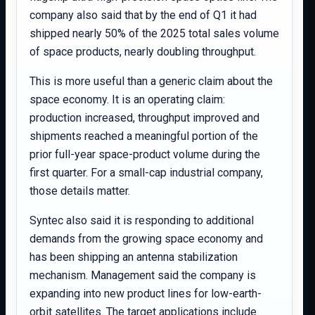
company also said that by the end of Q1 it had
shipped nearly 50% of the 2025 total sales volume
of space products, nearly doubling throughput.
This is more useful than a generic claim about the
space economy. It is an operating claim:
production increased, throughput improved and
shipments reached a meaningful portion of the
prior full-year space-product volume during the
first quarter. For a small-cap industrial company,
those details matter.
Syntec also said it is responding to additional
demands from the growing space economy and
has been shipping an antenna stabilization
mechanism. Management said the company is
expanding into new product lines for low-earth-
orbit satellites. The target applications include