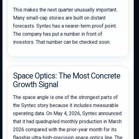
This makes the next quarter unusually important.
Many small-cap stories are built on distant
forecasts. Syntec has a nearer-term proof point.
The company has put a number in front of
investors. That number can be checked soon.
Space Optics: The Most Concrete
Growth Signal
The space angle is one of the strongest parts of
the Syntec story because it includes measurable
operating data. On May 4, 2026, Syntec announced
that it had quadrupled monthly production in March
2026 compared with the prior-year month for its
flagship ultra-high-precision space optics line. The