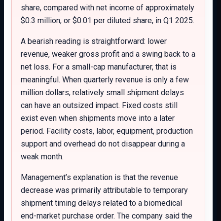
share, compared with net income of approximately
$0.3 million, or $0.01 per diluted share, in Q1 2025.
A bearish reading is straightforward: lower
revenue, weaker gross profit and a swing back to a
net loss. For a small-cap manufacturer, that is
meaningful. When quarterly revenue is only a few
million dollars, relatively small shipment delays
can have an outsized impact. Fixed costs still
exist even when shipments move into a later
period. Facility costs, labor, equipment, production
support and overhead do not disappear during a
weak month.
Management’s explanation is that the revenue
decrease was primarily attributable to temporary
shipment timing delays related to a biomedical
end-market purchase order. The company said the