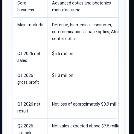
Core
Advanced optics and photonics
business
manufacturing
Main markets
Defense, biomedical, consumer,
communications, space optics, AI/data-
center optics
Q1 2026 net
$6.5 million
sales
Q1 2026
$1.0 million
gross profit
Q1 2026 net
Net loss of approximately $0.9 million
result
Q2 2026
Net sales expected above $7.5 million
outlook