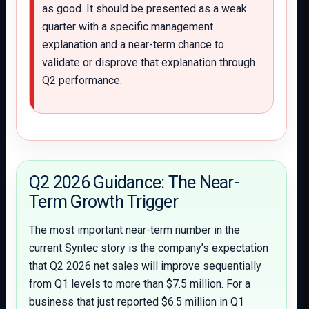
as good. It should be presented as a weak
quarter with a specific management
explanation and a near-term chance to
validate or disprove that explanation through
Q2 performance.
Q2 2026 Guidance: The Near-
Term Growth Trigger
The most important near-term number in the
current Syntec story is the company’s expectation
that Q2 2026 net sales will improve sequentially
from Q1 levels to more than $7.5 million. For a
business that just reported $6.5 million in Q1