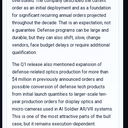
overstated. The company described the current
order as an initial deployment and as a foundation
for significant recurring annual orders projected
throughout the decade. That is an expectation, not
a guarantee. Defense programs can be large and
durable, but they can also shift, slow, change
vendors, face budget delays or require additional
qualification.
The Q1 release also mentioned expansion of
defense-related optics production for more than
$4 million in previously announced orders and
possible conversion of defense tech products
from initial launch quantities to larger-scale ten-
year production orders for display optics and
micro-cameras used in AI Soldier AR/VR systems.
This is one of the most attractive parts of the bull
case, but it remains execution-dependent.