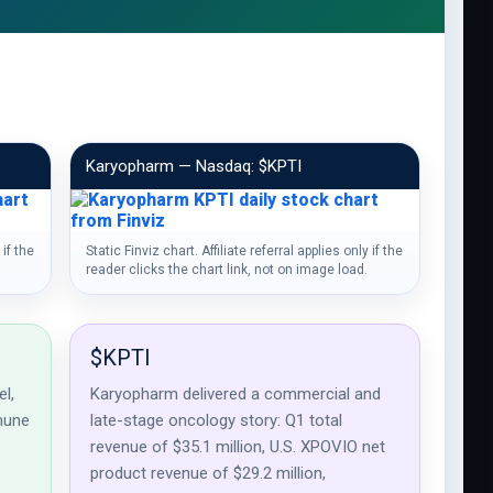
Karyopharm — Nasdaq: $KPTI
 if the
Static Finviz chart. Affiliate referral applies only if the
reader clicks the chart link, not on image load.
$KPTI
l,
Karyopharm delivered a commercial and
mune
late-stage oncology story: Q1 total
revenue of $35.1 million, U.S. XPOVIO net
product revenue of $29.2 million,