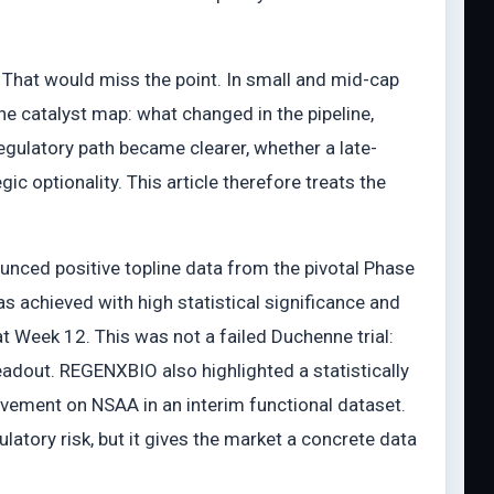
. That would miss the point. In small and mid-cap
the catalyst map: what changed in the pipeline,
ulatory path became clearer, whether a late-
c optionality. This article therefore treats the
nced positive topline data from the pivotal Phase
 achieved with high statistical significance and
Week 12. This was not a failed Duchenne trial:
adout. REGENXBIO also highlighted a statistically
vement on NSAA in an interim functional dataset.
latory risk, but it gives the market a concrete data