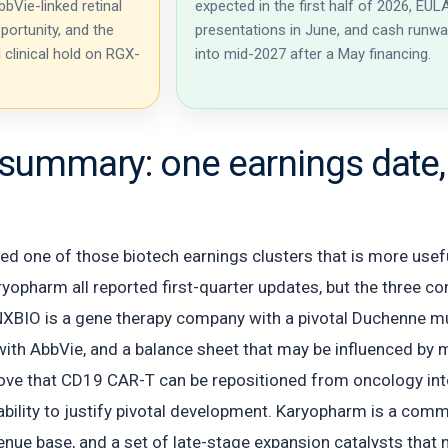
bVie-linked retinal
expected in the first half of 2026, EUL
portunity, and the
presentations in June, and cash runw
l clinical hold on RGX-
into mid-2027 after a May financing.
summary: one earnings date, 
 one of those biotech earnings clusters that is more useful
yopharm all reported first-quarter updates, but the three com
XBIO is a gene therapy company with a pivotal Duchenne mus
ith AbbVie, and a balance sheet that may be influenced by mi
ove that CD19 CAR-T can be repositioned from oncology in
bility to justify pivotal development. Karyopharm is a co
enue base, and a set of late-stage expansion catalysts that 