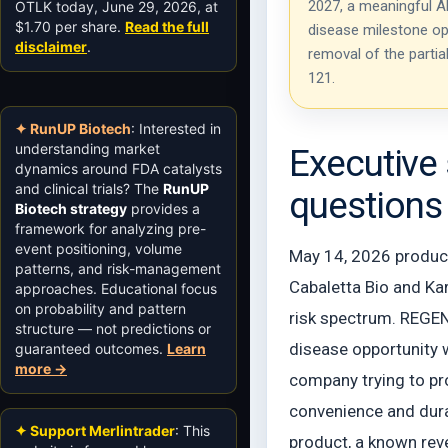
2027, a meaningful Ab
OTLK today, June 29, 2026, at
$1.70 per share.
Read the full
disease milestone op
disclaimer
.
removal of the partia
121.
✦ RunUP Biotech
: Interested in
understanding market
Executive 
dynamics around FDA catalysts
and clinical trials? The
RunUP
questions
Biotech strategy
provides a
framework for analyzing pre-
event positioning, volume
May 14, 2026 produced
patterns, and risk-management
Cabaletta Bio and Kar
approaches. Educational focus
on probability and pattern
risk spectrum. REGEN
structure — not predictions or
disease opportunity w
guaranteed outcomes.
Learn
more →
company trying to pr
convenience and dura
✦ Support Merlintrader
: This
product, a known rev