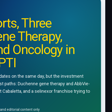
rts, Three
ene Therapy,
d Oncology in
PTI
pdates on the same day, but the investment
alyst paths: Duchenne gene therapy and AbbVie-
Cabaletta, and a selinexor franchise trying to
and editorial content only