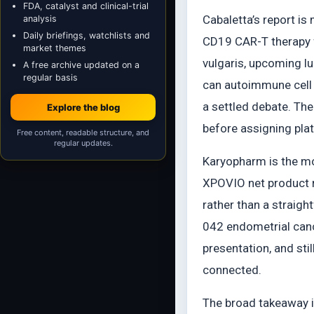
FDA, catalyst and clinical-trial
Cabaletta’s report i
analysis
Daily briefings, watchlists and
CD19 CAR-T therapy f
market themes
vulgaris, upcoming l
A free archive updated on a
regular basis
can autoimmune cell 
a settled debate. The
Explore the blog
before assigning pla
Free content, readable structure, and
regular updates.
Karyopharm is the mo
XPOVIO net product r
rather than a straig
042 endometrial canc
presentation, and stil
connected.
The broad takeaway i