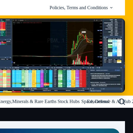
Policies, Terms and Conditions
nergy,Minerals & Rare Earths Stock Hubs
Space, Defense & AI Hub 
Educational