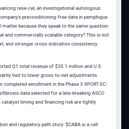
ancing rese-cel, an investigational autologous
company’s preconditioning-free data in pemphigus
ll matter because they speak to the same question:
al and commercially scalable category? This is not
xt, and stronger cross-indication consistency
rted Q1 total revenue of $35.1 million and U.S.
artly tied to lower gross-to-net adjustments
rm completed enrollment in the Phase 3 XPORT-EC-
ofibrosis data selected for a late-breaking ASCO
 catalyst timing and financing risk are tightly
on and regulatory path story. $CABA is a cell