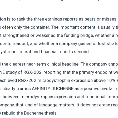
on is to rank the three earnings reports as beats or misses
is often only the container. The important content is usually 
trengthened or weakened the funding bridge, whether a reg
ser to readout, and whether a company gained or lost strategi
lyst reports first and financial reports second.
the clearest near-term clinical headline. The company annou
E study of RGX-202, reporting that the primary endpoint was
 achieved RGX-202 microdystrophin expression above 10% at 
 clearly frames AFFINITY DUCHENNE as a positive pivotal re
ion between microdystrophin expression and functional impro
mpany, that kind of language matters. It does not erase regu
 rebuild the Duchenne thesis.