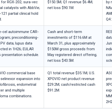
 for RGX-202; sura-vec
$150.5M; Q1 revenue $6.4M;
by 
nal catalysts with AbbVie;
net loss $90.1M.
NAA
121 partial clinical hold
AMD
d.
Q4 
e-cel autoimmune CAR-
Cash and short-term
RES
ogram; preconditioning-
investments of $116.6M at
dat
 PV data; lupus data
March 31, plus approximately
Jun
cted in 1H26; EULAR
$150M gross proceeds from
ind
 presentation schedule.
May registered direct offering;
com
net loss $43.5M.
scl
VIO commercial base
Q1 total revenue $35.1M; U.S.
ASC
 selinexor expansion into
XPOVIO net product revenue
pre
ofibrosis, endometrial
$29.2M; cash/restricted cash
XPO
er and multiple
$91.2M.
exp
loma combinations.
MM-
2H2