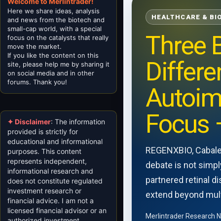
Welcome to Merlintrader!
Here we share ideas, analysis
HEALTHCARE & BI
and news from the biotech and
small-cap world, with a special
Three B
focus on the catalysts that really
move the market.
If you like the content on this
Differe
site, please help me by sharing it
on social media and in other
forums. Thank you!
Autoim
Focus 
✦ Disclaimer
: The information
provided is strictly for
educational and informational
REGENXBIO, Cabalet
purposes. This content
represents independent,
debate is not simpl
informational research and
partnered retinal d
does not constitute regulated
investment research or
extend beyond mul
financial advice. I am not a
licensed financial advisor or an
Merlintrader Research 
authorized investment