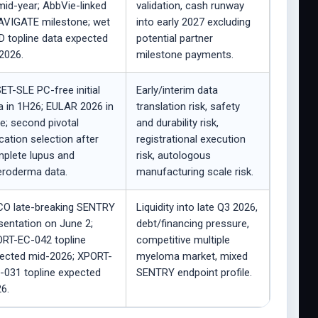
mid-year; AbbVie-linked
validation, cash runway
VIGATE milestone; wet
into early 2027 excluding
 topline data expected
potential partner
2026.
milestone payments.
ET-SLE PC-free initial
Early/interim data
a in 1H26; EULAR 2026 in
translation risk, safety
e; second pivotal
and durability risk,
ication selection after
registrational execution
plete lupus and
risk, autologous
eroderma data.
manufacturing scale risk.
O late-breaking SENTRY
Liquidity into late Q3 2026,
sentation on June 2;
debt/financing pressure,
RT-EC-042 topline
competitive multiple
ected mid-2026; XPORT-
myeloma market, mixed
031 topline expected
SENTRY endpoint profile.
6.