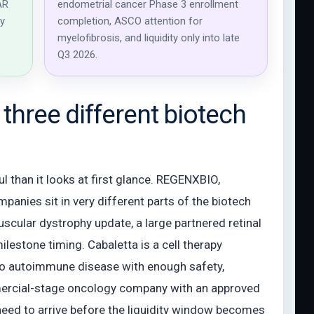
AR
endometrial cancer Phase 3 enrollment
ay
completion, ASCO attention for
myelofibrosis, and liquidity only into late
Q3 2026.
three different biotech
 than it looks at first glance. REGENXBIO,
panies sit in very different parts of the biotech
cular dystrophy update, a large partnered retinal
lestone timing. Cabaletta is a cell therapy
to autoimmune disease with enough safety,
mmercial-stage oncology company with an approved
need to arrive before the liquidity window becomes