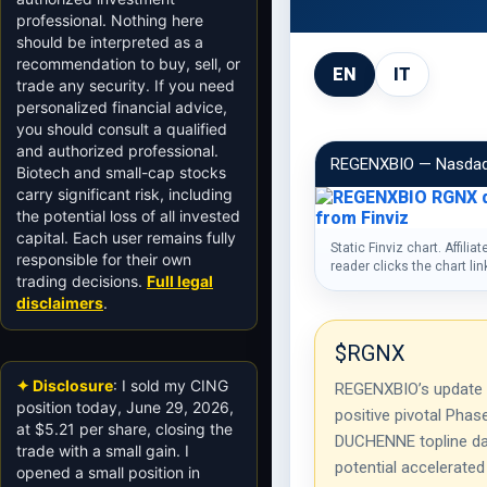
professional. Nothing here
should be interpreted as a
recommendation to buy, sell, or
EN
IT
trade any security. If you need
personalized financial advice,
you should consult a qualified
and authorized professional.
REGENXBIO — Nasda
Biotech and small-cap stocks
carry significant risk, including
the potential loss of all invested
capital. Each user remains fully
Static Finviz chart. Affiliat
responsible for their own
reader clicks the chart li
trading decisions.
Full legal
disclaimers
.
$RGNX
✦ Disclosure
: I sold my CING
REGENXBIO’s update
position today, June 29, 2026,
positive pivotal Phas
at $5.21 per share, closing the
DUCHENNE topline da
trade with a small gain. I
potential accelerated
opened a small position in