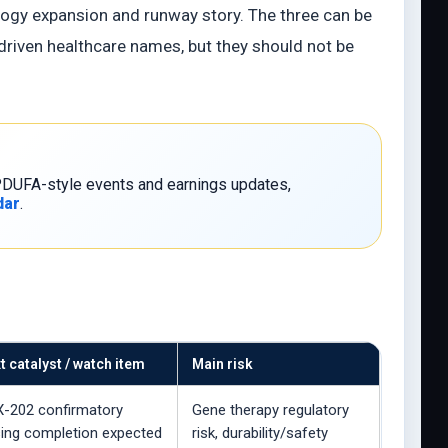
ogy expansion and runway story. The three can be
-driven healthcare names, but they should not be
, PDUFA-style events and earnings updates,
dar
.
t catalyst / watch item
Main risk
-202 confirmatory
Gene therapy regulatory
ing completion expected
risk, durability/safety