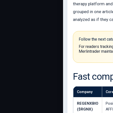
therapy platform and
grouped in one articl
analyzed as if they c
Follow the next ca
For readers trackin
Merlintrader mainta
Fast comp
Company
Core
REGENXBIO
Posi
($RGNX)
AFF