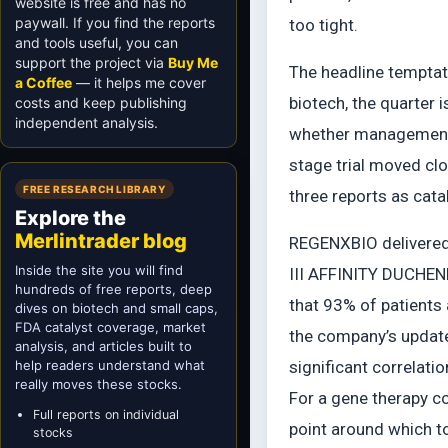
website is free and has no
paywall. If you find the reports
too tight.
and tools useful, you can
support the project via
Buy Me
The headline temptati
a Coffee
— it helps me cover
biotech, the quarter 
costs and keep publishing
independent analysis.
whether management s
stage trial moved clo
FREE RESEARCH LIBRARY
three reports as cata
Explore the
Merlintrader blog
REGENXBIO delivered 
Inside the site you will find
III AFFINITY DUCHENN
hundreds of free reports, deep
that 93% of patients
dives on biotech and small caps,
FDA catalyst coverage, market
the company’s update
analysis, and articles built to
help readers understand what
significant correlat
really moves these stocks.
For a gene therapy co
Full reports on individual
point around which to
stocks