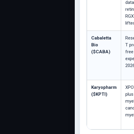
data
reti
RGX-
lifte
Cabaletta
Res
Bio
T pr
($CABA)
free
expe
2026
Karyopharm
XPO
($KPTI)
plus
myel
canc
mye