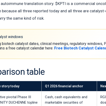
 autoimmune translation story. $KPTI is a commercial oncol
e because all three reported today and all three are catalyst
arry the same kind of risk.
talyst windows
g biotech catalyst dates, clinical meetings, regulatory windows
ins a free catalyst calendar here:
Free Biotech Catalyst Calen
arison table
 story today
Q1 2026 financial anchor
Nex
tive pivotal Phase III
Cash, cash equivalents and
RGX
INITY DUCHENNE topline
marketable securities of
dos