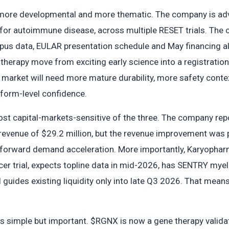
s more developmental and more thematic. The company is adv
or autoimmune disease, across multiple RESET trials. The 
upus data, EULAR presentation schedule and May financing a
therapy move from exciting early science into a registration
 market will need more mature durability, more safety conte
tform-level confidence.
st capital-markets-sensitive of the three. The company repo
evenue of $29.2 million, but the revenue improvement was p
htforward demand acceleration. More importantly, Karyopha
er trial, expects topline data in mid-2026, has SENTRY myel
l guides existing liquidity only into late Q3 2026. That means
s simple but important. $RGNX is now a gene therapy validati