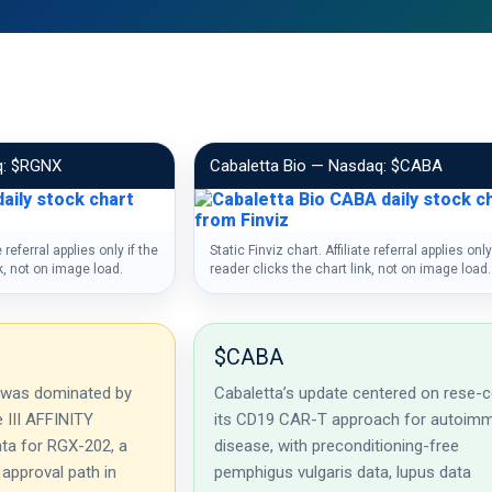
q: $RGNX
Cabaletta Bio — Nasdaq: $CABA
e referral applies only if the
Static Finviz chart. Affiliate referral applies only
nk, not on image load.
reader clicks the chart link, not on image load.
$CABA
 was dominated by
Cabaletta’s update centered on rese-ce
e III AFFINITY
its CD19 CAR-T approach for autoim
ta for RGX-202, a
disease, with preconditioning-free
 approval path in
pemphigus vulgaris data, lupus data