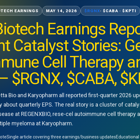
OTECH EARNINGS
MAY 14, 2026
$RGNX
· $CABA · $KPTI
iotech Earnings Repo
nt Catalyst Stories: G
mune Cell Therapy an
— $RGNX, $CABA, $K
ta Bio and Karyopharm all reported first-quarter 2026 u
y about quarterly EPS. The real story is a cluster of cat
isease at REGENXBIO, rese-cel autoimmune cell therapy at 
tiple myeloma at Karyopharm.
Note
Single article covering three earnings/business updates
Educational 