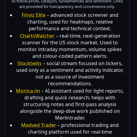
to follow prices, catalysts, fundamentals and sentiment. Links
are provided for transparency and convenience only.
Finviz Elite
– advanced stock screener and
charting, used for heatmaps, relative
performance and technical context.
ChartsWatcher
– real-time, next-generation
scanner for the US stock market. Used to
monitor intraday momentum, volume spikes
and colour-coded pattern alerts.
Stocktwits
– social stream focused on tickers,
used only as a sentiment and activity indicator,
not as a source of investment
recommendations.
Monica.im
– AI assistant used for light reports,
drafting and quick research; helps with
structuring notes and first-pass analysis
alongside the deep-dive work published on
Merlintrader.
Medved Trader
– professional trading and
charting platform used for real-time