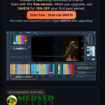
Start with the
free version
. When you upgrade, use
SAVE10
for
10% OFF
your first paid period.
Start free – then use SAVE10
No credit card required to start. Apply
SAVE10
when upgrading.
RECOMMENDED PLATFORM