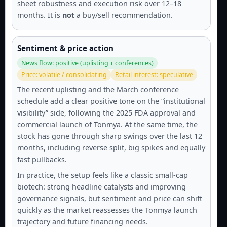
sheet robustness and execution risk over 12–18
months. It is
not
a buy/sell recommendation.
Sentiment & price action
News flow: positive (uplisting + conferences)
Price: volatile / consolidating
Retail interest: speculative
The recent uplisting and the March conference
schedule add a clear positive tone on the “institutional
visibility” side, following the 2025 FDA approval and
commercial launch of Tonmya. At the same time, the
stock has gone through sharp swings over the last 12
months, including reverse split, big spikes and equally
fast pullbacks.
In practice, the setup feels like a classic small-cap
biotech: strong headline catalysts and improving
governance signals, but sentiment and price can shift
quickly as the market reassesses the Tonmya launch
trajectory and future financing needs.