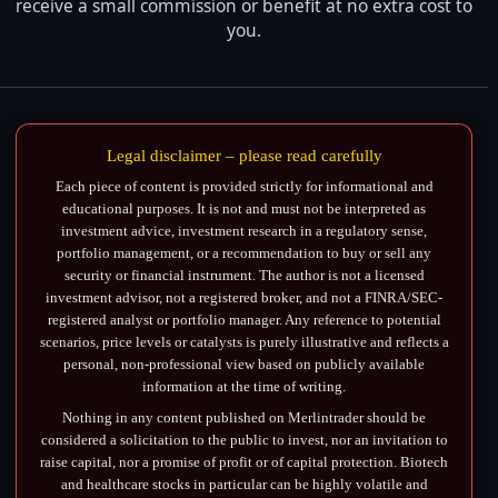
receive a small commission or benefit at no extra cost to
you.
Legal disclaimer – please read carefully
Each piece of content is provided strictly for informational and
educational purposes. It is not and must not be interpreted as
investment advice, investment research in a regulatory sense,
portfolio management, or a recommendation to buy or sell any
security or financial instrument. The author is not a licensed
investment advisor, not a registered broker, and not a FINRA/SEC-
registered analyst or portfolio manager. Any reference to potential
scenarios, price levels or catalysts is purely illustrative and reflects a
personal, non-professional view based on publicly available
information at the time of writing.
Nothing in any content published on Merlintrader should be
considered a solicitation to the public to invest, nor an invitation to
raise capital, nor a promise of profit or of capital protection. Biotech
and healthcare stocks in particular can be highly volatile and