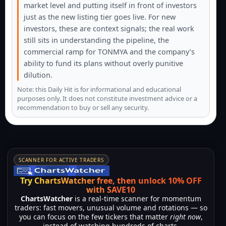
market level and putting itself in front of investors
just as the new listing tier goes live. For new
investors, these are context signals; the real work
still sits in understanding the pipeline, the
commercial ramp for TONMYA and the company’s
ability to fund its plans without overly punitive
dilution.
Note: this Daily Hit is for informational and educational
purposes only. It does not constitute investment advice or a
recommendation to buy or sell any security.
SCANNER FOR ACTIVE TRADERS
Try ChartsWatcher free, then unlock 10% OFF
with SAVE10
ChartsWatcher
is a real-time scanner for momentum
traders: fast movers, unusual volume and rotations — so
you can focus on the few tickers that matter
right now
,
instead of watching hundreds of charts.