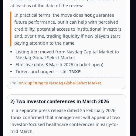
at least as of the date of the review.
In practical terms, the move does
not
guarantee
future performance, but it can help with perceived
credibility, potential access to institutional investors
and, over time, trading liquidity if new players start
paying attention to the name.
Listing tier: moved from Nasdaq Capital Market to
Nasdaq Global Select Market
Effective date: 3 March 2026 (market open)
Ticker: unchanged — still
TNXP
PR:
Tonix uplisting to Nasdaq Global Select Market
.
2) Two investor conferences in March 2026
In a separate press release dated 25 February 2026,
Tonix confirmed that management will appear at two
investor-focused healthcare conferences in early-to-
mid March.