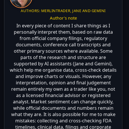
AUTHORS: MERLINTRADER, JANE AND GEMINI
Author's note
In every piece of content I share things as I
personally interpret them, based on raw data
from official company filings, regulatory
documents, conference call transcripts and
other primary sources where available. Some
parts of the research and structure are
supported by AI assistants (Jane and Gemini),
which help me organise data, cross-check details
and improve charts or visuals. However, any
interpretation, opinion and final judgement
remain entirely my own as a trader like you, not
as a licensed financial advisor or registered
analyst. Market sentiment can change quickly,
while official documents and numbers remain
what they are. It is also possible for me to make
mistakes: collecting and cross-checking FDA
timelines, clinical data, filings and corporate