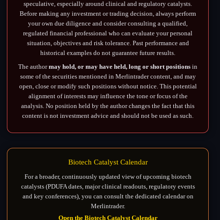
speculative, especially around clinical and regulatory catalysts.
Before making any investment or trading decision, always perform
your own due diligence and consider consulting a qualified,
regulated financial professional who can evaluate your personal
situation, objectives and risk tolerance. Past performance and
historical examples do not guarantee future results.
The author
may hold, or may have held, long or short positions
in
some of the securities mentioned in Merlintrader content, and may
open, close or modify such positions without notice. This potential
alignment of interests may influence the tone or focus of the
analysis. No position held by the author changes the fact that this
content is not investment advice and should not be used as such.
Biotech Catalyst Calendar
For a broader, continuously updated view of upcoming biotech
catalysts (PDUFA dates, major clinical readouts, regulatory events
and key conferences), you can consult the dedicated calendar on
Merlintrader.
Open the Biotech Catalyst Calendar