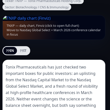
Ticker: TNXP — Tonix Pharmaceuticals Holding Corp.
Sector: Biotechnology / CNS & Immunology
TNXP — daily chart, Finviz (click to open full chart)
Move to Nasdaq Global Select + March 2026 conference calendar
in focus
??
??
EN
IT
Tonix Pharmaceuticals has just checked two
important boxes for public investors: an uplisting
from the Nasdaq Capital Market to the Nasdaq
Global Select Market, and a fresh round of visibility
at high-profile healthcare conferences in March
2026. Neither event changes the science or the
balance sheet overnight, but both say something