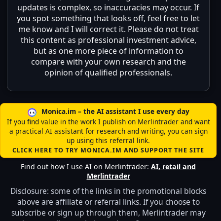
updates is complex, so inaccuracies may occur. If
you spot something that looks off, feel free to let
me know and I will correct it. Please do not treat
this content as professional investment advice,
but as one more piece of information to
compare with your own research and the
opinion of qualified professionals.
Monica.im – the AI assistant I use every day
If you find value in the work I publish on Merlintrader and want
a practical AI assistant for research and writing, you can sign
up using this referral link.
CLICK HERE TO TRY MONICA.IM AND SUPPORT THE SITE
Find out how I use AI on Merlintrader:
AI, retail and
Merlintrader
Disclosure: some of the links in the promotional blocks
above are affiliate or referral links. If you choose to
subscribe or sign up through them, Merlintrader may