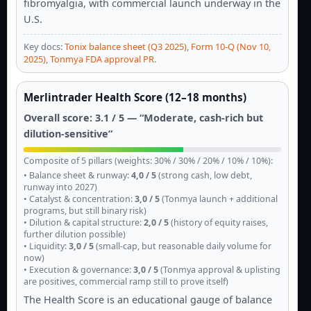
fibromyalgia, with commercial launch underway in the
U.S.
Key docs:
Tonix balance sheet (Q3 2025)
,
Form 10-Q (Nov 10,
2025)
,
Tonmya FDA approval PR
.
Merlintrader Health Score (12–18 months)
Overall score: 3.1 / 5 — “Moderate, cash-rich but
dilution-sensitive”
Composite of 5 pillars (weights: 30% / 30% / 20% / 10% / 10%):
• Balance sheet & runway:
4,0 / 5
(strong cash, low debt,
runway into 2027)
• Catalyst & concentration:
3,0 / 5
(Tonmya launch + additional
programs, but still binary risk)
• Dilution & capital structure:
2,0 / 5
(history of equity raises,
further dilution possible)
• Liquidity:
3,0 / 5
(small-cap, but reasonable daily volume for
now)
• Execution & governance:
3,0 / 5
(Tonmya approval & uplisting
are positives, commercial ramp still to prove itself)
The Health Score is an educational gauge of balance