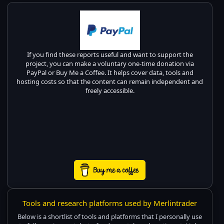
If you find these reports useful and want to support the
project, you can make a voluntary one-time donation via
PayPal or Buy Me a Coffee. It helps cover data, tools and
hosting costs so that the content can remain independent and
freely accessible.
Tools and research platforms used by Merlintrader
Below is a shortlist of tools and platforms that I personally use