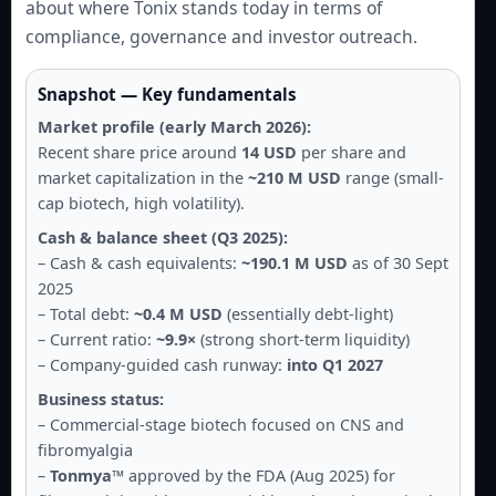
about where Tonix stands today in terms of
compliance, governance and investor outreach.
Snapshot — Key fundamentals
Market profile (early March 2026):
Recent share price around
14 USD
per share and
market capitalization in the
~210 M USD
range (small-
cap biotech, high volatility).
Cash & balance sheet (Q3 2025):
– Cash & cash equivalents:
~190.1 M USD
as of 30 Sept
2025
– Total debt:
~0.4 M USD
(essentially debt-light)
– Current ratio:
~9.9×
(strong short-term liquidity)
– Company-guided cash runway:
into Q1 2027
Business status:
– Commercial-stage biotech focused on CNS and
fibromyalgia
–
Tonmya™
approved by the FDA (Aug 2025) for