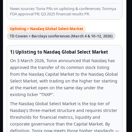
News sources: Tonix PRs on uplisting & conferences; Tonmya
FDA approval PR; Q3 2025 financial results PR.
Uplisting > Nasdaq Global Select Market
TD Cowen + Barclays conferences (March 4 & 10–12, 2026)
1) Uplisting to Nasdaq Global Select Market
On 3 March 2026, Tonix announced that Nasdaq has
approved the transfer of its common stock listing
from the Nasdaq Capital Market to the Nasdaq Global
Select Market, with trading on the higher tier starting
at the market open on the same day under the
existing ticker “TNXP”.
The Nasdaq Global Select Market is the top tier of
Nasdaq’s three-market structure and requires stricter
thresholds for financial metrics, liquidity and
corporate governance than the Capital Market. By
definition, Tonix now meets those higher standards —