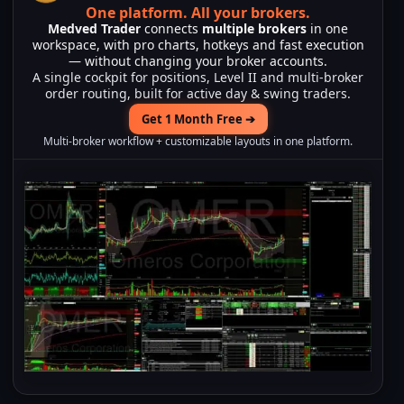
One platform.
All your brokers.
Medved Trader
connects
multiple brokers
in one
workspace, with pro charts, hotkeys and fast execution
— without changing your broker accounts.
A single cockpit for positions, Level II and multi-broker
order routing, built for active day & swing traders.
Get 1 Month Free ➔
Multi-broker workflow + customizable layouts in one platform.