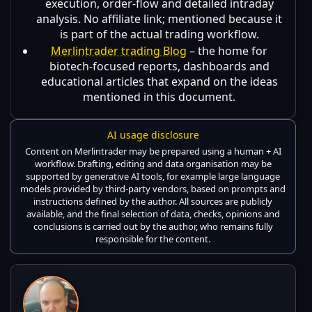
execution, order-flow and detailed intraday
analysis. No affiliate link; mentioned because it
is part of the actual trading workflow.
Merlintrader trading Blog
– the home for
biotech-focused reports, dashboards and
educational articles that expand on the ideas
mentioned in this document.
AI usage disclosure
Content on Merlintrader may be prepared using a human + AI
workflow. Drafting, editing and data organisation may be
supported by generative AI tools, for example large language
models provided by third-party vendors, based on prompts and
instructions defined by the author. All sources are publicly
available, and the final selection of data, checks, opinions and
conclusions is carried out by the author, who remains fully
responsible for the content.