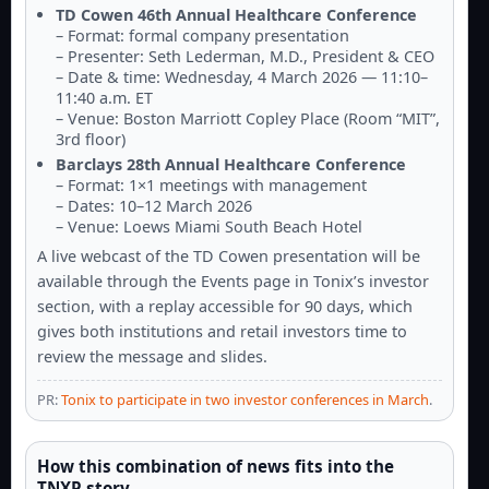
TD Cowen 46th Annual Healthcare Conference
– Format: formal company presentation
– Presenter: Seth Lederman, M.D., President & CEO
– Date & time: Wednesday, 4 March 2026 — 11:10–
11:40 a.m. ET
– Venue: Boston Marriott Copley Place (Room “MIT”,
3rd floor)
Barclays 28th Annual Healthcare Conference
– Format: 1×1 meetings with management
– Dates: 10–12 March 2026
– Venue: Loews Miami South Beach Hotel
A live webcast of the TD Cowen presentation will be
available through the Events page in Tonix’s investor
section, with a replay accessible for 90 days, which
gives both institutions and retail investors time to
review the message and slides.
PR:
Tonix to participate in two investor conferences in March
.
How this combination of news fits into the
TNXP story