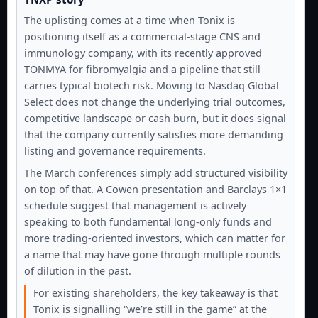
The uplisting comes at a time when Tonix is
positioning itself as a commercial-stage CNS and
immunology company, with its recently approved
TONMYA for fibromyalgia and a pipeline that still
carries typical biotech risk. Moving to Nasdaq Global
Select does not change the underlying trial outcomes,
competitive landscape or cash burn, but it does signal
that the company currently satisfies more demanding
listing and governance requirements.
The March conferences simply add structured visibility
on top of that. A Cowen presentation and Barclays 1×1
schedule suggest that management is actively
speaking to both fundamental long-only funds and
more trading-oriented investors, which can matter for
a name that may have gone through multiple rounds
of dilution in the past.
For existing shareholders, the key takeaway is that
Tonix is signalling “we’re still in the game” at the